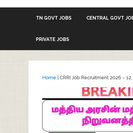
TN GOVT JOBS
CENTRAL GOVT JO
PRIVATE JOBS
Home
|
CRRI Job Recruitment 2026 – 12, 