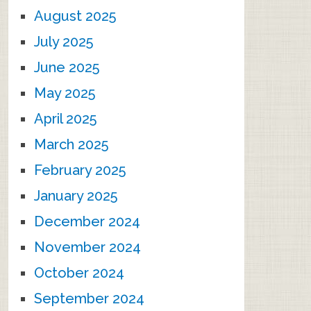
August 2025
July 2025
June 2025
May 2025
April 2025
March 2025
February 2025
January 2025
December 2024
November 2024
October 2024
September 2024