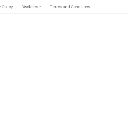
 Policy
Disclaimer
Terms and Conditions