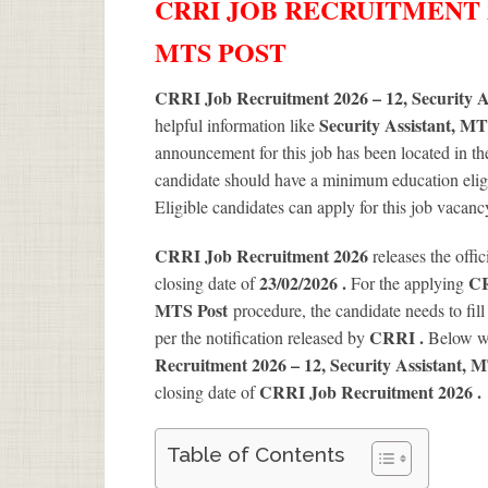
CRRI JOB RECRUITMENT 20
MTS POST
CRRI Job Recruitment 2026 – 12, Security A
Security Assistant, M
helpful information like
announcement for this job has been located in th
candidate should have a minimum education eligib
Eligible candidates can apply for this job vacan
CRRI Job Recruitment 2026
releases the offic
23/02/2026 .
CR
closing date of
For the applying
MTS Post
procedure, the candidate needs to fill 
CRRI .
per the notification released by
Below we
Recruitment 2026 – 12, Security Assistant, 
CRRI Job Recruitment 2026
.
closing date of
Table of Contents