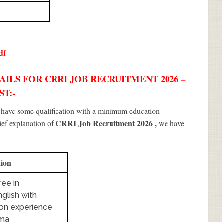
df
ILS FOR CRRI JOB RECRUITMENT 2026 –
ST:-
d have some qualification with a minimum education
CRRI Job Recruitment 2026
,
rief explanation of
we have
tion
ee in
glish with
ion experience
oma