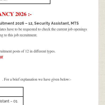
NCY 2026 :-
itment 2026 – 12, Security Assistant, MTS
dates have to be requested to check the current job openings
ng to this job recruitment.
ruitment posts of 12 in different types.
df
I
. For a brief explanation we have given below:-
stant – 01