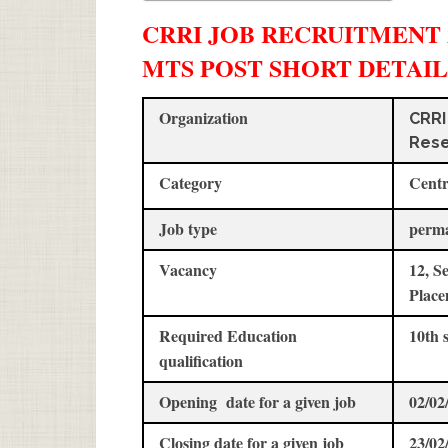
CRRI JOB RECRUITMENT 20
MTS POST SHORT DETAIL
Organization
CRRI
Rese
Category
Centr
Job type
perm
Vacancy
12, S
Place
Required Education
10th 
qualification
Opening date for a given job
02/02
Closing date for a given job
23/02