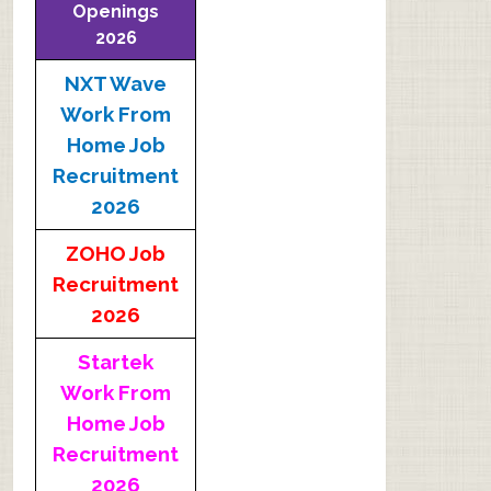
Openings
2026
NXT Wave
Work From
Home Job
Recruitment
2026
ZOHO Job
Recruitment
2026
Startek
Work From
Home Job
Recruitment
2026