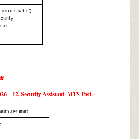
iceman with 5
curity
nce
df
6 – 12, Security Assistant, MTS Post:-
um age limit
ge