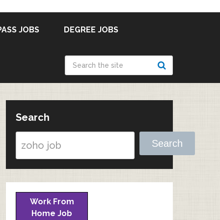
PASS JOBS
DEGREE JOBS
Search
Search
Work From
Home Job