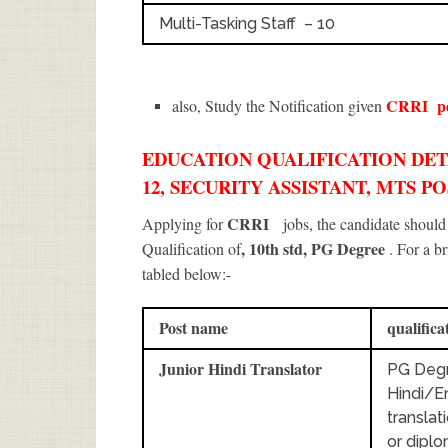
Multi-Tasking Staff – 10
CRRI
p
also, Study the Notification given
EDUCATION QUALIFICATION DETA
12, SECURITY ASSISTANT, MTS PO
CRRI
Applying for
jobs, the candidate shoul
, 10th std, PG Degree
Qualification of
. For a b
tabled below:-
Post name
qualifica
Junior Hindi Translator
PG Degr
Hindi/En
translat
or dipl