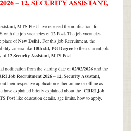
26 – 12, SECURITY ASSISTANT,
ssistant, MTS Post
have released the notification, for
TS
12
Post.
with the job vacancies of
The job vacancies
New Delhi .
e place of
For this job Recruitment, the
10th std, PG Degree
ility criteria like
to their current job.
12
,Security Assistant, MTS Post
cy of
.
02/02/2026 a
ial notification from the starting date of
nd the
RI Job Recruitment 2026 – 12, Security Assistant,
out their respective application either online or offline as
CRRI Job
 have explained briefly explained about the
MTS Post
like education details, age limits, how to apply,