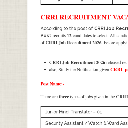
CRRI
RECRUITMENT
VACA
According to the post of
CRRI Job Recru
12
recruits
candidates to select. All candi
Post
CRRI Job Recruitment 2026
of
before applyi
CRRI Job Recruitment 2026
released rec
CRRI
p
also, Study the Notification given
Post Name:-
three
CRR
There are
types of jobs given in the
Junior Hindi Translator – 01
Security Assistant / Watch & Ward Assi