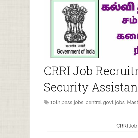
CRRI Job Recruit
Security Assistan
10th pass jobs
,
central govt jobs
,
Mast
CRRI Job