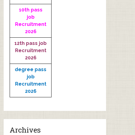
10th pass
job
Recruitment
2026
12th pass job
Recruitment
2026
degree pass
job
Recruitment
2026
Archives