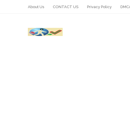
About Us
CONTACT US
Privacy Policy
DMCA
WhatsApp
Telegram
Pin It