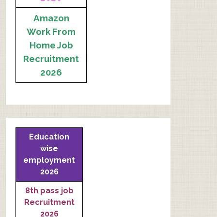
Amazon
Work From
Home Job
Recruitment
2026
Education
wise
employment
2026
8th pass job
Recruitment
2026