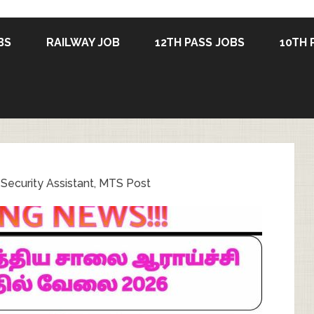
BS
RAILWAY JOB
12TH PASS JOBS
10TH 
Security Assistant, MTS Post