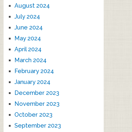
August 2024
July 2024
June 2024
May 2024
April 2024
March 2024
February 2024
January 2024
December 2023
November 2023
October 2023
September 2023