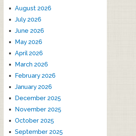
August 2026
July 2026
June 2026
May 2026
April 2026
March 2026
February 2026
January 2026
December 2025
November 2025
October 2025
September 2025