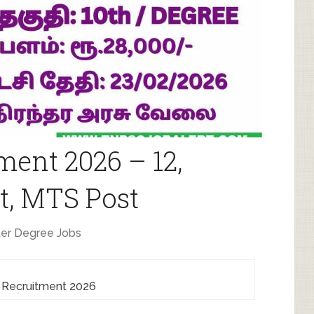
ment 2026 – 12,
t, MTS Post
er Degree Jobs
 Recruitment 2026