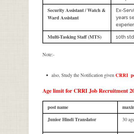
Security Assistant / Watch &
Ex-Serv
Ward Assistant
years se
experie
Multi-Tasking Staff (MTS)
10th std
Note:-
CRRI
p
also, Study the Notification given
Age limit for CRRI Job Recruitment 202
post name
maxim
Junior Hindi Translator
30 a