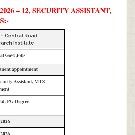
26 – 12, SECURITY ASSISTANT,
S
:-
 – Central Road
arch Institute
al Govt Jobs
anent appointment
ecurity Assistant, MTS
ment
std, PG Degree
/2026
/2026