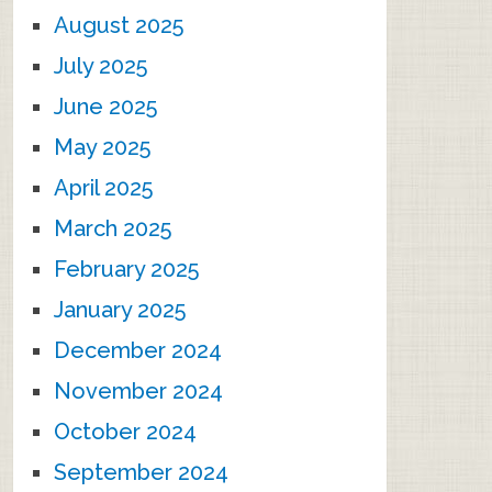
August 2025
July 2025
June 2025
May 2025
April 2025
March 2025
February 2025
January 2025
December 2024
November 2024
October 2024
September 2024