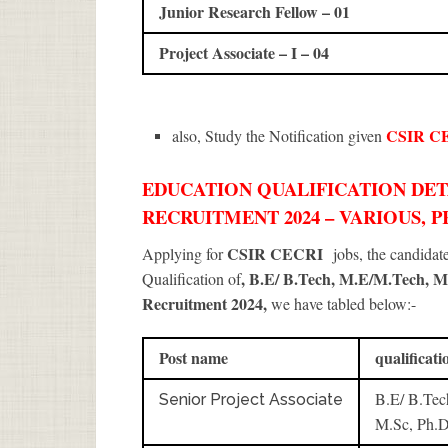
Junior Research Fellow – 01
Project Associate – I – 04
CSIR C
also, Study the Notification given
EDUCATION QUALIFICATION DETA
RECRUITMENT 2024 – VARIOUS, P
CSIR CECRI
Applying for
jobs, the candida
, B.E/ B.Tech, M.E/M.Tech, M
Qualification of
Recruitment 2024
,
we have tabled below:-
Post name
qualificati
B.E/ B.Tec
Senior Project Associate
M.Sc, Ph.