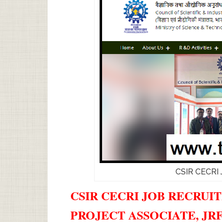
CSIR CECRI 
CSIR CECRI JOB RECRUIT
PROJECT ASSOCIATE, JR