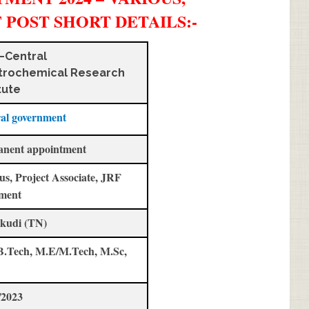
F POST SHORT DETAILS
:-
–Central
trochemical Research
tute
al government
anent appointment
us, Project Associate, JRF
ment
kudi (TN)
B.Tech, M.E/M.Tech, M.Sc,
/2023