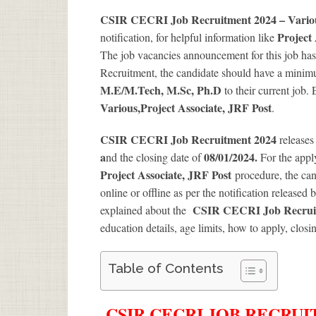
CSIR CECRI Job Recruitment 2024 – Various
Project
notification, for helpful information like
The job vacancies announcement for this job has
Recruitment, the candidate should have a minimum
M.E/M.Tech, M.Sc, Ph.D
to their current job.
Various
,Project Associate, JRF Post
.
CSIR CECRI Job Recruitment 2024
releases
a
08/01/2024.
nd the closing date of
For the app
Project Associate, JRF Post
procedure, the cand
online or offline as per the notification released 
CSIR CECRI Job Recruitm
explained about the
education details, age limits, how to apply, closi
Table of Contents
CSIR CECRI JOB RECRUIT