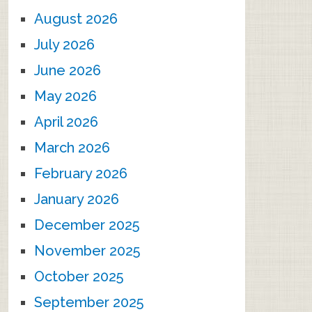
August 2026
July 2026
June 2026
May 2026
April 2026
March 2026
February 2026
January 2026
December 2025
November 2025
October 2025
September 2025