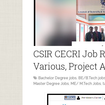
CSIR CECRI Job R
Various, Project 
Bachelor Degree jobs
,
BE/B.Tech job
Master Degree Jobs
,
ME/ M.Tech Jobs
,
t