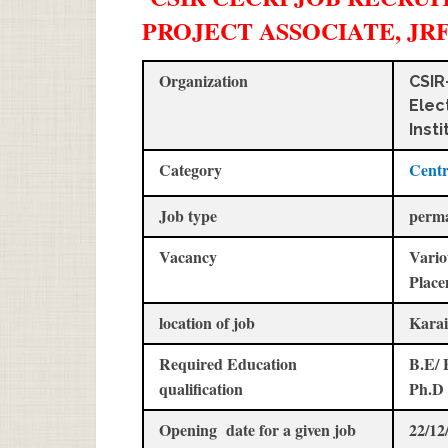
PROJECT ASSOCIATE, JR
Organization
CSIR
Elec
Insti
Category
Centr
Job type
perm
Vacancy
Vario
Place
location of job
Karai
Required Education
B.E/ 
qualification
Ph.D
Opening date for a given job
22/12