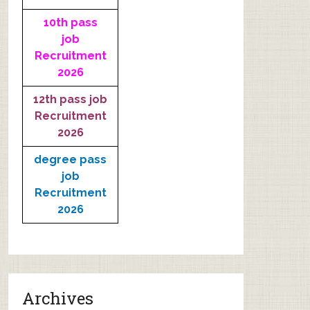
10th pass
job
Recruitment
2026
12th pass job
Recruitment
2026
degree pass
job
Recruitment
2026
Archives