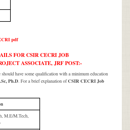
ECRI
pdf
ILS FOR CSIR CECRI JOB
ROJECT ASSOCIATE, JRF POST:-
te should have some qualification with a minimum education
.Sc, Ph.D
CSIR CECRI Job
. For a brief explanation of
on
h, M.E/M.Tech,
D