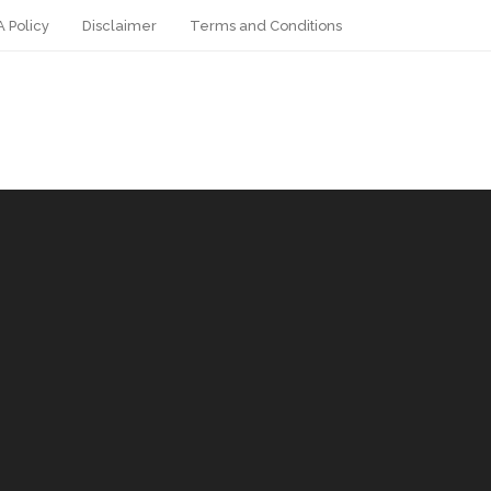
 Policy
Disclaimer
Terms and Conditions