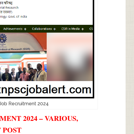
Job Recruitment 2024
MENT 2024 – VARIOUS,
F POST