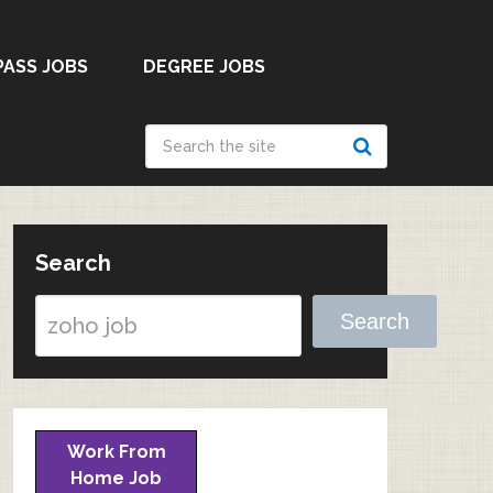
PASS JOBS
DEGREE JOBS
Search
Search
Work From
Home Job