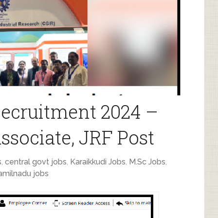
ecruitment 2024 –
Associate, JRF Post
s
,
central govt jobs
,
Karaikkudi Jobs
,
M.Sc Jobs
,
amilnadu jobs