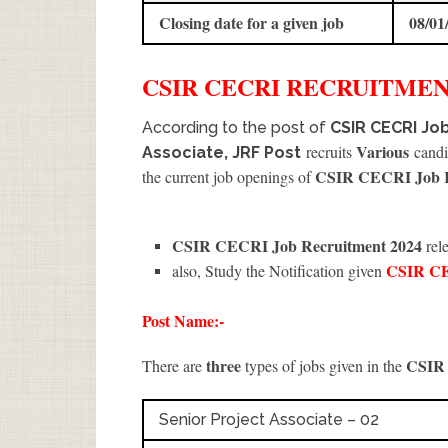
Closing date for a given job
08/01
CSIR CECRI
RECRUITME
According to the post of
CSIR CECRI Job
Various
recruits
candid
Associate, JRF Post
CSIR CECRI Job R
the current job openings of
CSIR CECRI Job Recruitment 2024
rele
CSIR C
also, Study the Notification given
Post Name:-
three
CSIR
There are
types of jobs given in the
Senior Project Associate – 02