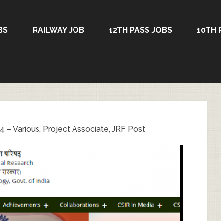
BS
RAILWAY JOB
12TH PASS JOBS
10TH 
 – Various, Project Associate, JRF Post