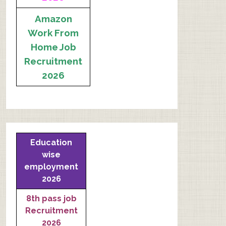
Amazon
Work From
Home Job
Recruitment
2026
Education
wise
employment
2026
8th pass job
Recruitment
2026