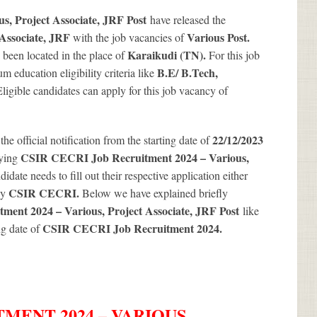
, Project Associate, JRF Post
have released the
 Associate, JRF
Various
Post.
with the job vacancies of
Karaikudi (TN).
 been located in the place of
For this job
B.E/ B.Tech,
 education eligibility criteria like
 Eligible candidates can apply for this job vacancy of
22/12/2023
 the official notification from the starting date of
CSIR CECRI Job Recruitment 2024 – Various,
lying
idate needs to fill out their respective application either
CSIR CECRI.
by
Below we have explained briefly
ent 2024 – Various, Project Associate, JRF Post
like
CSIR CECRI Job Recruitment 2024
.
ng date of
MENT 2024 – VARIOUS,