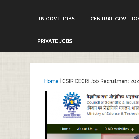
TN GOVT JOBS
CENTRAL GOVT JO
PRIVATE JOBS
Home
|
CSIR CECRI Job Recruitment 2024