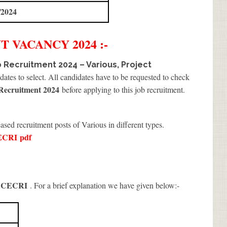
/2024
NT
VACANCY 2024 :-
 Recruitment 2024 – Various, Project
ates to select. All candidates have to be requested to check
ecruitment 2024
before applying to this job recruitment.
ased recruitment posts of Various in different types.
ECRI
pdf
 CECRI
. For a brief explanation we have given below:-