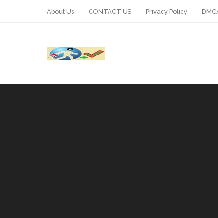
About Us
CONTACT US
Privacy Policy
DMCA
WhatsApp
Telegram
Pin It