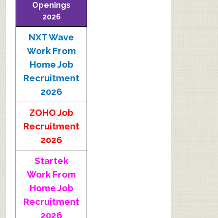
Openings
2026
NXT Wave
Work From
Home Job
Recruitment
2026
ZOHO Job
Recruitment
2026
Startek
Work From
Home Job
Recruitment
2026