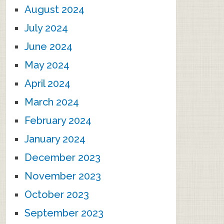
August 2024
July 2024
June 2024
May 2024
April 2024
March 2024
February 2024
January 2024
December 2023
November 2023
October 2023
September 2023