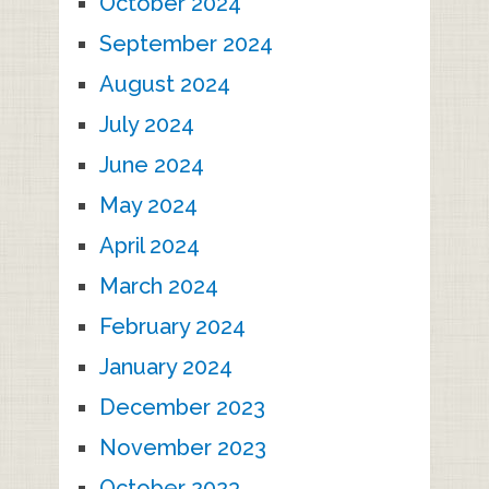
October 2024
September 2024
August 2024
July 2024
June 2024
May 2024
April 2024
March 2024
February 2024
January 2024
December 2023
November 2023
October 2023