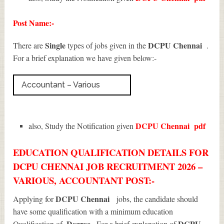
Post Name:-
Single
DCPU Chennai
There are
types of jobs given in the
.
For a brief explanation we have given below:-
Accountant – Various
DCPU Chennai
pdf
also, Study the Notification given
EDUCATION QUALIFICATION DETAILS FOR
DCPU CHENNAI JOB RECRUITMENT 2026 –
VARIOUS, ACCOUNTANT POST:-
DCPU Chennai
Applying for
jobs, the candidate should
have some qualification with a minimum education
, Degree
DCPU
Qualification of
. For a brief explanation of