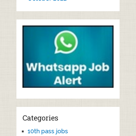
Categories
10th pass jobs