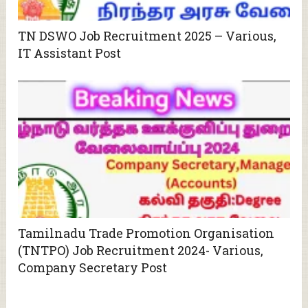
TN DSWO Job Recruitment 2025 – Various,
IT Assistant Post
Tamilnadu Trade Promotion Organisation
(TNTPO) Job Recruitment 2024- Various,
Company Secretary Post