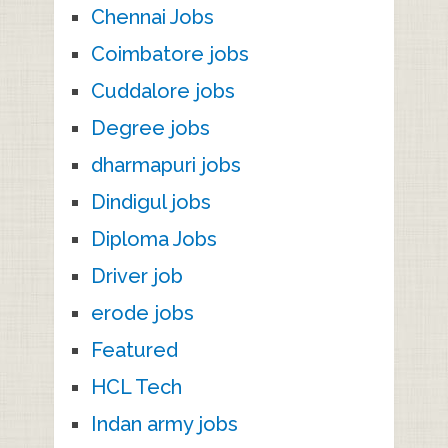
Chennai Jobs
Coimbatore jobs
Cuddalore jobs
Degree jobs
dharmapuri jobs
Dindigul jobs
Diploma Jobs
Driver job
erode jobs
Featured
HCL Tech
Indan army jobs