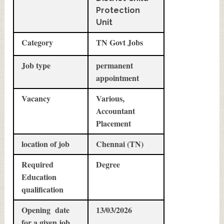
Protection
Unit
Category
TN Govt Jobs
Job type
permanent
appointment
Vacancy
Various,
Accountant
Placement
location of job
Chennai (TN)
Required
Degree
Education
qualification
Opening date
13/03/2026
for a given job