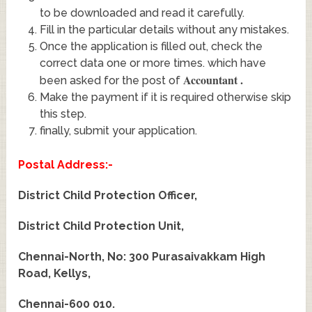
to be downloaded and read it carefully.
Fill in the particular details without any mistakes.
Once the application is filled out, check the
correct data one or more times. which have
Accountant
.
been asked for the post of
Make the payment if it is required otherwise skip
this step.
finally, submit your application.
Postal Address:-
District Child Protection Officer,
District Child Protection Unit,
Chennai-North, No: 300 Purasaivakkam High
Road, Kellys,
Chennai-600 010.