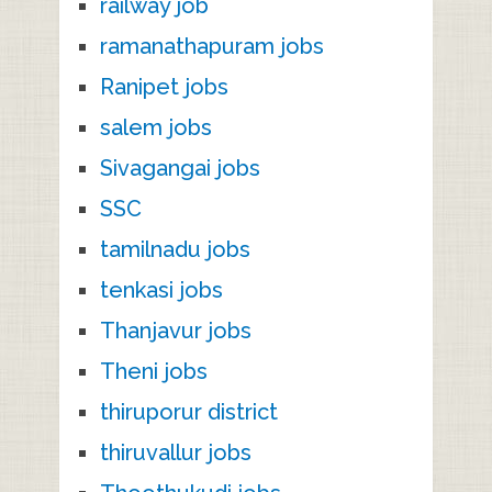
railway job
ramanathapuram jobs
Ranipet jobs
salem jobs
Sivagangai jobs
SSC
tamilnadu jobs
tenkasi jobs
Thanjavur jobs
Theni jobs
thiruporur district
thiruvallur jobs