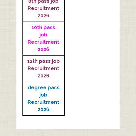
8th pass job
Recruitment
2026
10th pass
job
Recruitment
2026
12th pass job
Recruitment
2026
degree pass
job
Recruitment
2026