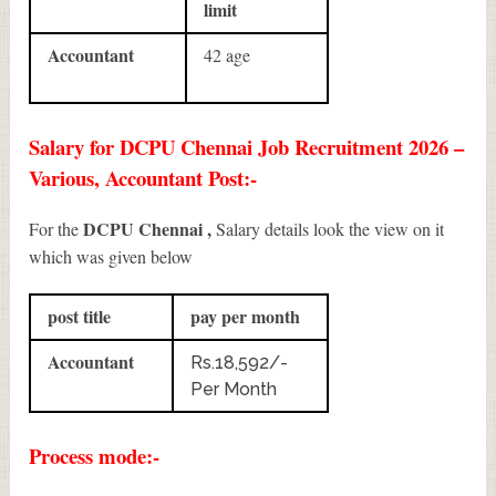
limit
Accountant
42 age
Salary for DCPU Chennai Job Recruitment 2026 –
Various, Accountant Post:-
DCPU Chennai ,
For the
Salary details look the view on it
which was given below
post title
pay per month
Accountant
Rs.18,592/-
Per Month
Process mode:-