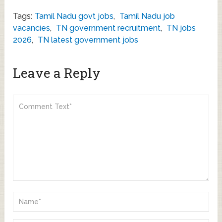
Tags:
Tamil Nadu govt jobs
,
Tamil Nadu job
vacancies
,
TN government recruitment
,
TN jobs
2026
,
TN latest government jobs
Leave a Reply