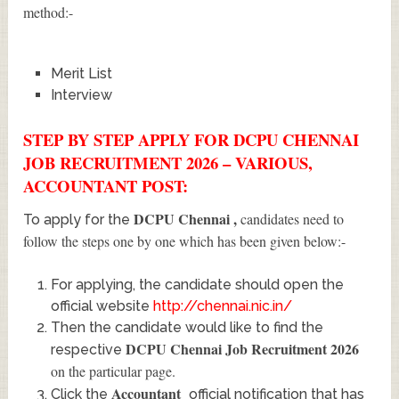
method:-
Merit List
Interview
STEP BY STEP APPLY FOR DCPU CHENNAI
JOB RECRUITMENT 2026 – VARIOUS,
ACCOUNTANT POST:
DCPU Chennai
,
candidates need to
To apply for the
follow the steps one by one which has been given below:-
For applying, the candidate should open the
official website
http://chennai.nic.in/
Then the candidate would like to find the
DCPU Chennai Job Recruitment 2026
respective
on the particular page.
Accountant
Click the
official notification that has