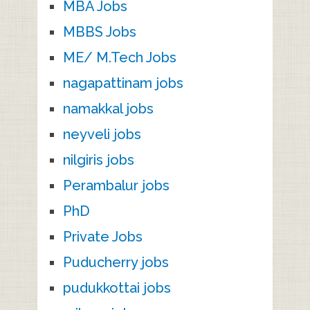
MBA Jobs
MBBS Jobs
ME/ M.Tech Jobs
nagapattinam jobs
namakkal jobs
neyveli jobs
nilgiris jobs
Perambalur jobs
PhD
Private Jobs
Puducherry jobs
pudukkottai jobs