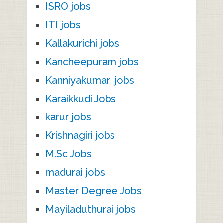
ISRO jobs
ITI jobs
Kallakurichi jobs
Kancheepuram jobs
Kanniyakumari jobs
Karaikkudi Jobs
karur jobs
Krishnagiri jobs
M.Sc Jobs
madurai jobs
Master Degree Jobs
Mayiladuthurai jobs