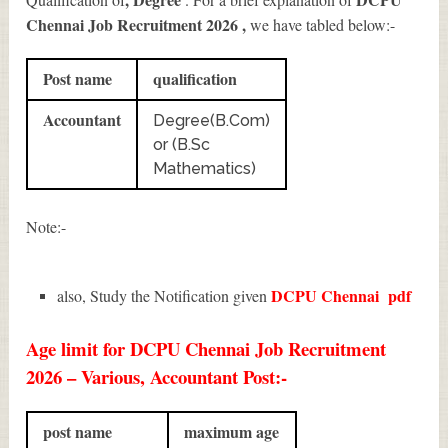
Chennai Job Recruitment 2026
,
we have tabled below:-
Post name
qualification
Accountant
Degree(B.Com)
or (B.Sc
Mathematics)
Note:-
DCPU Chennai
pdf
also, Study the Notification given
Age limit for DCPU Chennai Job Recruitment
2026 – Various, Accountant Post:-
post name
maximum age