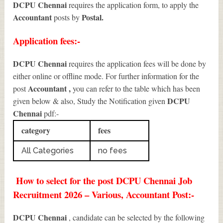
DCPU Chennai
requires the application form, to apply the
Accountant
Postal.
posts by
Application fees:-
DCPU Chennai
requires the application fees will be done by
either online or offline mode. For further information for the
Accountant
,
post
you can refer to the table which has been
DCPU
given below & also, Study the Notification given
Chennai
pdf:-
category
fees
All Categories
no fees
How to select for the post DCPU Chennai Job
Recruitment 2026 – Various, Accountant Post:-
DCPU Chennai
, candidate can be selected by the following