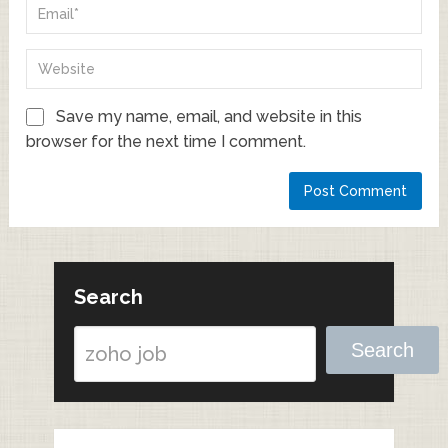
Save my name, email, and website in this
browser for the next time I comment.
Search
Search