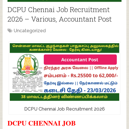
DCPU Chennai Job Recruitment
2026 – Various, Accountant Post
Uncategorized
DCPU Chennai Job Recruitment 2026
DCPU CHENNAI JOB