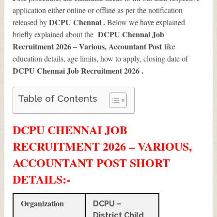
application either online or offline as per the notification
DCPU Chennai .
released by
Below we have explained
DCPU Chennai Job
briefly explained about the
Recruitment 2026 – Various, Accountant Post
like
education details, age limits, how to apply, closing date of
DCPU Chennai Job Recruitment 2026
.
Table of Contents
DCPU CHENNAI JOB
RECRUITMENT 2026 – VARIOUS,
ACCOUNTANT POST SHORT
DETAILS
:-
Organization
DCPU –
District Child