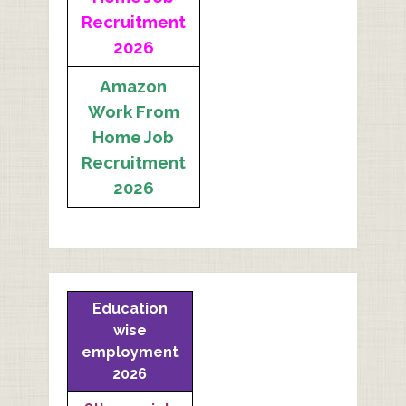
Recruitment
2026
Amazon
Work From
Home Job
Recruitment
2026
Education
wise
employment
2026