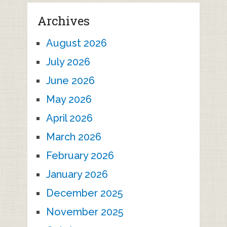
Archives
August 2026
July 2026
June 2026
May 2026
April 2026
March 2026
February 2026
January 2026
December 2025
November 2025