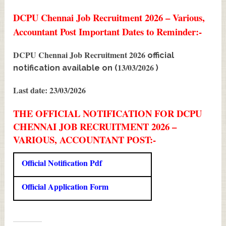
DCPU Chennai Job Recruitment 2026 – Various,
Accountant Post Important Dates to Reminder:-
DCPU Chennai Job Recruitment 2026
official
13/03/2026
notification available on (
)
Last date: 23/03/2026
THE OFFICIAL NOTIFICATION FOR DCPU
CHENNAI JOB RECRUITMENT 2026 –
VARIOUS, ACCOUNTANT POST:-
Official Notification Pdf
Official Application Form