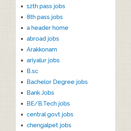
12th pass jobs
8th pass jobs
a header home
abroad jobs
Arakkonam
ariyalur jobs
B.sc
Bachelor Degree jobs
Bank Jobs
BE/B.Tech jobs
central govt jobs
chengalpet jobs