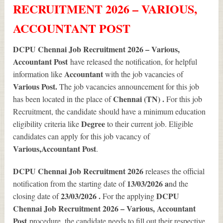
RECRUITMENT 2026 – VARIOUS,
ACCOUNTANT POST
DCPU Chennai Job Recruitment 2026 – Various,
Accountant Post
have released the notification, for helpful
Accountant
information like
with the job vacancies of
Various
Post.
The job vacancies announcement for this job
Chennai (TN) .
has been located in the place of
For this job
Recruitment, the candidate should have a minimum education
Degree
eligibility criteria like
to their current job. Eligible
candidates can apply for this job vacancy of
Various
,Accountant Post
.
DCPU Chennai Job Recruitment 2026
releases the official
13/03/2026 a
notification from the starting date of
nd the
23/03/2026 .
DCPU
closing date of
For the applying
Chennai Job Recruitment 2026 – Various, Accountant
Post
procedure, the candidate needs to fill out their respective