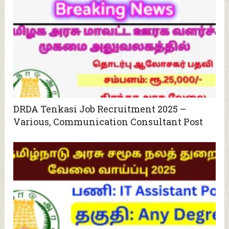
DRDA Tenkasi Job Recruitment 2025 –
Various, Communication Consultant Post