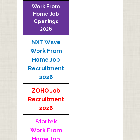
Work From
Home Job
Openings
2026
NXT Wave
Work From
Home Job
Recruitment
2026
ZOHO Job
Recruitment
2026
Startek
Work From
Home Job