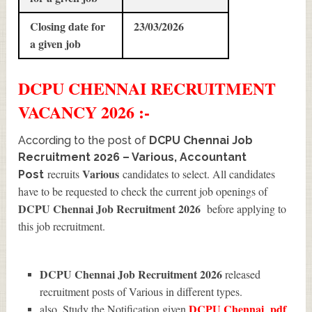
Closing date for
23/03/2026
a given job
DCPU CHENNAI
RECRUITMENT
VACANCY 2026 :-
According to the post of
DCPU Chennai Job
Recruitment 2026 – Various, Accountant
Various
recruits
candidates to select. All candidates
Post
have to be requested to check the current job openings of
DCPU Chennai Job Recruitment 2026
before applying to
this job recruitment.
DCPU Chennai Job Recruitment 2026
released
recruitment posts of Various in different types.
DCPU Chennai
pdf
also, Study the Notification given