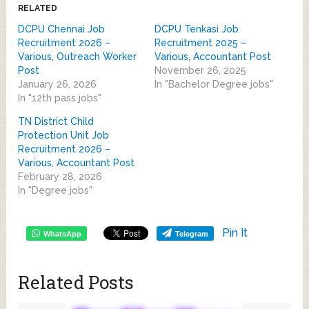
RELATED
DCPU Chennai Job
DCPU Tenkasi Job
Recruitment 2026 –
Recruitment 2025 –
Various, Outreach Worker
Various, Accountant Post
Post
November 26, 2025
January 26, 2026
In "Bachelor Degree jobs"
In "12th pass jobs"
TN District Child
Protection Unit Job
Recruitment 2026 –
Various, Accountant Post
February 28, 2026
In "Degree jobs"
Pin It
WhatsApp
Telegram
Related Posts