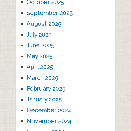
October 2025
September 2025
August 2025
July 2025
June 2025
May 2025
April 2025
March 2025
February 2025
January 2025
December 2024
November 2024