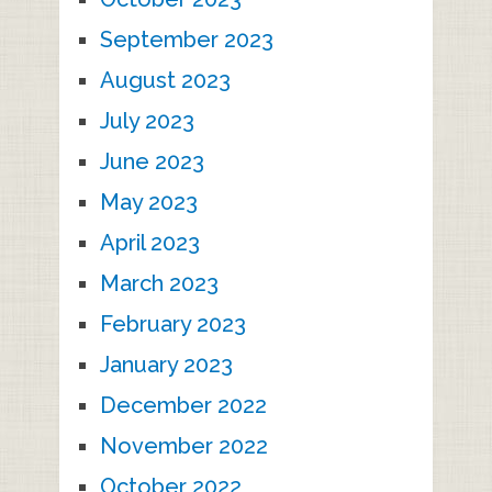
September 2023
August 2023
July 2023
June 2023
May 2023
April 2023
March 2023
February 2023
January 2023
December 2022
November 2022
October 2022