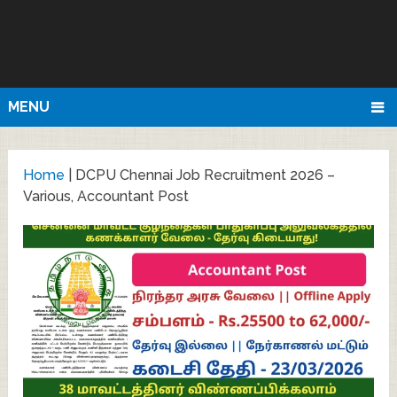
MENU
Home
|
DCPU Chennai Job Recruitment 2026 –
Various, Accountant Post