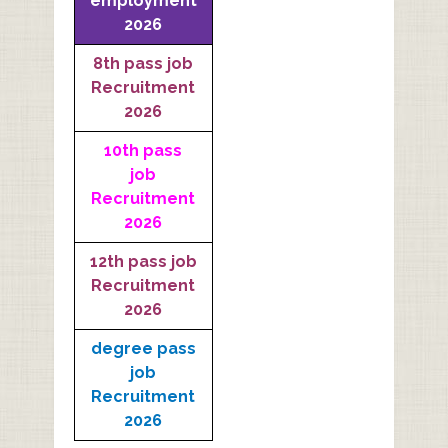
employment
2026
8th pass job
Recruitment
2026
10th pass
job
Recruitment
2026
12th pass job
Recruitment
2026
degree pass
job
Recruitment
2026