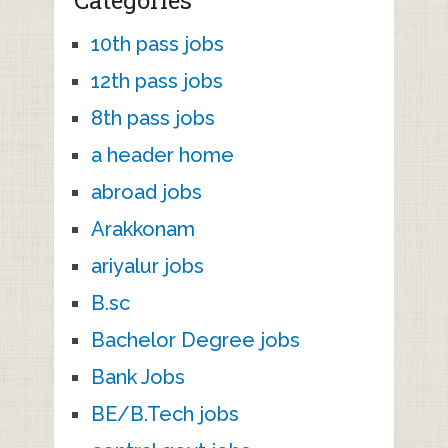
Categories
10th pass jobs
12th pass jobs
8th pass jobs
a header home
abroad jobs
Arakkonam
ariyalur jobs
B.sc
Bachelor Degree jobs
Bank Jobs
BE/B.Tech jobs