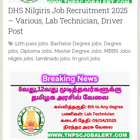
DHS Nilgiris Job Recruitment 2025
– Various, Lab Technician, Driver
Post
12th pass jobs
,
Bachelor Degree jobs
,
Degree
jobs
,
Diploma Jobs
,
Master Degree Jobs
,
MBBS Jobs
,
nilgiris jobs
,
tamilnadu jobs
,
tn govt jobs