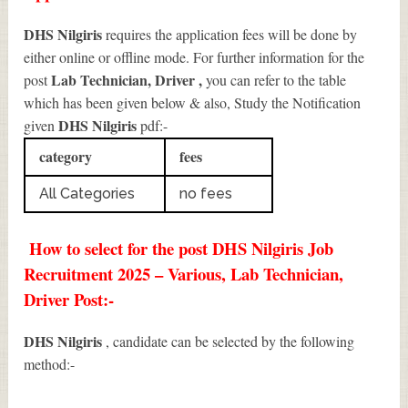
DHS Nilgiris
requires the application fees will be done by
either online or offline mode. For further information for the
Lab Technician, Driver
,
post
you can refer to the table
which has been given below & also, Study the Notification
DHS Nilgiris
given
pdf:-
category
fees
All Categories
no fees
How to select for the post DHS Nilgiris Job
Recruitment 2025 – Various, Lab Technician,
Driver Post:-
DHS Nilgiris
, candidate can be selected by the following
method:-