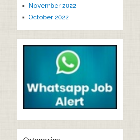
November 2022
October 2022