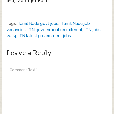
395, Manager Post
Tags:
Tamil Nadu govt jobs
,
Tamil Nadu job
vacancies
,
TN government recruitment
,
TN jobs
2024
,
TN latest government jobs
Leave a Reply