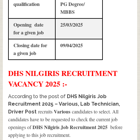
qualification
PG Degree/
MBBS
Opening date
25/03/2025
for a given job
Closing date for
09/04/2025
a given job
DHS NILGIRIS
RECRUITMENT
VACANCY 2025 :-
According to the post of
DHS Nilgiris Job
Recruitment 2025 – Various, Lab Technician,
Various
recruits
candidates to select. All
Driver Post
candidates have to be requested to check the current job
DHS Nilgiris Job Recruitment 2025
openings of
before
applying to this job recruitment.