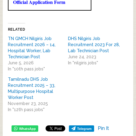
Official Application Form
RELATED
TN GMCH Nilgiris Job
DHS Nilgiris Job
Recruitment 2026 – 14,
Recruitment 2023 For 28,
Hospital Worker, Lab
Lab Technician Post
Technician Post
June 24, 2023
June 5, 2026
In "nilgiris jobs"
In "10th pass jobs"
Tamilnadu DHS Job
Recruitment 2025 – 33,
Multipurpose Hospital
Worker Post
November 23, 2025
In "12th pass jobs"
Pin It
WhatsApp
Telegram