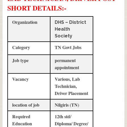
SHORT DETAILS
:-
Organization
DHS – District
Health
Society
Category
TN Govt Jobs
Job type
permanent
appointment
Vacancy
Various, Lab
Technician,
Driver Placement
location of job
Nilgiris (TN)
Required
12th std/
Education
Diploma/ Degree/