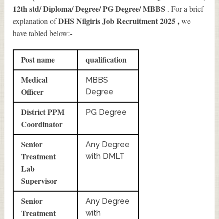
12th std/ Diploma/ Degree/ PG Degree/ MBBS
. For a brief
DHS Nilgiris Job Recruitment 2025
,
explanation of
we
have tabled below:-
Post name
qualification
Medical
MBBS
Officer
Degree
District PPM
PG Degree
Coordinator
Senior
Any Degree
Treatment
with DMLT
Lab
Supervisor
Senior
Any Degree
Treatment
with