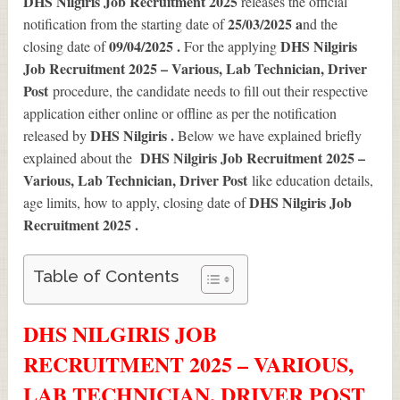
DHS Nilgiris Job Recruitment 2025
releases the official
25/03/2025 a
notification from the starting date of
nd the
09/04/2025 .
DHS Nilgiris
closing date of
For the applying
Job Recruitment 2025 – Various, Lab Technician, Driver
Post
procedure, the candidate needs to fill out their respective
application either online or offline as per the notification
DHS Nilgiris .
released by
Below we have explained briefly
DHS Nilgiris Job Recruitment 2025 –
explained about the
Various, Lab Technician, Driver Post
like education details,
DHS Nilgiris Job
age limits, how to apply, closing date of
Recruitment 2025
.
Table of Contents
DHS NILGIRIS JOB
RECRUITMENT 2025 – VARIOUS,
LAB TECHNICIAN, DRIVER POST