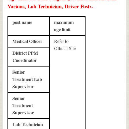
Various, Lab Technician, Driver Post:-
post name
maximum
age limit
Medical Officer
Refer to
Official Site
District PPM
Coordinator
Senior
Treatment Lab
Supervisor
Senior
Treatment
Supervisor
Lab Technician