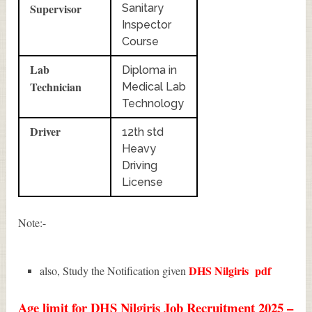
Supervisor
Sanitary
Inspector
Course
Lab
Diploma in
Technician
Medical Lab
Technology
Driver
12th std
Heavy
Driving
License
Note:-
DHS Nilgiris
pdf
also, Study the Notification given
Age limit for DHS Nilgiris Job Recruitment 2025 –