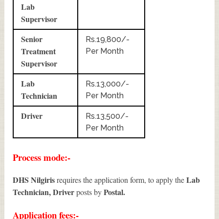
Lab
Supervisor
Senior
Rs.19,800/-
Treatment
Per Month
Supervisor
Lab
Rs.13,000/-
Technician
Per Month
Driver
Rs.13,500/-
Per Month
Process mode:-
DHS Nilgiris
Lab
requires the application form, to apply the
Technician, Driver
Postal.
posts by
Application fees:-