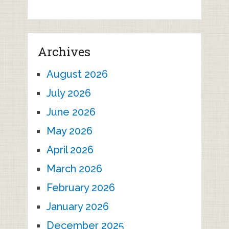
Archives
August 2026
July 2026
June 2026
May 2026
April 2026
March 2026
February 2026
January 2026
December 2025