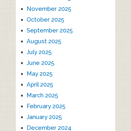
November 2025
October 2025
September 2025
August 2025
July 2025
June 2025
May 2025
April 2025
March 2025
February 2025
January 2025
December 2024