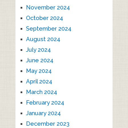
November 2024
October 2024
September 2024
August 2024
July 2024
June 2024
May 2024
April 2024
March 2024
February 2024
January 2024
December 2023