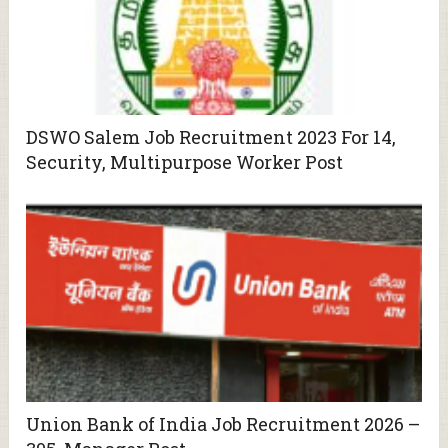
DSWO Salem Job Recruitment 2023 For 14,
Security, Multipurpose Worker Post
Union Bank of India Job Recruitment 2026 –