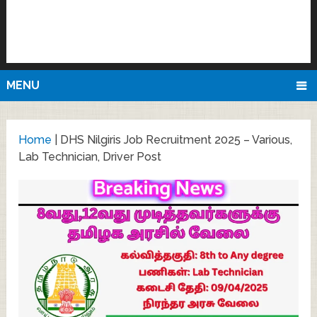
MENU
Home
|
DHS Nilgiris Job Recruitment 2025 – Various,
Lab Technician, Driver Post