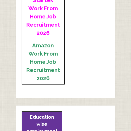
Startek
Work From
Home Job
Recruitment
2026
Amazon
Work From
Home Job
Recruitment
2026
Education
wise