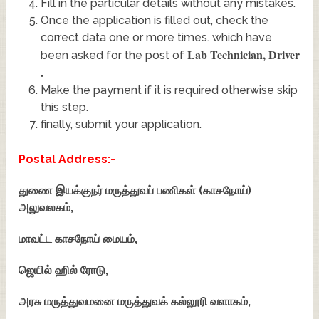
Fill in the particular details without any mistakes.
Once the application is filled out, check the
correct data one or more times. which have
Lab Technician, Driver
been asked for the post of
.
Make the payment if it is required otherwise skip
this step.
finally, submit your application.
Postal Address:-
துணை இயக்குநர் மருத்துவப் பணிகள் (காசநோய்)
அலுவலகம்,
மாவட்ட காசநோய் மையம்,
ஜெயில் ஹில் ரோடு,
அரசு மருத்துவமனை மருத்துவக் கல்லூரி வளாகம்,