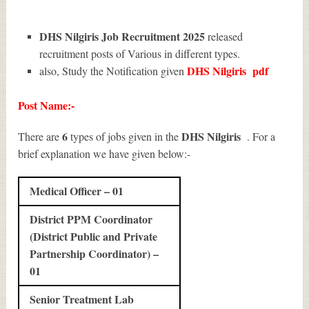
DHS Nilgiris Job Recruitment 2025
released
recruitment posts of Various in different types.
DHS Nilgiris
pdf
also, Study the Notification given
Post Name:-
6
DHS Nilgiris
There are
types of jobs given in the
. For a
brief explanation we have given below:-
Medical Officer – 01
District PPM Coordinator
(District Public and Private
Partnership Coordinator) –
01
Senior Treatment Lab