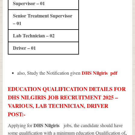
Supervisor – 01
Senior Treatment Supervisor
– 01
Lab Technician – 02
Driver – 01
DHS Nilgiris
pdf
also, Study the Notification given
EDUCATION QUALIFICATION DETAILS FOR
DHS NILGIRIS JOB RECRUITMENT 2025 –
VARIOUS, LAB TECHNICIAN, DRIVER
POST:-
DHS Nilgiris
Applying for
jobs, the candidate should have
,
some qualification with a minimum education Qualification of