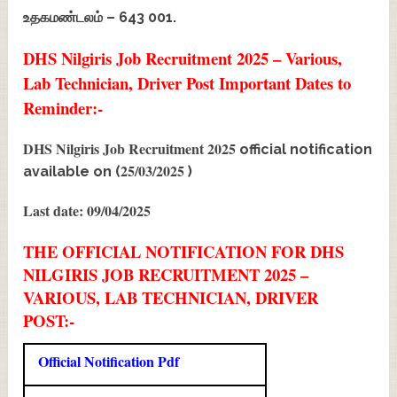
உதகமண்டலம் – 643 001.
DHS Nilgiris Job Recruitment 2025 – Various,
Lab Technician, Driver Post Important Dates to
Reminder:-
DHS Nilgiris Job Recruitment 2025
official notification
25/03/2025
available on (
)
Last date: 09/04/2025
THE OFFICIAL NOTIFICATION FOR DHS
NILGIRIS JOB RECRUITMENT 2025 –
VARIOUS, LAB TECHNICIAN, DRIVER
POST:-
Official Notification Pdf