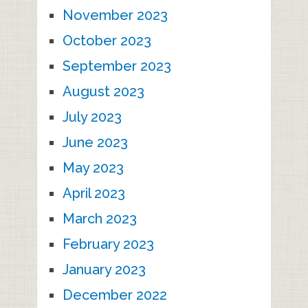
November 2023
October 2023
September 2023
August 2023
July 2023
June 2023
May 2023
April 2023
March 2023
February 2023
January 2023
December 2022