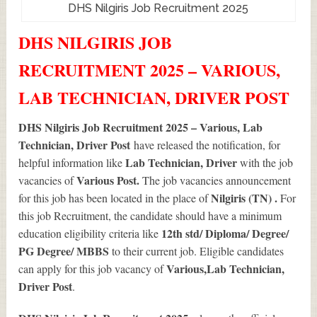
DHS Nilgiris Job Recruitment 2025
DHS NILGIRIS JOB
RECRUITMENT 2025 – VARIOUS,
LAB TECHNICIAN, DRIVER POST
DHS Nilgiris Job Recruitment 2025 – Various, Lab
Technician, Driver Post
have released the notification, for
Lab Technician, Driver
helpful information like
with the job
Various
Post.
vacancies of
The job vacancies announcement
Nilgiris (TN) .
for this job has been located in the place of
For
this job Recruitment, the candidate should have a minimum
12th std/ Diploma/ Degree/
education eligibility criteria like
PG Degree/ MBBS
to their current job. Eligible candidates
Various
,Lab Technician,
can apply for this job vacancy of
Driver Post
.