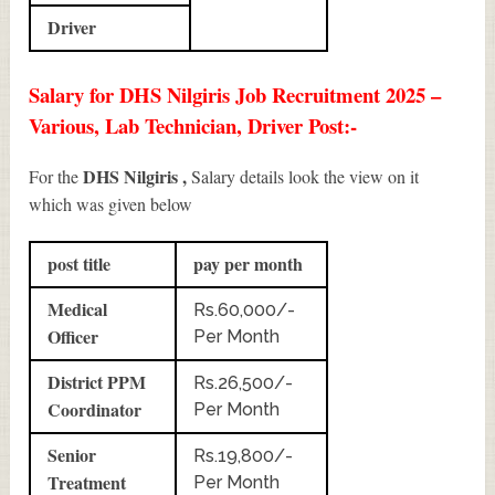
Driver
Salary for DHS Nilgiris Job Recruitment 2025 –
Various, Lab Technician, Driver Post:-
DHS Nilgiris ,
For the
Salary details look the view on it
which was given below
post title
pay per month
Medical
Rs.60,000/-
Officer
Per Month
District PPM
Rs.26,500/-
Coordinator
Per Month
Senior
Rs.19,800/-
Treatment
Per Month