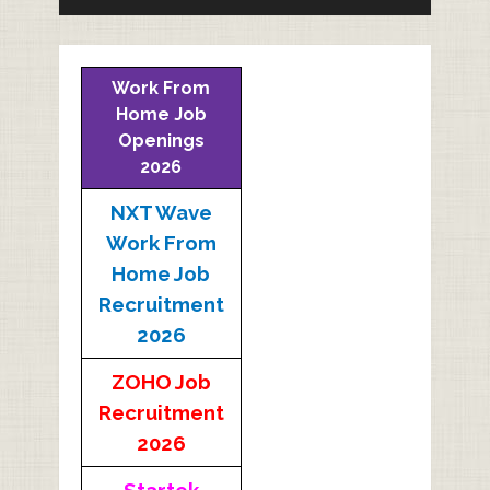
Work From
Home Job
Openings
2026
NXT Wave
Work From
Home Job
Recruitment
2026
ZOHO Job
Recruitment
2026