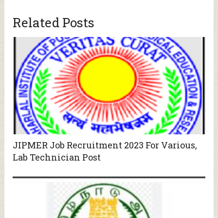
Related Posts
JIPMER Job Recruitment 2023 For Various,
Lab Technician Post