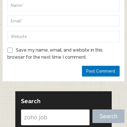
Save my name, email, and website in this
browser for the next time I comment.
Search
Search