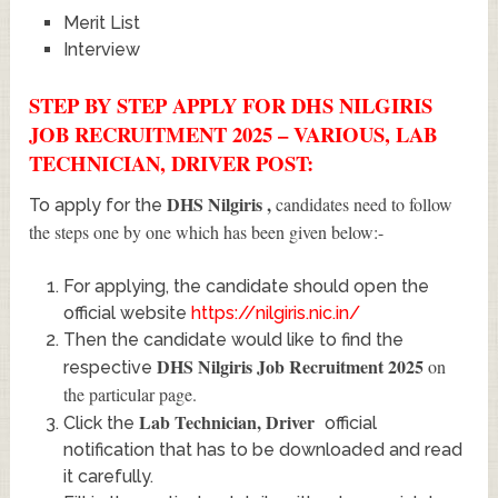
Merit List
Interview
STEP BY STEP APPLY FOR DHS NILGIRIS
JOB RECRUITMENT 2025 – VARIOUS, LAB
TECHNICIAN, DRIVER POST:
DHS Nilgiris
,
candidates need to follow
To apply for the
the steps one by one which has been given below:-
For applying, the candidate should open the
official website
https://nilgiris.nic.in/
Then the candidate would like to find the
DHS Nilgiris Job Recruitment 2025
on
respective
the particular page.
Lab Technician, Driver
Click the
official
notification that has to be downloaded and read
it carefully.