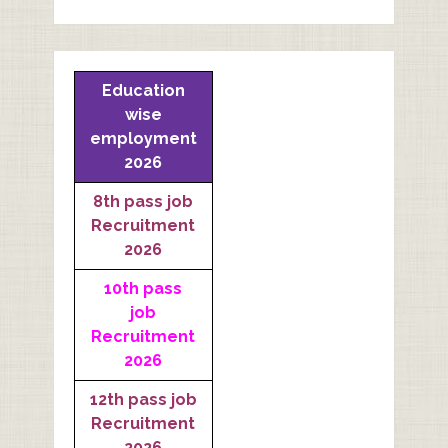
Education
wise
employment
2026
8th pass job
Recruitment
2026
10th pass
job
Recruitment
2026
12th pass job
Recruitment
2026