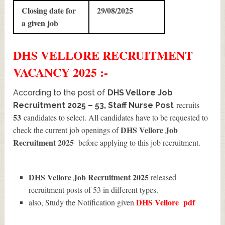
Closing date for
29/08/2025
a given job
DHS VELLORE
RECRUITMENT
VACANCY 2025 :-
According to the post of
DHS Vellore Job
recruits
Recruitment 2025 – 53, Staff Nurse Post
53
candidates to select. All candidates have to be requested to
DHS Vellore Job
check the current job openings of
Recruitment 2025
before applying to this job recruitment.
DHS Vellore Job Recruitment 2025
released
recruitment posts of 53 in different types.
DHS Vellore
pdf
also, Study the Notification given