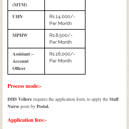
(MTM)
UHN
Rs.14,000/-
Per Month
MPHW
Rs.8,500/-
Per Month
Assistant –
Rs.16,000/-
Account
Per Month
Officer
Process mode:-
DHS Vellore
Staff
requires the application form, to apply the
Nurse
Postal.
posts by
Application fees:-