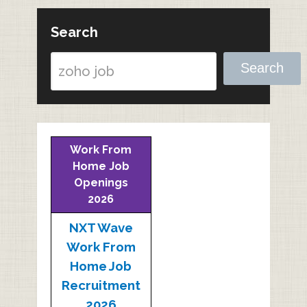
Search
Search
Work From
Home Job
Openings
2026
NXT Wave
Work From
Home Job
Recruitment
2026