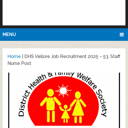
MENU
Home
|
DHS Vellore Job Recruitment 2025 – 53, Staff
Nurse Post