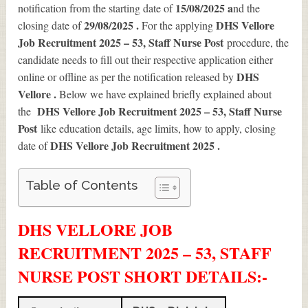
15/08/2025 a
notification from the starting date of
nd the
29/08/2025 .
DHS Vellore
closing date of
For the applying
Job Recruitment 2025 – 53, Staff Nurse Post
procedure, the
candidate needs to fill out their respective application either
DHS
online or offline as per the notification released by
Vellore .
Below we have explained briefly explained about
DHS Vellore Job Recruitment 2025 – 53, Staff Nurse
the
Post
like education details, age limits, how to apply, closing
DHS Vellore Job Recruitment 2025
.
date of
Table of Contents
DHS VELLORE JOB
RECRUITMENT 2025 – 53, STAFF
NURSE POST SHORT DETAILS
:-