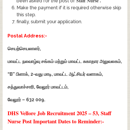
Staff Nurse
.
been asked for the post of
Make the payment if it is required otherwise skip
this step.
finally, submit your application.
Postal Address:-
செயற்செயலாளர்,
மாவட்ட நலவாழ்வு சங்கம் மற்றும் மாவட்ட சுகாதார அலுவலகம்,
“B” பிளாக், 2-வது மாடி, மாவட்ட ஆட்சியர் வளாகம்,
சத்துவாச்சாரி, வேலூர் மாவட்டம்,
வேலூர் – 632 009.
DHS Vellore Job Recruitment 2025 – 53, Staff
Nurse Post Important Dates to Reminder:-