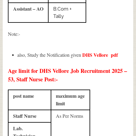
Assistant – AO
B.Com +
Tally
Note:-
DHS Vellore
pdf
also, Study the Notification given
Age limit for DHS Vellore Job Recruitment 2025 –
53, Staff Nurse Post:-
post name
maximum age
limit
Staff Nurse
As Per Norms
Lab.
Technician