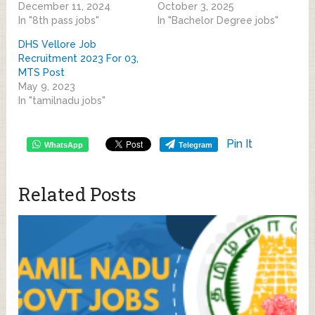
December 11, 2024
October 3, 2025
In "8th pass jobs"
In "Bachelor Degree jobs"
DHS Vellore Job
Recruitment 2023 For 03,
MTS Post
May 9, 2023
In "tamilnadu jobs"
Pin It
WhatsApp
Telegram
Related Posts