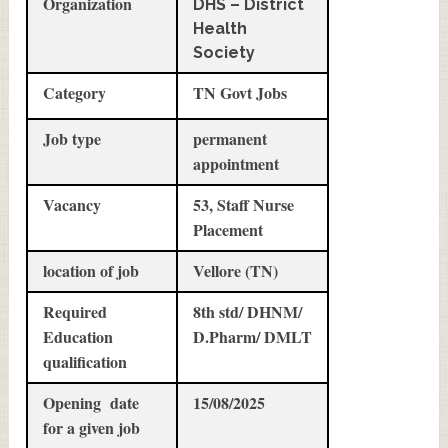
Organization
DHS – District
Health
Society
Category
TN Govt Jobs
Job type
permanent
appointment
Vacancy
53, Staff Nurse
Placement
location of job
Vellore (TN)
Required
8th std/ DHNM/
Education
D.Pharm/ DMLT
qualification
Opening date
15/08/2025
for a given job