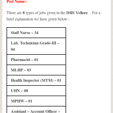
Post Name:-
8
DHS Vellore
There are
types of jobs given in the
. For a
brief explanation we have given below:-
Staff Nurse – 34
Lab. Technician Grade-III –
04
Pharmacist – 01
MLHP – 03
Health Inspector (MTM) – 01
UHN – 08
MPHW – 01
Assistant – Account Officer –