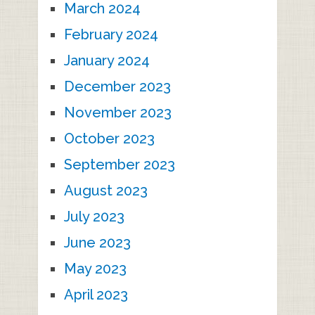
March 2024
February 2024
January 2024
December 2023
November 2023
October 2023
September 2023
August 2023
July 2023
June 2023
May 2023
April 2023