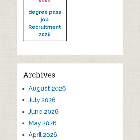
degree pass
job
Recruitment
2026
Archives
August 2026
July 2026
June 2026
May 2026
April 2026