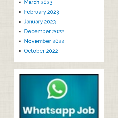
March 2023
February 2023
January 2023
December 2022
November 2022
October 2022