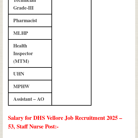
Grade-III
Pharmacist
MLHP
Health
Inspector
(MTM)
UHN
MPHW
Assistant – AO
Salary for DHS Vellore Job Recruitment 2025 –
53, Staff Nurse Post:-