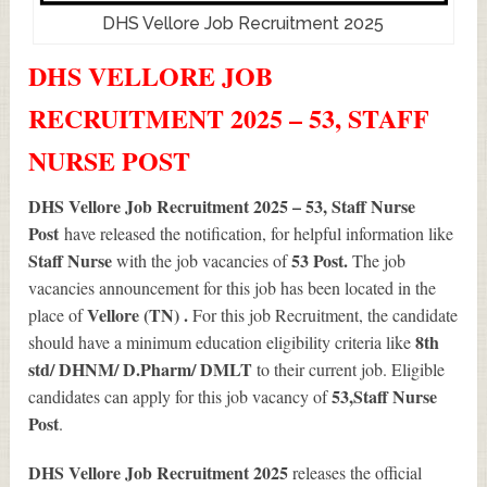
DHS Vellore Job Recruitment 2025
DHS VELLORE JOB
RECRUITMENT 2025 – 53, STAFF
NURSE POST
DHS Vellore Job Recruitment 2025 – 53, Staff Nurse
Post
have released the notification, for helpful information like
Staff Nurse
53
Post.
with the job vacancies of
The job
vacancies announcement for this job has been located in the
Vellore (TN) .
place of
For this job Recruitment, the candidate
8th
should have a minimum education eligibility criteria like
std/ DHNM/ D.Pharm/ DMLT
to their current job. Eligible
53
,Staff Nurse
candidates can apply for this job vacancy of
Post
.
DHS Vellore Job Recruitment 2025
releases the official