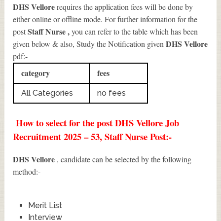
DHS Vellore
requires the application fees will be done by
either online or offline mode. For further information for the
Staff Nurse
,
post
you can refer to the table which has been
DHS Vellore
given below & also, Study the Notification given
pdf:-
category
fees
All Categories
no fees
How to select for the post DHS Vellore Job
Recruitment 2025 – 53, Staff Nurse Post:-
DHS Vellore
, candidate can be selected by the following
method:-
Merit List
Interview