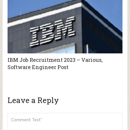
IBM Job Recruitment 2023 – Various,
Software Engineer Post
Leave a Reply