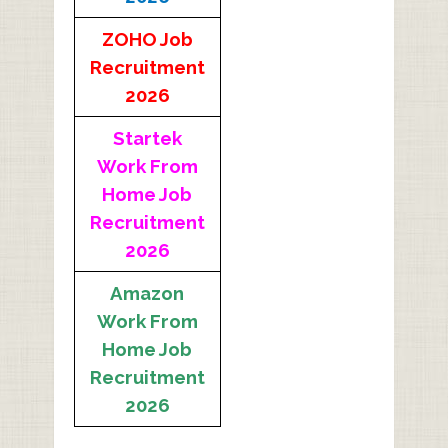
ZOHO Job
Recruitment
2026
Startek
Work From
Home Job
Recruitment
2026
Amazon
Work From
Home Job
Recruitment
2026