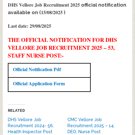
DHS Vellore Job Recruitment 2025
official notification
15/08/2025
available on (
)
Last date: 29/08/2025
THE OFFICIAL NOTIFICATION FOR DHS
VELLORE JOB RECRUITMENT 2025 – 53,
STAFF NURSE POST:-
Official Notification Pdf
Official Application Form
RELATED
DHS Vellore Job
CMC Vellore Job
Recruitment 2024- 56,
Recruitment 2025 – 14,
Health Inspector Post
DEO, Nurse Post