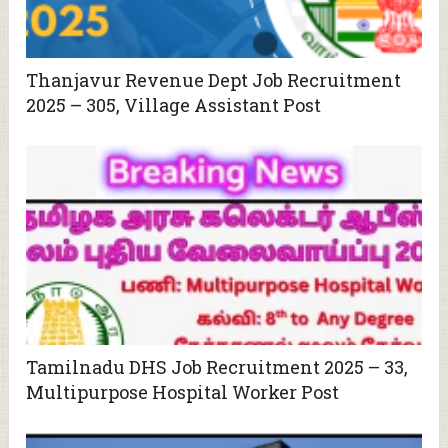
Thanjavur Revenue Dept Job Recruitment
2025 – 305, Village Assistant Post
Tamilnadu DHS Job Recruitment 2025 – 33,
Multipurpose Hospital Worker Post