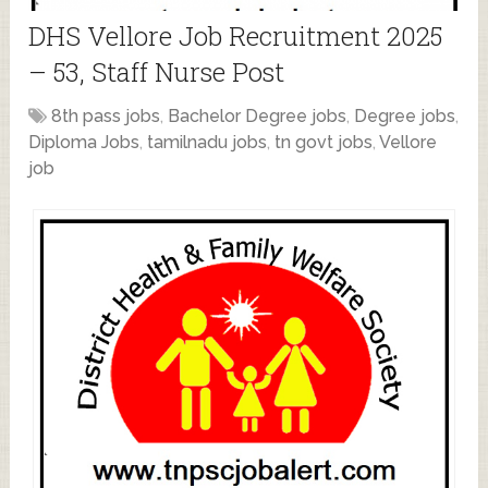
DHS Vellore Job Recruitment 2025
– 53, Staff Nurse Post
8th pass jobs
,
Bachelor Degree jobs
,
Degree jobs
,
Diploma Jobs
,
tamilnadu jobs
,
tn govt jobs
,
Vellore
job