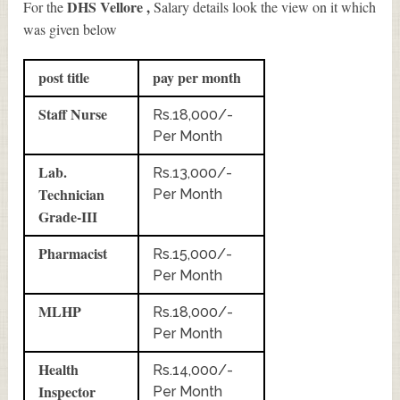
DHS Vellore ,
For the
Salary details look the view on it which
was given below
post title
pay per month
Staff Nurse
Rs.18,000/-
Per Month
Lab.
Rs.13,000/-
Technician
Per Month
Grade-III
Pharmacist
Rs.15,000/-
Per Month
MLHP
Rs.18,000/-
Per Month
Health
Rs.14,000/-
Inspector
Per Month