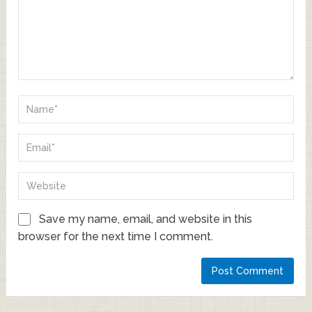
Save my name, email, and website in this
browser for the next time I comment.