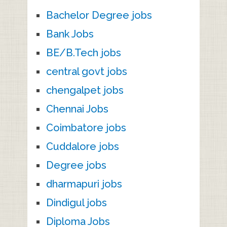
Bachelor Degree jobs
Bank Jobs
BE/B.Tech jobs
central govt jobs
chengalpet jobs
Chennai Jobs
Coimbatore jobs
Cuddalore jobs
Degree jobs
dharmapuri jobs
Dindigul jobs
Diploma Jobs