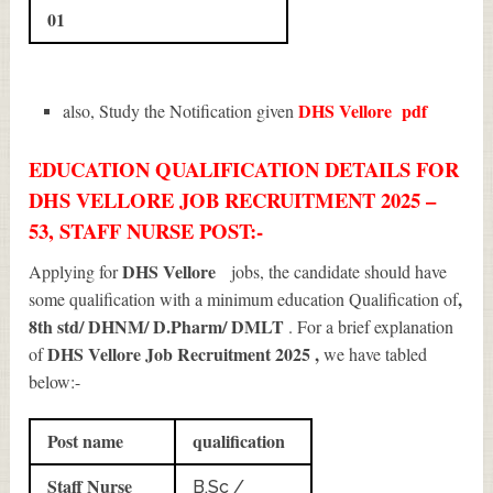
01
DHS Vellore
pdf
also, Study the Notification given
EDUCATION QUALIFICATION DETAILS FOR
DHS VELLORE JOB RECRUITMENT 2025 –
53, STAFF NURSE POST:-
DHS Vellore
Applying for
jobs, the candidate should have
,
some qualification with a minimum education Qualification of
8th std/ DHNM/ D.Pharm/ DMLT
. For a brief explanation
DHS Vellore Job Recruitment 2025
,
of
we have tabled
below:-
Post name
qualification
Staff Nurse
B.Sc /