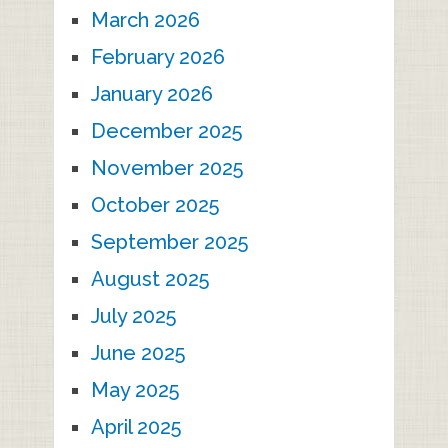
March 2026
February 2026
January 2026
December 2025
November 2025
October 2025
September 2025
August 2025
July 2025
June 2025
May 2025
April 2025