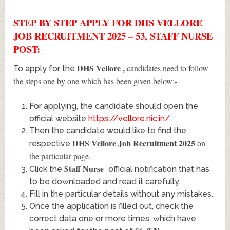
STEP BY STEP APPLY FOR DHS VELLORE
JOB RECRUITMENT 2025 – 53, STAFF NURSE
POST:
DHS Vellore
,
candidates need to follow
To apply for the
the steps one by one which has been given below:-
For applying, the candidate should open the
official website
https://vellore.nic.in/
Then the candidate would like to find the
DHS Vellore Job Recruitment 2025
on
respective
the particular page.
Staff Nurse
Click the
official notification that has
to be downloaded and read it carefully.
Fill in the particular details without any mistakes.
Once the application is filled out, check the
correct data one or more times. which have