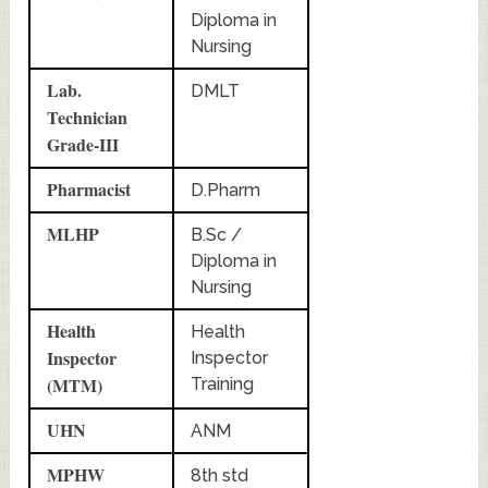
Diploma in
Nursing
Lab.
DMLT
Technician
Grade-III
Pharmacist
D.Pharm
MLHP
B.Sc /
Diploma in
Nursing
Health
Health
Inspector
Inspector
(MTM)
Training
UHN
ANM
MPHW
8th std