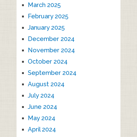
March 2025
February 2025
January 2025
December 2024
November 2024
October 2024
September 2024
August 2024
July 2024
June 2024
May 2024
April 2024