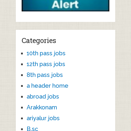
Categories
10th pass jobs
12th pass jobs
8th pass jobs
a header home
abroad jobs
Arakkonam
ariyalur jobs
B.sc