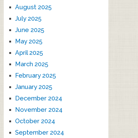
August 2025
July 2025
June 2025
May 2025
April 2025
March 2025
February 2025
January 2025
December 2024
November 2024
October 2024
September 2024