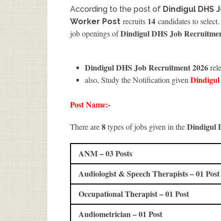
According to the post of
Dindigul DHS 
14
recruits
candidates to select.
Worker Post
Dindigul DHS Job Recruitme
job openings of
Dindigul DHS Job Recruitment 2026
rel
Dindigu
also, Study the Notification given
Post Name:-
8
Dindigul
There are
types of jobs given in the
ANM – 03 Posts
Audiologist & Speech Therapists – 01 Post
Occupational Therapist – 01 Post
Audiometrician – 01 Post