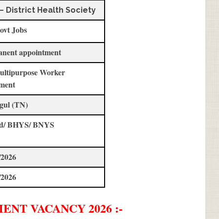
– District Health Society
ovt Jobs
anent appointment
ultipurpose Worker
ment
gul (TN)
std/ BHYS/ BNYS
/2026
/2026
MENT
VACANCY 2026 :-