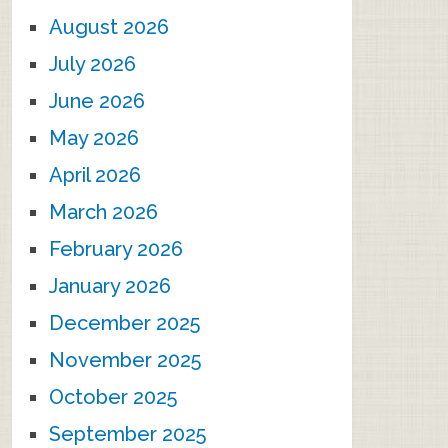
August 2026
July 2026
June 2026
May 2026
April 2026
March 2026
February 2026
January 2026
December 2025
November 2025
October 2025
September 2025