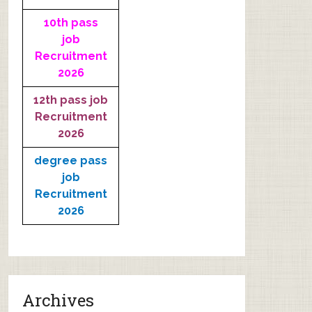
10th pass
job
Recruitment
2026
12th pass job
Recruitment
2026
degree pass
job
Recruitment
2026
Archives