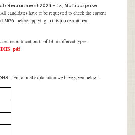
Job Recruitment 2026 – 14, Multipurpose
 All candidates have to be requested to check the current
nt 2026
before applying to this job recruitment.
eased recruitment posts of 14 in different types.
l DHS
pdf
 DHS
. For a brief explanation we have given below:-