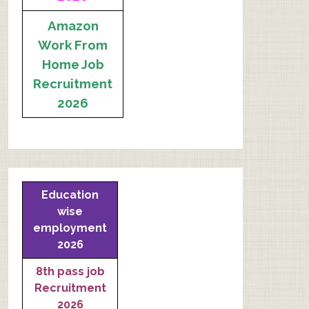
Amazon
Work From
Home Job
Recruitment
2026
Education
wise
employment
2026
8th pass job
Recruitment
2026