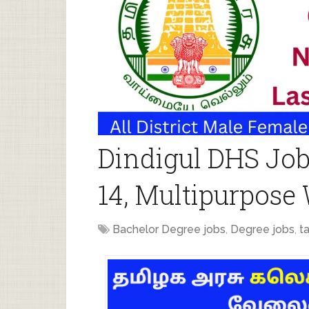
Dindigul DHS Job
14, Multipurpose
Bachelor Degree jobs
,
Degree jobs
,
t