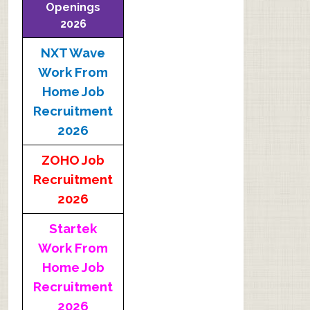
Openings
2026
NXT Wave
Work From
Home Job
Recruitment
2026
ZOHO Job
Recruitment
2026
Startek
Work From
Home Job
Recruitment
2026