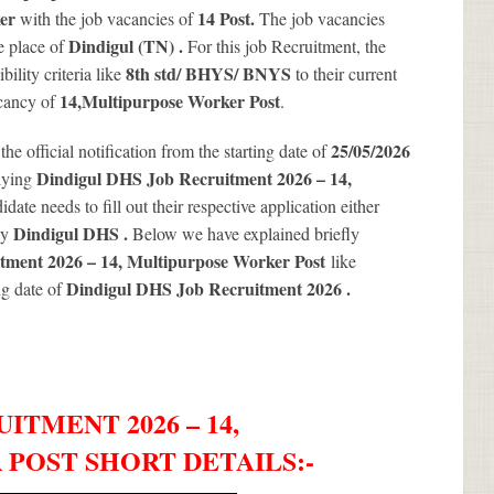
ker
14
Post.
with the job vacancies of
The job vacancies
Dindigul (TN) .
e place of
For this job Recruitment, the
8th std/ BHYS/ BNYS
ility criteria like
to their current
14
,Multipurpose Worker Post
acancy of
.
25/05/2026
 the official notification from the starting date of
Dindigul DHS Job Recruitment 2026 – 14,
lying
date needs to fill out their respective application either
Dindigul DHS .
by
Below we have explained briefly
tment 2026 – 14, Multipurpose Worker Post
like
Dindigul DHS Job Recruitment 2026
.
ng date of
ITMENT 2026 – 14,
POST SHORT DETAILS
:-