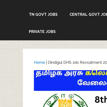
TN GOVT JOBS
CENTRAL GOVT JO
PRIVATE JOBS
Home
|
Dindigul DHS Job Recruitment 20