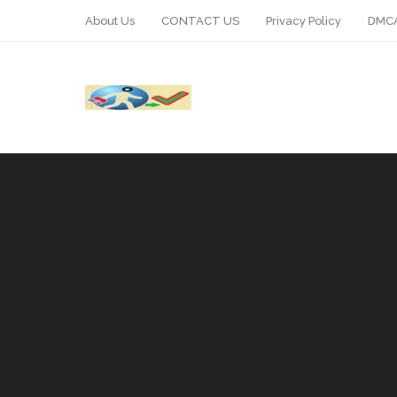
About Us
CONTACT US
Privacy Policy
DMCA
WhatsApp
Telegram
Pin It