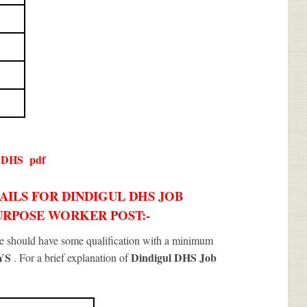
l DHS
pdf
AILS FOR DINDIGUL DHS JOB
PURPOSE WORKER POST:-
te should have some qualification with a minimum
NYS
Dindigul DHS Job
. For a brief explanation of