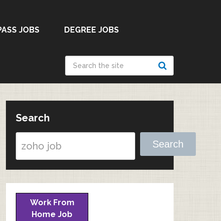
PASS JOBS
DEGREE JOBS
Search
Search
Work From
Home Job