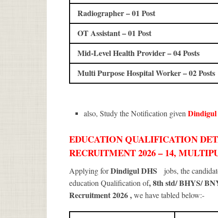
Radiographer – 01 Post
OT Assistant – 01 Post
Mid-Level Health Provider – 04 Posts
Multi Purpose Hospital Worker – 02 Posts
Dindigu
also, Study the Notification given
EDUCATION QUALIFICATION DET
RECRUITMENT 2026 – 14, MULTI
Dindigul DHS
Applying for
jobs, the candida
, 8th std/ BHYS/ B
education Qualification of
Recruitment 2026
,
we have tabled below:-