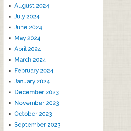
August 2024
July 2024
June 2024
May 2024
April 2024
March 2024
February 2024
January 2024
December 2023
November 2023
October 2023
September 2023