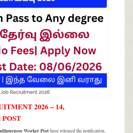
 Job Recruitment 2026
ITMENT 2026 – 14,
 POST
ultipurpose Worker Post
have released the notification,