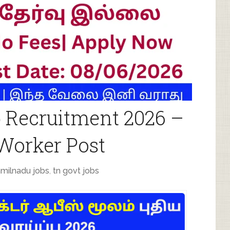
 Recruitment 2026 –
 Worker Post
amilnadu jobs
,
tn govt jobs