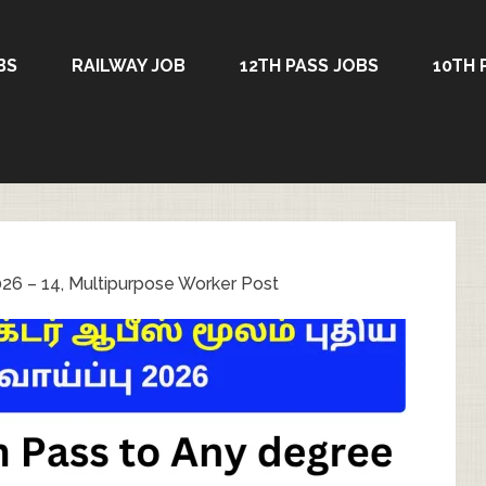
BS
RAILWAY JOB
12TH PASS JOBS
10TH 
26 – 14, Multipurpose Worker Post