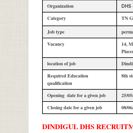
Organization
DHS 
Category
TN G
Job type
perm
Vacancy
14, M
Place
location of job
Dindi
Required Education
8th 
qualification
Opening date for a given job
25/05
Closing date for a given job
08/06
DINDIGUL DHS
RECRUIT