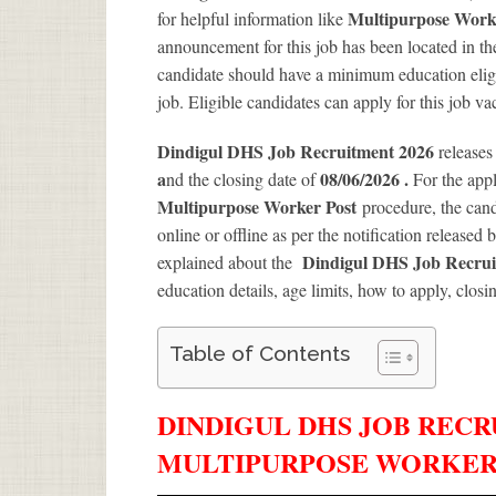
Multipurpose Wor
for helpful information like
announcement for this job has been located in th
candidate should have a minimum education eligib
job. Eligible candidates can apply for this job v
Dindigul DHS Job Recruitment 2026
releases
a
08/06/2026 .
nd the closing date of
For the app
Multipurpose Worker Post
procedure, the candi
online or offline as per the notification released 
Dindigul DHS Job Recrui
explained about the
education details, age limits, how to apply, closi
Table of Contents
DINDIGUL DHS JOB RECRU
MULTIPURPOSE WORKER 