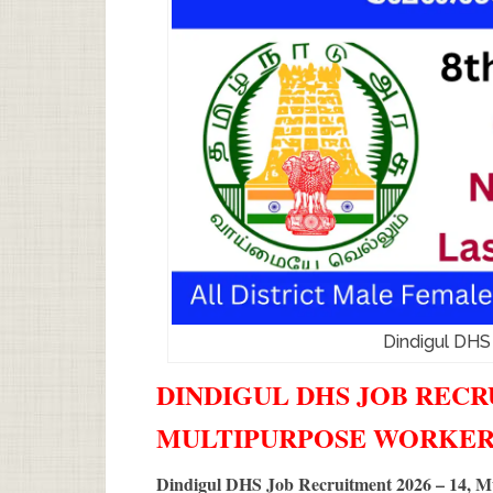
Dindigul DHS
DINDIGUL DHS JOB RECRU
MULTIPURPOSE WORKER
Dindigul DHS Job Recruitment 2026 – 14, M