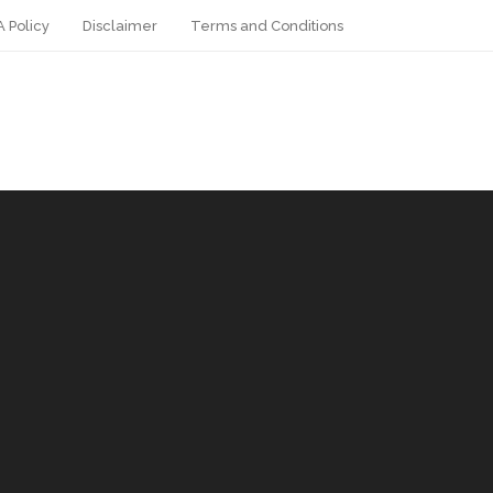
 Policy
Disclaimer
Terms and Conditions