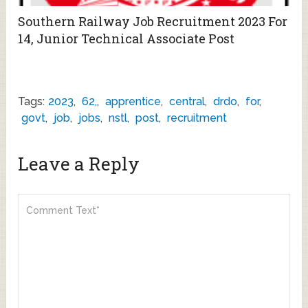
Southern Railway Job Recruitment 2023 For
14, Junior Technical Associate Post
Tags:
2023
,
62,
,
apprentice
,
central
,
drdo
,
for
,
govt
,
job
,
jobs
,
nstl
,
post
,
recruitment
Leave a Reply