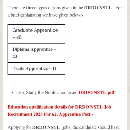
three
DRDO NSTL
There are
types of jobs given in the
. For
a brief explanation we have given below:-
Graduate Apprentice
– 28
Diploma Apprentice –
23
Trade Apprentice – 11
DRDO NSTL
pdf
also, Study the Notification given
Education qualification details for DRDO NSTL Job
Recruitment 2023 For 62, Apprentice Post:-
DRDO NSTL
Applying for
jobs, the candidate should have