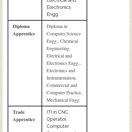
Electrical and
Electronics
Engg.
Diploma
Diploma in
Apprentice
Computer Science
Engg., Chemical
Engineering,
Electrical and
Electronics Engg.,
Electronics and
Instrumentation,
Commercial and
Computer Practice,
Mechanical Engg.
Trade
ITI in CNC
Apprentice
Operator,
Computer