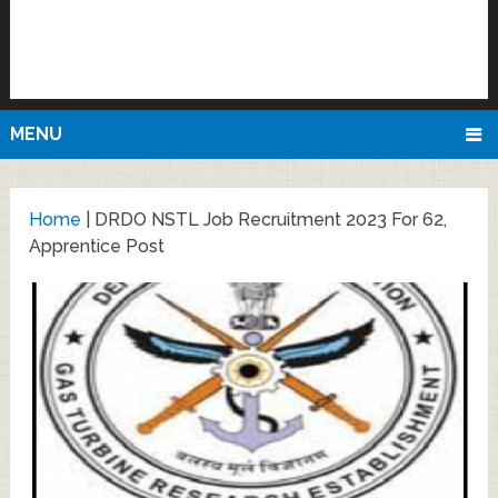
MENU
Home
|
DRDO NSTL Job Recruitment 2023 For 62,
Apprentice Post