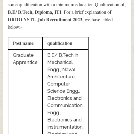
,
some qualification with a minimum education Qualification of
B.E/ B.Tech, Diploma, ITI
. For a brief explanation of
DRDO NSTL Job Recruitment 2023
,
we have tabled
below:-
Post name
qualification
Graduate
B.E/ B.Tech in
Apprentice
Mechanical
Engg , Naval
Architecture,
Computer
Science Engg.,
Electronics and
Communication
Engg.,
Electronics and
Instrumentation,