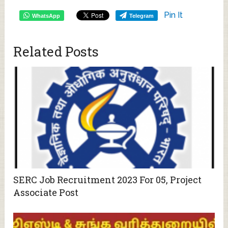
Pin It
WhatsApp
Telegram
Related Posts
SERC Job Recruitment 2023 For 05, Project
Associate Post