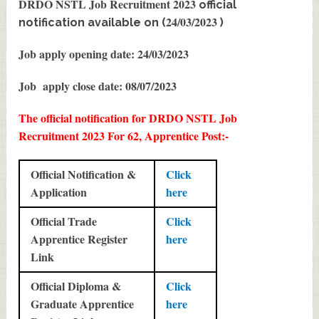
DRDO NSTL Job Recruitment 2023
official
24/03/2023
notification available on (
)
Job apply opening date: 24/03/2023
Job apply close date: 08/07/2023
The official notification for DRDO NSTL Job
Recruitment 2023 For 62, Apprentice Post:-
Official Notification &
Click
Application
here
Official Trade
Click
Apprentice Register
here
Link
Official Diploma &
Click
Graduate Apprentice
here