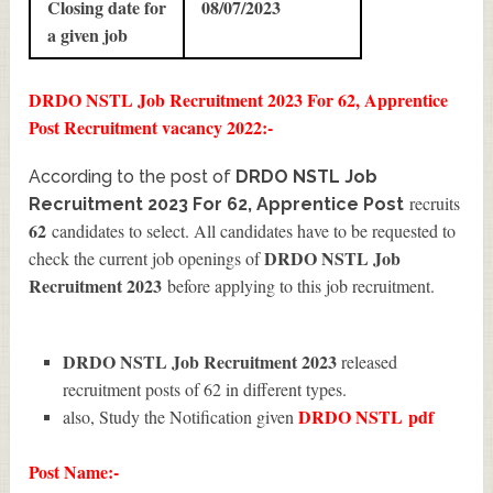
Closing date for
08/07/2023
a given job
DRDO NSTL Job Recruitment 2023 For 62, Apprentice
Post Recruitment vacancy 2022:-
According to the post of
DRDO NSTL Job
recruits
Recruitment 2023 For 62, Apprentice Post
62
candidates to select. All candidates have to be requested to
DRDO NSTL Job
check the current job openings of
Recruitment 2023
before applying to this job recruitment.
DRDO NSTL Job Recruitment 2023
released
recruitment posts of 62 in different types.
DRDO NSTL
pdf
also, Study the Notification given
Post Name:-