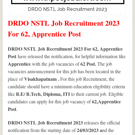
DRDO NSTL Job Recruitment 2023
DRDO NSTL Job Recruitment 2023
For 62, Apprentice Post
DRDO NSTL Job Recruitment 2023 For 62, Apprentice
Post
have released the notification, for helpful information like
Apprentice
62
Post.
with the job vacancies of
The job
vacancies announcement for this job has been located in the
Visakhapatnam .
place of
For this job Recruitment, the
candidate should have a minimum education eligibility criteria
B.E/ B.Tech, Diploma, ITI
like
to their current job. Eligible
62
,Apprentice
candidates can apply for this job vacancy of
Post
.
DRDO NSTL Job Recruitment 2023
releases the official
24/03/2023 a
notification from the starting date of
nd the