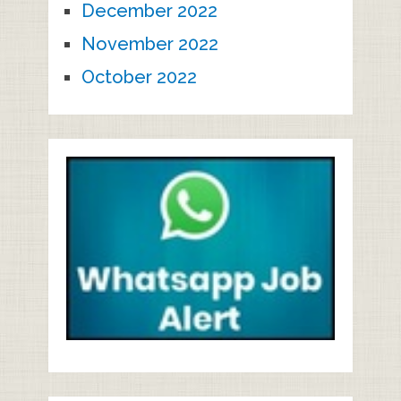
December 2022
November 2022
October 2022