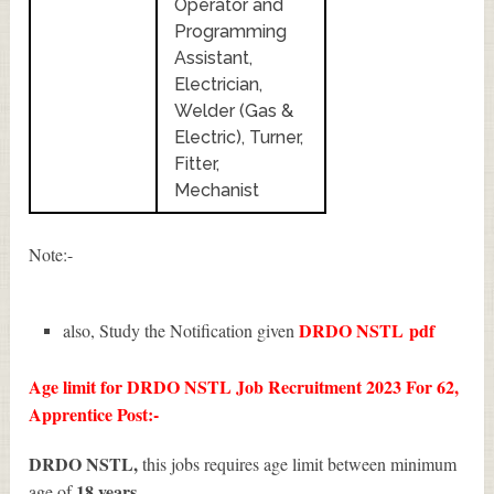
Operator and
Programming
Assistant,
Electrician,
Welder (Gas &
Electric), Turner,
Fitter,
Mechanist
Note:-
DRDO NSTL
pdf
also, Study the Notification given
Age limit for DRDO NSTL Job Recruitment 2023 For 62,
Apprentice Post:-
DRDO NSTL,
this jobs requires age limit between minimum
18 years.
age of