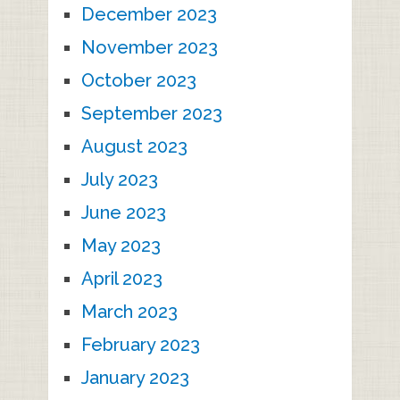
December 2023
November 2023
October 2023
September 2023
August 2023
July 2023
June 2023
May 2023
April 2023
March 2023
February 2023
January 2023