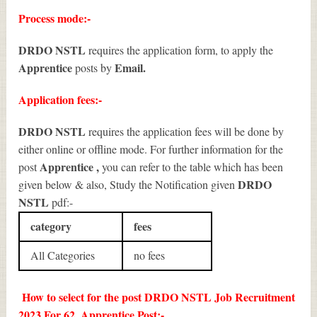
Process mode:-
DRDO NSTL
requires the application form, to apply the
Apprentice
Email.
posts by
Application fees:-
DRDO NSTL
requires the application fees will be done by
either online or offline mode. For further information for the
Apprentice
,
post
you can refer to the table which has been
DRDO
given below & also, Study the Notification given
NSTL
pdf:-
category
fees
All Categories
no fees
How to select for the post DRDO NSTL Job Recruitment
2023 For 62, Apprentice Post:-