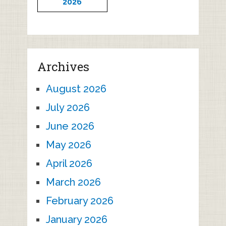
2026
Archives
August 2026
July 2026
June 2026
May 2026
April 2026
March 2026
February 2026
January 2026