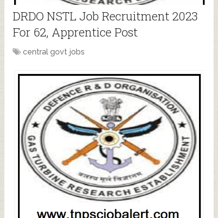
DRDO NSTL Job Recruitment 2023
For 62, Apprentice Post
central govt jobs