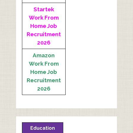
Startek
Work From
Home Job
Recruitment
2026
Amazon
Work From
Home Job
Recruitment
2026
Education