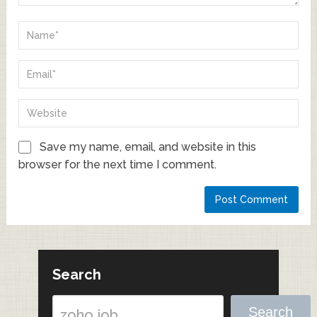
Save my name, email, and website in this
browser for the next time I comment.
Search
Search