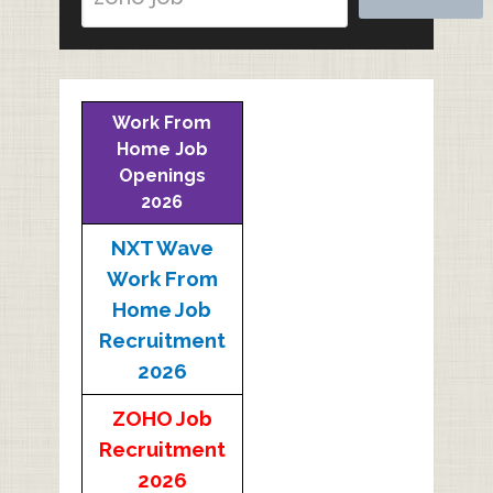
Work From
Home Job
Openings
2026
NXT Wave
Work From
Home Job
Recruitment
2026
ZOHO Job
Recruitment
2026