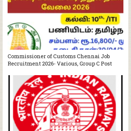
Commissioner of Customs Chennai Job
Recruitment 2026- Various, Group C Post