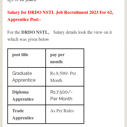
Salary for DRDO NSTL Job Recruitment 2023 For 62,
Apprentice Post:-
DRDO NSTL,
For the
Salary details look the view on it
which was given below
post title
pay per
month
Rs.8,500/- Per
Graduate
Month
Apprentice
Diploma
Rs.7,500/-
Apprentice
Per Month
Trade
As Per Rules
Apprentice