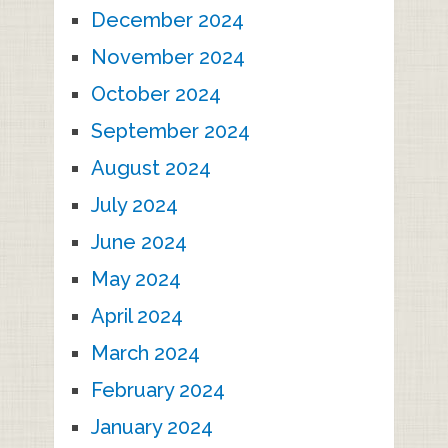
December 2024
November 2024
October 2024
September 2024
August 2024
July 2024
June 2024
May 2024
April 2024
March 2024
February 2024
January 2024