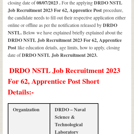
08/07/2023 .
DRDO NSTL
closing date of
For the applying
Job Recruitment 2023 For 62, Apprentice Post
procedure,
the candidate needs to fill out their respective application either
DRDO
online or offline as per the notification released by
NSTL.
Below we have explained briefly explained about the
DRDO NSTL Job Recruitment 2023 For 62, Apprentice
Post
like education details, age limits, how to apply, closing
DRDO NSTL Job Recruitment 2023
.
date of
DRDO NSTL Job Recruitment 2023
For 62, Apprentice Post Short
Details
:-
Organization
DRDO – Naval
Science &
Technological
Laboratory