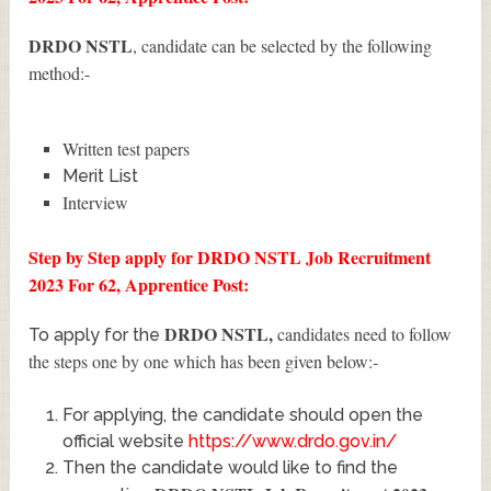
DRDO NSTL
, candidate can be selected by the following
method:-
Written test papers
Merit List
Interview
Step by Step apply for DRDO NSTL Job Recruitment
2023 For 62, Apprentice Post:
DRDO NSTL
,
candidates need to follow
To apply for the
the steps one by one which has been given below:-
For applying, the candidate should open the
official website
https://www.drdo.gov.in/
Then the candidate would like to find the