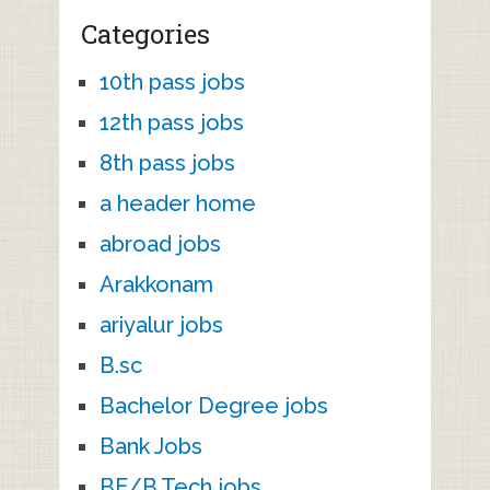
Categories
10th pass jobs
12th pass jobs
8th pass jobs
a header home
abroad jobs
Arakkonam
ariyalur jobs
B.sc
Bachelor Degree jobs
Bank Jobs
BE/B.Tech jobs