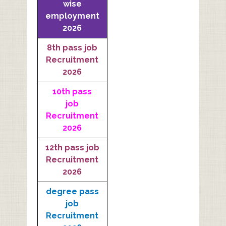
wise
employment
2026
8th pass job
Recruitment
2026
10th pass
job
Recruitment
2026
12th pass job
Recruitment
2026
degree pass
job
Recruitment