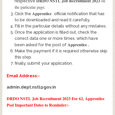
DRDO NSTL Job Recruitment 2023
on
respective
the particular page.
Apprentice
Click the
official notification that has
to be downloaded and read it carefully.
Fill in the particular details without any mistakes.
Once the application is filled out, check the
correct data one or more times. which have
Apprentice
.
been asked for the post of
Make the payment if it is required otherwise skip
this step.
finally, submit your application.
Email Address:-
admin.dept.nstl@gov.in
DRDO NSTL Job Recruitment 2023 For 62, Apprentice
Post
Important Dates to Reminder:-