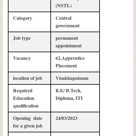
(NSTL)
Category
Central
government
Job type
permanent
appointment
Vacancy
62,Apprentice
Placement
location of job
Visakhapatnam
Required
B.E/ B.Tech,
Education
Diploma, ITI
qualification
Opening date
24/03/2023
for a given job