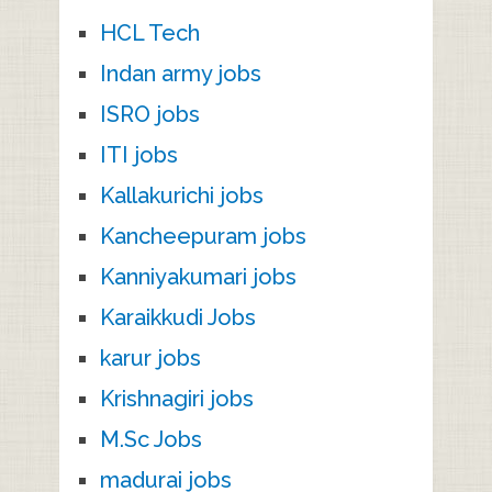
HCL Tech
Indan army jobs
ISRO jobs
ITI jobs
Kallakurichi jobs
Kancheepuram jobs
Kanniyakumari jobs
Karaikkudi Jobs
karur jobs
Krishnagiri jobs
M.Sc Jobs
madurai jobs