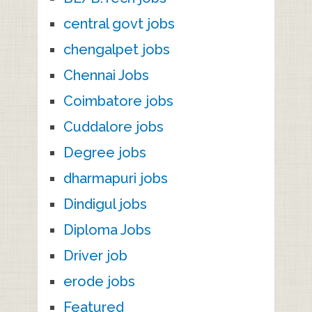
central govt jobs
chengalpet jobs
Chennai Jobs
Coimbatore jobs
Cuddalore jobs
Degree jobs
dharmapuri jobs
Dindigul jobs
Diploma Jobs
Driver job
erode jobs
Featured