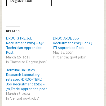
Register Link
RELATED
DRDO GTRE Job
DRDO ARDE Job
Recruitment 2024 – 150,
Recruitment 2023 For 25,
Technician Apprentice
ITI Apprentice Post
Post
May 21, 2023
March 30, 2024
In "central govt jobs"
In "Bachelor Degree jobs"
Terminal Ballistics
Research Laboratory
released (DRDO-TBRL)
Job Recruitment 2024 –
70,Trade Apprentice post
March 18, 2024
In "central govt jobs"