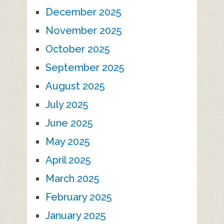
December 2025
November 2025
October 2025
September 2025
August 2025
July 2025
June 2025
May 2025
April 2025
March 2025
February 2025
January 2025