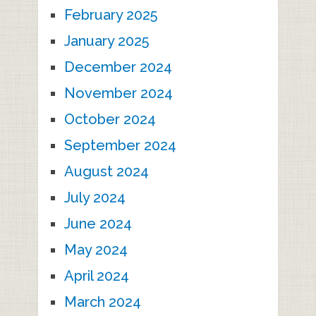
February 2025
January 2025
December 2024
November 2024
October 2024
September 2024
August 2024
July 2024
June 2024
May 2024
April 2024
March 2024