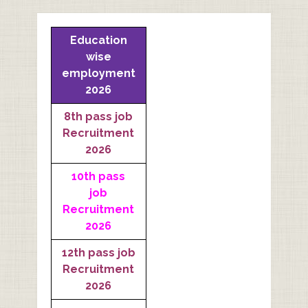
Education
wise
employment
2026
8th pass job
Recruitment
2026
10th pass
job
Recruitment
2026
12th pass job
Recruitment
2026