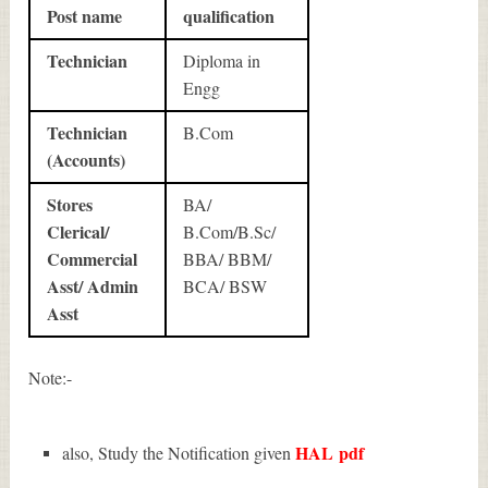
Post name
qualification
Technician
Diploma in
Engg
Technician
B.Com
(Accounts)
Stores
BA/
Clerical/
B.Com/B.Sc/
Commercial
BBA/ BBM/
Asst/ Admin
BCA/ BSW
Asst
Note:-
HAL
pdf
also, Study the Notification given