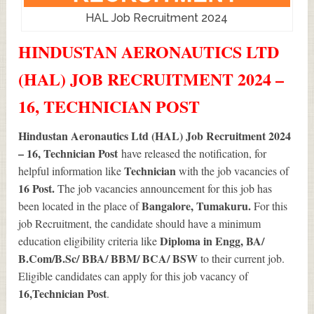
HAL Job Recruitment 2024
HINDUSTAN AERONAUTICS LTD
(HAL) JOB RECRUITMENT 2024 –
16, TECHNICIAN POST
Hindustan Aeronautics Ltd (HAL) Job Recruitment 2024
– 16, Technician Post
have released the notification, for
Technician
helpful information like
with the job vacancies of
16
Post.
The job vacancies announcement for this job has
Bangalore, Tumakuru.
been located in the place of
For this
job Recruitment, the candidate should have a minimum
Diploma in Engg, BA/
education eligibility criteria like
B.Com/B.Sc/ BBA/ BBM/ BCA/ BSW
to their current job.
Eligible candidates can apply for this job vacancy of
16
,Technician Post
.