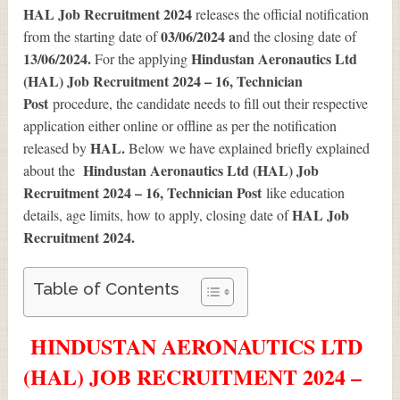
HAL Job Recruitment 2024
releases the official notification
03/06/2024 a
from the starting date of
nd the closing date of
13/06/2024.
Hindustan Aeronautics Ltd
For the applying
(HAL) Job Recruitment 2024 – 16, Technician
Post
procedure, the candidate needs to fill out their respective
application either online or offline as per the notification
HAL.
released by
Below we have explained briefly explained
Hindustan Aeronautics Ltd (HAL) Job
about the
Recruitment 2024 – 16, Technician Post
like education
HAL Job
details, age limits, how to apply, closing date of
Recruitment 2024
.
Table of Contents
HINDUSTAN AERONAUTICS LTD
(HAL) JOB RECRUITMENT 2024 –