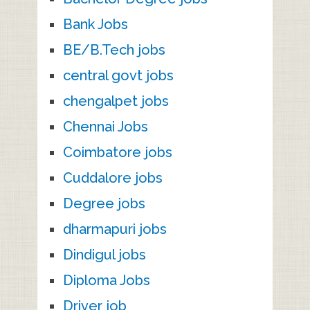
Bank Jobs
BE/B.Tech jobs
central govt jobs
chengalpet jobs
Chennai Jobs
Coimbatore jobs
Cuddalore jobs
Degree jobs
dharmapuri jobs
Dindigul jobs
Diploma Jobs
Driver job