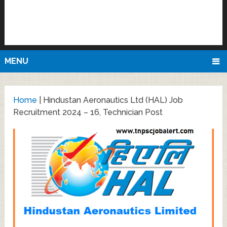
MENU
Home
|
Hindustan Aeronautics Ltd (HAL) Job
Recruitment 2024 – 16, Technician Post