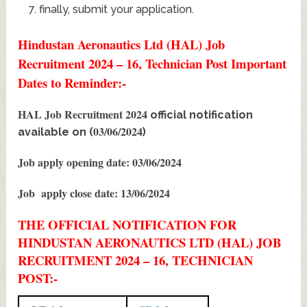
finally, submit your application.
Hindustan Aeronautics Ltd (HAL) Job
Recruitment 2024 – 16, Technician Post Important
Dates to Reminder:-
HAL Job Recruitment 2024
official notification
03/06/2024
available on (
)
Job apply opening date: 03/06/2024
Job apply close date: 13/06/2024
THE OFFICIAL NOTIFICATION FOR
HINDUSTAN AERONAUTICS LTD (HAL) JOB
RECRUITMENT 2024 – 16, TECHNICIAN
POST:-