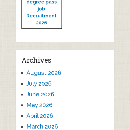
degree pass
job
Recruitment
2026
Archives
August 2026
July 2026
June 2026
May 2026
April 2026
March 2026