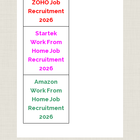
ZOHO Job
Recruitment
2026
Startek
Work From
Home Job
Recruitment
2026
Amazon
Work From
Home Job
Recruitment
2026