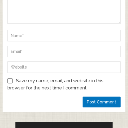
Save my name, email, and website in this
browser for the next time I comment.