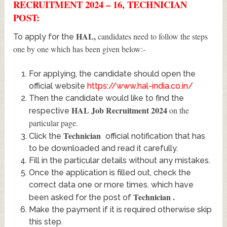
RECRUITMENT 2024 – 16, TECHNICIAN
POST:
HAL
,
candidates need to follow the steps
To apply for the
one by one which has been given below:-
For applying, the candidate should open the
official website
https://www.hal-india.co.in/
Then the candidate would like to find the
HAL Job Recruitment 2024
on the
respective
particular page.
Technician
Click the
official notification that has
to be downloaded and read it carefully.
Fill in the particular details without any mistakes.
Once the application is filled out, check the
correct data one or more times. which have
Technician
.
been asked for the post of
Make the payment if it is required otherwise skip
this step.