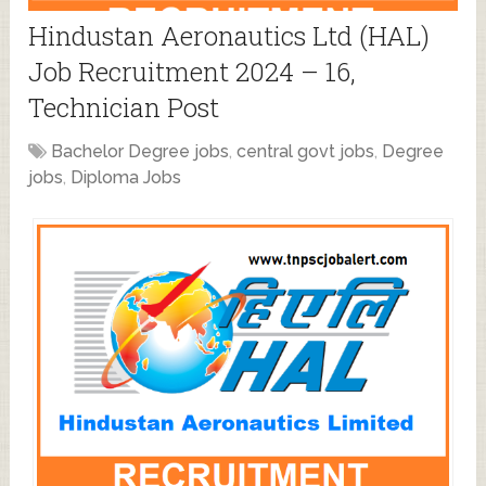
Hindustan Aeronautics Ltd (HAL)
Job Recruitment 2024 – 16,
Technician Post
Bachelor Degree jobs
,
central govt jobs
,
Degree
jobs
,
Diploma Jobs