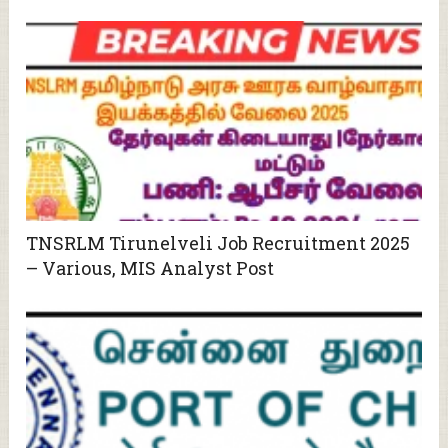
TNSRLM Tirunelveli Job Recruitment 2025
– Various, MIS Analyst Post