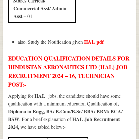
Stores Clerical/
Commercial Asst/ Admin
Asst – 01
HAL
pdf
also, Study the Notification given
EDUCATION QUALIFICATION DETAILS FOR
HINDUSTAN AERONAUTICS LTD (HAL) JOB
RECRUITMENT 2024 – 16, TECHNICIAN
POST:-
HAL
Applying for
jobs, the candidate should have some
,
qualification with a minimum education Qualification of
Diploma in Engg, BA/ B.Com/B.Sc/ BBA/ BBM/ BCA/
BSW
HAL Job Recruitment
. For a brief explanation of
2024
,
we have tabled below:-