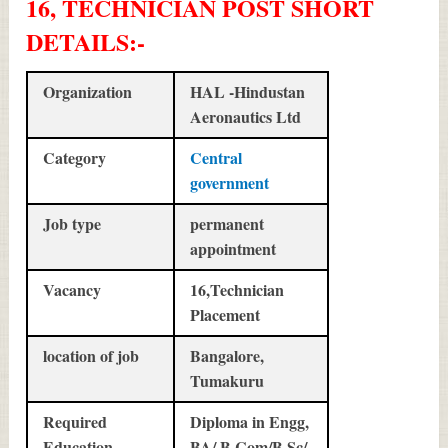
16, TECHNICIAN POST SHORT
DETAILS
:-
Organization
HAL -Hindustan
Aeronautics Ltd
Category
Central
government
Job type
permanent
appointment
Vacancy
16,Technician
Placement
location of job
Bangalore,
Tumakuru
Required
Diploma in Engg,
Education
BA/ B.Com/B.Sc/