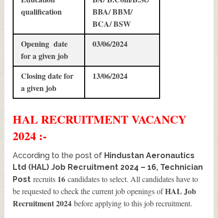
qualification
BBA/ BBM/
BCA/ BSW
Opening date
03/06/2024
for a given job
Closing date for
13/06/2024
a given job
HAL
RECRUITMENT
VACANCY
2024 :-
According to the post of
Hindustan Aeronautics
Ltd (HAL) Job Recruitment 2024 – 16, Technician
16
recruits
candidates to select. All candidates have to
Post
HAL Job
be requested to check the current job openings of
Recruitment 2024
before applying to this job recruitment.