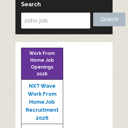
Search
Search
Work From
Home Job
Openings
2026
NXT Wave
Work From
Home Job
Recruitment
2026