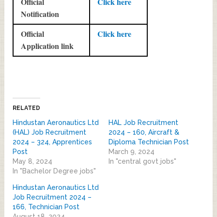
Official
Click here
Notification
Official
Click here
Application link
RELATED
Hindustan Aeronautics Ltd
HAL Job Recruitment
(HAL) Job Recruitment
2024 – 160, Aircraft &
2024 – 324, Apprentices
Diploma Technician Post
Post
March 9, 2024
May 8, 2024
In "central govt jobs"
In "Bachelor Degree jobs"
Hindustan Aeronautics Ltd
Job Recruitment 2024 –
166, Technician Post
August 18, 2024