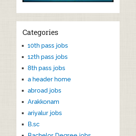
Categories
10th pass jobs
12th pass jobs
8th pass jobs
a header home
abroad jobs
Arakkonam
ariyalur jobs
B.sc
Bachelor Degree jobs