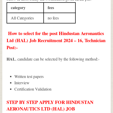
category
fees
All Categories
no fees
How to select for the post Hindustan Aeronautics
Ltd (HAL) Job Recruitment 2024 – 16, Technician
Post:-
HAL
, candidate can be selected by the following method:-
Written test papers
Interview
Certification Validation
STEP BY STEP APPLY FOR HINDUSTAN
AERONAUTICS LTD (HAL) JOB