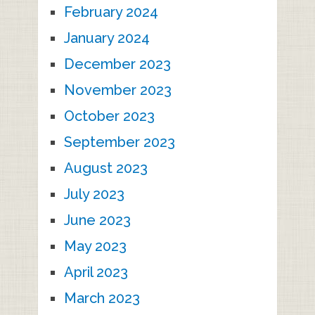
February 2024
January 2024
December 2023
November 2023
October 2023
September 2023
August 2023
July 2023
June 2023
May 2023
April 2023
March 2023