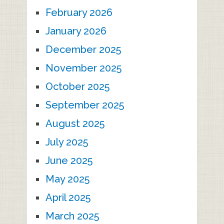
February 2026
January 2026
December 2025
November 2025
October 2025
September 2025
August 2025
July 2025
June 2025
May 2025
April 2025
March 2025