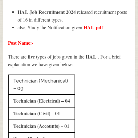
HAL Job Recruitment 2024
released recruitment posts
of 16 in different types.
HAL
pdf
also, Study the Notification given
Post Name:-
five
HAL
There are
types of jobs given in the
. For a brief
explanation we have given below:-
Technician (Mechanical)
– 09
Technician (Electrical) – 04
Technician (Civil) – 01
Technician (Accounts) – 01