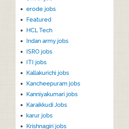
erode jobs
Featured
HCL Tech
Indan army jobs
ISRO jobs
ITI jobs
Kallakurichi jobs
Kancheepuram jobs
Kanniyakumari jobs
Karaikkudi Jobs
karur jobs
Krishnagiri jobs