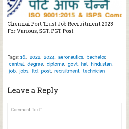
Chennai Port Trust Job Recruitment 2023
For Various, SGT, PGT Post
Tags:
16,
,
2022
,
2024
,
aeronautics
,
bachelor
,
central
,
degree
,
diploma
,
govt
,
hal
,
hindustan
,
job
,
jobs
,
ltd
,
post
,
recruitment
,
technician
Leave a Reply