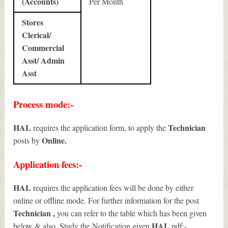
(Accounts)
Per Month
Stores
Clerical/
Commercial
Asst/ Admin
Asst
Process mode:-
HAL
Technician
requires the application form, to apply the
Online.
posts by
Application fees:-
HAL
requires the application fees will be done by either
online or offline mode. For further information for the post
Technician
,
you can refer to the table which has been given
HAL
below & also, Study the Notification given
pdf:-