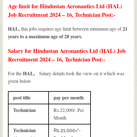
Age limit for Hindustan Aeronautics Ltd (HAL)
Job Recruitment 2024 – 16, Technician Post:-
HAL,
21
this jobs requires age limit between minimum age of
years to a maximum age of 28 years.
Salary for Hindustan Aeronautics Ltd (HAL) Job
Recruitment 2024 – 16, Technician Post:-
HAL,
For the
Salary details look the view on it which was
given below
post title
pay per month
Technician
Rs.22,000/- Per
Month
Technician
Rs.21,000/-