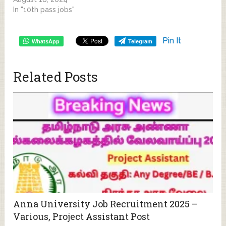
In "10th pass jobs"
Pin It
WhatsApp
Telegram
Related Posts
Anna University Job Recruitment 2025 –
Various, Project Assistant Post