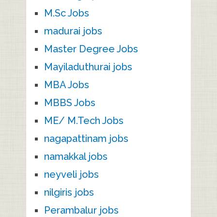
M.Sc Jobs
madurai jobs
Master Degree Jobs
Mayiladuthurai jobs
MBA Jobs
MBBS Jobs
ME/ M.Tech Jobs
nagapattinam jobs
namakkal jobs
neyveli jobs
nilgiris jobs
Perambalur jobs