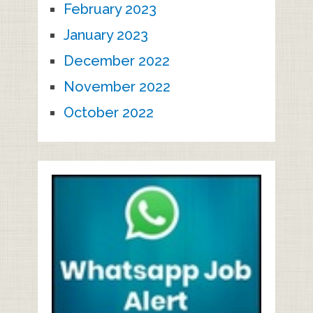
February 2023
January 2023
December 2022
November 2022
October 2022