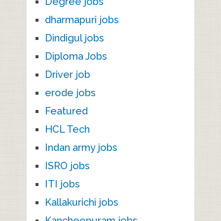
Degree jobs
dharmapuri jobs
Dindigul jobs
Diploma Jobs
Driver job
erode jobs
Featured
HCL Tech
Indan army jobs
ISRO jobs
ITI jobs
Kallakurichi jobs
Kancheepuram jobs