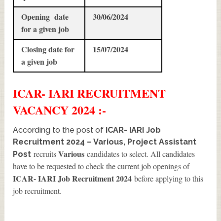
Opening date
30/06/2024
for a given job
Closing date for
15/07/2024
a given job
ICAR- IARI
RECRUITMENT
VACANCY 2024 :-
According to the post of
ICAR- IARI Job
Recruitment 2024 – Various, Project Assistant
Various
recruits
candidates to select. All candidates
Post
have to be requested to check the current job openings of
ICAR- IARI Job Recruitment 2024
before applying to this
job recruitment.