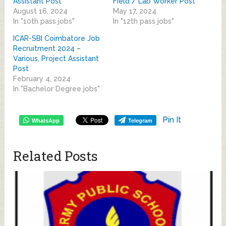
Assistant Post
Field / Lab Worker Post
August 16, 2024
May 17, 2024
In "10th pass jobs"
In "12th pass jobs"
ICAR-SBI Coimbatore Job
Recruitment 2024 –
Various, Project Assistant
Post
February 4, 2024
In "Bachelor Degree jobs"
Pin It
WhatsApp
Telegram
Related Posts