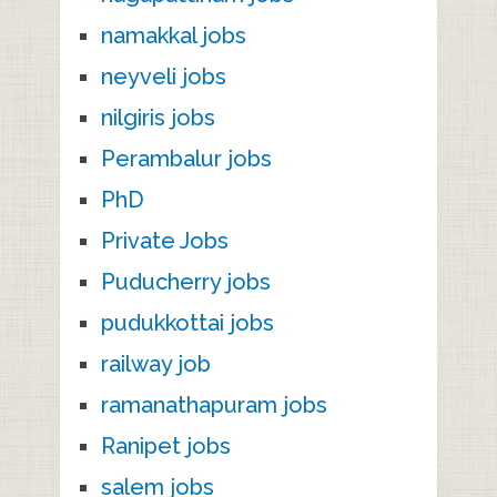
namakkal jobs
neyveli jobs
nilgiris jobs
Perambalur jobs
PhD
Private Jobs
Puducherry jobs
pudukkottai jobs
railway job
ramanathapuram jobs
Ranipet jobs
salem jobs