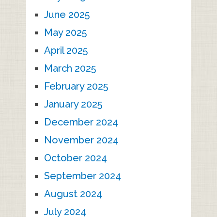
June 2025
May 2025
April 2025
March 2025
February 2025
January 2025
December 2024
November 2024
October 2024
September 2024
August 2024
July 2024