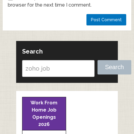
browser for the next time I comment.
Search
Search
Work From
Home Job
Openings
2026