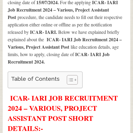
15/07/2024.
ICAR- IARI
closing date of
For the applying
Job Recruitment 2024 – Various, Project Assistant
Post
procedure, the candidate needs to fill out their respective
application either online or offline as per the notification
ICAR- IARI.
released by
Below we have explained briefly
ICAR- IARI Job Recruitment 2024 –
explained about the
Various, Project Assistant Post
like education details, age
ICAR- IARI Job
limits, how to apply, closing date of
Recruitment 2024
.
Table of Contents
ICAR- IARI JOB RECRUITMENT
2024 – VARIOUS, PROJECT
ASSISTANT POST SHORT
DETAILS
:-