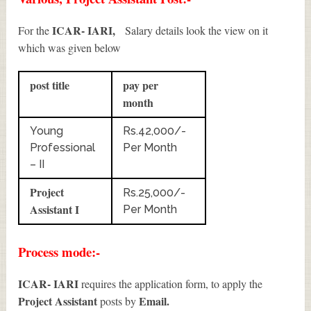
ICAR- IARI,
For the
Salary details look the view on it
which was given below
post title
pay per
month
Young
Rs.42,000/-
Professional
Per Month
– II
Project
Rs.25,000/-
Assistant I
Per Month
Process mode:-
ICAR- IARI
requires the application form, to apply the
Project Assistant
Email.
posts by