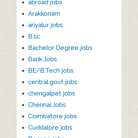
abroad jobs
Arakkonam
ariyalur jobs
B.sc
Bachelor Degree jobs
Bank Jobs
BE/B.Tech jobs
central govt jobs
chengalpet jobs
Chennai Jobs
Coimbatore jobs
Cuddalore jobs