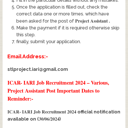
Fill in the particular details without any mistakes.
Once the application is filled out, check the
correct data one or more times. which have
Project Assistant
.
been asked for the post of
Make the payment if it is required otherwise skip
this step.
finally, submit your application.
Email Address:-
stlproject.iari@gmail.com
ICAR- IARI Job Recruitment 2024 – Various,
Project Assistant Post Important Dates to
Reminder:-
ICAR- IARI Job Recruitment 2024
official notification
30/06/2024
available on (
)