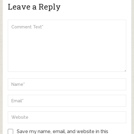
Leave a Reply
Save my name, email, and website in this