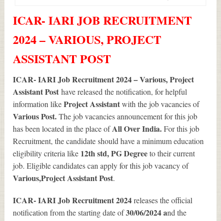
ICAR- IARI JOB RECRUITMENT
2024 – VARIOUS, PROJECT
ASSISTANT POST
ICAR- IARI Job Recruitment 2024 – Various, Project
Assistant Post
have released the notification, for helpful
Project Assistant
information like
with the job vacancies of
Various
Post.
The job vacancies announcement for this job
All Over India.
has been located in the place of
For this job
Recruitment, the candidate should have a minimum education
12th std, PG Degree
eligibility criteria like
to their current
job. Eligible candidates can apply for this job vacancy of
Various
,Project Assistant Post
.
ICAR- IARI Job Recruitment 2024
releases the official
30/06/2024 a
notification from the starting date of
nd the