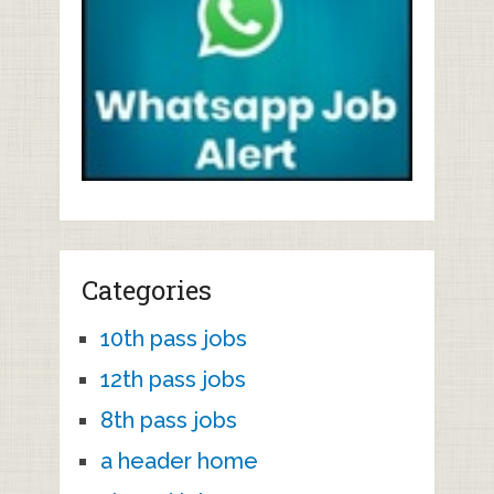
Categories
10th pass jobs
12th pass jobs
8th pass jobs
a header home