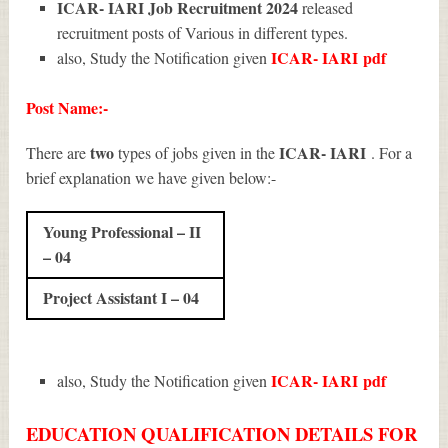
ICAR- IARI Job Recruitment 2024
released
recruitment posts of Various in different types.
ICAR- IARI
pdf
also, Study the Notification given
Post Name:-
two
ICAR- IARI
There are
types of jobs given in the
. For a
brief explanation we have given below:-
Young Professional – II
– 04
Project Assistant I – 04
ICAR- IARI
pdf
also, Study the Notification given
EDUCATION QUALIFICATION DETAILS FOR