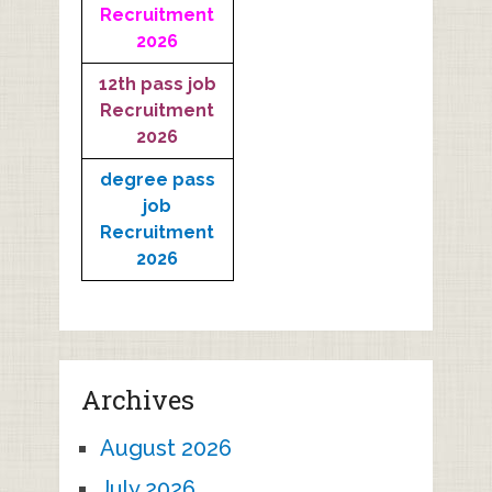
Recruitment
2026
12th pass job
Recruitment
2026
degree pass
job
Recruitment
2026
Archives
August 2026
July 2026