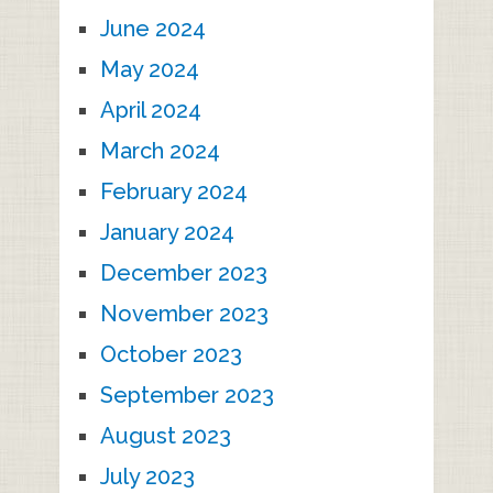
June 2024
May 2024
April 2024
March 2024
February 2024
January 2024
December 2023
November 2023
October 2023
September 2023
August 2023
July 2023