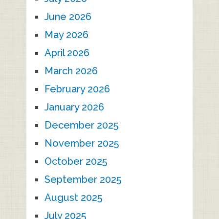
June 2026
May 2026
April 2026
March 2026
February 2026
January 2026
December 2025
November 2025
October 2025
September 2025
August 2025
July 2025