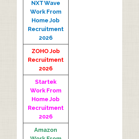
NXT Wave
Work From
Home Job
Recruitment
2026
ZOHO Job
Recruitment
2026
Startek
Work From
Home Job
Recruitment
2026
Amazon
Work From