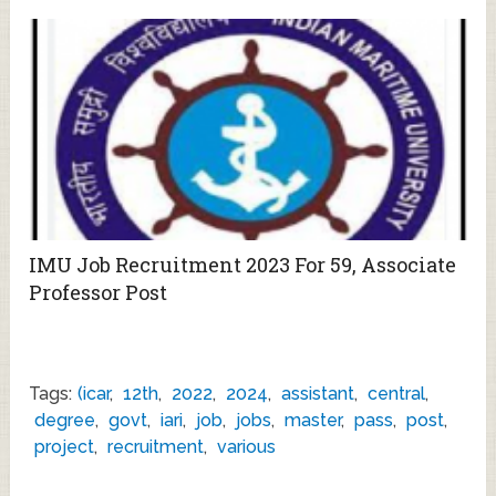
IMU Job Recruitment 2023 For 59, Associate
Professor Post
Tags:
(icar
,
12th
,
2022
,
2024
,
assistant
,
central
,
degree
,
govt
,
iari
,
job
,
jobs
,
master
,
pass
,
post
,
project
,
recruitment
,
various