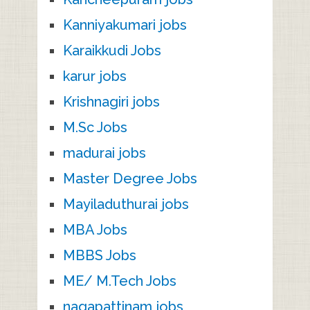
Kanniyakumari jobs
Karaikkudi Jobs
karur jobs
Krishnagiri jobs
M.Sc Jobs
madurai jobs
Master Degree Jobs
Mayiladuthurai jobs
MBA Jobs
MBBS Jobs
ME/ M.Tech Jobs
nagapattinam jobs