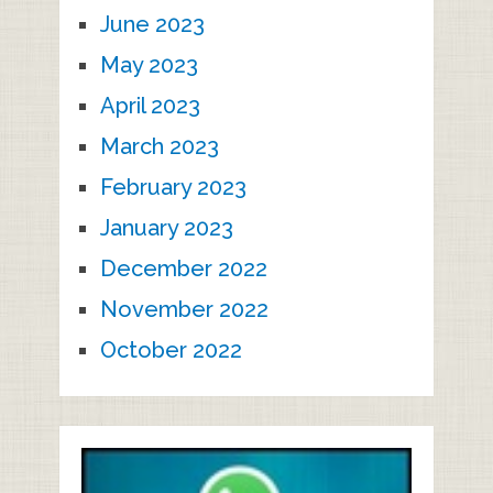
June 2023
May 2023
April 2023
March 2023
February 2023
January 2023
December 2022
November 2022
October 2022