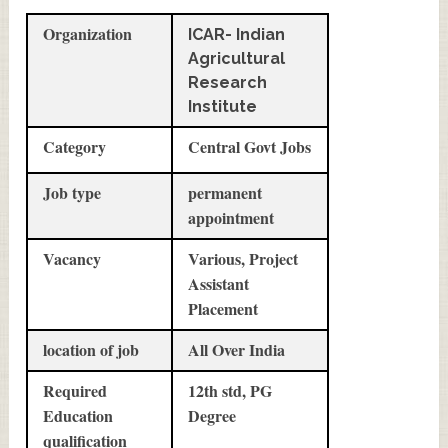
Organization
ICAR- Indian
Agricultural
Research
Institute
Category
Central Govt Jobs
Job type
permanent
appointment
Vacancy
Various, Project
Assistant
Placement
location of job
All Over India
Required
12th std, PG
Education
Degree
qualification