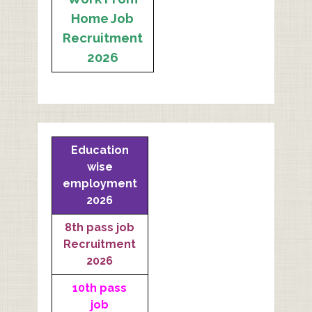
Home Job
Recruitment
2026
Education
wise
employment
2026
8th pass job
Recruitment
2026
10th pass
job