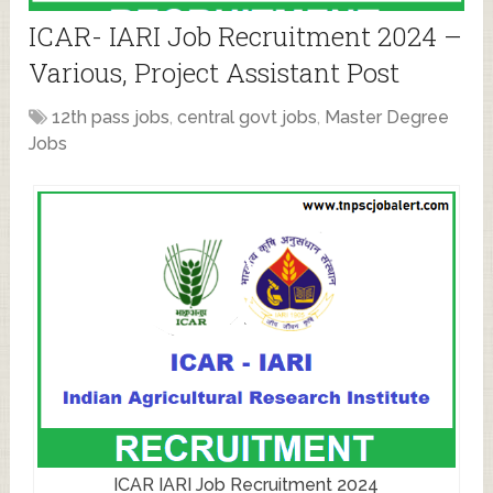
ICAR- IARI Job Recruitment 2024 –
Various, Project Assistant Post
12th pass jobs
,
central govt jobs
,
Master Degree
Jobs
ICAR IARI Job Recruitment 2024