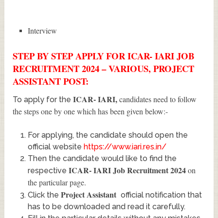
Interview
STEP BY STEP APPLY FOR ICAR- IARI JOB
RECRUITMENT 2024 – VARIOUS, PROJECT
ASSISTANT POST:
ICAR- IARI
,
candidates need to follow
To apply for the
the steps one by one which has been given below:-
For applying, the candidate should open the
official website
https://www.iari.res.in/
Then the candidate would like to find the
ICAR- IARI Job Recruitment 2024
on
respective
the particular page.
Project Assistant
Click the
official notification that
has to be downloaded and read it carefully.