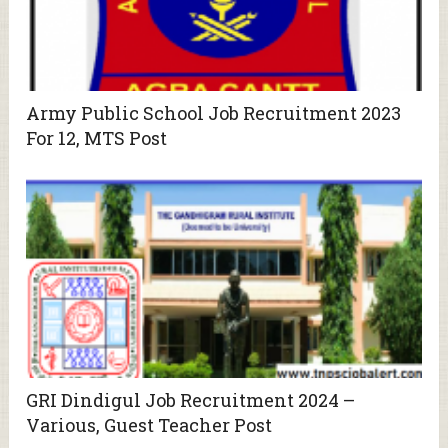
Army Public School Job Recruitment 2023
For 12, MTS Post
GRI Dindigul Job Recruitment 2024 –
Various, Guest Teacher Post