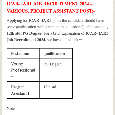
ICAR- IARI JOB RECRUITMENT 2024 –
VARIOUS, PROJECT ASSISTANT POST:-
ICAR- IARI
Applying for
jobs, the candidate should have
,
some qualification with a minimum education Qualification of
12th std, PG Degree
ICAR- IARI
. For a brief explanation of
Job Recruitment 2024
,
we have tabled below:-
Post name
qualification
PG Degree
Young
Professional
– II
Project
12th std
Assistant I
Note:-