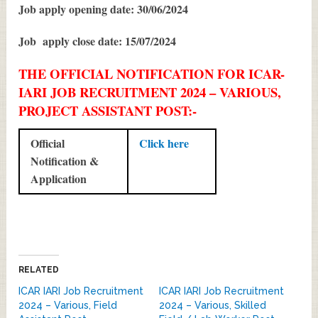
Job apply opening date: 30/06/2024
Job apply close date: 15/07/2024
THE OFFICIAL NOTIFICATION FOR ICAR-
IARI JOB RECRUITMENT 2024 – VARIOUS,
PROJECT ASSISTANT POST:-
Official
Click here
Notification &
Application
RELATED
ICAR IARI Job Recruitment
ICAR IARI Job Recruitment
2024 – Various, Field
2024 – Various, Skilled