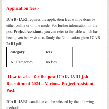
Application fees:-
ICAR- IARI
requires the application fees will be done by
either online or offline mode. For further information for the
Project Assistant
,
post
you can refer to the table which has
ICAR-
been given below & also, Study the Notification given
IARI
pdf:-
category
fees
All Categories
no fees
How to select for the post ICAR- IARI Job
Recruitment 2024 – Various, Project Assistant
Post:-
ICAR- IARI
, candidate can be selected by the following
method:-