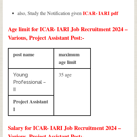
ICAR- IARI
pdf
also, Study the Notification given
Age limit for ICAR- IARI Job Recruitment 2024 –
Various, Project Assistant Post:-
post name
maximum
age limit
35 age
Young
Professional –
II
Project Assistant
I
Salary for ICAR- IARI Job Recruitment 2024 –
Various, Project Assistant Post:-