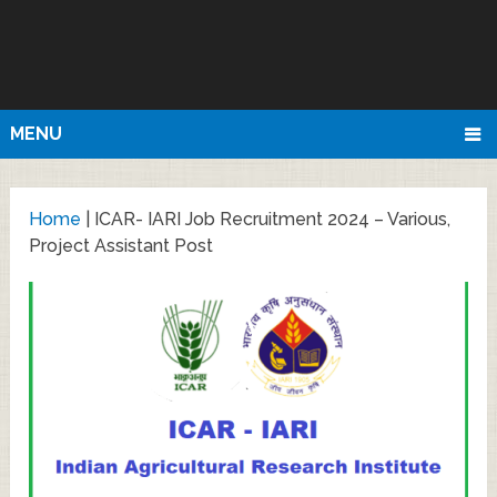
MENU
Home
|
ICAR- IARI Job Recruitment 2024 – Various,
Project Assistant Post