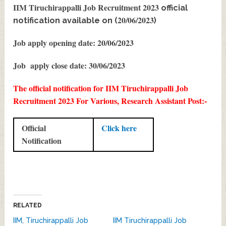
IIM Tiruchirappalli Job Recruitment 2023
official
20/06/2023
notification available on (
)
Job apply opening date: 20/06/2023
Job apply close date: 30/06/2023
The official notification for IIM Tiruchirappalli Job
Recruitment 2023 For Various, Research Assistant Post:-
Official
Click here
Notification
RELATED
IIM, Tiruchirappalli Job
IIM Tiruchirappalli Job