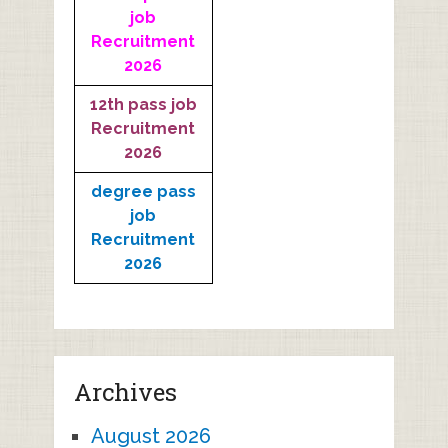
job
Recruitment
2026
12th pass job
Recruitment
2026
degree pass
job
Recruitment
2026
Archives
August 2026