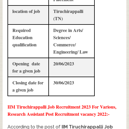
location of job
Tiruchirappalli
(TN)
Required
Degree in Arts/
Education
Sciences/
qualification
Commerce/
Engineering/ Law
Opening date
20/06/2023
for a given job
Closing date for
30/06/2023
a given job
IIM Tiruchirappalli Job Recruitment 2023 For Various,
Research Assistant Post Recruitment vacancy 2022:-
According to the post of
IIM Tiruchirappalli Job