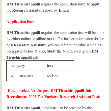
IIM Tiruchirappalli
requires the application form, to apply
Research Assistant
Email.
the
posts by
Application fees:-
IIM Tiruchirappalli
requires the application fees will be done
by either online or offline mode. For further information for the
Research Assistant
,
post
you can refer to the table which has
IIM
been given below & also, Study the Notification given
Tiruchirappalli
pdf:-
category
fees
All Categories
no fees
How to select for the post IIM Tiruchirappalli Job
Recruitment 2023 For Various, Research Assistant Post:-
IIM Tiruchirappalli
, candidate can be selected by the