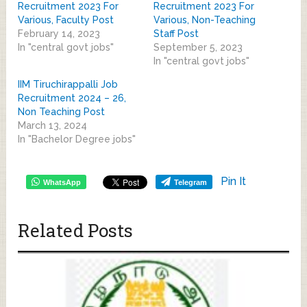
Recruitment 2023 For
Recruitment 2023 For
Various, Faculty Post
Various, Non-Teaching
February 14, 2023
Staff Post
In "central govt jobs"
September 5, 2023
In "central govt jobs"
IIM Tiruchirappalli Job
Recruitment 2024 – 26,
Non Teaching Post
March 13, 2024
In "Bachelor Degree jobs"
Pin It
WhatsApp
Telegram
Related Posts