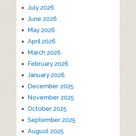
July 2026
June 2026
May 2026
April 2026
March 2026
February 2026
January 2026
December 2025
November 2025
October 2025
September 2025
August 2025