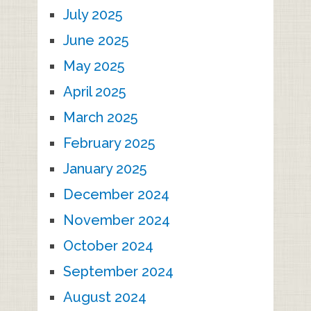
July 2025
June 2025
May 2025
April 2025
March 2025
February 2025
January 2025
December 2024
November 2024
October 2024
September 2024
August 2024