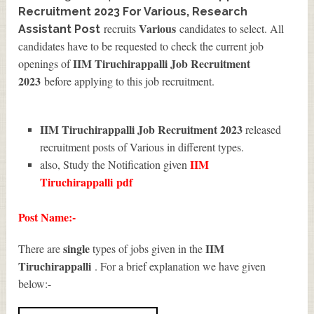
Recruitment 2023 For Various, Research
Various
recruits
candidates to select. All
Assistant Post
candidates have to be requested to check the current job
IIM Tiruchirappalli Job Recruitment
openings of
2023
before applying to this job recruitment.
IIM Tiruchirappalli Job Recruitment 2023
released
recruitment posts of Various in different types.
IIM
also, Study the Notification given
Tiruchirappalli
pdf
Post Name:-
single
IIM
There are
types of jobs given in the
Tiruchirappalli
. For a brief explanation we have given
below:-