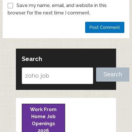
Save my name, email, and website in this
browser for the next time I comment.
Search
Search
Work From
Home Job
Openings
2026