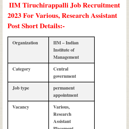
IIM Tiruchirappalli Job Recruitment
2023 For Various, Research Assistant
Post Short Details
:-
Organization
IIM – Indian
Institute of
Management
Category
Central
government
Job type
permanent
appointment
Vacancy
Various,
Research
Assistant
Placement