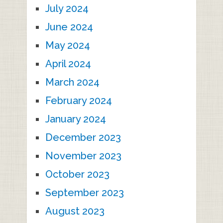
July 2024
June 2024
May 2024
April 2024
March 2024
February 2024
January 2024
December 2023
November 2023
October 2023
September 2023
August 2023