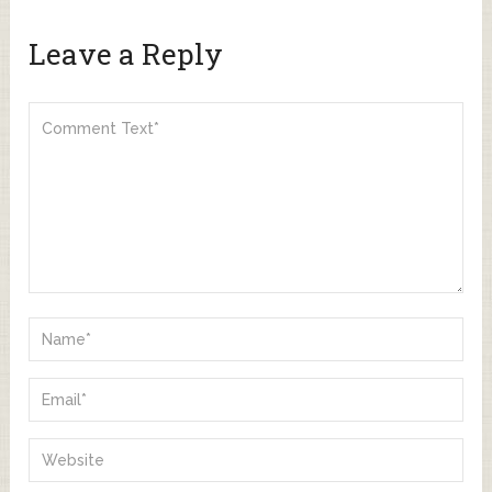
Leave a Reply