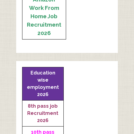
Work From
Home Job
Recruitment
2026
Education
wise
employment
2026
8th pass job
Recruitment
2026
10th pass