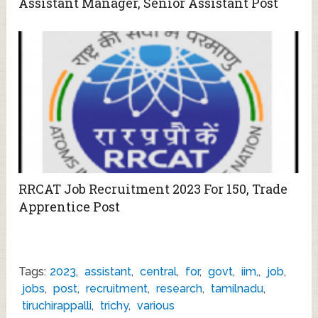
Assistant Manager, Senior Assistant Post
RRCAT Job Recruitment 2023 For 150, Trade
Apprentice Post
Tags:
2023
,
assistant
,
central
,
for
,
govt
,
iim,
,
job
,
jobs
,
post
,
recruitment
,
research
,
tamilnadu
,
tiruchirappalli
,
trichy
,
various