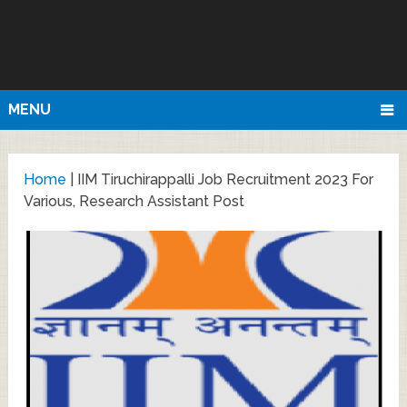
MENU
Home
|
IIM Tiruchirappalli Job Recruitment 2023 For
Various, Research Assistant Post