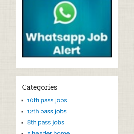
Categories
10th pass jobs
12th pass jobs
8th pass jobs
a header home