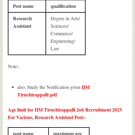
Post name
qualification
Research
Degree in Arts/
Assistant
Sciences/
Commerce/
Engineering/
Law
Note:-
IIM
also, Study the Notification given
Tiruchirappalli
pdf
Age limit for IIM Tiruchirappalli Job Recruitment 2023
For Various, Research Assistant Post:-
post name
maximum age