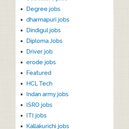
Degree jobs
dharmapuri jobs
Dindigul jobs
Diploma Jobs
Driver job
erode jobs
Featured
HCL Tech
Indan army jobs
ISRO jobs
ITI jobs
Kallakurichi jobs