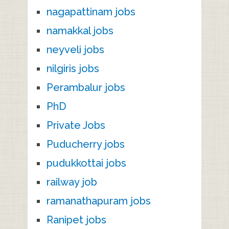
nagapattinam jobs
namakkal jobs
neyveli jobs
nilgiris jobs
Perambalur jobs
PhD
Private Jobs
Puducherry jobs
pudukkottai jobs
railway job
ramanathapuram jobs
Ranipet jobs