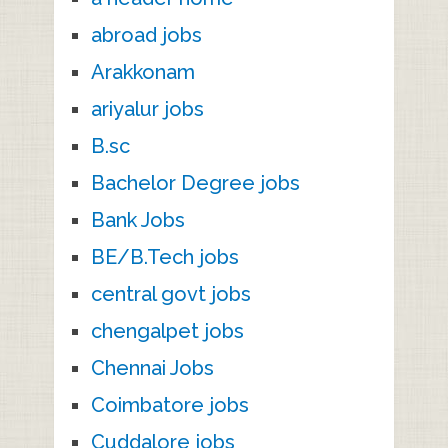
abroad jobs
Arakkonam
ariyalur jobs
B.sc
Bachelor Degree jobs
Bank Jobs
BE/B.Tech jobs
central govt jobs
chengalpet jobs
Chennai Jobs
Coimbatore jobs
Cuddalore jobs