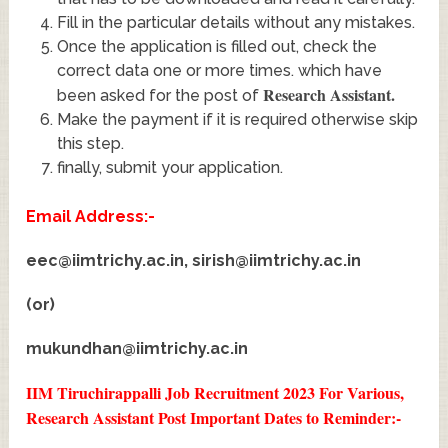
Fill in the particular details without any mistakes.
Once the application is filled out, check the
correct data one or more times. which have
Research Assistant
.
been asked for the post of
Make the payment if it is required otherwise skip
this step.
finally, submit your application.
Email Address:-
eec@iimtrichy.ac.in
,
sirish@iimtrichy.ac.in
(or)
mukundhan@iimtrichy.ac.in
IIM Tiruchirappalli Job Recruitment 2023 For Various,
Research Assistant Post
Important Dates to Reminder:-