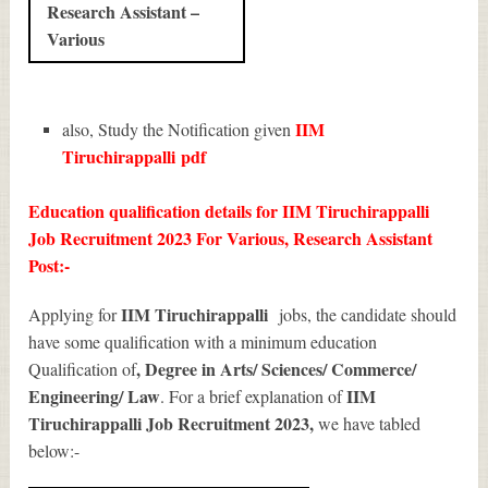
Research Assistant –
Various
IIM
also, Study the Notification given
Tiruchirappalli
pdf
Education qualification details for IIM Tiruchirappalli
Job Recruitment 2023 For Various, Research Assistant
Post:-
IIM Tiruchirappalli
Applying for
jobs, the candidate should
have some qualification with a minimum education
, Degree in Arts/ Sciences/ Commerce/
Qualification of
Engineering/ Law
IIM
. For a brief explanation of
Tiruchirappalli Job Recruitment 2023
,
we have tabled
below:-