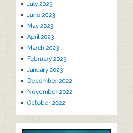
July 2023
June 2023
May 2023
April 2023
March 2023
February 2023
January 2023
December 2022
November 2022
October 2022