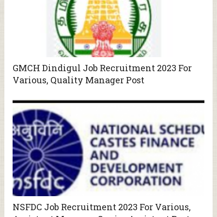
GMCH Dindigul Job Recruitment 2023 For
Various, Quality Manager Post
NSFDC Job Recruitment 2023 For Various,