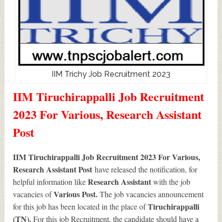
IIM Trichy Job Recruitment 2023
IIM Tiruchirappalli Job Recruitment
2023 For Various, Research Assistant
Post
IIM Tiruchirappalli Job Recruitment 2023 For Various,
Research Assistant Post
have released the notification, for
Research Assistant
helpful information like
with the job
Various
Post.
vacancies of
The job vacancies announcement
Tiruchirappalli
for this job has been located in the place of
(TN).
For this job Recruitment, the candidate should have a