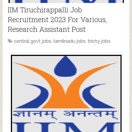
IIM Tiruchirappalli Job
Recruitment 2023 For Various,
Research Assistant Post
central govt jobs
,
tamilnadu jobs
,
trichy jobs