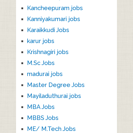
Kancheepuram jobs
Kanniyakumari jobs
Karaikkudi Jobs
karur jobs
Krishnagiri jobs
M.Sc Jobs
madurai jobs
Master Degree Jobs
Mayiladuthurai jobs
MBA Jobs
MBBS Jobs
ME/ M.Tech Jobs