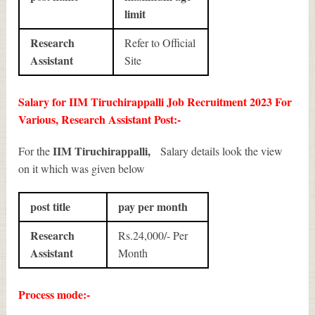
limit
Research
Refer to Official
Assistant
Site
Salary for IIM Tiruchirappalli Job Recruitment 2023 For
Various, Research Assistant Post:-
IIM Tiruchirappalli,
For the
Salary details look the view
on it which was given below
post title
pay per month
Research
Rs.24,000/- Per
Assistant
Month
Process mode:-