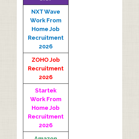
NXT Wave
Work From
Home Job
Recruitment
2026
ZOHO Job
Recruitment
2026
Startek
Work From
Home Job
Recruitment
2026
Amazon