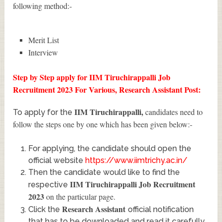
following method:-
Merit List
Interview
Step by Step apply for IIM Tiruchirappalli Job
Recruitment 2023 For Various, Research Assistant Post:
IIM Tiruchirappalli
,
candidates need to
To apply for the
follow the steps one by one which has been given below:-
For applying, the candidate should open the
official website
https://www.iimtrichy.ac.in/
Then the candidate would like to find the
IIM Tiruchirappalli Job Recruitment
respective
2023
on the particular page.
Research Assistant
Click the
official notification
that has to be downloaded and read it carefully.