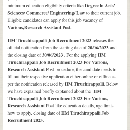
Degree in Arts/
minimum education eligibility criteria like
Sciences/ Commerce/ Engineering/ Law
to their current job.
Eligible candidates can apply for this job vacancy of
Various
,Research Assistant Post
.
IIM Tiruchirappalli Job Recruitment 2023
releases the
20/06/2023 a
official notification from the starting date of
nd
30/06/2023 .
IIM
the closing date of
For the applying
Tiruchirappalli Job Recruitment 2023 For Various,
Research Assistant Post
procedure, the candidate needs to
fill out their respective application either online or offline as
IIM Tiruchirappalli.
per the notification released by
Below
IIM
we have explained briefly explained about the
Tiruchirappalli Job Recruitment 2023 For Various,
Research Assistant Post
like education details, age limits,
IIM Tiruchirappalli Job
how to apply, closing date of
Recruitment 2023
.