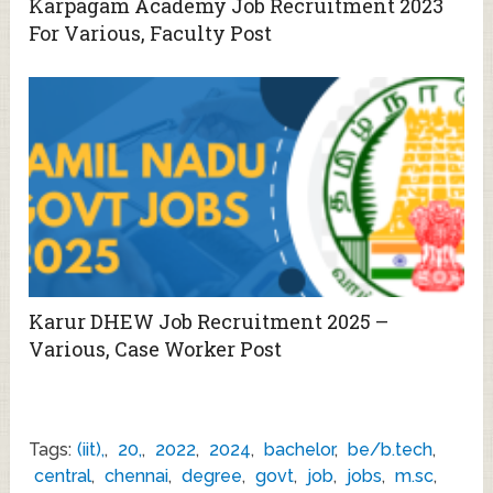
Karpagam Academy Job Recruitment 2023
For Various, Faculty Post
Karur DHEW Job Recruitment 2025 –
Various, Case Worker Post
Tags:
(iit),
,
20,
,
2022
,
2024
,
bachelor
,
be/b.tech
,
central
,
chennai
,
degree
,
govt
,
job
,
jobs
,
m.sc
,