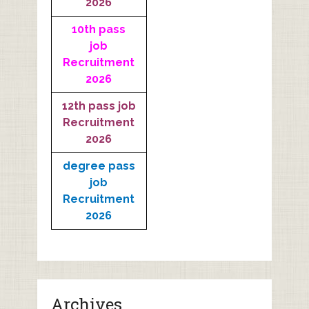
2026
10th pass
job
Recruitment
2026
12th pass job
Recruitment
2026
degree pass
job
Recruitment
2026
Archives