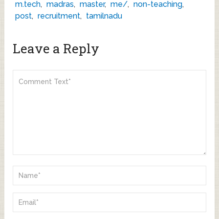
m.tech
,
madras
,
master
,
me/
,
non-teaching
,
post
,
recruitment
,
tamilnadu
Leave a Reply