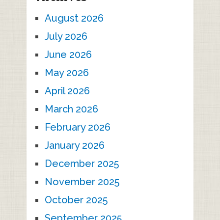
August 2026
July 2026
June 2026
May 2026
April 2026
March 2026
February 2026
January 2026
December 2025
November 2025
October 2025
September 2025