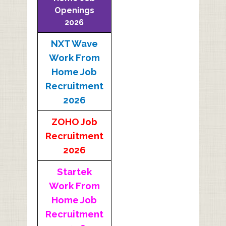
Openings
2026
NXT Wave
Work From
Home Job
Recruitment
2026
ZOHO Job
Recruitment
2026
Startek
Work From
Home Job
Recruitment