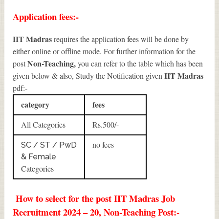
Application fees:-
IIT Madras
requires the application fees will be done by
either online or offline mode. For further information for the
Non-Teaching
,
post
you can refer to the table which has been
IIT Madras
given below & also, Study the Notification given
pdf:-
category
fees
All Categories
Rs.500/-
no fees
SC / ST / PwD
& Female
Categories
How to select for the post IIT Madras Job
Recruitment 2024 – 20, Non-Teaching Post:-