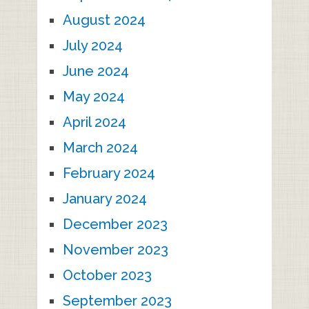
August 2024
July 2024
June 2024
May 2024
April 2024
March 2024
February 2024
January 2024
December 2023
November 2023
October 2023
September 2023