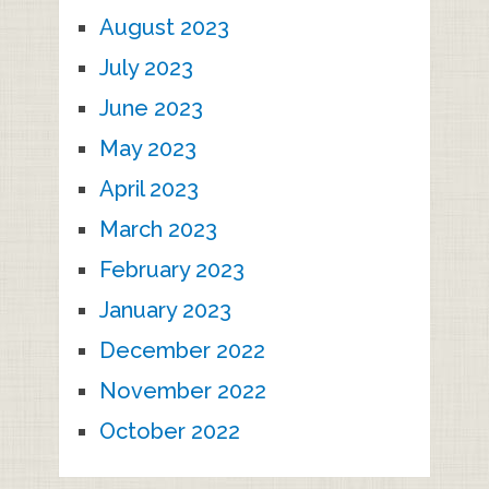
August 2023
July 2023
June 2023
May 2023
April 2023
March 2023
February 2023
January 2023
December 2022
November 2022
October 2022