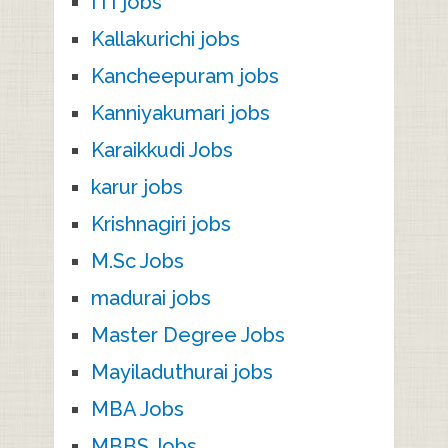
ITI jobs
Kallakurichi jobs
Kancheepuram jobs
Kanniyakumari jobs
Karaikkudi Jobs
karur jobs
Krishnagiri jobs
M.Sc Jobs
madurai jobs
Master Degree Jobs
Mayiladuthurai jobs
MBA Jobs
MBBS Jobs