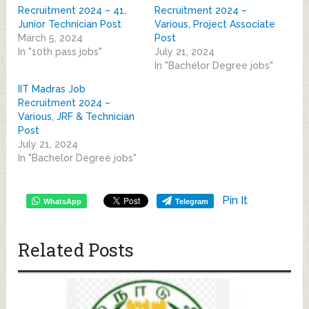
Recruitment 2024 – 41,
Recruitment 2024 –
Junior Technician Post
Various, Project Associate
March 5, 2024
Post
In "10th pass jobs"
July 21, 2024
In "Bachelor Degree jobs"
IIT Madras Job
Recruitment 2024 –
Various, JRF & Technician
Post
July 21, 2024
In "Bachelor Degree jobs"
Pin It
WhatsApp
Telegram
Related Posts