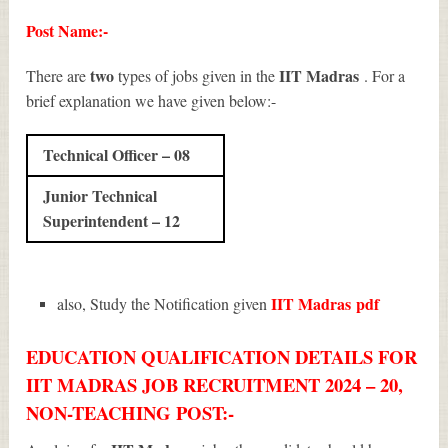
Post Name:-
two
IIT Madras
There are
types of jobs given in the
. For a
brief explanation we have given below:-
Technical Officer – 08
Junior Technical
Superintendent – 12
IIT Madras
pdf
also, Study the Notification given
EDUCATION QUALIFICATION DETAILS FOR
IIT MADRAS JOB RECRUITMENT 2024 – 20,
NON-TEACHING POST:-