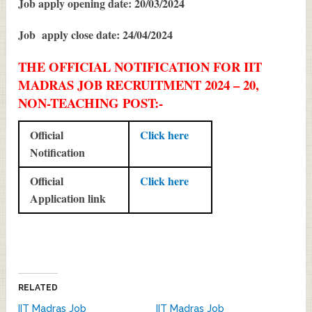
Job apply opening date: 20/03/2024
Job apply close date: 24/04/2024
THE OFFICIAL NOTIFICATION FOR IIT
MADRAS JOB RECRUITMENT 2024 – 20,
NON-TEACHING POST:-
Official
Click here
Notification
Official
Click here
Application link
RELATED
IIT Madras Job
IIT Madras Job