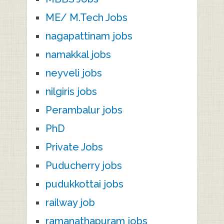
ME/ M.Tech Jobs
nagapattinam jobs
namakkal jobs
neyveli jobs
nilgiris jobs
Perambalur jobs
PhD
Private Jobs
Puducherry jobs
pudukkottai jobs
railway job
ramanathapuram jobs