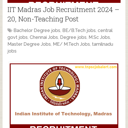
IIT Madras Job Recruitment 2024 –
20, Non-Teaching Post
Bachelor Degree jobs
,
BE/B.Tech jobs
,
central
govt jobs
,
Chennai Jobs
,
Degree jobs
,
M.Sc Jobs
,
Master Degree Jobs
,
ME/ M.Tech Jobs
,
tamilnadu
jobs