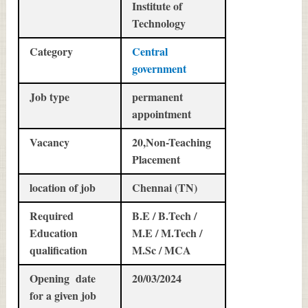
Institute of
Technology
Category
Central
government
Job type
permanent
appointment
Vacancy
20,Non-Teaching
Placement
location of job
Chennai (TN)
Required
B.E / B.Tech /
Education
M.E / M.Tech /
qualification
M.Sc / MCA
Opening date
20/03/2024
for a given job