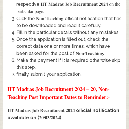
IIT Madras Job Recruitment 2024
on the
respective
particular page.
Non-Teaching
Click the
official notification that has
to be downloaded and read it carefully.
Fill in the particular details without any mistakes.
Once the application is filled out, check the
correct data one or more times. which have
Non-Teaching
.
been asked for the post of
Make the payment if it is required otherwise skip
this step.
finally, submit your application.
IIT Madras Job Recruitment 2024 – 20, Non-
Teaching Post Important Dates to Reminder:-
IIT Madras Job Recruitment 2024
official notification
20/03/2024
available on (
)