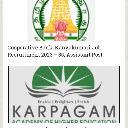
Cooperative Bank, Kanyakumari Job
Recruitment 2023 – 35, Assistant Post