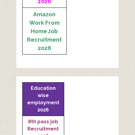
2026
Amazon
Work From
Home Job
Recruitment
2026
Education
wise
employment
2026
8th pass job
Recruitment