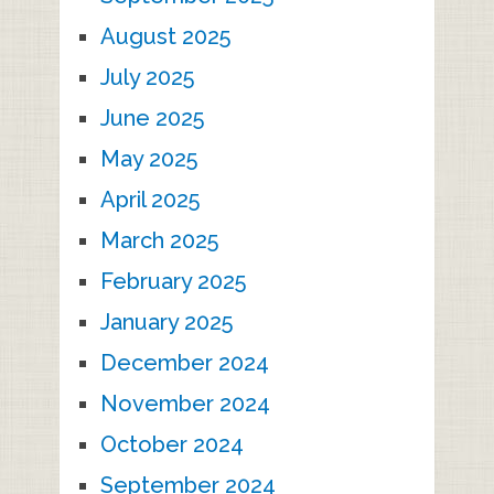
August 2025
July 2025
June 2025
May 2025
April 2025
March 2025
February 2025
January 2025
December 2024
November 2024
October 2024
September 2024