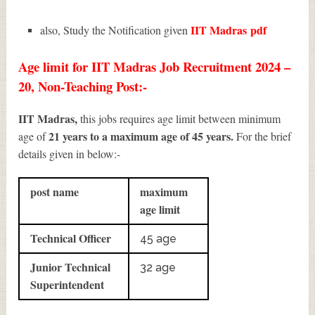
IIT Madras
pdf
also, Study the Notification given
Age limit for IIT Madras Job Recruitment 2024 –
20, Non-Teaching Post:-
IIT Madras,
this jobs requires age limit between minimum
21 years to a maximum age of 45 years.
age of
For the brief
details given in below:-
post name
maximum
age limit
Technical Officer
45 age
Junior Technical
32 age
Superintendent