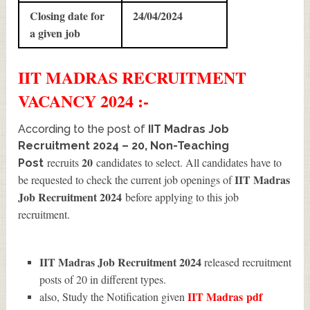
Closing date for
24/04/2024
a given job
IIT MADRAS
RECRUITMENT
VACANCY 2024 :-
According to the post of
IIT Madras Job
Recruitment 2024 – 20, Non-Teaching
20
recruits
candidates to select. All candidates have to
Post
IIT Madras
be requested to check the current job openings of
Job Recruitment 2024
before applying to this job
recruitment.
IIT Madras Job Recruitment 2024
released recruitment
posts of 20 in different types.
IIT Madras
pdf
also, Study the Notification given