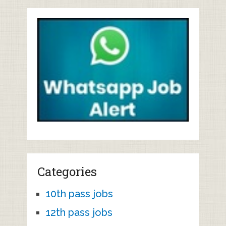
Categories
10th pass jobs
12th pass jobs