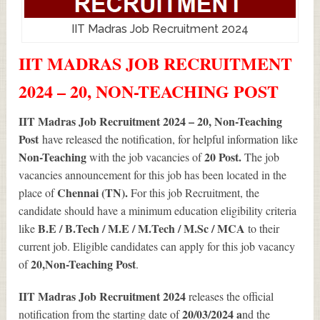
IIT Madras Job Recruitment 2024
IIT MADRAS JOB RECRUITMENT
2024 – 20, NON-TEACHING POST
IIT Madras Job Recruitment 2024 – 20, Non-Teaching
Post
have released the notification, for helpful information like
Non-Teaching
20
Post.
with the job vacancies of
The job
vacancies announcement for this job has been located in the
Chennai (TN).
place of
For this job Recruitment, the
candidate should have a minimum education eligibility criteria
B.E / B.Tech / M.E / M.Tech / M.Sc / MCA
like
to their
current job. Eligible candidates can apply for this job vacancy
20
,Non-Teaching Post
of
.
IIT Madras Job Recruitment 2024
releases the official
20/03/2024 a
notification from the starting date of
nd the