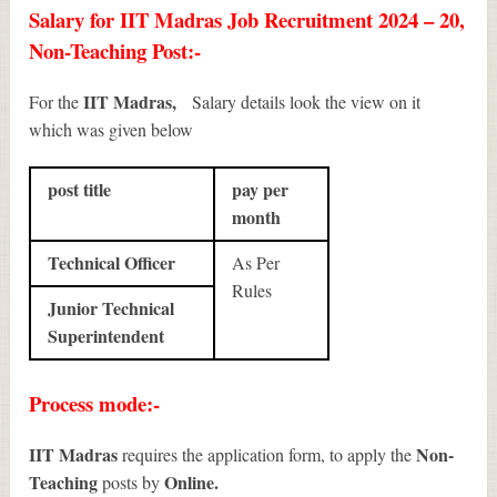
Salary for IIT Madras Job Recruitment 2024 – 20,
Non-Teaching Post:-
IIT Madras,
For the
Salary details look the view on it
which was given below
post title
pay per
month
Technical Officer
As Per
Rules
Junior Technical
Superintendent
Process mode:-
IIT Madras
Non-
requires the application form, to apply the
Teaching
Online.
posts by