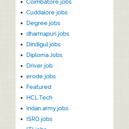
Coimbatore jobs
Cuddalore jobs
Degree jobs
dharmapuri jobs
Dindigul jobs
Diploma Jobs
Driver job
erode jobs
Featured
HCL Tech
Indan army jobs
ISRO jobs