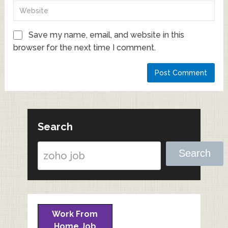
Save my name, email, and website in this
browser for the next time I comment.
Search
Search
Work From
Home Job