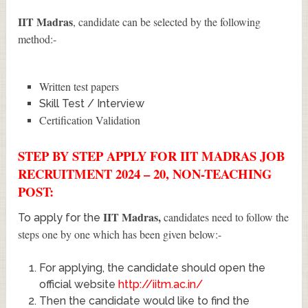
IIT Madras
, candidate can be selected by the following
method:-
Written test papers
Skill Test / Interview
Certification Validation
STEP BY STEP APPLY FOR IIT MADRAS JOB
RECRUITMENT 2024 – 20, NON-TEACHING
POST:
IIT Madras
,
candidates need to follow the
To apply for the
steps one by one which has been given below:-
For applying, the candidate should open the
official website
http://iitm.ac.in/
Then the candidate would like to find the