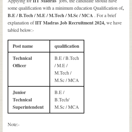
IIT Madras
Applying for
jobs, the candidate should have
,
some qualification with a minimum education Qualification of
B.E / B.Tech / M.E / M.Tech / M.Sc / MCA
. For a brief
IIT Madras Job Recruitment 2024
,
explanation of
we have
tabled below:-
Post name
qualification
Technical
B.E / B.Tech
Officer
/ M.E /
M.Tech /
M.Sc / MCA
Junior
B.E /
Technical
B.Tech/
Superintendent
M.Sc / MCA
Note:-