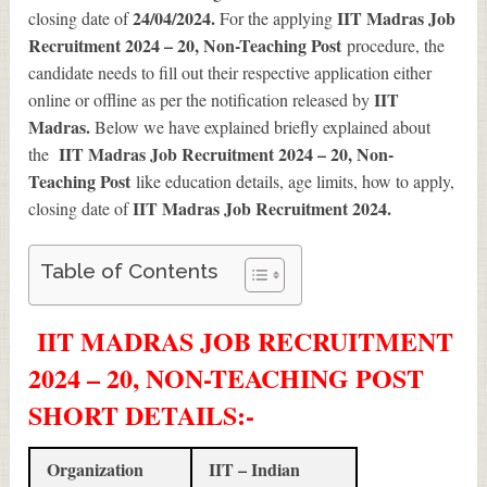
24/04/2024.
IIT Madras Job
closing date of
For the applying
Recruitment 2024 – 20, Non-Teaching Post
procedure, the
candidate needs to fill out their respective application either
IIT
online or offline as per the notification released by
Madras.
Below we have explained briefly explained about
IIT Madras Job Recruitment 2024 – 20, Non-
the
Teaching Post
like education details, age limits, how to apply,
IIT Madras Job Recruitment 2024
.
closing date of
Table of Contents
IIT MADRAS JOB RECRUITMENT
2024 – 20, NON-TEACHING POST
SHORT DETAILS
:-
Organization
IIT – Indian