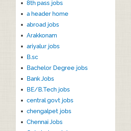
8th pass jobs
a header home
abroad jobs
Arakkonam
ariyalur jobs
B.sc
Bachelor Degree jobs
Bank Jobs
BE/B.Tech jobs
central govt jobs
chengalpet jobs
Chennai Jobs