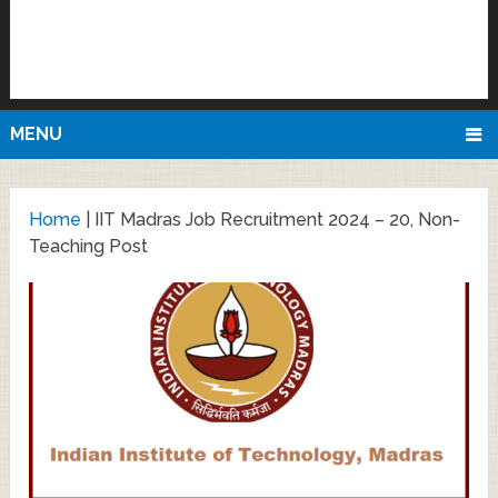
MENU
Home
|
IIT Madras Job Recruitment 2024 – 20, Non-
Teaching Post