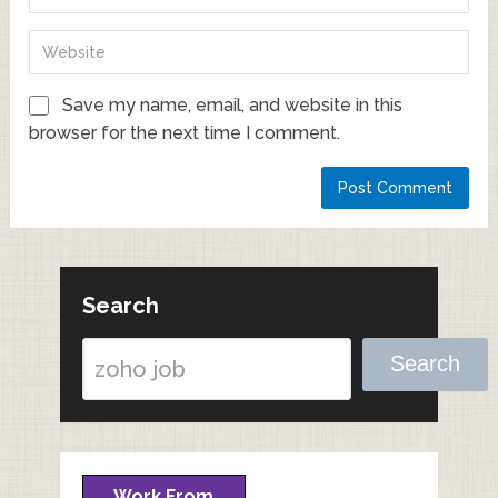
Save my name, email, and website in this
browser for the next time I comment.
Search
Search
Work From