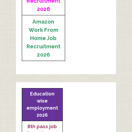
Recruitment
2026
Amazon
Work From
Home Job
Recruitment
2026
Education
wise
employment
2026
8th pass job