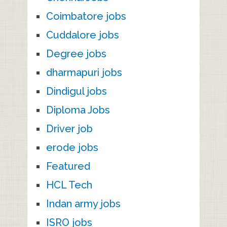
Coimbatore jobs
Cuddalore jobs
Degree jobs
dharmapuri jobs
Dindigul jobs
Diploma Jobs
Driver job
erode jobs
Featured
HCL Tech
Indan army jobs
ISRO jobs