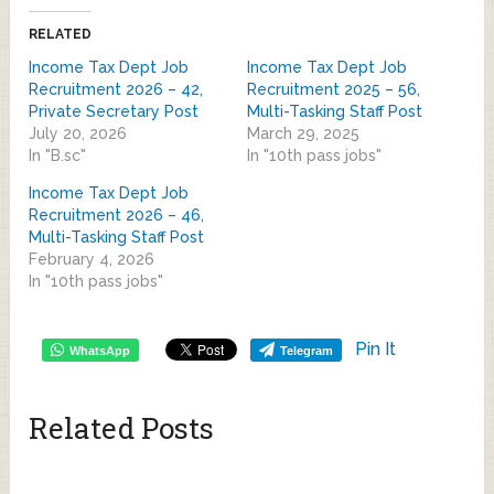
RELATED
Income Tax Dept Job
Income Tax Dept Job
Recruitment 2026 – 42,
Recruitment 2025 – 56,
Private Secretary Post
Multi-Tasking Staff Post
July 20, 2026
March 29, 2025
In "B.sc"
In "10th pass jobs"
Income Tax Dept Job
Recruitment 2026 – 46,
Multi-Tasking Staff Post
February 4, 2026
In "10th pass jobs"
Pin It
WhatsApp
Telegram
Related Posts