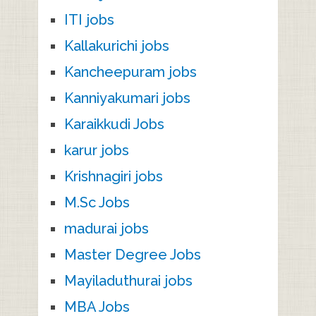
ITI jobs
Kallakurichi jobs
Kancheepuram jobs
Kanniyakumari jobs
Karaikkudi Jobs
karur jobs
Krishnagiri jobs
M.Sc Jobs
madurai jobs
Master Degree Jobs
Mayiladuthurai jobs
MBA Jobs