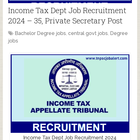
Income Tax Dept Job Recruitment
2024 – 35, Private Secretary Post
Bachelor Degree jobs
,
central govt jobs
,
Degree
jobs
Income Tax Dept Job Recruitment 2024