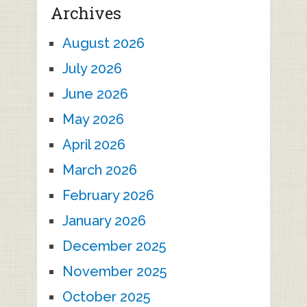
Archives
August 2026
July 2026
June 2026
May 2026
April 2026
March 2026
February 2026
January 2026
December 2025
November 2025
October 2025