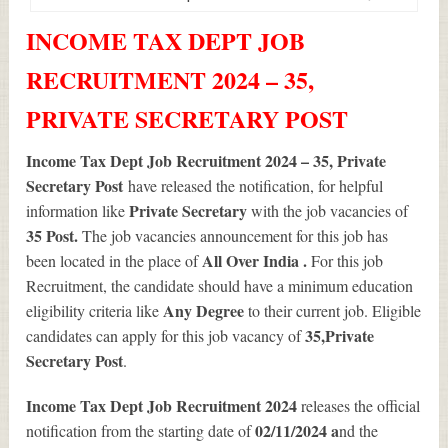
INCOME TAX DEPT JOB
RECRUITMENT 2024 – 35,
PRIVATE SECRETARY POST
Income Tax Dept Job Recruitment 2024 – 35, Private
Secretary Post
have released the notification, for helpful
Private Secretary
information like
with the job vacancies of
35
Post.
The job vacancies announcement for this job has
All Over India .
been located in the place of
For this job
Recruitment, the candidate should have a minimum education
Any Degree
eligibility criteria like
to their current job. Eligible
35
,Private
candidates can apply for this job vacancy of
Secretary Post
.
Income Tax Dept Job Recruitment 2024
releases the official
02/11/2024 a
notification from the starting date of
nd the