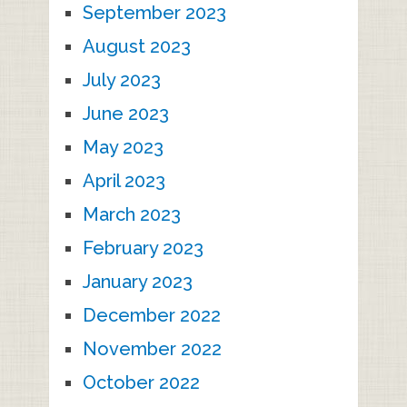
September 2023
August 2023
July 2023
June 2023
May 2023
April 2023
March 2023
February 2023
January 2023
December 2022
November 2022
October 2022