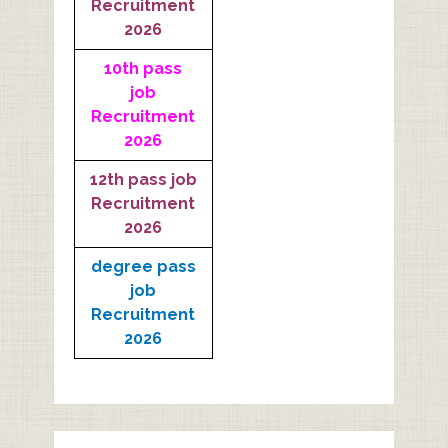
Recruitment
2026
10th pass
job
Recruitment
2026
12th pass job
Recruitment
2026
degree pass
job
Recruitment
2026