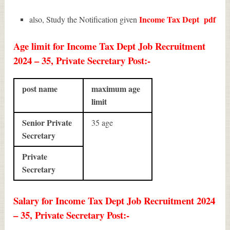
Income Tax Dept
pdf
also, Study the Notification given
Age limit for Income Tax Dept Job Recruitment
2024 – 35, Private Secretary Post:-
post name
maximum age
limit
Senior Private
35 age
Secretary
Private
Secretary
Salary for Income Tax Dept Job Recruitment 2024
– 35, Private Secretary Post:-