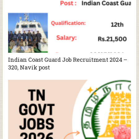
Indian Coast Guard Job Recruitment 2024 –
320, Navik post