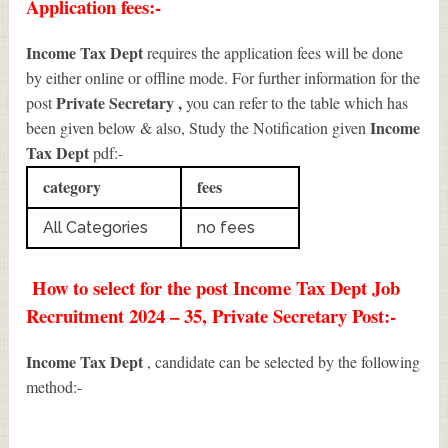
Application fees:-
Income Tax Dept
requires the application fees will be done
by either online or offline mode. For further information for the
Private Secretary
,
post
you can refer to the table which has
Income
been given below & also, Study the Notification given
Tax Dept
pdf:-
category
fees
All Categories
no fees
How to select for the post Income Tax Dept Job
Recruitment 2024 – 35, Private Secretary Post:-
Income Tax Dept
, candidate can be selected by the following
method:-