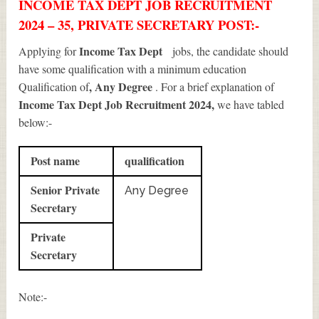
INCOME TAX DEPT JOB RECRUITMENT
2024 – 35, PRIVATE SECRETARY POST:-
Income Tax Dept
Applying for
jobs, the candidate should
have some qualification with a minimum education
, Any Degree
Qualification of
. For a brief explanation of
Income Tax Dept Job Recruitment 2024
,
we have tabled
below:-
Post name
qualification
Senior Private
Any Degree
Secretary
Private
Secretary
Note:-