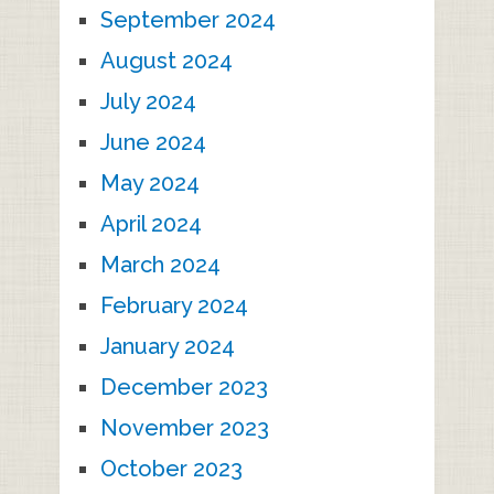
September 2024
August 2024
July 2024
June 2024
May 2024
April 2024
March 2024
February 2024
January 2024
December 2023
November 2023
October 2023