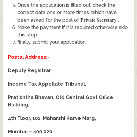
Once the application is filled out, check the
correct data one or more times. which have
Private Secretary
.
been asked for the post of
Make the payment if it is required otherwise skip
this step.
finally, submit your application.
Postal Address:-
Deputy Registrar,
Income Tax Appellate Tribunal,
Pratishtha Bhavan, Old Central Govt Office
Building,
4th Floor, 101, Maharshi Karve Marg,
Mumbai – 400 020.