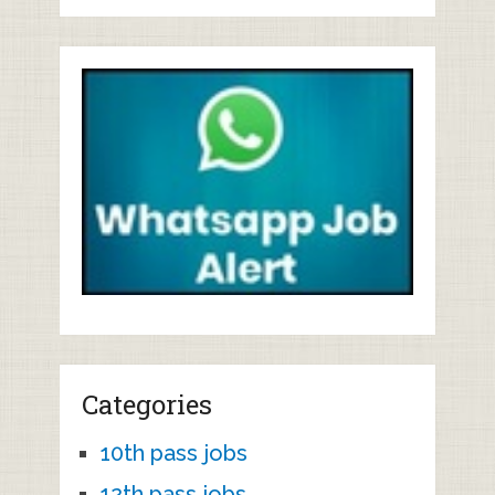
Categories
10th pass jobs
12th pass jobs