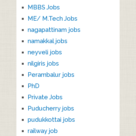
MBBS Jobs
ME/ M.Tech Jobs
nagapattinam jobs
namakkal jobs
neyveli jobs
nilgiris jobs
Perambalur jobs
PhD
Private Jobs
Puducherry jobs
pudukkottai jobs
railway job