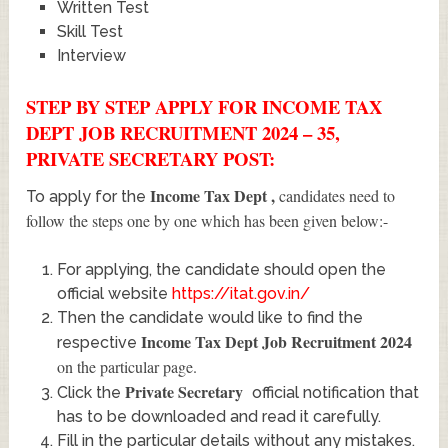
Written Test
Skill Test
Interview
STEP BY STEP APPLY FOR INCOME TAX
DEPT JOB RECRUITMENT 2024 – 35,
PRIVATE SECRETARY POST:
Income Tax Dept
,
candidates need to
To apply for the
follow the steps one by one which has been given below:-
For applying, the candidate should open the
official website
https://itat.gov.in/
Then the candidate would like to find the
Income Tax Dept Job Recruitment 2024
respective
on the particular page.
Private Secretary
Click the
official notification that
has to be downloaded and read it carefully.
Fill in the particular details without any mistakes.