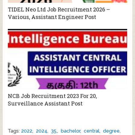
TIDEL Neo Ltd Job Recruitment 2026 –
Various, Assistant Engineer Post
NCB Job Recruitment 2023 For 20,
Surveillance Assistant Post
Tags:
2022
,
2024
,
35,
,
bachelor
,
central
,
degree
,