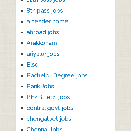
8th pass jobs
a header home
abroad jobs
Arakkonam
ariyalur jobs
B.sc
Bachelor Degree jobs
Bank Jobs
BE/B.Tech jobs
central govt jobs
chengalpet jobs
Chennai Jobs