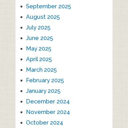
September 2025
August 2025
July 2025
June 2025
May 2025
April 2025
March 2025
February 2025
January 2025
December 2024
November 2024
October 2024