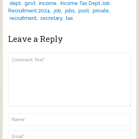
dept
,
govt
,
income
,
Income Tax Dept Job
Recruitment 2024
,
job
,
jobs
,
post
,
private
,
recruitment
,
secretary
,
tax
Leave a Reply