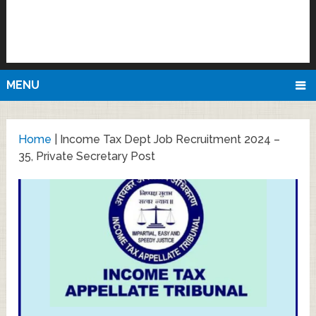
MENU
Home
|
Income Tax Dept Job Recruitment 2024 –
35, Private Secretary Post