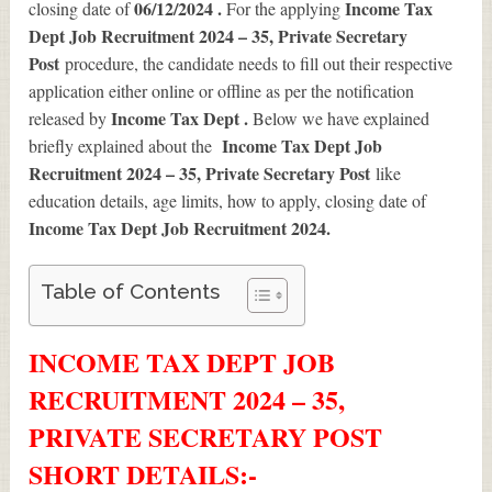
06/12/2024 .
Income Tax
closing date of
For the applying
Dept Job Recruitment 2024 – 35, Private Secretary
Post
procedure, the candidate needs to fill out their respective
application either online or offline as per the notification
Income Tax Dept .
released by
Below we have explained
Income Tax Dept Job
briefly explained about the
Recruitment 2024 – 35, Private Secretary Post
like
education details, age limits, how to apply, closing date of
Income Tax Dept Job Recruitment 2024
.
Table of Contents
INCOME TAX DEPT JOB
RECRUITMENT 2024 – 35,
PRIVATE SECRETARY POST
SHORT DETAILS
:-