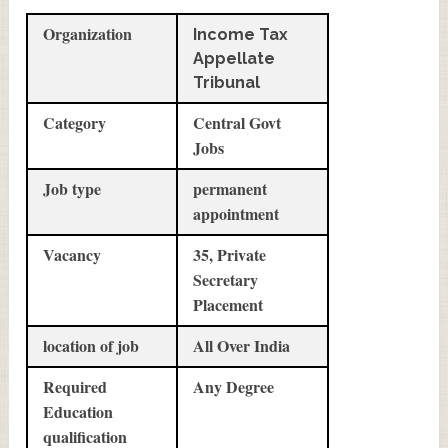
Organization
Income Tax
Appellate
Tribunal
Category
Central Govt
Jobs
Job type
permanent
appointment
Vacancy
35, Private
Secretary
Placement
location of job
All Over India
Required
Any Degree
Education
qualification