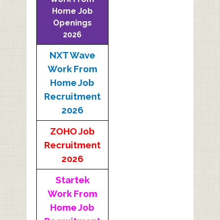
Home Job
Openings
2026
NXT Wave
Work From
Home Job
Recruitment
2026
ZOHO Job
Recruitment
2026
Startek
Work From
Home Job