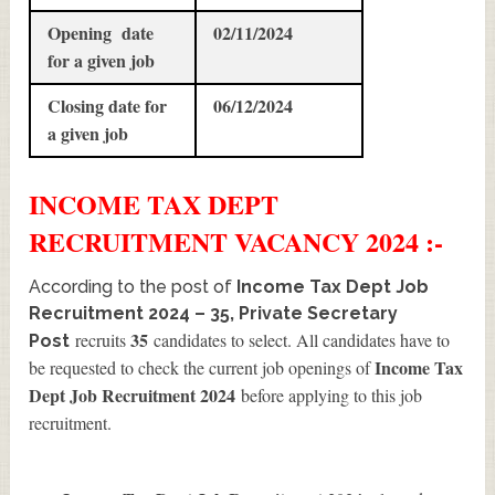
Opening date
02/11/2024
for a given job
Closing date for
06/12/2024
a given job
INCOME TAX DEPT
RECRUITMENT
VACANCY 2024 :-
According to the post of
Income Tax Dept Job
Recruitment 2024 – 35, Private Secretary
35
recruits
candidates to select. All candidates have to
Post
Income Tax
be requested to check the current job openings of
Dept Job Recruitment 2024
before applying to this job
recruitment.