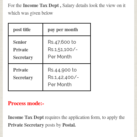
Income Tax Dept ,
For the
Salary details look the view on it
which was given below
post title
pay per month
Senior
Rs.47,600 to
Private
Rs.1,51,100/-
Secretary
Per Month
Private
Rs.44,900 to
Secretary
Rs.1,42,400/-
Per Month
Process mode:-
Income Tax Dept
requires the application form, to apply the
Private Secretary
Postal.
posts by