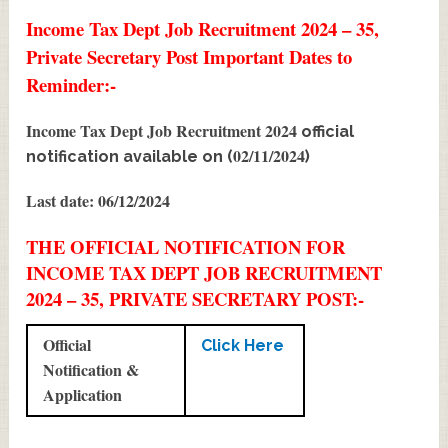
Income Tax Dept Job Recruitment 2024 – 35,
Private Secretary Post Important Dates to
Reminder:-
Income Tax Dept Job Recruitment 2024
official
02/11/2024
notification available on (
)
Last date: 06/12/2024
THE OFFICIAL NOTIFICATION FOR
INCOME TAX DEPT JOB RECRUITMENT
2024 – 35, PRIVATE SECRETARY POST:-
Official
Click Here
Notification &
Application