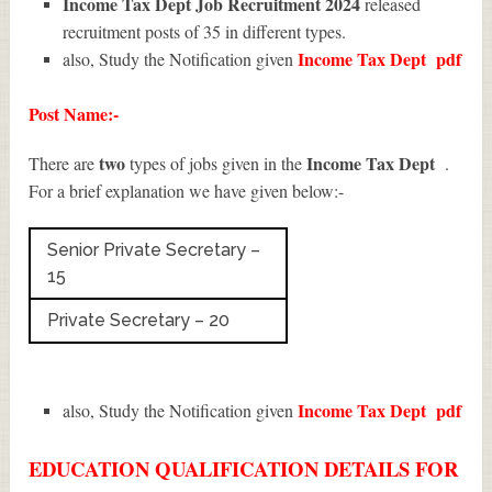
Income Tax Dept Job Recruitment 2024
released
recruitment posts of 35 in different types.
Income Tax Dept
pdf
also, Study the Notification given
Post Name:-
two
Income Tax Dept
There are
types of jobs given in the
.
For a brief explanation we have given below:-
Senior Private Secretary –
15
Private Secretary – 20
Income Tax Dept
pdf
also, Study the Notification given
EDUCATION QUALIFICATION DETAILS FOR