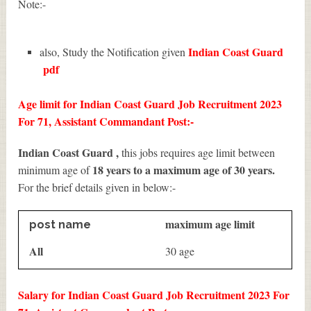
Note:-
Indian Coast Guard
also, Study the Notification given
pdf
Age limit for Indian Coast Guard Job Recruitment 2023
For 71, Assistant Commandant Post:-
Indian Coast Guard ,
this jobs requires age limit between
18 years to a maximum age of 30 years.
minimum age of
For the brief details given in below:-
maximum age limit
post name
All
30 age
Salary for Indian Coast Guard Job Recruitment 2023 For