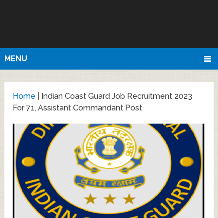
MENU
Home
|
Indian Coast Guard Job Recruitment 2023
For 71, Assistant Commandant Post