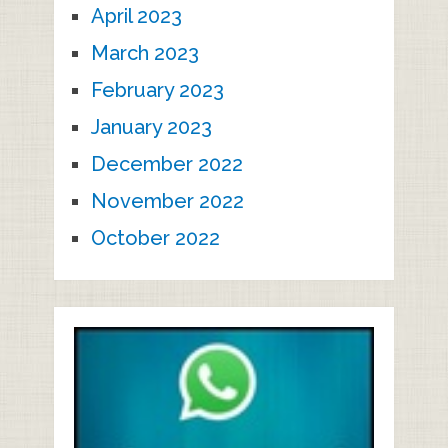
April 2023
March 2023
February 2023
January 2023
December 2022
November 2022
October 2022