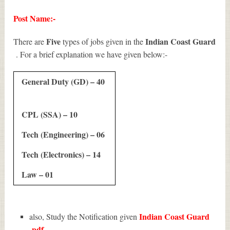
Post Name:-
Five
Indian Coast Guard
There are
types of jobs given in the
. For a brief explanation we have given below:-
General Duty (GD) – 40
CPL (SSA) – 10
Tech (Engineering) – 06
Tech (Electronics) – 14
Law – 01
Indian Coast Guard
also, Study the Notification given
pdf