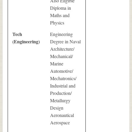
Also Eligible
Diploma in
Maths and
Physics
Tech
Engineering
(Engineering)
Degree in Naval
Architecture/
Mechanical/
Marine
Automotive/
Mechatronics/
Industrial and
Production/
Metallurgy
Design
Aeronautical
Aerospace