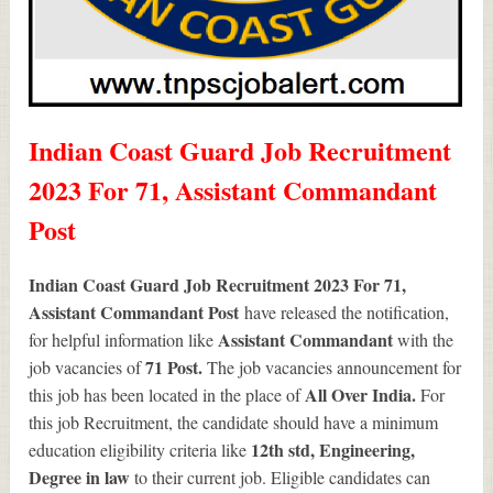
Indian Coast Guard Job Recruitment
2023 For 71, Assistant Commandant
Post
Indian Coast Guard Job Recruitment 2023 For 71,
Assistant Commandant Post
have released the notification,
Assistant Commandant
for helpful information like
with the
71
Post.
job vacancies of
The job vacancies announcement for
All Over India.
this job has been located in the place of
For
this job Recruitment, the candidate should have a minimum
12th std, Engineering,
education eligibility criteria like
Degree in law
to their current job. Eligible candidates can