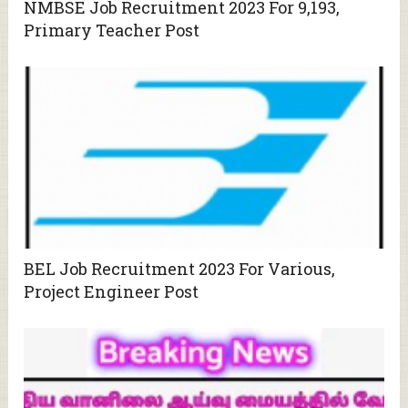
NMBSE Job Recruitment 2023 For 9,193,
Primary Teacher Post
BEL Job Recruitment 2023 For Various,
Project Engineer Post