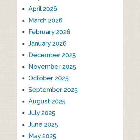
April 2026
March 2026
February 2026
January 2026
December 2025
November 2025
October 2025
September 2025
August 2025
July 2025
June 2025
May 2025