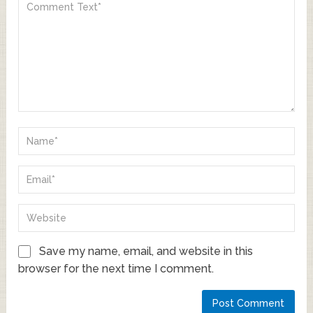
Save my name, email, and website in this
browser for the next time I comment.