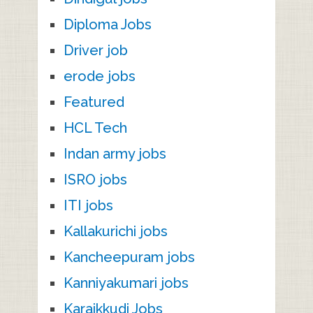
Diploma Jobs
Driver job
erode jobs
Featured
HCL Tech
Indan army jobs
ISRO jobs
ITI jobs
Kallakurichi jobs
Kancheepuram jobs
Kanniyakumari jobs
Karaikkudi Jobs