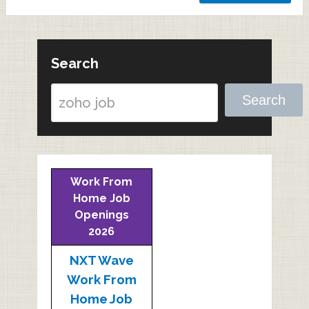
Search
Search
Work From
Home Job
Openings
2026
NXT Wave
Work From
Home Job