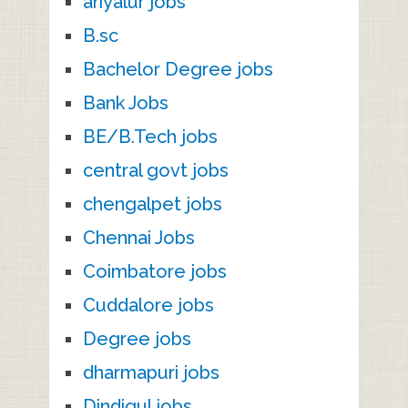
ariyalur jobs
B.sc
Bachelor Degree jobs
Bank Jobs
BE/B.Tech jobs
central govt jobs
chengalpet jobs
Chennai Jobs
Coimbatore jobs
Cuddalore jobs
Degree jobs
dharmapuri jobs
Dindigul jobs