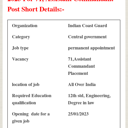
Post Short Details
:-
Organization
Indian Coast Guard
Category
Central government
Job type
permanent appointment
Vacancy
71,Assistant
Commandant
Placement
location of job
All Over India
Required Education
12th std, Engineering,
qualification
Degree in law
Opening date for a
25/01/2023
given job