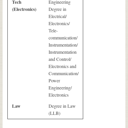
Tech
Engineering
(Electronics)
Degree in
Electrical/
Electronics/
Tele-
communication/
Instrumentation/
Instrumentation
and Control/
Electronics and
Communication/
Power
Engineering/
Electronics
Law
Degree in Law
(LLB)