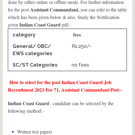
done by either online or offline mode. For further information
Assistant Commandant
,
for the post
you can refer to the table
which has been given below & also, Study the Notification
Indian Coast Guard
given
pdf:-
fees
category
General/ OBC/
Rs.250/-
EWS categories
SC/ST Categories
no fees
How to select for the post Indian Coast Guard Job
Recruitment 2023 For 71, Assistant Commandant Post:-
Indian Coast Guard
, candidate can be selected by the
following method:-
Written test papers