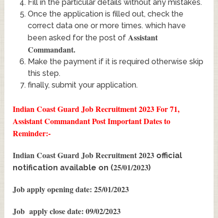
Fill in the particular details without any mistakes.
Once the application is filled out, check the
correct data one or more times. which have
Assistant
been asked for the post of
Commandant
.
Make the payment if it is required otherwise skip
this step.
finally, submit your application.
Indian Coast Guard Job Recruitment 2023 For 71,
Assistant Commandant Post
Important Dates to
Reminder:-
Indian Coast Guard Job Recruitment 2023
official
25/01/2023
notification available on (
)
Job apply opening date: 25/01/2023
Job apply close date: 09/02/2023