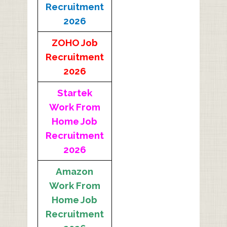
Recruitment
2026
ZOHO Job
Recruitment
2026
Startek
Work From
Home Job
Recruitment
2026
Amazon
Work From
Home Job
Recruitment