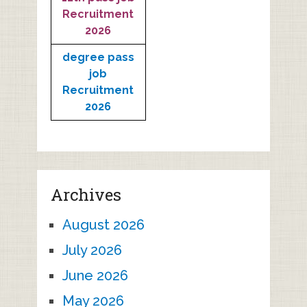
Recruitment
2026
degree pass
job
Recruitment
2026
Archives
August 2026
July 2026
June 2026
May 2026