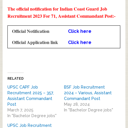
The official notification for Indian Coast Guard Job
Recruitment 2023 For 71, Assistant Commandant Post:-
Official Notification
Click here
Official Application link
Click here
RELATED
UPSC CAPF Job
BSF Job Recruitment
Recruitment 2025 – 357,
2024 – Various, Assistant
Assistant Commandant
Commandant Post
Post
May 28, 2024
March 7, 2025
In "Bachelor Degree jobs"
In "Bachelor Degree jobs"
UPSC Job Recruitment