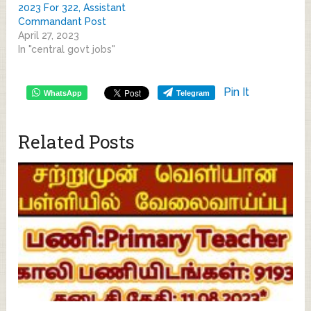
2023 For 322, Assistant
Commandant Post
April 27, 2023
In "central govt jobs"
Pin It
WhatsApp
Telegram
Related Posts