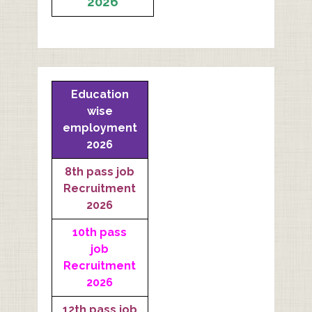
2026
Education
wise
employment
2026
8th pass job
Recruitment
2026
10th pass
job
Recruitment
2026
12th pass job