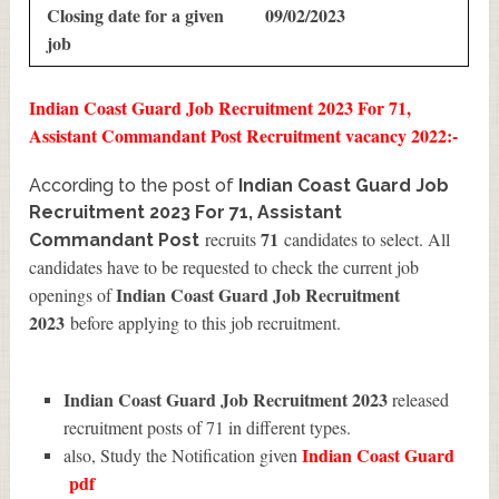
Closing date for a given
09/02/2023
job
Indian Coast Guard Job Recruitment 2023 For 71,
Assistant Commandant Post Recruitment vacancy 2022:-
According to the post of
Indian Coast Guard Job
Recruitment 2023 For 71, Assistant
71
recruits
candidates to select. All
Commandant Post
candidates have to be requested to check the current job
Indian Coast Guard Job Recruitment
openings of
2023
before applying to this job recruitment.
Indian Coast Guard Job Recruitment 2023
released
recruitment posts of 71 in different types.
Indian Coast Guard
also, Study the Notification given
pdf