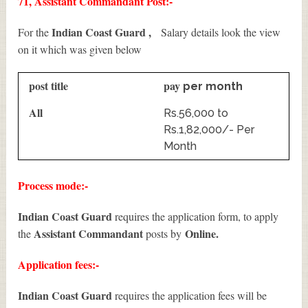
71, Assistant Commandant Post:-
Indian Coast Guard ,
For the
Salary details look the view
on it which was given below
post title
pay
per month
All
Rs.56,000 to
Rs.1,82,000/- Per
Month
Process mode:-
Indian Coast Guard
requires the application form, to apply
Assistant Commandant
Online.
the
posts by
Application fees:-
Indian Coast Guard
requires the application fees will be