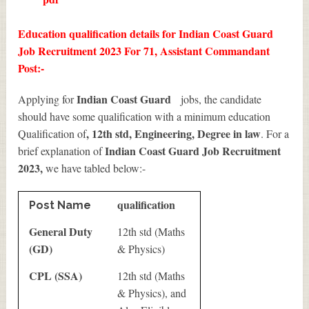
Education qualification details for Indian Coast Guard
Job Recruitment 2023 For 71, Assistant Commandant
Post:-
Indian Coast Guard
Applying for
jobs, the candidate
should have some qualification with a minimum education
, 12th std, Engineering, Degree in law
Qualification of
. For a
Indian Coast Guard Job Recruitment
brief explanation of
2023
,
we have tabled below:-
qualification
Post Name
General Duty
12th std (Maths
(GD)
& Physics)
CPL (SSA)
12th std (Maths
& Physics), and