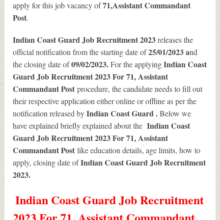
71
,Assistant Commandant
apply for this job vacancy of
Post
.
Indian Coast Guard Job Recruitment 2023
releases the
25/01/2023 a
official notification from the starting date of
nd
09/02/2023.
Indian Coast
the closing date of
For the applying
Guard Job Recruitment 2023 For 71, Assistant
Commandant Post
procedure, the candidate needs to fill out
their respective application either online or offline as per the
Indian Coast Guard .
notification released by
Below we
Indian Coast
have explained briefly explained about the
Guard Job Recruitment 2023 For 71, Assistant
Commandant Post
like education details, age limits, how to
Indian Coast Guard Job Recruitment
apply, closing date of
2023
.
Indian Coast Guard Job Recruitment
2023 For 71, Assistant Commandant