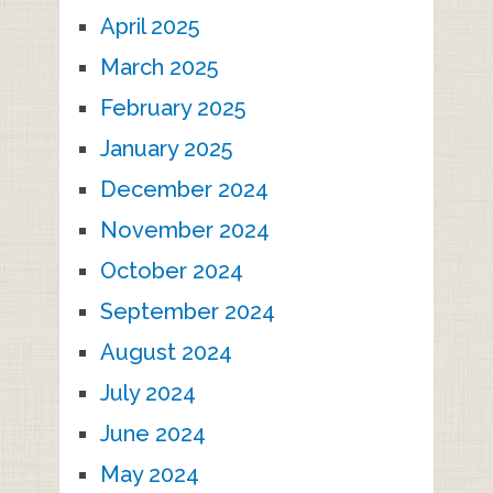
April 2025
March 2025
February 2025
January 2025
December 2024
November 2024
October 2024
September 2024
August 2024
July 2024
June 2024
May 2024