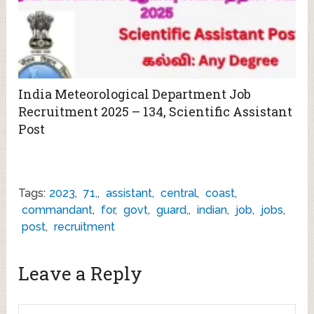
India Meteorological Department Job
Recruitment 2025 – 134, Scientific Assistant
Post
Tags:
2023
,
71,
,
assistant
,
central
,
coast
,
commandant
,
for
,
govt
,
guard,
,
indian
,
job
,
jobs
,
post
,
recruitment
Leave a Reply