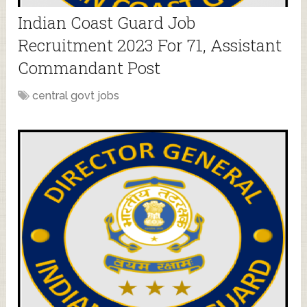
Indian Coast Guard Job
Recruitment 2023 For 71, Assistant
Commandant Post
central govt jobs