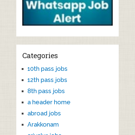
Categories
10th pass jobs
12th pass jobs
8th pass jobs
a header home
abroad jobs
Arakkonam