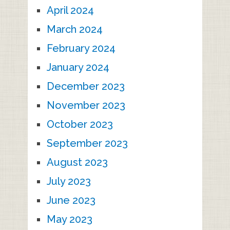
April 2024
March 2024
February 2024
January 2024
December 2023
November 2023
October 2023
September 2023
August 2023
July 2023
June 2023
May 2023