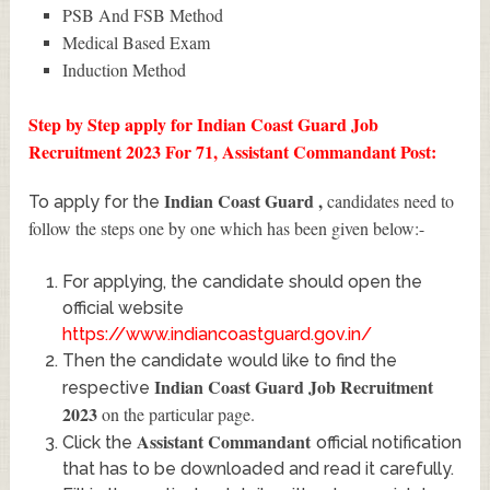
PSB And FSB Method
Medical Based Exam
Induction Method
Step by Step apply for Indian Coast Guard Job
Recruitment 2023 For 71, Assistant Commandant Post:
Indian Coast Guard
,
candidates need to
To apply for the
follow the steps one by one which has been given below:-
For applying, the candidate should open the
official website
https://www.indiancoastguard.gov.in/
Then the candidate would like to find the
Indian Coast Guard Job Recruitment
respective
2023
on the particular page.
Assistant Commandant
Click the
official notification
that has to be downloaded and read it carefully.