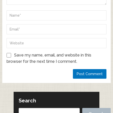
Save my name, email, and website in this
browser for the next time I comment.
Search