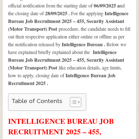
06/09/2025 a
official notification from the starting date of
nd
28/09/2025 .
Intelligence
the closing date of
For the applying
Bureau Job Recruitment 2025 – 455, Security Assistant
(Motor Transport) Post
procedure, the candidate needs to fill
out their respective application either online or offline as per
Intelligence Bureau .
the notification released by
Below we
Intelligence
have explained briefly explained about the
Bureau Job Recruitment 2025 – 455, Security Assistant
(Motor Transport) Post
like education details, age limits,
Intelligence Bureau Job
how to apply, closing date of
Recruitment 2025
.
Table of Contents
INTELLIGENCE BUREAU JOB
RECRUITMENT 2025 – 455,