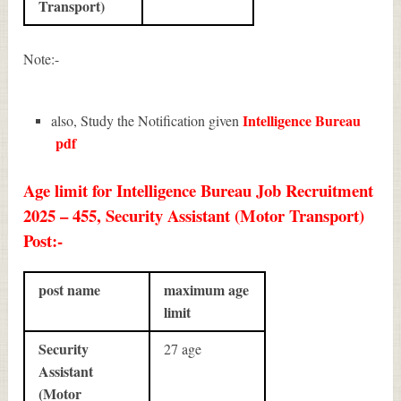
Transport)
Note:-
Intelligence Bureau
also, Study the Notification given
pdf
Age limit for Intelligence Bureau Job Recruitment
2025 – 455, Security Assistant (Motor Transport)
Post:-
post name
maximum age
limit
Security
27 age
Assistant
(Motor