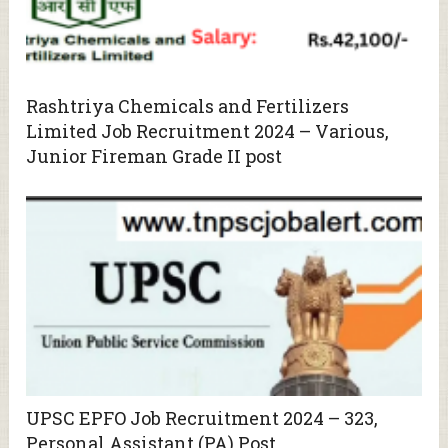
Rashtriya Chemicals and Fertilizers
Limited Job Recruitment 2024 – Various,
Junior Fireman Grade II post
UPSC EPFO Job Recruitment 2024 – 323,
Personal Assistant (PA) Post