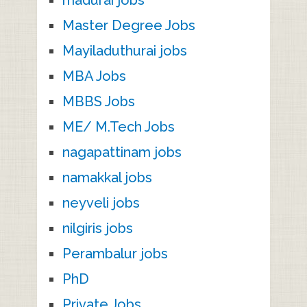
madurai jobs
Master Degree Jobs
Mayiladuthurai jobs
MBA Jobs
MBBS Jobs
ME/ M.Tech Jobs
nagapattinam jobs
namakkal jobs
neyveli jobs
nilgiris jobs
Perambalur jobs
PhD
Private Jobs