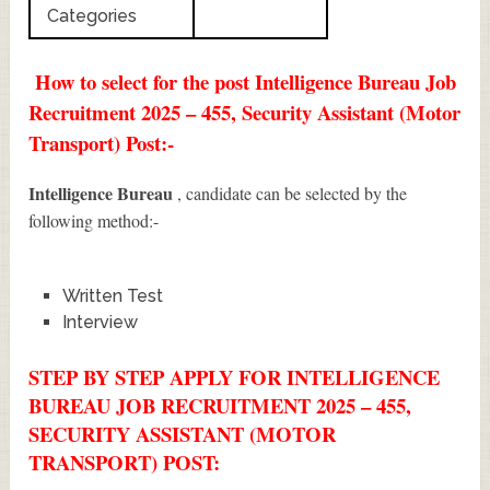
Categories
How to select for the post Intelligence Bureau Job
Recruitment 2025 – 455, Security Assistant (Motor
Transport) Post:-
Intelligence Bureau
, candidate can be selected by the
following method:-
Written Test
Interview
STEP BY STEP APPLY FOR INTELLIGENCE
BUREAU JOB RECRUITMENT 2025 – 455,
SECURITY ASSISTANT (MOTOR
TRANSPORT) POST: