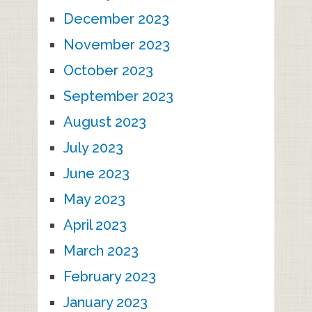
December 2023
November 2023
October 2023
September 2023
August 2023
July 2023
June 2023
May 2023
April 2023
March 2023
February 2023
January 2023