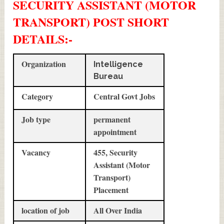
SECURITY ASSISTANT (MOTOR
TRANSPORT) POST SHORT
DETAILS
:-
Organization
Intelligence
Bureau
Category
Central Govt Jobs
Job type
permanent
appointment
Vacancy
455, Security
Assistant (Motor
Transport)
Placement
location of job
All Over India