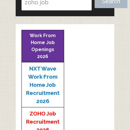
Search
Work From
Home Job
Openings
2026
NXT Wave
Work From
Home Job
Recruitment
2026
ZOHO Job
Recruitment
2026