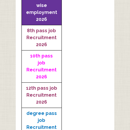
wise
employment
2026
8th pass job
Recruitment
2026
10th pass
job
Recruitment
2026
12th pass job
Recruitment
2026
degree pass
job
Recruitment