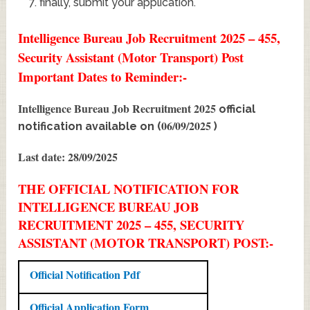
finally, submit your application.
Intelligence Bureau Job Recruitment 2025 – 455,
Security Assistant (Motor Transport) Post
Important Dates to Reminder:-
Intelligence Bureau Job Recruitment 2025
official
06/09/2025
notification available on (
)
Last date: 28/09/2025
THE OFFICIAL NOTIFICATION FOR
INTELLIGENCE BUREAU JOB
RECRUITMENT 2025 – 455, SECURITY
ASSISTANT (MOTOR TRANSPORT) POST:-
Official Notification Pdf
Official Application Form