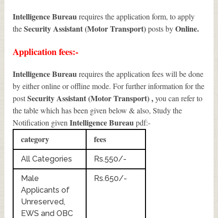
Intelligence Bureau
requires the application form, to apply
Security Assistant (Motor Transport)
Online.
the
posts by
Application fees:-
Intelligence Bureau
requires the application fees will be done
by either online or offline mode. For further information for the
Security Assistant (Motor Transport)
,
post
you can refer to
the table which has been given below & also, Study the
Intelligence Bureau
Notification given
pdf:-
category
fees
All Categories
Rs.550/-
Male
Rs.650/-
Applicants of
Unreserved,
EWS and OBC