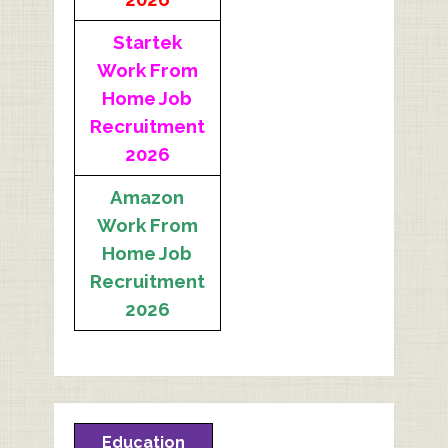
Startek
Work From
Home Job
Recruitment
2026
Amazon
Work From
Home Job
Recruitment
2026
Education