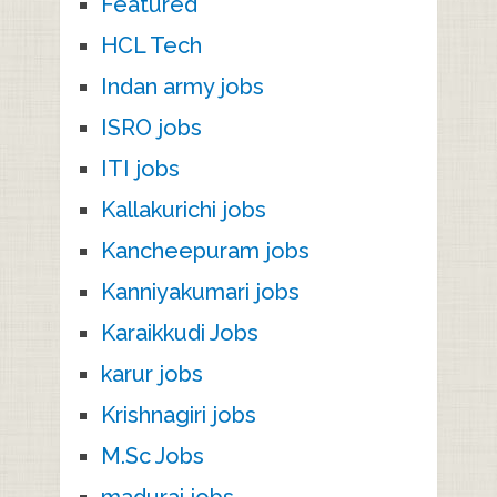
Featured
HCL Tech
Indan army jobs
ISRO jobs
ITI jobs
Kallakurichi jobs
Kancheepuram jobs
Kanniyakumari jobs
Karaikkudi Jobs
karur jobs
Krishnagiri jobs
M.Sc Jobs