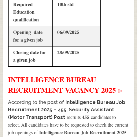
Required
10th std
Education
qualification
Opening date
06/09/2025
for a given job
Closing date for
28/09/2025
a given job
INTELLIGENCE BUREAU
RECRUITMENT
VACANCY 2025 :-
According to the post of
Intelligence Bureau Job
Recruitment 2025 – 455, Security Assistant
455
recruits
candidates to
(Motor Transport) Post
select. All candidates have to be requested to check the current
Intelligence Bureau Job Recruitment 2025
job openings of