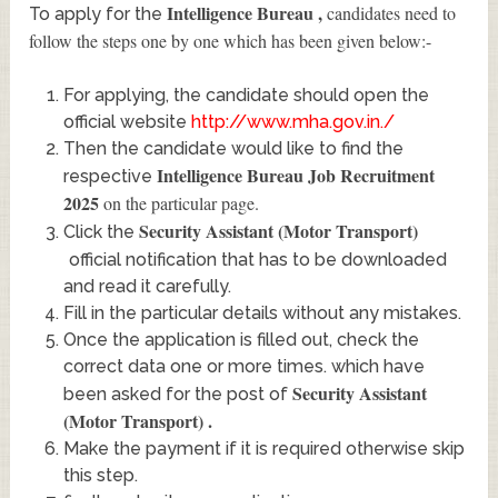
Intelligence Bureau
,
candidates need to
To apply for the
follow the steps one by one which has been given below:-
For applying, the candidate should open the
official website
http://www.mha.gov.in./
Then the candidate would like to find the
Intelligence Bureau Job Recruitment
respective
2025
on the particular page.
Security Assistant (Motor Transport)
Click the
official notification that has to be downloaded
and read it carefully.
Fill in the particular details without any mistakes.
Once the application is filled out, check the
correct data one or more times. which have
Security Assistant
been asked for the post of
(Motor Transport)
.
Make the payment if it is required otherwise skip
this step.