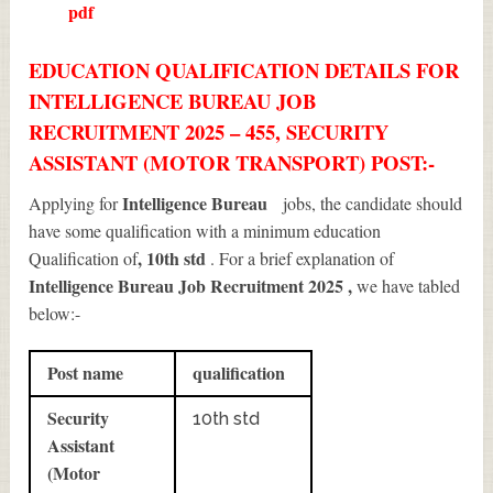
pdf
EDUCATION QUALIFICATION DETAILS FOR
INTELLIGENCE BUREAU JOB
RECRUITMENT 2025 – 455, SECURITY
ASSISTANT (MOTOR TRANSPORT) POST:-
Intelligence Bureau
Applying for
jobs, the candidate should
have some qualification with a minimum education
, 10th std
Qualification of
. For a brief explanation of
Intelligence Bureau Job Recruitment 2025
,
we have tabled
below:-
Post name
qualification
Security
10th std
Assistant
(Motor