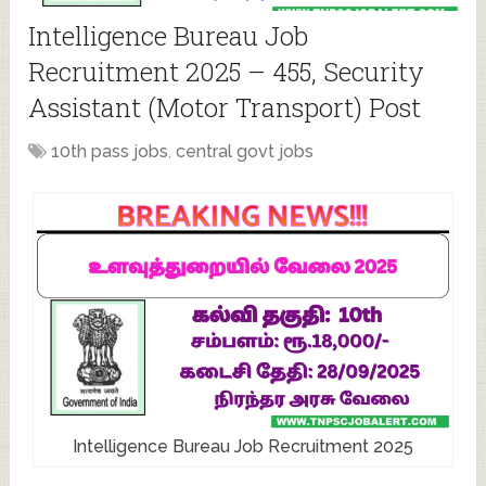
Intelligence Bureau Job
Recruitment 2025 – 455, Security
Assistant (Motor Transport) Post
10th pass jobs
,
central govt jobs
Intelligence Bureau Job Recruitment 2025