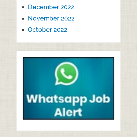
December 2022
November 2022
October 2022