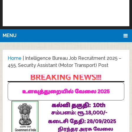
MENU
Home
|
Intelligence Bureau Job Recruitment 2025 –
455, Security Assistant (Motor Transport) Post