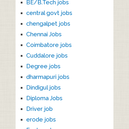
BE/B.Tech jobs
central govt jobs
chengalpet jobs
Chennai Jobs
Coimbatore jobs
Cuddalore jobs
Degree jobs
dharmapuri jobs
Dindigul jobs
Diploma Jobs
Driver job
erode jobs