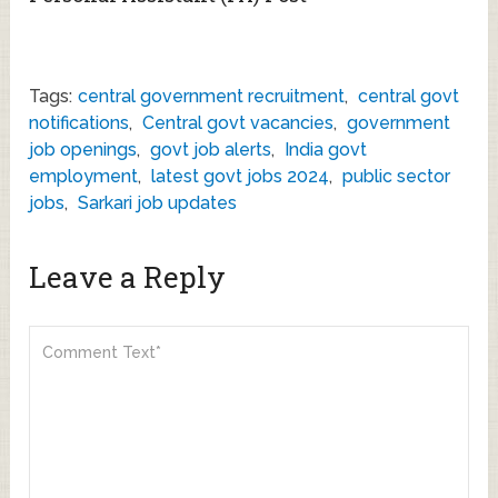
Tags:
central government recruitment
,
central govt
notifications
,
Central govt vacancies
,
government
job openings
,
govt job alerts
,
India govt
employment
,
latest govt jobs 2024
,
public sector
jobs
,
Sarkari job updates
Leave a Reply