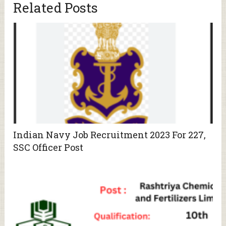
Related Posts
Indian Navy Job Recruitment 2023 For 227,
SSC Officer Post