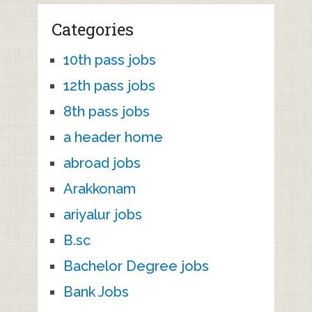
Categories
10th pass jobs
12th pass jobs
8th pass jobs
a header home
abroad jobs
Arakkonam
ariyalur jobs
B.sc
Bachelor Degree jobs
Bank Jobs