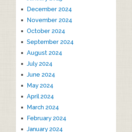
December 2024
November 2024
October 2024
September 2024
August 2024
July 2024
June 2024
May 2024
April 2024
March 2024
February 2024
January 2024