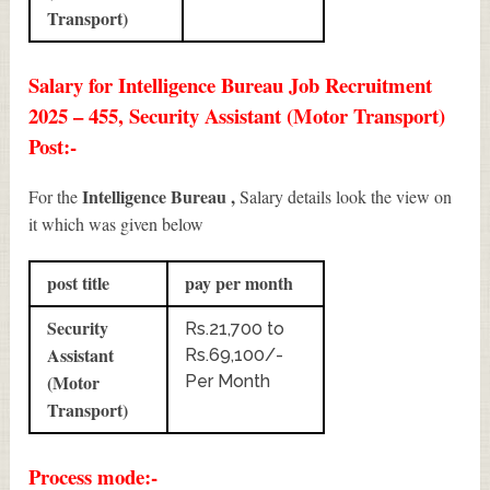
Transport)
Salary for Intelligence Bureau Job Recruitment
2025 – 455, Security Assistant (Motor Transport)
Post:-
Intelligence Bureau ,
For the
Salary details look the view on
it which was given below
post title
pay per month
Security
Rs.21,700 to
Assistant
Rs.69,100/-
(Motor
Per Month
Transport)
Process mode:-