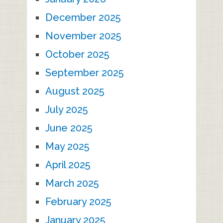
December 2025
November 2025
October 2025
September 2025
August 2025
July 2025
June 2025
May 2025
April 2025
March 2025
February 2025
January 2025