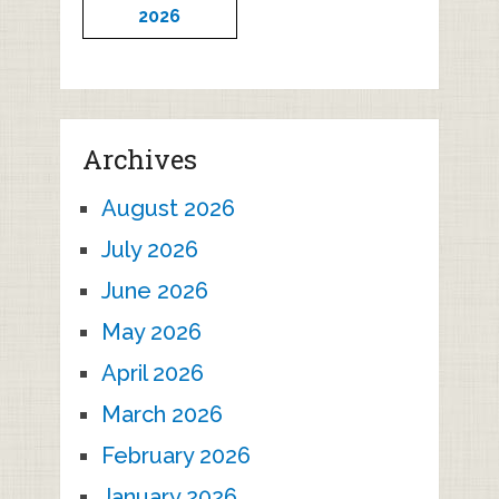
2026
Archives
August 2026
July 2026
June 2026
May 2026
April 2026
March 2026
February 2026
January 2026