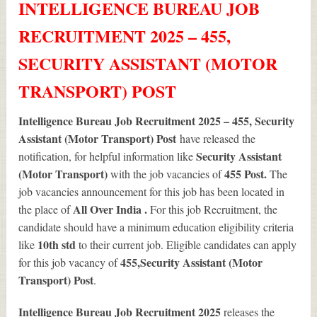
INTELLIGENCE BUREAU JOB
RECRUITMENT 2025 – 455,
SECURITY ASSISTANT (MOTOR
TRANSPORT) POST
Intelligence Bureau Job Recruitment 2025 – 455, Security
Assistant (Motor Transport) Post
have released the
Security Assistant
notification, for helpful information like
(Motor Transport)
455
Post.
with the job vacancies of
The
job vacancies announcement for this job has been located in
All Over India .
the place of
For this job Recruitment, the
candidate should have a minimum education eligibility criteria
10th std
like
to their current job. Eligible candidates can apply
455
,Security Assistant (Motor
for this job vacancy of
Transport) Post
.
Intelligence Bureau Job Recruitment 2025
releases the