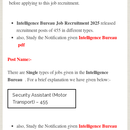
before applying to this job recruitment.
Intelligence Bureau Job Recruitment 2025
released
recruitment posts of 455 in different types.
Intelligence Bureau
also, Study the Notification given
pdf
Post Name:-
Single
Intelligence
There are
types of jobs given in the
Bureau
. For a brief explanation we have given below:-
Security Assistant (Motor
Transport) – 455
Intelligence Bureau
also, Study the Notification given