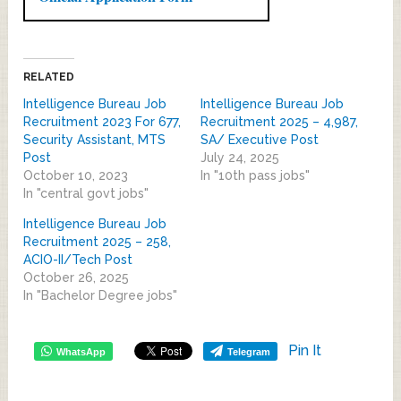
RELATED
Intelligence Bureau Job
Intelligence Bureau Job
Recruitment 2023 For 677,
Recruitment 2025 – 4,987,
Security Assistant, MTS
SA/ Executive Post
Post
July 24, 2025
October 10, 2023
In "10th pass jobs"
In "central govt jobs"
Intelligence Bureau Job
Recruitment 2025 – 258,
ACIO-II/Tech Post
October 26, 2025
In "Bachelor Degree jobs"
Pin It
WhatsApp
Telegram