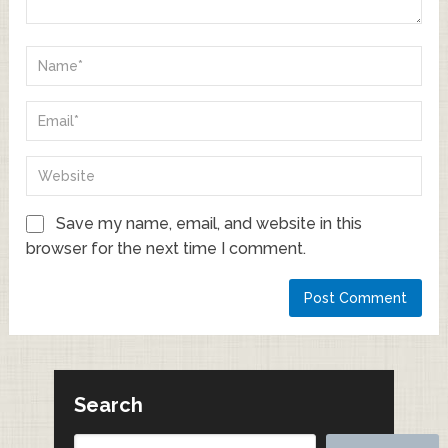
Save my name, email, and website in this
browser for the next time I comment.
Search