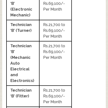
‘B’
Rs.69,100/-
(Electronic
Per Month
Mechanic)
Technician
Rs.21,700 to
‘B’ (Turner)
Rs.69,100/-
Per Month
Technician
Rs.21,700 to
‘B’
Rs.69,100/-
(Mechanic
Per Month
Auto
Electrical
and
Electronics)
Technician
Rs.21,700 to
‘B’ (Fitter)
Rs.69,100/-
Per Month