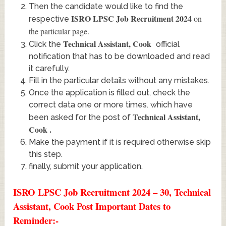
Then the candidate would like to find the
ISRO LPSC Job Recruitment 2024
on
respective
the particular page.
Technical Assistant, Cook
Click the
official
notification that has to be downloaded and read
it carefully.
Fill in the particular details without any mistakes.
Once the application is filled out, check the
correct data one or more times. which have
Technical Assistant,
been asked for the post of
Cook
.
Make the payment if it is required otherwise skip
this step.
finally, submit your application.
ISRO LPSC Job Recruitment 2024 – 30, Technical
Assistant, Cook Post Important Dates to
Reminder:-