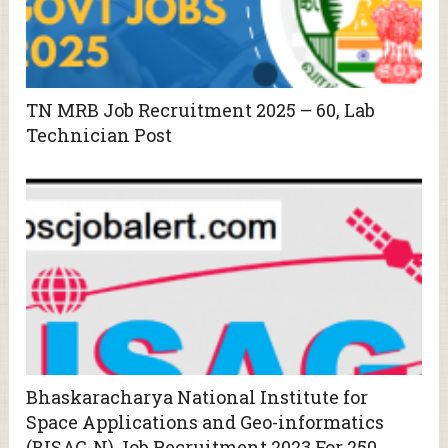
TN MRB Job Recruitment 2025 – 60, Lab
Technician Post
Bhaskaracharya National Institute for
Space Applications and Geo-informatics
(BISAG-N) Job Recruitment 2023 For 250,