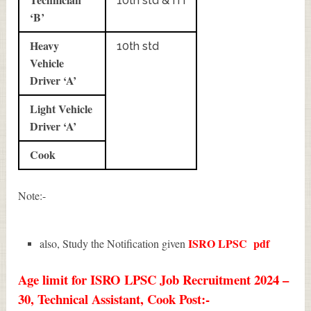
10th std & ITI
‘B’
Heavy
10th std
Vehicle
Driver ‘A’
Light Vehicle
Driver ‘A’
Cook
Note:-
ISRO LPSC
pdf
also, Study the Notification given
Age limit for ISRO LPSC Job Recruitment 2024 –
30, Technical Assistant, Cook Post:-