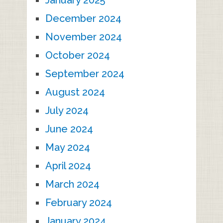
December 2024
November 2024
October 2024
September 2024
August 2024
July 2024
June 2024
May 2024
April 2024
March 2024
February 2024
January 2024