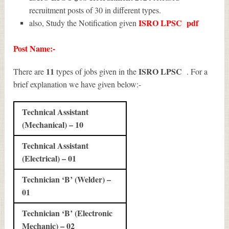
recruitment posts of 30 in different types.
ISRO LPSC
pdf
also, Study the Notification given
Post Name:-
11
ISRO LPSC
There are
types of jobs given in the
. For a
brief explanation we have given below:-
Technical Assistant
(Mechanical) – 10
Technical Assistant
(Electrical) – 01
Technician ‘B’ (Welder) –
01
Technician ‘B’ (Electronic
Mechanic) – 02