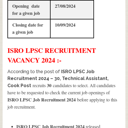
Opening date
27/08/2024
for a given job
Closing date for
10/09/2024
a given job
ISRO LPSC
RECRUITMENT
VACANCY 2024 :-
According to the post of
ISRO LPSC Job
Recruitment 2024 – 30, Technical Assistant,
30
recruits
candidates to select. All candidates
Cook Post
have to be requested to check the current job openings of
ISRO LPSC Job Recruitment 2024
before applying to this
job recruitment.
ISRO LPSC Job Recruitment 2024
released