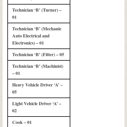
Technician ‘B’ (Turner) –
01
Technician ‘B’ (Mechanic
Auto Electrical and
Electronics) – 01
Technician ‘B’ (Fitter) – 05
Technician ‘B’ (Machinist)
– 01
Heavy Vehicle Driver ‘A’ –
05
Light Vehicle Driver ‘A’ –
02
Cook – 01