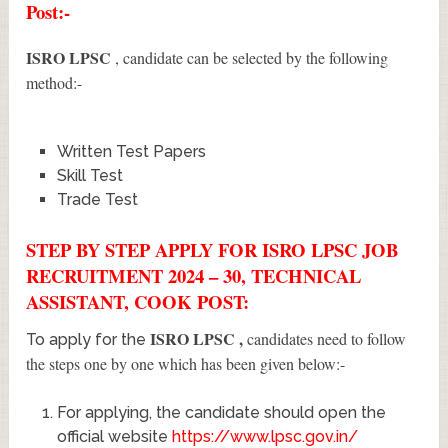
Post:-
ISRO LPSC
, candidate can be selected by the following
method:-
Written Test Papers
Skill Test
Trade Test
STEP BY STEP APPLY FOR ISRO LPSC JOB
RECRUITMENT 2024 – 30, TECHNICAL
ASSISTANT, COOK POST:
ISRO LPSC
,
candidates need to follow
To apply for the
the steps one by one which has been given below:-
For applying, the candidate should open the
official website
https://www.lpsc.gov.in/