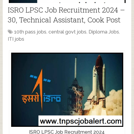
ISRO LPSC Job Recruitment 2024 –
30, Technical Assistant, Cook Post
10th pass jobs
,
central govt jobs
,
Diploma Jobs
,
ITI jobs
ISRO LPSC Job Recruitment 2024