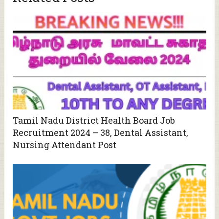
Tamil Nadu District Health Board Job
Recruitment 2024 – 38, Dental Assistant,
Nursing Attendant Post