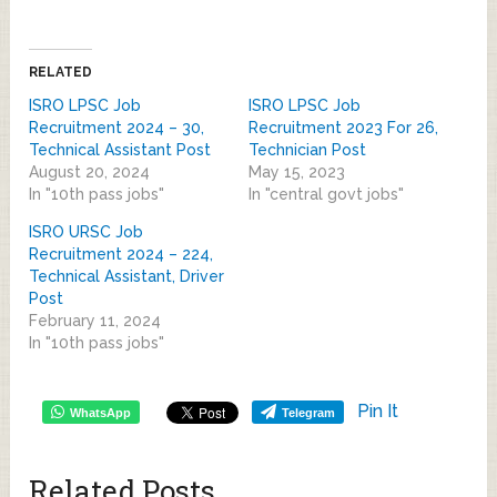
RELATED
ISRO LPSC Job
ISRO LPSC Job
Recruitment 2024 – 30,
Recruitment 2023 For 26,
Technical Assistant Post
Technician Post
August 20, 2024
May 15, 2023
In "10th pass jobs"
In "central govt jobs"
ISRO URSC Job
Recruitment 2024 – 224,
Technical Assistant, Driver
Post
February 11, 2024
In "10th pass jobs"
Pin It
WhatsApp
Telegram
Related Posts