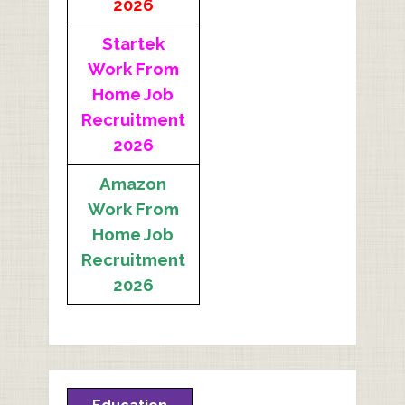
2026
Startek
Work From
Home Job
Recruitment
2026
Amazon
Work From
Home Job
Recruitment
2026