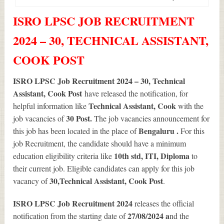
ISRO LPSC JOB RECRUITMENT
2024 – 30, TECHNICAL ASSISTANT,
COOK POST
ISRO LPSC Job Recruitment 2024 – 30, Technical
Assistant, Cook Post
have released the notification, for
Technical Assistant, Cook
helpful information like
with the
30
Post.
job vacancies of
The job vacancies announcement for
Bengaluru .
this job has been located in the place of
For this
job Recruitment, the candidate should have a minimum
10th std, ITI, Diploma
education eligibility criteria like
to
their current job. Eligible candidates can apply for this job
30
,Technical Assistant, Cook Post
vacancy of
.
ISRO LPSC Job Recruitment 2024
releases the official
27/08/2024 a
notification from the starting date of
nd the