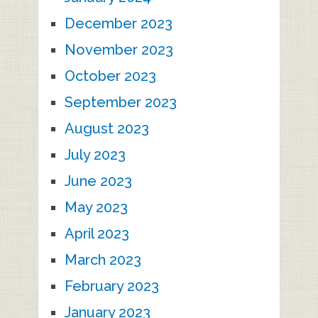
December 2023
November 2023
October 2023
September 2023
August 2023
July 2023
June 2023
May 2023
April 2023
March 2023
February 2023
January 2023