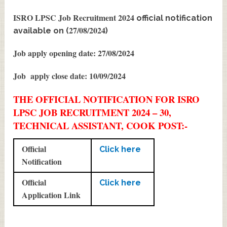
ISRO LPSC Job Recruitment 2024
official notification
27/08/2024
available on (
)
Job apply opening date: 27/08/2024
Job apply close date: 10/09/2024
THE OFFICIAL NOTIFICATION FOR ISRO
LPSC JOB RECRUITMENT 2024 – 30,
TECHNICAL ASSISTANT, COOK POST:-
Official
Click here
Notification
Official
Click here
Application Link