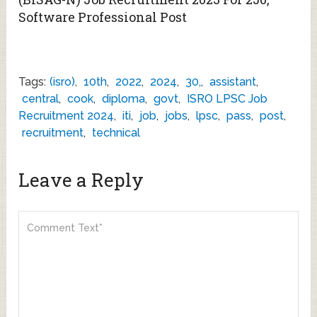
Software Professional Post
Tags:
(isro)
,
10th
,
2022
,
2024
,
30,
,
assistant
,
central
,
cook
,
diploma
,
govt
,
ISRO LPSC Job
Recruitment 2024
,
iti
,
job
,
jobs
,
lpsc
,
pass
,
post
,
recruitment
,
technical
Leave a Reply