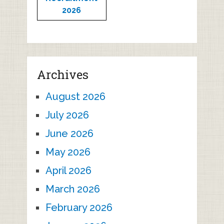
2026
Archives
August 2026
July 2026
June 2026
May 2026
April 2026
March 2026
February 2026