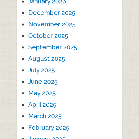
January 2026
December 2025
November 2025
October 2025
September 2025
August 2025
July 2025
June 2025
May 2025
April 2025
March 2025
February 2025
January 2025