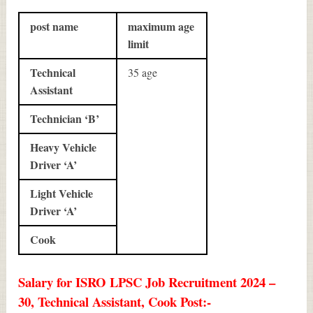
post name
maximum age
limit
Technical
35 age
Assistant
Technician ‘B’
Heavy Vehicle
Driver ‘A’
Light Vehicle
Driver ‘A’
Cook
Salary for ISRO LPSC Job Recruitment 2024 –
30, Technical Assistant, Cook Post:-