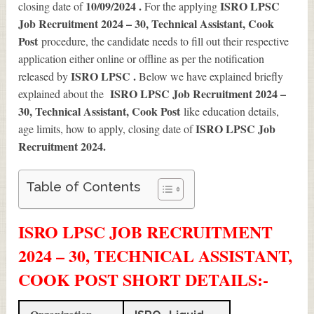
10/09/2024 .
ISRO LPSC
closing date of
For the applying
Job Recruitment 2024 – 30, Technical Assistant, Cook
Post
procedure, the candidate needs to fill out their respective
application either online or offline as per the notification
ISRO LPSC .
released by
Below we have explained briefly
ISRO LPSC Job Recruitment 2024 –
explained about the
30, Technical Assistant, Cook Post
like education details,
ISRO LPSC Job
age limits, how to apply, closing date of
Recruitment 2024
.
Table of Contents
ISRO LPSC JOB RECRUITMENT
2024 – 30, TECHNICAL ASSISTANT,
COOK POST SHORT DETAILS
:-