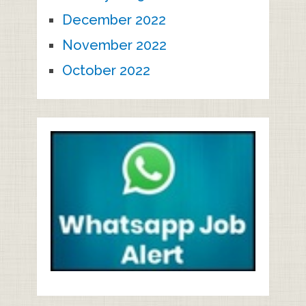
December 2022
November 2022
October 2022