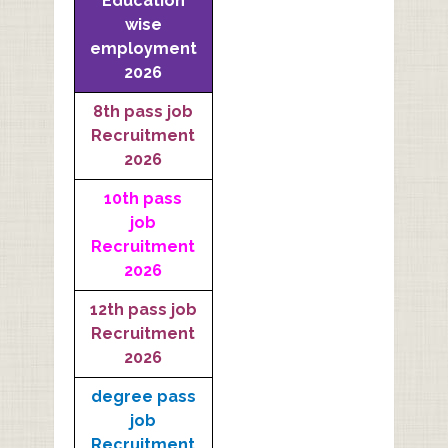
Education
wise
employment
2026
8th pass job
Recruitment
2026
10th pass
job
Recruitment
2026
12th pass job
Recruitment
2026
degree pass
job
Recruitment