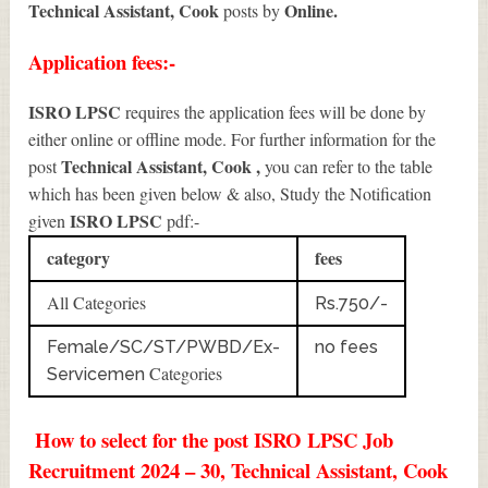
Technical Assistant, Cook
Online.
posts by
Application fees:-
ISRO LPSC
requires the application fees will be done by
either online or offline mode. For further information for the
Technical Assistant, Cook
,
post
you can refer to the table
which has been given below & also, Study the Notification
ISRO LPSC
given
pdf:-
category
fees
All Categories
Rs.750/-
Female/SC/ST/PWBD/Ex-
no fees
Categories
Servicemen
How to select for the post ISRO LPSC Job
Recruitment 2024 – 30, Technical Assistant, Cook