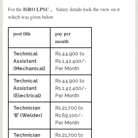
ISRO LPSC ,
For the
Salary details look the view on it
which was given below
post title
pay per
month
Technical
Rs.44,900 to
Assistant
Rs.1,42,400/-
(Mechanical)
Per Month
Technical
Rs.44,900 to
Assistant
Rs.1,42,400/-
(Electrical)
Per Month
Technician
Rs.21,700 to
‘B’ (Welder)
Rs.69,100/-
Per Month
Technician
Rs.21,700 to