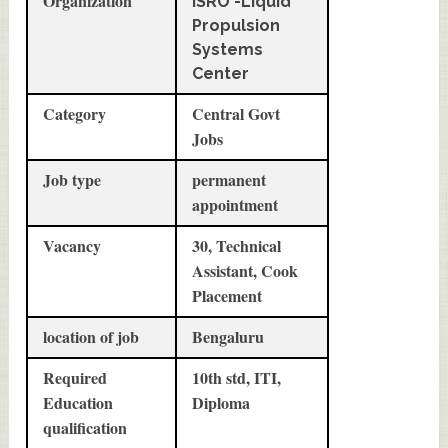
Organization
ISRO -Liquid
Propulsion
Systems
Center
Category
Central Govt
Jobs
Job type
permanent
appointment
Vacancy
30, Technical
Assistant, Cook
Placement
location of job
Bengaluru
Required
10th std, ITI,
Education
Diploma
qualification