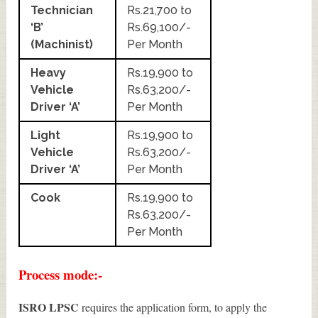
Technician
Rs.21,700 to
‘B’
Rs.69,100/-
(Machinist)
Per Month
Heavy
Rs.19,900 to
Vehicle
Rs.63,200/-
Driver ‘A’
Per Month
Light
Rs.19,900 to
Vehicle
Rs.63,200/-
Driver ‘A’
Per Month
Cook
Rs.19,900 to
Rs.63,200/-
Per Month
Process mode:-
ISRO LPSC
requires the application form, to apply the