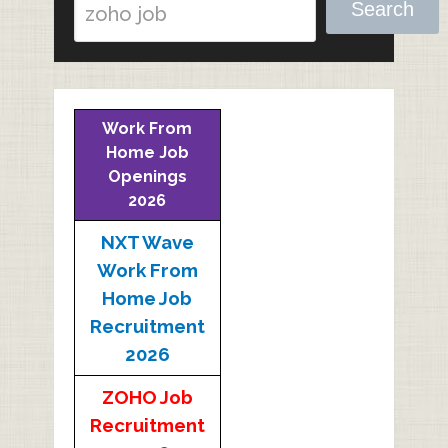
Search
Work From
Home Job
Openings
2026
NXT Wave
Work From
Home Job
Recruitment
2026
ZOHO Job
Recruitment