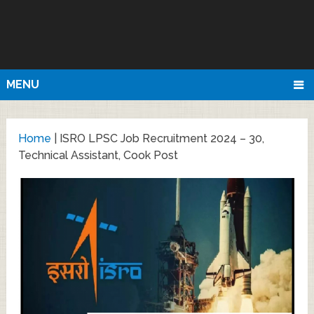
MENU
Home
|
ISRO LPSC Job Recruitment 2024 – 30,
Technical Assistant, Cook Post