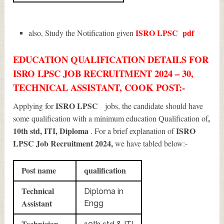
ISRO LPSC
pdf
also, Study the Notification given
EDUCATION QUALIFICATION DETAILS FOR
ISRO LPSC JOB RECRUITMENT 2024 – 30,
TECHNICAL ASSISTANT, COOK POST:-
ISRO LPSC
Applying for
jobs, the candidate should have
,
some qualification with a minimum education Qualification of
10th std, ITI, Diploma
ISRO
. For a brief explanation of
LPSC Job Recruitment 2024
,
we have tabled below:-
Post name
qualification
Technical
Diploma in
Assistant
Engg
Technician