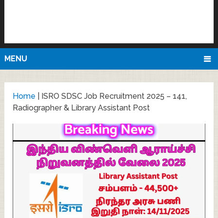
MENU
Home
|
ISRO SDSC Job Recruitment 2025 – 141,
Radiographer & Library Assistant Post