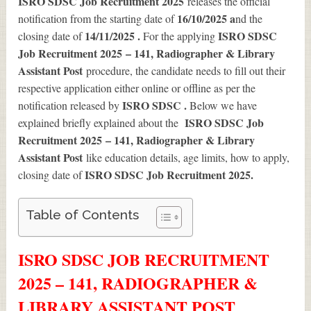
ISRO SDSC Job Recruitment 2025
releases the official
16/10/2025 a
notification from the starting date of
nd the
14/11/2025 .
ISRO SDSC
closing date of
For the applying
Job Recruitment 2025 – 141, Radiographer & Library
Assistant Post
procedure, the candidate needs to fill out their
respective application either online or offline as per the
ISRO SDSC .
notification released by
Below we have
ISRO SDSC Job
explained briefly explained about the
Recruitment 2025 – 141, Radiographer & Library
Assistant Post
like education details, age limits, how to apply,
ISRO SDSC Job Recruitment 2025
.
closing date of
Table of Contents
ISRO SDSC JOB RECRUITMENT
2025 – 141, RADIOGRAPHER &
LIBRARY ASSISTANT POST