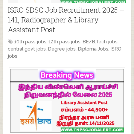
ISRO SDSC Job Recruitment 2025 –
141, Radiographer & Library
Assistant Post
10th pass jobs
,
12th pass jobs
,
BE/B.Tech jobs
,
central govt jobs
,
Degree jobs
,
Diploma Jobs
,
ISRO
jobs