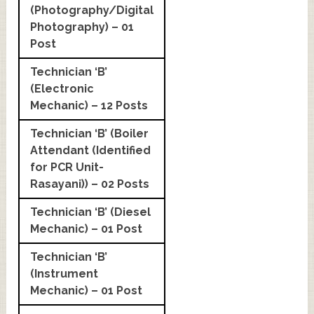
(Photography/Digital
Photography) – 01
Post
Technician ‘B’
(Electronic
Mechanic) – 12 Posts
Technician ‘B’ (Boiler
Attendant (Identified
for PCR Unit-
Rasayani)) – 02 Posts
Technician ‘B’ (Diesel
Mechanic) – 01 Post
Technician ‘B’
(Instrument
Mechanic) – 01 Post