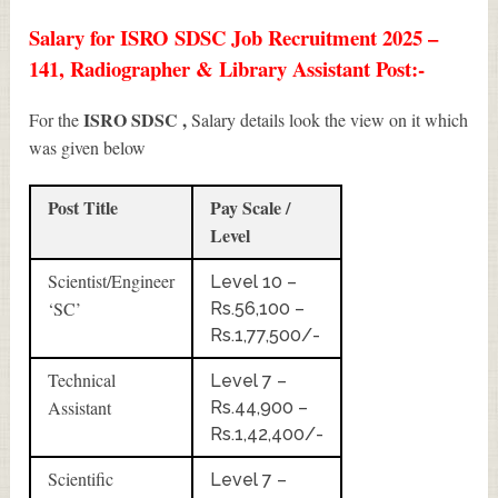
Salary for ISRO SDSC Job Recruitment 2025 –
141, Radiographer & Library Assistant Post:-
ISRO SDSC ,
For the
Salary details look the view on it which
was given below
Post Title
Pay Scale /
Level
Scientist/Engineer
Level 10 –
‘SC’
Rs.56,100 –
Rs.1,77,500/-
Technical
Level 7 –
Assistant
Rs.44,900 –
Rs.1,42,400/-
Scientific
Level 7 –