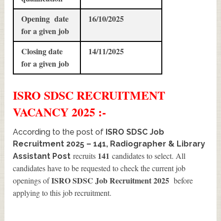
Opening date
16/10/2025
for a given job
Closing date
14/11/2025
for a given job
ISRO SDSC
RECRUITMENT
VACANCY 2025 :-
According to the post of
ISRO SDSC Job
Recruitment 2025 – 141, Radiographer & Library
141
recruits
candidates to select. All
Assistant Post
candidates have to be requested to check the current job
ISRO SDSC Job Recruitment 2025
openings of
before
applying to this job recruitment.