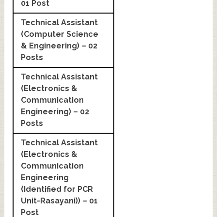
01 Post
Technical Assistant
(Computer Science
& Engineering) – 02
Posts
Technical Assistant
(Electronics &
Communication
Engineering) – 02
Posts
Technical Assistant
(Electronics &
Communication
Engineering
(Identified for PCR
Unit-Rasayani)) – 01
Post