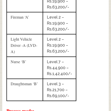
Rs.19,900 –
Rs.63,200/-
Fireman ‘A’
Level 2 –
Rs.19,900 –
Rs.63,200/-
Light Vehicle
Level 2 –
Driver -A (LVD-
Rs.19,900 –
A)
Rs.63,200/-
Nurse ‘B’
Level 7 –
Rs.44,900 –
Rs.1,42,400/-
Draughtsman ‘B’
Level 3 –
Rs.21,700 –
Rs.69,100/-
Process mode:-