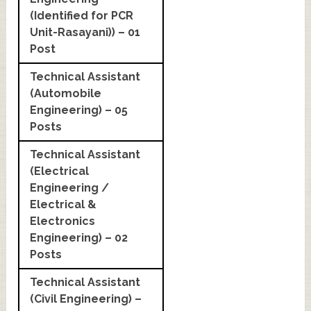
(Identified for PCR
Unit-Rasayani)) – 01
Post
Technical Assistant
(Automobile
Engineering) – 05
Posts
Technical Assistant
(Electrical
Engineering /
Electrical &
Electronics
Engineering) – 02
Posts
Technical Assistant
(Civil Engineering) –