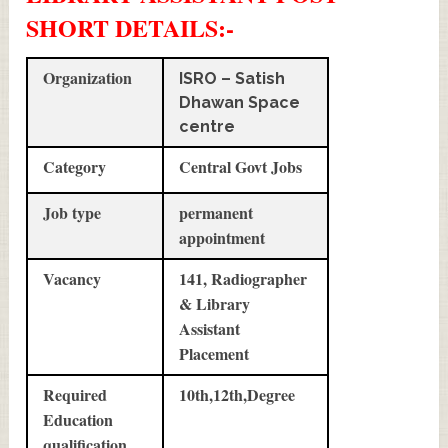
SHORT DETAILS
:-
Organization
ISRO – Satish
Dhawan Space
centre
Category
Central Govt Jobs
Job type
permanent
appointment
Vacancy
141, Radiographer
& Library
Assistant
Placement
Required
10th,12th,Degree
Education
qualification