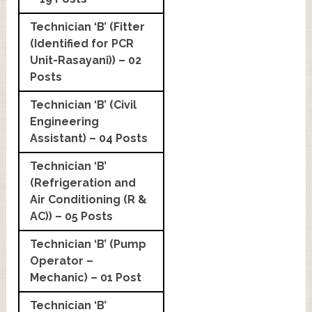
Technician ‘B’ (Fitter
(Identified for PCR
Unit-Rasayani)) – 02
Posts
Technician ‘B’ (Civil
Engineering
Assistant) – 04 Posts
Technician ‘B’
(Refrigeration and
Air Conditioning (R &
AC)) – 05 Posts
Technician ‘B’ (Pump
Operator –
Mechanic) – 01 Post
Technician ‘B’