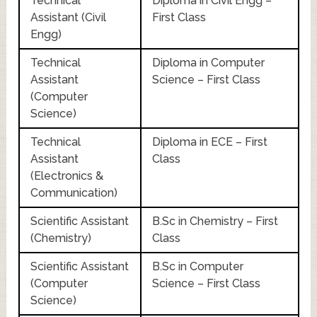
Technical
Diploma in Civil Engg –
Assistant (Civil
First Class
Engg)
Technical
Diploma in Computer
Assistant
Science – First Class
(Computer
Science)
Technical
Diploma in ECE – First
Assistant
Class
(Electronics &
Communication)
Scientific Assistant
B.Sc in Chemistry – First
(Chemistry)
Class
Scientific Assistant
B.Sc in Computer
(Computer
Science – First Class
Science)