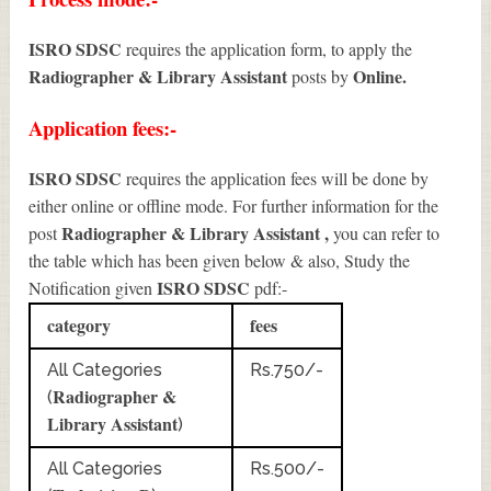
ISRO SDSC
requires the application form, to apply the
Radiographer & Library Assistant
Online.
posts by
Application fees:-
ISRO SDSC
requires the application fees will be done by
either online or offline mode. For further information for the
Radiographer & Library Assistant
,
post
you can refer to
the table which has been given below & also, Study the
ISRO SDSC
Notification given
pdf:-
category
fees
All Categories
Rs.750/-
Radiographer &
(
Library Assistant
)
All Categories
Rs.500/-