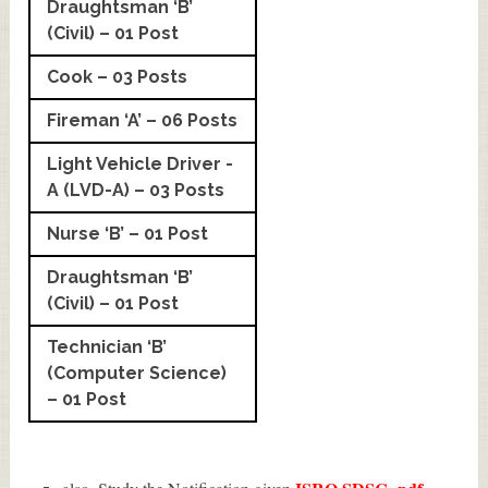
Draughtsman ‘B’
(Civil) – 01 Post
Cook – 03 Posts
Fireman ‘A’ – 06 Posts
Light Vehicle Driver -
A (LVD-A) – 03 Posts
Nurse ‘B’ – 01 Post
Draughtsman ‘B’
(Civil) – 01 Post
Technician ‘B’
(Computer Science)
– 01 Post