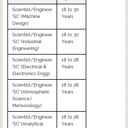
Scientist/Engineer
18 to 30
‘SC’ (Machine
Years
Design)
Scientist/Engineer
18 to 30
‘SC’ (Industrial
Years
Engineering)
Scientist/Engineer
18 to 28
‘SC’ (Electrical &
Years
Electronics Engg)
Scientist/Engineer
18 to 28
‘SC’ (Atmospheric
Years
Science/
Meteorology)
Scientist/Engineer
18 to 28
‘SC’ (Analytical
Years