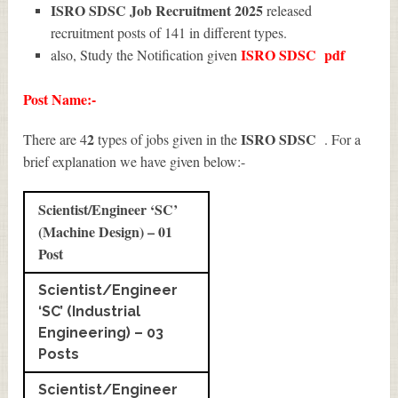
ISRO SDSC Job Recruitment 2025
released
recruitment posts of 141 in different types.
ISRO SDSC
pdf
also, Study the Notification given
Post Name:-
2
ISRO SDSC
There are 4
types of jobs given in the
. For a
brief explanation we have given below:-
Scientist/Engineer ‘SC’
(Machine Design) – 01
Post
Scientist/Engineer
‘SC’ (Industrial
Engineering) – 03
Posts
Scientist/Engineer