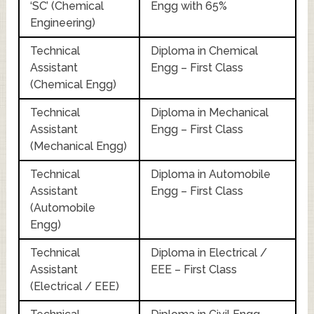
‘SC’ (Chemical
Engg with 65%
Engineering)
Technical
Diploma in Chemical
Assistant
Engg – First Class
(Chemical Engg)
Technical
Diploma in Mechanical
Assistant
Engg – First Class
(Mechanical Engg)
Technical
Diploma in Automobile
Assistant
Engg – First Class
(Automobile
Engg)
Technical
Diploma in Electrical /
Assistant
EEE – First Class
(Electrical / EEE)