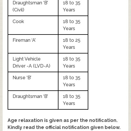
Draughtsman ‘B’
18 to 35
(Civil)
Years
Cook
18 to 35
Years
Fireman ‘A’
18 to 25
Years
Light Vehicle
18 to 35
Driver -A (LVD-A)
Years
Nurse ‘B’
18 to 35
Years
Draughtsman ‘B’
18 to 35
Years
Age relaxation is given as per the notification.
Kindly read the official notification given below.