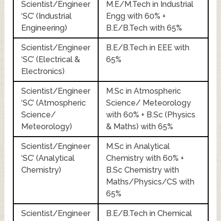
Scientist/Engineer
M.E/M.Tech in Industrial
‘SC’ (Industrial
Engg with 60% +
Engineering)
B.E/B.Tech with 65%
Scientist/Engineer
B.E/B.Tech in EEE with
‘SC’ (Electrical &
65%
Electronics)
Scientist/Engineer
M.Sc in Atmospheric
‘SC’ (Atmospheric
Science/ Meteorology
Science/
with 60% + B.Sc (Physics
Meteorology)
& Maths) with 65%
Scientist/Engineer
M.Sc in Analytical
‘SC’ (Analytical
Chemistry with 60% +
Chemistry)
B.Sc Chemistry with
Maths/Physics/CS with
65%
Scientist/Engineer
B.E/B.Tech in Chemical