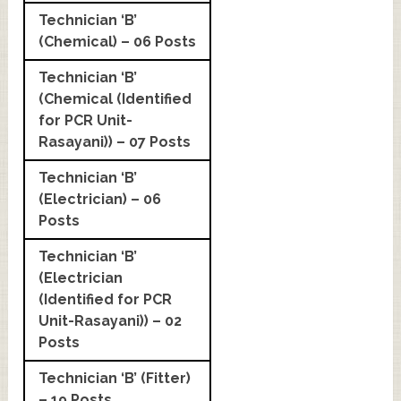
Technician ‘B’
(Chemical) – 06 Posts
Technician ‘B’
(Chemical (Identified
for PCR Unit-
Rasayani)) – 07 Posts
Technician ‘B’
(Electrician) – 06
Posts
Technician ‘B’
(Electrician
(Identified for PCR
Unit-Rasayani)) – 02
Posts
Technician ‘B’ (Fitter)
– 19 Posts