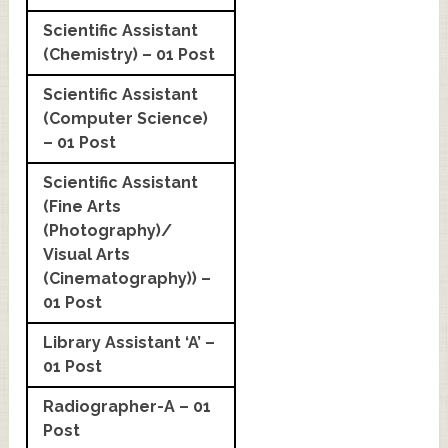
Scientific Assistant
(Chemistry) – 01 Post
Scientific Assistant
(Computer Science)
– 01 Post
Scientific Assistant
(Fine Arts
(Photography)/
Visual Arts
(Cinematography)) –
01 Post
Library Assistant ‘A’ –
01 Post
Radiographer-A – 01
Post