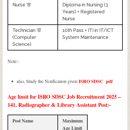
Nurse ‘B’
Diploma in Nursing (3
Years) + Registered
Nurse
Technician ‘B’
10th Pass + ITI in IT/ICT
(Computer
System Maintenance
Science)
Note:-
ISRO SDSC
pdf
also, Study the Notification given
Age limit for ISRO SDSC Job Recruitment 2025 –
141, Radiographer & Library Assistant Post:-
Post Name
Maximum
Age Limit