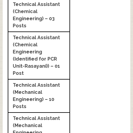
Technical Assistant
(Chemical
Engineering) – 03
Posts
Technical Assistant
(Chemical
Engineering
(Identified for PCR
Unit-Rasayani)) – 01
Post
Technical Assistant
(Mechanical
Engineering) – 10
Posts
Technical Assistant
(Mechanical
Engineering