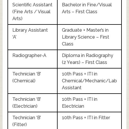
Scientific Assistant
Bachelor in Fine/Visual
(Fine Arts / Visual
Arts – First Class
Arts)
Library Assistant
Graduate + Master’s in
‘A’
Library Science – First
Class
Radiographer-A
Diploma in Radiography
(2 Years) – First Class
Technician ‘B’
10th Pass + ITI in
(Chemical)
Chemical/Mechanic/Lab
Assistant
Technician ‘B’
10th Pass + ITI in
(Electrician)
Electrician
Technician ‘B’
10th Pass + ITI in Fitter
(Fitter)