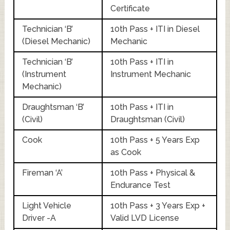
Certificate
Technician ‘B’
10th Pass + ITI in Diesel
(Diesel Mechanic)
Mechanic
Technician ‘B’
10th Pass + ITI in
(Instrument
Instrument Mechanic
Mechanic)
Draughtsman ‘B’
10th Pass + ITI in
(Civil)
Draughtsman (Civil)
Cook
10th Pass + 5 Years Exp
as Cook
Fireman ‘A’
10th Pass + Physical &
Endurance Test
Light Vehicle
10th Pass + 3 Years Exp +
Driver -A
Valid LVD License