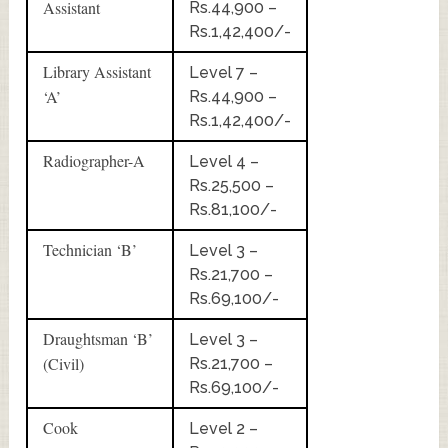
Assistant
Rs.44,900 –
Rs.1,42,400/-
Library Assistant
Level 7 –
‘A’
Rs.44,900 –
Rs.1,42,400/-
Radiographer-A
Level 4 –
Rs.25,500 –
Rs.81,100/-
Technician ‘B’
Level 3 –
Rs.21,700 –
Rs.69,100/-
Draughtsman ‘B’
Level 3 –
(Civil)
Rs.21,700 –
Rs.69,100/-
Cook
Level 2 –