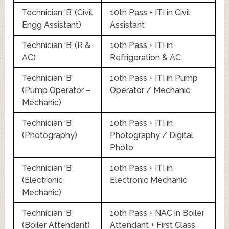
Technician ‘B’ (Civil
10th Pass + ITI in Civil
Engg Assistant)
Assistant
Technician ‘B’ (R &
10th Pass + ITI in
AC)
Refrigeration & AC
Technician ‘B’
10th Pass + ITI in Pump
(Pump Operator –
Operator / Mechanic
Mechanic)
Technician ‘B’
10th Pass + ITI in
(Photography)
Photography / Digital
Photo
Technician ‘B’
10th Pass + ITI in
(Electronic
Electronic Mechanic
Mechanic)
Technician ‘B’
10th Pass + NAC in Boiler
(Boiler Attendant)
Attendant + First Class