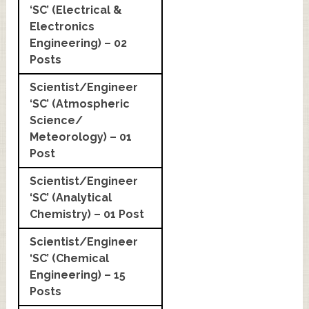
‘SC’ (Electrical &
Electronics
Engineering) – 02
Posts
Scientist/Engineer
‘SC’ (Atmospheric
Science/
Meteorology) – 01
Post
Scientist/Engineer
‘SC’ (Analytical
Chemistry) – 01 Post
Scientist/Engineer
‘SC’ (Chemical
Engineering) – 15
Posts