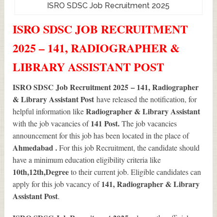
ISRO SDSC Job Recruitment 2025
ISRO SDSC JOB RECRUITMENT
2025 – 141, RADIOGRAPHER &
LIBRARY ASSISTANT POST
ISRO SDSC Job Recruitment 2025 – 141, Radiographer
& Library Assistant Post
have released the notification, for
Radiographer & Library Assistant
helpful information like
141
Post.
with the job vacancies of
The job vacancies
announcement for this job has been located in the place of
Ahmedabad .
For this job Recruitment, the candidate should
have a minimum education eligibility criteria like
10th,12th,Degree
to their current job. Eligible candidates can
141
, Radiographer & Library
apply for this job vacancy of
Assistant Post
.