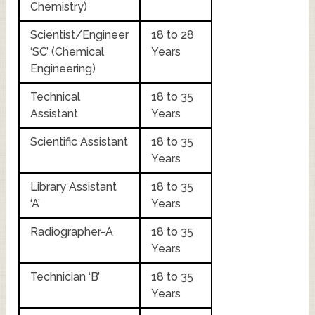
Chemistry)
Scientist/Engineer
18 to 28
‘SC’ (Chemical
Years
Engineering)
Technical
18 to 35
Assistant
Years
Scientific Assistant
18 to 35
Years
Library Assistant
18 to 35
‘A’
Years
Radiographer-A
18 to 35
Years
Technician ‘B’
18 to 35
Years