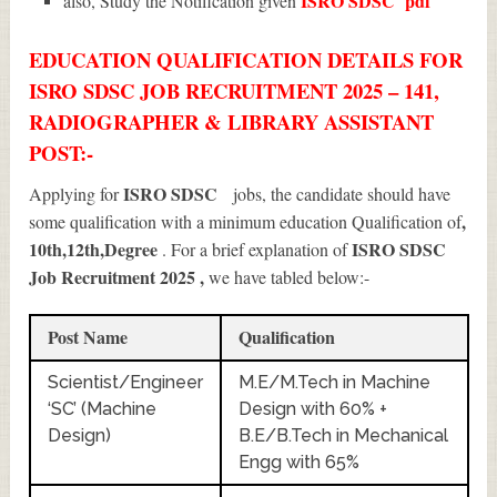
ISRO SDSC
pdf
also, Study the Notification given
EDUCATION QUALIFICATION DETAILS FOR
ISRO SDSC JOB RECRUITMENT 2025 – 141,
RADIOGRAPHER & LIBRARY ASSISTANT
POST:-
ISRO SDSC
Applying for
jobs, the candidate should have
,
some qualification with a minimum education Qualification of
10th,12th,Degree
ISRO SDSC
. For a brief explanation of
Job Recruitment 2025
,
we have tabled below:-
Post Name
Qualification
Scientist/Engineer
M.E/M.Tech in Machine
‘SC’ (Machine
Design with 60% +
Design)
B.E/B.Tech in Mechanical
Engg with 65%