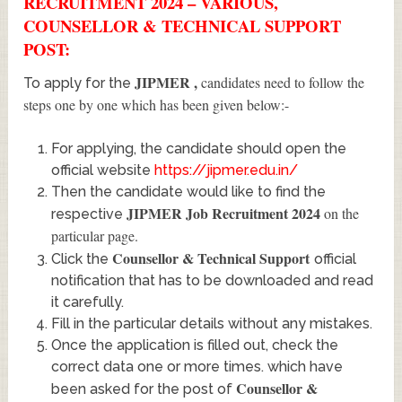
RECRUITMENT 2024 – VARIOUS,
COUNSELLOR & TECHNICAL SUPPORT
POST:
JIPMER
,
candidates need to follow the
To apply for the
steps one by one which has been given below:-
For applying, the candidate should open the
official website
https://jipmer.edu.in/
Then the candidate would like to find the
JIPMER Job Recruitment 2024
on the
respective
particular page.
Counsellor & Technical Support
Click the
official
notification that has to be downloaded and read
it carefully.
Fill in the particular details without any mistakes.
Once the application is filled out, check the
correct data one or more times. which have
Counsellor &
been asked for the post of