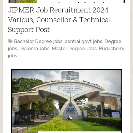
JIPMER Job Recruitment 2024 –
Various, Counsellor & Technical
Support Post
Bachelor Degree jobs
,
central govt jobs
,
Degree
jobs
,
Diploma Jobs
,
Master Degree Jobs
,
Puducherry
jobs