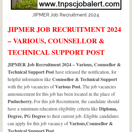
JIPMER Job Recruitment 2024
JIPMER JOB RECRUITMENT 2024
– VARIOUS, COUNSELLOR &
TECHNICAL SUPPORT POST
JIPMER Job Recruitment 2024 – Various, Counsellor &
Technical Support Post
have released the notification, for
Counsellor & Technical Support
helpful information like
Various
Post.
with the job vacancies of
The job vacancies
announcement for this job has been located in the place of
Puducherry.
For this job Recruitment, the candidate should
Diploma,
have a minimum education eligibility criteria like
Degree, PG Degree
to their current job. Eligible candidates
Various
,Counsellor &
can apply for this job vacancy of
Technical Support Post
.