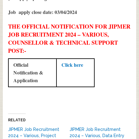
Job apply close date: 03/04/2024
THE OFFICIAL NOTIFICATION FOR JIPMER
JOB RECRUITMENT 2024 – VARIOUS,
COUNSELLOR & TECHNICAL SUPPORT
POST:-
Official
Click here
Notification &
Application
RELATED
JIPMER Job Recruitment
JIPMER Job Recruitment
2024 – Various, Project
2024 – Various, Data Entry