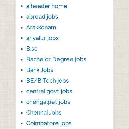
a header home
abroad jobs
Arakkonam
ariyalur jobs
B.sc
Bachelor Degree jobs
Bank Jobs
BE/B.Tech jobs
central govt jobs
chengalpet jobs
Chennai Jobs
Coimbatore jobs