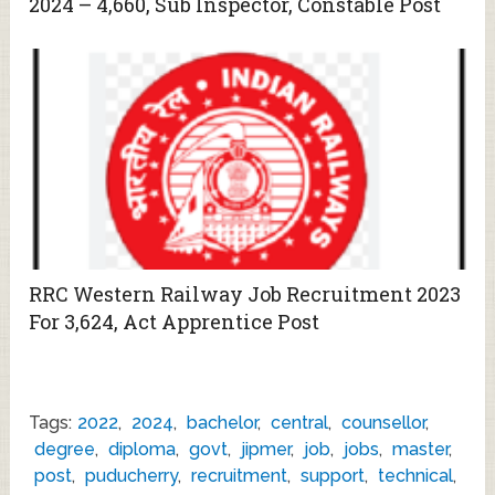
2024 – 4,660, Sub Inspector, Constable Post
RRC Western Railway Job Recruitment 2023
For 3,624, Act Apprentice Post
Tags:
2022
,
2024
,
bachelor
,
central
,
counsellor
,
degree
,
diploma
,
govt
,
jipmer
,
job
,
jobs
,
master
,
post
,
puducherry
,
recruitment
,
support
,
technical
,