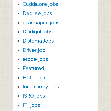
Cuddalore jobs
Degree jobs
dharmapuri jobs
Dindigul jobs
Diploma Jobs
Driver job
erode jobs
Featured
HCL Tech
Indan army jobs
ISRO jobs
ITI jobs