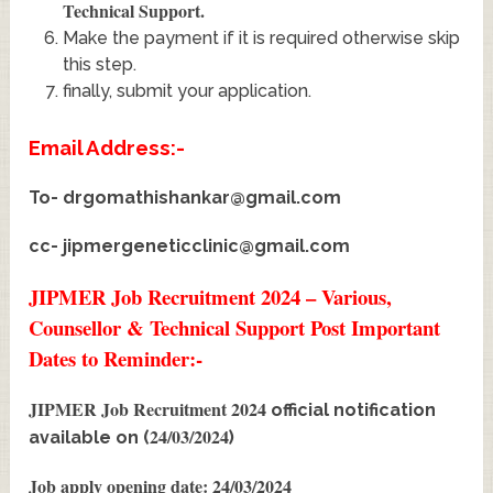
Technical Support
.
Make the payment if it is required otherwise skip
this step.
finally, submit your application.
Email Address:-
To-
drgomathishankar@gmail.com
cc-
jipmergeneticclinic@gmail.com
JIPMER Job Recruitment 2024 – Various,
Counsellor & Technical Support Post Important
Dates to Reminder:-
JIPMER Job Recruitment 2024
official notification
24/03/2024
available on (
)
Job apply opening date: 24/03/2024