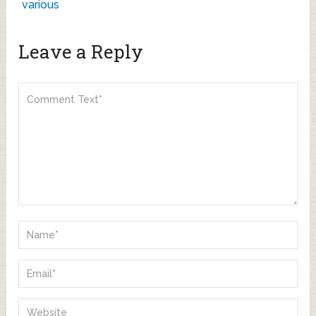
various
Leave a Reply