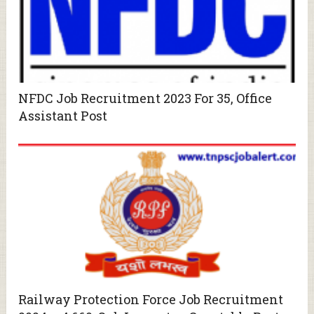
NFDC Job Recruitment 2023 For 35, Office
Assistant Post
Railway Protection Force Job Recruitment