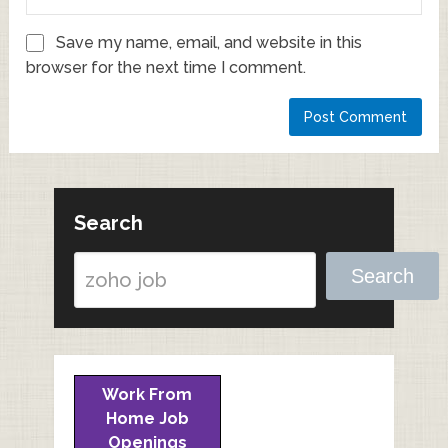
Save my name, email, and website in this
browser for the next time I comment.
Search
Search
Work From
Home Job
Openings