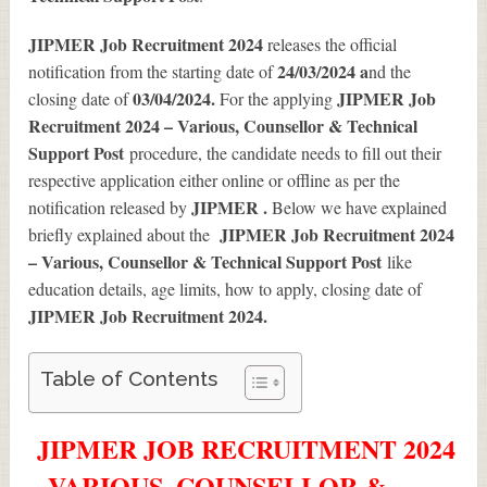
JIPMER Job Recruitment 2024
releases the official
24/03/2024 a
notification from the starting date of
nd the
03/04/2024.
JIPMER Job
closing date of
For the applying
Recruitment 2024 – Various, Counsellor & Technical
Support Post
procedure, the candidate needs to fill out their
respective application either online or offline as per the
JIPMER .
notification released by
Below we have explained
JIPMER Job Recruitment 2024
briefly explained about the
– Various, Counsellor & Technical Support Post
like
education details, age limits, how to apply, closing date of
JIPMER Job Recruitment 2024
.
Table of Contents
JIPMER JOB RECRUITMENT 2024
– VARIOUS, COUNSELLOR &