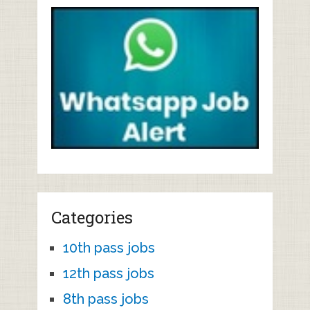
Categories
10th pass jobs
12th pass jobs
8th pass jobs