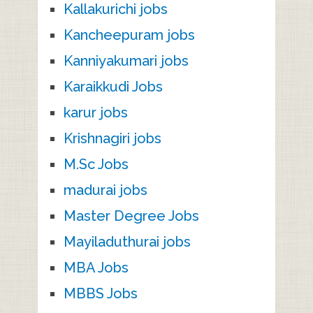
Kallakurichi jobs
Kancheepuram jobs
Kanniyakumari jobs
Karaikkudi Jobs
karur jobs
Krishnagiri jobs
M.Sc Jobs
madurai jobs
Master Degree Jobs
Mayiladuthurai jobs
MBA Jobs
MBBS Jobs