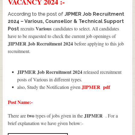
VACANCY 2024 :-
According to the post of
JIPMER Job Recruitment
2024 – Various, Counsellor & Technical Support
Various
recruits
candidates to select. All candidates
Post
have to be requested to check the current job openings of
JIPMER Job Recruitment 2024
before applying to this job
recruitment.
JIPMER Job Recruitment 2024
released recruitment
posts of Various in different types.
JIPMER
pdf
also, Study the Notification given
Post Name:-
two
JIPMER
There are
types of jobs given in the
. For a
brief explanation we have given below:-