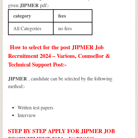
JIPMER
given
pdf:-
category
fees
All Categories
no fees
How to select for the post JIPMER Job
Recruitment 2024 – Various, Counsellor &
Technical Support Post:-
JIPMER
, candidate can be selected by the following
method:-
Written test papers
Interview
STEP BY STEP APPLY FOR JIPMER JOB