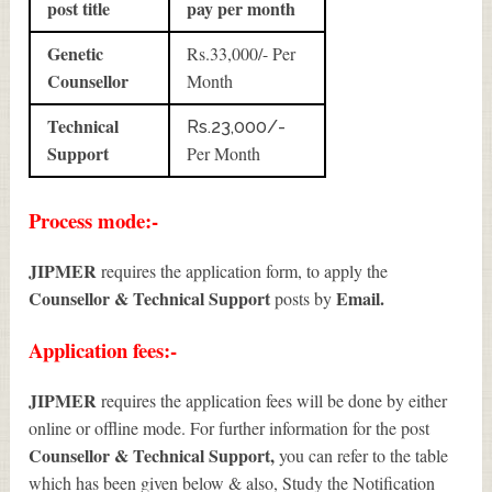
post title
pay per month
Genetic
Rs.33,000/- Per
Counsellor
Month
Technical
Rs.23,000/-
Support
Per Month
Process mode:-
JIPMER
requires the application form, to apply the
Counsellor & Technical Support
Email.
posts by
Application fees:-
JIPMER
requires the application fees will be done by either
online or offline mode. For further information for the post
Counsellor & Technical Support
,
you can refer to the table
which has been given below & also, Study the Notification