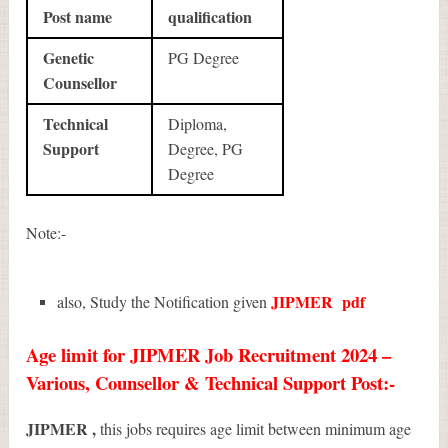
Post name
qualification
Genetic
PG Degree
Counsellor
Technical
Diploma,
Support
Degree, PG
Degree
Note:-
JIPMER
pdf
also, Study the Notification given
Age limit for JIPMER Job Recruitment 2024 –
Various, Counsellor & Technical Support Post:-
JIPMER ,
this jobs requires age limit between minimum age