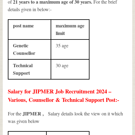
21 years to a maximum age of 30 years.
of
For the brief
details given in below:-
post name
maximum age
limit
Genetic
35 age
Counsellor
Technical
30 age
Support
Salary for JIPMER Job Recruitment 2024 –
Various, Counsellor & Technical Support Post:-
JIPMER ,
For the
Salary details look the view on it which
was given below