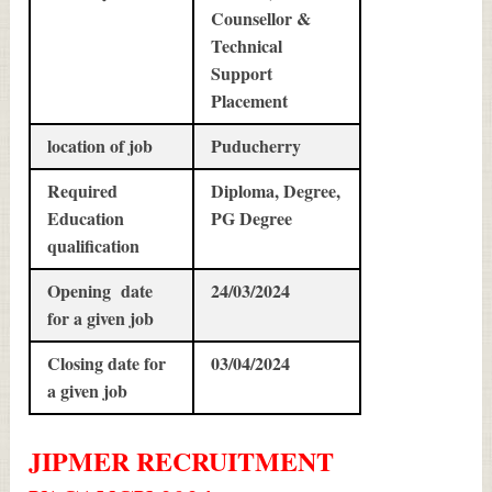
Counsellor &
Technical
Support
Placement
location of job
Puducherry
Required
Diploma, Degree,
Education
PG Degree
qualification
Opening date
24/03/2024
for a given job
Closing date for
03/04/2024
a given job
JIPMER
RECRUITMENT