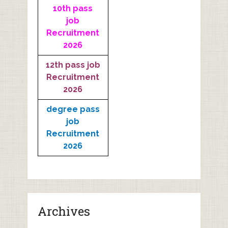
10th pass
job
Recruitment
2026
12th pass job
Recruitment
2026
degree pass
job
Recruitment
2026
Archives