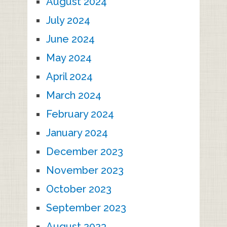
August 2024
July 2024
June 2024
May 2024
April 2024
March 2024
February 2024
January 2024
December 2023
November 2023
October 2023
September 2023
August 2023