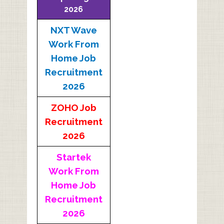
2026
NXT Wave
Work From
Home Job
Recruitment
2026
ZOHO Job
Recruitment
2026
Startek
Work From
Home Job
Recruitment
2026