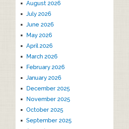
August 2026
July 2026
June 2026
May 2026
April 2026
March 2026
February 2026
January 2026
December 2025
November 2025
October 2025
September 2025