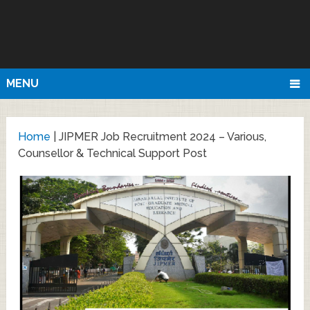
MENU
Home
|
JIPMER Job Recruitment 2024 – Various,
Counsellor & Technical Support Post