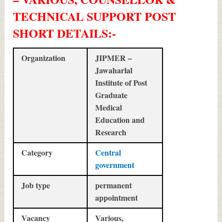
TECHNICAL SUPPORT POST
SHORT DETAILS
:-
Organization
JIPMER –
Jawaharlal
Institute of Post
Graduate
Medical
Education and
Research
Category
Central
government
Job type
permanent
appointment
Vacancy
Various,