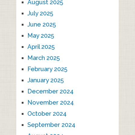
August 2025
July 2025
June 2025
May 2025
April 2025
March 2025
February 2025
January 2025
December 2024
November 2024
October 2024
September 2024