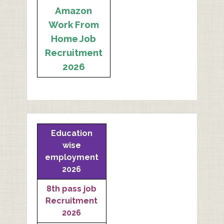
Amazon
Work From
Home Job
Recruitment
2026
Education
wise
employment
2026
8th pass job
Recruitment
2026