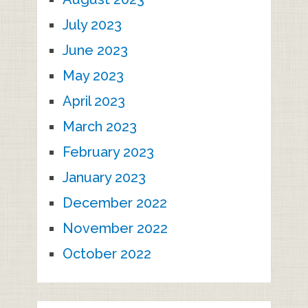
July 2023
June 2023
May 2023
April 2023
March 2023
February 2023
January 2023
December 2022
November 2022
October 2022