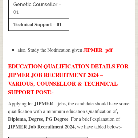
Genetic Counsellor –
01
Technical Support – 01
JIPMER
pdf
also, Study the Notification given
EDUCATION QUALIFICATION DETAILS FOR
JIPMER JOB RECRUITMENT 2024 –
VARIOUS, COUNSELLOR & TECHNICAL
SUPPORT POST:-
JIPMER
Applying for
jobs, the candidate should have some
,
qualification with a minimum education Qualification of
Diploma, Degree, PG Degree
. For a brief explanation of
JIPMER Job Recruitment 2024
,
we have tabled below:-