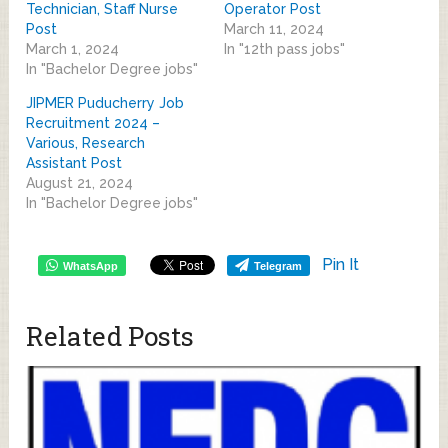
Technician, Staff Nurse
Operator Post
Post
March 11, 2024
March 1, 2024
In "12th pass jobs"
In "Bachelor Degree jobs"
JIPMER Puducherry Job
Recruitment 2024 –
Various, Research
Assistant Post
August 21, 2024
In "Bachelor Degree jobs"
Pin It
WhatsApp
Telegram
Related Posts