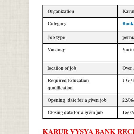
Organization
Karu
Category
Bank
Job type
perm
Vacancy
Vario
location of job
Over 
Required Education
UG /
qualification
Opening date for a given job
22/06
Closing date for a given job
15/07
KARUR VYSYA BANK
REC