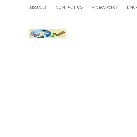
About Us
CONTACT US
Privacy Policy
DMCA
WhatsApp
Telegram
Pin It