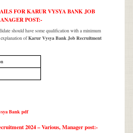
AILS FOR KARUR VYSYA BANK JOB
MANAGER POST:-
ndidate should have some qualification with a minimum
Karur Vysya Bank Job Recruitment
f explanation of
on
ysya Bank
pdf
cruitment 2024 – Various, Manager post:-