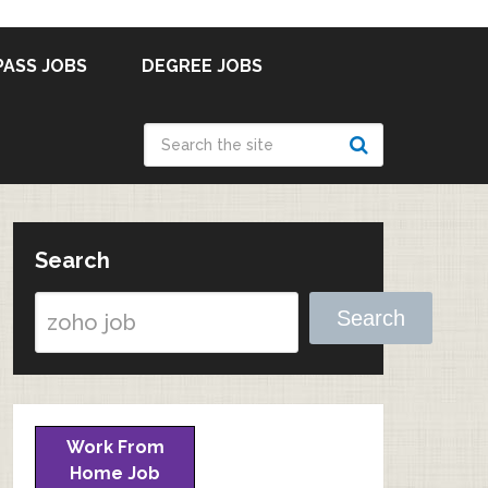
PASS JOBS
DEGREE JOBS
Search
Search
Work From
Home Job