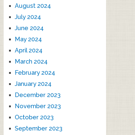
August 2024
July 2024
June 2024
May 2024
April 2024
March 2024
February 2024
January 2024
December 2023
November 2023
October 2023
September 2023