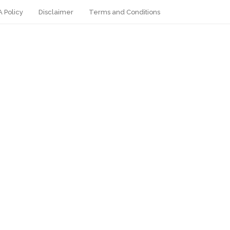
 Policy
Disclaimer
Terms and Conditions