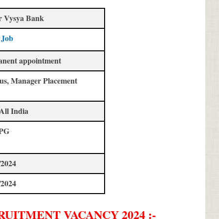
r Vysya Bank
 Job
anent appointment
us, Manager Placement
All India
 PG
/2024
/2024
RUITMENT
VACANCY 2024 :-