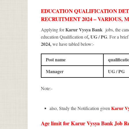
EDUCATION QUALIFICATION DET
RECRUITMENT 2024 – VARIOUS, 
Karur Vysya Bank
Applying for
jobs, the ca
, UG / PG
education Qualification of
. For a brie
2024
,
we have tabled below:-
Post name
qualificati
Manager
UG / PG
Note:-
Karur V
also, Study the Notification given
Age limit for Karur Vysya Bank Job Re