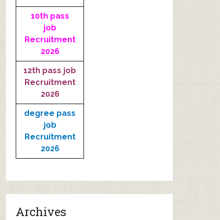
10th pass
job
Recruitment
2026
12th pass job
Recruitment
2026
degree pass
job
Recruitment
2026
Archives