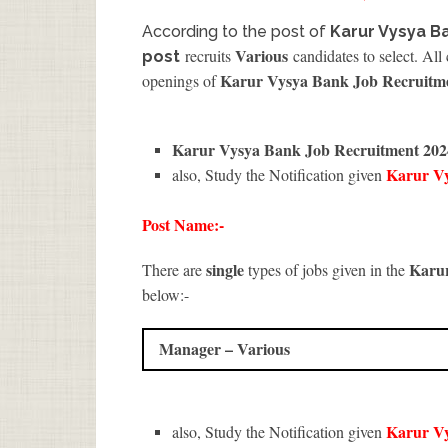
According to the post of
Karur Vysya B
Various
recruits
candidates to select. All
post
Karur Vysya Bank Job Recruitm
openings of
Karur Vysya Bank Job Recruitment 202
Karur V
also, Study the Notification given
Post Name:-
single
Karu
There are
types of jobs given in the
below:-
Manager – Various
Karur V
also, Study the Notification given