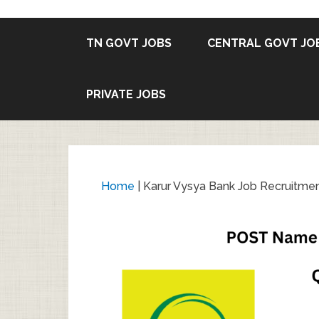
TN GOVT JOBS
CENTRAL GOVT JO
PRIVATE JOBS
Home
|
Karur Vysya Bank Job Recruitmen