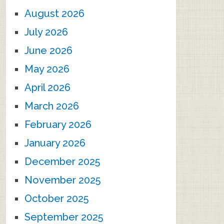
August 2026
July 2026
June 2026
May 2026
April 2026
March 2026
February 2026
January 2026
December 2025
November 2025
October 2025
September 2025