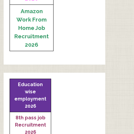
Amazon
Work From
Home Job
Recruitment
2026
Education
wise
employment
2026
8th pass job
Recruitment
2026