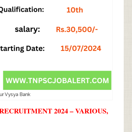
ur Vysya Bank
RECRUITMENT 2024 – VARIOUS,