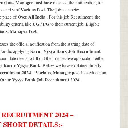
Various, Manager post
have released the notification, for
Various
Post.
vacancies of
The job vacancies
Over All India .
e place of
For this job Recruitment, the
UG / PG
ility criteria like
to their current job. Eligible
ious
, Manager Post
.
eases the official notification from the starting date of
Karur Vysya Bank Job Recruitment
For the applying
andidate needs to fill out their respective application either
Karur Vysya Bank.
by
Below we have explained briefly
cruitment 2024 – Various, Manager post
like education
Karur Vysya Bank Job Recruitment 2024
.
 RECRUITMENT 2024 –
 SHORT DETAILS
:-