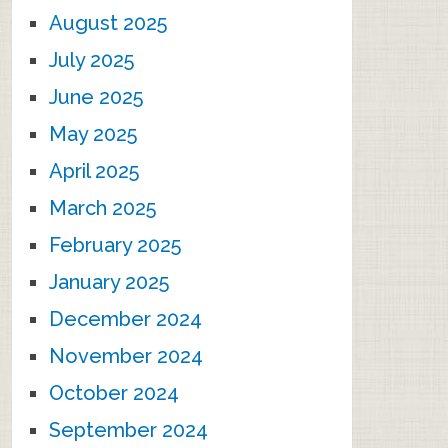
August 2025
July 2025
June 2025
May 2025
April 2025
March 2025
February 2025
January 2025
December 2024
November 2024
October 2024
September 2024