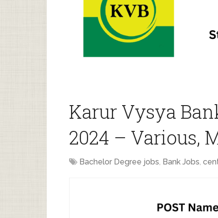
Karur Vysya Ban
2024 – Various, 
Bachelor Degree jobs
,
Bank Jobs
,
cent