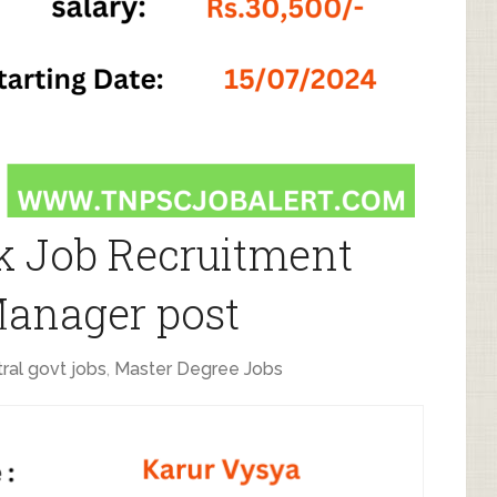
k Job Recruitment
Manager post
ral govt jobs
,
Master Degree Jobs