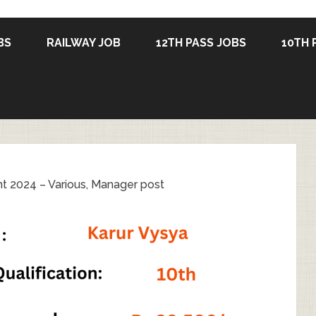
BS
RAILWAY JOB
12TH PASS JOBS
10TH 
t 2024 – Various, Manager post