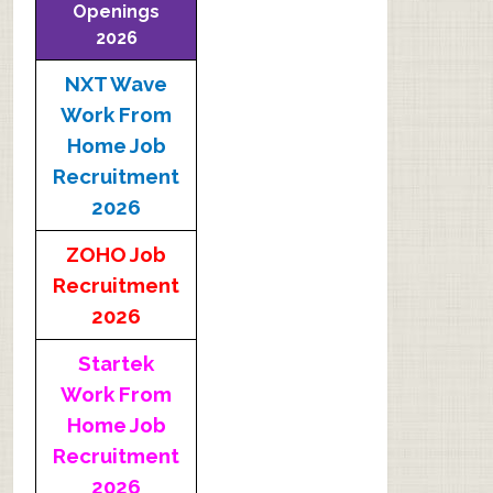
Openings
2026
NXT Wave
Work From
Home Job
Recruitment
2026
ZOHO Job
Recruitment
2026
Startek
Work From
Home Job
Recruitment
2026