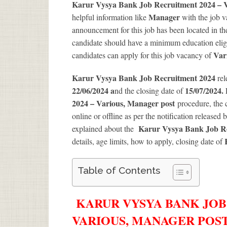
Karur Vysya Bank Job Recruitment 2024 – 
Manager
helpful information like
with the job 
announcement for this job has been located in th
candidate should have a minimum education eligib
Var
candidates can apply for this job vacancy of
Karur Vysya Bank Job Recruitment 2024
rel
22/06/2024 a
15/07/2024.
nd the closing date of
2024 – Various, Manager post
procedure, the c
online or offline as per the notification released 
Karur Vysya Bank Job Re
explained about the
details, age limits, how to apply, closing date of
Table of Contents
KARUR VYSYA BANK JOB
VARIOUS, MANAGER POST