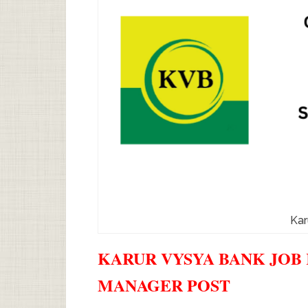
Kar
KARUR VYSYA BANK JOB 
MANAGER POST