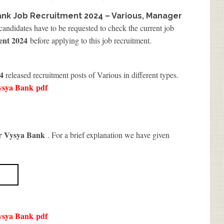
ank Job Recruitment 2024 – Various, Manager
 candidates have to be requested to check the current job
ent 2024
before applying to this job recruitment.
4
released recruitment posts of Various in different types.
ysya Bank
pdf
r Vysya Bank
. For a brief explanation we have given
ysya Bank
pdf