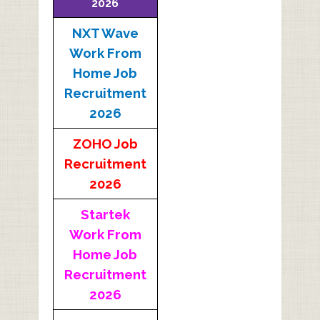
2026
NXT Wave
Work From
Home Job
Recruitment
2026
ZOHO Job
Recruitment
2026
Startek
Work From
Home Job
Recruitment
2026