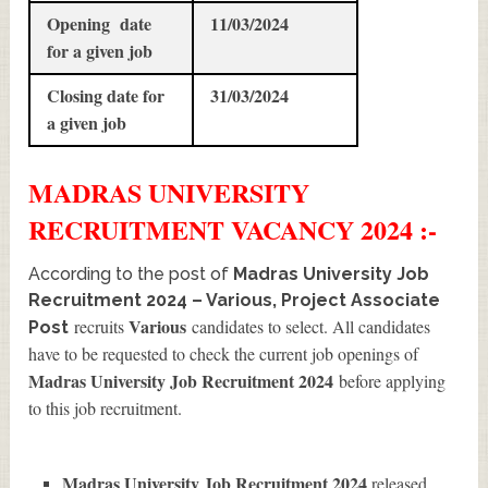
Opening date
11/03/2024
for a given job
Closing date for
31/03/2024
a given job
MADRAS UNIVERSITY
RECRUITMENT
VACANCY 2024 :-
According to the post of
Madras University Job
Recruitment 2024 – Various, Project Associate
Various
recruits
candidates to select. All candidates
Post
have to be requested to check the current job openings of
Madras University Job Recruitment 2024
before applying
to this job recruitment.
Madras University Job Recruitment 2024
released