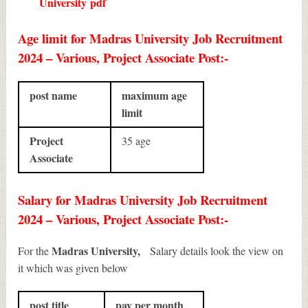
University
pdf
Age limit for Madras University Job Recruitment
2024 – Various, Project Associate Post:-
post name
maximum age
limit
Project
35 age
Associate
Salary for Madras University Job Recruitment
2024 – Various, Project Associate Post:-
Madras University,
For the
Salary details look the view on
it which was given below
post title
pay per month