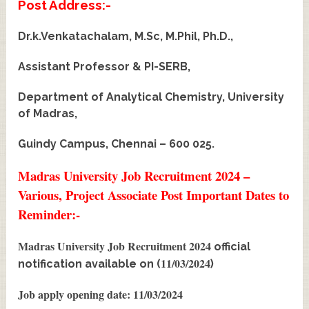
Post Address:-
Dr.k.Venkatachalam, M.Sc, M.Phil, Ph.D.,
Assistant Professor & PI-SERB,
Department of Analytical Chemistry, University
of Madras,
Guindy Campus, Chennai – 600 025.
Madras University Job Recruitment 2024 –
Various, Project Associate Post Important Dates to
Reminder:-
Madras University Job Recruitment 2024
official
11/03/2024
notification available on (
)
Job apply opening date: 11/03/2024