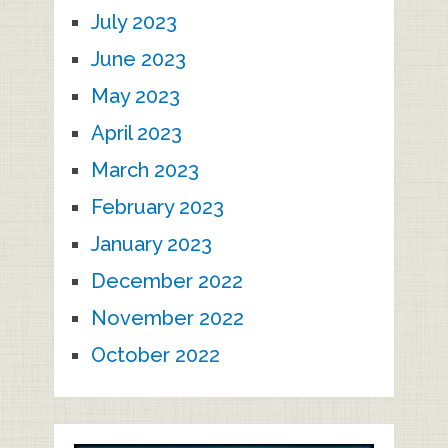
July 2023
June 2023
May 2023
April 2023
March 2023
February 2023
January 2023
December 2022
November 2022
October 2022