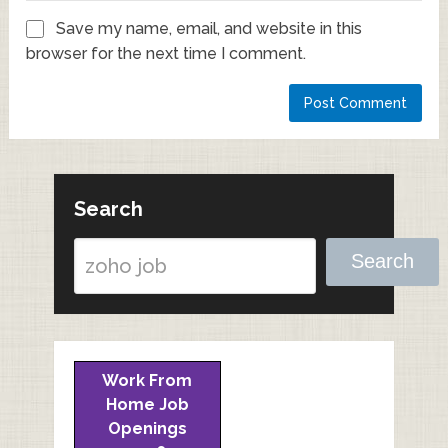
Save my name, email, and website in this
browser for the next time I comment.
Search
Search
Work From
Home Job
Openings