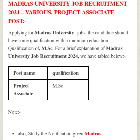
MADRAS UNIVERSITY JOB RECRUITMENT
2024 – VARIOUS, PROJECT ASSOCIATE
POST:-
Madras University
Applying for
jobs, the candidate should
have some qualification with a minimum education
, M.Sc
Madras
Qualification of
. For a brief explanation of
University Job Recruitment 2024
,
we have tabled below:-
Post name
qualification
Project
M.Sc
Associate
Note:-
Madras
also, Study the Notification given