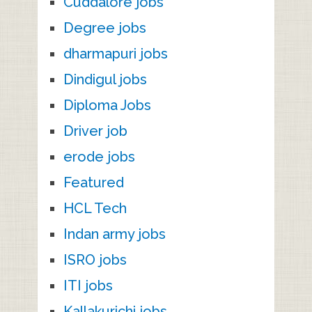
Cuddalore jobs
Degree jobs
dharmapuri jobs
Dindigul jobs
Diploma Jobs
Driver job
erode jobs
Featured
HCL Tech
Indan army jobs
ISRO jobs
ITI jobs
Kallakurichi jobs