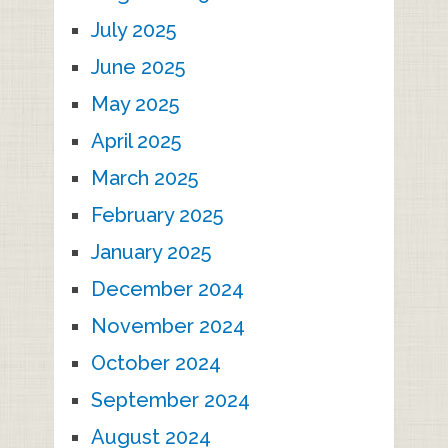
July 2025
June 2025
May 2025
April 2025
March 2025
February 2025
January 2025
December 2024
November 2024
October 2024
September 2024
August 2024