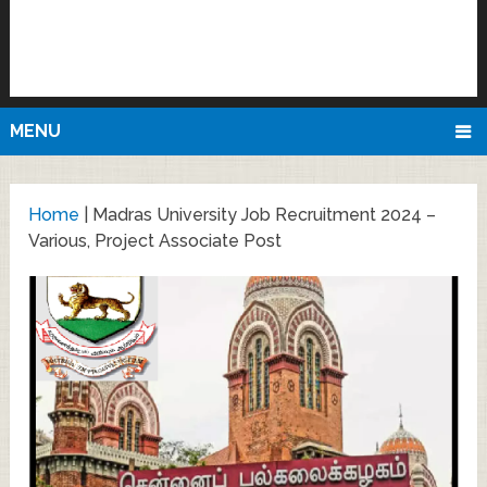
MENU
Home
|
Madras University Job Recruitment 2024 –
Various, Project Associate Post