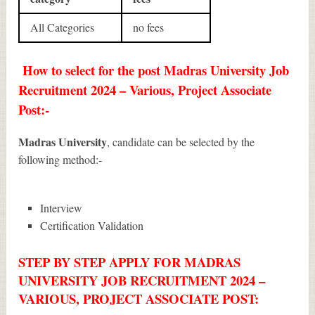
All Categories
no fees
How to select for the post Madras University Job
Recruitment 2024 – Various, Project Associate
Post:-
Madras University
, candidate can be selected by the
following method:-
Interview
Certification Validation
STEP BY STEP APPLY FOR MADRAS
UNIVERSITY JOB RECRUITMENT 2024 –
VARIOUS, PROJECT ASSOCIATE POST: