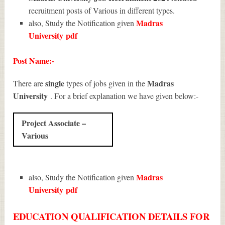
recruitment posts of Various in different types.
Madras
also, Study the Notification given
University
pdf
Post Name:-
single
Madras
There are
types of jobs given in the
University
. For a brief explanation we have given below:-
Project Associate –
Various
Madras
also, Study the Notification given
University
pdf
EDUCATION QUALIFICATION DETAILS FOR