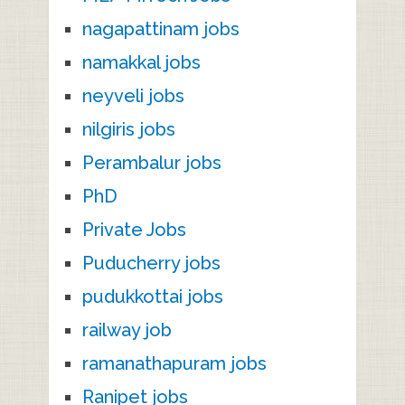
nagapattinam jobs
namakkal jobs
neyveli jobs
nilgiris jobs
Perambalur jobs
PhD
Private Jobs
Puducherry jobs
pudukkottai jobs
railway job
ramanathapuram jobs
Ranipet jobs