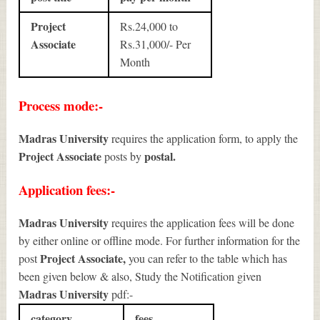
Project
Rs.24,000 to
Associate
Rs.31,000/- Per
Month
Process mode:-
Madras University
requires the application form, to apply the
Project Associate
postal.
posts by
Application fees:-
Madras University
requires the application fees will be done
by either online or offline mode. For further information for the
Project Associate
,
post
you can refer to the table which has
been given below & also, Study the Notification given
Madras University
pdf:-
category
fees