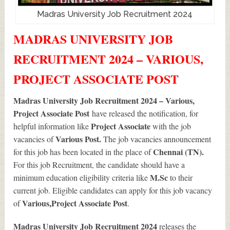
Madras University Job Recruitment 2024
MADRAS UNIVERSITY JOB
RECRUITMENT 2024 – VARIOUS,
PROJECT ASSOCIATE POST
Madras University Job Recruitment 2024 – Various,
Project Associate Post
have released the notification, for
Project Associate
helpful information like
with the job
Various
Post.
vacancies of
The job vacancies announcement
Chennai (TN).
for this job has been located in the place of
For this job Recruitment, the candidate should have a
M.Sc
minimum education eligibility criteria like
to their
current job. Eligible candidates can apply for this job vacancy
Various
,Project Associate Post
of
.
Madras University Job Recruitment 2024
releases the