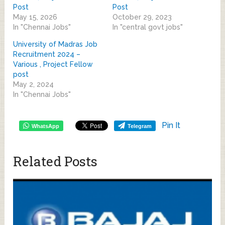
Post
Post
May 15, 2026
October 29, 2023
In "Chennai Jobs"
In "central govt jobs"
University of Madras Job
Recruitment 2024 –
Various , Project Fellow
post
May 2, 2024
In "Chennai Jobs"
Pin It
WhatsApp
Telegram
Related Posts