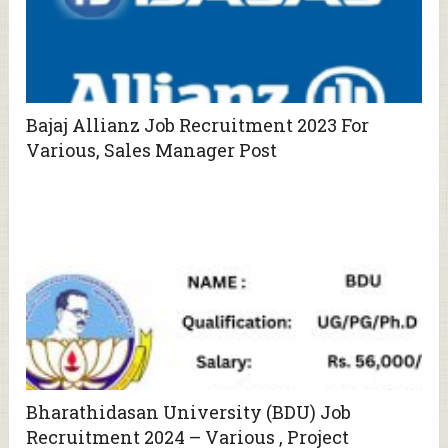
Bajaj Allianz Job Recruitment 2023 For
Various, Sales Manager Post
Bharathidasan University (BDU) Job
Recruitment 2024 – Various , Project