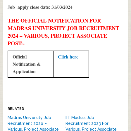
Job apply close date: 31/03/2024
THE OFFICIAL NOTIFICATION FOR
MADRAS UNIVERSITY JOB RECRUITMENT
2024 – VARIOUS, PROJECT ASSOCIATE
POST:-
Official
Click here
Notification &
Application
RELATED
Madras University Job
IIT Madras Job
Recruitment 2026 –
Recruitment 2023 For
Various, Project Associate
Various, Project Associate