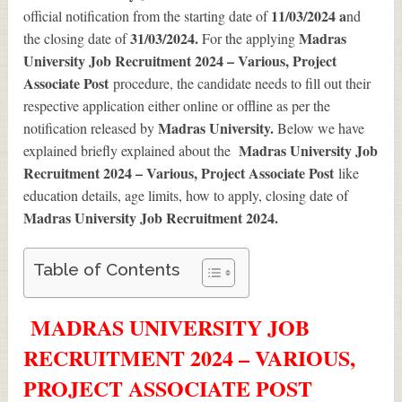
11/03/2024 a
official notification from the starting date of
nd
31/03/2024.
Madras
the closing date of
For the applying
University Job Recruitment 2024 – Various, Project
Associate Post
procedure, the candidate needs to fill out their
respective application either online or offline as per the
Madras University.
notification released by
Below we have
Madras University Job
explained briefly explained about the
Recruitment 2024 – Various, Project Associate Post
like
education details, age limits, how to apply, closing date of
Madras University Job Recruitment 2024
.
Table of Contents
MADRAS UNIVERSITY JOB
RECRUITMENT 2024 – VARIOUS,
PROJECT ASSOCIATE POST