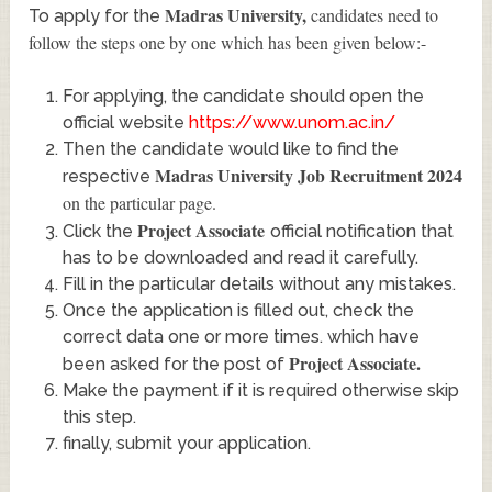
Madras University
,
candidates need to
To apply for the
follow the steps one by one which has been given below:-
For applying, the candidate should open the
official website
https://www.unom.ac.in/
Then the candidate would like to find the
Madras University Job Recruitment 2024
respective
on the particular page.
Project Associate
Click the
official notification that
has to be downloaded and read it carefully.
Fill in the particular details without any mistakes.
Once the application is filled out, check the
correct data one or more times. which have
Project Associate
.
been asked for the post of
Make the payment if it is required otherwise skip
this step.
finally, submit your application.