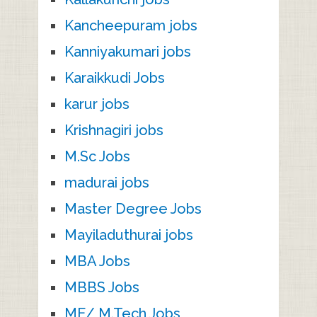
Kancheepuram jobs
Kanniyakumari jobs
Karaikkudi Jobs
karur jobs
Krishnagiri jobs
M.Sc Jobs
madurai jobs
Master Degree Jobs
Mayiladuthurai jobs
MBA Jobs
MBBS Jobs
ME/ M.Tech Jobs