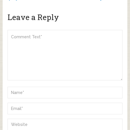
Leave a Reply