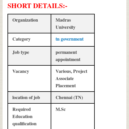
SHORT DETAILS
:-
Organization
Madras
University
Category
tn government
Job type
permanent
appointment
Vacancy
Various, Project
Associate
Placement
location of job
Chennai (TN)
Required
M.Sc
Education
qualification