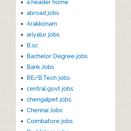
a header home
abroad jobs
Arakkonam
ariyalur jobs
B.sc
Bachelor Degree jobs
Bank Jobs
BE/B.Tech jobs
central govt jobs
chengalpet jobs
Chennai Jobs
Coimbatore jobs