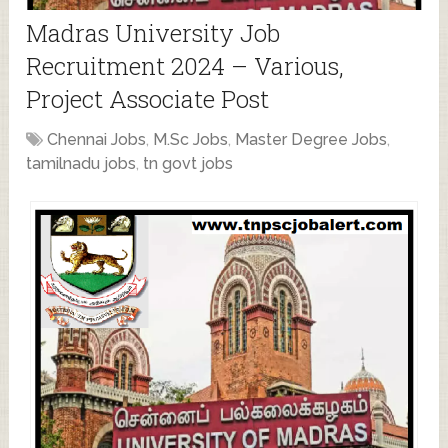
Madras University Job
Recruitment 2024 – Various,
Project Associate Post
Chennai Jobs
,
M.Sc Jobs
,
Master Degree Jobs
,
tamilnadu jobs
,
tn govt jobs