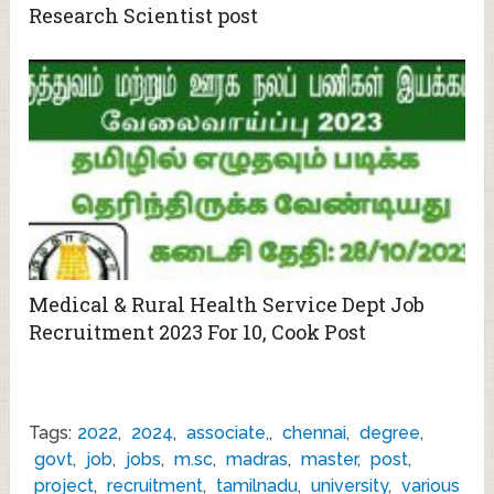
Research Scientist post
Medical & Rural Health Service Dept Job
Recruitment 2023 For 10, Cook Post
Tags:
2022
,
2024
,
associate,
,
chennai
,
degree
,
govt
,
job
,
jobs
,
m.sc
,
madras
,
master
,
post
,
project
,
recruitment
,
tamilnadu
,
university
,
various