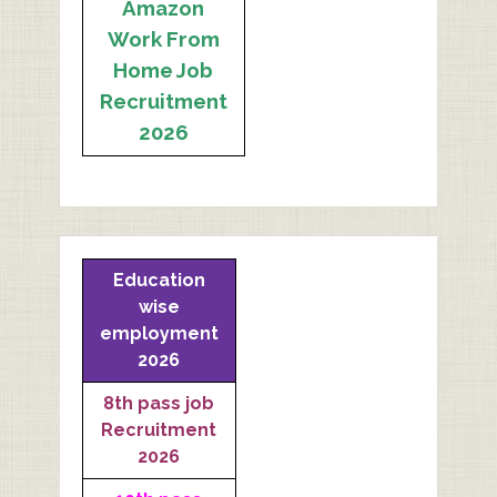
Amazon
Work From
Home Job
Recruitment
2026
Education
wise
employment
2026
8th pass job
Recruitment
2026