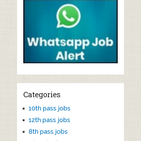
Categories
10th pass jobs
12th pass jobs
8th pass jobs