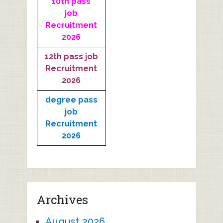
10th pass
job
Recruitment
2026
12th pass job
Recruitment
2026
degree pass
job
Recruitment
2026
Archives
August 2026