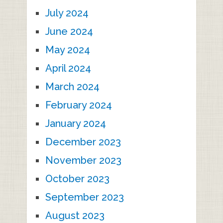
July 2024
June 2024
May 2024
April 2024
March 2024
February 2024
January 2024
December 2023
November 2023
October 2023
September 2023
August 2023