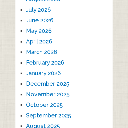
July 2026
June 2026
May 2026
April 2026
March 2026
February 2026
January 2026
December 2025
November 2025
October 2025
September 2025
August 2025