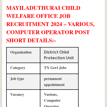
MAYILADUTHURAI CHILD
WELFARE OFFICE JOB
RECRUITMENT 2024 – VARIOUS,
COMPUTER OPERATOR POST
SHORT DETAILS
:-
Organization
District Child
Protection Unit
Category
TN Govt Jobs
Job type
permanent
appointment
Vacancy
Various,
Computer
Operator