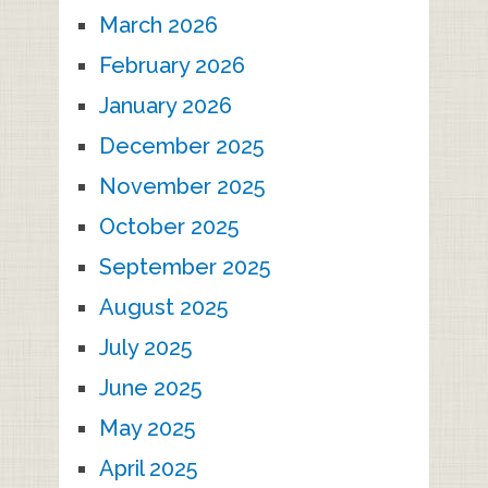
March 2026
February 2026
January 2026
December 2025
November 2025
October 2025
September 2025
August 2025
July 2025
June 2025
May 2025
April 2025