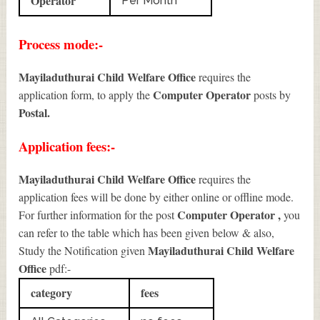
Operator
Per Month
Process mode:-
Mayiladuthurai Child Welfare Office
requires the
Computer Operator
application form, to apply the
posts by
Postal.
Application fees:-
Mayiladuthurai Child Welfare Office
requires the
application fees will be done by either online or offline mode.
Computer Operator
,
For further information for the post
you
can refer to the table which has been given below & also,
Mayiladuthurai Child Welfare
Study the Notification given
Office
pdf:-
category
fees