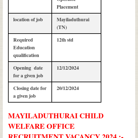
Placement
location of job
Mayiladuthurai
(TN)
Required
12th std
Education
qualification
Opening date
12/12/2024
for a given job
Closing date for
20/12/2024
a given job
MAYILADUTHURAI CHILD
WELFARE OFFICE
RECRUITMENT
VACANCY 2024 :-