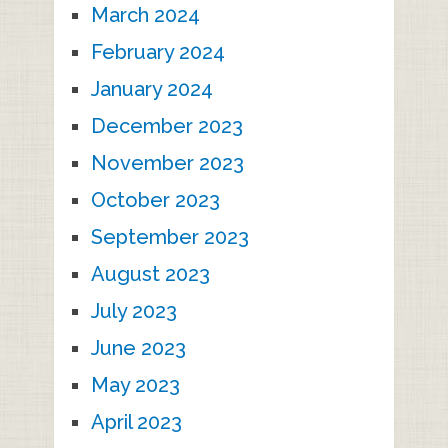
March 2024
February 2024
January 2024
December 2023
November 2023
October 2023
September 2023
August 2023
July 2023
June 2023
May 2023
April 2023