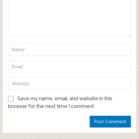
Save my name, email, and website in this
browser for the next time I comment.