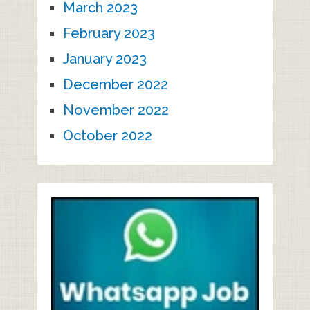
March 2023
February 2023
January 2023
December 2022
November 2022
October 2022