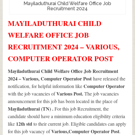
Mayiladuthurai Child Welfare Office Job
Recruitment 2024
MAYILADUTHURAI CHILD
WELFARE OFFICE JOB
RECRUITMENT 2024 – VARIOUS,
COMPUTER OPERATOR POST
Mayiladuthurai Child Welfare Office Job Recruitment
2024 – Various, Computer Operator Post
have released the
Computer Operator
notification, for helpful information like
Various
Post.
with the job vacancies of
The job vacancies
announcement for this job has been located in the place of
Mayiladuthurai (TN) .
For this job Recruitment, the
candidate should have a minimum education eligibility criteria
12th std
like
to their current job. Eligible candidates can apply
Various
,Computer Operator Post
for this job vacancy of
.