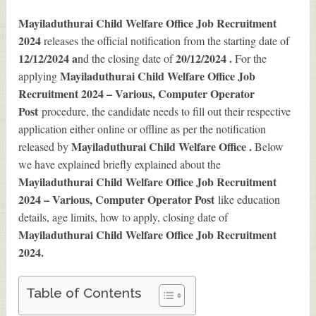
Mayiladuthurai Child Welfare Office Job Recruitment
2024
releases the official notification from the starting date of
12/12/2024 a
20/12/2024 .
nd the closing date of
For the
Mayiladuthurai Child Welfare Office Job
applying
Recruitment 2024 – Various, Computer Operator
Post
procedure, the candidate needs to fill out their respective
application either online or offline as per the notification
Mayiladuthurai Child Welfare Office .
released by
Below
we have explained briefly explained about the
Mayiladuthurai Child Welfare Office Job Recruitment
2024 – Various, Computer Operator Post
like education
details, age limits, how to apply, closing date of
Mayiladuthurai Child Welfare Office Job Recruitment
2024
.
Table of Contents