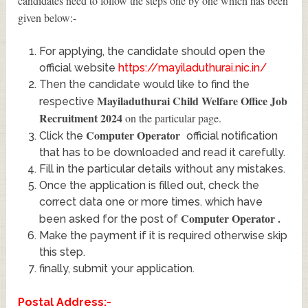
candidates need to follow the steps one by one which has been
given below:-
For applying, the candidate should open the
official website
https://mayiladuthurai.nic.in/
Then the candidate would like to find the
Mayiladuthurai Child Welfare Office Job
respective
Recruitment 2024
on the particular page.
Computer Operator
Click the
official notification
that has to be downloaded and read it carefully.
Fill in the particular details without any mistakes.
Once the application is filled out, check the
correct data one or more times. which have
Computer Operator
.
been asked for the post of
Make the payment if it is required otherwise skip
this step.
finally, submit your application.
Postal Address:-