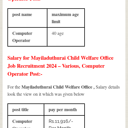
post name
maximum age
limit
Computer
40 age
Operator
Salary for Mayiladuthurai Child Welfare Office
Job Recruitment 2024 – Various, Computer
Operator Post:-
Mayiladuthurai Child Welfare Office ,
For the
Salary details
look the view on it which was given below
post title
pay per month
Computer
Rs.11,916/-