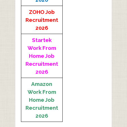
ZOHO Job
Recruitment
2026
Startek
Work From
Home Job
Recruitment
2026
Amazon
Work From
Home Job
Recruitment
2026