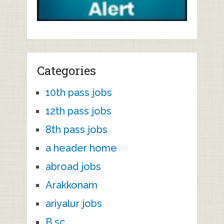
Categories
10th pass jobs
12th pass jobs
8th pass jobs
a header home
abroad jobs
Arakkonam
ariyalur jobs
B.sc