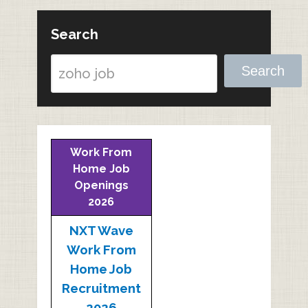
Search
Search
Work From
Home Job
Openings
2026
NXT Wave
Work From
Home Job
Recruitment
2026