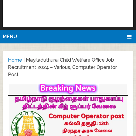
MENU
Home
|
Mayiladuthurai Child Welfare Office Job
Recruitment 2024 – Various, Computer Operator
Post