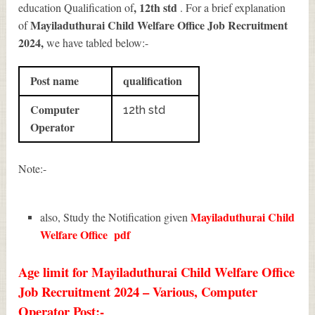
, 12th std
education Qualification of
. For a brief explanation
Mayiladuthurai Child Welfare Office Job Recruitment
of
2024
,
we have tabled below:-
Post name
qualification
Computer
12th std
Operator
Note:-
Mayiladuthurai Child
also, Study the Notification given
Welfare Office
pdf
Age limit for Mayiladuthurai Child Welfare Office
Job Recruitment 2024 – Various, Computer
Operator Post:-