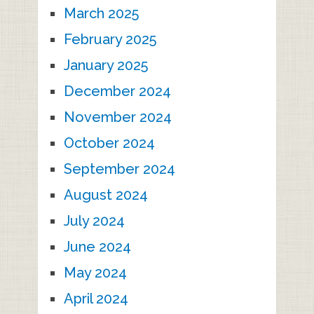
March 2025
February 2025
January 2025
December 2024
November 2024
October 2024
September 2024
August 2024
July 2024
June 2024
May 2024
April 2024