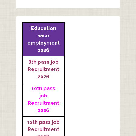
Education
wise
employment
2026
8th pass job
Recruitment
2026
10th pass
job
Recruitment
2026
12th pass job
Recruitment