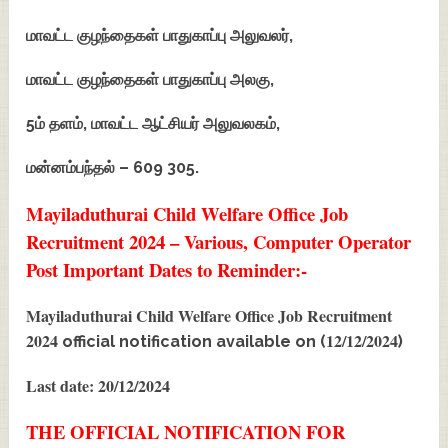
மாவட்ட குழந்தைகள் பாதுகாப்பு அலுவலர்,
மாவட்ட குழந்தைகள் பாதுகாப்பு அலகு,
5ம் தளம், மாவட்ட ஆட்சியர் அலுவலகம்,
மன்னம்பந்தல் – 609 305.
Mayiladuthurai Child Welfare Office Job
Recruitment 2024 – Various, Computer Operator
Post Important Dates to Reminder:-
Mayiladuthurai Child Welfare Office Job Recruitment
2024
12/12/2024
official notification available on (
)
Last date: 20/12/2024
THE OFFICIAL NOTIFICATION FOR