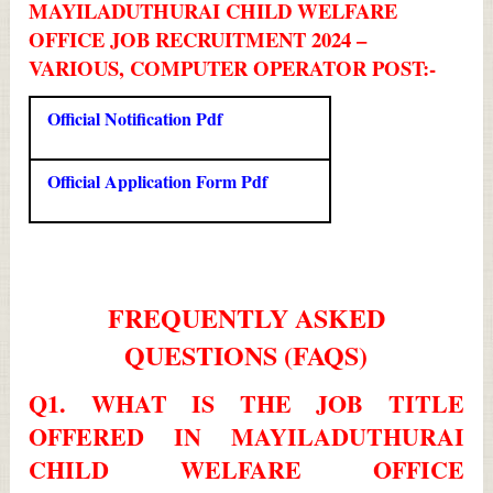
MAYILADUTHURAI CHILD WELFARE
OFFICE JOB RECRUITMENT 2024 –
VARIOUS, COMPUTER OPERATOR POST:-
Official Notification Pdf
Official Application Form Pdf
FREQUENTLY ASKED
QUESTIONS (FAQS)
Q1. WHAT IS THE JOB TITLE
OFFERED IN MAYILADUTHURAI
CHILD WELFARE OFFICE