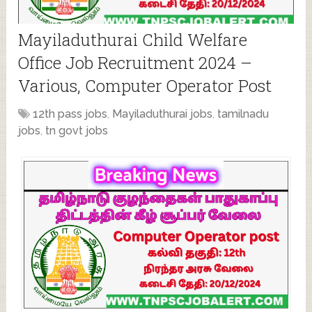
Mayiladuthurai Child Welfare
Office Job Recruitment 2024 –
Various, Computer Operator Post
12th pass jobs
,
Mayiladuthurai jobs
,
tamilnadu
jobs
,
tn govt jobs