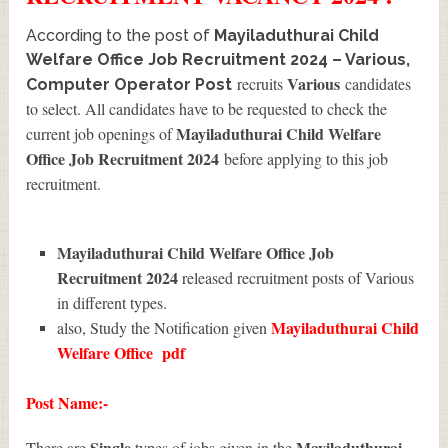
According to the post of
Mayiladuthurai Child
Welfare Office Job Recruitment 2024 – Various,
Various
recruits
candidates
Computer Operator Post
to select. All candidates have to be requested to check the
Mayiladuthurai Child Welfare
current job openings of
Office Job Recruitment 2024
before applying to this job
recruitment.
Mayiladuthurai Child Welfare Office Job
Recruitment 2024
released recruitment posts of Various
in different types.
Mayiladuthurai Child
also, Study the Notification given
Welfare Office
pdf
Post Name:-
Single
Mayiladuthurai
There are
types of jobs given in the