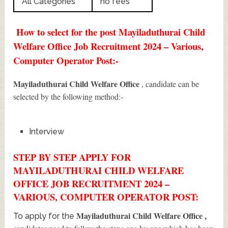
All Categories
no fees
How to select for the post Mayiladuthurai Child
Welfare Office Job Recruitment 2024 – Various,
Computer Operator Post:-
Mayiladuthurai Child Welfare Office
, candidate can be
selected by the following method:-
Interview
STEP BY STEP APPLY FOR
MAYILADUTHURAI CHILD WELFARE
OFFICE JOB RECRUITMENT 2024 –
VARIOUS, COMPUTER OPERATOR POST:
Mayiladuthurai Child Welfare Office
,
To apply for the