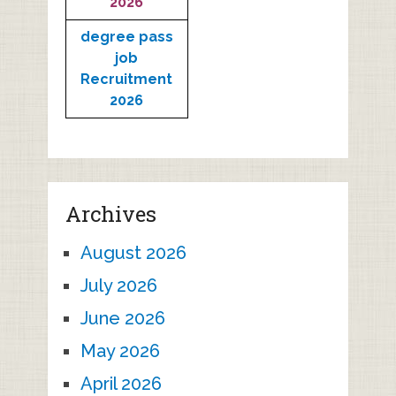
2026
degree pass
job
Recruitment
2026
Archives
August 2026
July 2026
June 2026
May 2026
April 2026