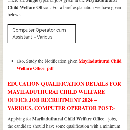
Child Welfare Office
. For a brief explanation we have given
below:-
Computer Operator cum
Assistant – Various
Mayiladuthurai Child
also, Study the Notification given
Welfare Office
pdf
EDUCATION QUALIFICATION DETAILS FOR
MAYILADUTHURAI CHILD WELFARE
OFFICE JOB RECRUITMENT 2024 –
VARIOUS, COMPUTER OPERATOR POST:-
Mayiladuthurai Child Welfare Office
Applying for
jobs,
the candidate should have some qualification with a minimum