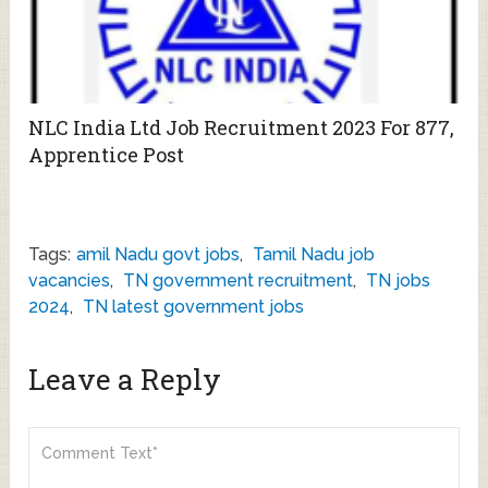
NLC India Ltd Job Recruitment 2023 For 877,
Apprentice Post
Tags:
amil Nadu govt jobs
,
Tamil Nadu job
vacancies
,
TN government recruitment
,
TN jobs
2024
,
TN latest government jobs
Leave a Reply