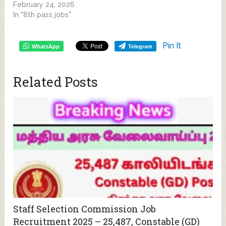
February 24, 2026
In "8th pass jobs"
Pin It
WhatsApp
Telegram
Related Posts
Staff Selection Commission Job
Recruitment 2025 – 25,487, Constable (GD)