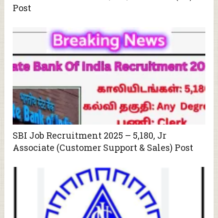
Post
SBI Job Recruitment 2025 – 5,180, Jr
Associate (Customer Support & Sales) Post