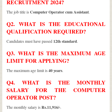
RECRUITMENT 2024?
Computer Operator cum Assistant
The job title is
.
Q2. WHAT IS THE EDUCATIONAL
QUALIFICATION REQUIRED?
12th standard
Candidates must have passed
.
Q3. WHAT IS THE MAXIMUM AGE
LIMIT FOR APPLYING?
40 years
The maximum age limit is
.
Q4. WHAT IS THE MONTHLY
SALARY FOR THE COMPUTER
OPERATOR POST?
Rs.11,916/-
The monthly salary is
.