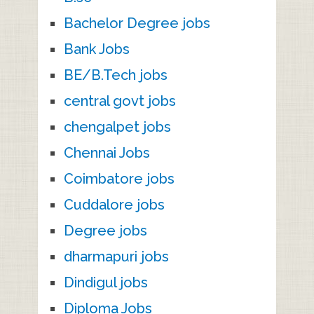
Bachelor Degree jobs
Bank Jobs
BE/B.Tech jobs
central govt jobs
chengalpet jobs
Chennai Jobs
Coimbatore jobs
Cuddalore jobs
Degree jobs
dharmapuri jobs
Dindigul jobs
Diploma Jobs