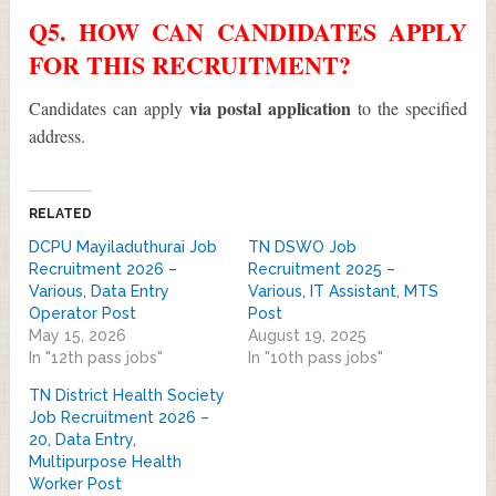
Q5. HOW CAN CANDIDATES APPLY
FOR THIS RECRUITMENT?
via postal application
Candidates can apply
to the specified
address.
RELATED
DCPU Mayiladuthurai Job
TN DSWO Job
Recruitment 2026 –
Recruitment 2025 –
Various, Data Entry
Various, IT Assistant, MTS
Operator Post
Post
May 15, 2026
August 19, 2025
In "12th pass jobs"
In "10th pass jobs"
TN District Health Society
Job Recruitment 2026 –
20, Data Entry,
Multipurpose Health
Worker Post