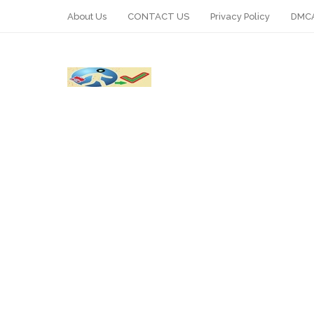
About Us
CONTACT US
Privacy Policy
DMCA
WhatsApp
Telegram
Pin It