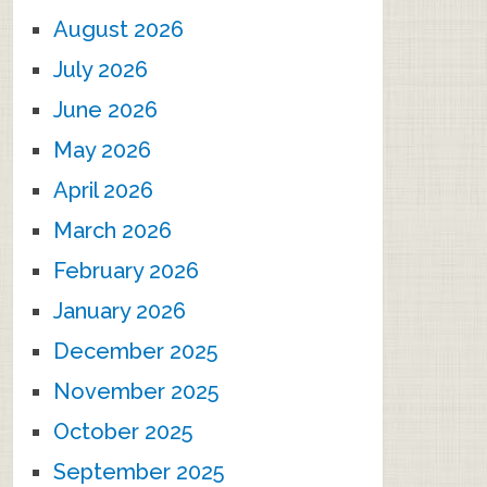
August 2026
July 2026
June 2026
May 2026
April 2026
March 2026
February 2026
January 2026
December 2025
November 2025
October 2025
September 2025