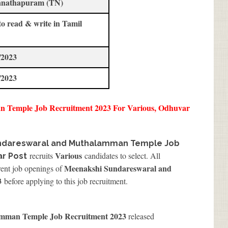
nathapuram (TN)
to read & write in Tamil
/2023
/2023
 Temple Job Recruitment 2023 For Various, Odhuvar
ndareswaral and Muthalamman Temple Job
Various
recruits
candidates to select. All
ar Post
Meenakshi Sundareswaral and
rent job openings of
3
before applying to this job recruitment.
mman Temple Job Recruitment 2023
released