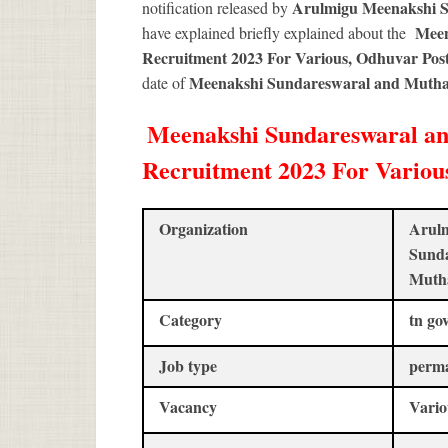
Arulmigu Meenakshi 
notification released by
Meen
have explained briefly explained about the
Recruitment 2023 For Various, Odhuvar Pos
Meenakshi Sundareswaral and Mutha
date of
Meenakshi Sundareswaral a
Recruitment 2023 For Various
Organization
Arul
Sund
Muth
Category
tn go
Job type
perm
Vacancy
Vario