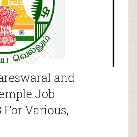
areswaral and
emple Job
 For Various,