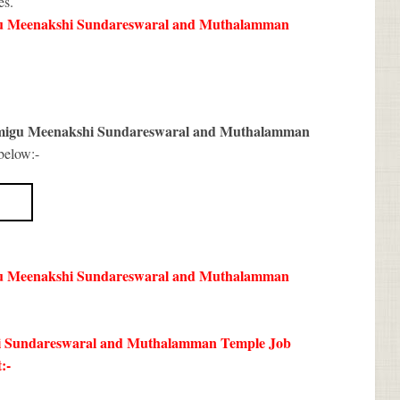
es.
u Meenakshi Sundareswaral and Muthalamman
migu Meenakshi Sundareswaral and Muthalamman
below:-
u Meenakshi Sundareswaral and Muthalamman
kshi Sundareswaral and Muthalamman Temple Job
:-