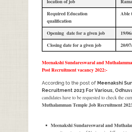
location of job
Rama
Required Education
Able 
qualification
Opening date for a given job
19/06
Closing date for a given job
20/07
Meenakshi Sundareswaral and Muthalamman
Post Recruitment vacancy 2022:-
According to the post of
Meenakshi Su
Recruitment 2023 For Various, Odhuv
candidates have to be requested to check the cur
Muthalamman Temple Job Recruitment 202
Meenakshi Sundareswaral and Muthala