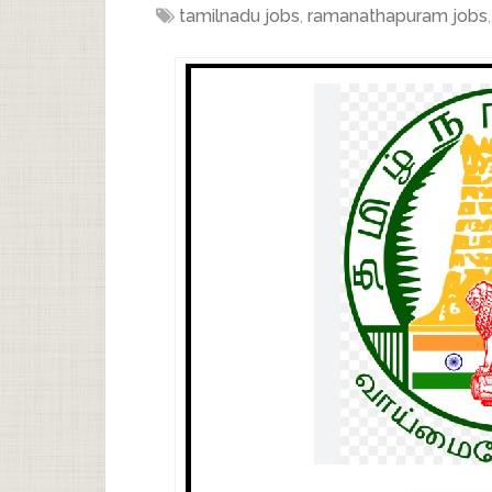
tamilnadu jobs
,
ramanathapuram jobs