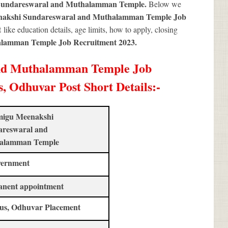
Sundareswaral and Muthalamman Temple.
Below we
akshi Sundareswaral and Muthalamman Temple Job
t
like education details, age limits, how to apply, closing
lamman Temple Job Recruitment 2023
.
nd Muthalamman Temple Job
, Odhuvar Post Short Details
:-
migu Meenakshi
areswaral and
alamman Temple
vernment
anent appointment
us, Odhuvar Placement