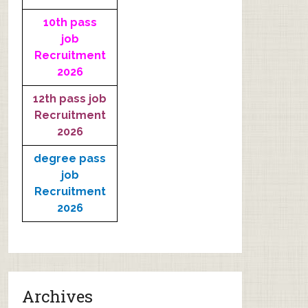
10th pass
job
Recruitment
2026
12th pass job
Recruitment
2026
degree pass
job
Recruitment
2026
Archives