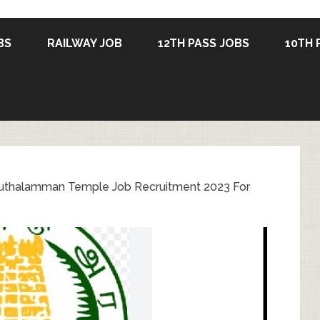
BS
RAILWAY JOB
12TH PASS JOBS
10TH 
uthalamman Temple Job Recruitment 2023 For