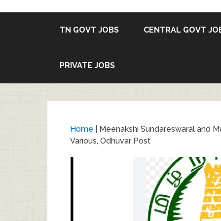
TN GOVT JOBS
CENTRAL GOVT JO
PRIVATE JOBS
Home
|
Meenakshi Sundareswaral and M
Various, Odhuvar Post