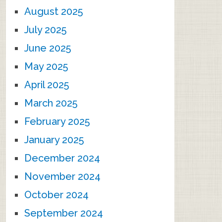
August 2025
July 2025
June 2025
May 2025
April 2025
March 2025
February 2025
January 2025
December 2024
November 2024
October 2024
September 2024