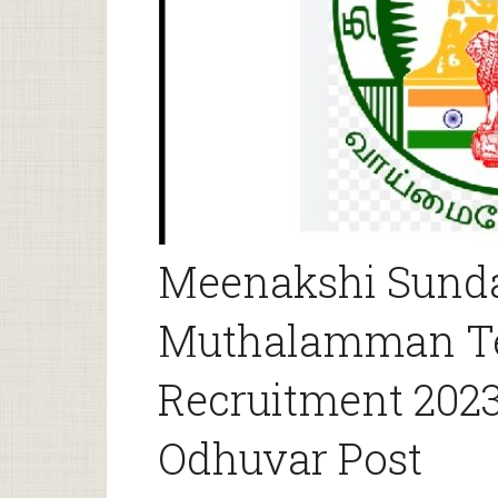
Meenakshi Sund
Muthalamman T
Recruitment 2023
Odhuvar Post