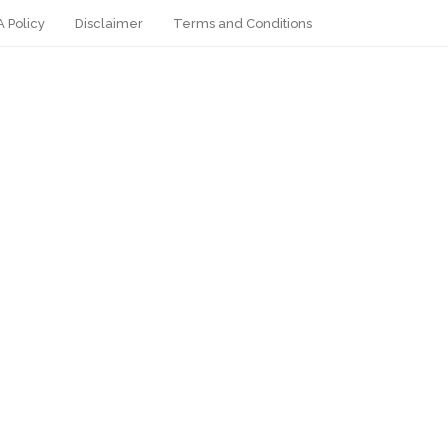
 Policy
Disclaimer
Terms and Conditions