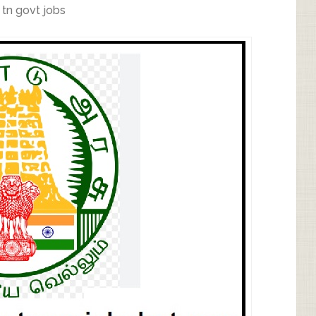
,
tn govt jobs