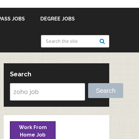
PASS JOBS
DEGREE JOBS
Search
Search
Work From
Home Job