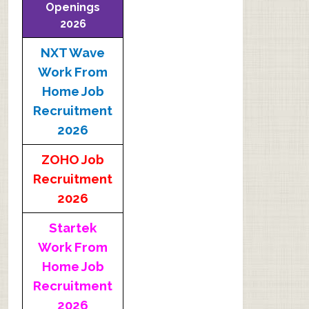
Openings
2026
NXT Wave
Work From
Home Job
Recruitment
2026
ZOHO Job
Recruitment
2026
Startek
Work From
Home Job
Recruitment
2026