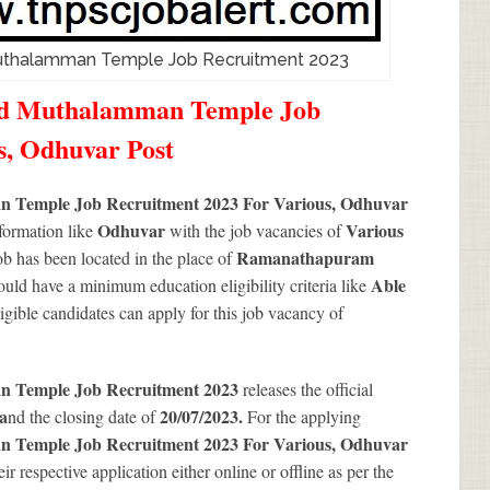
uthalamman Temple Job Recruitment 2023
nd Muthalamman Temple Job
s, Odhuvar Post
 Temple Job Recruitment 2023 For Various, Odhuvar
Odhuvar
Various
nformation like
with the job vacancies of
Ramanathapuram
b has been located in the place of
Able
ould have a minimum education eligibility criteria like
Eligible candidates can apply for this job vacancy of
n Temple Job Recruitment 2023
releases the official
a
20/07/2023.
nd the closing date of
For the applying
 Temple Job Recruitment 2023 For Various, Odhuvar
ir respective application either online or offline as per the