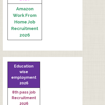
Amazon
Work From
Home Job
Recruitment
2026
Education
wise
employment
2026
8th pass job
Recruitment
2026