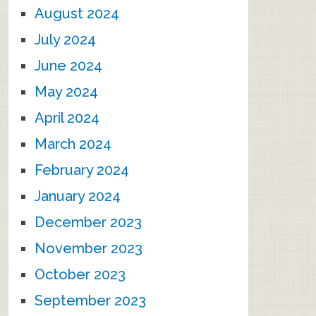
August 2024
July 2024
June 2024
May 2024
April 2024
March 2024
February 2024
January 2024
December 2023
November 2023
October 2023
September 2023