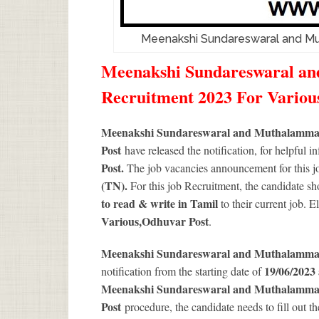
Meenakshi Sundareswaral and M
Meenakshi Sundareswaral a
Recruitment 2023 For Variou
Meenakshi Sundareswaral and Muthalamman
Post
have released the notification, for helpful i
Post.
The job vacancies announcement for this jo
(TN).
For this job Recruitment, the candidate sh
to read & write in Tamil
to their current job. 
Various
,Odhuvar Post
.
Meenakshi Sundareswaral and Muthalamma
19/06/2023 
notification from the starting date of
Meenakshi Sundareswaral and Muthalamman
Post
procedure, the candidate needs to fill out the