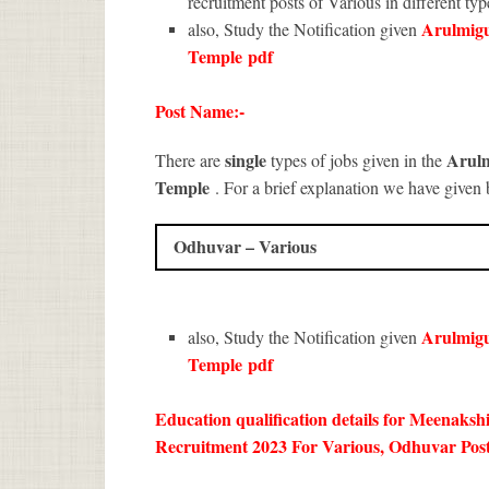
recruitment posts of Various in different typ
Arulmig
also, Study the Notification given
Temple
pdf
Post Name:-
single
Arul
There are
types of jobs given in the
Temple
. For a brief explanation we have given 
Odhuvar – Various
Arulmig
also, Study the Notification given
Temple
pdf
Education qualification details for Meena
Recruitment 2023 For Various, Odhuvar Post