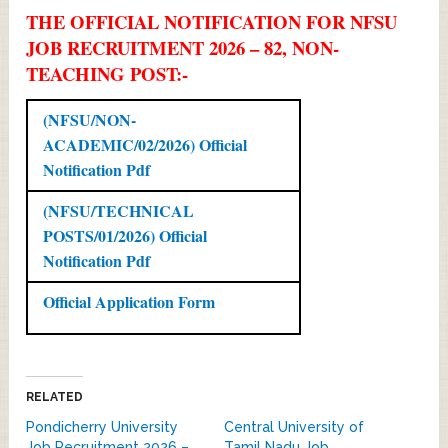
THE OFFICIAL NOTIFICATION FOR NFSU
JOB RECRUITMENT 2026 – 82, NON-
TEACHING POST:-
(NFSU/NON-
ACADEMIC/02/2026) Official
Notification Pdf
(NFSU/TECHNICAL
POSTS/01/2026) Official
Notification Pdf
Official Application Form
RELATED
Pondicherry University
Central University of
Job Recruitment 2026 –
Tamil Nadu Job