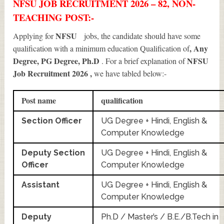
NFSU JOB RECRUITMENT 2026 – 82, NON-
TEACHING POST:-
NFSU
Applying for
jobs, the candidate should have some
, Any
qualification with a minimum education Qualification of
Degree, PG Degree, Ph.D
NFSU
. For a brief explanation of
Job Recruitment 2026
,
we have tabled below:-
Post name
qualification
Section Officer
UG Degree + Hindi, English &
Computer Knowledge
Deputy Section
UG Degree + Hindi, English &
Officer
Computer Knowledge
Assistant
UG Degree + Hindi, English &
Computer Knowledge
Deputy
Ph.D / Master’s / B.E./B.Tech in