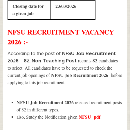
Closing date for
23/03/2026
a given job
NFSU
RECRUITMENT
VACANCY
2026 :-
According to the post of
NFSU Job Recruitment
82
recruits
candidates
2026 – 82, Non-Teaching Post
to select. All candidates have to be requested to check the
NFSU Job Recruitment 2026
current job openings of
before
applying to this job recruitment.
NFSU Job Recruitment 2026
released recruitment posts
of 82 in different types.
NFSU
pdf
also, Study the Notification given