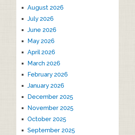
August 2026
July 2026
June 2026
May 2026
April 2026
March 2026
February 2026
January 2026
December 2025
November 2025
October 2025
September 2025