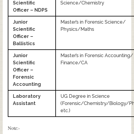
Scientific
Science/Chemistry
Officer – NDPS
Junior
Master’s in Forensic Science/
Scientific
Physics/Maths
Officer –
Ballistics
Junior
Master’s in Forensic Accounting/
Scientific
Finance/CA
Officer –
Forensic
Accounting
Laboratory
UG Degree in Science
Assistant
(Forensic/Chemistry/Biology/Ph
etc.)
Note:-