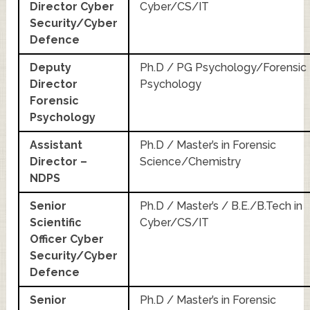
Director Cyber
Cyber/CS/IT
Security/Cyber
Defence
Deputy
Ph.D / PG Psychology/Forensic
Director
Psychology
Forensic
Psychology
Assistant
Ph.D / Master’s in Forensic
Director –
Science/Chemistry
NDPS
Senior
Ph.D / Master’s / B.E./B.Tech in
Scientific
Cyber/CS/IT
Officer Cyber
Security/Cyber
Defence
Senior
Ph.D / Master’s in Forensic