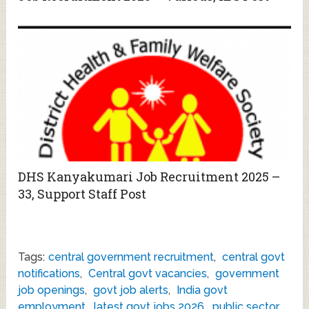
DHS Kanyakumari Job Recruitment 2025 –
33, Support Staff Post
Tags:
central government recruitment
,
central govt
notifications
,
Central govt vacancies
,
government
job openings
,
govt job alerts
,
India govt
employment
,
latest govt jobs 2026
,
public sector