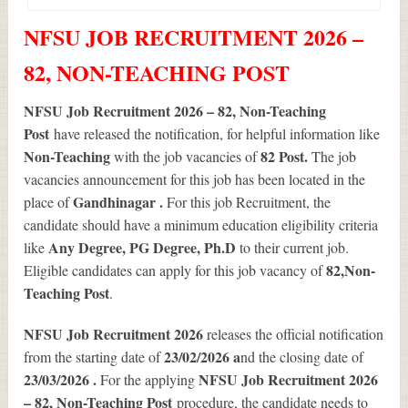
NFSU JOB RECRUITMENT 2026 –
82, NON-TEACHING POST
NFSU Job Recruitment 2026 – 82, Non-Teaching
Post
have released the notification, for helpful information like
Non-Teaching
82
Post.
with the job vacancies of
The job
vacancies announcement for this job has been located in the
Gandhinagar .
place of
For this job Recruitment, the
candidate should have a minimum education eligibility criteria
Any Degree, PG Degree, Ph.D
like
to their current job.
82
,Non-
Eligible candidates can apply for this job vacancy of
Teaching Post
.
NFSU Job Recruitment 2026
releases the official notification
23/02/2026 a
from the starting date of
nd the closing date of
23/03/2026 .
NFSU Job Recruitment 2026
For the applying
– 82, Non-Teaching Post
procedure, the candidate needs to