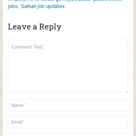
jobs
,
Sarkari job updates
Leave a Reply