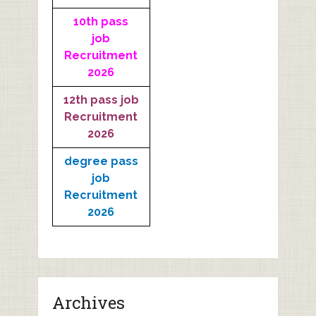
10th pass
job
Recruitment
2026
12th pass job
Recruitment
2026
degree pass
job
Recruitment
2026
Archives