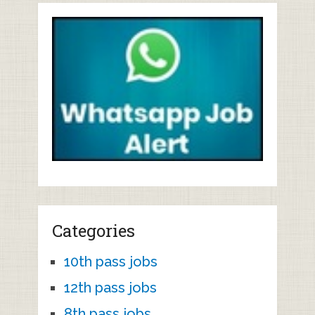
Categories
10th pass jobs
12th pass jobs
8th pass jobs