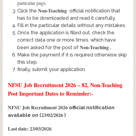
particular page.
Non-Teaching
Click the
official notification that
has to be downloaded and read it carefully.
Fill in the particular details without any mistakes.
Once the application is filled out, check the
correct data one or more times. which have
Non-Teaching
.
been asked for the post of
Make the payment if it is required otherwise skip
this step.
finally, submit your application.
NFSU Job Recruitment 2026 – 82, Non-Teaching
Post Important Dates to Reminder:-
NFSU Job Recruitment 2026
official notification
23/02/2026
available on (
)
Last date: 23/03/2026