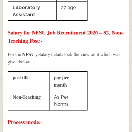
Laboratory
27 age
Assistant
Salary for NFSU Job Recruitment 2026 – 82, Non-
Teaching Post:-
NFSU ,
For the
Salary details look the view on it which was
given below
post title
pay per
month
Non-Teaching
As Per
Norms
Process mode:-