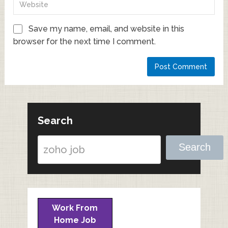
Save my name, email, and website in this
browser for the next time I comment.
Search
Search
Work From
Home Job