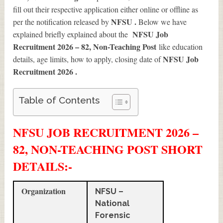
fill out their respective application either online or offline as
NFSU .
per the notification released by
Below we have
NFSU Job
explained briefly explained about the
Recruitment 2026 – 82, Non-Teaching Post
like education
NFSU Job
details, age limits, how to apply, closing date of
Recruitment 2026
.
Table of Contents
NFSU JOB RECRUITMENT 2026 –
82, NON-TEACHING POST SHORT
DETAILS
:-
Organization
NFSU –
National
Forensic