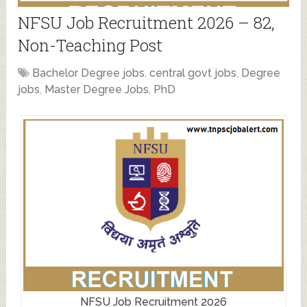
NFSU Job Recruitment 2026 – 82,
Non-Teaching Post
Bachelor Degree jobs
,
central govt jobs
,
Degree
jobs
,
Master Degree Jobs
,
PhD
NFSU Job Recruitment 2026