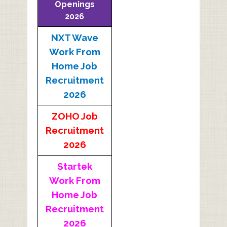
Openings
2026
NXT Wave
Work From
Home Job
Recruitment
2026
ZOHO Job
Recruitment
2026
Startek
Work From
Home Job
Recruitment
2026