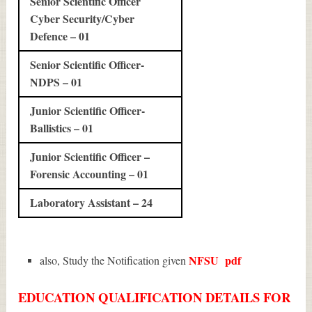
Senior Scientific Officer
Cyber Security/Cyber
Defence – 01
Senior Scientific Officer-
NDPS – 01
Junior Scientific Officer-
Ballistics – 01
Junior Scientific Officer –
Forensic Accounting – 01
Laboratory Assistant – 24
NFSU
pdf
also, Study the Notification given
EDUCATION QUALIFICATION DETAILS FOR