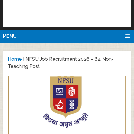
MENU
Home
|
NFSU Job Recruitment 2026 – 82, Non-
Teaching Post