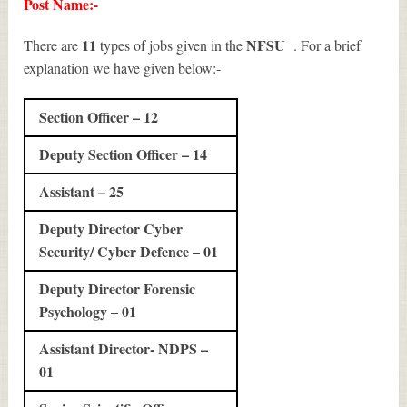
Post Name:-
11
NFSU
There are
types of jobs given in the
. For a brief
explanation we have given below:-
Section Officer – 12
Deputy Section Officer – 14
Assistant – 25
Deputy Director Cyber
Security/ Cyber Defence – 01
Deputy Director Forensic
Psychology – 01
Assistant Director- NDPS –
01