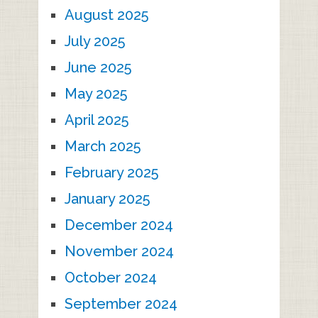
August 2025
July 2025
June 2025
May 2025
April 2025
March 2025
February 2025
January 2025
December 2024
November 2024
October 2024
September 2024