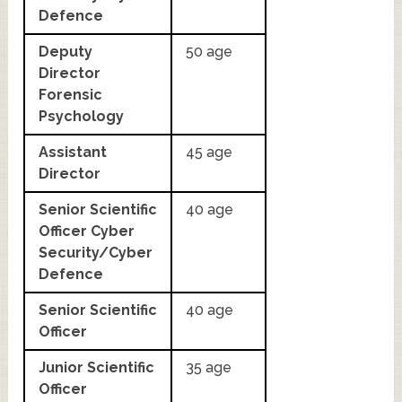
Defence
Deputy
50 age
Director
Forensic
Psychology
Assistant
45 age
Director
Senior Scientific
40 age
Officer Cyber
Security/Cyber
Defence
Senior Scientific
40 age
Officer
Junior Scientific
35 age
Officer