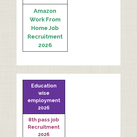
Amazon
Work From
Home Job
Recruitment
2026
Education
wise
employment
2026
8th pass job
Recruitment
2026