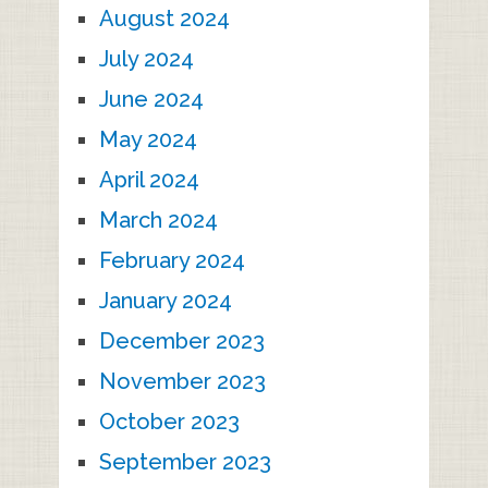
August 2024
July 2024
June 2024
May 2024
April 2024
March 2024
February 2024
January 2024
December 2023
November 2023
October 2023
September 2023