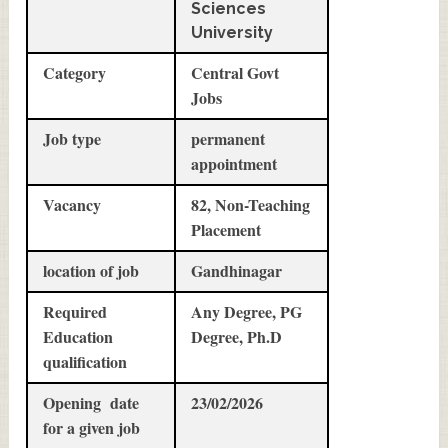
Sciences
University
Category
Central Govt
Jobs
Job type
permanent
appointment
Vacancy
82, Non-Teaching
Placement
location of job
Gandhinagar
Required
Any Degree, PG
Education
Degree, Ph.D
qualification
Opening date
23/02/2026
for a given job