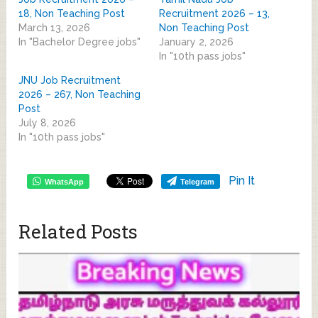
18, Non Teaching Post
Recruitment 2026 – 13,
March 13, 2026
Non Teaching Post
In "Bachelor Degree jobs"
January 2, 2026
In "10th pass jobs"
JNU Job Recruitment
2026 – 267, Non Teaching
Post
July 8, 2026
In "10th pass jobs"
Pin It
WhatsApp
Telegram
Related Posts