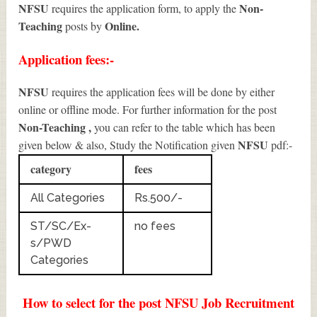
NFSU
Non-
requires the application form, to apply the
Teaching
Online.
posts by
Application fees:-
NFSU
requires the application fees will be done by either
online or offline mode. For further information for the post
Non-Teaching
,
you can refer to the table which has been
NFSU
given below & also, Study the Notification given
pdf:-
category
fees
All Categories
Rs.500/-
ST/SC/Ex-
no fees
s/PWD
Categories
How to select for the post NFSU Job Recruitment