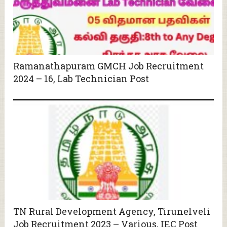
Ramanathapuram GMCH Job Recruitment
2024 – 16, Lab Technician Post
TN Rural Development Agency, Tirunelveli
Job Recruitment 2023 – Various, IEC Post