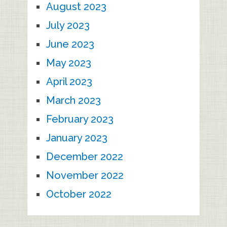
August 2023
July 2023
June 2023
May 2023
April 2023
March 2023
February 2023
January 2023
December 2022
November 2022
October 2022