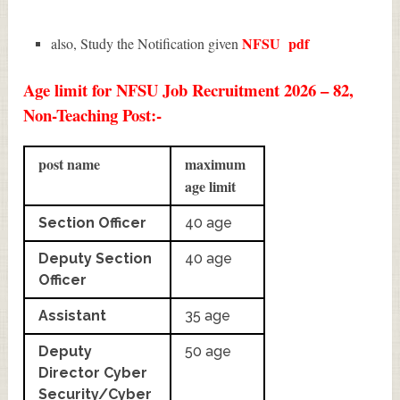
NFSU
pdf
also, Study the Notification given
Age limit for NFSU Job Recruitment 2026 – 82,
Non-Teaching Post:-
post name
maximum
age limit
Section Officer
40 age
Deputy Section
40 age
Officer
Assistant
35 age
Deputy
50 age
Director Cyber
Security/Cyber