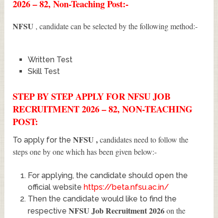
2026 – 82, Non-Teaching Post:-
NFSU
, candidate can be selected by the following method:-
Written Test
Skill Test
STEP BY STEP APPLY FOR NFSU JOB
RECRUITMENT 2026 – 82, NON-TEACHING
POST:
NFSU
,
candidates need to follow the
To apply for the
steps one by one which has been given below:-
For applying, the candidate should open the
official website
https://beta.nfsu.ac.in/
Then the candidate would like to find the
NFSU Job Recruitment 2026
on the
respective