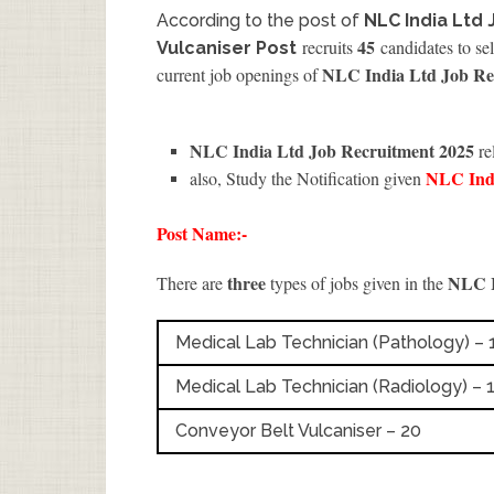
According to the post of
NLC India Ltd 
45
recruits
candidates to sel
Vulcaniser Post
NLC India Ltd Job Re
current job openings of
NLC India Ltd Job Recruitment 2025
re
NLC Ind
also, Study the Notification given
Post Name:-
three
NLC I
There are
types of jobs given in the
Medical Lab Technician (Pathology) – 
Medical Lab Technician (Radiology) – 
Conveyor Belt Vulcaniser – 20