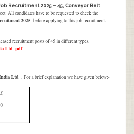
Job Recruitment 2025 – 45, Conveyor Belt
ect. All candidates have to be requested to check the
cruitment 2025
before applying to this job recruitment.
leased recruitment posts of 45 in different types.
ia Ltd
pdf
ndia Ltd
. For a brief explanation we have given below:-
15
10