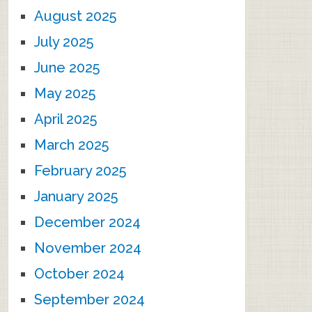
August 2025
July 2025
June 2025
May 2025
April 2025
March 2025
February 2025
January 2025
December 2024
November 2024
October 2024
September 2024