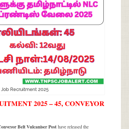
d Job Recruitment 2025
UITMENT 2025 – 45, CONVEYOR
onveyor Belt Vulcaniser Post
have released the