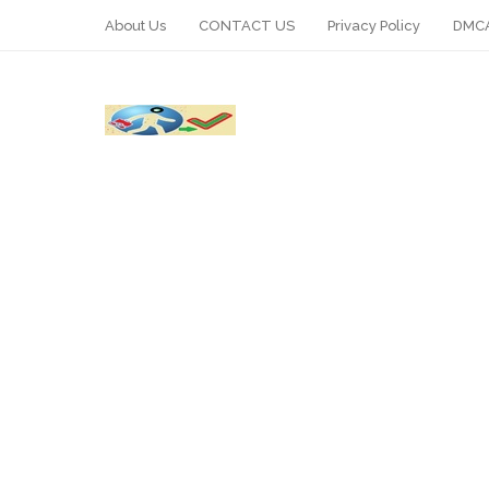
About Us
CONTACT US
Privacy Policy
DMCA
WhatsApp
Telegram
Pin It