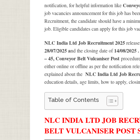
Conveyo
notification, for helpful information like
job vacancies announcement for this job has been
Recruitment, the candidate should have a minimum
job. Eligible candidates can apply for this job v
NLC India Ltd Job Recruitment 2025
release
28/07/2025 a
14/08/2025 
nd the closing date of
– 45, Conveyor Belt Vulcaniser Post
procedure,
either online or offline as per the notification re
NLC India Ltd Job Recrui
explained about the
education details, age limits, how to apply, closi
Table of Contents
NLC INDIA LTD JOB RECR
BELT VULCANISER POST 