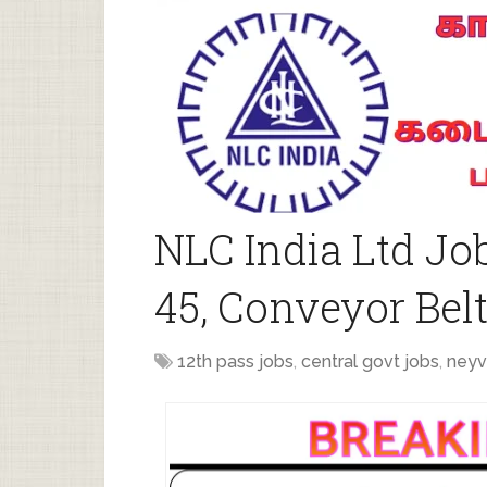
NLC India Ltd Jo
45, Conveyor Belt
12th pass jobs
,
central govt jobs
,
neyv