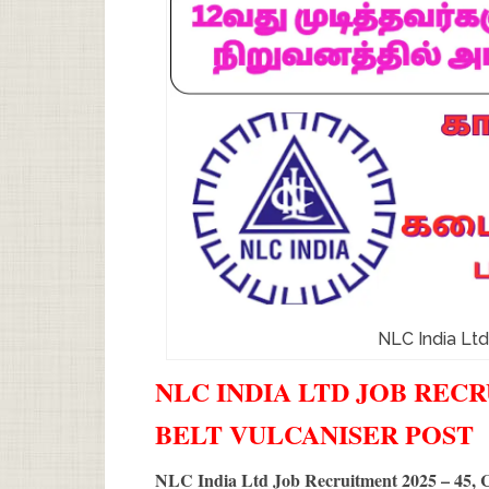
NLC India Lt
NLC INDIA LTD JOB RECR
BELT VULCANISER POST
NLC India Ltd Job Recruitment 2025 – 45, C