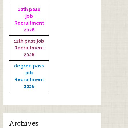
10th pass
job
Recruitment
2026
12th pass job
Recruitment
2026
degree pass
job
Recruitment
2026
Archives