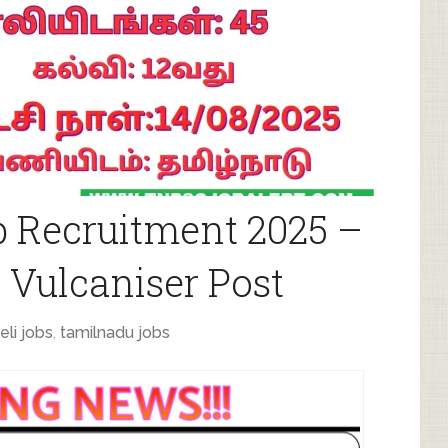
b Recruitment 2025 –
 Vulcaniser Post
eli jobs
,
tamilnadu jobs