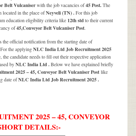
r Belt Vulcaniser
45
Post.
with the job vacancies of
The
Neyveli (TN) .
 located in the place of
For this job
12th std
 education eligibility criteria like
to their current
45
,Conveyor Belt Vulcaniser Post
acancy of
.
s the official notification from the starting date of
.
NLC India Ltd Job Recruitment 2025
For the applying
 the candidate needs to fill out their respective application
NLC India Ltd .
leased by
Below we have explained briefly
tment 2025 – 45, Conveyor Belt Vulcaniser Post
like
NLC India Ltd Job Recruitment 2025
.
ng date of
UITMENT 2025 – 45, CONVEYOR
SHORT DETAILS
:-