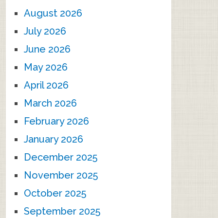
August 2026
July 2026
June 2026
May 2026
April 2026
March 2026
February 2026
January 2026
December 2025
November 2025
October 2025
September 2025