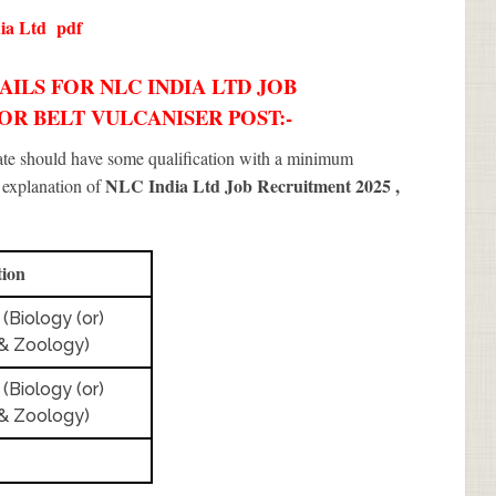
ia Ltd
pdf
ILS FOR NLC INDIA LTD JOB
YOR BELT VULCANISER POST:-
date should have some qualification with a minimum
NLC India Ltd Job Recruitment 2025
,
f explanation of
tion
 (Biology (or)
& Zoology)
 (Biology (or)
& Zoology)