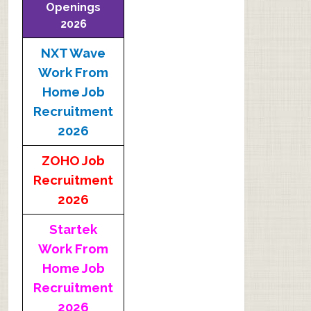
Openings
2026
NXT Wave
Work From
Home Job
Recruitment
2026
ZOHO Job
Recruitment
2026
Startek
Work From
Home Job
Recruitment
2026