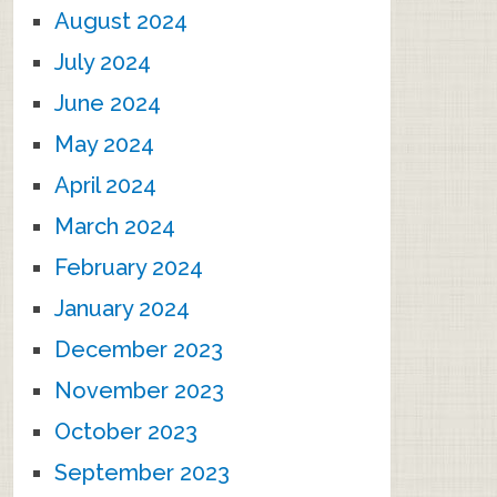
August 2024
July 2024
June 2024
May 2024
April 2024
March 2024
February 2024
January 2024
December 2023
November 2023
October 2023
September 2023