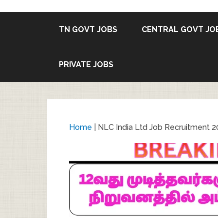
TN GOVT JOBS
CENTRAL GOVT JO
PRIVATE JOBS
Home
|
NLC India Ltd Job Recruitment 20