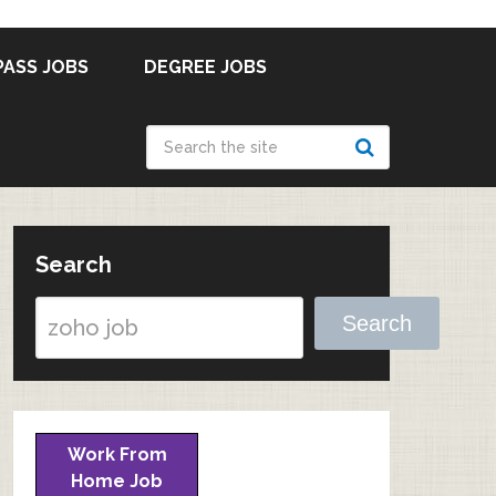
PASS JOBS
DEGREE JOBS
Search
Search
Work From
Home Job