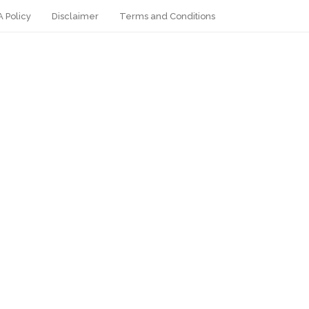
 Policy
Disclaimer
Terms and Conditions