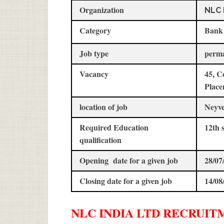
Organization
NLC 
Category
Bank
Job type
perm
Vacancy
45, C
Place
location of job
Neyve
Required Education
12th 
qualification
Opening date for a given job
28/07
Closing date for a given job
14/08
NLC INDIA LTD
RECRUIT