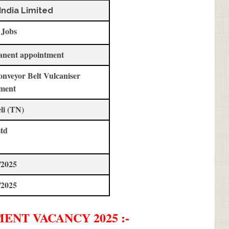
India Limited
 Jobs
anent appointment
onveyor Belt Vulcaniser
ment
li (TN)
std
/2025
/2025
MENT
VACANCY 2025 :-