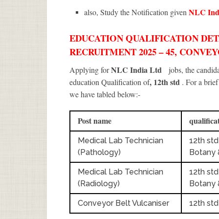
NLC Ind
also, Study the Notification given
EDUCATION QUALIFICATION DETA
RECRUITMENT 2025 – 45, CONVE
NLC India Ltd
Applying for
jobs, the candi
, 12th std
education Qualification of
. For a brie
we have tabled below:-
Post name
qualifica
Medical Lab Technician
12th std
(Pathology)
Botany 
Medical Lab Technician
12th std
(Radiology)
Botany 
Conveyor Belt Vulcaniser
12th std