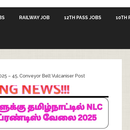
BS
RAILWAY JOB
12TH PASS JOBS
10TH 
25 – 45, Conveyor Belt Vulcaniser Post