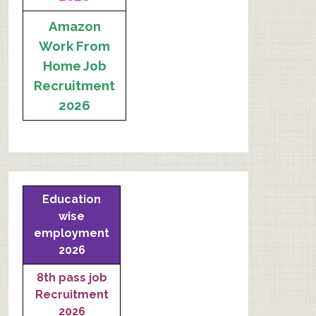
Amazon
Work From
Home Job
Recruitment
2026
Education
wise
employment
2026
8th pass job
Recruitment
2026