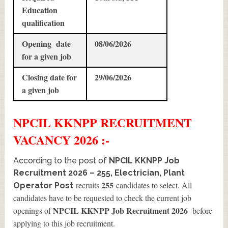
Education
qualification
Opening date
08/06/2026
for a given job
Closing date for
29/06/2026
a given job
NPCIL KKNPP
RECRUITMENT
VACANCY 2026 :-
According to the post of
NPCIL KKNPP Job
Recruitment 2026 – 255, Electrician, Plant
255
recruits
candidates to select. All
Operator Post
candidates have to be requested to check the current job
NPCIL KKNPP Job Recruitment 2026
openings of
before
applying to this job recruitment.