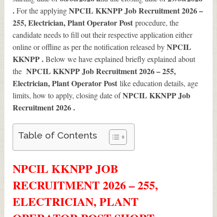
.
NPCIL KKNPP Job Recruitment 2026 –
For the applying
255, Electrician, Plant Operator Post
procedure, the
candidate needs to fill out their respective application either
NPCIL
online or offline as per the notification released by
KKNPP .
Below we have explained briefly explained about
NPCIL KKNPP Job Recruitment 2026 – 255,
the
Electrician, Plant Operator Post
like education details, age
NPCIL KKNPP Job
limits, how to apply, closing date of
Recruitment 2026
.
Table of Contents
NPCIL KKNPP JOB
RECRUITMENT 2026 – 255,
ELECTRICIAN, PLANT