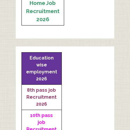
Home Job
Recruitment
2026
Education
wise
employment
2026
8th pass job
Recruitment
2026
10th pass
job
Recruitment