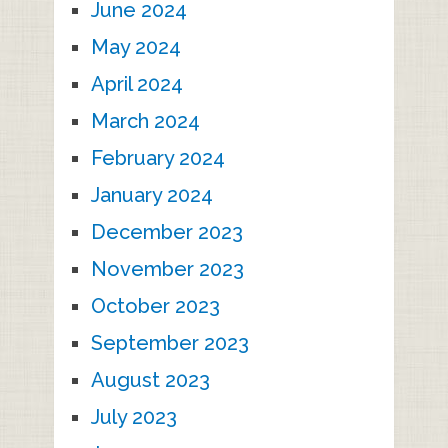
June 2024
May 2024
April 2024
March 2024
February 2024
January 2024
December 2023
November 2023
October 2023
September 2023
August 2023
July 2023