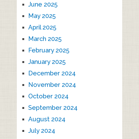
June 2025
May 2025
April 2025
March 2025
February 2025
January 2025
December 2024
November 2024
October 2024
September 2024
August 2024
July 2024