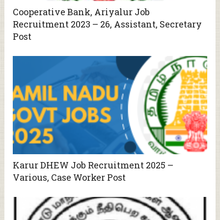
Cooperative Bank, Ariyalur Job
Recruitment 2023 – 26, Assistant, Secretary
Post
Karur DHEW Job Recruitment 2025 –
Various, Case Worker Post