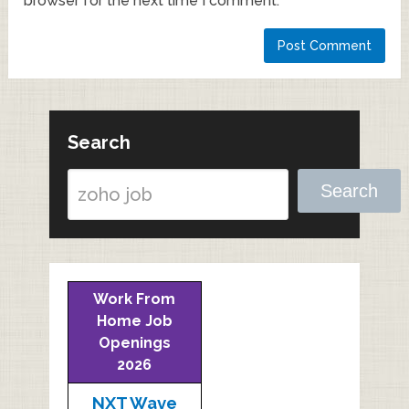
browser for the next time I comment.
Search
Search
Work From
Home Job
Openings
2026
NXT Wave