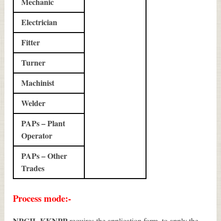
Mechanic
Electrician
Fitter
Turner
Machinist
Welder
PAPs – Plant
Operator
PAPs – Other
Trades
Process mode:-
NPCIL KKNPP
requires the application form, to apply the