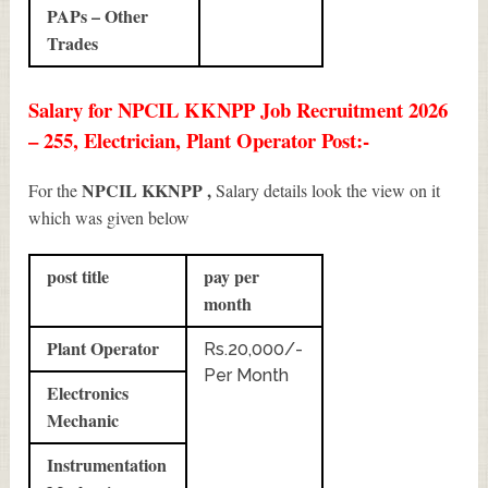
PAPs – Other
Trades
Salary for NPCIL KKNPP Job Recruitment 2026
– 255, Electrician, Plant Operator Post:-
NPCIL KKNPP ,
For the
Salary details look the view on it
which was given below
post title
pay per
month
Plant Operator
Rs.20,000/-
Per Month
Electronics
Mechanic
Instrumentation