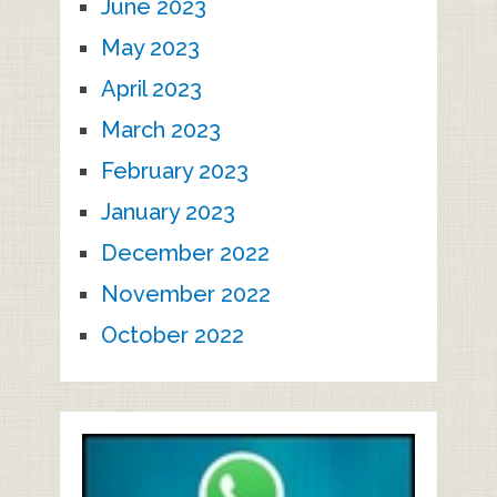
June 2023
May 2023
April 2023
March 2023
February 2023
January 2023
December 2022
November 2022
October 2022