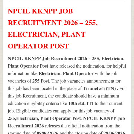
NPCIL KKNPP JOB
RECRUITMENT 2026 – 255,
ELECTRICIAN, PLANT
OPERATOR POST
NPCIL KKNPP Job Recruitment 2026 – 255, Electrician,
Plant Operator Post
have released the notification, for helpful
Electrician, Plant Operator
information like
with the job
255
Post.
vacancies of
The job vacancies announcement for
Tirunelveli (TN) .
this job has been located in the place of
For
this job Recruitment, the candidate should have a minimum
10th std, ITI
education eligibility criteria like
to their current
job. Eligible candidates can apply for this job vacancy of
255
,Electrician, Plant Operator Post
NPCIL KKNPP Job
.
Recruitment 2026
releases the official notification from the
08/06/2026 a
29/06/2026
starting date of
nd the closing date of