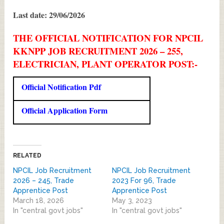
Last date: 29/06/2026
THE OFFICIAL NOTIFICATION FOR NPCIL
KKNPP JOB RECRUITMENT 2026 – 255,
ELECTRICIAN, PLANT OPERATOR POST:-
Official Notification Pdf
Official Application Form
RELATED
NPCIL Job Recruitment
NPCIL Job Recruitment
2026 – 245, Trade
2023 For 96, Trade
Apprentice Post
Apprentice Post
March 18, 2026
May 3, 2023
In "central govt jobs"
In "central govt jobs"