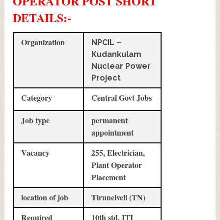
OPERATOR POST SHORT
DETAILS
:-
Organization
NPCIL –
Kudankulam
Nuclear Power
Project
Category
Central Govt Jobs
Job type
permanent
appointment
Vacancy
255, Electrician,
Plant Operator
Placement
location of job
Tirunelveli (TN)
Required
10th std, ITI