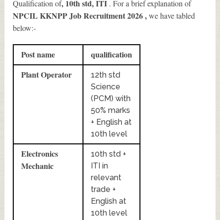
, 10th std, ITI
Qualification of
. For a brief explanation of
NPCIL KKNPP Job Recruitment 2026
,
we have tabled
below:-
Post name
qualification
Plant Operator
12th std
Science
(PCM) with
50% marks
+ English at
10th level
Electronics
10th std +
Mechanic
ITI in
relevant
trade +
English at
10th level