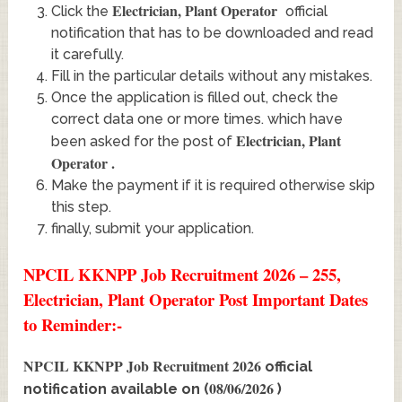
Electrician, Plant Operator
Click the
official
notification that has to be downloaded and read
it carefully.
Fill in the particular details without any mistakes.
Once the application is filled out, check the
correct data one or more times. which have
Electrician, Plant
been asked for the post of
Operator
.
Make the payment if it is required otherwise skip
this step.
finally, submit your application.
NPCIL KKNPP Job Recruitment 2026 – 255,
Electrician, Plant Operator Post Important Dates
to Reminder:-
NPCIL KKNPP Job Recruitment 2026
official
08/06/2026
notification available on (
)