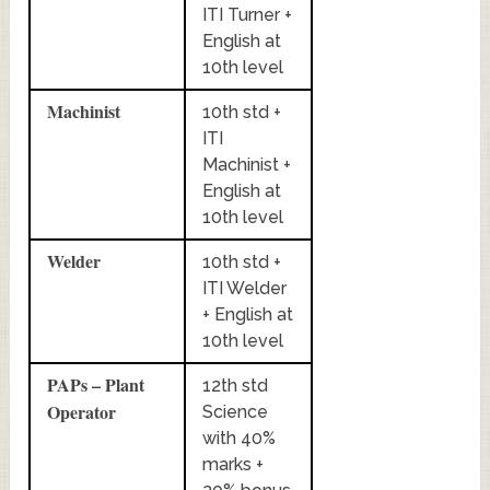
ITI Turner +
English at
10th level
Machinist
10th std +
ITI
Machinist +
English at
10th level
Welder
10th std +
ITI Welder
+ English at
10th level
PAPs – Plant
12th std
Operator
Science
with 40%
marks +