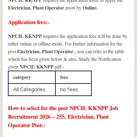
Electrician, Plant Operator
Online.
posts by
Application fees:-
NPCIL KKNPP
requires the application fees will be done by
either online or offline mode. For further information for the
Electrician, Plant Operator
,
post
you can refer to the table
which has been given below & also, Study the Notification
NPCIL KKNPP
given
pdf:-
category
fees
All Categories
no fees
How to select for the post NPCIL KKNPP Job
Recruitment 2026 – 255, Electrician, Plant
Operator Post:-