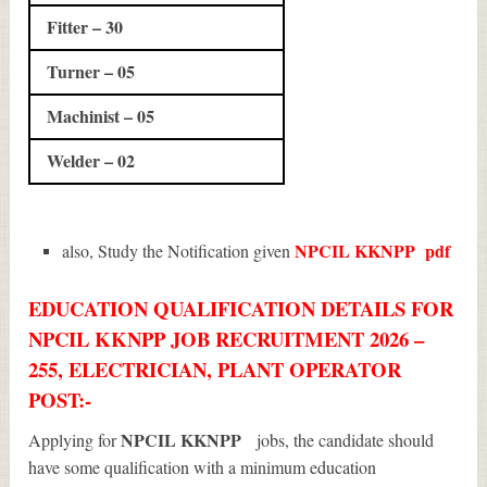
Fitter – 30
Turner – 05
Machinist – 05
Welder – 02
NPCIL KKNPP
pdf
also, Study the Notification given
EDUCATION QUALIFICATION DETAILS FOR
NPCIL KKNPP JOB RECRUITMENT 2026 –
255, ELECTRICIAN, PLANT OPERATOR
POST:-
NPCIL KKNPP
Applying for
jobs, the candidate should
have some qualification with a minimum education