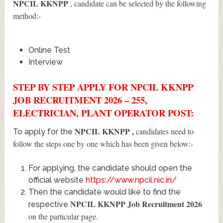
NPCIL KKNPP
, candidate can be selected by the following
method:-
Online Test
Interview
STEP BY STEP APPLY FOR NPCIL KKNPP
JOB RECRUITMENT 2026 – 255,
ELECTRICIAN, PLANT OPERATOR POST:
NPCIL KKNPP
,
candidates need to
To apply for the
follow the steps one by one which has been given below:-
For applying, the candidate should open the
official website
https://www.npcil.nic.in/
Then the candidate would like to find the
NPCIL KKNPP Job Recruitment 2026
respective
on the particular page.