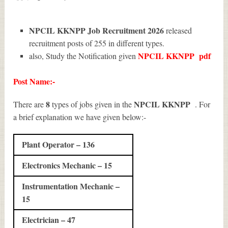
NPCIL KKNPP Job Recruitment 2026
released
recruitment posts of 255 in different types.
NPCIL KKNPP
pdf
also, Study the Notification given
Post Name:-
8
NPCIL KKNPP
There are
types of jobs given in the
. For
a brief explanation we have given below:-
Plant Operator – 136
Electronics Mechanic – 15
Instrumentation Mechanic –
15
Electrician – 47