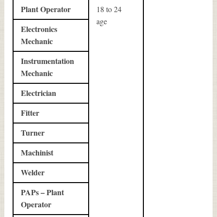
Plant Operator
18 to 24
age
Electronics
Mechanic
Instrumentation
Mechanic
Electrician
Fitter
Turner
Machinist
Welder
PAPs – Plant
Operator