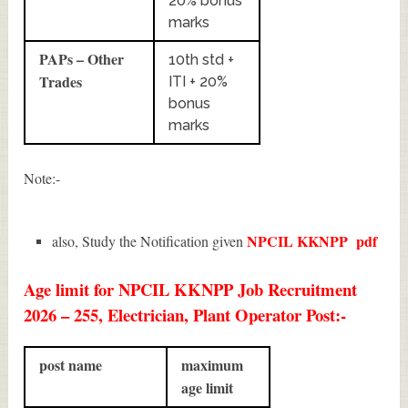
20% bonus
marks
PAPs – Other
10th std +
Trades
ITI + 20%
bonus
marks
Note:-
NPCIL KKNPP
pdf
also, Study the Notification given
Age limit for NPCIL KKNPP Job Recruitment
2026 – 255, Electrician, Plant Operator Post:-
post name
maximum
age limit