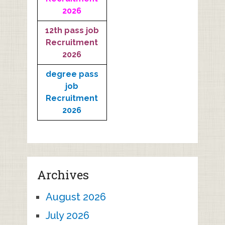
2026
12th pass job
Recruitment
2026
degree pass
job
Recruitment
2026
Archives
August 2026
July 2026