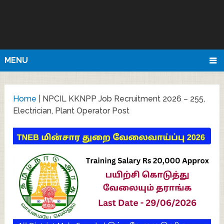
MENU
Home
|
NPCIL KKNPP Job Recruitment 2026 – 255,
Electrician, Plant Operator Post