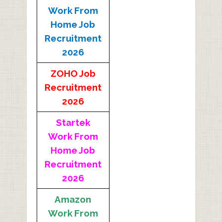
Work From
Home Job
Recruitment
2026
ZOHO Job
Recruitment
2026
Startek
Work From
Home Job
Recruitment
2026
Amazon
Work From