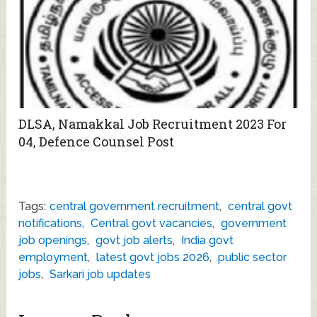
DLSA, Namakkal Job Recruitment 2023 For
04, Defence Counsel Post
Tags:
central government recruitment
,
central govt
notifications
,
Central govt vacancies
,
government
job openings
,
govt job alerts
,
India govt
employment
,
latest govt jobs 2026
,
public sector
jobs
,
Sarkari job updates