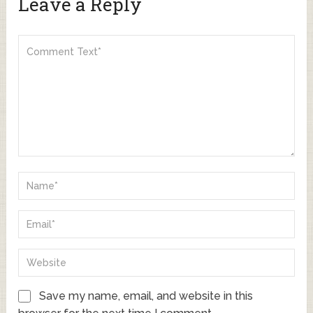
Leave a Reply
Save my name, email, and website in this