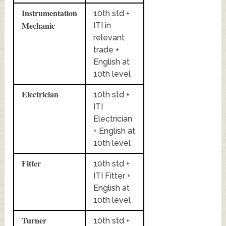
Instrumentation
10th std +
Mechanic
ITI in
relevant
trade +
English at
10th level
Electrician
10th std +
ITI
Electrician
+ English at
10th level
Fitter
10th std +
ITI Fitter +
English at
10th level
Turner
10th std +