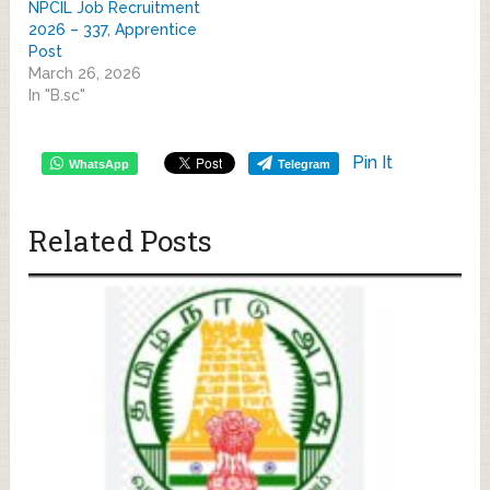
NPCIL Job Recruitment
2026 – 337, Apprentice
Post
March 26, 2026
In "B.sc"
Pin It
WhatsApp
Telegram
Related Posts