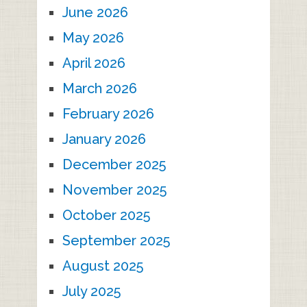
June 2026
May 2026
April 2026
March 2026
February 2026
January 2026
December 2025
November 2025
October 2025
September 2025
August 2025
July 2025