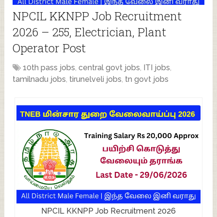
NPCIL KKNPP Job Recruitment
2026 – 255, Electrician, Plant
Operator Post
10th pass jobs
,
central govt jobs
,
ITI jobs
,
tamilnadu jobs
,
tirunelveli jobs
,
tn govt jobs
NPCIL KKNPP Job Recruitment 2026