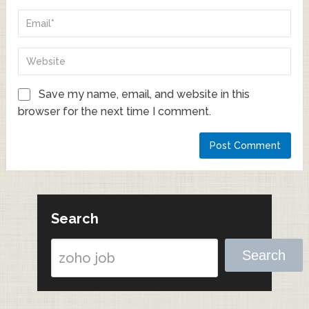
Save my name, email, and website in this
browser for the next time I comment.
Search
Search