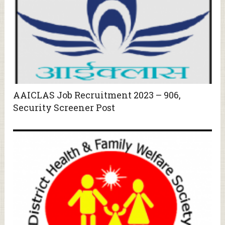
AAICLAS Job Recruitment 2023 – 906,
Security Screener Post