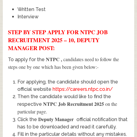
Written Test
Interview
STEP BY STEP APPLY FOR NTPC JOB
RECRUITMENT 2025 – 10, DEPUTY
MANAGER POST:
NTPC
,
candidates need to follow the
To apply for the
steps one by one which has been given below:-
For applying, the candidate should open the
official website
https://careers.ntpc.co.in/
Then the candidate would like to find the
NTPC Job Recruitment 2025
on the
respective
particular page.
Deputy Manager
Click the
official notification that
has to be downloaded and read it carefully.
Fill in the particular details without any mistakes.