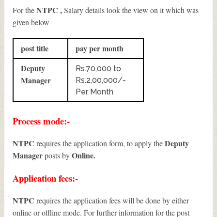
NTPC ,
For the
Salary details look the view on it which was
given below
post title
pay per month
Deputy
Rs.70,000 to
Manager
Rs.2,00,000/-
Per Month
Process mode:-
NTPC
Deputy
requires the application form, to apply the
Manager
Online.
posts by
Application fees:-
NTPC
requires the application fees will be done by either
online or offline mode. For further information for the post