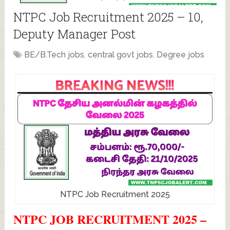
NTPC Job Recruitment 2025 – 10,
Deputy Manager Post
BE/B.Tech jobs
,
central govt jobs
,
Degree jobs
NTPC Job Recruitment 2025
NTPC JOB RECRUITMENT 2025 –