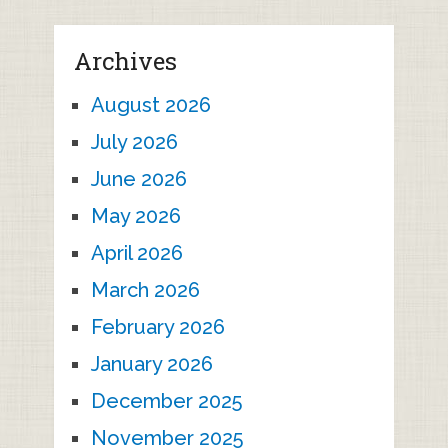
Archives
August 2026
July 2026
June 2026
May 2026
April 2026
March 2026
February 2026
January 2026
December 2025
November 2025