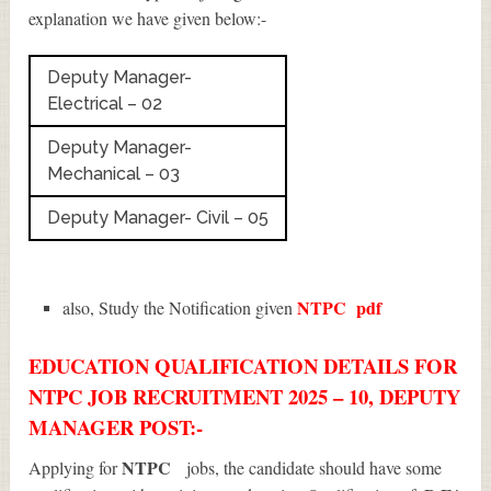
explanation we have given below:-
Deputy Manager-
Electrical – 02
Deputy Manager-
Mechanical – 03
Deputy Manager- Civil – 05
NTPC
pdf
also, Study the Notification given
EDUCATION QUALIFICATION DETAILS FOR
NTPC JOB RECRUITMENT 2025 – 10, DEPUTY
MANAGER POST:-
NTPC
Applying for
jobs, the candidate should have some