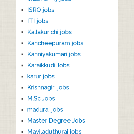
ISRO jobs
ITI jobs
Kallakurichi jobs
Kancheepuram jobs
Kanniyakumari jobs
Karaikkudi Jobs
karur jobs
Krishnagiri jobs
M.Sc Jobs
madurai jobs
Master Degree Jobs
Mayiladuthurai jobs