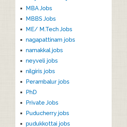
MBA Jobs
MBBS Jobs
ME/ M.Tech Jobs
nagapattinam jobs
namakkal jobs
neyveli jobs
nilgiris jobs
Perambalur jobs
PhD
Private Jobs
Puducherry jobs
pudukkottai jobs