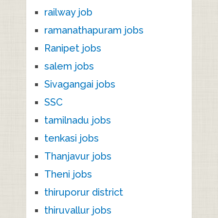
railway job
ramanathapuram jobs
Ranipet jobs
salem jobs
Sivagangai jobs
SSC
tamilnadu jobs
tenkasi jobs
Thanjavur jobs
Theni jobs
thiruporur district
thiruvallur jobs