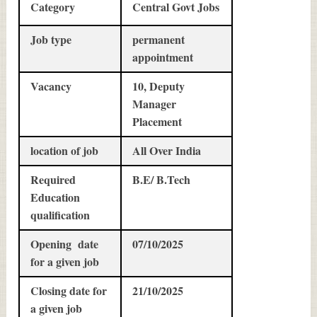
Category
Central Govt Jobs
Job type
permanent
appointment
Vacancy
10, Deputy
Manager
Placement
location of job
All Over India
Required
B.E/ B.Tech
Education
qualification
Opening date
07/10/2025
for a given job
Closing date for
21/10/2025
a given job