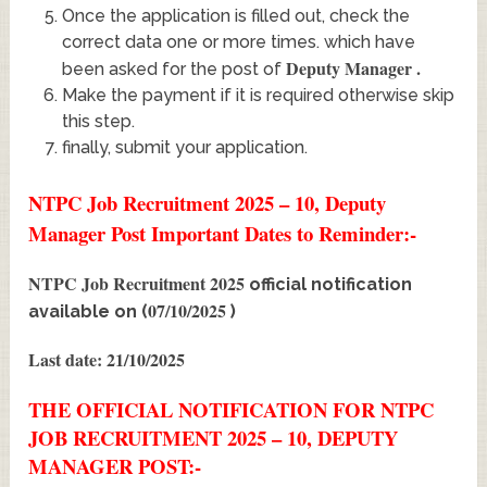
Once the application is filled out, check the
correct data one or more times. which have
Deputy Manager
.
been asked for the post of
Make the payment if it is required otherwise skip
this step.
finally, submit your application.
NTPC Job Recruitment 2025 – 10, Deputy
Manager Post Important Dates to Reminder:-
NTPC Job Recruitment 2025
official notification
07/10/2025
available on (
)
Last date: 21/10/2025
THE OFFICIAL NOTIFICATION FOR NTPC
JOB RECRUITMENT 2025 – 10, DEPUTY
MANAGER POST:-