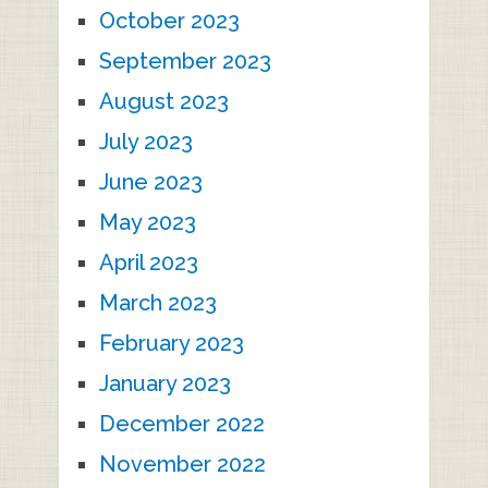
October 2023
September 2023
August 2023
July 2023
June 2023
May 2023
April 2023
March 2023
February 2023
January 2023
December 2022
November 2022