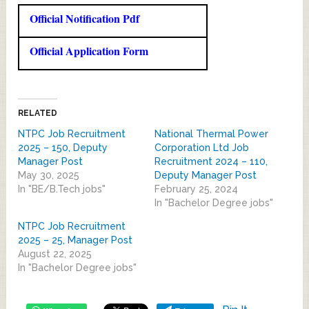
Official Notification Pdf
Official Application Form
RELATED
NTPC Job Recruitment
National Thermal Power
2025 – 150, Deputy
Corporation Ltd Job
Manager Post
Recruitment 2024 – 110,
May 30, 2025
Deputy Manager Post
In "BE/B.Tech jobs"
February 25, 2024
In "Bachelor Degree jobs"
NTPC Job Recruitment
2025 – 25, Manager Post
August 22, 2025
In "Bachelor Degree jobs"