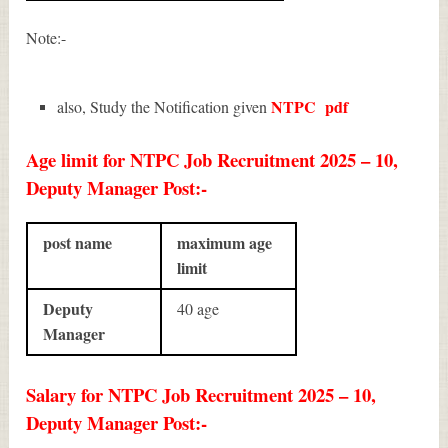
Note:-
NTPC
pdf
also, Study the Notification given
Age limit for NTPC Job Recruitment 2025 – 10,
Deputy Manager Post:-
post name
maximum age
limit
Deputy
40 age
Manager
Salary for NTPC Job Recruitment 2025 – 10,
Deputy Manager Post:-