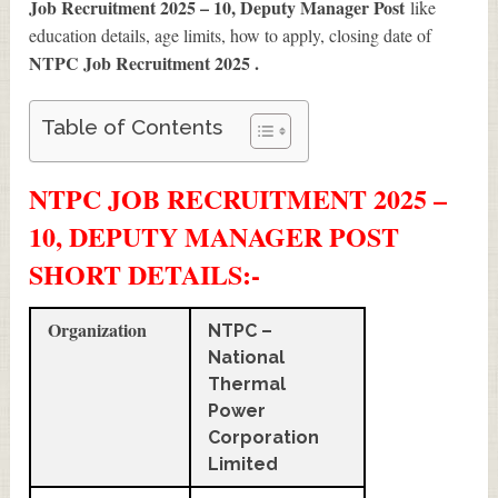
Job Recruitment 2025 – 10, Deputy Manager Post
like
education details, age limits, how to apply, closing date of
NTPC Job Recruitment 2025
.
Table of Contents
NTPC JOB RECRUITMENT 2025 –
10, DEPUTY MANAGER POST
SHORT DETAILS
:-
Organization
NTPC –
National
Thermal
Power
Corporation
Limited