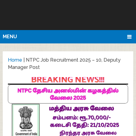
MENU
Home
|
NTPC Job Recruitment 2025 – 10, Deputy
Manager Post