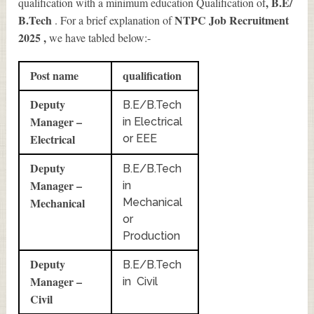
, B.E/
qualification with a minimum education Qualification of
B.Tech
NTPC Job Recruitment
. For a brief explanation of
2025
,
we have tabled below:-
Post name
qualification
Deputy
B.E/B.Tech
Manager –
in Electrical
Electrical
or EEE
Deputy
B.E/B.Tech
Manager –
in
Mechanical
Mechanical
or
Production
Deputy
B.E/B.Tech
Manager –
in Civil
Civil