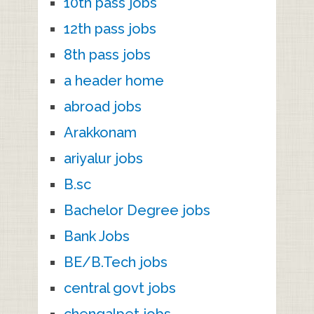
10th pass jobs
12th pass jobs
8th pass jobs
a header home
abroad jobs
Arakkonam
ariyalur jobs
B.sc
Bachelor Degree jobs
Bank Jobs
BE/B.Tech jobs
central govt jobs