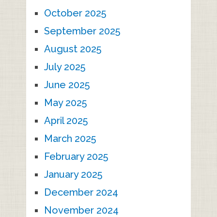
October 2025
September 2025
August 2025
July 2025
June 2025
May 2025
April 2025
March 2025
February 2025
January 2025
December 2024
November 2024