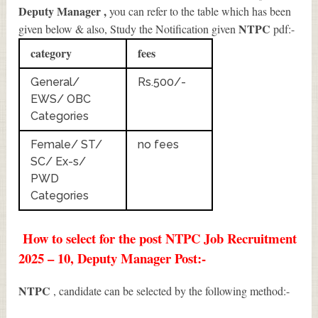
Deputy Manager
,
you can refer to the table which has been
NTPC
given below & also, Study the Notification given
pdf:-
category
fees
General/
Rs.500/-
EWS/ OBC
Categories
Female/ ST/
no fees
SC/ Ex-s/
PWD
Categories
How to select for the post NTPC Job Recruitment
2025 – 10, Deputy Manager Post:-
NTPC
, candidate can be selected by the following method:-