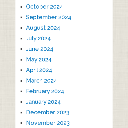
October 2024
September 2024
August 2024
July 2024
June 2024
May 2024
April 2024
March 2024
February 2024
January 2024
December 2023
November 2023