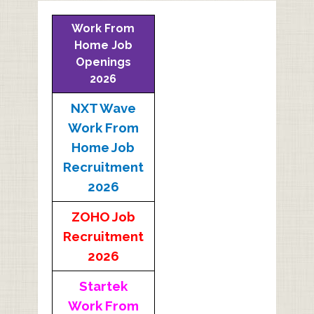
Work From
Home Job
Openings
2026
NXT Wave
Work From
Home Job
Recruitment
2026
ZOHO Job
Recruitment
2026
Startek
Work From