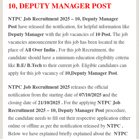
10, DEPUTY MANAGER POST
NTPC Job Recruitment 2025 – 10, Deputy Manager
Post
have released the notification, for helpful information like
Deputy Manager
10
Post.
with the job vacancies of
The job
vacancies announcement for this job has been located in the
All Over India .
place of
For this job Recruitment, the
candidate should have a minimum education eligibility criteria
B.E/ B.Tech
like
to their current job. Eligible candidates can
10
,Deputy Manager Post
apply for this job vacancy of
.
NTPC Job Recruitment 2025
releases the official
07/10/2025 a
notification from the starting date of
nd the
21/10/2025 .
NTPC Job
closing date of
For the applying
Recruitment 2025 – 10, Deputy Manager Post
procedure,
the candidate needs to fill out their respective application either
NTPC .
online or offline as per the notification released by
NTPC
Below we have explained briefly explained about the