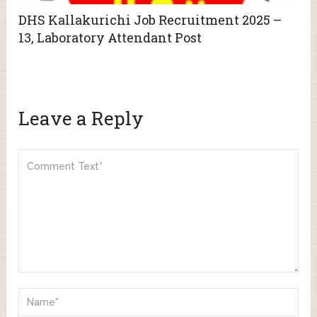
DHS Kallakurichi Job Recruitment 2025 –
13, Laboratory Attendant Post
Leave a Reply