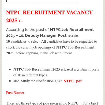
NTPC
RECRUITMENT
VACANCY
2025 :-
According to the post of
NTPC Job Recruitment
recruits
2025 – 10, Deputy Manager Post
10
candidates to select. All candidates have to be requested to
NTPC Job Recruitment
check the current job openings of
2025
before applying to this job recruitment.
NTPC Job Recruitment 2025
released recruitment posts
of 10 in different types.
NTPC
pdf
also, Study the Notification given
Post Name:-
three
NTPC
There are
types of jobs given in the
. For a brief