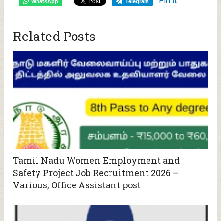
Pin It
WhatsApp
Telegram
Related Posts
Tamil Nadu Women Employment and
Safety Project Job Recruitment 2026 –
Various, Office Assistant post