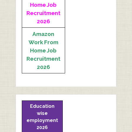
Home Job
Recruitment
2026
Amazon
Work From
Home Job
Recruitment
2026
Education
wise
employment
2026