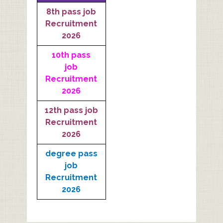
8th pass job
Recruitment
2026
10th pass
job
Recruitment
2026
12th pass job
Recruitment
2026
degree pass
job
Recruitment
2026