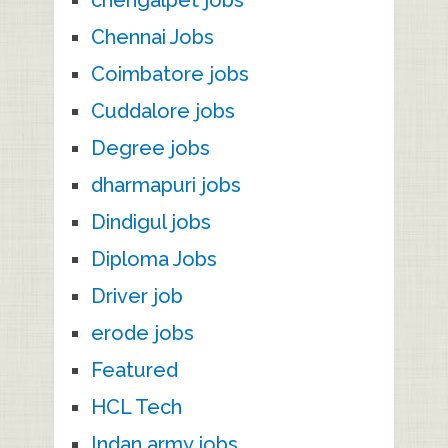
chengalpet jobs
Chennai Jobs
Coimbatore jobs
Cuddalore jobs
Degree jobs
dharmapuri jobs
Dindigul jobs
Diploma Jobs
Driver job
erode jobs
Featured
HCL Tech
Indan army jobs