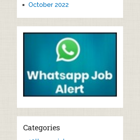
October 2022
Categories