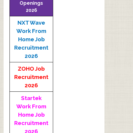
Openings
2026
NXT Wave
Work From
Home Job
Recruitment
2026
ZOHO Job
Recruitment
2026
Startek
Work From
Home Job
Recruitment
2026