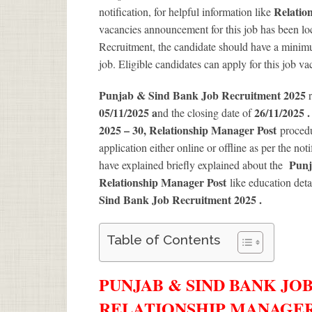
Relatio
notification, for helpful information like
vacancies announcement for this job has been loc
Recruitment, the candidate should have a minimum
job. Eligible candidates can apply for this job v
Punjab & Sind Bank Job Recruitment 2025
05/11/2025 a
26/11/2025 
nd the closing date of
2025 – 30, Relationship Manager Post
procedu
application either online or offline as per the not
Punj
have explained briefly explained about the
Relationship Manager Post
like education deta
Sind Bank Job Recruitment 2025
.
Table of Contents
PUNJAB & SIND BANK JOB
RELATIONSHIP MANAGER