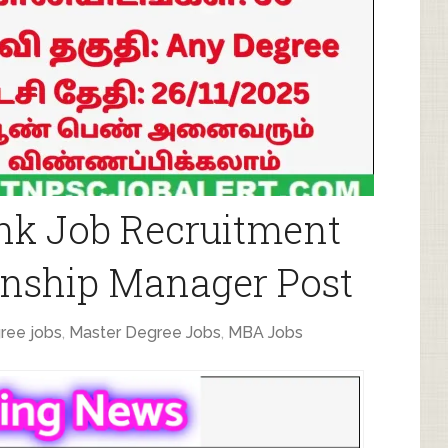
nk Job Recruitment
ionship Manager Post
ree jobs
,
Master Degree Jobs
,
MBA Jobs