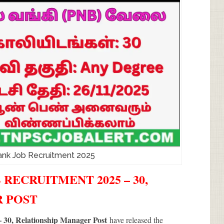
ank Job Recruitment 2025
 RECRUITMENT 2025 – 30,
R POST
 30, Relationship Manager Post
have released the