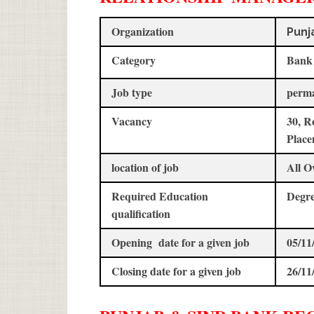
Organization
Punj
Category
Bank
Job type
perm
Vacancy
30, R
Place
location of job
All O
Required Education
Degr
qualification
Opening date for a given job
05/11
Closing date for a given job
26/11