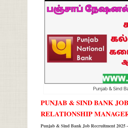
Punjab & Sind B
PUNJAB & SIND BANK JOB
RELATIONSHIP MANAGE
Punjab & Sind Bank Job Recruitment 2025 –