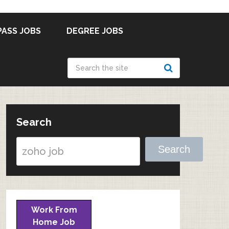
PASS JOBS
DEGREE JOBS
Search
Search
Work From
Home Job