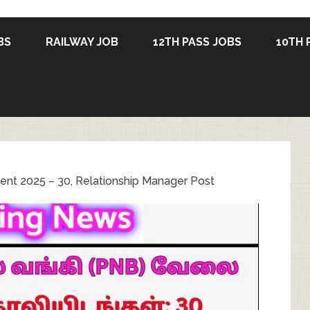
BS
RAILWAY JOB
12TH PASS JOBS
10TH 
ent 2025 – 30, Relationship Manager Post