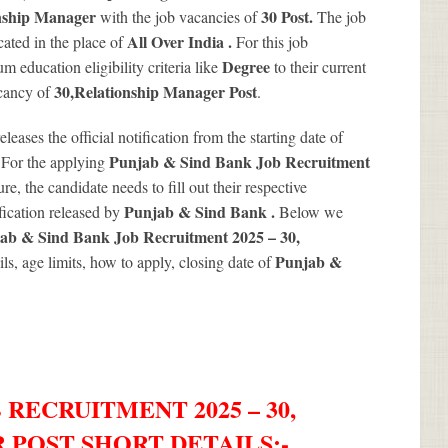
nship Manager
30
Post.
with the job vacancies of
The job
All Over India .
ated in the place of
For this job
Degree
 education eligibility criteria like
to their current
30
,Relationship Manager Post
acancy of
.
releases the official notification from the starting date of
.
Punjab & Sind Bank Job Recruitment
For the applying
re, the candidate needs to fill out their respective
Punjab & Sind Bank .
ification released by
Below we
ab & Sind Bank Job Recruitment 2025 – 30,
Punjab &
ils, age limits, how to apply, closing date of
 RECRUITMENT 2025 – 30,
 POST SHORT DETAILS
:-