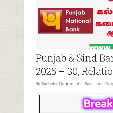
Punjab & Sind Ba
2025 – 30, Relat
Bachelor Degree jobs
,
Bank Jobs
,
Deg