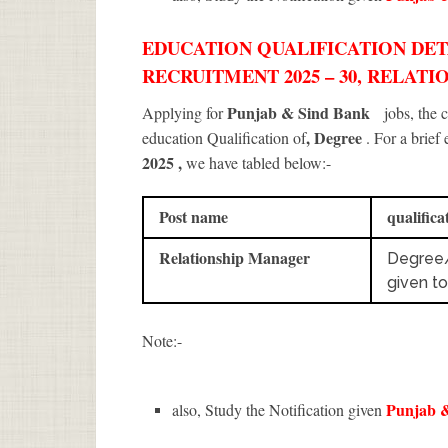
EDUCATION QUALIFICATION DETA
RECRUITMENT 2025 – 30, RELAT
Punjab & Sind Bank
Applying for
jobs, the
, Degree
education Qualification of
. For a brief
2025
,
we have tabled below:-
Post name
qualifica
Relationship Manager
Degree
given t
Note:-
Punjab 
also, Study the Notification given