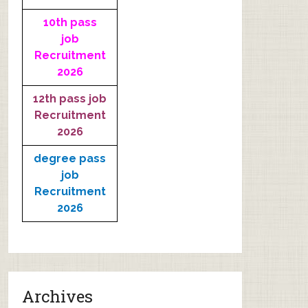
10th pass
job
Recruitment
2026
12th pass job
Recruitment
2026
degree pass
job
Recruitment
2026
Archives