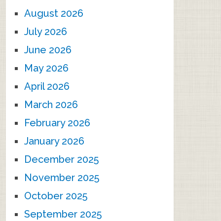
August 2026
July 2026
June 2026
May 2026
April 2026
March 2026
February 2026
January 2026
December 2025
November 2025
October 2025
September 2025