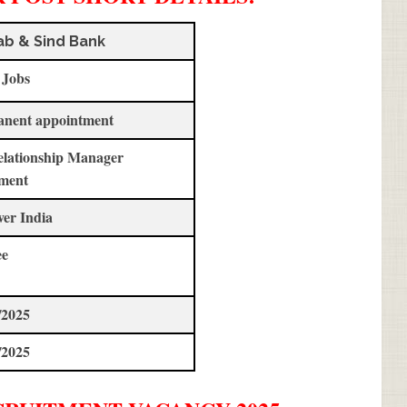
ab & Sind Bank
 Jobs
anent appointment
elationship Manager
ment
ver India
ee
/2025
/2025