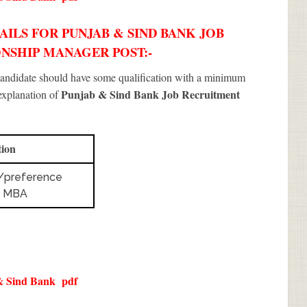
ILS FOR PUNJAB & SIND BANK JOB
IONSHIP MANAGER POST:-
 candidate should have some qualification with a minimum
Punjab & Sind Bank Job Recruitment
 explanation of
tion
/preference
o MBA
& Sind Bank
pdf