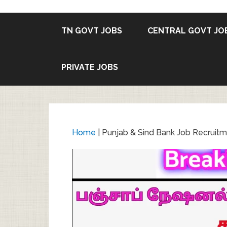
TN GOVT JOBS
CENTRAL GOVT JO
PRIVATE JOBS
Home
|
Punjab & Sind Bank Job Recruitm