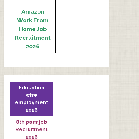
Amazon
Work From
Home Job
Recruitment
2026
Education
wise
employment
2026
8th pass job
Recruitment
2026