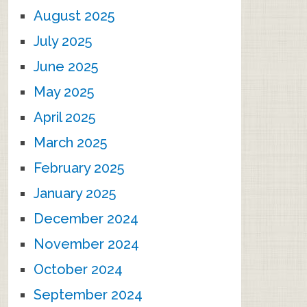
August 2025
July 2025
June 2025
May 2025
April 2025
March 2025
February 2025
January 2025
December 2024
November 2024
October 2024
September 2024