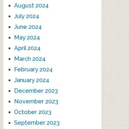
August 2024
July 2024
June 2024
May 2024
April 2024
March 2024
February 2024
January 2024
December 2023
November 2023
October 2023
September 2023