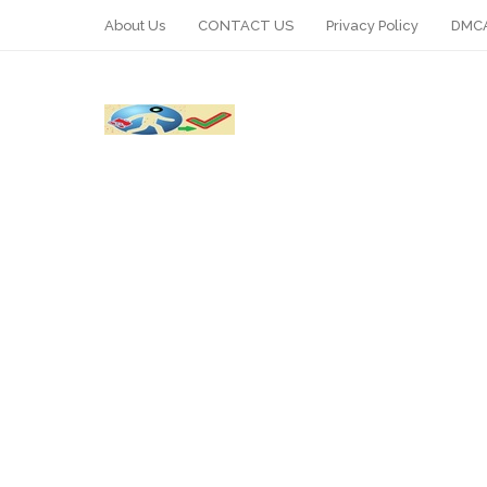
About Us
CONTACT US
Privacy Policy
DMCA
WhatsApp
Telegram
Pin It