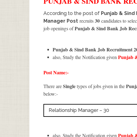
PUNJAB & SIND BANK
RE
According to the post of
Punjab & Sind 
30
recruits
candidates to selec
Manager Post
Punjab & Sind Bank Job Rec
job openings of
Punjab & Sind Bank Job Recruitment 
Punjab 
also, Study the Notification given
Post Name:-
Single
Punj
There are
types of jobs given in the
below:-
Relationship Manager – 30
Punjab 
also, Study the Notification given