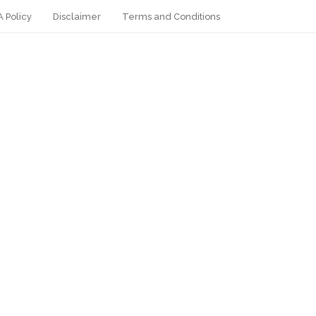
 Policy
Disclaimer
Terms and Conditions