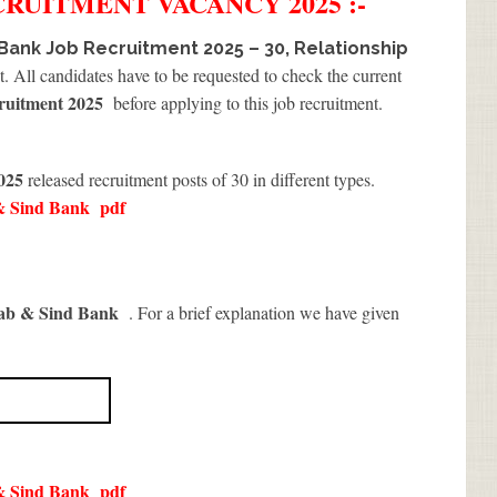
CRUITMENT
VACANCY 2025 :-
Bank Job Recruitment 2025 – 30, Relationship
t. All candidates have to be requested to check the current
ruitment 2025
before applying to this job recruitment.
2025
released recruitment posts of 30 in different types.
& Sind Bank
pdf
ab & Sind Bank
. For a brief explanation we have given
& Sind Bank
pdf