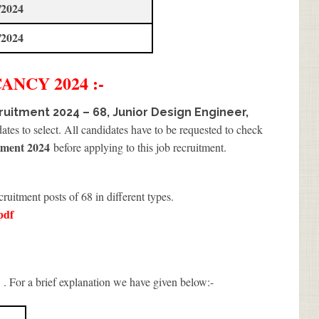
/2024
/2024
ANCY 2024 :-
uitment 2024 – 68, Junior Design Engineer,
tes to select. All candidates have to be requested to check
ment 2024
before applying to this job recruitment.
cruitment posts of 68 in different types.
pdf
. For a brief explanation we have given below:-