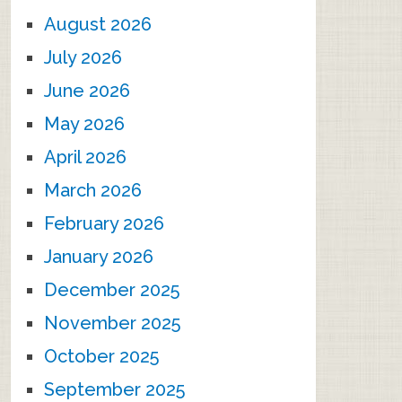
August 2026
July 2026
June 2026
May 2026
April 2026
March 2026
February 2026
January 2026
December 2025
November 2025
October 2025
September 2025