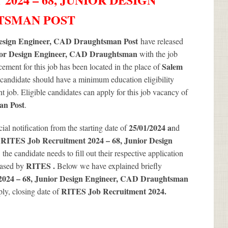
HTSMAN POST
Design Engineer, CAD Draughtsman Post
have released
or Design Engineer, CAD Draughtsman
with the job
Salem
ment for this job has been located in the place of
 candidate should have a minimum education eligibility
ent job. Eligible candidates can apply for this job vacancy of
an Post
.
25/01/2024 a
icial notification from the starting date of
nd
RITES Job Recruitment 2024 – 68, Junior Design
g
the candidate needs to fill out their respective application
RITES .
leased by
Below we have explained briefly
024 – 68, Junior Design Engineer, CAD Draughtsman
RITES Job Recruitment 2024
.
ply, closing date of