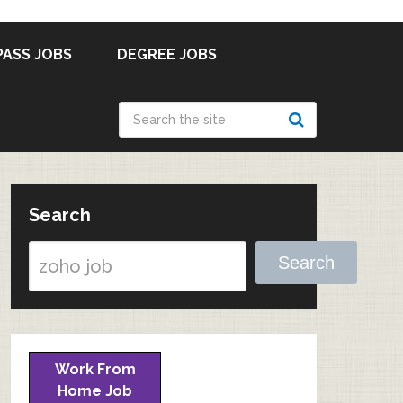
PASS JOBS
DEGREE JOBS
Search
Search
Work From
Home Job