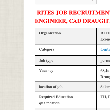
RITES JOB RECRUITMENT 
ENGINEER, CAD DRAUGH
Organization
RITES
Econo
Category
Centr
Job type
perm
Vacancy
68,Ju
Drau
location of job
Salem
Required Education
ITI, 
qualification