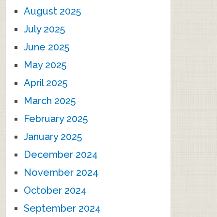
August 2025
July 2025
June 2025
May 2025
April 2025
March 2025
February 2025
January 2025
December 2024
November 2024
October 2024
September 2024