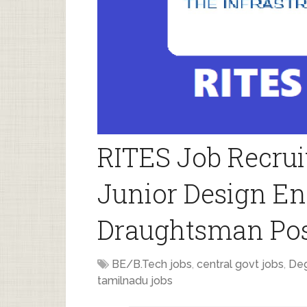
RITES Job Recrui
Junior Design En
Draughtsman Po
BE/B.Tech jobs
,
central govt jobs
,
Deg
tamilnadu jobs