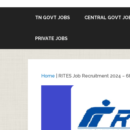
TN GOVT JOBS
CENTRAL GOVT JO
PRIVATE JOBS
Home
|
RITES Job Recruitment 2024 – 68