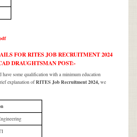
pdf
ILS FOR RITES JOB RECRUITMENT 2024
, CAD DRAUGHTSMAN POST:-
ld have some qualification with a minimum education
RITES Job Recruitment 2024
,
brief explanation of
we
on
Engineering
TI