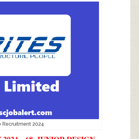
b Recruitment 2024
024 – 68, JUNIOR DESIGN