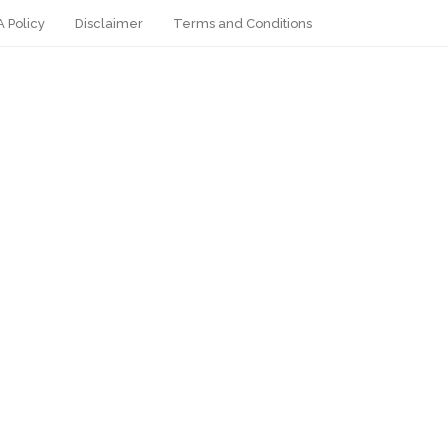
 Policy
Disclaimer
Terms and Conditions