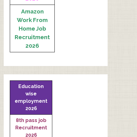
Amazon
Work From
Home Job
Recruitment
2026
Education
wise
employment
2026
8th pass job
Recruitment
2026