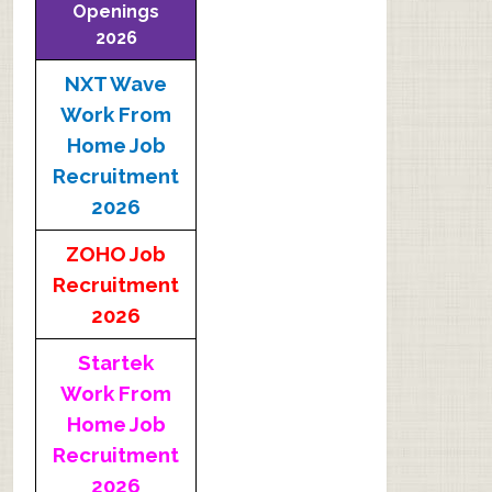
Openings
2026
NXT Wave
Work From
Home Job
Recruitment
2026
ZOHO Job
Recruitment
2026
Startek
Work From
Home Job
Recruitment
2026