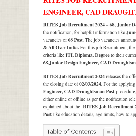
ENGINEER, CAD DRAUG
RITES Job Recruitment 2024 – 68, Junior 
Juni
the notification, for helpful information like
68
Post.
vacancies of
The job vacancies announce
& All Over India.
For this job Recruitment, the
ITI, Diploma, Degree
criteria like
to their curr
68
,Junior Design Engineer, CAD Draughtsm
RITES Job Recruitment 2024
releases the off
02/03/2024.
the closing date of
For the applyin
Engineer, CAD Draughtsman Post
procedure, 
either online or offline as per the notification re
RITES Job Recruitment 2
explained about the
Post
like education details, age limits, how to ap
Table of Contents