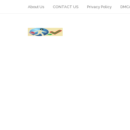
About Us
CONTACT US
Privacy Policy
DMCA
WhatsApp
Telegram
Pin It