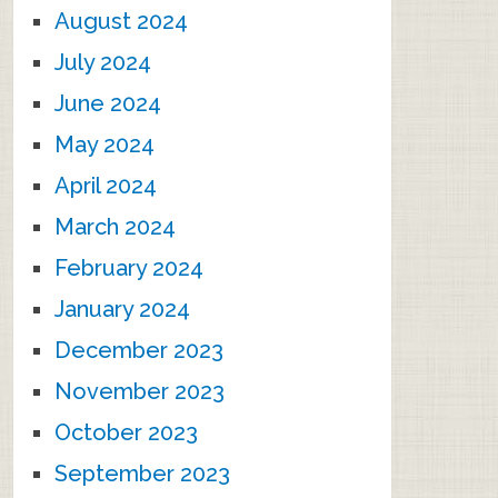
August 2024
July 2024
June 2024
May 2024
April 2024
March 2024
February 2024
January 2024
December 2023
November 2023
October 2023
September 2023