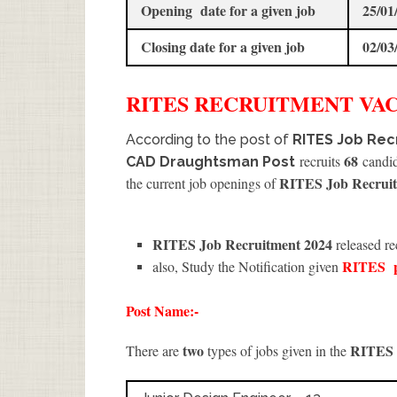
Opening date for a given job
25/01
Closing date for a given job
02/03
RITES
RECRUITMENT
VAC
According to the post of
RITES Job Recr
68
recruits
candida
CAD Draughtsman Post
RITES Job Recruit
the current job openings of
RITES Job Recruitment 2024
released re
RITES
also, Study the Notification given
Post Name:-
two
RITES
There are
types of jobs given in the