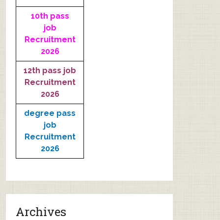
10th pass
job
Recruitment
2026
12th pass job
Recruitment
2026
degree pass
job
Recruitment
2026
Archives