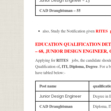
Junior Design Engineer – 13
CAD Draughtsman – 55
RITES
also, Study the Notification given
EDUCATION QUALIFICATION DETA
– 68, JUNIOR DESIGN ENGINEER
RITES
Applying for
jobs, the candidate shou
, ITI, Diploma, Degree
Qualification of
. For a 
have tabled below:-
Post name
qualificati
Degree in 
Junior Design Engineer
CAD Draughtsman
Diploma, I