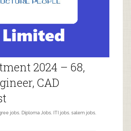
tment 2024 – 68,
gineer, CAD
st
ree jobs
,
Diploma Jobs
,
ITI jobs
,
salem jobs
,