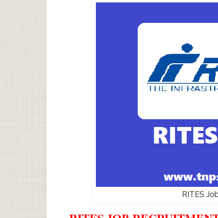
RITES Jo
RITES JOB RECRUITMENT 2