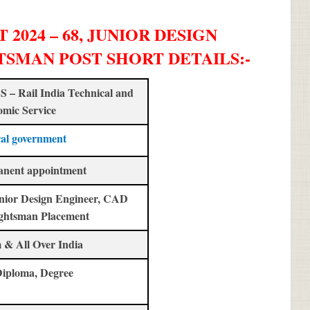
2024 – 68, JUNIOR DESIGN
TSMAN POST SHORT DETAILS
:-
 – Rail India Technical and
mic Service
al government
anent appointment
nior Design Engineer, CAD
ghtsman Placement
 & All Over India
Diploma, Degree