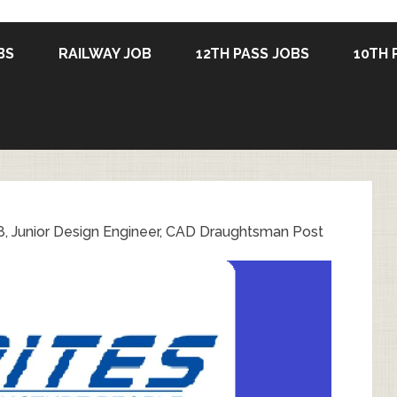
BS
RAILWAY JOB
12TH PASS JOBS
10TH 
, Junior Design Engineer, CAD Draughtsman Post