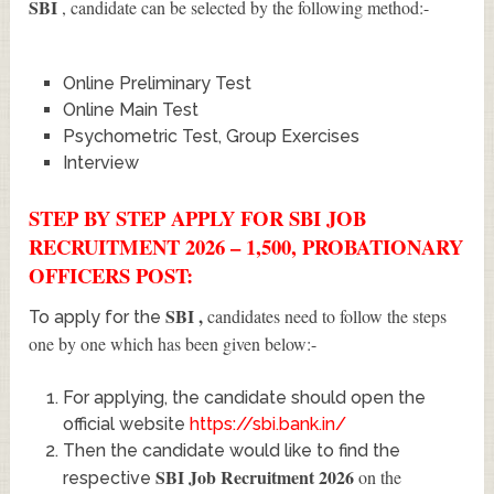
SBI
, candidate can be selected by the following method:-
Online Preliminary Test
Online Main Test
Psychometric Test, Group Exercises
Interview
STEP BY STEP APPLY FOR SBI JOB
RECRUITMENT 2026 – 1,500, PROBATIONARY
OFFICERS POST:
SBI
,
candidates need to follow the steps
To apply for the
one by one which has been given below:-
For applying, the candidate should open the
official website
https://sbi.bank.in/
Then the candidate would like to find the
SBI Job Recruitment 2026
on the
respective