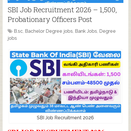
SBI Job Recruitment 2026 – 1,500,
Probationary Officers Post
B.sc
,
Bachelor Degree jobs
,
Bank Jobs
,
Degree
jobs
SBI Job Recruitment 2026