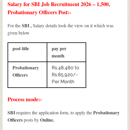
Salary for SBI Job Recruitment 2026 – 1,500,
Probationary Officers Post:-
SBI ,
For the
Salary details look the view on it which was
given below
post title
pay per
month
Probationary
Rs.48,480 to
Officers
Rs.85,920/-
Per Month
Process mode:-
SBI
Probationary
requires the application form, to apply the
Officers
Online.
posts by