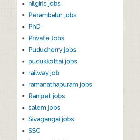
nilgiris jobs
Perambalur jobs
PhD
Private Jobs
Puducherry jobs
pudukkottai jobs
railway job
ramanathapuram jobs
Ranipet jobs
salem jobs
Sivagangai jobs
SSC