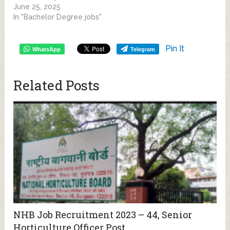
June 25, 2025
In "Bachelor Degree jobs"
Pin It
WhatsApp
Telegram
Related Posts
NHB Job Recruitment 2023 – 44, Senior
Horticulture Officer Post