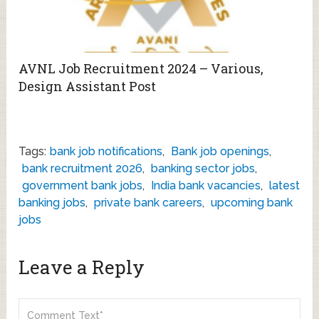
AVNL Job Recruitment 2024 – Various,
Design Assistant Post
Tags:
bank job notifications
,
Bank job openings
,
bank recruitment 2026
,
banking sector jobs
,
government bank jobs
,
India bank vacancies
,
latest
banking jobs
,
private bank careers
,
upcoming bank
jobs
Leave a Reply