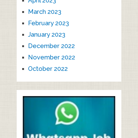
April 2023
March 2023
February 2023
January 2023
December 2022
November 2022
October 2022