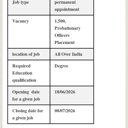
Job type
permanent
appointment
Vacancy
1,500,
Probationary
Officers
Placement
location of job
All Over India
Required
Degree
Education
qualification
Opening date
18/06/2026
for a given job
Closing date for
08/07/2026
a given job