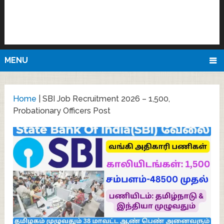
MENU
Home
|
SBI Job Recruitment 2026 – 1,500,
Probationary Officers Post