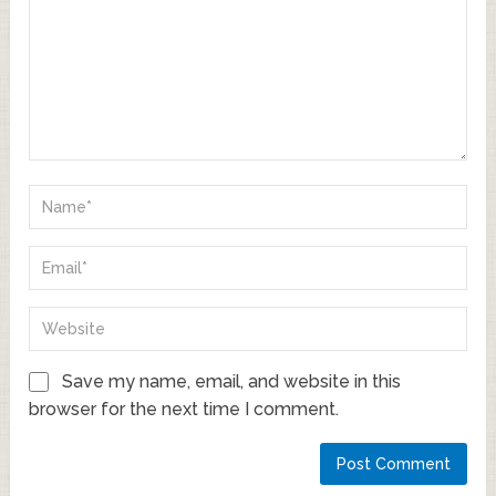
Save my name, email, and website in this
browser for the next time I comment.