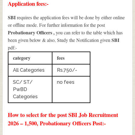
Application fees:-
SBI
requires the application fees will be done by either online
or offline mode. For further information for the post
Probationary Officers
,
you can refer to the table which has
SBI
been given below & also, Study the Notification given
pdf:-
category
fees
All Categories
Rs.750/-
SC/ ST/
no fees
PwBD
Categories
How to select for the post SBI Job Recruitment
2026 – 1,500, Probationary Officers Post:-