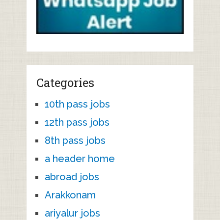
Categories
10th pass jobs
12th pass jobs
8th pass jobs
a header home
abroad jobs
Arakkonam
ariyalur jobs