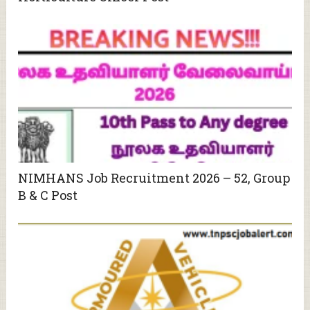
NIMHANS Job Recruitment 2026 – 52, Group
B & C Post