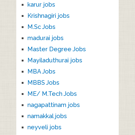
karur jobs
Krishnagiri jobs
M.Sc Jobs
madurai jobs
Master Degree Jobs
Mayiladuthurai jobs
MBA Jobs
MBBS Jobs
ME/ M.Tech Jobs
nagapattinam jobs
namakkal jobs
neyveli jobs