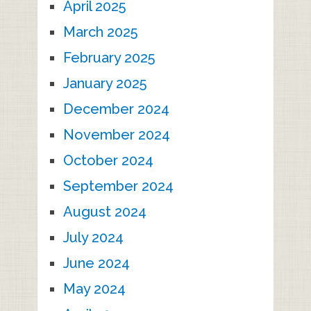
April 2025
March 2025
February 2025
January 2025
December 2024
November 2024
October 2024
September 2024
August 2024
July 2024
June 2024
May 2024