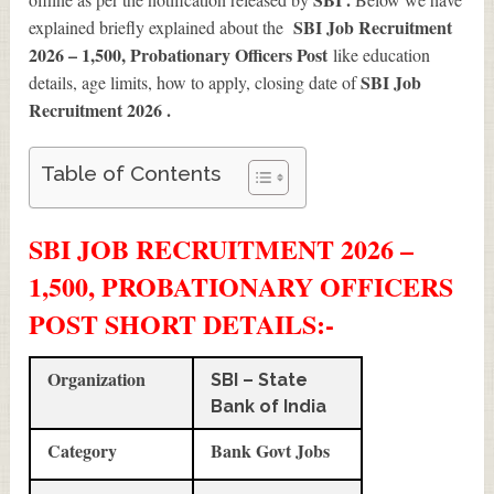
SBI Job Recruitment
explained briefly explained about the
2026 – 1,500, Probationary Officers Post
like education
SBI Job
details, age limits, how to apply, closing date of
Recruitment 2026
.
Table of Contents
SBI JOB RECRUITMENT 2026 –
1,500, PROBATIONARY OFFICERS
POST SHORT DETAILS
:-
Organization
SBI – State
Bank of India
Category
Bank Govt Jobs