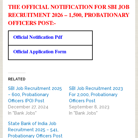
THE OFFICIAL NOTIFICATION FOR SBI JOB
RECRUITMENT 2026 – 1,500, PROBATIONARY
OFFICERS POST:-
Official Notification Pdf
Official Application Form
RELATED
SBI Job Recruitment 2025
SBI Job Recruitment 2023
– 600, Probationary
For 2,000, Probationary
Officers (PO) Post
Officers Post
December 27, 2024
September 8, 2023
In "Bank Jobs"
In "Bank Jobs"
State Bank of India Job
Recruitment 2025 – 541,
Probationary Officers Post