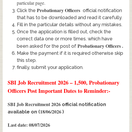
particular page.
Probationary Officers
Click the
official notification
that has to be downloaded and read it carefully.
Fill in the particular details without any mistakes.
Once the application is filled out, check the
correct data one or more times. which have
Probationary Officers
.
been asked for the post of
Make the payment if it is required otherwise skip
this step.
finally, submit your application.
SBI Job Recruitment 2026 – 1,500, Probationary
Officers Post Important Dates to Reminder:-
SBI Job Recruitment 2026
official notification
18/06/2026
available on (
)
Last date: 08/07/2026