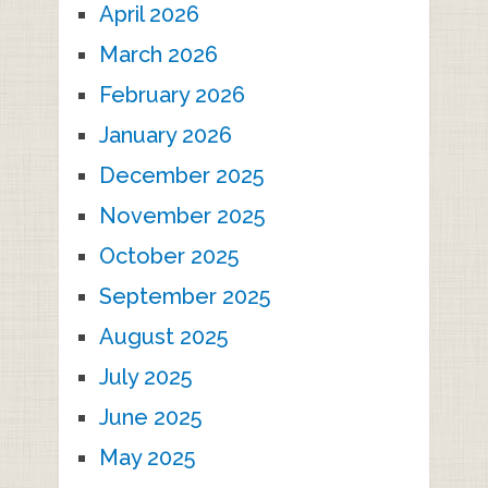
April 2026
March 2026
February 2026
January 2026
December 2025
November 2025
October 2025
September 2025
August 2025
July 2025
June 2025
May 2025