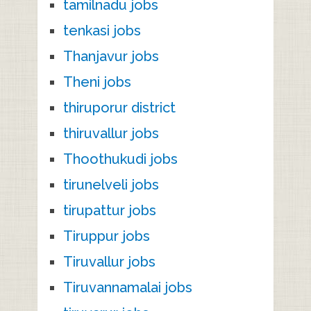
tamilnadu jobs
tenkasi jobs
Thanjavur jobs
Theni jobs
thiruporur district
thiruvallur jobs
Thoothukudi jobs
tirunelveli jobs
tirupattur jobs
Tiruppur jobs
Tiruvallur jobs
Tiruvannamalai jobs