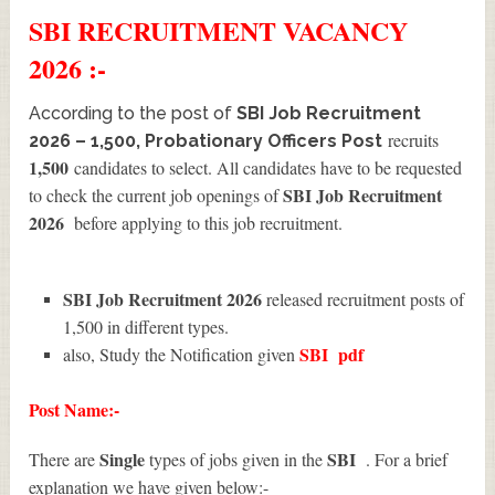
SBI
RECRUITMENT
VACANCY
2026 :-
According to the post of
SBI Job Recruitment
recruits
2026 – 1,500, Probationary Officers Post
1,500
candidates to select. All candidates have to be requested
SBI Job Recruitment
to check the current job openings of
2026
before applying to this job recruitment.
SBI Job Recruitment 2026
released recruitment posts of
1,500 in different types.
SBI
pdf
also, Study the Notification given
Post Name:-
Single
SBI
There are
types of jobs given in the
. For a brief
explanation we have given below:-