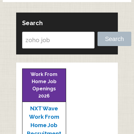
Search
Search
Work From
Home Job
Openings
2026
NXT Wave
Work From
Home Job
Recruitment