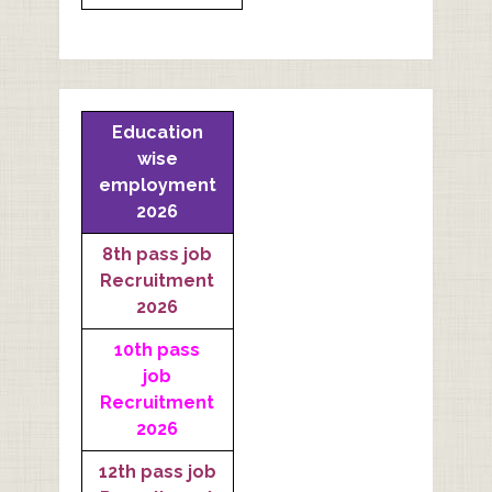
Education
wise
employment
2026
8th pass job
Recruitment
2026
10th pass
job
Recruitment
2026
12th pass job