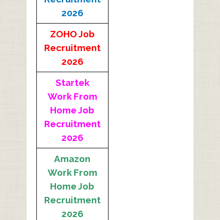
2026
ZOHO Job
Recruitment
2026
Startek
Work From
Home Job
Recruitment
2026
Amazon
Work From
Home Job
Recruitment
2026