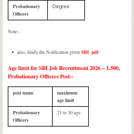
Probationary
Degree
Officers
Note:-
SBI
pdf
also, Study the Notification given
Age limit for SBI Job Recruitment 2026 – 1,500,
Probationary Officers Post:-
post name
maximum
age limit
Probationary
21 to 30 age
Officers