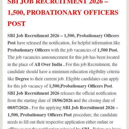
SBI JOB RECRUITMENT 2026 –
1,500, PROBATIONARY OFFICERS
POST
SBI Job Recruitment 2026 – 1,500, Probationary Officers
Post
have released the notification, for helpful information like
Probationary Officers
1,500
Post.
with the job vacancies of
The job vacancies announcement for this job has been located
All Over India .
in the place of
For this job Recruitment, the
candidate should have a minimum education eligibility criteria
Degree
like
to their current job. Eligible candidates can apply
1,500
,Probationary Officers Post
for this job vacancy of
.
SBI Job Recruitment 2026
releases the official notification
18/06/2026 a
from the starting date of
nd the closing date of
08/07/2026 .
SBI Job Recruitment 2026 –
For the applying
1,500, Probationary Officers Post
procedure, the candidate
needs to fill out their respective application either online or
SBI .
offline as per the notification released by
Below we have