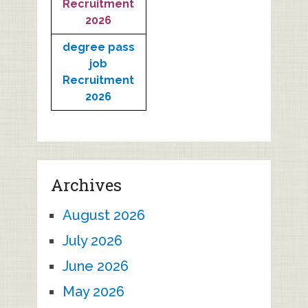
Recruitment
2026
degree pass
job
Recruitment
2026
Archives
August 2026
July 2026
June 2026
May 2026