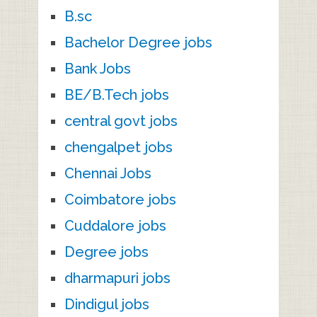
B.sc
Bachelor Degree jobs
Bank Jobs
BE/B.Tech jobs
central govt jobs
chengalpet jobs
Chennai Jobs
Coimbatore jobs
Cuddalore jobs
Degree jobs
dharmapuri jobs
Dindigul jobs