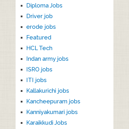
Diploma Jobs
Driver job
erode jobs
Featured
HCL Tech
Indan army jobs
ISRO jobs
ITI jobs
Kallakurichi jobs
Kancheepuram jobs
Kanniyakumari jobs
Karaikkudi Jobs