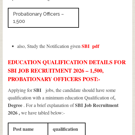
Probationary Officers –
1,500
SBI
pdf
also, Study the Notification given
EDUCATION QUALIFICATION DETAILS FOR
SBI JOB RECRUITMENT 2026 – 1,500,
PROBATIONARY OFFICERS POST:-
SBI
Applying for
jobs, the candidate should have some
,
qualification with a minimum education Qualification of
Degree
SBI Job Recruitment
. For a brief explanation of
2026
,
we have tabled below:-
Post name
qualification