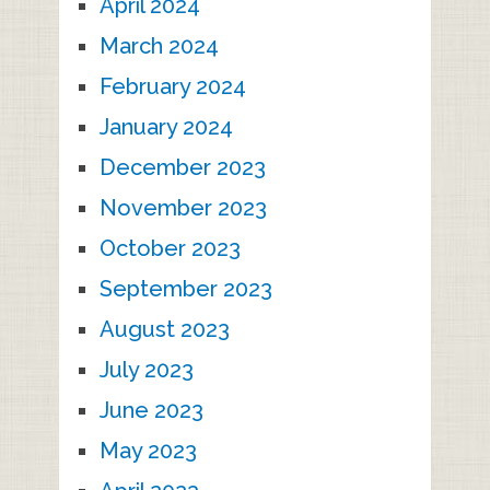
April 2024
March 2024
February 2024
January 2024
December 2023
November 2023
October 2023
September 2023
August 2023
July 2023
June 2023
May 2023