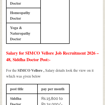
Doctor
Homeopathy
Doctor
Yoga &
Naturopathy
Doctor
Salary for SIMCO Vellore Job Recruitment 2026 –
48, Siddha Doctor Post:-
SIMCO Vellore ,
For the
Salary details look the view on it
which was given below
post title
pay per month
Siddha
Rs.15,800 to
Doctor
Rs.34,000/-