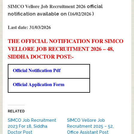
SIMCO Vellore Job Recruitment 2026
official
16/02/2026
notification available on (
)
Last date: 31/03/2026
THE OFFICIAL NOTIFICATION FOR SIMCO
VELLORE JOB RECRUITMENT 2026 – 48,
SIDDHA DOCTOR POST:-
Official Notification Pdf
Official Application Form
RELATED
SIMCO Job Recruitment
SIMCO Vellore Job
2023 For 18, Siddha
Recruitment 2025 – 52,
Doctor Post
Office Assistant Post