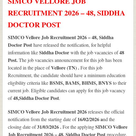
SIMCO VELLORE JOB
RECRUITMENT 2026 – 48, SIDDHA
DOCTOR POST
SIMCO Vellore Job Recruitment 2026 – 48, Siddha
Doctor Post
have released the notification, for helpful
Siddha Doctor
48
information like
with the job vacancies of
Post.
The job vacancies announcement for this job has been
Vellore (TN) .
located in the place of
For this job
Recruitment, the candidate should have a minimum education
BSMS, BAMS, BHMS, BNYS
eligibility criteria like
to their
current job. Eligible candidates can apply for this job vacancy
48
,Siddha Doctor Post
of
.
SIMCO Vellore Job Recruitment 2026
releases the official
16/02/2026 a
notification from the starting date of
nd the
31/03/2026 .
SIMCO Vellore
closing date of
For the applying
Job Recruitment 2026 – 48, Siddha Doctor Post
procedure,