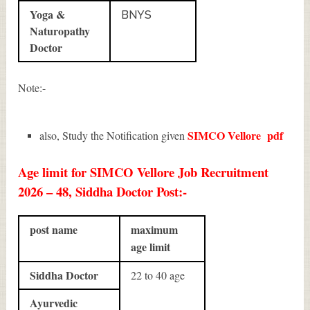
Yoga &
BNYS
Naturopathy
Doctor
Note:-
SIMCO Vellore
pdf
also, Study the Notification given
Age limit for SIMCO Vellore Job Recruitment
2026 – 48, Siddha Doctor Post:-
post name
maximum
age limit
Siddha Doctor
22 to 40 age
Ayurvedic