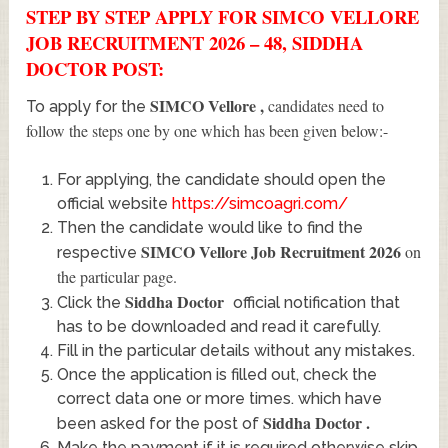
STEP BY STEP APPLY FOR SIMCO VELLORE
JOB RECRUITMENT 2026 – 48, SIDDHA
DOCTOR POST:
SIMCO Vellore
,
candidates need to
To apply for the
follow the steps one by one which has been given below:-
For applying, the candidate should open the
official website
https://simcoagri.com/
Then the candidate would like to find the
SIMCO Vellore Job Recruitment 2026
on
respective
the particular page.
Siddha Doctor
Click the
official notification that
has to be downloaded and read it carefully.
Fill in the particular details without any mistakes.
Once the application is filled out, check the
correct data one or more times. which have
Siddha Doctor
.
been asked for the post of
Make the payment if it is required otherwise skip