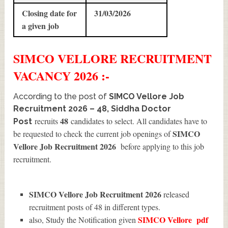
Closing date for
31/03/2026
a given job
SIMCO VELLORE
RECRUITMENT
VACANCY 2026 :-
According to the post of
SIMCO Vellore Job
Recruitment 2026 – 48, Siddha Doctor
48
recruits
candidates to select. All candidates have to
Post
SIMCO
be requested to check the current job openings of
Vellore Job Recruitment 2026
before applying to this job
recruitment.
SIMCO Vellore Job Recruitment 2026
released
recruitment posts of 48 in different types.
SIMCO Vellore
pdf
also, Study the Notification given