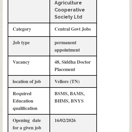
Agriculture
Cooperative
Society Ltd
Category
Central Govt Jobs
Job type
permanent
appointment
Vacancy
48, Siddha Doctor
Placement
location of job
Vellore (TN)
Required
BSMS, BAMS,
Education
BHMS, BNYS
qualification
Opening date
16/02/2026
for a given job