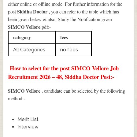
either online or offline mode. For further information for the
Siddha Doctor
,
post
you can refer to the table which has
been given below & also, Study the Notification given
SIMCO Vellore
pdf:-
category
fees
All Categories
no fees
How to select for the post SIMCO Vellore Job
Recruitment 2026 – 48, Siddha Doctor Post:-
SIMCO Vellore
, candidate can be selected by the following
method:-
Merit List
Interview