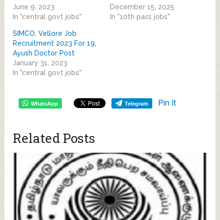
June 9, 2023
December 15, 2025
In "central govt jobs"
In "10th pass jobs"
SIMCO, Vellore Job
Recruitment 2023 For 19,
Ayush Doctor Post
January 31, 2023
In "central govt jobs"
Pin It
WhatsApp
Telegram
Related Posts