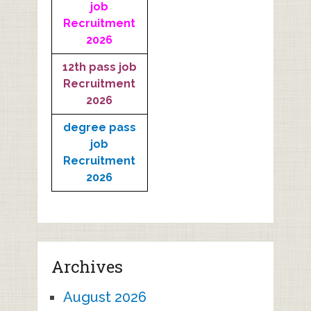
job
Recruitment
2026
12th pass job
Recruitment
2026
degree pass
job
Recruitment
2026
Archives
August 2026