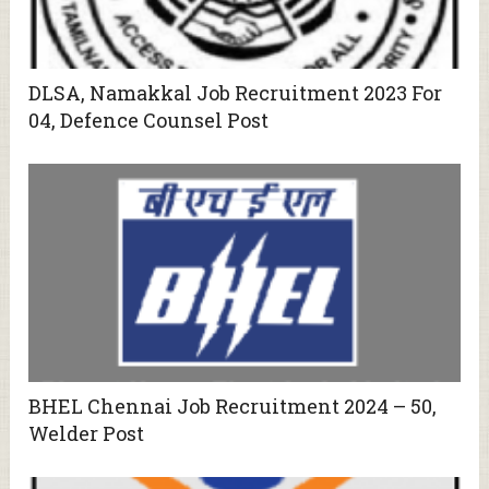
DLSA, Namakkal Job Recruitment 2023 For
04, Defence Counsel Post
BHEL Chennai Job Recruitment 2024 – 50,
Welder Post