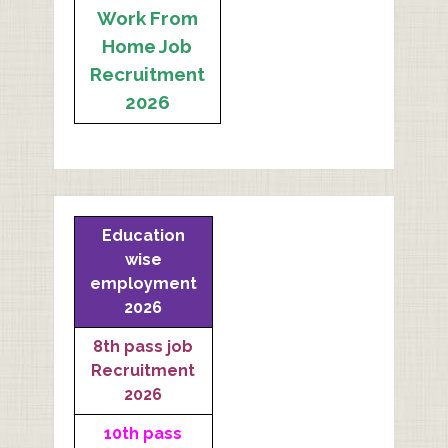
Work From
Home Job
Recruitment
2026
Education
wise
employment
2026
8th pass job
Recruitment
2026
10th pass