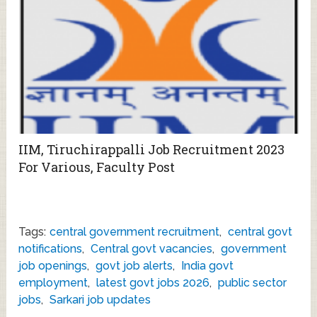
IIM, Tiruchirappalli Job Recruitment 2023
For Various, Faculty Post
Tags:
central government recruitment
,
central govt
notifications
,
Central govt vacancies
,
government
job openings
,
govt job alerts
,
India govt
employment
,
latest govt jobs 2026
,
public sector
jobs
,
Sarkari job updates