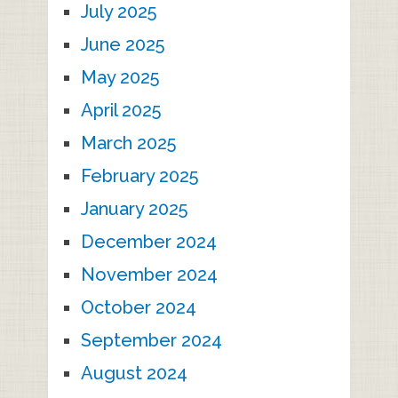
July 2025
June 2025
May 2025
April 2025
March 2025
February 2025
January 2025
December 2024
November 2024
October 2024
September 2024
August 2024