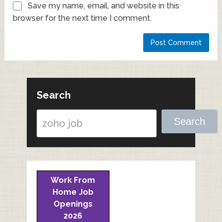
Save my name, email, and website in this
browser for the next time I comment.
Search
Search
Work From
Home Job
Openings
2026