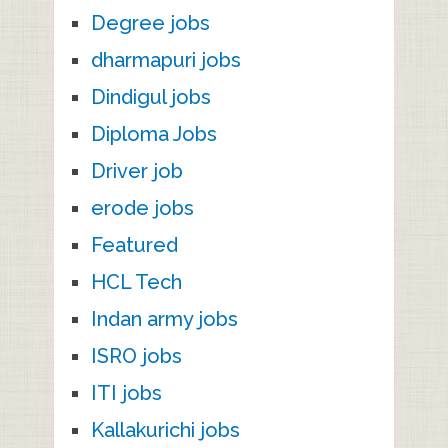
Degree jobs
dharmapuri jobs
Dindigul jobs
Diploma Jobs
Driver job
erode jobs
Featured
HCL Tech
Indan army jobs
ISRO jobs
ITI jobs
Kallakurichi jobs