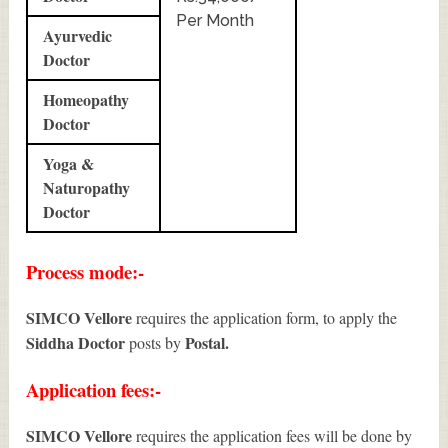
Per Month
Ayurvedic
Doctor
Homeopathy
Doctor
Yoga &
Naturopathy
Doctor
Process mode:-
SIMCO Vellore
requires the application form, to apply the
Siddha Doctor
Postal.
posts by
Application fees:-
SIMCO Vellore
requires the application fees will be done by