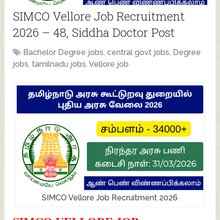
SIMCO Vellore Job Recruitment
2026 – 48, Siddha Doctor Post
Bachelor Degree jobs
,
central govt jobs
,
Degree
jobs
,
tamilnadu jobs
,
Vellore job
SIMCO Vellore Job Recruitment 2026