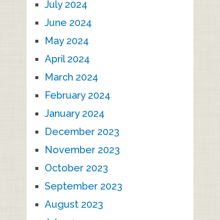
July 2024
June 2024
May 2024
April 2024
March 2024
February 2024
January 2024
December 2023
November 2023
October 2023
September 2023
August 2023