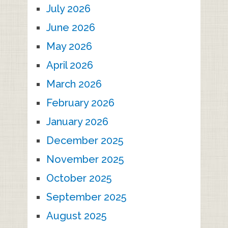
July 2026
June 2026
May 2026
April 2026
March 2026
February 2026
January 2026
December 2025
November 2025
October 2025
September 2025
August 2025