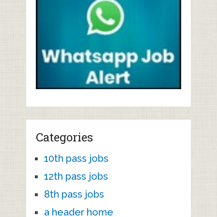
Categories
10th pass jobs
12th pass jobs
8th pass jobs
a header home