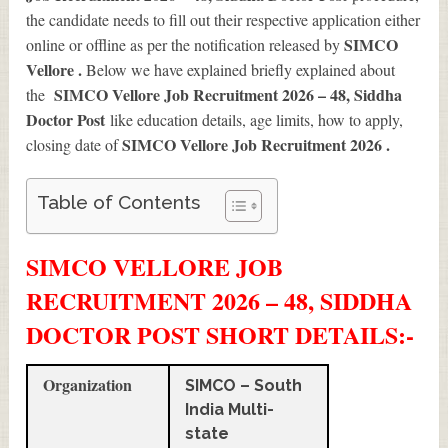
the candidate needs to fill out their respective application either
SIMCO
online or offline as per the notification released by
Vellore .
Below we have explained briefly explained about
SIMCO Vellore Job Recruitment 2026 – 48, Siddha
the
Doctor Post
like education details, age limits, how to apply,
SIMCO Vellore Job Recruitment 2026
.
closing date of
Table of Contents
SIMCO VELLORE JOB
RECRUITMENT 2026 – 48, SIDDHA
DOCTOR POST SHORT DETAILS
:-
Organization
SIMCO – South
India Multi-
state