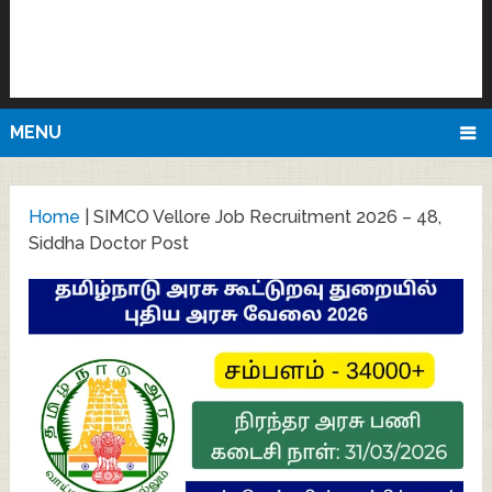
MENU
Home
|
SIMCO Vellore Job Recruitment 2026 – 48,
Siddha Doctor Post