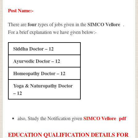
Post Name:-
four
SIMCO Vellore
There are
types of jobs given in the
.
For a brief explanation we have given below:-
Siddha Doctor – 12
Ayurvedic Doctor – 12
Homeopathy Doctor – 12
Yoga & Naturopathy Doctor
– 12
SIMCO Vellore
pdf
also, Study the Notification given
EDUCATION QUALIFICATION DETAILS FOR