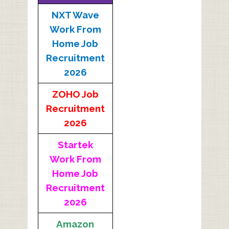
NXT Wave
Work From
Home Job
Recruitment
2026
ZOHO Job
Recruitment
2026
Startek
Work From
Home Job
Recruitment
2026
Amazon