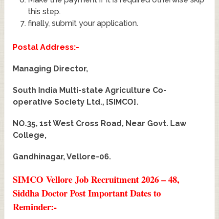
this step.
finally, submit your application.
Postal Address:-
Managing Director,
South India Multi-state Agriculture Co-
operative Society Ltd., [SIMCO].
NO.35, 1st West Cross Road, Near Govt. Law
College,
Gandhinagar, Vellore-06.
SIMCO Vellore Job Recruitment 2026 – 48,
Siddha Doctor Post Important Dates to
Reminder:-