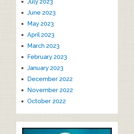
July 2023
June 2023
May 2023
April 2023
March 2023
February 2023
January 2023
December 2022
November 2022
October 2022