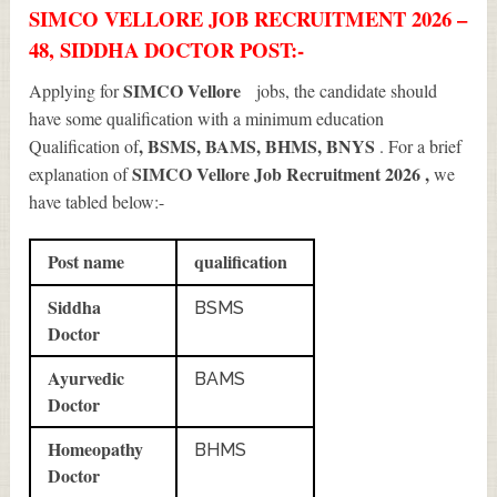
SIMCO VELLORE JOB RECRUITMENT 2026 –
48, SIDDHA DOCTOR POST:-
SIMCO Vellore
Applying for
jobs, the candidate should
have some qualification with a minimum education
, BSMS, BAMS, BHMS, BNYS
Qualification of
. For a brief
SIMCO Vellore Job Recruitment 2026
,
explanation of
we
have tabled below:-
Post name
qualification
Siddha
BSMS
Doctor
Ayurvedic
BAMS
Doctor
Homeopathy
BHMS
Doctor