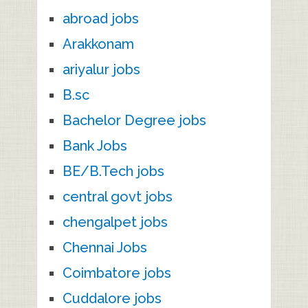
abroad jobs
Arakkonam
ariyalur jobs
B.sc
Bachelor Degree jobs
Bank Jobs
BE/B.Tech jobs
central govt jobs
chengalpet jobs
Chennai Jobs
Coimbatore jobs
Cuddalore jobs