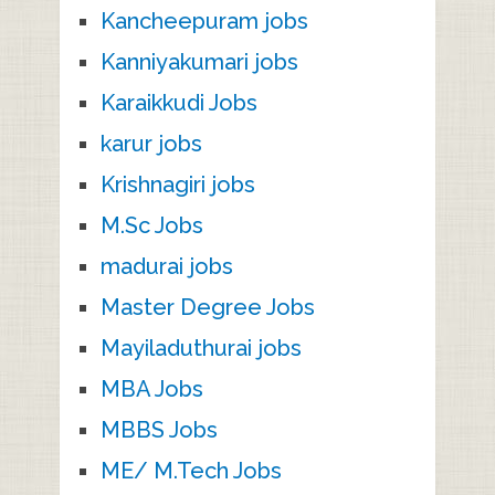
Kancheepuram jobs
Kanniyakumari jobs
Karaikkudi Jobs
karur jobs
Krishnagiri jobs
M.Sc Jobs
madurai jobs
Master Degree Jobs
Mayiladuthurai jobs
MBA Jobs
MBBS Jobs
ME/ M.Tech Jobs