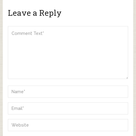
Leave a Reply