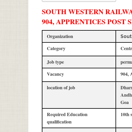
SOUTH WESTERN RAILWAY
904, APPRENTICES POST 
Organization
Sout
Category
Centr
Job type
perm
Vacancy
904, 
location of job
Dharm
Andh
Goa
Required Education
10th 
qualification