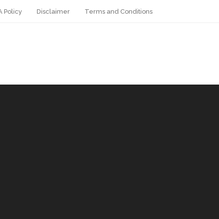
 Policy
Disclaimer
Terms and Conditions