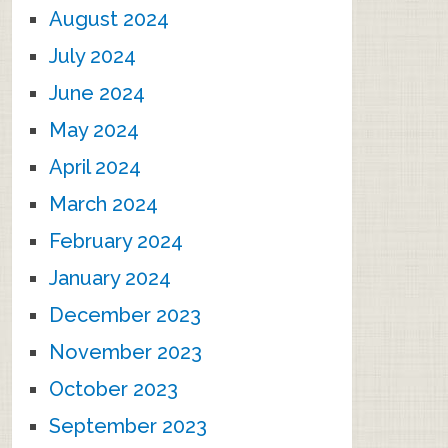
August 2024
July 2024
June 2024
May 2024
April 2024
March 2024
February 2024
January 2024
December 2023
November 2023
October 2023
September 2023