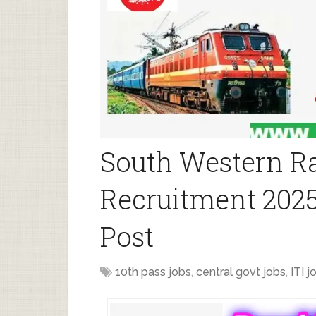
South Western R
Recruitment 2025
Post
10th pass jobs
,
central govt jobs
,
ITI j