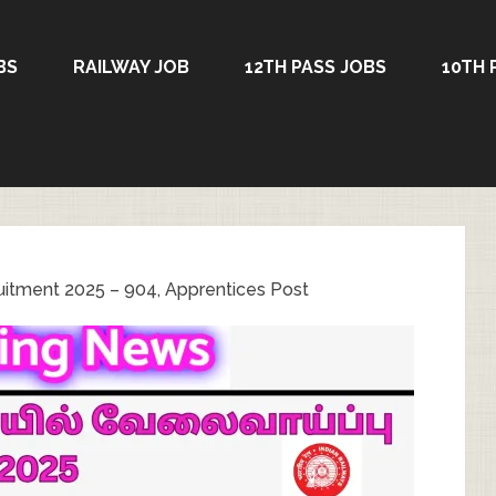
BS
RAILWAY JOB
12TH PASS JOBS
10TH 
uitment 2025 – 904, Apprentices Post