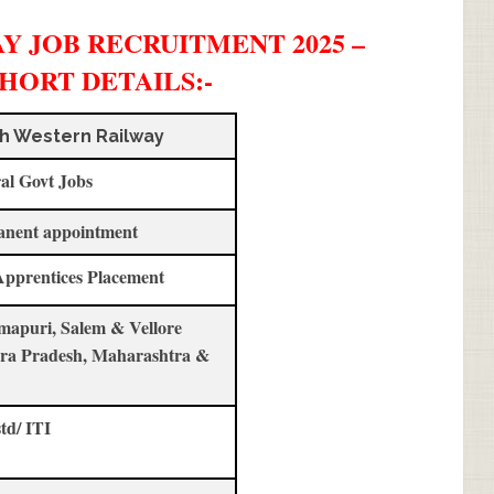
 JOB RECRUITMENT 2025 –
SHORT DETAILS
:-
h Western Railway
al Govt Jobs
anent appointment
Apprentices Placement
apuri, Salem & Vellore
ra Pradesh, Maharashtra &
std/ ITI