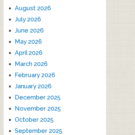
August 2026
July 2026
June 2026
May 2026
April 2026
March 2026
February 2026
January 2026
December 2025
November 2025
October 2025
September 2025