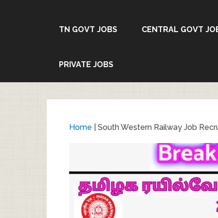
TN GOVT JOBS
CENTRAL GOVT JO
PRIVATE JOBS
Home
|
South Western Railway Job Recr