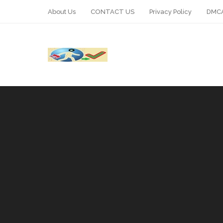
About Us
CONTACT US
Privacy Policy
DMCA
WhatsApp
Telegram
Pin It