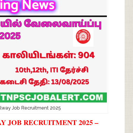
ilway Job Recruitment 2025
 JOB RECRUITMENT 2025 –