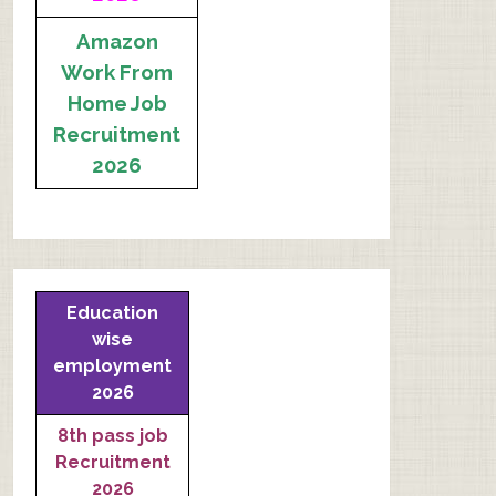
Amazon
Work From
Home Job
Recruitment
2026
Education
wise
employment
2026
8th pass job
Recruitment
2026