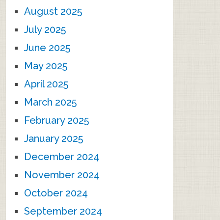
August 2025
July 2025
June 2025
May 2025
April 2025
March 2025
February 2025
January 2025
December 2024
November 2024
October 2024
September 2024