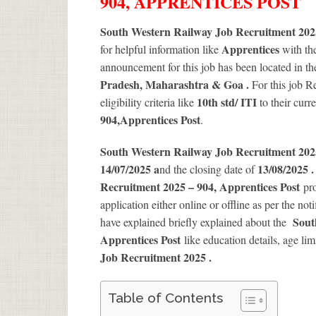
904, APPRENTICES POST
South Western Railway Job Recruitment 2025
Apprentices
for helpful information like
with th
announcement for this job has been located in th
Pradesh, Maharashtra & Goa .
For this job 
10th std/ ITI
eligibility criteria like
to their curr
904
,Apprentices Post
.
South Western Railway Job Recruitment 20
14/07/2025 a
13/08/2025 
nd the closing date of
Recruitment 2025 – 904, Apprentices Post
pro
application either online or offline as per the not
Sout
have explained briefly explained about the
Apprentices Post
like education details, age li
Job Recruitment 2025
.
Table of Contents