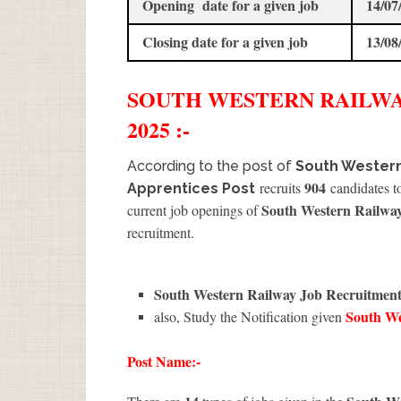
Opening date for a given job
14/07
Closing date for a given job
13/08
SOUTH WESTERN RAILW
2025 :-
According to the post of
South Western
904
recruits
candidates to
Apprentices Post
South Western Railwa
current job openings of
recruitment.
South Western Railway Job Recruitmen
South W
also, Study the Notification given
Post Name:-