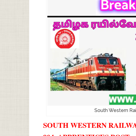
South Western Ra
SOUTH WESTERN RAILWAY