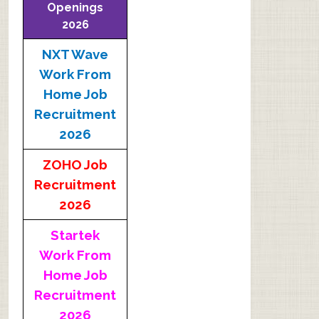
Openings
2026
NXT Wave
Work From
Home Job
Recruitment
2026
ZOHO Job
Recruitment
2026
Startek
Work From
Home Job
Recruitment
2026