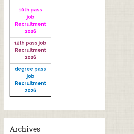
10th pass
job
Recruitment
2026
12th pass job
Recruitment
2026
degree pass
job
Recruitment
2026
Archives