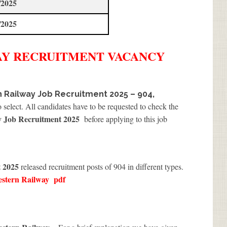
/2025
/2025
AY
RECRUITMENT
VACANCY
 Railway Job Recruitment 2025 – 904,
 select. All candidates have to be requested to check the
y Job Recruitment 2025
before applying to this job
t 2025
released recruitment posts of 904 in different types.
estern Railway
pdf