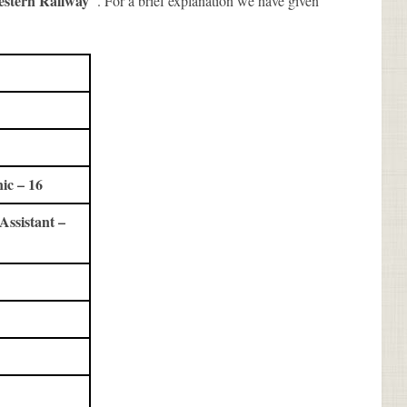
estern Railway
. For a brief explanation we have given
ic – 16
ssistant –