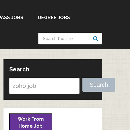
PASS JOBS
DEGREE JOBS
Search
Search
Work From
Home Job