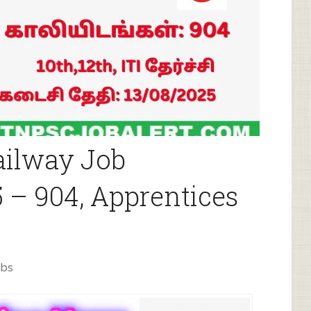
ailway Job
 – 904, Apprentices
obs