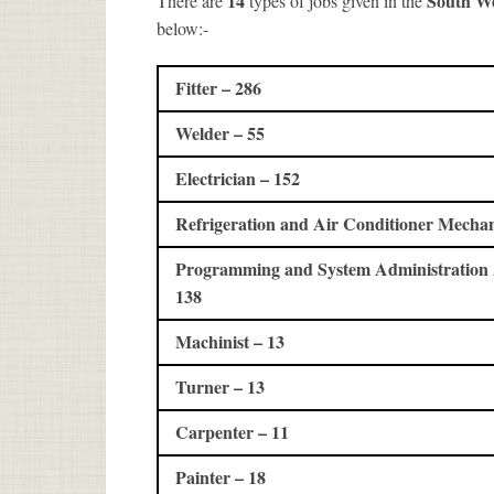
14
South W
There are
types of jobs given in the
below:-
Fitter – 286
Welder – 55
Electrician – 152
Refrigeration and Air Conditioner Mechan
Programming and System Administration A
138
Machinist – 13
Turner – 13
Carpenter – 11
Painter – 18