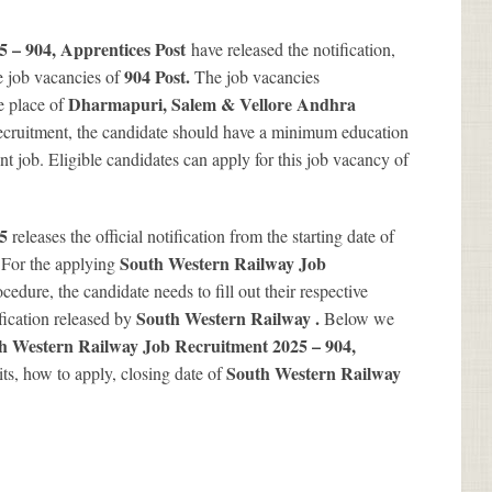
 – 904, Apprentices Post
have released the notification,
904
Post.
e job vacancies of
The job vacancies
Dharmapuri, Salem & Vellore Andhra
e place of
Recruitment, the candidate should have a minimum education
ent job. Eligible candidates can apply for this job vacancy of
25
releases the official notification from the starting date of
.
South Western Railway Job
For the applying
cedure, the candidate needs to fill out their respective
South Western Railway .
ification released by
Below we
h Western Railway Job Recruitment 2025 – 904,
South Western Railway
mits, how to apply, closing date of