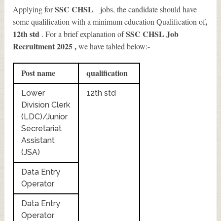
SSC CHSL
Applying for
jobs, the candidate should have
,
some qualification with a minimum education Qualification of
12th std
SSC CHSL Job
. For a brief explanation of
Recruitment 2025
,
we have tabled below:-
Post name
qualification
Lower
12th std
Division Clerk
(LDC)/Junior
Secretariat
Assistant
(JSA)
Data Entry
Operator
Data Entry
Operator