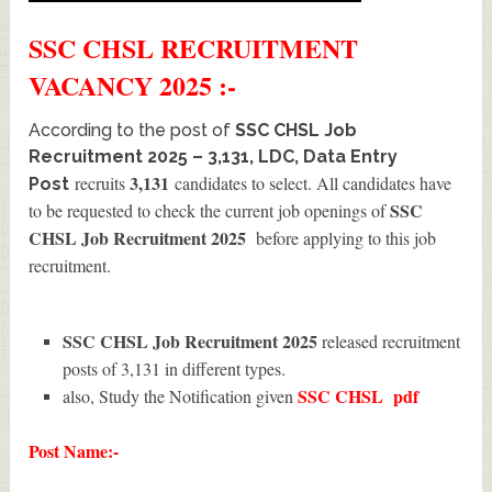
SSC CHSL
RECRUITMENT
VACANCY 2025 :-
According to the post of
SSC CHSL Job
Recruitment 2025 – 3,131, LDC, Data Entry
3,131
recruits
candidates to select. All candidates have
Post
SSC
to be requested to check the current job openings of
CHSL Job Recruitment 2025
before applying to this job
recruitment.
SSC CHSL Job Recruitment 2025
released recruitment
posts of 3,131 in different types.
SSC CHSL
pdf
also, Study the Notification given
Post Name:-