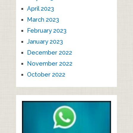
April 2023
March 2023
February 2023
January 2023
December 2022
November 2022
October 2022