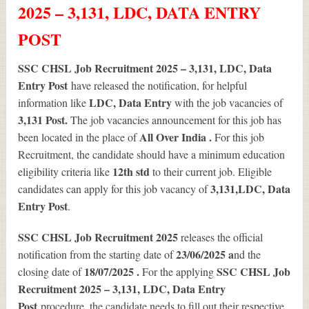
2025 – 3,131, LDC, DATA ENTRY
POST
SSC CHSL Job Recruitment 2025 – 3,131, LDC, Data
Entry Post
have released the notification, for helpful
LDC, Data Entry
information like
with the job vacancies of
3,131
Post.
The job vacancies announcement for this job has
All Over India .
been located in the place of
For this job
Recruitment, the candidate should have a minimum education
12th std
eligibility criteria like
to their current job. Eligible
3,131
,LDC, Data
candidates can apply for this job vacancy of
Entry Post
.
SSC CHSL Job Recruitment 2025
releases the official
23/06/2025 a
notification from the starting date of
nd the
18/07/2025 .
SSC CHSL Job
closing date of
For the applying
Recruitment 2025 – 3,131, LDC, Data Entry
Post
procedure, the candidate needs to fill out their respective