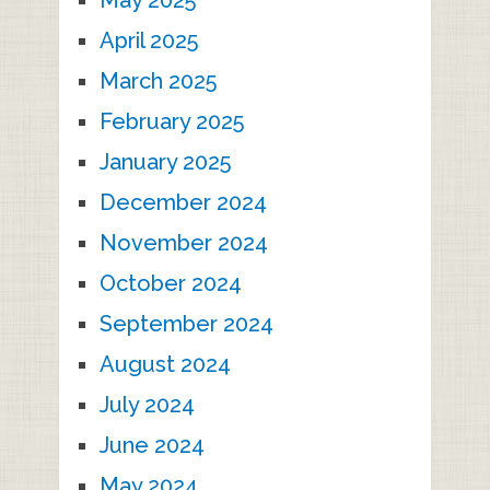
May 2025
April 2025
March 2025
February 2025
January 2025
December 2024
November 2024
October 2024
September 2024
August 2024
July 2024
June 2024
May 2024