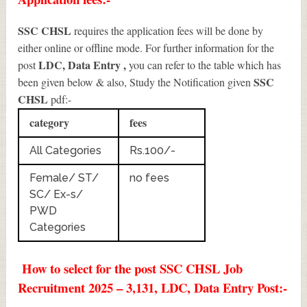
SSC CHSL
requires the application fees will be done by
either online or offline mode. For further information for the
LDC, Data Entry
,
post
you can refer to the table which has
SSC
been given below & also, Study the Notification given
CHSL
pdf:-
category
fees
All Categories
Rs.100/-
Female/ ST/
no fees
SC/ Ex-s/
PWD
Categories
How to select for the post SSC CHSL Job
Recruitment 2025 – 3,131, LDC, Data Entry Post:-