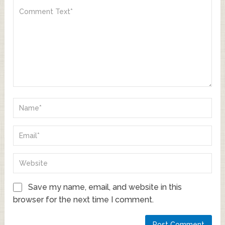
Save my name, email, and website in this
browser for the next time I comment.