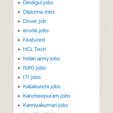
Dindigul jobs
Diploma Jobs
Driver job
erode jobs
Featured
HCL Tech
Indan army jobs
ISRO jobs
ITI jobs
Kallakurichi jobs
Kancheepuram jobs
Kanniyakumari jobs