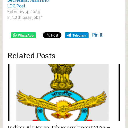
Secretariat Assistant/
LDC Post
February 4, 2024
In "12th pass jobs"
Pin It
WhatsApp
Telegram
Related Posts
Indian Air Force Job Recruitment 2023 –