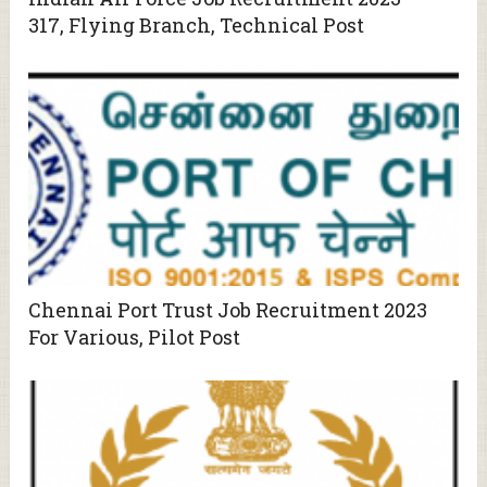
317, Flying Branch, Technical Post
Chennai Port Trust Job Recruitment 2023
For Various, Pilot Post