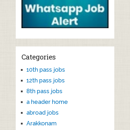
Categories
10th pass jobs
12th pass jobs
8th pass jobs
a header home
abroad jobs
Arakkonam