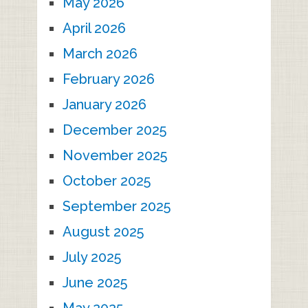
May 2026
April 2026
March 2026
February 2026
January 2026
December 2025
November 2025
October 2025
September 2025
August 2025
July 2025
June 2025