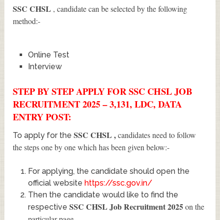
SSC CHSL
, candidate can be selected by the following
method:-
Online Test
Interview
STEP BY STEP APPLY FOR SSC CHSL JOB
RECRUITMENT 2025 – 3,131, LDC, DATA
ENTRY POST:
SSC CHSL
,
candidates need to follow
To apply for the
the steps one by one which has been given below:-
For applying, the candidate should open the
official website
https://ssc.gov.in/
Then the candidate would like to find the
SSC CHSL Job Recruitment 2025
on the
respective
particular page.