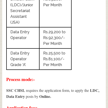
(LDC)/Junior
Per Month
Secretariat
Assistant
(JSA)
Data Entry
Rs.29,200 to
Operator
Rs.92,300/-
Per Month
Data Entry
Rs.25,500 to
Operator
Rs.81,100/-
Grade ‘A’
Per Month
Process mode:-
SSC CHSL
LDC,
requires the application form, to apply the
Data Entry
Online.
posts by
Application fees:-