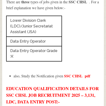
three
SSC CHSL
There are
types of jobs given in the
. For a
brief explanation we have given below:-
Lower Division Clerk
(LDC)/Junior Secretariat
Assistant (JSA)
Data Entry Operator
Data Entry Operator Grade
‘A’
SSC CHSL
pdf
also, Study the Notification given
EDUCATION QUALIFICATION DETAILS FOR
SSC CHSL JOB RECRUITMENT 2025 – 3,131,
LDC, DATA ENTRY POST:-