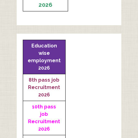
2026
Education
wise
employment
2026
8th pass job
Recruitment
2026
10th pass
job
Recruitment
2026