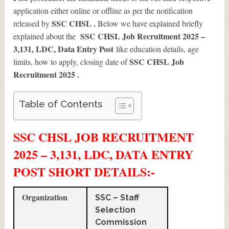
application either online or offline as per the notification
SSC CHSL .
released by
Below we have explained briefly
SSC CHSL Job Recruitment 2025 –
explained about the
3,131, LDC, Data Entry Post
like education details, age
SSC CHSL Job
limits, how to apply, closing date of
Recruitment 2025
.
Table of Contents
SSC CHSL JOB RECRUITMENT
2025 – 3,131, LDC, DATA ENTRY
POST SHORT DETAILS
:-
Organization
SSC – Staff
Selection
Commission