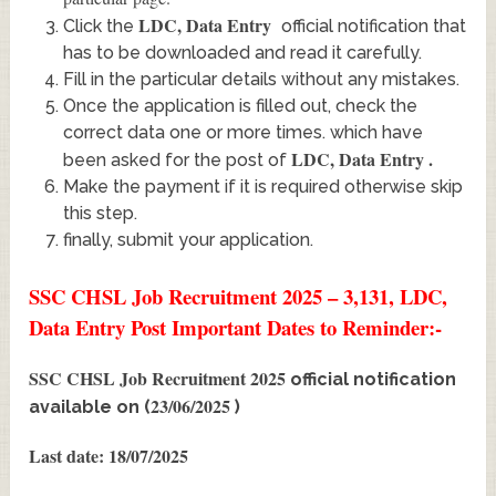
LDC, Data Entry
Click the
official notification that
has to be downloaded and read it carefully.
Fill in the particular details without any mistakes.
Once the application is filled out, check the
correct data one or more times. which have
LDC, Data Entry
.
been asked for the post of
Make the payment if it is required otherwise skip
this step.
finally, submit your application.
SSC CHSL Job Recruitment 2025 – 3,131, LDC,
Data Entry Post Important Dates to Reminder:-
SSC CHSL Job Recruitment 2025
official notification
23/06/2025
available on (
)
Last date: 18/07/2025