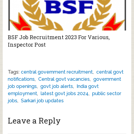
BSF Job Recruitment 2023 For Various,
Inspector Post
Tags:
central government recruitment
,
central govt
notifications
,
Central govt vacancies
,
government
job openings
,
govt job alerts
,
India govt
employment
,
latest govt jobs 2024
,
public sector
jobs
,
Sarkari job updates
Leave a Reply