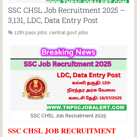
SSC CHSL Job Recruitment 2025 –
3,131, LDC, Data Entry Post
12th pass jobs
,
central govt jobs
SSC CHSL Job Recruitment 2025
SSC CHSL JOB RECRUITMENT