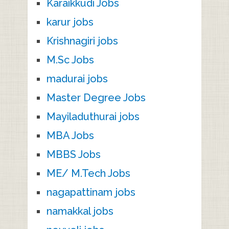
Karaikkudi Jobs
karur jobs
Krishnagiri jobs
M.Sc Jobs
madurai jobs
Master Degree Jobs
Mayiladuthurai jobs
MBA Jobs
MBBS Jobs
ME/ M.Tech Jobs
nagapattinam jobs
namakkal jobs