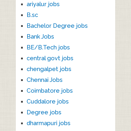
ariyalur jobs
B.sc
Bachelor Degree jobs
Bank Jobs
BE/B.Tech jobs
central govt jobs
chengalpet jobs
Chennai Jobs
Coimbatore jobs
Cuddalore jobs
Degree jobs
dharmapuri jobs