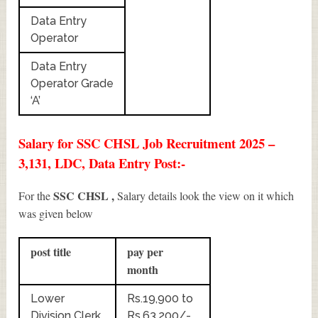
Data Entry
Operator
Data Entry
Operator Grade
‘A’
Salary for SSC CHSL Job Recruitment 2025 –
3,131, LDC, Data Entry Post:-
SSC CHSL ,
For the
Salary details look the view on it which
was given below
post title
pay per
month
Lower
Rs.19,900 to
Division Clerk
Rs.63,200/-