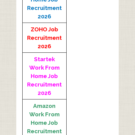
Recruitment
2026
ZOHO Job
Recruitment
2026
Startek
Work From
Home Job
Recruitment
2026
Amazon
Work From
Home Job
Recruitment