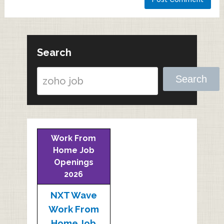
Search
Search
Work From
Home Job
Openings
2026
NXT Wave
Work From
Home Job