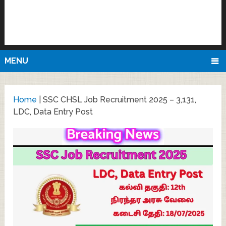
MENU
Home
|
SSC CHSL Job Recruitment 2025 – 3,131,
LDC, Data Entry Post