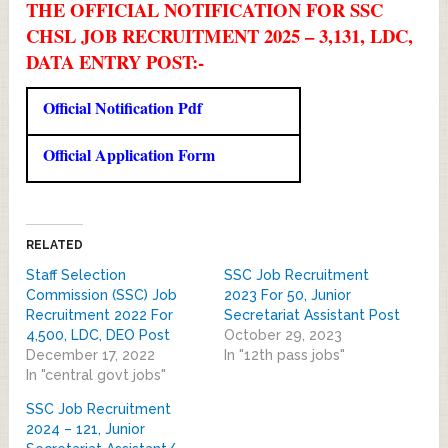
THE OFFICIAL NOTIFICATION FOR SSC
CHSL JOB RECRUITMENT 2025 – 3,131, LDC,
DATA ENTRY POST:-
Official Notification Pdf
Official Application Form
RELATED
Staff Selection
SSC Job Recruitment
Commission (SSC) Job
2023 For 50, Junior
Recruitment 2022 For
Secretariat Assistant Post
4,500, LDC, DEO Post
October 29, 2023
December 17, 2022
In "12th pass jobs"
In "central govt jobs"
SSC Job Recruitment
2024 – 121, Junior