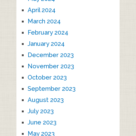
April 2024
March 2024
February 2024
January 2024
December 2023
November 2023
October 2023
September 2023
August 2023
July 2023
June 2023
May 2023