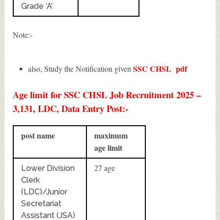
Grade ‘A’
Note:-
SSC CHSL
pdf
also, Study the Notification given
Age limit for SSC CHSL Job Recruitment 2025 –
3,131, LDC, Data Entry Post:-
post name
maximum
age limit
27 age
Lower Division
Clerk
(LDC)/Junior
Secretariat
Assistant (JSA)