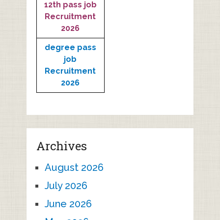
12th pass job
Recruitment
2026
degree pass
job
Recruitment
2026
Archives
August 2026
July 2026
June 2026