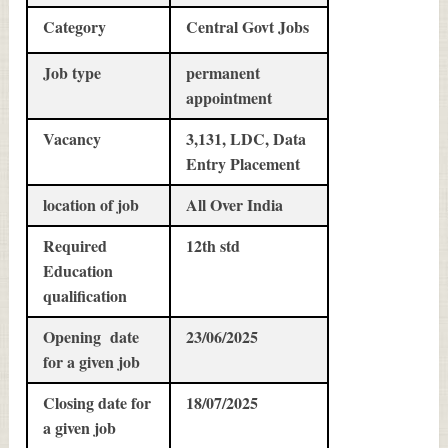
Category
Central Govt Jobs
Job type
permanent
appointment
Vacancy
3,131, LDC, Data
Entry Placement
location of job
All Over India
Required
12th std
Education
qualification
Opening date
23/06/2025
for a given job
Closing date for
18/07/2025
a given job