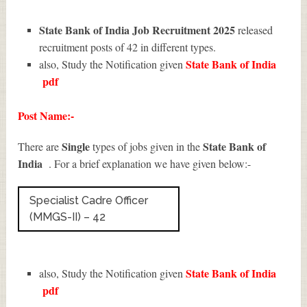
State Bank of India Job Recruitment 2025
released
recruitment posts of 42 in different types.
State Bank of India
also, Study the Notification given
pdf
Post Name:-
Single
State Bank of
There are
types of jobs given in the
India
. For a brief explanation we have given below:-
Specialist Cadre Officer
(MMGS-II) – 42
State Bank of India
also, Study the Notification given
pdf