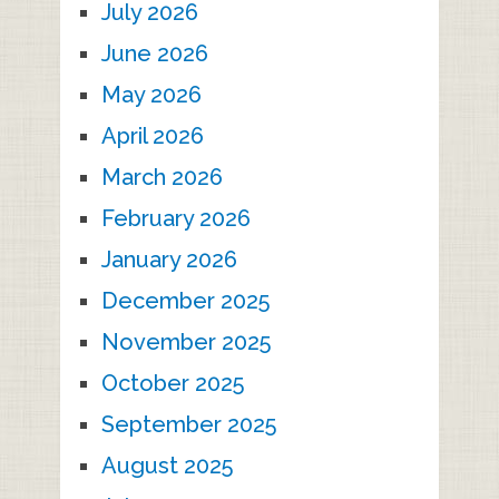
July 2026
June 2026
May 2026
April 2026
March 2026
February 2026
January 2026
December 2025
November 2025
October 2025
September 2025
August 2025