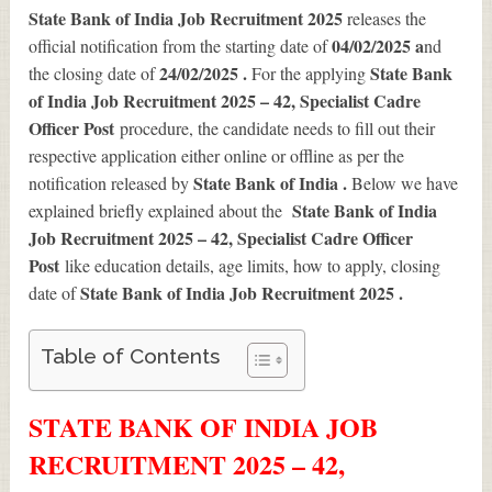
State Bank of India Job Recruitment 2025
releases the
04/02/2025 a
official notification from the starting date of
nd
24/02/2025 .
State Bank
the closing date of
For the applying
of India Job Recruitment 2025 – 42, Specialist Cadre
Officer Post
procedure, the candidate needs to fill out their
respective application either online or offline as per the
State Bank of India .
notification released by
Below we have
State Bank of India
explained briefly explained about the
Job Recruitment 2025 – 42, Specialist Cadre Officer
Post
like education details, age limits, how to apply, closing
State Bank of India Job Recruitment 2025
.
date of
Table of Contents
STATE BANK OF INDIA JOB
RECRUITMENT 2025 – 42,