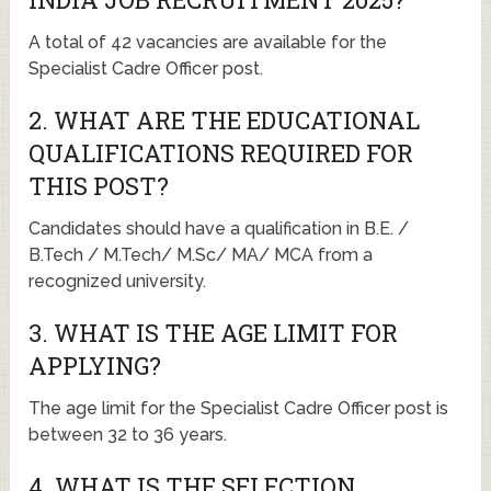
A total of 42 vacancies are available for the
Specialist Cadre Officer post.
2. WHAT ARE THE EDUCATIONAL
QUALIFICATIONS REQUIRED FOR
THIS POST?
Candidates should have a qualification in B.E. /
B.Tech / M.Tech/ M.Sc/ MA/ MCA from a
recognized university.
3. WHAT IS THE AGE LIMIT FOR
APPLYING?
The age limit for the Specialist Cadre Officer post is
between 32 to 36 years.
4. WHAT IS THE SELECTION