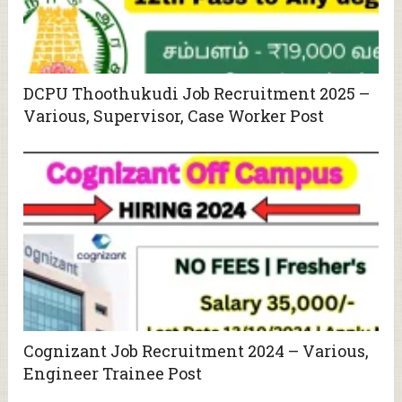
DCPU Thoothukudi Job Recruitment 2025 –
Various, Supervisor, Case Worker Post
Cognizant Job Recruitment 2024 – Various,
Engineer Trainee Post