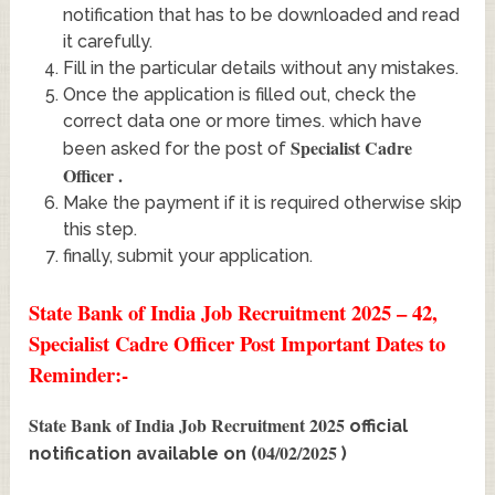
notification that has to be downloaded and read
it carefully.
Fill in the particular details without any mistakes.
Once the application is filled out, check the
correct data one or more times. which have
Specialist Cadre
been asked for the post of
Officer
.
Make the payment if it is required otherwise skip
this step.
finally, submit your application.
State Bank of India Job Recruitment 2025 – 42,
Specialist Cadre Officer Post Important Dates to
Reminder:-
State Bank of India Job Recruitment 2025
official
04/02/2025
notification available on (
)