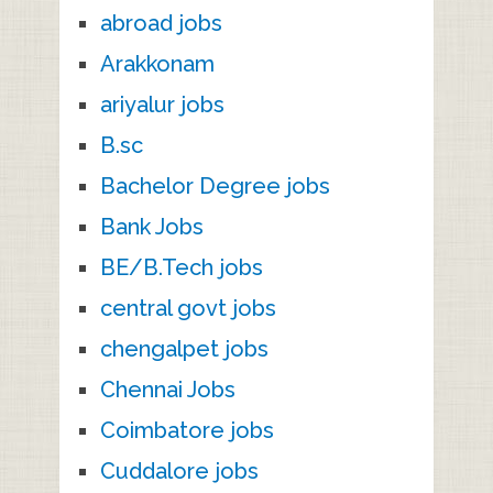
abroad jobs
Arakkonam
ariyalur jobs
B.sc
Bachelor Degree jobs
Bank Jobs
BE/B.Tech jobs
central govt jobs
chengalpet jobs
Chennai Jobs
Coimbatore jobs
Cuddalore jobs