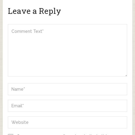
Leave a Reply