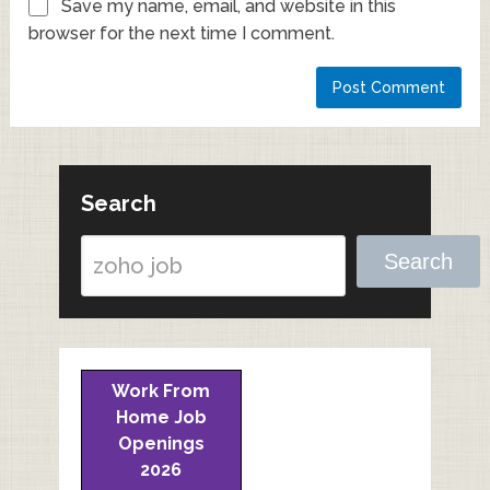
Save my name, email, and website in this
browser for the next time I comment.
Search
Search
Work From
Home Job
Openings
2026