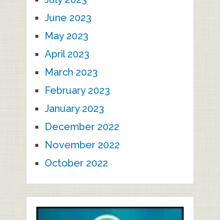
June 2023
May 2023
April 2023
March 2023
February 2023
January 2023
December 2022
November 2022
October 2022