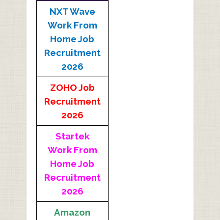
NXT Wave
Work From
Home Job
Recruitment
2026
ZOHO Job
Recruitment
2026
Startek
Work From
Home Job
Recruitment
2026
Amazon