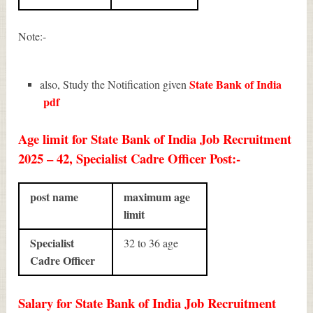
Note:-
State Bank of India
also, Study the Notification given
pdf
Age limit for State Bank of India Job Recruitment
2025 – 42, Specialist Cadre Officer Post:-
post name
maximum age
limit
Specialist
32 to 36 age
Cadre Officer
Salary for State Bank of India Job Recruitment