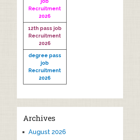
job
Recruitment
2026
12th pass job
Recruitment
2026
degree pass
job
Recruitment
2026
Archives
August 2026