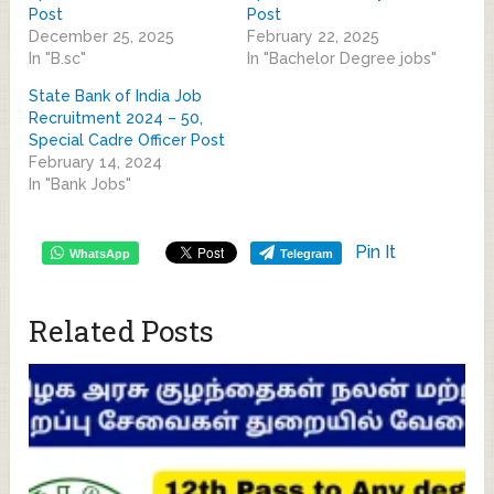
Post
Post
December 25, 2025
February 22, 2025
In "B.sc"
In "Bachelor Degree jobs"
State Bank of India Job
Recruitment 2024 – 50,
Special Cadre Officer Post
February 14, 2024
In "Bank Jobs"
Pin It
WhatsApp
Telegram
Related Posts