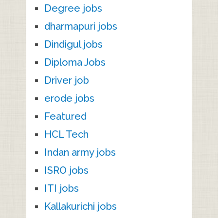
Degree jobs
dharmapuri jobs
Dindigul jobs
Diploma Jobs
Driver job
erode jobs
Featured
HCL Tech
Indan army jobs
ISRO jobs
ITI jobs
Kallakurichi jobs