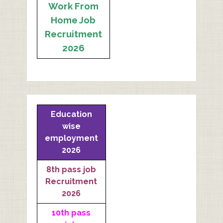
Work From
Home Job
Recruitment
2026
Education
wise
employment
2026
8th pass job
Recruitment
2026
10th pass