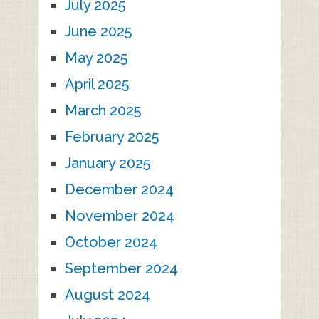
July 2025
June 2025
May 2025
April 2025
March 2025
February 2025
January 2025
December 2024
November 2024
October 2024
September 2024
August 2024