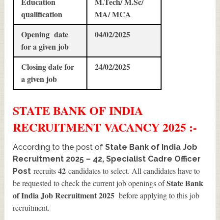
Education
M.Tech/ M.Sc/
qualification
MA/ MCA
Opening date
04/02/2025
for a given job
Closing date for
24/02/2025
a given job
STATE BANK OF INDIA
RECRUITMENT
VACANCY 2025 :-
According to the post of
State Bank of India Job
Recruitment 2025 – 42, Specialist Cadre Officer
42
recruits
candidates to select. All candidates have to
Post
State Bank
be requested to check the current job openings of
of India Job Recruitment 2025
before applying to this job
recruitment.