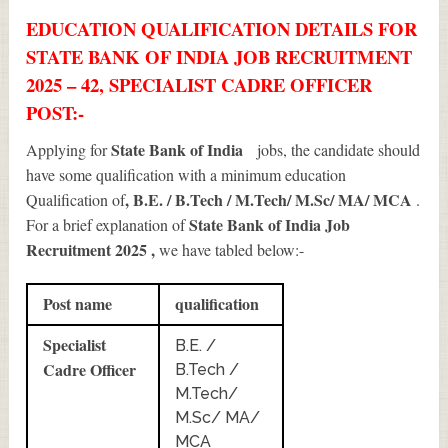
EDUCATION QUALIFICATION DETAILS FOR
STATE BANK OF INDIA JOB RECRUITMENT
2025 – 42, SPECIALIST CADRE OFFICER
POST:-
State Bank of India
Applying for
jobs, the candidate should
have some qualification with a minimum education
, B.E. / B.Tech / M.Tech/ M.Sc/ MA/ MCA
Qualification of
.
State Bank of India Job
For a brief explanation of
Recruitment 2025
,
we have tabled below:-
Post name
qualification
Specialist
B.E. /
Cadre Officer
B.Tech /
M.Tech/
M.Sc/ MA/
MCA