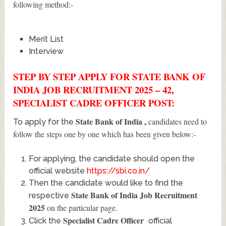
following method:-
Merit List
Interview
STEP BY STEP APPLY FOR STATE BANK OF
INDIA JOB RECRUITMENT 2025 – 42,
SPECIALIST CADRE OFFICER POST:
State Bank of India
,
candidates need to
To apply for the
follow the steps one by one which has been given below:-
For applying, the candidate should open the
official website
https://sbi.co.in/
Then the candidate would like to find the
State Bank of India Job Recruitment
respective
2025
on the particular page.
Specialist Cadre Officer
Click the
official