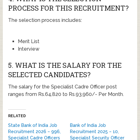
PROCESS FOR THIS RECRUITMENT?
The selection process includes:
Merit List
Interview
5. WHAT IS THE SALARY FOR THE
SELECTED CANDIDATES?
The salary for the Specialist Cadre Officer post
ranges from Rs.64,820 to Rs.93,960/- Per Month.
RELATED
State Bank of India Job
Bank of India Job
Recruitment 2026 – 996,
Recruitment 2025 – 10,
Specialist Cadre Officers
Specialist Security Officer