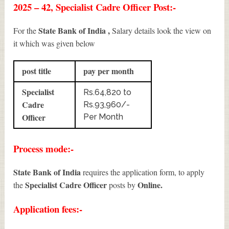
2025 – 42, Specialist Cadre Officer Post:-
State Bank of India ,
For the
Salary details look the view on
it which was given below
post title
pay per month
Specialist
Rs.64,820 to
Cadre
Rs.93,960/-
Officer
Per Month
Process mode:-
State Bank of India
requires the application form, to apply
Specialist Cadre Officer
Online.
the
posts by
Application fees:-