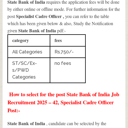
State Bank of India
requires the application fees will be done
by either online or offline mode. For further information for the
Specialist Cadre Officer
,
post
you can refer to the table
which has been given below & also, Study the Notification
State Bank of India
given
pdf:-
category
fees
All Categories
Rs.750/-
ST/SC/Ex-
no fees
s/PWD
Categories
How to select for the post State Bank of India Job
Recruitment 2025 – 42, Specialist Cadre Officer
Post:-
State Bank of India
, candidate can be selected by the