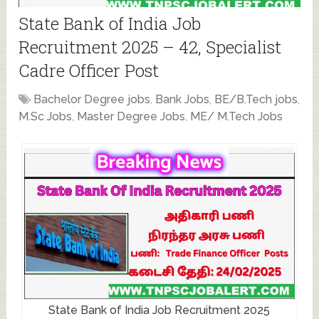
State Bank of India Job
Recruitment 2025 – 42, Specialist
Cadre Officer Post
Bachelor Degree jobs
,
Bank Jobs
,
BE/B.Tech jobs
,
M.Sc Jobs
,
Master Degree Jobs
,
ME/ M.Tech Jobs
State Bank of India Job Recruitment 2025