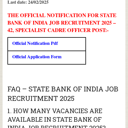
Last date: 24/02/2025
THE OFFICIAL NOTIFICATION FOR STATE
BANK OF INDIA JOB RECRUITMENT 2025 –
42, SPECIALIST CADRE OFFICER POST:-
Official Notification Pdf
Official Application Form
FAQ – STATE BANK OF INDIA JOB
RECRUITMENT 2025
1. HOW MANY VACANCIES ARE
AVAILABLE IN STATE BANK OF
INDIA JOB RECRUITMENT 2025?