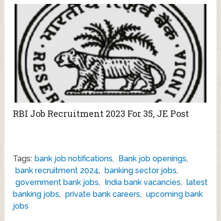
RBI Job Recruitment 2023 For 35, JE Post
Tags:
bank job notifications
,
Bank job openings
,
bank recruitment 2024
,
banking sector jobs
,
government bank jobs
,
India bank vacancies
,
latest
banking jobs
,
private bank careers
,
upcoming bank
jobs