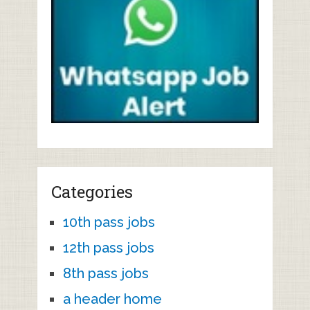
Categories
10th pass jobs
12th pass jobs
8th pass jobs
a header home