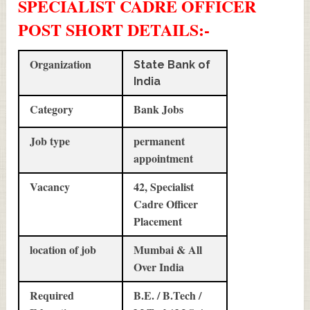
SPECIALIST CADRE OFFICER
POST SHORT DETAILS
:-
Organization
State Bank of
India
Category
Bank Jobs
Job type
permanent
appointment
Vacancy
42, Specialist
Cadre Officer
Placement
location of job
Mumbai & All
Over India
Required
B.E. / B.Tech /