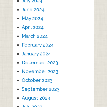
July 2024
June 2024
May 2024
April 2024
March 2024
February 2024
January 2024
December 2023
November 2023
October 2023
September 2023
August 2023
July 2023