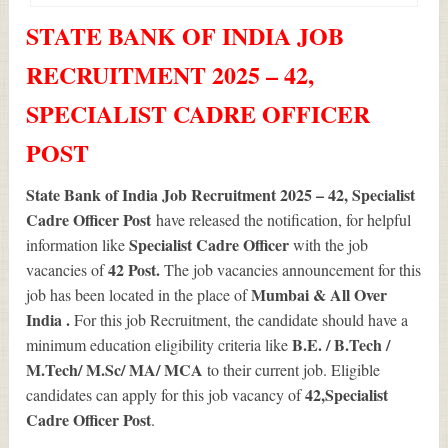
STATE BANK OF INDIA JOB
RECRUITMENT 2025 – 42,
SPECIALIST CADRE OFFICER
POST
State Bank of India Job Recruitment 2025 – 42, Specialist
Cadre Officer Post
have released the notification, for helpful
Specialist Cadre Officer
information like
with the job
42
Post.
vacancies of
The job vacancies announcement for this
Mumbai & All Over
job has been located in the place of
India .
For this job Recruitment, the candidate should have a
B.E. / B.Tech /
minimum education eligibility criteria like
M.Tech/ M.Sc/ MA/ MCA
to their current job. Eligible
42
,Specialist
candidates can apply for this job vacancy of
Cadre Officer Post
.