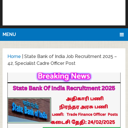
MENU
Home
|
State Bank of India Job Recruitment 2025 –
42, Specialist Cadre Officer Post