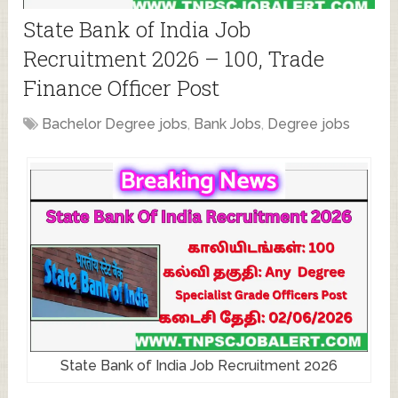
State Bank of India Job
Recruitment 2026 – 100, Trade
Finance Officer Post
Bachelor Degree jobs
,
Bank Jobs
,
Degree jobs
State Bank of India Job Recruitment 2026