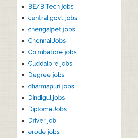
BE/B.Tech jobs
central govt jobs
chengalpet jobs
Chennai Jobs
Coimbatore jobs
Cuddalore jobs
Degree jobs
dharmapuri jobs
Dindigul jobs
Diploma Jobs
Driver job
erode jobs