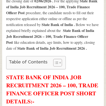
02/06/2026 .
State Bank
the closing date of
For the applying
of India Job Recruitment 2026 – 100, Trade Finance
Officer Post
procedure, the candidate needs to fill out their
respective application either online or offline as per the
State Bank of India .
notification released by
Below we have
State Bank of India
explained briefly explained about the
Job Recruitment 2026 – 100, Trade Finance Officer
Post
like education details, age limits, how to apply, closing
State Bank of India Job Recruitment 2026
.
date of
Table of Contents
STATE BANK OF INDIA JOB
RECRUITMENT 2026 – 100, TRADE
FINANCE OFFICER POST SHORT
DETAILS
:-