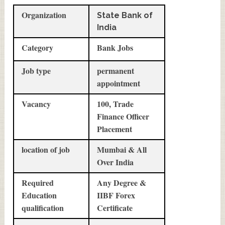
Organization
State Bank of
India
Category
Bank Jobs
Job type
permanent
appointment
Vacancy
100, Trade
Finance Officer
Placement
location of job
Mumbai & All
Over India
Required
Any Degree &
Education
IIBF Forex
qualification
Certificate