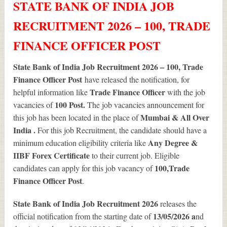
STATE BANK OF INDIA JOB
RECRUITMENT 2026 – 100, TRADE
FINANCE OFFICER POST
State Bank of India Job Recruitment 2026 – 100, Trade
Finance Officer Post
have released the notification, for
Trade Finance Officer
helpful information like
with the job
100
Post.
vacancies of
The job vacancies announcement for
Mumbai & All Over
this job has been located in the place of
India .
For this job Recruitment, the candidate should have a
Any Degree &
minimum education eligibility criteria like
IIBF Forex Certificate
to their current job. Eligible
100
,Trade
candidates can apply for this job vacancy of
Finance Officer Post
.
State Bank of India Job Recruitment 2026
releases the
13/05/2026 a
official notification from the starting date of
nd