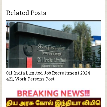
Related Posts
Oil India Limited Job Recruitment 2024 –
421, Work Persons Post