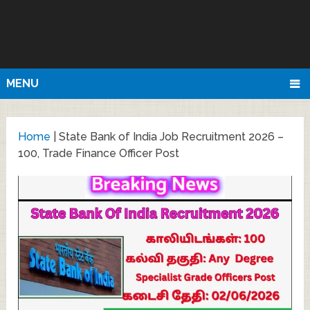
MENU
Home
|
State Bank of India Job Recruitment 2026 –
100, Trade Finance Officer Post