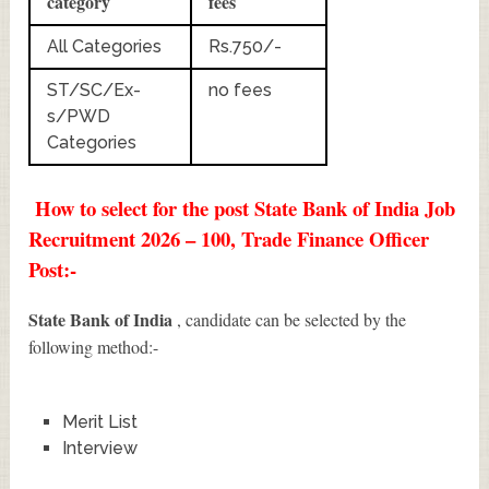
category
fees
All Categories
Rs.750/-
ST/SC/Ex-
no fees
s/PWD
Categories
How to select for the post State Bank of India Job
Recruitment 2026 – 100, Trade Finance Officer
Post:-
State Bank of India
, candidate can be selected by the
following method:-
Merit List
Interview