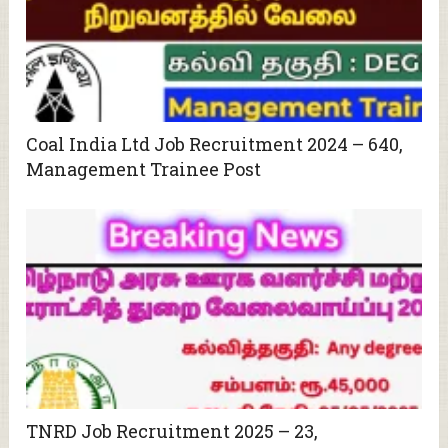
Coal India Ltd Job Recruitment 2024 – 640,
Management Trainee Post
TNRD Job Recruitment 2025 – 23,