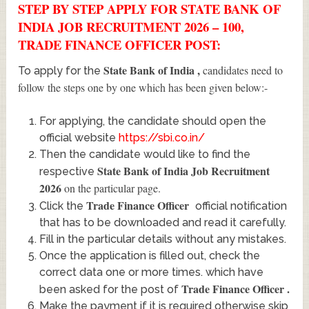
STEP BY STEP APPLY FOR STATE BANK OF
INDIA JOB RECRUITMENT 2026 – 100,
TRADE FINANCE OFFICER POST:
State Bank of India
,
candidates need to
To apply for the
follow the steps one by one which has been given below:-
For applying, the candidate should open the
official website
https://sbi.co.in/
Then the candidate would like to find the
State Bank of India Job Recruitment
respective
2026
on the particular page.
Trade Finance Officer
Click the
official notification
that has to be downloaded and read it carefully.
Fill in the particular details without any mistakes.
Once the application is filled out, check the
correct data one or more times. which have
Trade Finance Officer
.
been asked for the post of
Make the payment if it is required otherwise skip