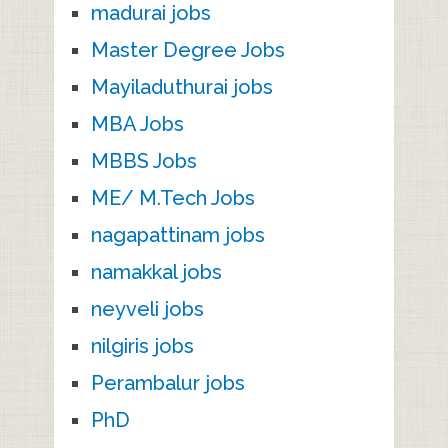
madurai jobs
Master Degree Jobs
Mayiladuthurai jobs
MBA Jobs
MBBS Jobs
ME/ M.Tech Jobs
nagapattinam jobs
namakkal jobs
neyveli jobs
nilgiris jobs
Perambalur jobs
PhD