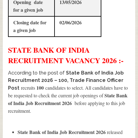
Opening date
13/05/2026
for a given job
Closing date for
02/06/2026
a given job
STATE BANK OF INDIA
RECRUITMENT
VACANCY 2026 :-
According to the post of
State Bank of India Job
Recruitment 2026 – 100, Trade Finance Officer
100
recruits
candidates to select. All candidates have to
Post
State Bank
be requested to check the current job openings of
of India Job Recruitment 2026
before applying to this job
recruitment.
State Bank of India Job Recruitment 2026
released