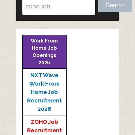
Search
Work From
Home Job
Openings
2026
NXT Wave
Work From
Home Job
Recruitment
2026
ZOHO Job
Recruitment