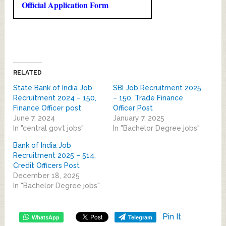
Official Application Form
RELATED
State Bank of India Job
SBI Job Recruitment 2025
Recruitment 2024 – 150,
– 150, Trade Finance
Finance Officer post
Officer Post
June 7, 2024
January 7, 2025
In "central govt jobs"
In "Bachelor Degree jobs"
Bank of India Job
Recruitment 2025 – 514,
Credit Officers Post
December 18, 2025
In "Bachelor Degree jobs"
Pin It
WhatsApp
Telegram