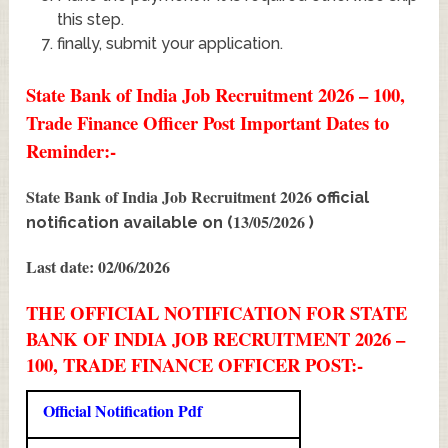
this step.
finally, submit your application.
State Bank of India Job Recruitment 2026 – 100,
Trade Finance Officer Post Important Dates to
Reminder:-
State Bank of India Job Recruitment 2026
official
13/05/2026
notification available on (
)
Last date: 02/06/2026
THE OFFICIAL NOTIFICATION FOR STATE
BANK OF INDIA JOB RECRUITMENT 2026 –
100, TRADE FINANCE OFFICER POST:-
Official Notification Pdf