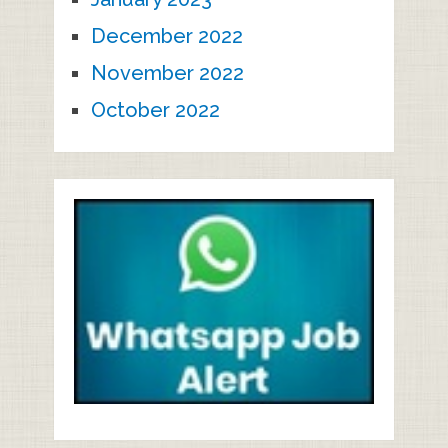
December 2022
November 2022
October 2022