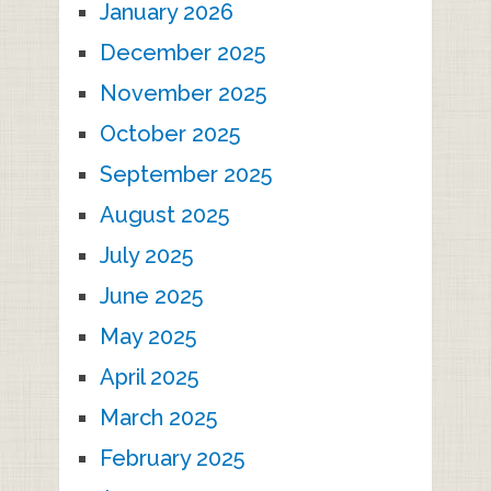
January 2026
December 2025
November 2025
October 2025
September 2025
August 2025
July 2025
June 2025
May 2025
April 2025
March 2025
February 2025