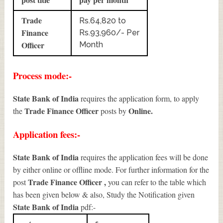
Trade
Rs.64,820 to
Finance
Rs.93,960/- Per
Officer
Month
Process mode:-
State Bank of India
requires the application form, to apply
Trade Finance Officer
Online.
the
posts by
Application fees:-
State Bank of India
requires the application fees will be done
by either online or offline mode. For further information for the
Trade Finance Officer
,
post
you can refer to the table which
has been given below & also, Study the Notification given
State Bank of India
pdf:-