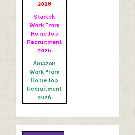
2026
Startek
Work From
Home Job
Recruitment
2026
Amazon
Work From
Home Job
Recruitment
2026