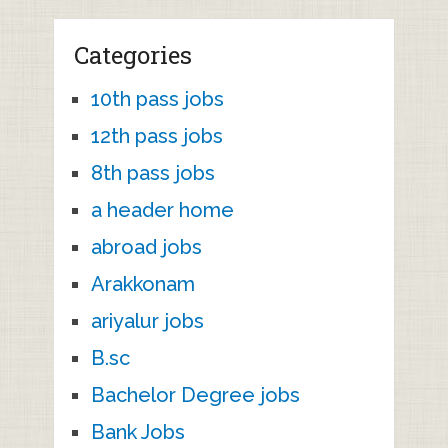
Categories
10th pass jobs
12th pass jobs
8th pass jobs
a header home
abroad jobs
Arakkonam
ariyalur jobs
B.sc
Bachelor Degree jobs
Bank Jobs