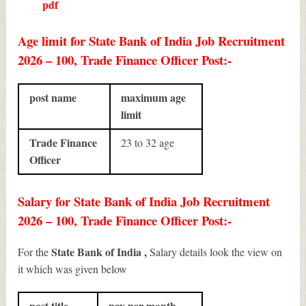
pdf
Age limit for State Bank of India Job Recruitment
2026 – 100, Trade Finance Officer Post:-
post name
maximum age
limit
Trade Finance
23 to 32 age
Officer
Salary for State Bank of India Job Recruitment
2026 – 100, Trade Finance Officer Post:-
State Bank of India ,
For the
Salary details look the view on
it which was given below
post title
pay per month