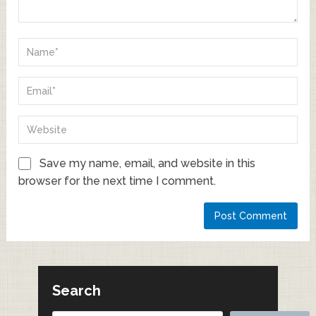
Save my name, email, and website in this
browser for the next time I comment.
Search