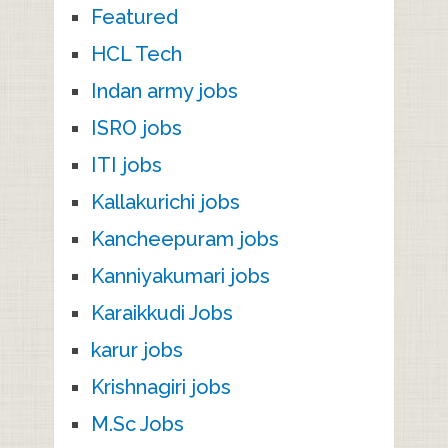
Featured
HCL Tech
Indan army jobs
ISRO jobs
ITI jobs
Kallakurichi jobs
Kancheepuram jobs
Kanniyakumari jobs
Karaikkudi Jobs
karur jobs
Krishnagiri jobs
M.Sc Jobs