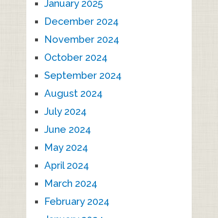
January 2025
December 2024
November 2024
October 2024
September 2024
August 2024
July 2024
June 2024
May 2024
April 2024
March 2024
February 2024