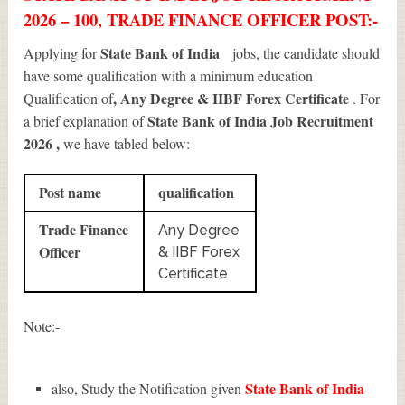
2026 – 100, TRADE FINANCE OFFICER POST:-
State Bank of India
Applying for
jobs, the candidate should
have some qualification with a minimum education
, Any Degree & IIBF Forex Certificate
Qualification of
. For
State Bank of India Job Recruitment
a brief explanation of
2026
,
we have tabled below:-
Post name
qualification
Trade Finance
Any Degree
Officer
& IIBF Forex
Certificate
Note:-
State Bank of India
also, Study the Notification given