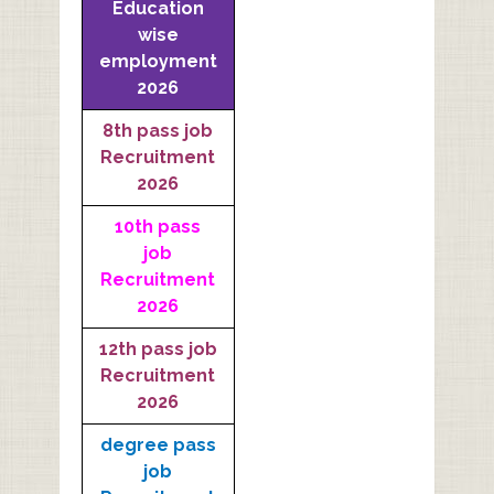
Education
wise
employment
2026
8th pass job
Recruitment
2026
10th pass
job
Recruitment
2026
12th pass job
Recruitment
2026
degree pass
job