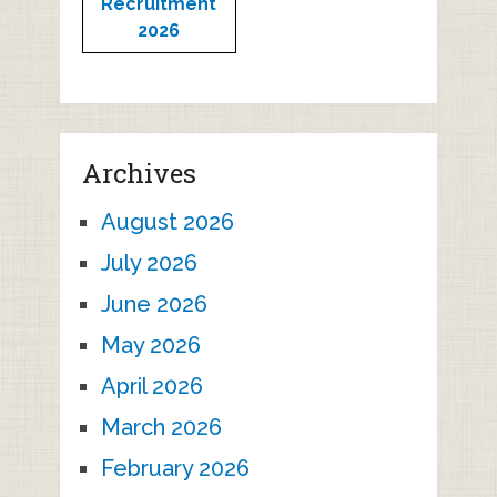
Recruitment
2026
Archives
August 2026
July 2026
June 2026
May 2026
April 2026
March 2026
February 2026