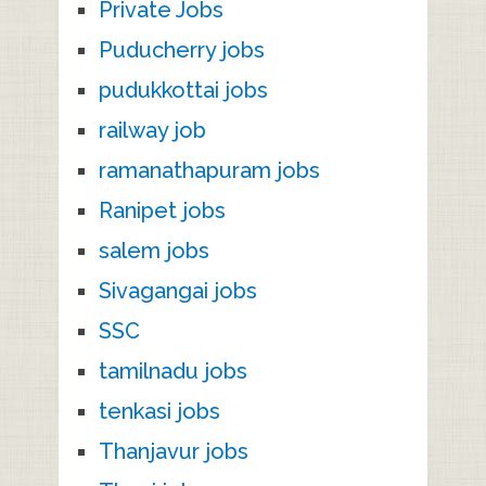
Private Jobs
Puducherry jobs
pudukkottai jobs
railway job
ramanathapuram jobs
Ranipet jobs
salem jobs
Sivagangai jobs
SSC
tamilnadu jobs
tenkasi jobs
Thanjavur jobs