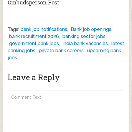
Ombudsperson Post
Tags:
bank job notifications
,
Bank job openings
,
bank recruitment 2026
,
banking sector jobs
,
government bank jobs
,
India bank vacancies
,
latest
banking jobs
,
private bank careers
,
upcoming bank
jobs
Leave a Reply