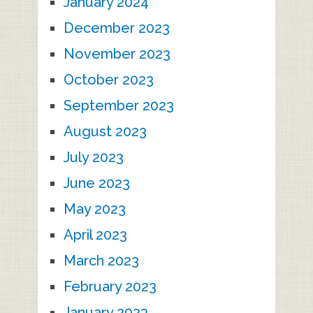
January 2024
December 2023
November 2023
October 2023
September 2023
August 2023
July 2023
June 2023
May 2023
April 2023
March 2023
February 2023
January 2023