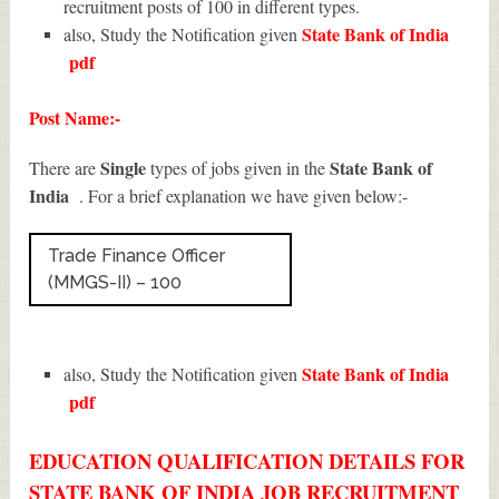
recruitment posts of 100 in different types.
State Bank of India
also, Study the Notification given
pdf
Post Name:-
Single
State Bank of
There are
types of jobs given in the
India
. For a brief explanation we have given below:-
Trade Finance Officer
(MMGS-II) – 100
State Bank of India
also, Study the Notification given
pdf
EDUCATION QUALIFICATION DETAILS FOR
STATE BANK OF INDIA JOB RECRUITMENT