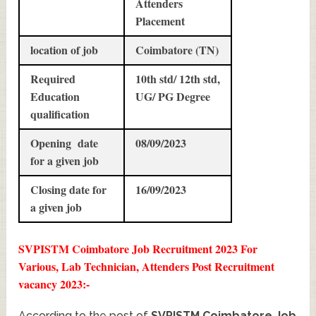
Attenders
Placement
location of job
Coimbatore (TN)
Required
10th std/ 12th std,
Education
UG/ PG Degree
qualification
Opening date
08/09/2023
for a given job
Closing date for
16/09/2023
a given job
SVPISTM Coimbatore Job Recruitment 2023 For
Various, Lab Technician, Attenders Post Recruitment
vacancy 2023:-
According to the post of
SVPISTM Coimbatore Job