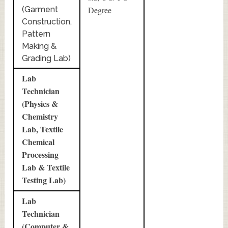
(Garment
Degree
Construction,
Pattern
Making &
Grading Lab)
Lab
Technician
(Physics &
Chemistry
Lab, Textile
Chemical
Processing
Lab & Textile
Testing Lab)
Lab
Technician
(Computer &