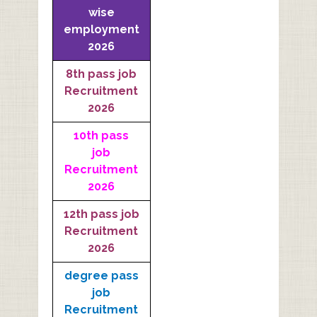
wise
employment
2026
8th pass job
Recruitment
2026
10th pass
job
Recruitment
2026
12th pass job
Recruitment
2026
degree pass
job
Recruitment