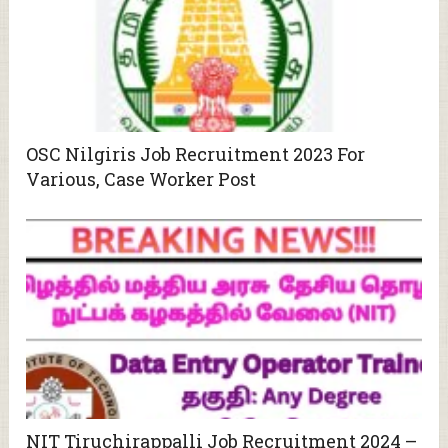
OSC Nilgiris Job Recruitment 2023 For
Various, Case Worker Post
NIT Tiruchirappalli Job Recruitment 2024 –