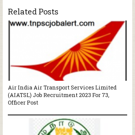
Related Posts
Air India Air Transport Services Limited
(AIATSL) Job Recruitment 2023 For 73,
Officer Post