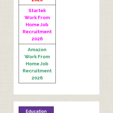
Startek
Work From
Home Job
Recruitment
2026
Amazon
Work From
Home Job
Recruitment
2026
Education