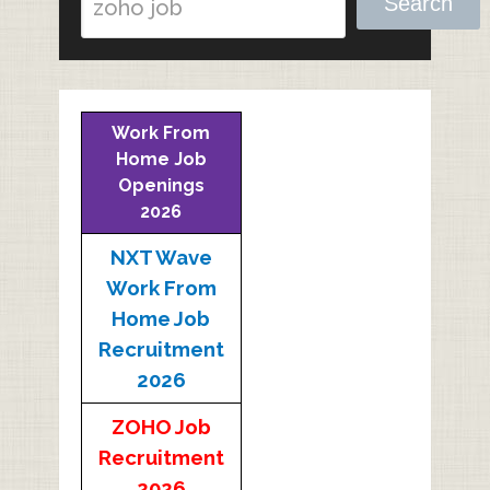
Search
Work From
Home Job
Openings
2026
NXT Wave
Work From
Home Job
Recruitment
2026
ZOHO Job
Recruitment
2026