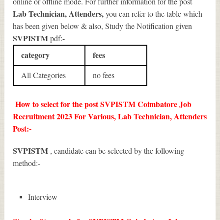
online or offline mode. For further information for the post
Lab Technician, Attenders
,
you can refer to the table which
has been given below & also, Study the Notification given
SVPISTM
pdf:-
category
fees
All Categories
no fees
How to select for the post SVPISTM Coimbatore Job
Recruitment 2023 For Various, Lab Technician, Attenders
Post:-
SVPISTM
, candidate can be selected by the following
method:-
Interview