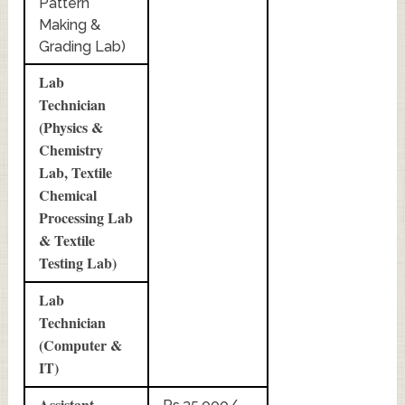
Pattern
Making &
Grading Lab)
Lab
Technician
(Physics &
Chemistry
Lab, Textile
Chemical
Processing Lab
& Textile
Testing Lab)
Lab
Technician
(Computer &
IT)
Assistant