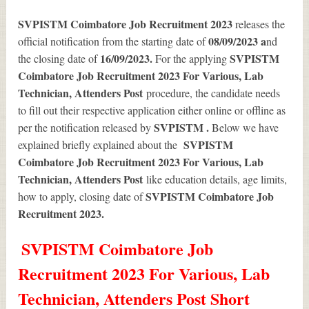
SVPISTM Coimbatore Job Recruitment 2023
releases the
08/09/2023 a
official notification from the starting date of
nd
16/09/2023.
SVPISTM
the closing date of
For the applying
Coimbatore Job Recruitment 2023 For Various, Lab
Technician, Attenders Post
procedure, the candidate needs
to fill out their respective application either online or offline as
SVPISTM .
per the notification released by
Below we have
SVPISTM
explained briefly explained about the
Coimbatore Job Recruitment 2023 For Various, Lab
Technician, Attenders Post
like education details, age limits,
SVPISTM Coimbatore Job
how to apply, closing date of
Recruitment 2023
.
SVPISTM Coimbatore Job
Recruitment 2023 For Various, Lab
Technician, Attenders Post Short