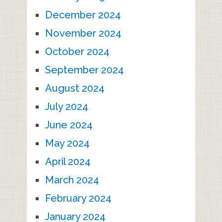
December 2024
November 2024
October 2024
September 2024
August 2024
July 2024
June 2024
May 2024
April 2024
March 2024
February 2024
January 2024