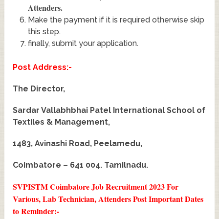
Attenders
.
Make the payment if it is required otherwise skip
this step.
finally, submit your application.
Post Address:-
The Director,
Sardar Vallabhbhai Patel International School of
Textiles & Management,
1483, Avinashi Road, Peelamedu,
Coimbatore – 641 004. Tamilnadu.
SVPISTM Coimbatore Job Recruitment 2023 For
Various, Lab Technician, Attenders Post
Important Dates
to Reminder:-