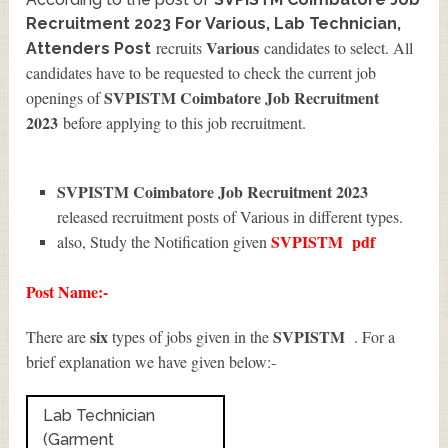
Recruitment 2023 For Various, Lab Technician,
Various
recruits
candidates to select. All
Attenders Post
candidates have to be requested to check the current job
SVPISTM Coimbatore Job Recruitment
openings of
2023
before applying to this job recruitment.
SVPISTM Coimbatore Job Recruitment 2023
released recruitment posts of Various in different types.
SVPISTM
pdf
also, Study the Notification given
Post Name:-
six
SVPISTM
There are
types of jobs given in the
. For a
brief explanation we have given below:-
Lab Technician
(Garment