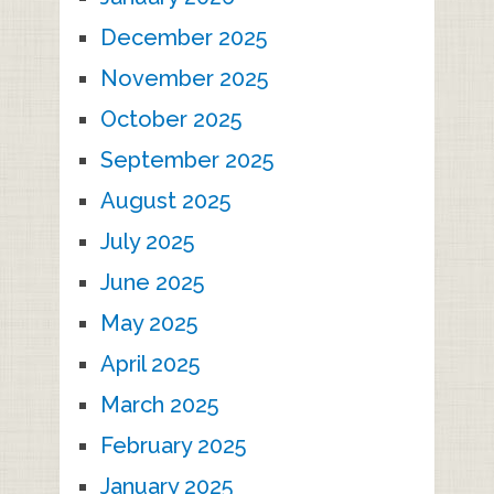
December 2025
November 2025
October 2025
September 2025
August 2025
July 2025
June 2025
May 2025
April 2025
March 2025
February 2025
January 2025