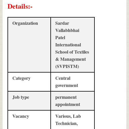
Details
:-
Organization
Sardar
Vallabhbhai
Patel
International
School of Textiles
& Management
(SVPISTM)
Category
Central
government
Job type
permanent
appointment
Vacancy
Various, Lab
Technician,