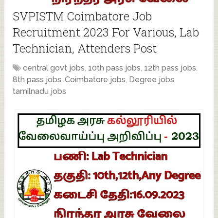
SVPISTM Coimbatore Job
Recruitment 2023 For Various, Lab
Technician, Attenders Post
central govt jobs
,
10th pass jobs
,
12th pass jobs
,
8th pass jobs
,
Coimbatore jobs
,
Degree jobs
,
tamilnadu jobs