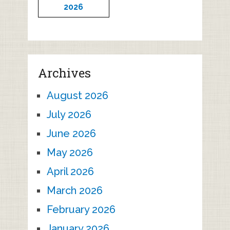
2026
Archives
August 2026
July 2026
June 2026
May 2026
April 2026
March 2026
February 2026
January 2026