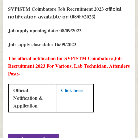
SVPISTM Coimbatore Job Recruitment 2023
official
08/09/2023
notification available on (
)
Job apply opening date: 08/09/2023
Job apply close date: 16/09/2023
The official notification for SVPISTM Coimbatore Job
Recruitment 2023 For Various, Lab Technician, Attenders
Post:-
Official
Click here
Notification &
Application