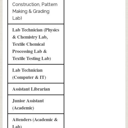
Construction, Pattern
Making & Grading
Lab)
Lab Technician (Physics
& Chemistry Lab,
Textile Chemical
Processing Lab &
Textile Testing Lab)
Lab Technician
(Computer & IT)
Assistant Librarian
Junior Assistant
(Academic)
Attenders (Academic &
Lab)