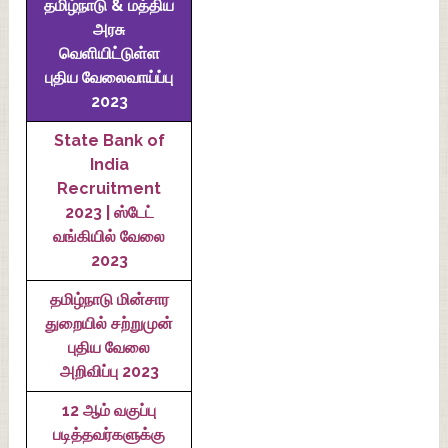
தமிழ்நாடு & மத்திய
அரசு
வெளியிட்டுள்ள
புதிய வேலைவாய்ப்பு
2023
State Bank of
India
Recruitment
2023 | ஸ்டேட்
வங்கியில் வேலை
2023
தமிழ்நாடு மின்சார
துறையில் சற்றுமுன்
புதிய வேலை
அறிவிப்பு 2023
12 ஆம் வகுப்பு
படித்தவர்களுக்கு