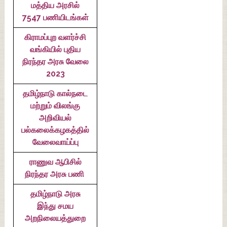
மத்திய அரசில்
7547 பணியிடங்கள்
கிராமப்புற வளர்ச்சி
வங்கியில் புதிய
நிரந்தர அரசு வேலை
2023
தமிழ்நாடு கால்நடை
மற்றும் விலங்கு
அறிவியல்
பல்கலைக்கழகத்தில்
வேலைவாய்ப்பு
ராணுவ ஆபிசில்
நிரந்தர அரசு பணி
தமிழ்நாடு அரசு
இந்து சமய
அறநிலையத்துறை