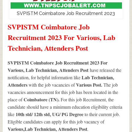
SVPISTM Coimbatore Job Recruitment 2023
SVPISTM Coimbatore Job
Recruitment 2023 For Various, Lab
Technician, Attenders Post
SVPISTM Coimbatore Job Recruitment 2023 For
Various, Lab Technician, Attenders Post
have released the
Lab Technician,
notification, for helpful information like
Attenders
Various
Post.
with the job vacancies of
The job
vacancies announcement for this job has been located in the
Coimbatore (TN).
place of
For this job Recruitment, the
candidate should have a minimum education eligibility criteria
10th std/ 12th std, UG/ PG Degree
like
to their current job.
Eligible candidates can apply for this job vacancy of
Various
,Lab Technician, Attenders Post
.