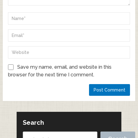
Save my name, email, and website in this
browser for the next time I comment.
Search