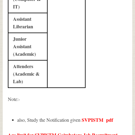
IT)
Assistant
Librarian
Junior
Assistant
(Academic)
Attenders
(Academic &
Lab)
Note:-
SVPISTM
pdf
also, Study the Notification given
Age limit for SVPISTM Coimbatore Job Recruitment