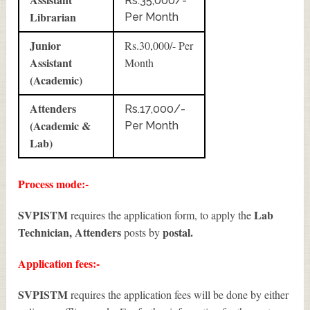
Rs.35,000/-
Librarian
Per Month
Junior
Rs.30,000/- Per
Assistant
Month
(Academic)
Attenders
Rs.17,000/-
(Academic &
Per Month
Lab)
Process mode:-
SVPISTM
Lab
requires the application form, to apply the
Technician, Attenders
postal.
posts by
Application fees:-
SVPISTM
requires the application fees will be done by either