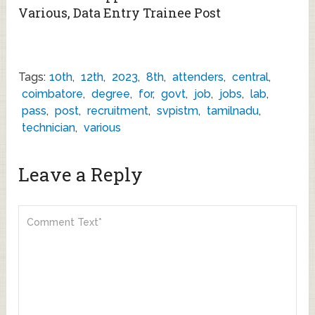
Various, Data Entry Trainee Post
Tags:
10th
,
12th
,
2023
,
8th
,
attenders
,
central
,
coimbatore
,
degree
,
for
,
govt
,
job
,
jobs
,
lab
,
pass
,
post
,
recruitment
,
svpistm
,
tamilnadu
,
technician
,
various
Leave a Reply