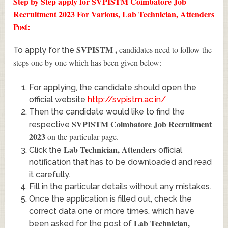
Step by Step apply for SVPISTM Coimbatore Job
Recruitment 2023 For Various, Lab Technician, Attenders
Post:
SVPISTM
,
candidates need to follow the
To apply for the
steps one by one which has been given below:-
For applying, the candidate should open the
official website
http://svpistm.ac.in/
Then the candidate would like to find the
SVPISTM Coimbatore Job Recruitment
respective
2023
on the particular page.
Lab Technician, Attenders
Click the
official
notification that has to be downloaded and read
it carefully.
Fill in the particular details without any mistakes.
Once the application is filled out, check the
correct data one or more times. which have
Lab Technician,
been asked for the post of