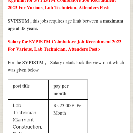
2023 For Various, Lab Technician, Attenders Post:-
SVPISTM ,
a maximum
this jobs requires age limit between
age of 45 years.
Salary for SVPISTM Coimbatore Job Recruitment 2023
For Various, Lab Technician, Attenders Post:-
SVPISTM ,
For the
Salary details look the view on it which
was given below
post title
pay per
month
Rs.23,000/- Per
Lab
Month
Technician
(Garment
Construction,