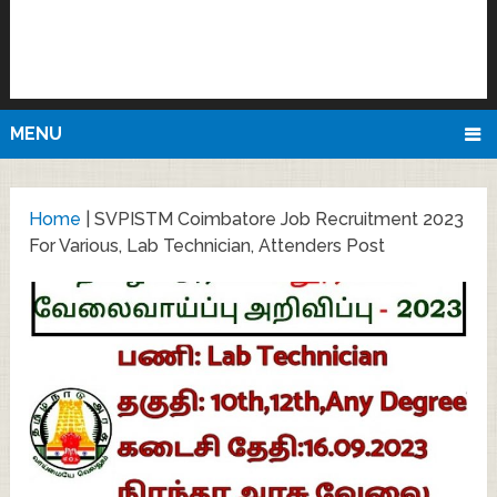
MENU
Home
|
SVPISTM Coimbatore Job Recruitment 2023
For Various, Lab Technician, Attenders Post