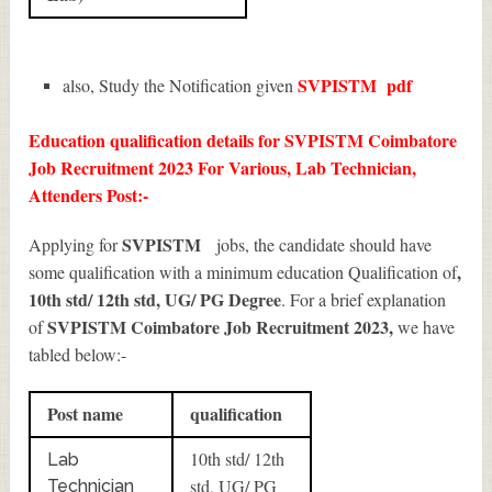
SVPISTM
pdf
also, Study the Notification given
Education qualification details for SVPISTM Coimbatore
Job Recruitment 2023 For Various, Lab Technician,
Attenders Post:-
SVPISTM
Applying for
jobs, the candidate should have
,
some qualification with a minimum education Qualification of
10th std/ 12th std, UG/ PG Degree
. For a brief explanation
SVPISTM Coimbatore Job Recruitment 2023
,
of
we have
tabled below:-
Post name
qualification
10th std/ 12th
Lab
std, UG/ PG
Technician