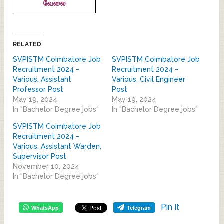
வேலை
RELATED
SVPISTM Coimbatore Job
SVPISTM Coimbatore Job
Recruitment 2024 –
Recruitment 2024 –
Various, Assistant
Various, Civil Engineer
Professor Post
Post
May 19, 2024
May 19, 2024
In "Bachelor Degree jobs"
In "Bachelor Degree jobs"
SVPISTM Coimbatore Job
Recruitment 2024 –
Various, Assistant Warden,
Supervisor Post
November 10, 2024
In "Bachelor Degree jobs"
Pin It
WhatsApp
Telegram