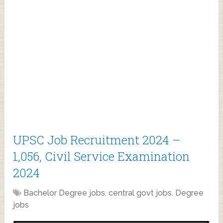
UPSC Job Recruitment 2024 –
1,056, Civil Service Examination
2024
Bachelor Degree jobs
,
central govt jobs
,
Degree
jobs