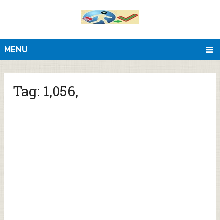
MENU
Tag:
1,056,