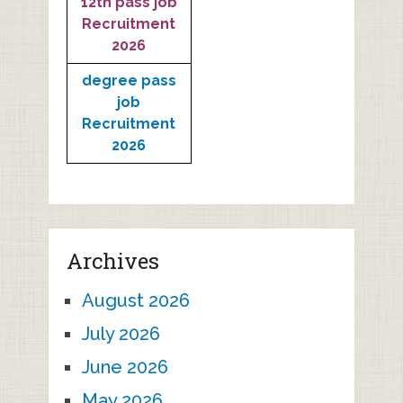
12th pass job
Recruitment
2026
degree pass
job
Recruitment
2026
Archives
August 2026
July 2026
June 2026
May 2026