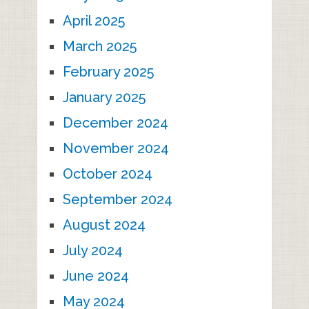
April 2025
March 2025
February 2025
January 2025
December 2024
November 2024
October 2024
September 2024
August 2024
July 2024
June 2024
May 2024