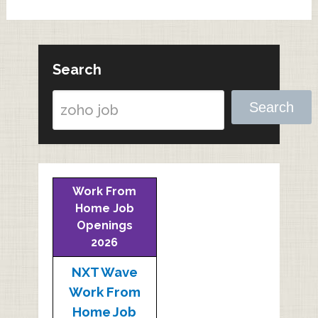
Search
Search
Work From
Home Job
Openings
2026
NXT Wave
Work From
Home Job