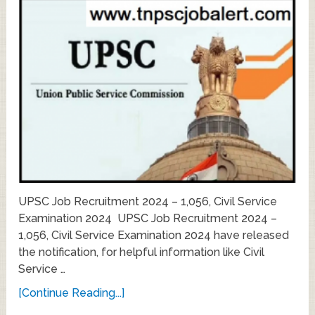
UPSC Job Recruitment 2024 – 1,056, Civil Service
Examination 2024 UPSC Job Recruitment 2024 –
1,056, Civil Service Examination 2024 have released
the notification, for helpful information like Civil
Service …
[Continue Reading...]