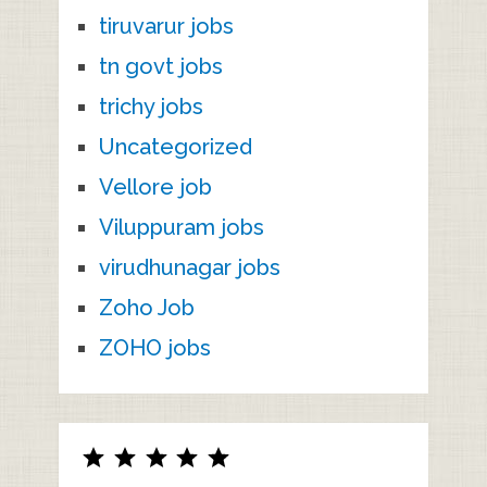
tiruvarur jobs
tn govt jobs
trichy jobs
Uncategorized
Vellore job
Viluppuram jobs
virudhunagar jobs
Zoho Job
ZOHO jobs
Rating: 5 out of 5.