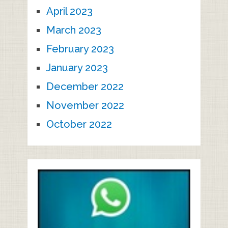
April 2023
March 2023
February 2023
January 2023
December 2022
November 2022
October 2022