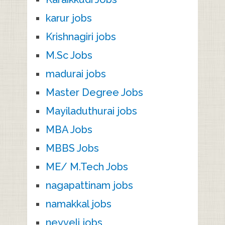
karur jobs
Krishnagiri jobs
M.Sc Jobs
madurai jobs
Master Degree Jobs
Mayiladuthurai jobs
MBA Jobs
MBBS Jobs
ME/ M.Tech Jobs
nagapattinam jobs
namakkal jobs
neyveli jobs