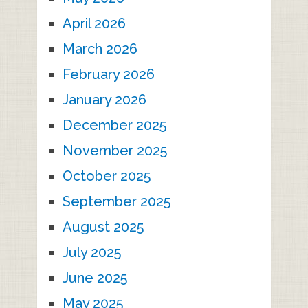
April 2026
March 2026
February 2026
January 2026
December 2025
November 2025
October 2025
September 2025
August 2025
July 2025
June 2025
May 2025