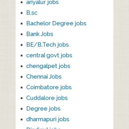
ariyalur jobs
B.sc
Bachelor Degree jobs
Bank Jobs
BE/B.Tech jobs
central govt jobs
chengalpet jobs
Chennai Jobs
Coimbatore jobs
Cuddalore jobs
Degree jobs
dharmapuri jobs