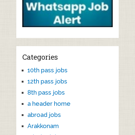
Categories
10th pass jobs
12th pass jobs
8th pass jobs
a header home
abroad jobs
Arakkonam