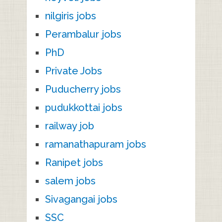
nilgiris jobs
Perambalur jobs
PhD
Private Jobs
Puducherry jobs
pudukkottai jobs
railway job
ramanathapuram jobs
Ranipet jobs
salem jobs
Sivagangai jobs
SSC