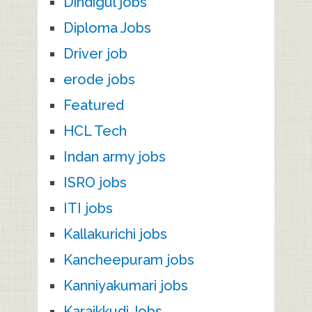
Dindigul jobs
Diploma Jobs
Driver job
erode jobs
Featured
HCL Tech
Indan army jobs
ISRO jobs
ITI jobs
Kallakurichi jobs
Kancheepuram jobs
Kanniyakumari jobs
Karaikkudi Jobs