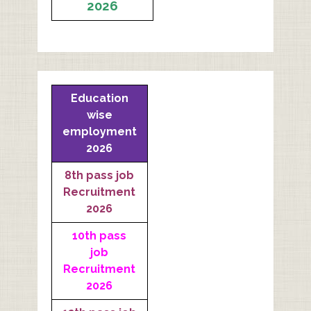
2026
Education
wise
employment
2026
8th pass job
Recruitment
2026
10th pass
job
Recruitment
2026