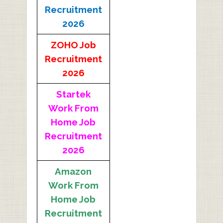
Recruitment
2026
ZOHO Job
Recruitment
2026
Startek
Work From
Home Job
Recruitment
2026
Amazon
Work From
Home Job
Recruitment