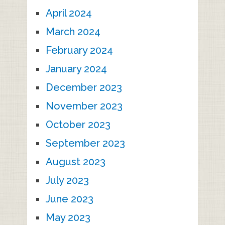
April 2024
March 2024
February 2024
January 2024
December 2023
November 2023
October 2023
September 2023
August 2023
July 2023
June 2023
May 2023