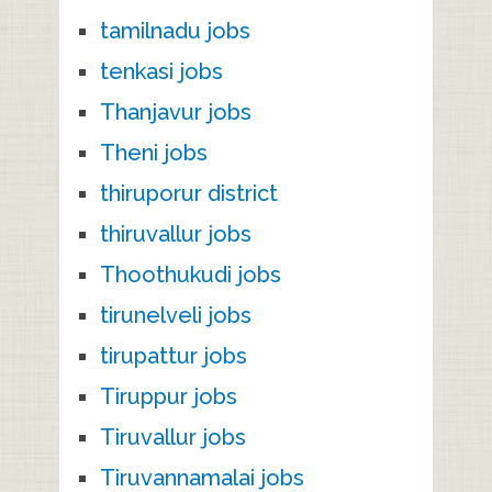
tamilnadu jobs
tenkasi jobs
Thanjavur jobs
Theni jobs
thiruporur district
thiruvallur jobs
Thoothukudi jobs
tirunelveli jobs
tirupattur jobs
Tiruppur jobs
Tiruvallur jobs
Tiruvannamalai jobs