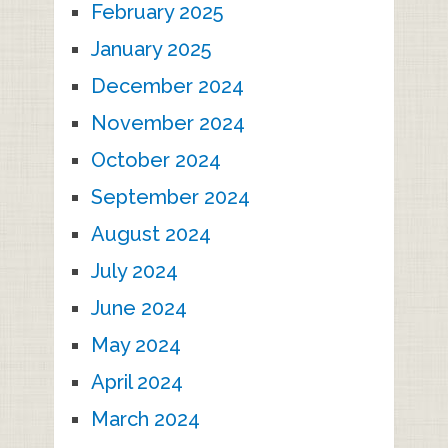
February 2025
January 2025
December 2024
November 2024
October 2024
September 2024
August 2024
July 2024
June 2024
May 2024
April 2024
March 2024