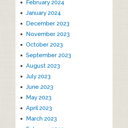
February 2024
January 2024
December 2023
November 2023
October 2023
September 2023
August 2023
July 2023
June 2023
May 2023
April 2023
March 2023