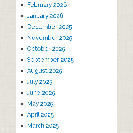
February 2026
January 2026
December 2025
November 2025
October 2025
September 2025
August 2025
July 2025
June 2025
May 2025
April 2025
March 2025