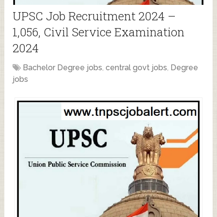
UPSC Job Recruitment 2024 –
1,056, Civil Service Examination
2024
Bachelor Degree jobs
,
central govt jobs
,
Degree
jobs