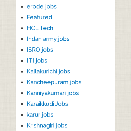
erode jobs
Featured
HCL Tech
Indan army jobs
ISRO jobs
ITI jobs
Kallakurichi jobs
Kancheepuram jobs
Kanniyakumari jobs
Karaikkudi Jobs
karur jobs
Krishnagiri jobs