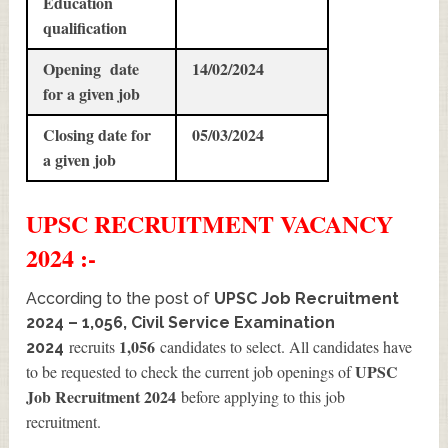
Education
qualification
Opening date
14/02/2024
for a given job
Closing date for
05/03/2024
a given job
UPSC
RECRUITMENT
VACANCY
2024 :-
According to the post of
UPSC Job Recruitment
2024 – 1,056, Civil Service Examination
1,056
recruits
candidates to select. All candidates have
2024
UPSC
to be requested to check the current job openings of
Job Recruitment 2024
before applying to this job
recruitment.