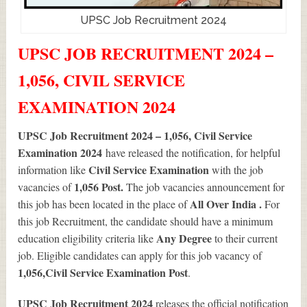
UPSC Job Recruitment 2024
UPSC JOB RECRUITMENT 2024 –
1,056, CIVIL SERVICE
EXAMINATION 2024
UPSC Job Recruitment 2024 – 1,056, Civil Service
Examination 2024
have released the notification, for helpful
Civil Service Examination
information like
with the job
1,056
Post.
vacancies of
The job vacancies announcement for
All Over India .
this job has been located in the place of
For
this job Recruitment, the candidate should have a minimum
Any Degree
education eligibility criteria like
to their current
job. Eligible candidates can apply for this job vacancy of
1,056
,Civil Service Examination Post
.
UPSC Job Recruitment 2024
releases the official notification