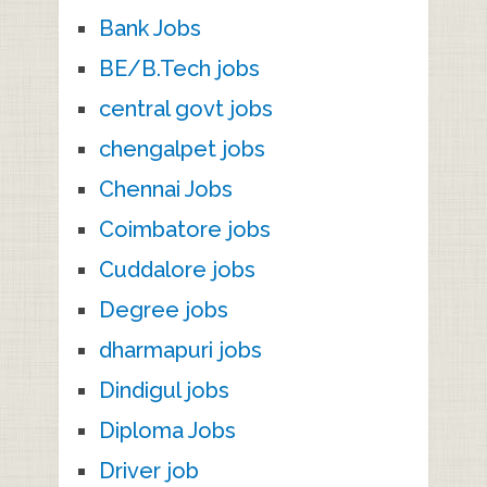
Bank Jobs
BE/B.Tech jobs
central govt jobs
chengalpet jobs
Chennai Jobs
Coimbatore jobs
Cuddalore jobs
Degree jobs
dharmapuri jobs
Dindigul jobs
Diploma Jobs
Driver job