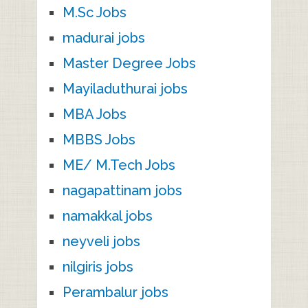
M.Sc Jobs
madurai jobs
Master Degree Jobs
Mayiladuthurai jobs
MBA Jobs
MBBS Jobs
ME/ M.Tech Jobs
nagapattinam jobs
namakkal jobs
neyveli jobs
nilgiris jobs
Perambalur jobs