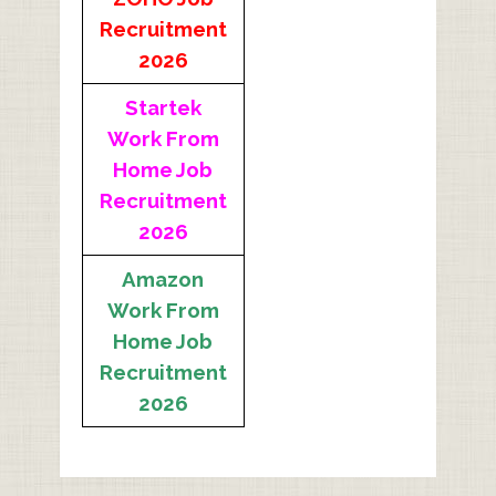
Recruitment
2026
Startek
Work From
Home Job
Recruitment
2026
Amazon
Work From
Home Job
Recruitment
2026