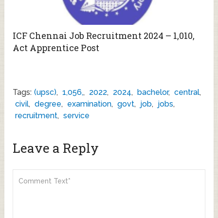
ICF Chennai Job Recruitment 2024 – 1,010,
Act Apprentice Post
Tags:
(upsc)
,
1,056,
,
2022
,
2024
,
bachelor
,
central
,
civil
,
degree
,
examination
,
govt
,
job
,
jobs
,
recruitment
,
service
Leave a Reply