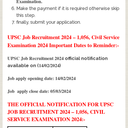
Examination
.
Make the payment if it is required otherwise skip
this step.
finally, submit your application.
UPSC Job Recruitment 2024 – 1,056, Civil Service
Examination 2024 Important Dates to Reminder:-
UPSC Job Recruitment 2024
official notification
14/02/2024
available on (
)
Job apply opening date: 14/02/2024
Job apply close date: 05/03/2024
THE OFFICIAL NOTIFICATION FOR UPSC
JOB RECRUITMENT 2024 – 1,056, CIVIL
SERVICE EXAMINATION 2024:-