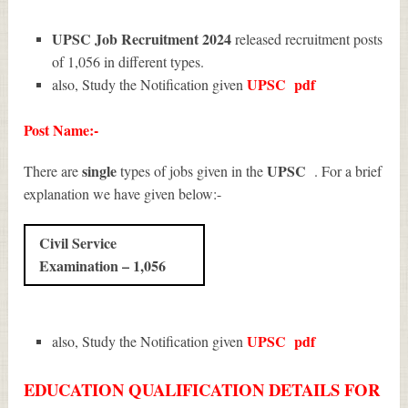
UPSC Job Recruitment 2024
released recruitment posts
of 1,056 in different types.
UPSC
pdf
also, Study the Notification given
Post Name:-
single
UPSC
There are
types of jobs given in the
. For a brief
explanation we have given below:-
Civil Service
Examination – 1,056
UPSC
pdf
also, Study the Notification given
EDUCATION QUALIFICATION DETAILS FOR