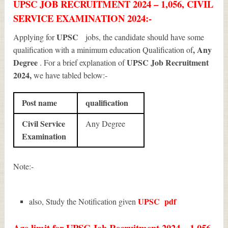
UPSC JOB RECRUITMENT 2024 – 1,056, CIVIL
SERVICE EXAMINATION 2024:-
UPSC
Applying for
jobs, the candidate should have some
, Any
qualification with a minimum education Qualification of
Degree
UPSC Job Recruitment
. For a brief explanation of
2024
,
we have tabled below:-
Post name
qualification
Civil Service
Any Degree
Examination
Note:-
UPSC
pdf
also, Study the Notification given
Age limit for UPSC Job Recruitment 2024 – 1,056,