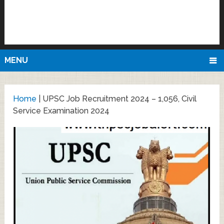
MENU
Home
|
UPSC Job Recruitment 2024 – 1,056, Civil
Service Examination 2024