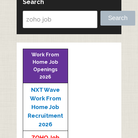
Search
Search
Work From
Home Job
Openings
2026
NXT Wave
Work From
Home Job
Recruitment
2026
ZOHO Job