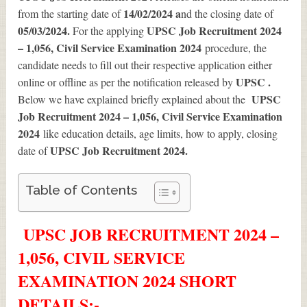
14/02/2024 a
from the starting date of
nd the closing date of
05/03/2024.
UPSC Job Recruitment 2024
For the applying
– 1,056, Civil Service Examination 2024
procedure, the
candidate needs to fill out their respective application either
UPSC .
online or offline as per the notification released by
UPSC
Below we have explained briefly explained about the
Job Recruitment 2024 – 1,056, Civil Service Examination
2024
like education details, age limits, how to apply, closing
UPSC Job Recruitment 2024
.
date of
Table of Contents
UPSC JOB RECRUITMENT 2024 –
1,056, CIVIL SERVICE
EXAMINATION 2024 SHORT
DETAILS
:-