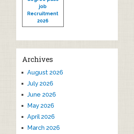
job
Recruitment
2026
Archives
August 2026
July 2026
June 2026
May 2026
April 2026
March 2026