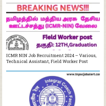
ICMR NIN Job Recruitment 2024 – Various,
Technical Assistant, Field Worker Post