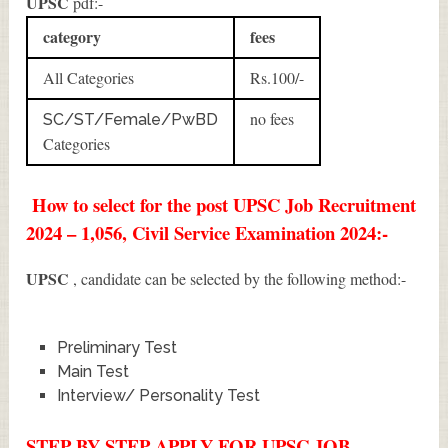
UPSC
pdf:-
category
fees
All Categories
Rs.100/-
no fees
SC/ST/Female/PwBD
Categories
How to select for the post UPSC Job Recruitment
2024 – 1,056, Civil Service Examination 2024:-
UPSC
, candidate can be selected by the following method:-
Preliminary Test
Main Test
Interview/ Personality Test
STEP BY STEP APPLY FOR UPSC JOB