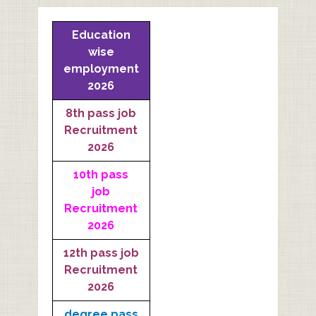
Education
wise
employment
2026
8th pass job
Recruitment
2026
10th pass
job
Recruitment
2026
12th pass job
Recruitment
2026
degree pass