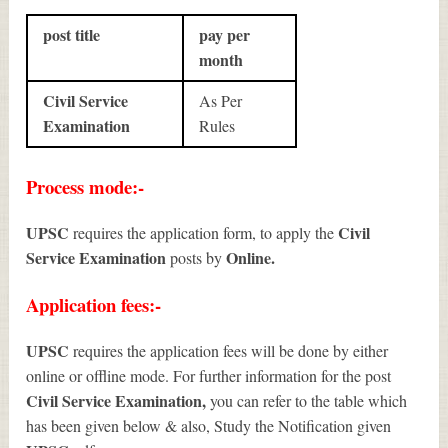
post title
pay per
month
Civil Service
As Per
Examination
Rules
Process mode:-
UPSC
Civil
requires the application form, to apply the
Service Examination
Online.
posts by
Application fees:-
UPSC
requires the application fees will be done by either
online or offline mode. For further information for the post
Civil Service Examination
,
you can refer to the table which
has been given below & also, Study the Notification given