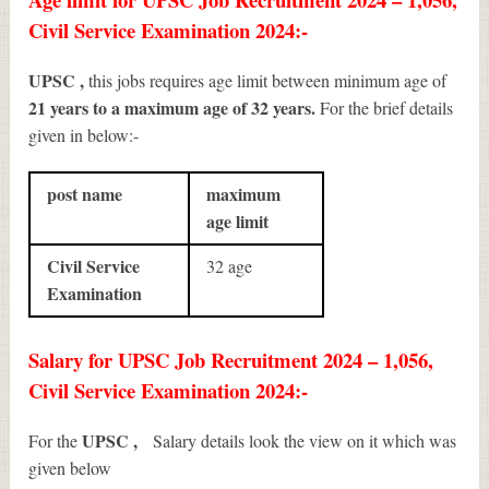
Civil Service Examination 2024:-
UPSC ,
this jobs requires age limit between minimum age of
21 years to a maximum age of 32 years.
For the brief details
given in below:-
post name
maximum
age limit
Civil Service
32 age
Examination
Salary for UPSC Job Recruitment 2024 – 1,056,
Civil Service Examination 2024:-
UPSC ,
For the
Salary details look the view on it which was
given below