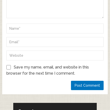
Save my name, email, and website in this
browser for the next time I comment.