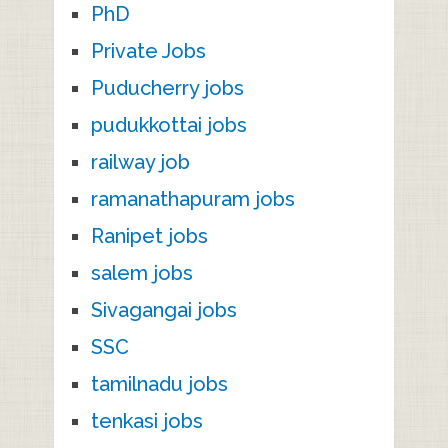
PhD
Private Jobs
Puducherry jobs
pudukkottai jobs
railway job
ramanathapuram jobs
Ranipet jobs
salem jobs
Sivagangai jobs
SSC
tamilnadu jobs
tenkasi jobs