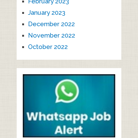
February 2023
January 2023
December 2022
November 2022
October 2022