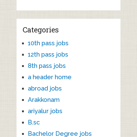
Categories
10th pass jobs
12th pass jobs
8th pass jobs
a header home
abroad jobs
Arakkonam
ariyalur jobs
B.sc
Bachelor Degree jobs