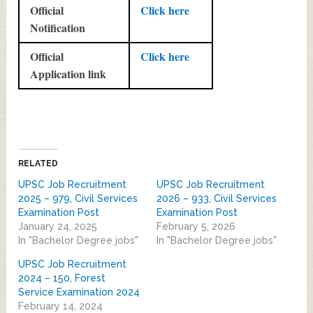
Official
Click here
Notification
Official
Click here
Application link
RELATED
UPSC Job Recruitment
UPSC Job Recruitment
2025 – 979, Civil Services
2026 – 933, Civil Services
Examination Post
Examination Post
January 24, 2025
February 5, 2026
In "Bachelor Degree jobs"
In "Bachelor Degree jobs"
UPSC Job Recruitment
2024 – 150, Forest
Service Examination 2024
February 14, 2024