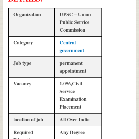
Organization
UPSC – Union
Public Service
Commission
Category
Central
government
Job type
permanent
appointment
Vacancy
1,056,Civil
Service
Examination
Placement
location of job
All Over India
Required
Any Degree