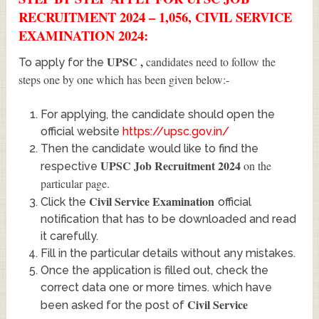
RECRUITMENT 2024 – 1,056, CIVIL SERVICE
EXAMINATION 2024:
UPSC
,
candidates need to follow the
To apply for the
steps one by one which has been given below:-
For applying, the candidate should open the
official website
https://upsc.gov.in/
Then the candidate would like to find the
UPSC Job Recruitment 2024
on the
respective
particular page.
Civil Service Examination
Click the
official
notification that has to be downloaded and read
it carefully.
Fill in the particular details without any mistakes.
Once the application is filled out, check the
correct data one or more times. which have
Civil Service
been asked for the post of