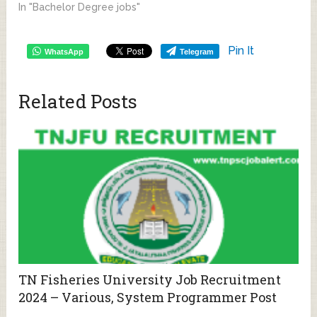
In "Bachelor Degree jobs"
Pin It
WhatsApp
Telegram
Related Posts
TN Fisheries University Job Recruitment
2024 – Various, System Programmer Post