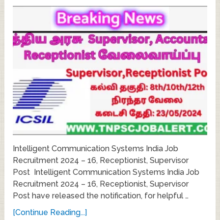
Intelligent Communication Systems India Job
Recruitment 2024 – 16, Receptionist, Supervisor
Post Intelligent Communication Systems India Job
Recruitment 2024 – 16, Receptionist, Supervisor
Post have released the notification, for helpful …
[Continue Reading...]