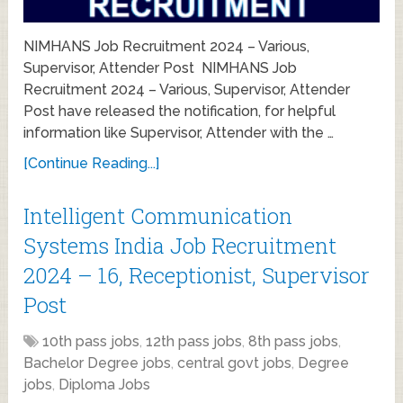
NIMHANS Job Recruitment 2024 – Various,
Supervisor, Attender Post NIMHANS Job
Recruitment 2024 – Various, Supervisor, Attender
Post have released the notification, for helpful
information like Supervisor, Attender with the …
[Continue Reading...]
Intelligent Communication
Systems India Job Recruitment
2024 – 16, Receptionist, Supervisor
Post
10th pass jobs
,
12th pass jobs
,
8th pass jobs
,
Bachelor Degree jobs
,
central govt jobs
,
Degree
jobs
,
Diploma Jobs