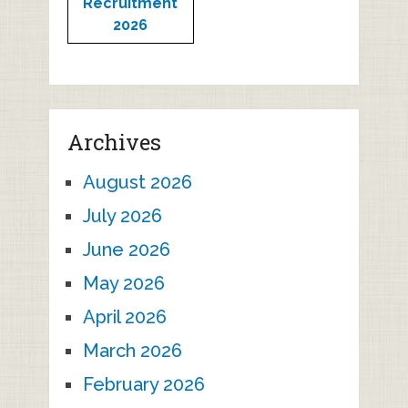
Recruitment
2026
Archives
August 2026
July 2026
June 2026
May 2026
April 2026
March 2026
February 2026