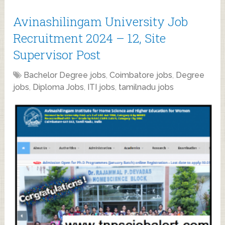
Avinashilingam University Job
Recruitment 2024 – 12, Site
Supervisor Post
Bachelor Degree jobs
,
Coimbatore jobs
,
Degree
jobs
,
Diploma Jobs
,
ITI jobs
,
tamilnadu jobs