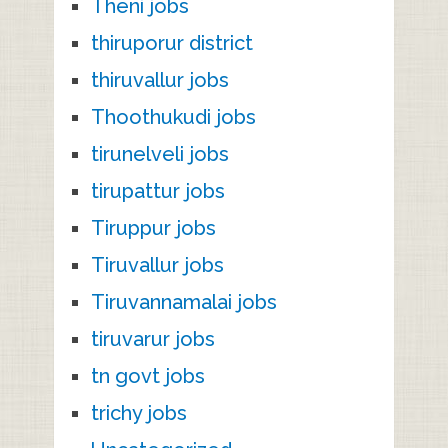
Theni jobs
thiruporur district
thiruvallur jobs
Thoothukudi jobs
tirunelveli jobs
tirupattur jobs
Tiruppur jobs
Tiruvallur jobs
Tiruvannamalai jobs
tiruvarur jobs
tn govt jobs
trichy jobs