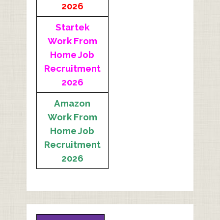
2026
Startek
Work From
Home Job
Recruitment
2026
Amazon
Work From
Home Job
Recruitment
2026