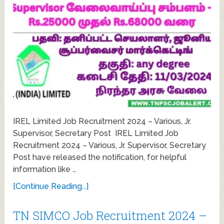
IREL Limited Job Recruitment 2024 – Various, Jr.
Supervisor, Secretary Post IREL Limited Job
Recruitment 2024 – Various, Jr. Supervisor, Secretary
Post have released the notification, for helpful
information like …
[Continue Reading...]
TN SIMCO Job Recruitment 2024 –