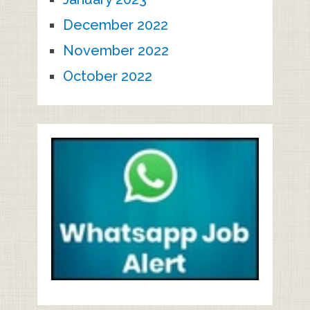
December 2022
November 2022
October 2022