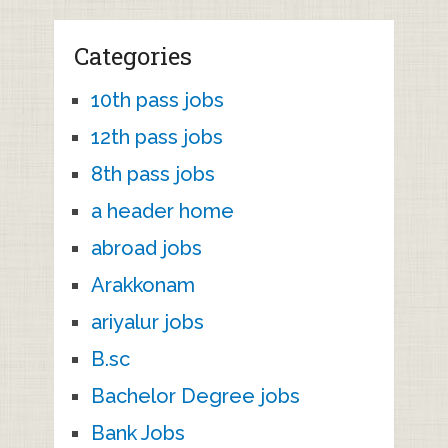
Categories
10th pass jobs
12th pass jobs
8th pass jobs
a header home
abroad jobs
Arakkonam
ariyalur jobs
B.sc
Bachelor Degree jobs
Bank Jobs