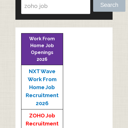
Search
Work From
Home Job
Openings
2026
NXT Wave
Work From
Home Job
Recruitment
2026
ZOHO Job
Recruitment