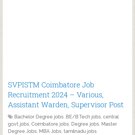
SVPISTM Coimbatore Job
Recruitment 2024 – Various,
Assistant Warden, Supervisor Post
Bachelor Degree jobs
,
BE/B.Tech jobs
,
central
govt jobs
,
Coimbatore jobs
,
Degree jobs
,
Master
Degree Jobs
,
MBA Jobs
,
tamilnadu jobs