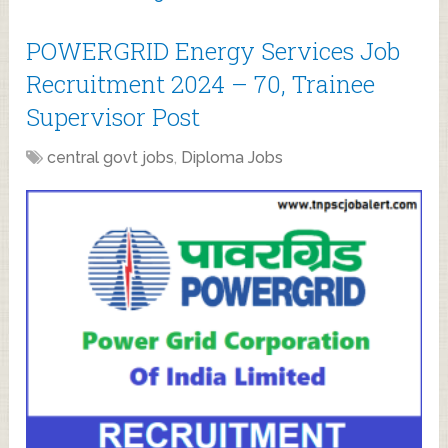
POWERGRID Energy Services Job
Recruitment 2024 – 70, Trainee
Supervisor Post
central govt jobs
,
Diploma Jobs