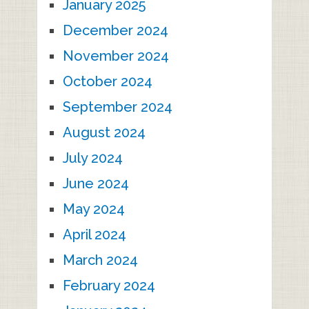
January 2025
December 2024
November 2024
October 2024
September 2024
August 2024
July 2024
June 2024
May 2024
April 2024
March 2024
February 2024