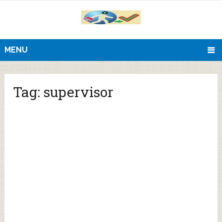
MENU
Tag:
supervisor