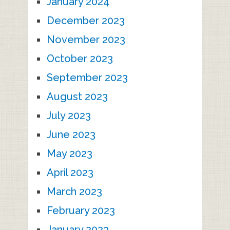
January 2024
December 2023
November 2023
October 2023
September 2023
August 2023
July 2023
June 2023
May 2023
April 2023
March 2023
February 2023
January 2023