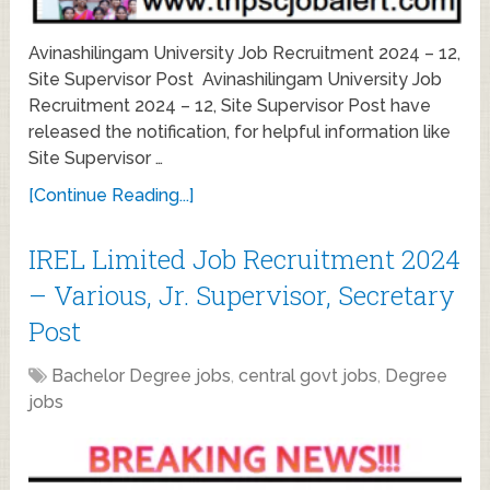
Avinashilingam University Job Recruitment 2024 – 12,
Site Supervisor Post Avinashilingam University Job
Recruitment 2024 – 12, Site Supervisor Post have
released the notification, for helpful information like
Site Supervisor …
[Continue Reading...]
IREL Limited Job Recruitment 2024
– Various, Jr. Supervisor, Secretary
Post
Bachelor Degree jobs
,
central govt jobs
,
Degree
jobs