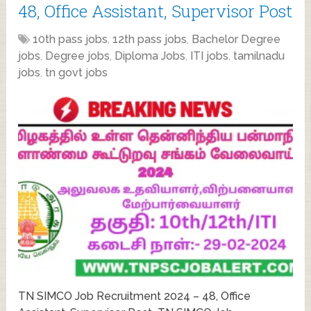
48, Office Assistant, Supervisor Post
10th pass jobs
,
12th pass jobs
,
Bachelor Degree
jobs
,
Degree jobs
,
Diploma Jobs
,
ITI jobs
,
tamilnadu
jobs
,
tn govt jobs
TN SIMCO Job Recruitment 2024 – 48, Office