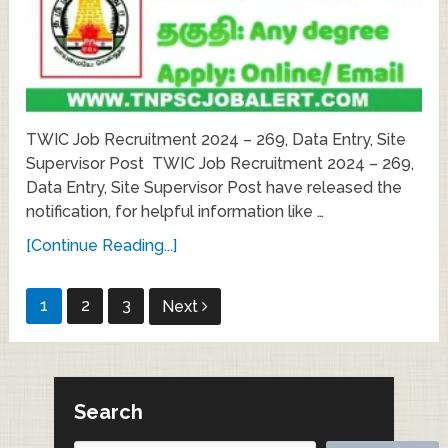
TWIC Job Recruitment 2024 – 269, Data Entry, Site
Supervisor Post TWIC Job Recruitment 2024 – 269,
Data Entry, Site Supervisor Post have released the
notification, for helpful information like …
[Continue Reading...]
Posts
1
2
3
Next
pagination
Search