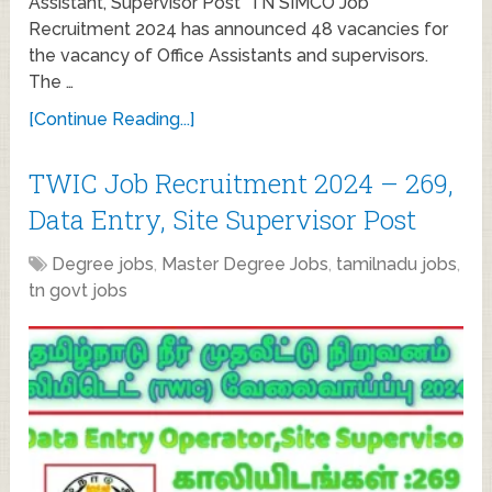
Assistant, Supervisor Post TN SIMCO Job
Recruitment 2024 has announced 48 vacancies for
the vacancy of Office Assistants and supervisors.
The …
[Continue Reading...]
TWIC Job Recruitment 2024 – 269,
Data Entry, Site Supervisor Post
Degree jobs
,
Master Degree Jobs
,
tamilnadu jobs
,
tn govt jobs