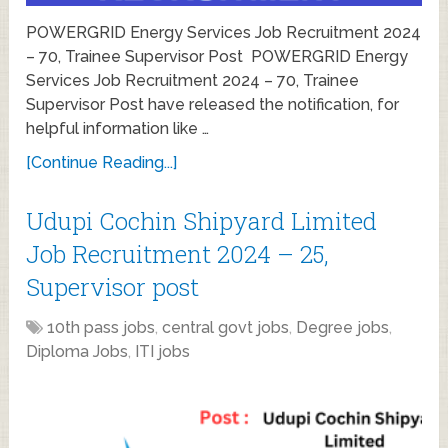
POWERGRID Energy Services Job Recruitment 2024
– 70, Trainee Supervisor Post POWERGRID Energy
Services Job Recruitment 2024 – 70, Trainee
Supervisor Post have released the notification, for
helpful information like …
[Continue Reading...]
Udupi Cochin Shipyard Limited
Job Recruitment 2024 – 25,
Supervisor post
10th pass jobs
,
central govt jobs
,
Degree jobs
,
Diploma Jobs
,
ITI jobs