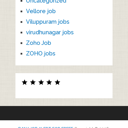
Uncategorized
Vellore job
Viluppuram jobs
virudhunagar jobs
Zoho Job
ZOHO jobs
Rating: 5 out of 5.