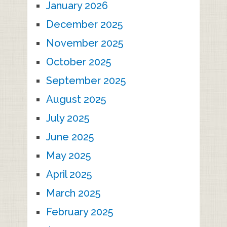
January 2026
December 2025
November 2025
October 2025
September 2025
August 2025
July 2025
June 2025
May 2025
April 2025
March 2025
February 2025