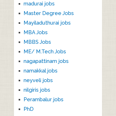
madurai jobs
Master Degree Jobs
Mayiladuthurai jobs
MBA Jobs
MBBS Jobs
ME/ M.Tech Jobs
nagapattinam jobs
namakkal jobs
neyveli jobs
nilgiris jobs
Perambalur jobs
PhD