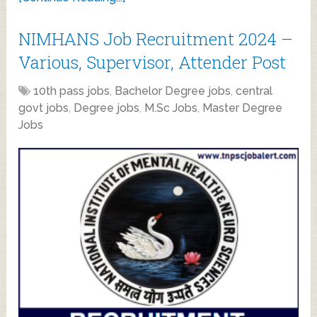
NIMHANS Job Recruitment 2024 –
Various, Supervisor, Attender Post
10th pass jobs
,
Bachelor Degree jobs
,
central
govt jobs
,
Degree jobs
,
M.Sc Jobs
,
Master Degree
Jobs