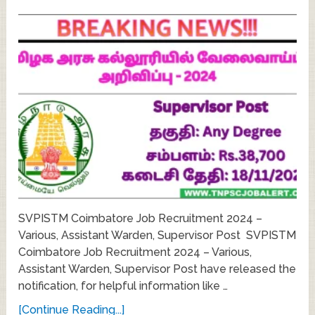
SVPISTM Coimbatore Job Recruitment 2024 –
Various, Assistant Warden, Supervisor Post SVPISTM
Coimbatore Job Recruitment 2024 – Various,
Assistant Warden, Supervisor Post have released the
notification, for helpful information like …
[Continue Reading...]