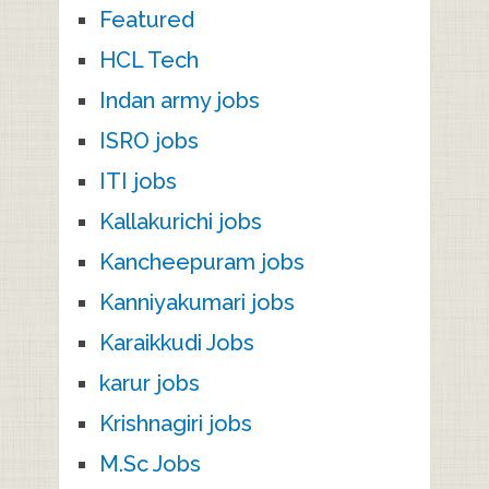
Featured
HCL Tech
Indan army jobs
ISRO jobs
ITI jobs
Kallakurichi jobs
Kancheepuram jobs
Kanniyakumari jobs
Karaikkudi Jobs
karur jobs
Krishnagiri jobs
M.Sc Jobs