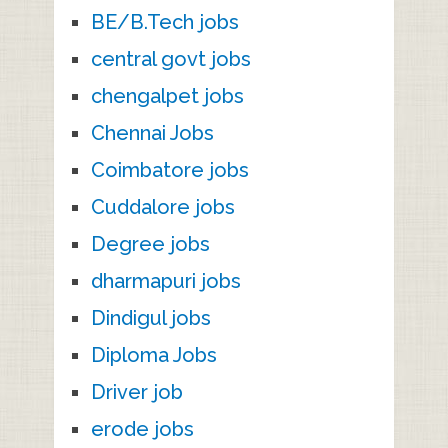
BE/B.Tech jobs
central govt jobs
chengalpet jobs
Chennai Jobs
Coimbatore jobs
Cuddalore jobs
Degree jobs
dharmapuri jobs
Dindigul jobs
Diploma Jobs
Driver job
erode jobs