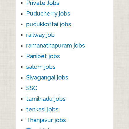
Private Jobs
Puducherry jobs
pudukkottai jobs
railway job
ramanathapuram jobs
Ranipet jobs
salem jobs
Sivagangai jobs
SSC
tamilnadu jobs
tenkasi jobs
Thanjavur jobs