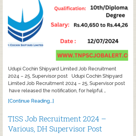
Udupi Cochin Shipyard Limited Job Recruitment
2024 – 25, Supervisor post Udupi Cochin Shipyard
Limited Job Recruitment 2024 – 25, Supervisor post
have released the notification, for helpful …
[Continue Reading...]
TISS Job Recruitment 2024 –
Various, DH Supervisor Post