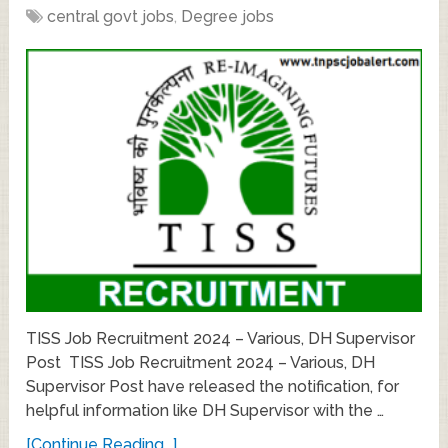
central govt jobs
,
Degree jobs
TISS Job Recruitment 2024 – Various, DH Supervisor
Post TISS Job Recruitment 2024 – Various, DH
Supervisor Post have released the notification, for
helpful information like DH Supervisor with the …
[Continue Reading...]