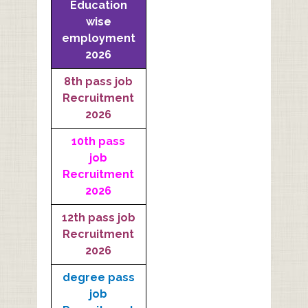
Education
wise
employment
2026
8th pass job
Recruitment
2026
10th pass
job
Recruitment
2026
12th pass job
Recruitment
2026
degree pass
job