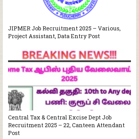
JIPMER Job Recruitment 2025 – Various,
Project Assistant, Data Entry Post
Central Tax & Central Excise Dept Job
Recruitment 2025 – 22, Canteen Attendant
Post