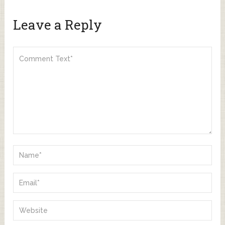
Leave a Reply