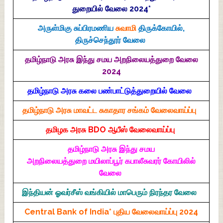
துறையில் வேலை 2024*
அருள்மிகு சுப்பிரமணிய
சுவாமி
திருக்கோயில்,
திருச்செந்தூர் வேலை
தமிழ்நாடு அரசு இந்து சமய அறநிலையத்துறை வேலை
2024
தமிழ்நாடு அரசு கலை பண்பாட்டுத்துறையில் வேலை
தமிழ்நாடு அரசு மாவட்ட சுகாதார சங்கம் வேலைவாய்ப்பு
தமிழக அரசு BDO ஆபீஸ் வேலைவாய்ப்பு
தமிழ்நாடு அரசு இந்து சமய
அறநிலையத்துறை மயிலாப்பூர் கபாலீசுவரர் கோயிலில்
வேலை
இந்தியன் ஓவர்சீஸ் வங்கியில் மாபெரும் நிரந்தர வேலை
Central Bank of India* புதிய வேலைவாய்ப்பு 2024