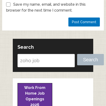
Save my name, email, and website in this
browser for the next time I comment.
Search
Search
Work From
Home Job
Openings
2026