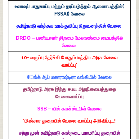
உணவுப் பாதுகாப்பு மற்றும் தரப்படுத்தல் ஆணையத்தில்(
FSSAI) வேலை
தமிழ்நாடு வர்த்தக ஊக்குவிப்பு நிறுவனத்தில் வேலை
DRDO – பணியாளர் திறமை மேலாண்மை மையத்தில்
வேலை
10- வகுப்பு தேர்ச்சி போதும் மத்திய அரசு வேலை
வாய்ப்பு*
ேங்க் ஆப் மகாராஷ்டிரா வங்கியில் வேலை
தமிழ்நாடு அரசு இந்து சமய அறநிலையத்துறை
வேலைவாய்ப்பு
SSB – யில் கான்ஸ்டபிள் வேலை
*மின்சார துறையில் வேலை வாய்ப்பு அறிவிப்பு…!
சற்று முன் தமிழ்நாடு கால்நடை பராமரிப்பு துறையில்