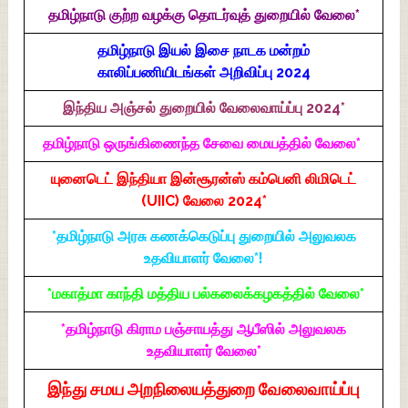
தமிழ்நாடு குற்ற வழக்கு தொடர்வுத் துறையில் வேலை*
தமிழ்நாடு இயல் இசை நாடக மன்றம்
காலிப்பணியிடங்கள் அறிவிப்பு 2024
இந்திய அஞ்சல் துறையில் வேலைவாய்ப்பு 2024*
தமிழ்நாடு ஒருங்கிணைந்த சேவை மையத்தில் வேலை*
யுனைடெட் இந்தியா இன்சூரன்ஸ் கம்பெனி லிமிடெட்
(UIIC) வேலை 2024*
*தமிழ்நாடு அரசு கணக்கெடுப்பு துறையில் அலுவலக
உதவியாளர் வேலை*!
*மகாத்மா காந்தி மத்திய பல்கலைக்கழகத்தில் வேலை*
*தமிழ்நாடு கிராம பஞ்சாயத்து ஆபீஸில் அலுவலக
உதவியாளர் வேலை*
இந்து சமய அறநிலையத்துறை வேலைவாய்ப்பு