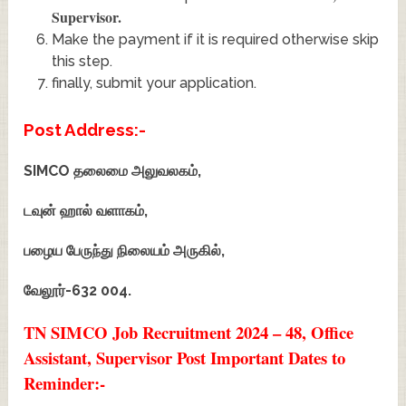
Supervisor
.
Make the payment if it is required otherwise skip
this step.
finally, submit your application.
Post Address:-
SIMCO தலைமை அலுவலகம்,
டவுன் ஹால் வளாகம்,
பழைய பேருந்து நிலையம் அருகில்,
வேலூர்-632 004.
TN SIMCO Job Recruitment 2024 – 48, Office
Assistant, Supervisor Post Important Dates to
Reminder:-