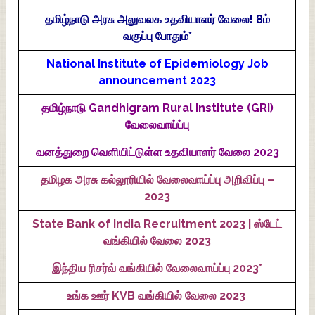
தமிழ்நாடு அரசு அலுவலக உதவியாளர் வேலை! 8ம்
வகுப்பு போதும்*
National Institute of Epidemiology Job
announcement 2023
தமிழ்நாடு Gandhigram Rural Institute (GRI)
வேலைவாய்ப்பு
வனத்துறை வெளியிட்டுள்ள உதவியாளர் வேலை 2023
தமிழக அரசு கல்லூரியில் வேலைவாய்ப்பு அறிவிப்பு –
2023
State Bank of India Recruitment 2023 | ஸ்டேட்
வங்கியில் வேலை 2023
இந்திய ரிசர்வ் வங்கியில் வேலைவாய்ப்பு 2023*
உங்க ஊர் KVB வங்கியில் வேலை 2023