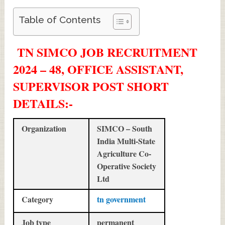
Table of Contents
TN SIMCO JOB RECRUITMENT
2024 – 48, OFFICE ASSISTANT,
SUPERVISOR POST SHORT
DETAILS
:-
Organization
SIMCO – South
India Multi-State
Agriculture Co-
Operative Society
Ltd
Category
tn government
Job type
permanent