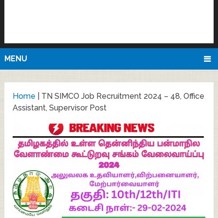
MENU
Home
|
TN SIMCO Job Recruitment 2024 – 48, Office
Assistant, Supervisor Post