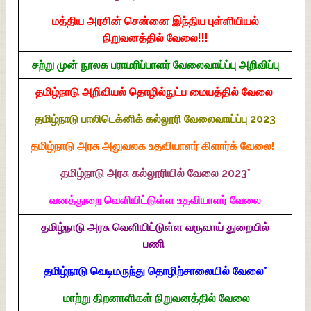
மத்திய அரசின் சென்னை இந்திய புள்ளியியல்
நிறுவனத்தில் வேலை!!!
சற்று முன் நூலக பராமரிப்பாளர் வேலைவாய்ப்பு அறிவிப்பு
தமிழ்நாடு அறிவியல் தொழில்நுட்ப மையத்தில் வேலை
தமிழ்நாடு பாலிடெக்னிக் கல்லூரி வேலைவாய்ப்பு 2023
தமிழ்நாடு அரசு அலுவலக உதவியாளர் கிளார்க் வேலை!
தமிழ்நாடு அரசு கல்லூரியில் வேலை 2023*
வனத்துறை வெளியிட்டுள்ள உதவியாளர் வேலை
தமிழ்நாடு அரசு வெளியிட்டுள்ள வருவாய் துறையில்
பணி
தமிழ்நாடு வெடிமருந்து தொழிற்சாலையில் வேலை*
மாற்று திறனாளிகள் நிறுவனத்தில் வேலை