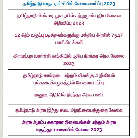
தமிழ்நாடு மாநகராட்சியில் வேலைவாய்ப்பு 2023
தமிழ்நாடு மின்சார துறையில் சற்றுமுன் புதிய வேலை
அறிவிப்பு 2023
12 ஆம் வகுப்பு படித்தவர்களுக்கு மத்திய அரசில் 7547
பணியிடங்கள்
கிராமப்புற வளர்ச்சி வங்கியில் புதிய நிரந்தர அரசு வேலை
2023
தமிழ்நாடு கால்நடை மற்றும் விலங்கு அறிவியல்
பல்கலைக்கழகத்தில் வேலைவாய்ப்பு
ராணுவ ஆபிசில் நிரந்தர அரசு பணி
தமிழ்நாடு அரசு இந்து சமய அறநிலையத்துறை வேலை
அரசு ஆரம்ப சுகாதார நிலையங்கள் மற்றும் அரசு
மருத்துவமனையில் வேலை 2023