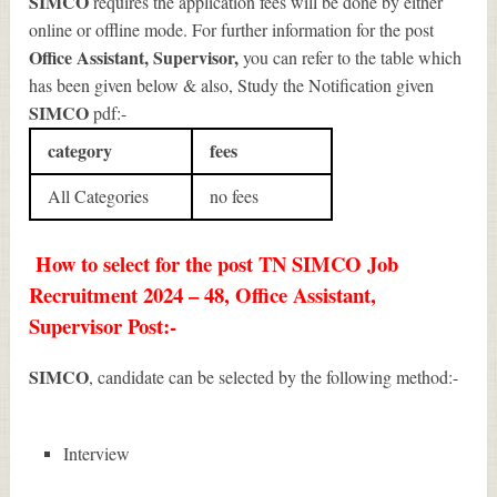
SIMCO
requires the application fees will be done by either
online or offline mode. For further information for the post
Office Assistant, Supervisor
,
you can refer to the table which
has been given below & also, Study the Notification given
SIMCO
pdf:-
category
fees
All Categories
no fees
How to select for the post TN SIMCO Job
Recruitment 2024 – 48, Office Assistant,
Supervisor Post:-
SIMCO
, candidate can be selected by the following method:-
Interview