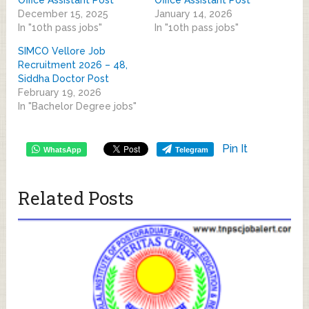
December 15, 2025
January 14, 2026
In "10th pass jobs"
In "10th pass jobs"
SIMCO Vellore Job
Recruitment 2026 – 48,
Siddha Doctor Post
February 19, 2026
In "Bachelor Degree jobs"
Pin It
WhatsApp
Telegram
Related Posts