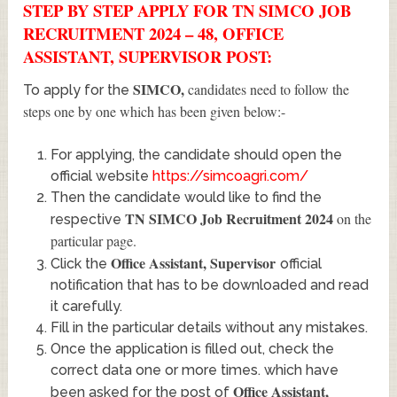
STEP BY STEP APPLY FOR TN SIMCO JOB
RECRUITMENT 2024 – 48, OFFICE
ASSISTANT, SUPERVISOR POST:
SIMCO
,
candidates need to follow the
To apply for the
steps one by one which has been given below:-
For applying, the candidate should open the
official website
https://simcoagri.com/
Then the candidate would like to find the
TN SIMCO Job Recruitment 2024
on the
respective
particular page.
Office Assistant, Supervisor
Click the
official
notification that has to be downloaded and read
it carefully.
Fill in the particular details without any mistakes.
Once the application is filled out, check the
correct data one or more times. which have
Office Assistant,
been asked for the post of