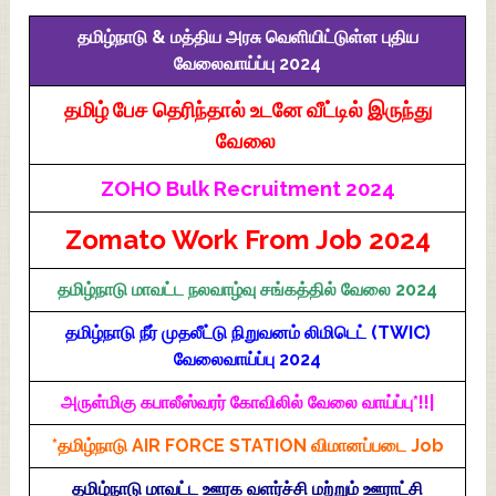
தமிழ்நாடு & மத்திய அரசு வெளியிட்டுள்ள புதிய
வேலைவாய்ப்பு 2024
தமிழ் பேச தெரிந்தால் உடனே வீட்டில் இருந்து
வேலை
ZOHO Bulk Recruitment 2024
Zomato Work From Job 2024
தமிழ்நாடு மாவட்ட நலவாழ்வு சங்கத்தில் வேலை 2024
தமிழ்நாடு நீர் முதலீட்டு நிறுவனம் லிமிடெட் (TWIC)
வேலைவாய்ப்பு 2024
அருள்மிகு கபாலீஸ்வரர் கோவிலில் வேலை வாய்ப்பு*!!|
*தமிழ்நாடு AIR FORCE STATION விமானப்படை Job
தமிழ்நாடு மாவட்ட ஊரக வளர்ச்சி மற்றும் ஊராட்சி