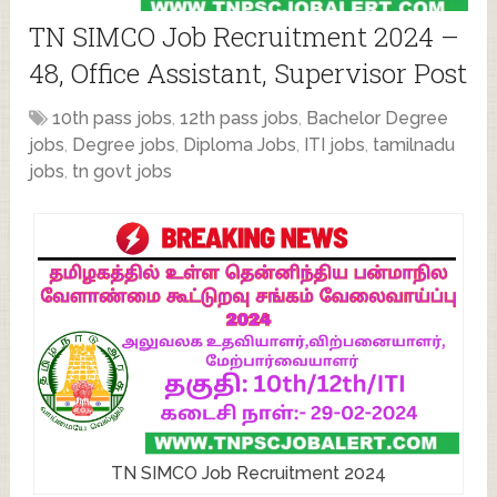
TN SIMCO Job Recruitment 2024 –
48, Office Assistant, Supervisor Post
10th pass jobs
,
12th pass jobs
,
Bachelor Degree
jobs
,
Degree jobs
,
Diploma Jobs
,
ITI jobs
,
tamilnadu
jobs
,
tn govt jobs
TN SIMCO Job Recruitment 2024