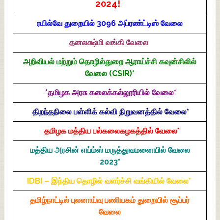
2024!
ரயில்வே துறையில் 3096 அப்ரண்ட்டிஸ் வேலை
தனலக்ஷ்மி வங்கி வேலை
அறிவியல் மற்றும் தொழில்துறை ஆராய்ச்சி கவுன்சிலில்
வேலை (CSIR)*
*தமிழக அரசு கலைக்கல்லூரியில் வேலை*
திறந்தநிலை பள்ளிக் கல்வி நிறுவனத்தில் வேலை*
தமிழக மத்திய பல்கலைகழகத்தில் வேலை*
மத்திய அரசின் எய்ம்ஸ் மருத்துவமனையில் வேலை
2023*
IDBI – இந்திய தொழில் வளர்ச்சி வங்கியில் வேலை*
தமிழ்நாட்டில் புலனாய்வு பணியகம் துறையில் சூப்பர்
வேலை