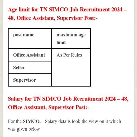
Age limit for TN SIMCO Job Recruitment 2024 –
48, Office Assistant, Supervisor Post:-
post name
maximum age
limit
Office Assistant
As Per Rules
Seller
Supervisor
Salary for TN SIMCO Job Recruitment 2024 – 48,
Office Assistant, Supervisor Post:-
SIMCO,
For the
Salary details look the view on it which
was given below