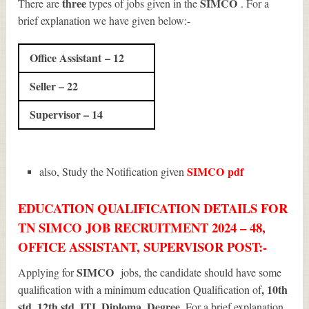
three
SIMCO
There are
types of jobs given in the
. For a
brief explanation we have given below:-
Office Assistant – 12
Seller – 22
Supervisor – 14
SIMCO
pdf
also, Study the Notification given
EDUCATION QUALIFICATION DETAILS FOR
TN SIMCO JOB RECRUITMENT 2024 – 48,
OFFICE ASSISTANT, SUPERVISOR POST:-
SIMCO
Applying for
jobs, the candidate should have some
, 10th
qualification with a minimum education Qualification of
std, 12th std, ITI, Diploma, Degree
. For a brief explanation