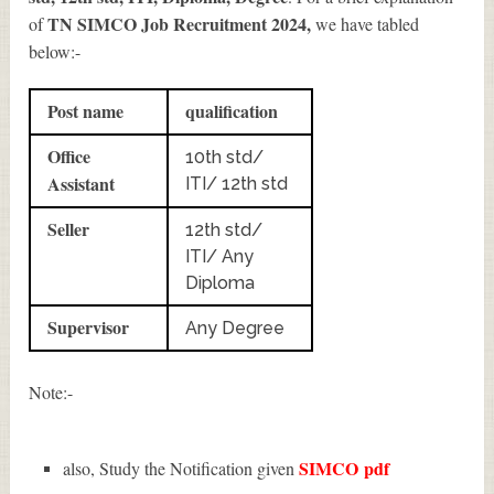
TN SIMCO Job Recruitment 2024
,
of
we have tabled
below:-
Post name
qualification
Office
10th std/
Assistant
ITI/ 12th std
Seller
12th std/
ITI/ Any
Diploma
Supervisor
Any Degree
Note:-
SIMCO
pdf
also, Study the Notification given