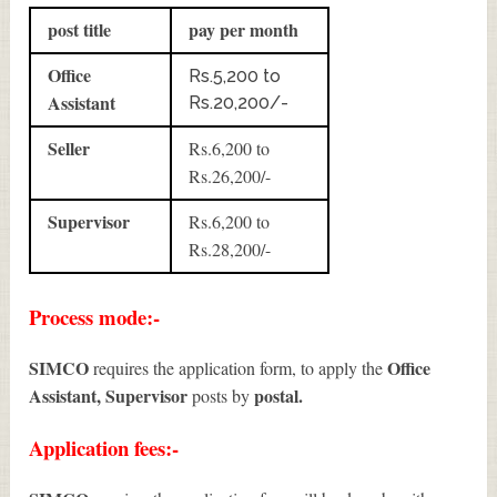
post title
pay per month
Office
Rs.5,200 to
Assistant
Rs.20,200/-
Seller
Rs.6,200 to
Rs.26,200/-
Supervisor
Rs.6,200 to
Rs.28,200/-
Process mode:-
SIMCO
Office
requires the application form, to apply the
Assistant, Supervisor
postal.
posts by
Application fees:-