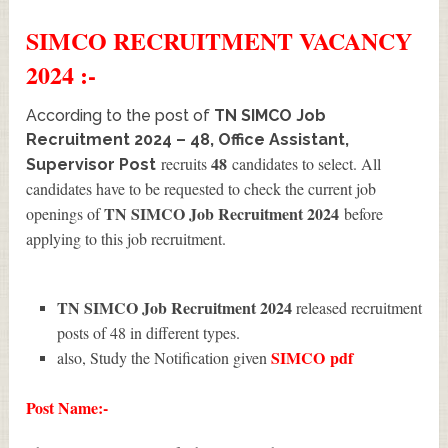
SIMCO
RECRUITMENT
VACANCY
2024 :-
According to the post of
TN SIMCO Job
Recruitment 2024 – 48, Office Assistant,
48
recruits
candidates to select. All
Supervisor Post
candidates have to be requested to check the current job
TN SIMCO Job Recruitment 2024
openings of
before
applying to this job recruitment.
TN SIMCO Job Recruitment 2024
released recruitment
posts of 48 in different types.
SIMCO
pdf
also, Study the Notification given
Post Name:-