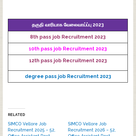
தகுதி வாரியாக வேலைவாய்ப்பு 2023
8th pass job Recruitment 2023
10th pass job Recruitment 2023
12th pass job Recruitment 2023
degree pass job Recruitment 2023
RELATED
SIMCO Vellore Job
SIMCO Vellore Job
Recruitment 2025 – 52,
Recruitment 2026 – 52,
Office Assistant Post
Office Assistant Post