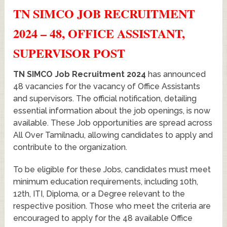
TN SIMCO JOB RECRUITMENT
2024 – 48, OFFICE ASSISTANT,
SUPERVISOR POST
TN SIMCO Job Recruitment 2024
has announced
48 vacancies for the vacancy of Office Assistants
and supervisors. The official notification, detailing
essential information about the job openings, is now
available. These Job opportunities are spread across
All Over Tamilnadu, allowing candidates to apply and
contribute to the organization.
To be eligible for these Jobs, candidates must meet
minimum education requirements, including 10th,
12th, ITI, Diploma, or a Degree relevant to the
respective position. Those who meet the criteria are
encouraged to apply for the 48 available Office