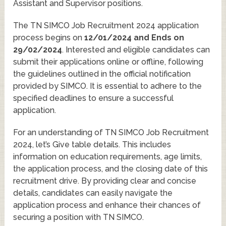
Assistant and Supervisor positions.
The TN SIMCO Job Recruitment 2024 application
process begins on
12/01/2024 and Ends on
29/02/2024
. Interested and eligible candidates can
submit their applications online or offline, following
the guidelines outlined in the official notification
provided by SIMCO. It is essential to adhere to the
specified deadlines to ensure a successful
application.
For an understanding of TN SIMCO Job Recruitment
2024, let’s Give table details. This includes
information on education requirements, age limits,
the application process, and the closing date of this
recruitment drive. By providing clear and concise
details, candidates can easily navigate the
application process and enhance their chances of
securing a position with TN SIMCO.