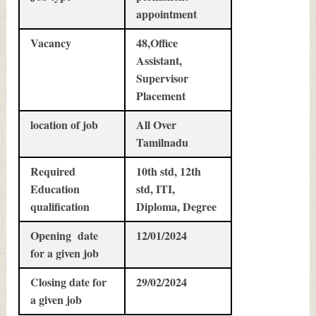
appointment
Vacancy
48,Office
Assistant,
Supervisor
Placement
location of job
All Over
Tamilnadu
Required
10th std, 12th
Education
std, ITI,
qualification
Diploma, Degree
Opening date
12/01/2024
for a given job
Closing date for
29/02/2024
a given job