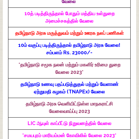
வேலை
10த் படித்திருந்தால் போதும் மத்திய உள்துறை
அமைச்சகத்தில் வேலை
தமிழ்நாடு அரசு மருத்துவம் மற்றும் ஊரக நலப் பணிகள்
10ம் வகுப்பு படித்திருந்தால் தமிழ்நாடு அரசு வேலை!
சம்பளம் Rs. 23000/-
*தமிழ்நாடு சமூக நலன் மற்றும் மகளிர் உரிமை துறை
வேலை 2023*
தமிழ்நாடு உணவு பதப்படுத்துதல் மற்றும் வேளாண்
ஏற்றுமதி கழகம் (TNAPEx) வேலை
தமிழ்நாடு அரசு வெளியிட்டுள்ள மாநகராட்சி
வேலைவாய்ப்பு 2023
LIC ஆயுள் காப்பீட்டு நிறுவனத்தில் வேலை
*சமயபுரம் மாரியம்மன் கோவிலில் வேலை 2023*