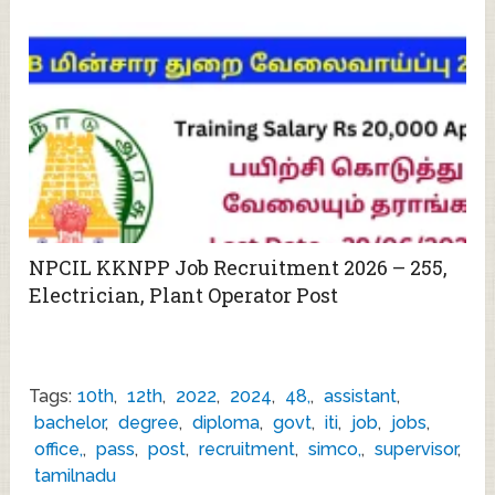
NPCIL KKNPP Job Recruitment 2026 – 255,
Electrician, Plant Operator Post
Tags:
10th
,
12th
,
2022
,
2024
,
48,
,
assistant
,
bachelor
,
degree
,
diploma
,
govt
,
iti
,
job
,
jobs
,
office,
,
pass
,
post
,
recruitment
,
simco,
,
supervisor
,
tamilnadu