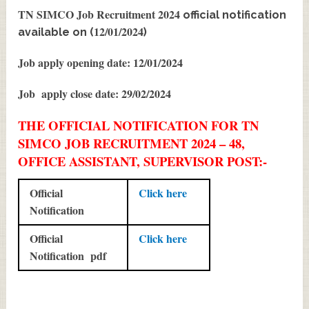
TN SIMCO Job Recruitment 2024
official notification
12/01/2024
available on (
)
Job apply opening date: 12/01/2024
Job apply close date: 29/02/2024
THE OFFICIAL NOTIFICATION FOR TN
SIMCO JOB RECRUITMENT 2024 – 48,
OFFICE ASSISTANT, SUPERVISOR POST:-
Official
Click here
Notification
Official
Click here
Notification pdf