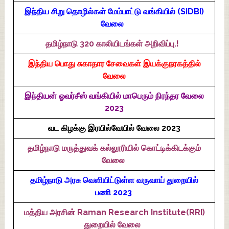
இந்திய சிறு தொழில்கள் மேம்பாட்டு வங்கியில் (SIDBI)
வேலை
தமிழ்நாடு 320 காலியிடங்கள் அறிவிப்பு.!
இந்திய பொது சுகாதார சேவைகள் இயக்குநரகத்தில்
வேலை
இந்தியன் ஓவர்சீஸ் வங்கியில் மாபெரும் நிரந்தர வேலை
2023
வட கிழக்கு இரயில்வேயில் வேலை 2023
தமிழ்நாடு மருத்துவக் கல்லூரியில் கொட்டிக்கிடக்கும்
வேலை
தமிழ்நாடு அரசு வெளியிட்டுள்ள வருவாய் துறையில்
பணி 2023
மத்திய அரசின் Raman Research Institute(RRI)
துறையில் வேலை