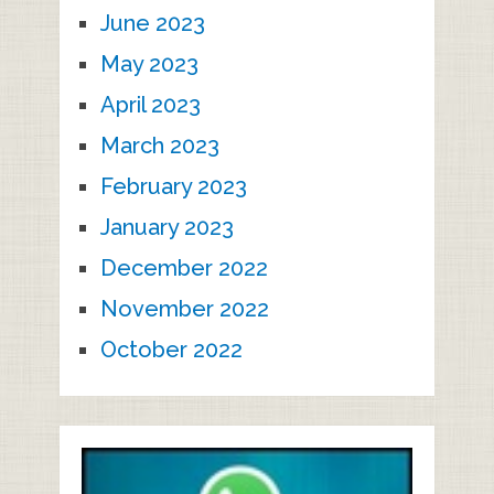
June 2023
May 2023
April 2023
March 2023
February 2023
January 2023
December 2022
November 2022
October 2022