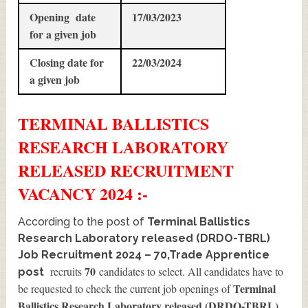
Opening date
17/03/2023
for a given job
Closing date for
22/03/2024
a given job
TERMINAL BALLISTICS
RESEARCH LABORATORY
RELEASED
RECRUITMENT
VACANCY 2024 :-
According to the post of
Terminal Ballistics
Research Laboratory released (DRDO-TBRL)
Job Recruitment 2024 – 70,Trade Apprentice
70
recruits
candidates to select. All candidates have to
post
Terminal
be requested to check the current job openings of
Ballistics Research Laboratory released (DRDO-TBRL)