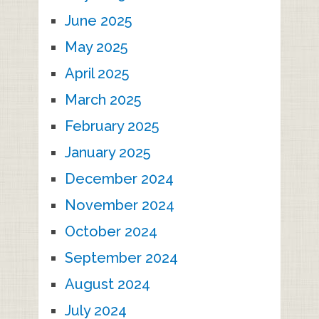
June 2025
May 2025
April 2025
March 2025
February 2025
January 2025
December 2024
November 2024
October 2024
September 2024
August 2024
July 2024