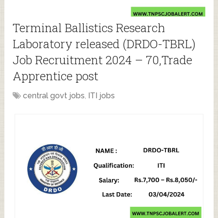
Terminal Ballistics Research
Laboratory released (DRDO-TBRL)
Job Recruitment 2024 – 70,Trade
Apprentice post
central govt jobs
,
ITI jobs