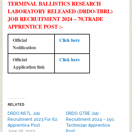
TERMINAL BALLISTICS RESEARCH
LABORATORY RELEASED (DRDO-TBRL)
JOB RECRUITMENT 2024 – 70,TRADE
APPRENTICE POST :-
Official
Click here
Notification
Official
Click here
Application link
RELATED
DRDO NSTL Job
DRDO GTRE Job
Recruitment 2023 For 62,
Recruitment 2024 – 150,
Apprentice Post
Technician Apprentice
June 26, 2023
Post