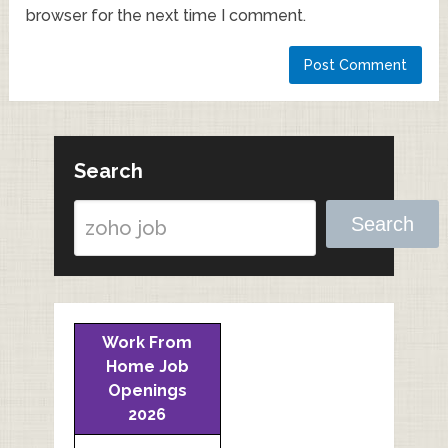
browser for the next time I comment.
Search
Search
Work From
Home Job
Openings
2026