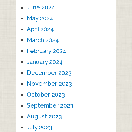
June 2024
May 2024
April 2024
March 2024
February 2024
January 2024
December 2023
November 2023
October 2023
September 2023
August 2023
July 2023