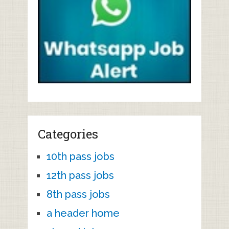
Categories
10th pass jobs
12th pass jobs
8th pass jobs
a header home