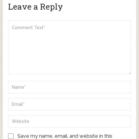
Leave a Reply
Save my name, email, and website in this