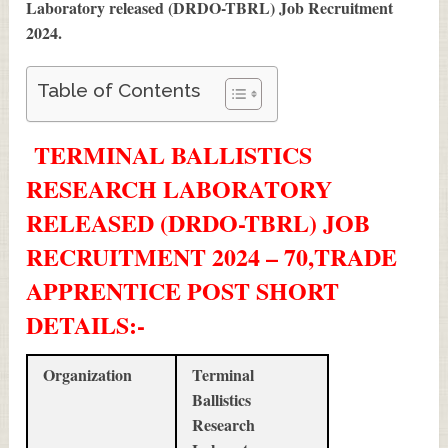
Laboratory released (DRDO-TBRL) Job Recruitment
2024
.
Table of Contents
TERMINAL BALLISTICS
RESEARCH LABORATORY
RELEASED (DRDO-TBRL) JOB
RECRUITMENT 2024 – 70,TRADE
APPRENTICE POST SHORT
DETAILS
:-
Organization
Terminal
Ballistics
Research