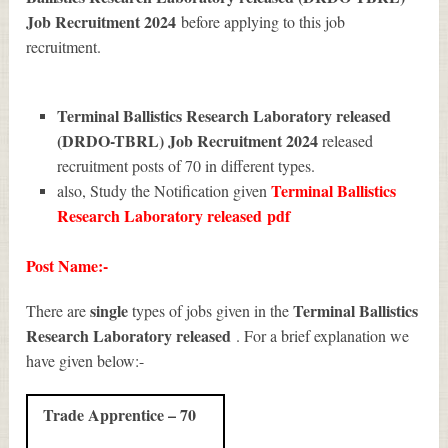
Job Recruitment 2024
before applying to this job
recruitment.
Terminal Ballistics Research Laboratory released
(DRDO-TBRL) Job Recruitment 2024
released
recruitment posts of 70 in different types.
Terminal Ballistics
also, Study the Notification given
Research Laboratory released
pdf
Post Name:-
single
Terminal Ballistics
There are
types of jobs given in the
Research Laboratory released
. For a brief explanation we
have given below:-
Trade Apprentice – 70