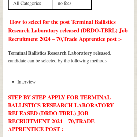
All Categories
no fees
How to select for the post Terminal Ballistics
Research Laboratory released (DRDO-TBRL) Job
Recruitment 2024 – 70,Trade Apprentice post :-
Terminal Ballistics Research Laboratory released
,
candidate can be selected by the following method:-
Interview
STEP BY STEP APPLY FOR TERMINAL
BALLISTICS RESEARCH LABORATORY
RELEASED (DRDO-TBRL) JOB
RECRUITMENT 2024 – 70,TRADE
APPRENTICE POST :