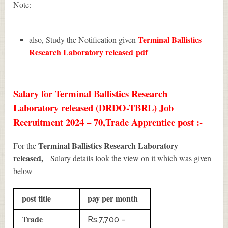
Note:-
Terminal Ballistics
also, Study the Notification given
Research Laboratory released
pdf
Salary for Terminal Ballistics Research
Laboratory released (DRDO-TBRL) Job
Recruitment 2024 – 70,Trade Apprentice post :-
Terminal Ballistics Research Laboratory
For the
released,
Salary details look the view on it which was given
below
post title
pay per month
Trade
Rs.7,700 –