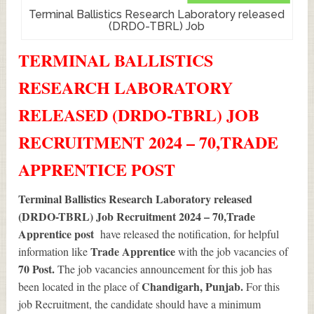
Terminal Ballistics Research Laboratory released
(DRDO-TBRL) Job
TERMINAL BALLISTICS
RESEARCH LABORATORY
RELEASED (DRDO-TBRL) JOB
RECRUITMENT 2024 – 70,TRADE
APPRENTICE POST
Terminal Ballistics Research Laboratory released
(DRDO-TBRL) Job Recruitment 2024 – 70,Trade
Apprentice post
have released the notification, for helpful
Trade Apprentice
information like
with the job vacancies of
70
Post.
The job vacancies announcement for this job has
Chandigarh, Punjab.
been located in the place of
For this
job Recruitment, the candidate should have a minimum