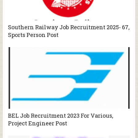
Southern Railway Job Recruitment 2025- 67,
Sports Person Post
BEL Job Recruitment 2023 For Various,
Project Engineer Post