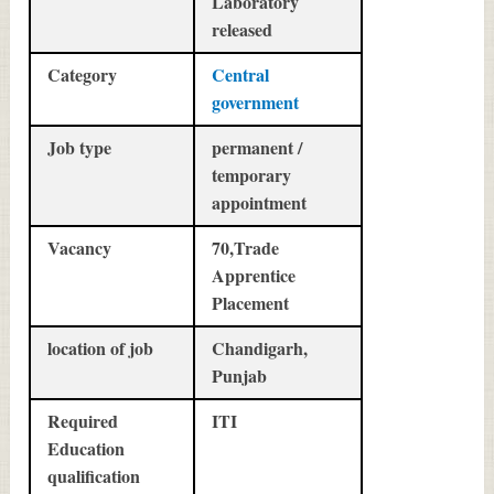
Laboratory
released
Category
Central
government
Job type
permanent /
temporary
appointment
Vacancy
70,Trade
Apprentice
Placement
location of job
Chandigarh,
Punjab
Required
ITI
Education
qualification