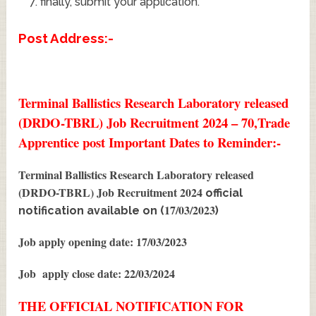
finally, submit your application.
Post Address:-
Terminal Ballistics Research Laboratory released
(DRDO-TBRL) Job Recruitment 2024 – 70,Trade
Apprentice post Important Dates to Reminder:-
Terminal Ballistics Research Laboratory released
(DRDO-TBRL) Job Recruitment 2024
official
17/03/2023
notification available on (
)
Job apply opening date: 17/03/2023
Job apply close date: 22/03/2024
THE OFFICIAL NOTIFICATION FOR