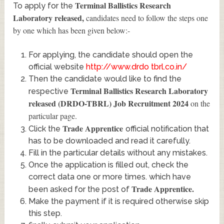
Terminal Ballistics Research
To apply for the
Laboratory released
,
candidates need to follow the steps one
by one which has been given below:-
For applying, the candidate should open the
official website
http://www.drdo tbrl.co.in/
Then the candidate would like to find the
Terminal Ballistics Research Laboratory
respective
released (DRDO-TBRL) Job Recruitment 2024
on the
particular page.
Trade Apprentice
Click the
official notification that
has to be downloaded and read it carefully.
Fill in the particular details without any mistakes.
Once the application is filled out, check the
correct data one or more times. which have
Trade Apprentice
.
been asked for the post of
Make the payment if it is required otherwise skip
this step.