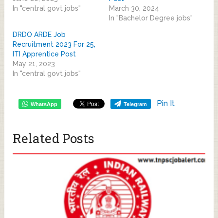
In "central govt jobs"
March 30, 2024
In "Bachelor Degree jobs"
DRDO ARDE Job
Recruitment 2023 For 25,
ITI Apprentice Post
May 21, 2023
In "central govt jobs"
Pin It
WhatsApp
Telegram
Related Posts