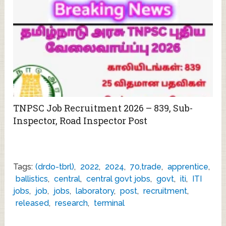
TNPSC Job Recruitment 2026 – 839, Sub-
Inspector, Road Inspector Post
Tags:
(drdo-tbrl)
,
2022
,
2024
,
70,trade
,
apprentice
,
ballistics
,
central
,
central govt jobs
,
govt
,
iti
,
ITI
jobs
,
job
,
jobs
,
laboratory
,
post
,
recruitment
,
released
,
research
,
terminal