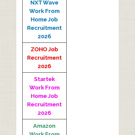
NXT Wave
Work From
Home Job
Recruitment
2026
ZOHO Job
Recruitment
2026
Startek
Work From
Home Job
Recruitment
2026
Amazon
Work From