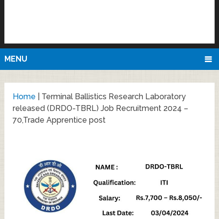
MENU
Home
|
Terminal Ballistics Research Laboratory
released (DRDO-TBRL) Job Recruitment 2024 –
70,Trade Apprentice post