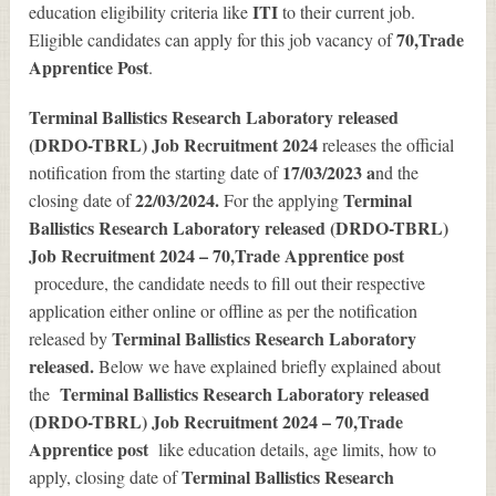
ITI
education eligibility criteria like
to their current job.
70
,Trade
Eligible candidates can apply for this job vacancy of
Apprentice Post
.
Terminal Ballistics Research Laboratory released
(DRDO-TBRL) Job Recruitment 2024
releases the official
17/03/2023 a
notification from the starting date of
nd the
22/03/2024.
Terminal
closing date of
For the applying
Ballistics Research Laboratory released (DRDO-TBRL)
Job Recruitment 2024 – 70,Trade Apprentice post
procedure, the candidate needs to fill out their respective
application either online or offline as per the notification
Terminal Ballistics Research Laboratory
released by
released.
Below we have explained briefly explained about
Terminal Ballistics Research Laboratory released
the
(DRDO-TBRL) Job Recruitment 2024 – 70,Trade
Apprentice post
like education details, age limits, how to
Terminal Ballistics Research
apply, closing date of