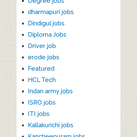
Degree jobs
dharmapuri jobs
Dindigul jobs
Diploma Jobs
Driver job
erode jobs
Featured
HCL Tech
Indan army jobs
ISRO jobs
ITI jobs
Kallakurichi jobs
Kancheepuram jobs