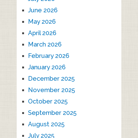
June 2026
May 2026
April 2026
March 2026
February 2026
January 2026
December 2025
November 2025
October 2025
September 2025
August 2025
July 2025