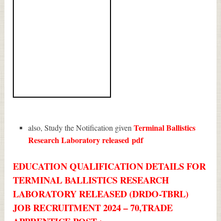
Terminal Ballistics
also, Study the Notification given
Research Laboratory released
pdf
EDUCATION QUALIFICATION DETAILS FOR
TERMINAL BALLISTICS RESEARCH
LABORATORY RELEASED (DRDO-TBRL)
JOB RECRUITMENT 2024 – 70,TRADE