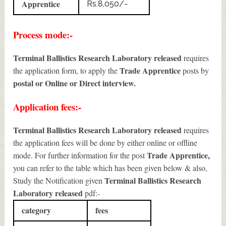
Apprentice
Rs.8,050/-
Process mode:-
Terminal Ballistics Research Laboratory released
requires
Trade Apprentice
the application form, to apply the
posts by
postal or Online or Direct interview.
Application fees:-
Terminal Ballistics Research Laboratory released
requires
the application fees will be done by either online or offline
Trade Apprentice
,
mode. For further information for the post
you can refer to the table which has been given below & also,
Terminal Ballistics Research
Study the Notification given
Laboratory released
pdf:-
category
fees