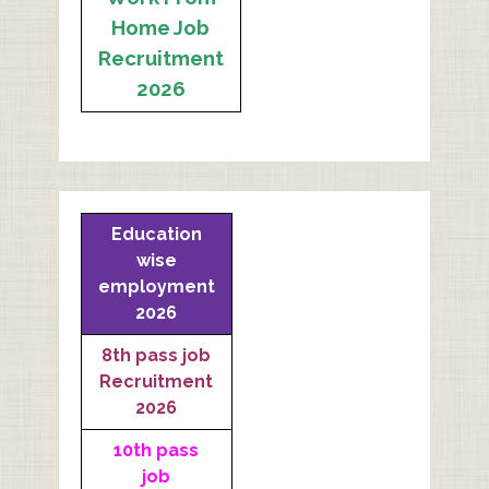
Home Job
Recruitment
2026
Education
wise
employment
2026
8th pass job
Recruitment
2026
10th pass
job