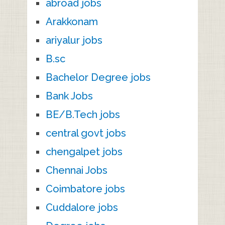
abroad jobs
Arakkonam
ariyalur jobs
B.sc
Bachelor Degree jobs
Bank Jobs
BE/B.Tech jobs
central govt jobs
chengalpet jobs
Chennai Jobs
Coimbatore jobs
Cuddalore jobs