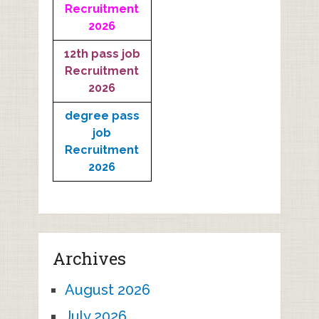
Recruitment
2026
12th pass job
Recruitment
2026
degree pass
job
Recruitment
2026
Archives
August 2026
July 2026