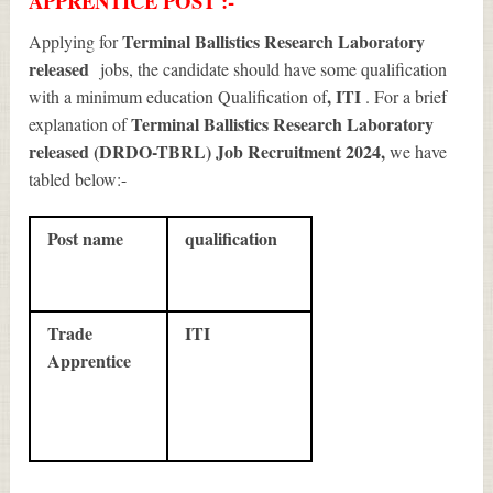
APPRENTICE POST :-
Terminal Ballistics Research Laboratory
Applying for
released
jobs, the candidate should have some qualification
, ITI
with a minimum education Qualification of
. For a brief
Terminal Ballistics Research Laboratory
explanation of
released (DRDO-TBRL) Job Recruitment 2024
,
we have
tabled below:-
Post name
qualification
Trade
ITI
Apprentice