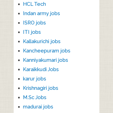
HCL Tech
Indan army jobs
ISRO jobs
ITI jobs
Kallakurichi jobs
Kancheepuram jobs
Kanniyakumari jobs
Karaikkudi Jobs
karur jobs
Krishnagiri jobs
M.Sc Jobs
madurai jobs