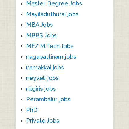
Master Degree Jobs
Mayiladuthurai jobs
MBA Jobs
MBBS Jobs
ME/ M.Tech Jobs
nagapattinam jobs
namakkal jobs
neyveli jobs
nilgiris jobs
Perambalur jobs
PhD
Private Jobs