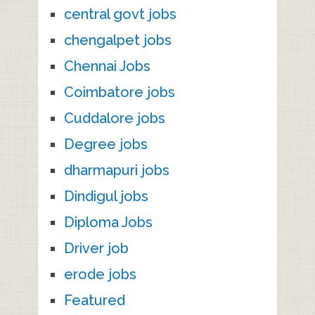
central govt jobs
chengalpet jobs
Chennai Jobs
Coimbatore jobs
Cuddalore jobs
Degree jobs
dharmapuri jobs
Dindigul jobs
Diploma Jobs
Driver job
erode jobs
Featured