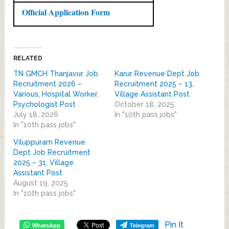
Official Application Form
RELATED
TN GMCH Thanjavur Job
Karur Revenue Dept Job
Recruitment 2026 –
Recruitment 2025 – 13,
Various, Hospital Worker,
Village Assistant Post
Psychologist Post
October 18, 2025
July 18, 2026
In "10th pass jobs"
In "10th pass jobs"
Viluppuram Revenue
Dept Job Recruitment
2025 – 31, Village
Assistant Post
August 19, 2025
In "10th pass jobs"
Pin It
WhatsApp
Telegram