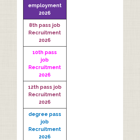
employment
2026
8th pass job
Recruitment
2026
10th pass
job
Recruitment
2026
12th pass job
Recruitment
2026
degree pass
job
Recruitment
2026