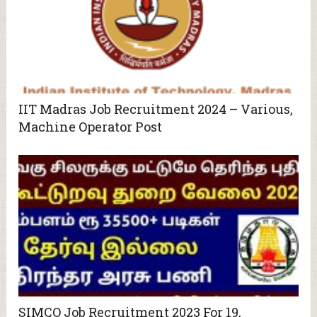
IIT Madras Job Recruitment 2024 – Various,
Machine Operator Post
SIMCO Job Recruitment 2023 For 19,