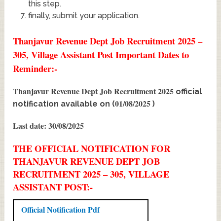
this step.
finally, submit your application.
Thanjavur Revenue Dept Job Recruitment 2025 –
305, Village Assistant Post Important Dates to
Reminder:-
Thanjavur Revenue Dept Job Recruitment 2025
official
01/08/2025
notification available on (
)
Last date: 30/08/2025
THE OFFICIAL NOTIFICATION FOR
THANJAVUR REVENUE DEPT JOB
RECRUITMENT 2025 – 305, VILLAGE
ASSISTANT POST:-
Official Notification Pdf