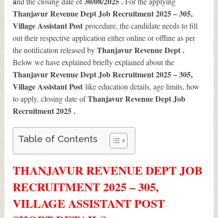
a
30/08/2025 .
nd the closing date of
For the applying
Thanjavur Revenue Dept Job Recruitment 2025 – 305,
Village Assistant Post
procedure, the candidate needs to fill
out their respective application either online or offline as per
Thanjavur Revenue Dept .
the notification released by
Below we have explained briefly explained about the
Thanjavur Revenue Dept Job Recruitment 2025 – 305,
Village Assistant Post
like education details, age limits, how
Thanjavur Revenue Dept Job
to apply, closing date of
Recruitment 2025
.
Table of Contents
THANJAVUR REVENUE DEPT JOB
RECRUITMENT 2025 – 305,
VILLAGE ASSISTANT POST