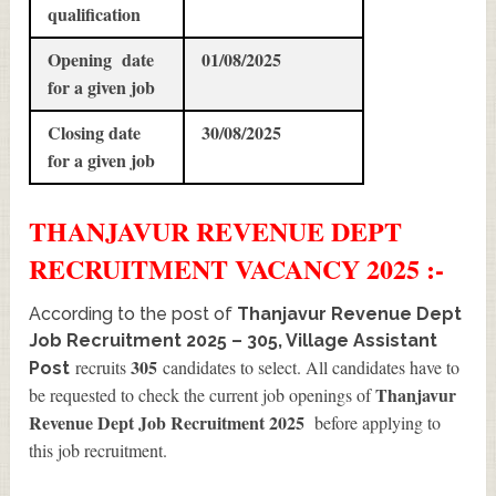
qualification
Opening date
01/08/2025
for a given job
Closing date
30/08/2025
for a given job
THANJAVUR REVENUE DEPT
RECRUITMENT
VACANCY 2025 :-
According to the post of
Thanjavur Revenue Dept
Job Recruitment 2025 – 305, Village Assistant
305
recruits
candidates to select. All candidates have to
Post
Thanjavur
be requested to check the current job openings of
Revenue Dept Job Recruitment 2025
before applying to
this job recruitment.