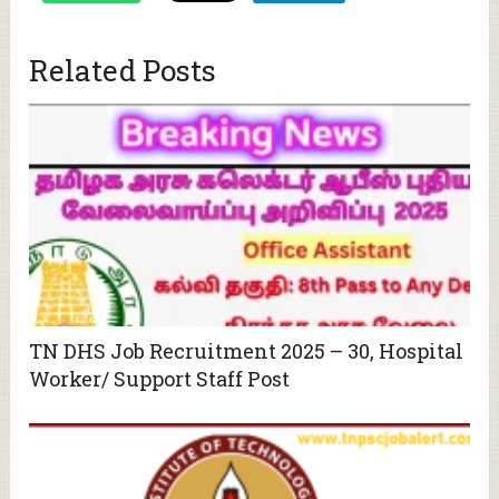
Related Posts
TN DHS Job Recruitment 2025 – 30, Hospital
Worker/ Support Staff Post