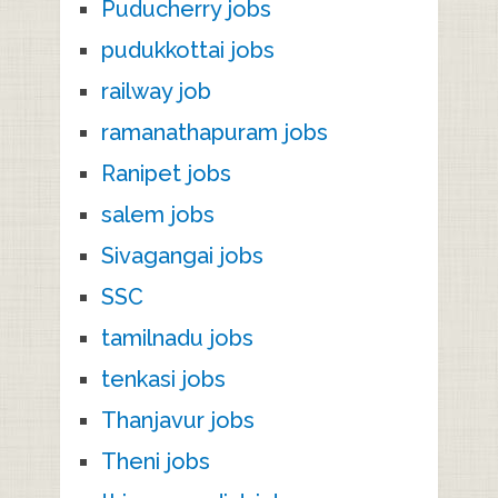
Puducherry jobs
pudukkottai jobs
railway job
ramanathapuram jobs
Ranipet jobs
salem jobs
Sivagangai jobs
SSC
tamilnadu jobs
tenkasi jobs
Thanjavur jobs
Theni jobs