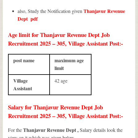
Thanjavur Revenue
also, Study the Notification given
Dept
pdf
Age limit for Thanjavur Revenue Dept Job
Recruitment 2025 – 305, Village Assistant Post:-
post name
maximum age
limit
Village
42 age
Assistant
Salary for Thanjavur Revenue Dept Job
Recruitment 2025 – 305, Village Assistant Post:-
Thanjavur Revenue Dept ,
For the
Salary details look the
view on it which was given below