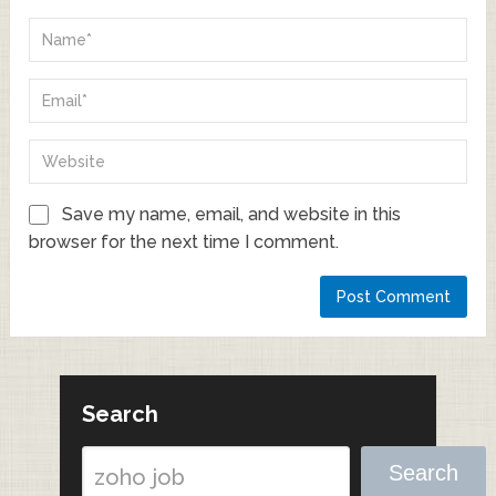
Save my name, email, and website in this
browser for the next time I comment.
Search
Search