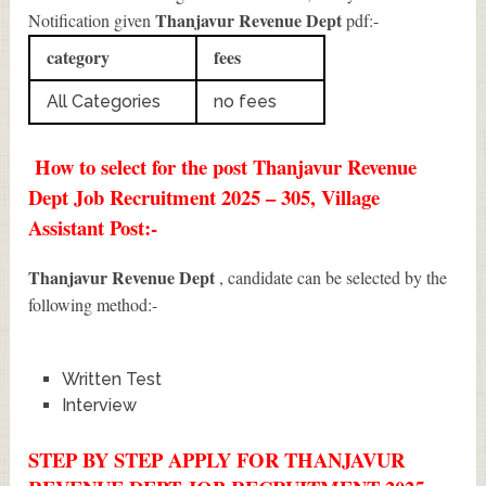
Thanjavur Revenue Dept
Notification given
pdf:-
category
fees
All Categories
no fees
How to select for the post Thanjavur Revenue
Dept Job Recruitment 2025 – 305, Village
Assistant Post:-
Thanjavur Revenue Dept
, candidate can be selected by the
following method:-
Written Test
Interview
STEP BY STEP APPLY FOR THANJAVUR