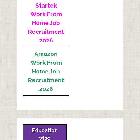
Startek
Work From
Home Job
Recruitment
2026
Amazon
Work From
Home Job
Recruitment
2026
Education
wise