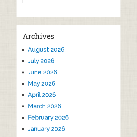
Archives
August 2026
July 2026
June 2026
May 2026
April 2026
March 2026
February 2026
January 2026