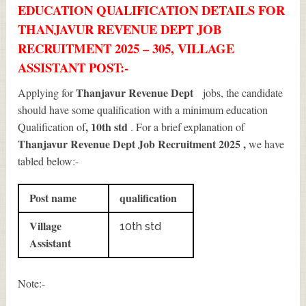
EDUCATION QUALIFICATION DETAILS FOR
THANJAVUR REVENUE DEPT JOB
RECRUITMENT 2025 – 305, VILLAGE
ASSISTANT POST:-
Thanjavur Revenue Dept
Applying for
jobs, the candidate
should have some qualification with a minimum education
, 10th std
Qualification of
. For a brief explanation of
Thanjavur Revenue Dept Job Recruitment 2025
,
we have
tabled below:-
Post name
qualification
Village
10th std
Assistant
Note:-