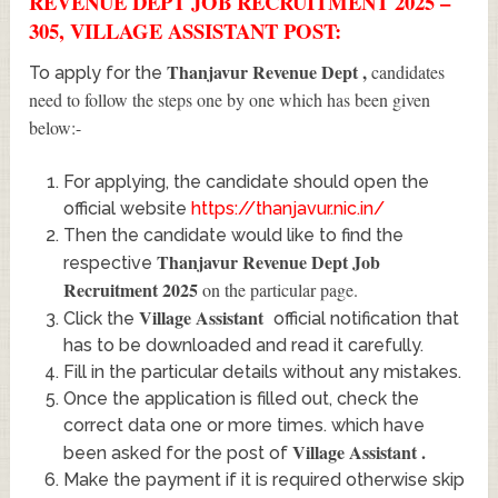
REVENUE DEPT JOB RECRUITMENT 2025 –
305, VILLAGE ASSISTANT POST:
Thanjavur Revenue Dept
,
candidates
To apply for the
need to follow the steps one by one which has been given
below:-
For applying, the candidate should open the
official website
https://thanjavur.nic.in/
Then the candidate would like to find the
Thanjavur Revenue Dept Job
respective
Recruitment 2025
on the particular page.
Village Assistant
Click the
official notification that
has to be downloaded and read it carefully.
Fill in the particular details without any mistakes.
Once the application is filled out, check the
correct data one or more times. which have
Village Assistant
.
been asked for the post of
Make the payment if it is required otherwise skip