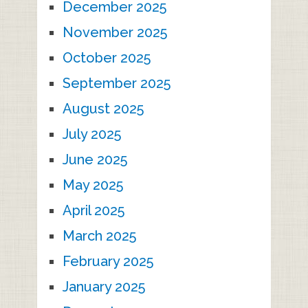
December 2025
November 2025
October 2025
September 2025
August 2025
July 2025
June 2025
May 2025
April 2025
March 2025
February 2025
January 2025