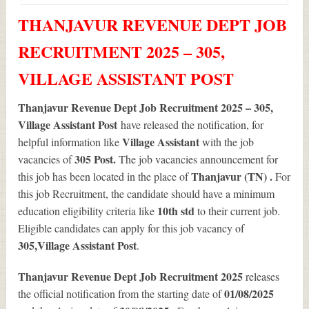
THANJAVUR REVENUE DEPT JOB
RECRUITMENT 2025 – 305,
VILLAGE ASSISTANT POST
Thanjavur Revenue Dept Job Recruitment 2025 – 305,
Village Assistant Post
have released the notification, for
Village Assistant
helpful information like
with the job
305
Post.
vacancies of
The job vacancies announcement for
Thanjavur (TN) .
this job has been located in the place of
For
this job Recruitment, the candidate should have a minimum
10th std
education eligibility criteria like
to their current job.
Eligible candidates can apply for this job vacancy of
305
,Village Assistant Post
.
Thanjavur Revenue Dept Job Recruitment 2025
releases
01/08/2025
the official notification from the starting date of