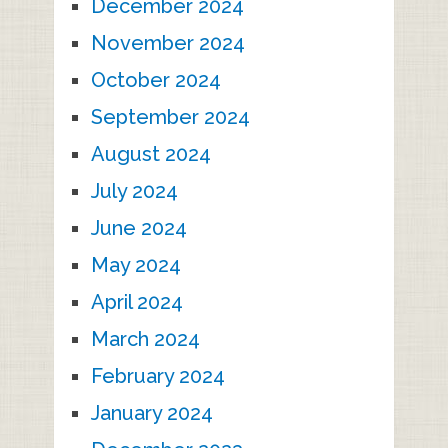
December 2024
November 2024
October 2024
September 2024
August 2024
July 2024
June 2024
May 2024
April 2024
March 2024
February 2024
January 2024