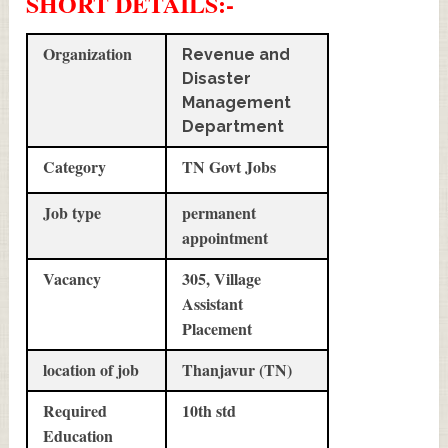
SHORT DETAILS
:-
Organization
Revenue and
Disaster
Management
Department
Category
TN Govt Jobs
Job type
permanent
appointment
Vacancy
305, Village
Assistant
Placement
location of job
Thanjavur (TN)
Required
10th std
Education