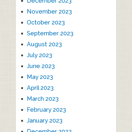
December 2023
November 2023
October 2023
September 2023
August 2023
July 2023
June 2023
May 2023
April 2023
March 2023
February 2023
January 2023
December 2022