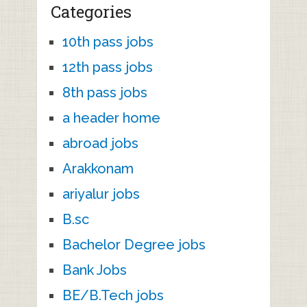
Categories
10th pass jobs
12th pass jobs
8th pass jobs
a header home
abroad jobs
Arakkonam
ariyalur jobs
B.sc
Bachelor Degree jobs
Bank Jobs
BE/B.Tech jobs