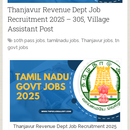
Thanjavur Revenue Dept Job
Recruitment 2025 – 305, Village
Assistant Post
10th pass jobs
,
tamilnadu jobs
,
Thanjavur jobs
,
tn
govt jobs
Thanjavur Revenue Dept Job Recruitment 2025