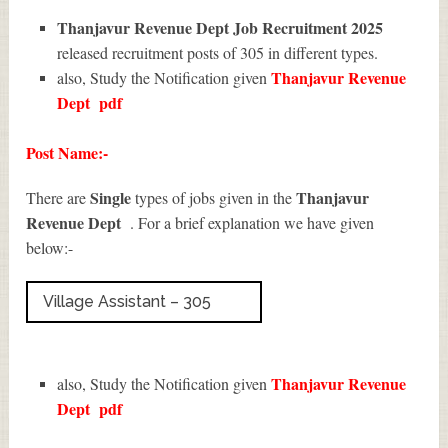
Thanjavur Revenue Dept Job Recruitment 2025
released recruitment posts of 305 in different types.
Thanjavur Revenue
also, Study the Notification given
Dept
pdf
Post Name:-
Single
Thanjavur
There are
types of jobs given in the
Revenue Dept
. For a brief explanation we have given
below:-
Village Assistant – 305
Thanjavur Revenue
also, Study the Notification given
Dept
pdf