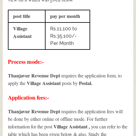
post title
pay per month
Village
Rs.11,100 to
Assistant
Rs.35,100/-
Per Month
Process mode:-
Thanjavur Revenue Dept
requires the application form, to
Village Assistant
Postal.
apply the
posts by
Application fees:-
Thanjavur Revenue Dept
requires the application fees will
be done by either online or offline mode. For further
Village Assistant
,
information for the post
you can refer to the
table which has been given below & also, Study the