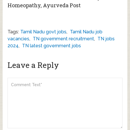
Homeopathy, Ayurveda Post
Tags:
Tamil Nadu govt jobs
,
Tamil Nadu job
vacancies
,
TN government recruitment
,
TN jobs
2024
,
TN latest government jobs
Leave a Reply