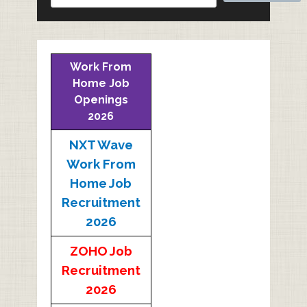
Work From
Home Job
Openings
2026
NXT Wave
Work From
Home Job
Recruitment
2026
ZOHO Job
Recruitment
2026