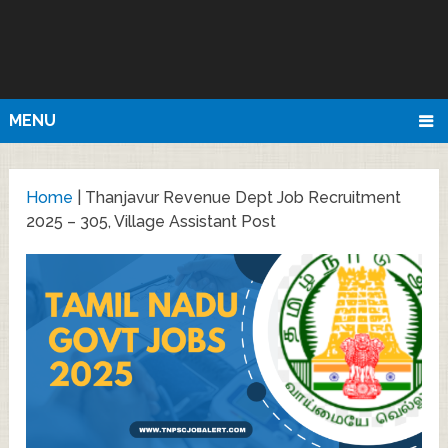
MENU
Home
|
Thanjavur Revenue Dept Job Recruitment
2025 – 305, Village Assistant Post