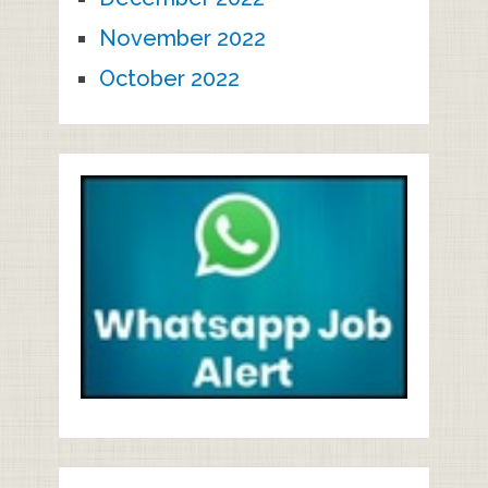
November 2022
October 2022