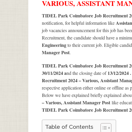
VARIOUS, ASSISTANT M
TIDEL Park Coimbatore Job Recruitment 20
Assista
notification, for helpful information like
job vacancies announcement for this job has been
Recruitment, the candidate should have a minimum
Engineering
to their current job. Eligible candi
Manager Post
.
TIDEL Park Coimbatore Job Recruitment 
30/11/2024 a
13/12/2024 
nd the closing date of
Recruitment 2024 – Various, Assistant Mana
respective application either online or offline as 
Below we have explained briefly explained abo
– Various, Assistant Manager Post
like educat
TIDEL Park Coimbatore Job Recruitment 2
Table of Contents