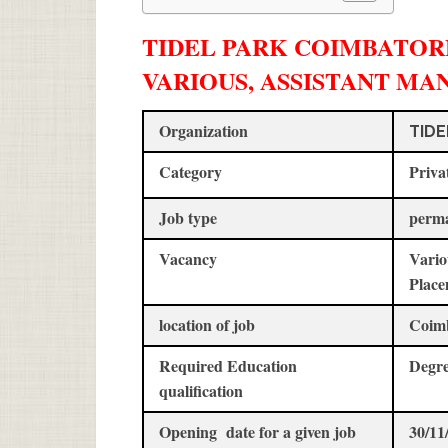
TIDEL PARK COIMBATORE
VARIOUS, ASSISTANT MA
Organization
TIDE
Category
Priva
Job type
perm
Vacancy
Vario
Place
location of job
Coim
Required Education
Degre
qualification
Opening date for a given job
30/11