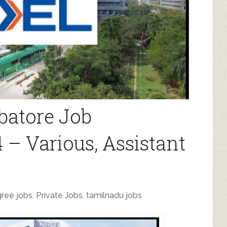
batore Job
 – Various, Assistant
ree jobs
,
Private Jobs
,
tamilnadu jobs