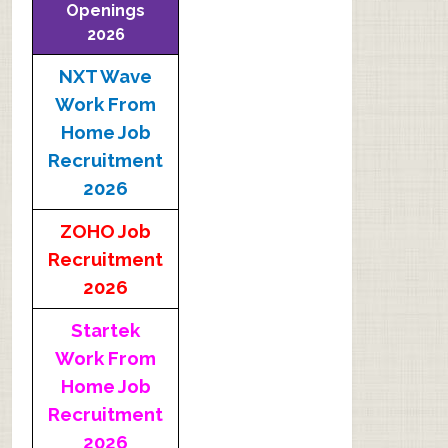
Openings
2026
NXT Wave
Work From
Home Job
Recruitment
2026
ZOHO Job
Recruitment
2026
Startek
Work From
Home Job
Recruitment
2026