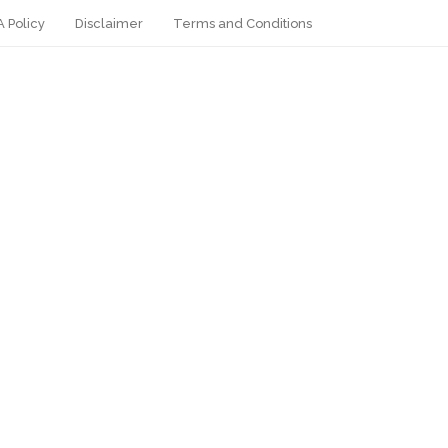
 Policy
Disclaimer
Terms and Conditions