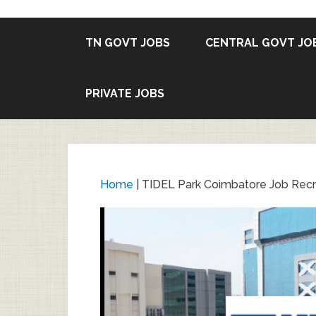
TN GOVT JOBS
CENTRAL GOVT JO
PRIVATE JOBS
Home
|
TIDEL Park Coimbatore Job Recru