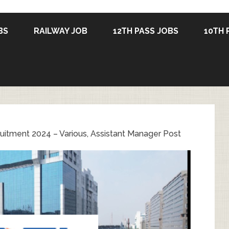
BS
RAILWAY JOB
12TH PASS JOBS
10TH 
itment 2024 – Various, Assistant Manager Post