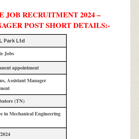
 JOB RECRUITMENT 2024 –
NAGER POST SHORT DETAILS
:-
L Park Ltd
te Jobs
anent appointment
us, Assistant Manager
ment
batore (TN)
e in Mechanical Engineering
/2024