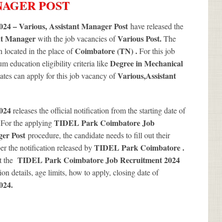
ANAGER POST
24 – Various, Assistant Manager Post
have released the
nt Manager
Various
Post.
with the job vacancies of
The
Coimbatore (TN) .
 located in the place of
For this job
Degree in Mechanical
 education eligibility criteria like
Various
,Assistant
dates can apply for this job vacancy of
2024
releases the official notification from the starting date of
.
TIDEL Park Coimbatore Job
For the applying
ger Post
procedure, the candidate needs to fill out their
TIDEL Park Coimbatore .
per the notification released by
TIDEL Park Coimbatore Job Recruitment 2024
ut the
ion details, age limits, how to apply, closing date of
024
.