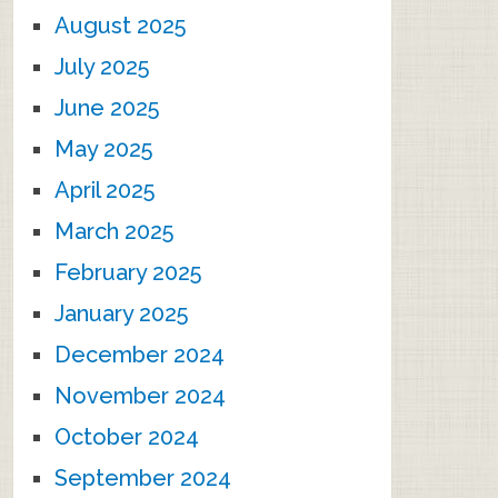
August 2025
July 2025
June 2025
May 2025
April 2025
March 2025
February 2025
January 2025
December 2024
November 2024
October 2024
September 2024