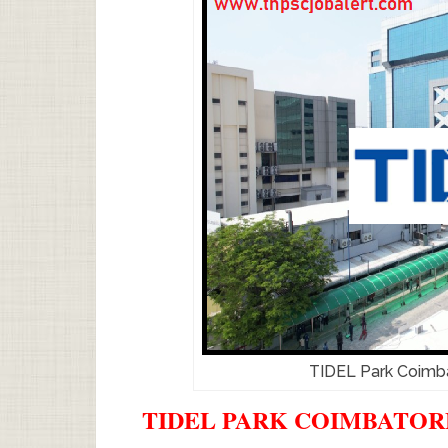
TIDEL Park Coimb
TIDEL PARK COIMBATORE