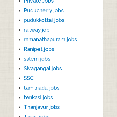
Private Jobs
Puducherry jobs
pudukkottai jobs
railway job
ramanathapuram jobs
Ranipet jobs
salem jobs
Sivagangai jobs
SSC
tamilnadu jobs
tenkasi jobs
Thanjavur jobs
Theni jobs