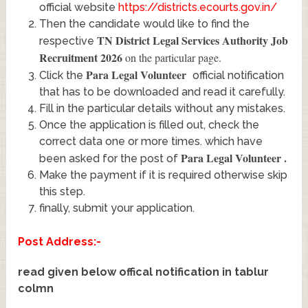
official website
https://districts.ecourts.gov.in/
Then the candidate would like to find the
TN District Legal Services Authority Job
respective
Recruitment 2026
on the particular page.
Para Legal Volunteer
Click the
official notification
that has to be downloaded and read it carefully.
Fill in the particular details without any mistakes.
Once the application is filled out, check the
correct data one or more times. which have
Para Legal Volunteer
.
been asked for the post of
Make the payment if it is required otherwise skip
this step.
finally, submit your application.
Post Address:-
read given below offical notification in tablur
colmn