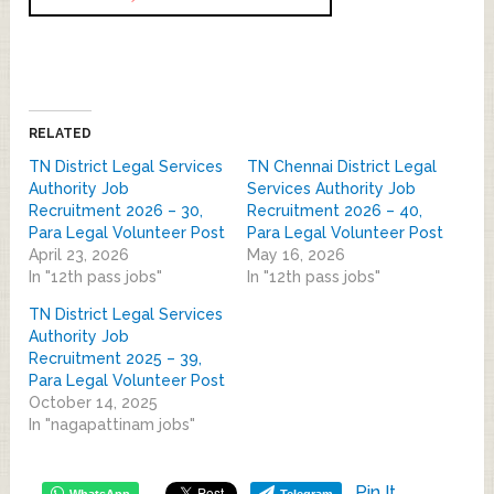
RELATED
TN District Legal Services
TN Chennai District Legal
Authority Job
Services Authority Job
Recruitment 2026 – 30,
Recruitment 2026 – 40,
Para Legal Volunteer Post
Para Legal Volunteer Post
April 23, 2026
May 16, 2026
In "12th pass jobs"
In "12th pass jobs"
TN District Legal Services
Authority Job
Recruitment 2025 – 39,
Para Legal Volunteer Post
October 14, 2025
In "nagapattinam jobs"
Pin It
WhatsApp
Telegram