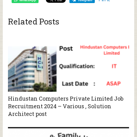
Related Posts
Hindustan Computers Private Limited Job
Recruitment 2024 – Various , Solution
Architect post