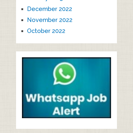
December 2022
November 2022
October 2022