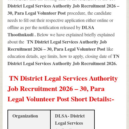
District Legal Services Authority Job Recruitment 2026 –
30, Para Legal Volunteer Post
procedure, the candidate
needs to fill out their respective application either online or
DLSA
offline as per the notification released by
Thoothukudi .
Below we have explained briefly explained
TN District Legal Services Authority Job
about the
Recruitment 2026 – 30, Para Legal Volunteer Post
like
TN
education details, age limits, how to apply, closing date of
District Legal Services Authority Job Recruitment 2026
.
TN District Legal Services Authority
Job Recruitment 2026 – 30, Para
Legal Volunteer Post Short Details
:-
Organization
DLSA- District
Legal Services