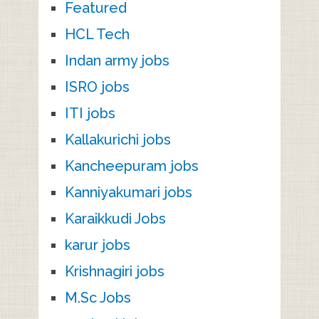
Featured
HCL Tech
Indan army jobs
ISRO jobs
ITI jobs
Kallakurichi jobs
Kancheepuram jobs
Kanniyakumari jobs
Karaikkudi Jobs
karur jobs
Krishnagiri jobs
M.Sc Jobs