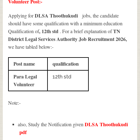
Volunteer Post:-
DLSA Thoothukudi
Applying for
jobs, the candidate
should have some qualification with a minimum education
, 12th std
TN
Qualification of
. For a brief explanation of
District Legal Services Authority Job Recruitment 2026
,
we have tabled below:-
Post name
qualification
Para Legal
12th std
Volunteer
Note:-
DLSA Thoothukudi
also, Study the Notification given
pdf