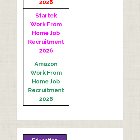
2026
Startek
Work From
Home Job
Recruitment
2026
Amazon
Work From
Home Job
Recruitment
2026