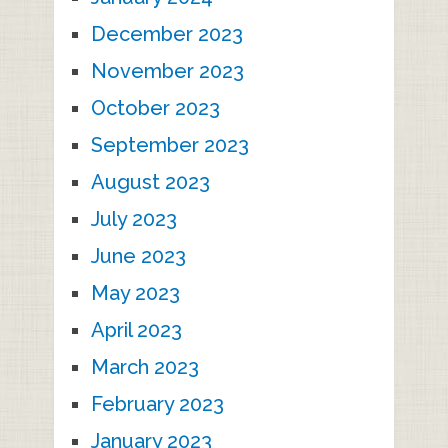
December 2023
November 2023
October 2023
September 2023
August 2023
July 2023
June 2023
May 2023
April 2023
March 2023
February 2023
January 2023