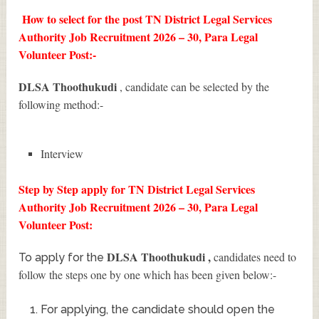
How to select for the post TN District Legal Services
Authority Job Recruitment 2026 – 30, Para Legal
Volunteer Post:-
DLSA Thoothukudi
, candidate can be selected by the
following method:-
Interview
Step by Step apply for TN District Legal Services
Authority Job Recruitment 2026 – 30, Para Legal
Volunteer Post:
DLSA Thoothukudi
,
candidates need to
To apply for the
follow the steps one by one which has been given below:-
For applying, the candidate should open the