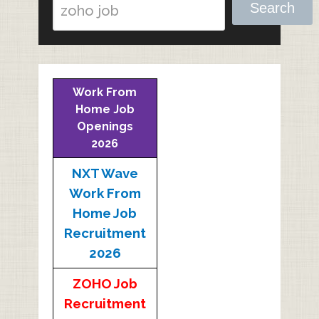
Search
Work From
Home Job
Openings
2026
NXT Wave
Work From
Home Job
Recruitment
2026
ZOHO Job
Recruitment