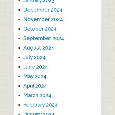
January 2025
December 2024
November 2024
October 2024
September 2024
August 2024
July 2024
June 2024
May 2024
April 2024
March 2024
February 2024
January 2024