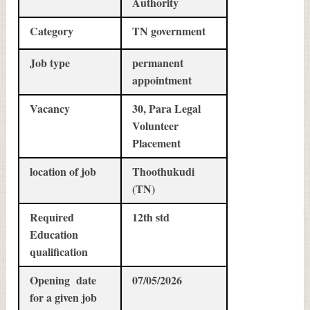
Authority
Category
TN government
Job type
permanent
appointment
Vacancy
30, Para Legal
Volunteer
Placement
location of job
Thoothukudi
(TN)
Required
12th std
Education
qualification
Opening date
07/05/2026
for a given job