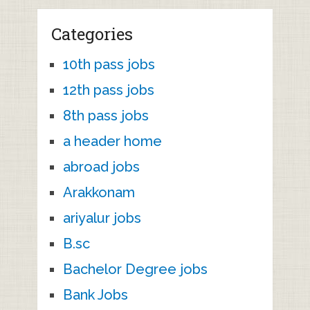
Categories
10th pass jobs
12th pass jobs
8th pass jobs
a header home
abroad jobs
Arakkonam
ariyalur jobs
B.sc
Bachelor Degree jobs
Bank Jobs