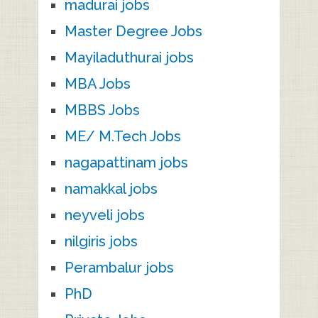
madurai jobs
Master Degree Jobs
Mayiladuthurai jobs
MBA Jobs
MBBS Jobs
ME/ M.Tech Jobs
nagapattinam jobs
namakkal jobs
neyveli jobs
nilgiris jobs
Perambalur jobs
PhD