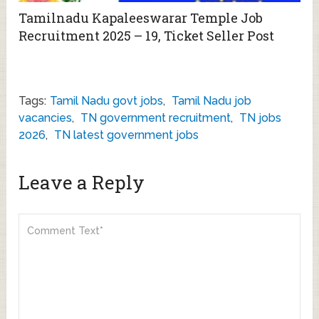
Tamilnadu Kapaleeswarar Temple Job
Recruitment 2025 – 19, Ticket Seller Post
Tags:
Tamil Nadu govt jobs
,
Tamil Nadu job
vacancies
,
TN government recruitment
,
TN jobs
2026
,
TN latest government jobs
Leave a Reply