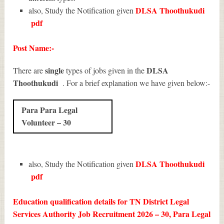
DLSA Thoothukudi
also, Study the Notification given
pdf
Post Name:-
single
DLSA
There are
types of jobs given in the
Thoothukudi
. For a brief explanation we have given below:-
Para Para Legal
Volunteer – 30
DLSA Thoothukudi
also, Study the Notification given
pdf
Education qualification details for TN District Legal
Services Authority Job Recruitment 2026 – 30, Para Legal