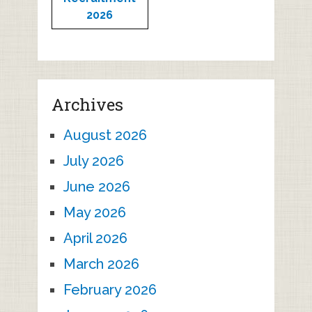
2026
Archives
August 2026
July 2026
June 2026
May 2026
April 2026
March 2026
February 2026