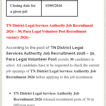
Closing date for
15/05/2026
a given job
TN District Legal Services Authority Job Recruitment
2026 – 30, Para Legal Volunteer Post Recruitment
vacancy 2026:-
According to the post of
TN District Legal
Services Authority Job Recruitment 2026 – 30,
30
recruits
candidates to
Para Legal Volunteer Post
select. All candidates have to be requested to check the current
TN District Legal Services Authority Job
job openings of
Recruitment 2026
before applying to this job recruitment.
TN District Legal Services Authority Job
Recruitment 2026
released recruitment posts of 30 in
different types.