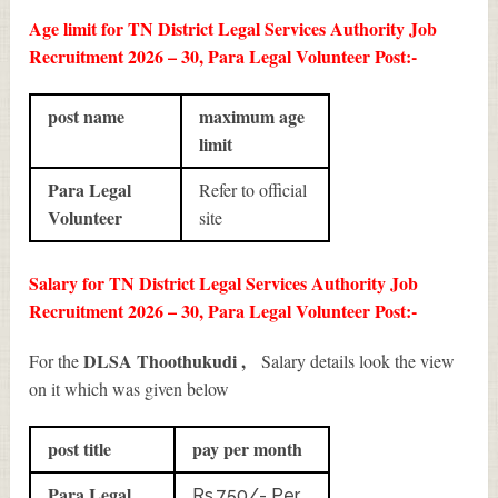
Age limit for TN District Legal Services Authority Job
Recruitment 2026 – 30, Para Legal Volunteer Post:-
post name
maximum age
limit
Para Legal
Refer to official
Volunteer
site
Salary for TN District Legal Services Authority Job
Recruitment 2026 – 30, Para Legal Volunteer Post:-
DLSA Thoothukudi ,
For the
Salary details look the view
on it which was given below
post title
pay per month
Para Legal
Rs.750/- Per