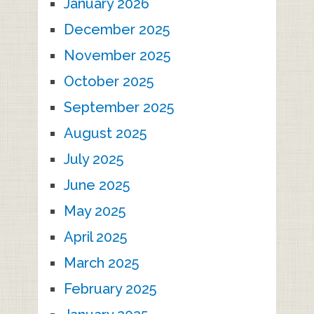
January 2026
December 2025
November 2025
October 2025
September 2025
August 2025
July 2025
June 2025
May 2025
April 2025
March 2025
February 2025