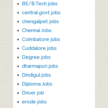
BE/B.Tech jobs
central govt jobs
chengalpet jobs
Chennai Jobs
Coimbatore jobs
Cuddalore jobs
Degree jobs
dharmapuri jobs
Dindigul jobs
Diploma Jobs
Driver job
erode jobs