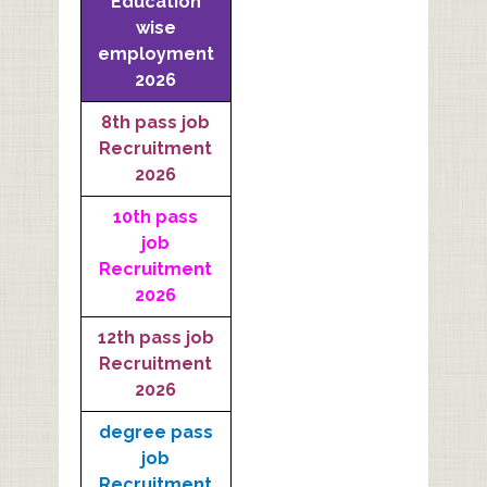
Education
wise
employment
2026
8th pass job
Recruitment
2026
10th pass
job
Recruitment
2026
12th pass job
Recruitment
2026
degree pass
job
Recruitment