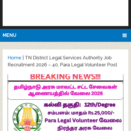
MENU
Home
|
TN District Legal Services Authority Job
Recruitment 2026 – 40, Para Legal Volunteer Post