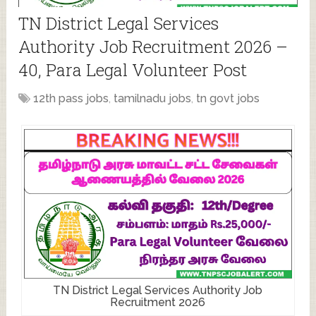
TN District Legal Services
Authority Job Recruitment 2026 –
40, Para Legal Volunteer Post
12th pass jobs
,
tamilnadu jobs
,
tn govt jobs
TN District Legal Services Authority Job
Recruitment 2026