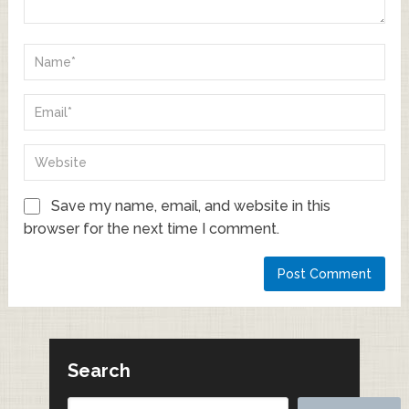
Save my name, email, and website in this
browser for the next time I comment.
Search