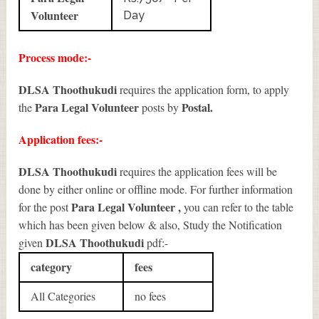
Volunteer
Day
Process mode:-
DLSA Thoothukudi
requires the application form, to apply
Para Legal Volunteer
Postal.
the
posts by
Application fees:-
DLSA Thoothukudi
requires the application fees will be
done by either online or offline mode. For further information
Para Legal Volunteer
,
for the post
you can refer to the table
which has been given below & also, Study the Notification
DLSA Thoothukudi
given
pdf:-
category
fees
All Categories
no fees