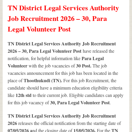
TN District Legal Services Authority
Job Recruitment 2026 – 30, Para
Legal Volunteer Post
TN District Legal Services Authority Job Recruitment
2026 – 30, Para Legal Volunteer Post
have released the
Para Legal
notification, for helpful information like
Volunteer
30
Post.
with the job vacancies of
The job
vacancies announcement for this job has been located in the
Thoothukudi (TN).
place of
For this job Recruitment, the
candidate should have a minimum education eligibility criteria
12th std
like
to their current job. Eligible candidates can apply
30
, Para Legal Volunteer Post
for this job vacancy of
.
TN District Legal Services Authority Job Recruitment
2026
releases the official notification from the starting date of
07/05/2026 a
15/05/2026.
TN
nd the closing date of
For the