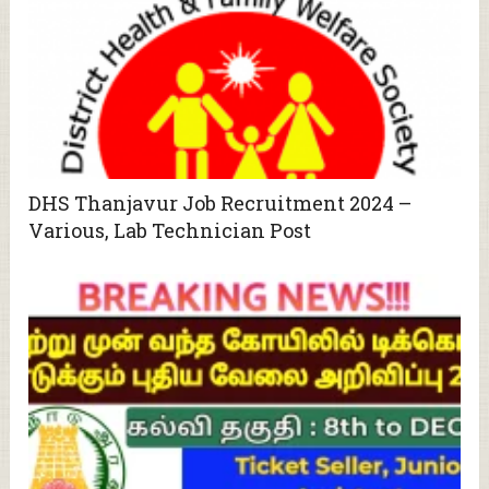
DHS Thanjavur Job Recruitment 2024 –
Various, Lab Technician Post