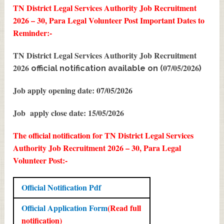
TN District Legal Services Authority Job Recruitment
2026 – 30, Para Legal Volunteer Post
Important Dates to
Reminder:-
TN District Legal Services Authority Job Recruitment
2026
07/05/2026
official notification available on (
)
Job apply opening date: 07/05/2026
Job apply close date: 15/05/2026
The official notification for TN District Legal Services
Authority Job Recruitment 2026 – 30, Para Legal
Volunteer Post:-
Official Notification Pdf
Official Application Form
(Read full
notification)