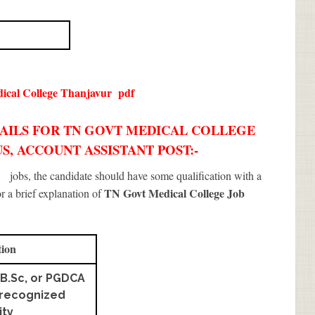
ical College Thanjavur
pdf
TAILS FOR TN GOVT MEDICAL COLLEGE
S, ACCOUNT ASSISTANT POST:-
r
jobs, the candidate should have some qualification with a
TN Govt Medical College Job
or a brief explanation of
tion
B.Sc, or PGDCA
 recognized
ity