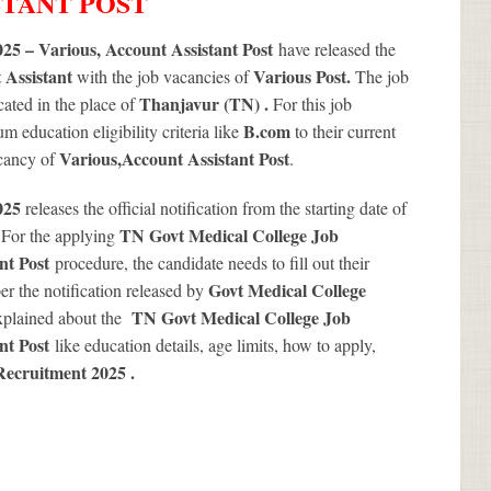
STANT POST
25 – Various, Account Assistant Post
have released the
 Assistant
Various
Post.
with the job vacancies of
The job
Thanjavur (TN) .
ated in the place of
For this job
B.com
 education eligibility criteria like
to their current
Various
,Account Assistant Post
acancy of
.
2025
releases the official notification from the starting date of
.
TN Govt Medical College Job
For the applying
ant Post
procedure, the candidate needs to fill out their
Govt Medical College
per the notification released by
TN Govt Medical College Job
xplained about the
ant Post
like education details, age limits, how to apply,
Recruitment 2025
.