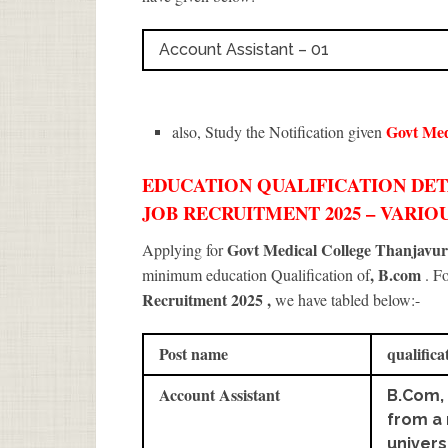
Account Assistant – 01
Govt Med
also, Study the Notification given
EDUCATION QUALIFICATION DE
JOB RECRUITMENT 2025 – VARIOU
Govt Medical College Thanjavu
Applying for
, B.com
minimum education Qualification of
. F
Recruitment 2025
,
we have tabled below:-
Post name
qualifica
Account Assistant
B.Com, 
from a
univers