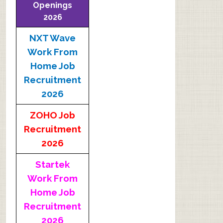
Openings
2026
NXT Wave
Work From
Home Job
Recruitment
2026
ZOHO Job
Recruitment
2026
Startek
Work From
Home Job
Recruitment
2026