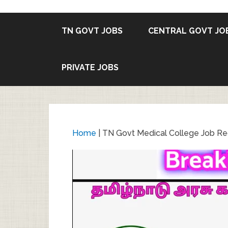
TN GOVT JOBS
CENTRAL GOVT JO
PRIVATE JOBS
Home
|
TN Govt Medical College Job Rec