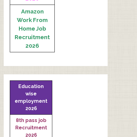
Amazon
Work From
Home Job
Recruitment
2026
Education
wise
employment
2026
8th pass job
Recruitment
2026