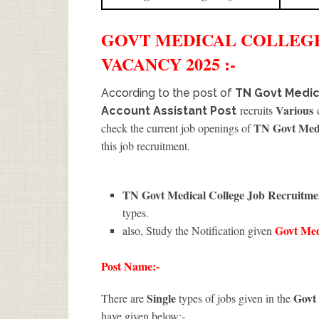
GOVT MEDICAL COLLEG
VACANCY 2025 :-
According to the post of
TN Govt Medic
Various
recruits
c
Account Assistant Post
TN Govt Medi
check the current job openings of
this job recruitment.
TN Govt Medical College Job Recruitm
types.
Govt Med
also, Study the Notification given
Post Name:-
Single
Govt
There are
types of jobs given in the
have given below:-