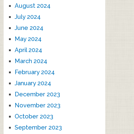
August 2024
July 2024
June 2024
May 2024
April 2024
March 2024
February 2024
January 2024
December 2023
November 2023
October 2023
September 2023