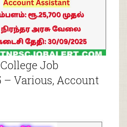
College Job
 – Various, Account