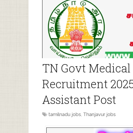
TN Govt Medical 
Recruitment 2025
Assistant Post
tamilnadu jobs
,
Thanjavur jobs