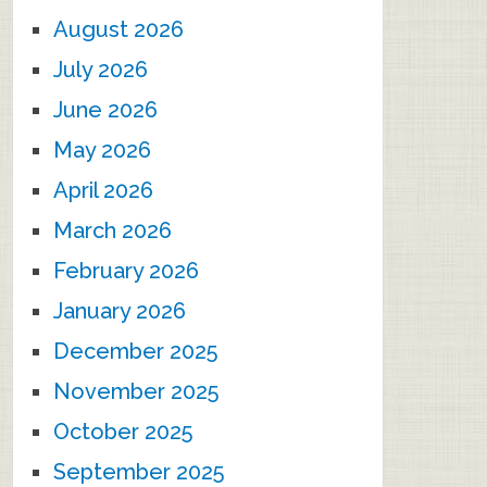
August 2026
July 2026
June 2026
May 2026
April 2026
March 2026
February 2026
January 2026
December 2025
November 2025
October 2025
September 2025