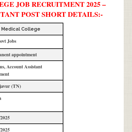
GE JOB RECRUITMENT 2025 –
STANT POST SHORT DETAILS
:-
 Medical College
ovt Jobs
anent appointment
us, Account Assistant
ment
javur (TN)
m
/2025
/2025