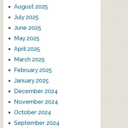
August 2025
July 2025
June 2025
May 2025
April 2025
March 2025
February 2025
January 2025
December 2024
November 2024
October 2024
September 2024