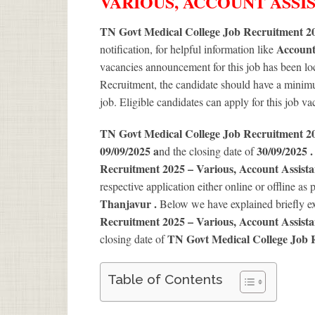
VARIOUS, ACCOUNT ASSI
TN Govt Medical College Job Recruitment 20
Account
notification, for helpful information like
vacancies announcement for this job has been loc
Recruitment, the candidate should have a minimum
job. Eligible candidates can apply for this job v
TN Govt Medical College Job Recruitment 
09/09/2025 a
30/09/2025 
nd the closing date of
Recruitment 2025 – Various, Account Assist
respective application either online or offline as 
Thanjavur .
Below we have explained briefly e
Recruitment 2025 – Various, Account Assist
TN Govt Medical College Job 
closing date of
Table of Contents