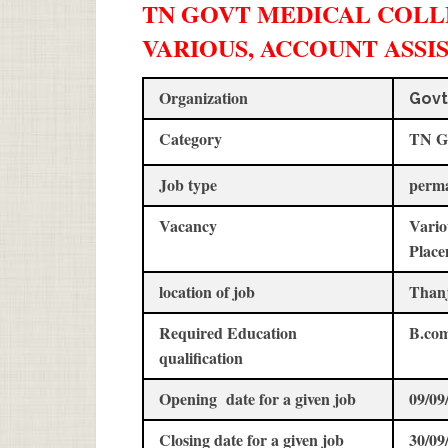
TN GOVT MEDICAL COLLE
VARIOUS, ACCOUNT ASSI
Organization
Govt
Category
TN G
Job type
perm
Vacancy
Vario
Place
location of job
Than
Required Education
B.co
qualification
Opening date for a given job
09/09
Closing date for a given job
30/09