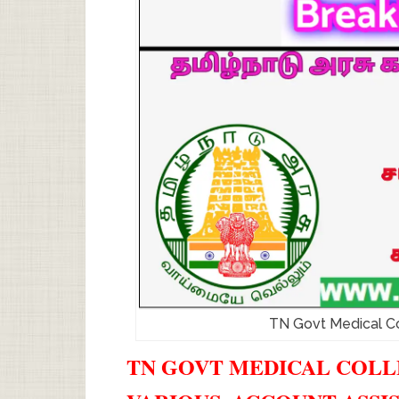
TN Govt Medical C
TN GOVT MEDICAL COLLE