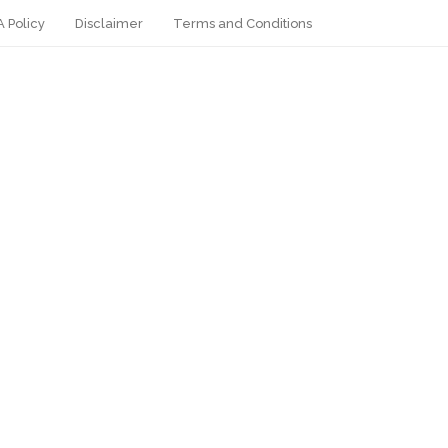
 Policy
Disclaimer
Terms and Conditions