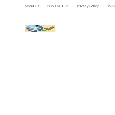
About Us
CONTACT US
Privacy Policy
DMCA
WhatsApp
Telegram
Pin It