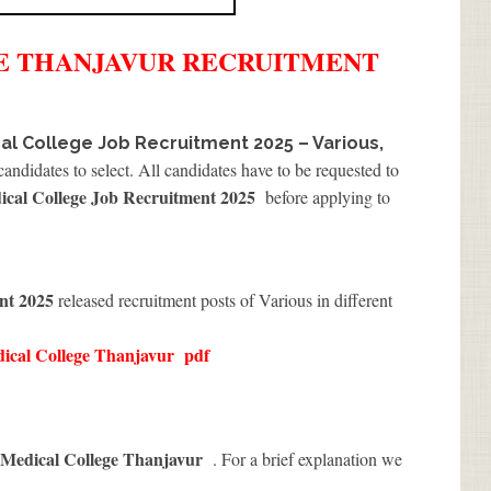
E THANJAVUR
RECRUITMENT
al College Job Recruitment 2025 – Various,
andidates to select. All candidates have to be requested to
cal College Job Recruitment 2025
before applying to
ent 2025
released recruitment posts of Various in different
ical College Thanjavur
pdf
 Medical College Thanjavur
. For a brief explanation we