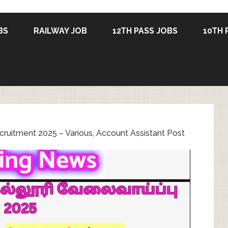
BS
RAILWAY JOB
12TH PASS JOBS
10TH 
ruitment 2025 – Various, Account Assistant Post