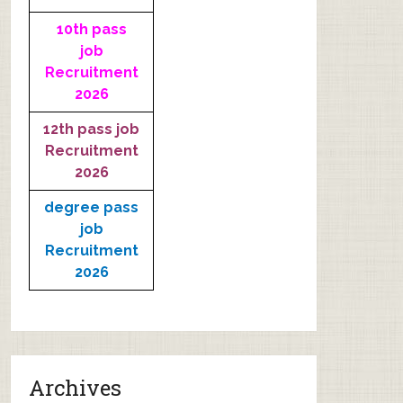
10th pass
job
Recruitment
2026
12th pass job
Recruitment
2026
degree pass
job
Recruitment
2026
Archives