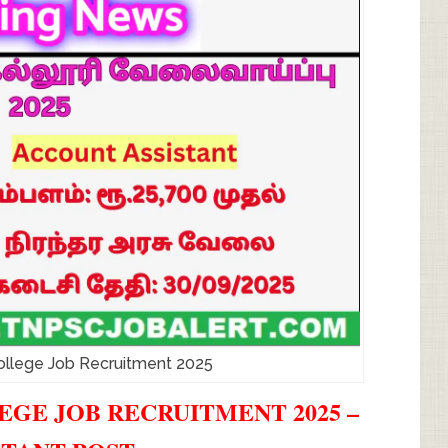
ollege Job Recruitment 2025
GE JOB RECRUITMENT 2025 –