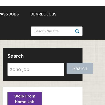
PASS JOBS
DEGREE JOBS
Search
Search
Work From
Home Job