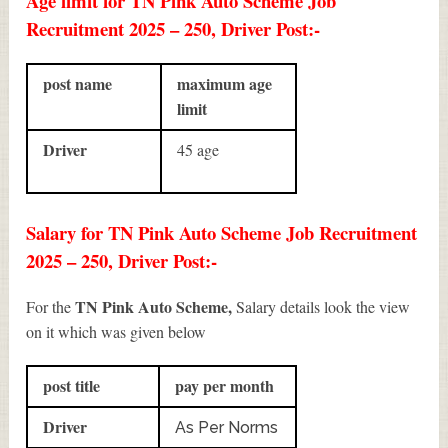
Age limit for TN Pink Auto Scheme Job
Recruitment 2025 – 250, Driver Post:-
post name
maximum age
limit
Driver
45 age
Salary for TN Pink Auto Scheme Job Recruitment
2025 – 250, Driver Post:-
TN Pink Auto Scheme,
For the
Salary details look the view
on it which was given below
post title
pay per month
Driver
As Per Norms