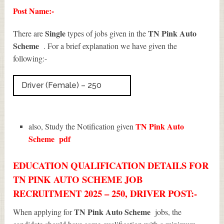
Post Name:-
Single
TN Pink Auto
There are
types of jobs given in the
Scheme
. For a brief explanation we have given the
following:-
Driver (Female) – 250
TN Pink Auto
also, Study the Notification given
Scheme
pdf
EDUCATION QUALIFICATION DETAILS FOR
TN PINK AUTO SCHEME JOB
RECRUITMENT 2025 – 250, DRIVER POST:-
TN Pink Auto Scheme
When applying for
jobs, the