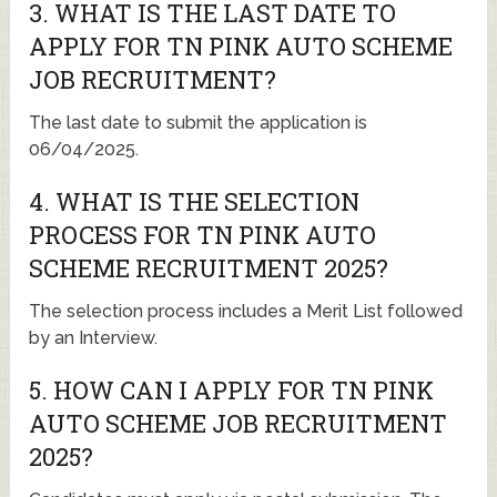
3. WHAT IS THE LAST DATE TO
APPLY FOR TN PINK AUTO SCHEME
JOB RECRUITMENT?
The last date to submit the application is
06/04/2025.
4. WHAT IS THE SELECTION
PROCESS FOR TN PINK AUTO
SCHEME RECRUITMENT 2025?
The selection process includes a Merit List followed
by an Interview.
5. HOW CAN I APPLY FOR TN PINK
AUTO SCHEME JOB RECRUITMENT
2025?