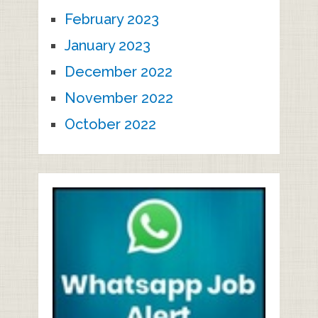
February 2023
January 2023
December 2022
November 2022
October 2022