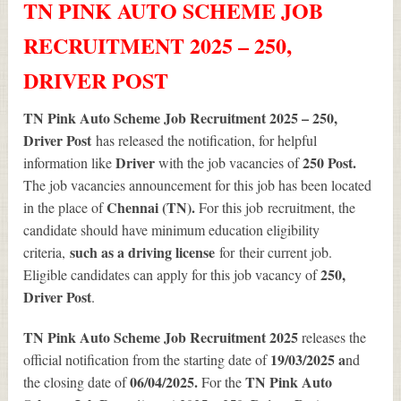
TN PINK AUTO SCHEME JOB
RECRUITMENT 2025 – 250,
DRIVER POST
TN Pink Auto Scheme Job Recruitment 2025 – 250,
Driver Post
has released the notification, for helpful
Driver
250
Post.
information like
with the job vacancies of
The job vacancies announcement for this job has been located
Chennai (TN).
in the place of
For this job
recruitment, the
candidate should have minimum education eligibility
such as a driving license
criteria,
for
their current job.
250
,
Eligible candidates can apply for this job vacancy of
Driver Post
.
TN Pink Auto Scheme Job Recruitment 2025
releases the
19/03/2025 a
official notification from the starting date of
nd
06/04/2025.
TN Pink Auto
the closing date of
For the