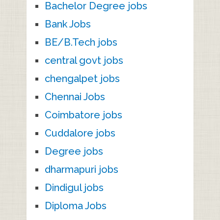
Bachelor Degree jobs
Bank Jobs
BE/B.Tech jobs
central govt jobs
chengalpet jobs
Chennai Jobs
Coimbatore jobs
Cuddalore jobs
Degree jobs
dharmapuri jobs
Dindigul jobs
Diploma Jobs