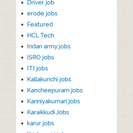
Driver job
erode jobs
Featured
HCL Tech
Indan army jobs
ISRO jobs
ITI jobs
Kallakurichi jobs
Kancheepuram jobs
Kanniyakumari jobs
Karaikkudi Jobs
karur jobs