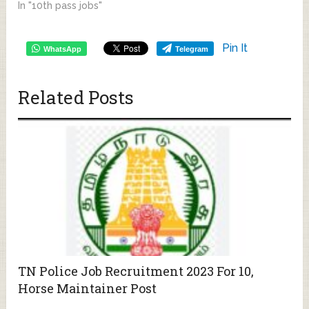
In "10th pass jobs"
Pin It
WhatsApp
Telegram
Related Posts
TN Police Job Recruitment 2023 For 10,
Horse Maintainer Post