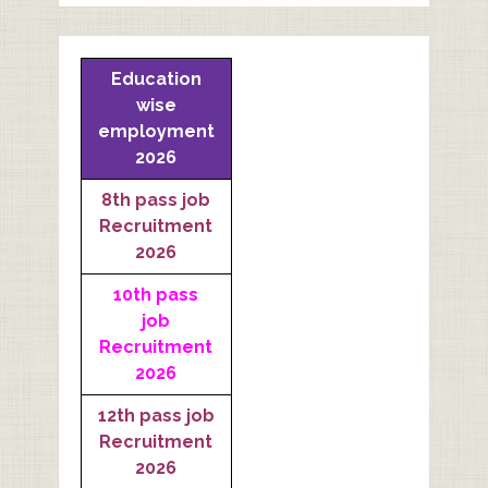
Education
wise
employment
2026
8th pass job
Recruitment
2026
10th pass
job
Recruitment
2026
12th pass job
Recruitment
2026