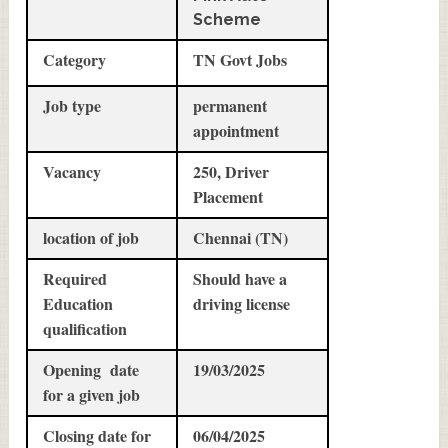
Scheme
Category
TN Govt Jobs
Job type
permanent
appointment
Vacancy
250, Driver
Placement
location of job
Chennai (TN)
Required
Should have a
Education
driving license
qualification
Opening date
19/03/2025
for a given job
Closing date for
06/04/2025