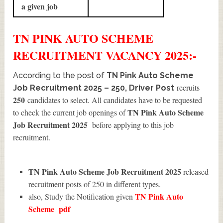
a given job
TN PINK AUTO SCHEME
RECRUITMENT
VACANCY 2025:-
According to the post of
TN Pink Auto Scheme
recruits
Job Recruitment 2025 – 250, Driver Post
250
candidates to select. All candidates have to be requested
TN Pink Auto Scheme
to check the current job openings of
Job Recruitment 2025
before applying to this job
recruitment.
TN Pink Auto Scheme Job Recruitment 2025
released
recruitment posts of 250 in different types.
TN Pink Auto
also, Study the Notification given
Scheme
pdf