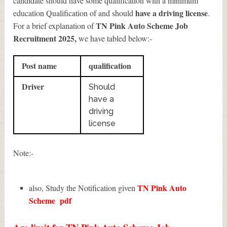
candidate should have some qualification with a minimum
have a driving license
education Qualification of and should
.
TN Pink Auto Scheme Job
For a brief explanation of
Recruitment 2025
,
we have tabled below:-
Post name
qualification
Driver
Should
have a
driving
license
Note:-
TN Pink Auto
also, Study the Notification given
Scheme
pdf