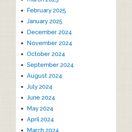
February 2025
January 2025
December 2024
November 2024
October 2024
September 2024
August 2024
July 2024
June 2024
May 2024
April 2024
March 2024