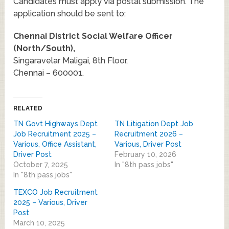
Candidates must apply via postal submission. The
application should be sent to:
Chennai District Social Welfare Officer
(North/South),
Singaravelar Maligai, 8th Floor,
Chennai – 600001.
RELATED
TN Govt Highways Dept
TN Litigation Dept Job
Job Recruitment 2025 –
Recruitment 2026 –
Various, Office Assistant,
Various, Driver Post
Driver Post
February 10, 2026
October 7, 2025
In "8th pass jobs"
In "8th pass jobs"
TEXCO Job Recruitment
2025 – Various, Driver
Post
March 10, 2025