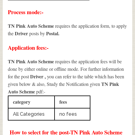
Process mode:-
TN Pink Auto Scheme
requires the application form, to apply
Driver
Postal.
the
posts by
Application fees:-
TN Pink Auto Scheme
requires the application fees will be
done by either online or offline mode. For further information
Driver
,
for the post
you can refer to the table which has been
TN Pink
given below & also, Study the Notification given
Auto Scheme
pdf:-
category
fees
All Categories
no fees
How to select for the post-TN Pink Auto Scheme