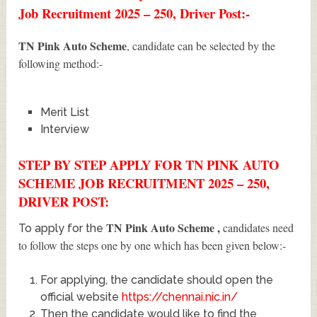
Job Recruitment 2025 – 250, Driver Post:-
TN Pink Auto Scheme
, candidate can be selected by the
following method:-
Merit List
Interview
STEP BY STEP APPLY FOR TN PINK AUTO
SCHEME JOB RECRUITMENT 2025 – 250,
DRIVER POST:
TN Pink Auto Scheme
,
candidates need
To apply for the
to follow the steps one by one which has been given below:-
For applying, the candidate should open the
official website
https://chennai.nic.in/
Then the candidate would like to find the