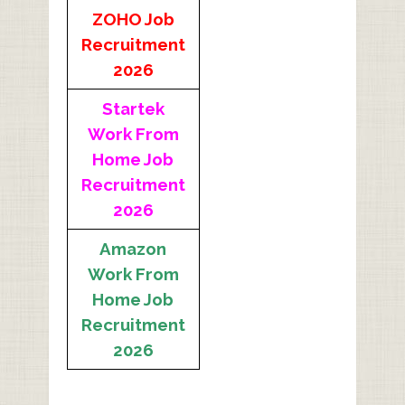
ZOHO Job
Recruitment
2026
Startek
Work From
Home Job
Recruitment
2026
Amazon
Work From
Home Job
Recruitment
2026