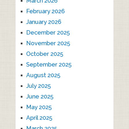
March 2026
February 2026
January 2026
December 2025
November 2025
October 2025
September 2025
August 2025
July 2025
June 2025
May 2025
April 2025
March 2025