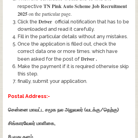
TN Pink Auto Scheme Job Recruitment
respective
2025
on the particular page.
Driver
Click the
official notification that has to be
downloaded and read it carefully.
Fill in the particular details without any mistakes.
Once the application is filled out, check the
correct data one or more times. which have
Driver
.
been asked for the post of
Make the payment if it is required otherwise skip
this step.
finally, submit your application.
Postal Address:-
சென்னை மாவட்ட சமூக நல அலுவலர் (வடக்கு/தெற்கு)
சிங்காரவேலர் மாளிகை,
8-வது தளம்