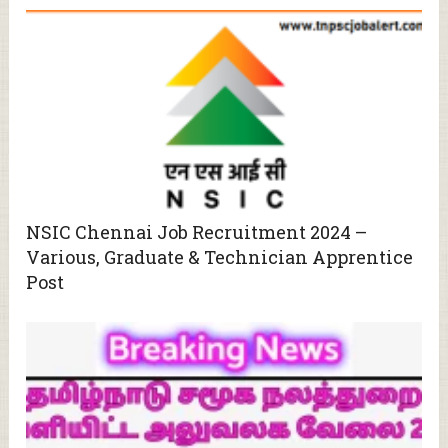
NSIC Chennai Job Recruitment 2024 –
Various, Graduate & Technician Apprentice
Post