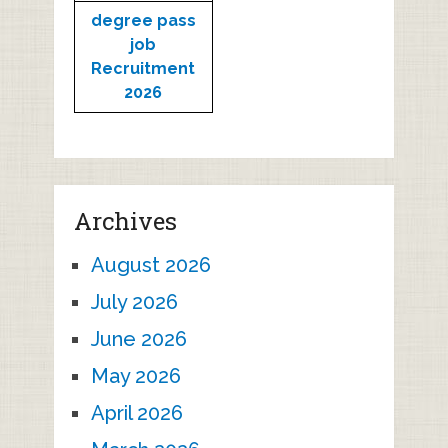
degree pass
job
Recruitment
2026
Archives
August 2026
July 2026
June 2026
May 2026
April 2026