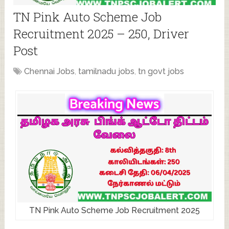
TN Pink Auto Scheme Job
Recruitment 2025 – 250, Driver
Post
Chennai Jobs
,
tamilnadu jobs
,
tn govt jobs
TN Pink Auto Scheme Job Recruitment 2025