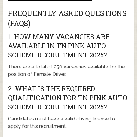
FREQUENTLY ASKED QUESTIONS
(FAQS)
1. HOW MANY VACANCIES ARE
AVAILABLE IN TN PINK AUTO
SCHEME RECRUITMENT 2025?
There are a total of 250 vacancies available for the
position of Female Driver.
2. WHAT IS THE REQUIRED
QUALIFICATION FOR TN PINK AUTO
SCHEME RECRUITMENT 2025?
Candidates must have a valid driving license to
apply for this recruitment.