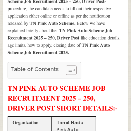
Scheme Job Recruitment 2025 – 250, Driver
Post-
procedure
, the candidate needs to fill out their respective
application either online or offline as per the notification
TN Pink Auto Scheme.
released by
Below we have
TN Pink Auto Scheme Job
explained briefly about the
Recruitment 2025 – 250, Driver Post
like education details,
TN Pink Auto
age limits, how to apply, closing date of
Scheme Job Recruitment 2025
.
Table of Contents
TN PINK AUTO SCHEME JOB
RECRUITMENT 2025 – 250,
DRIVER POST SHORT DETAILS
:-
Organization
Tamil Nadu
Pink Auto