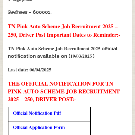
சென்னை – 600001.
TN Pink Auto Scheme Job Recruitment 2025 –
250, Driver Post Important Dates to Reminder:-
TN Pink Auto Scheme Job Recruitment 2025
official
19/03/2025
notification available on (
)
Last date: 06/04/2025
THE OFFICIAL NOTIFICATION FOR TN
PINK AUTO SCHEME JOB RECRUITMENT
2025 – 250, DRIVER POST:-
Official Notification Pdf
Official Application Form