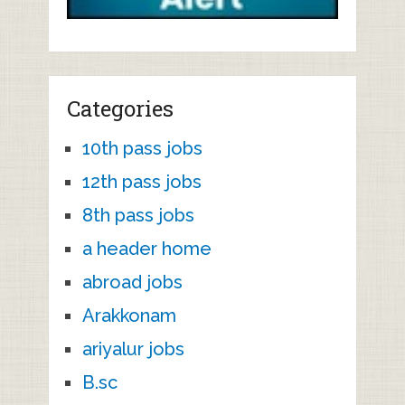
Categories
10th pass jobs
12th pass jobs
8th pass jobs
a header home
abroad jobs
Arakkonam
ariyalur jobs
B.sc