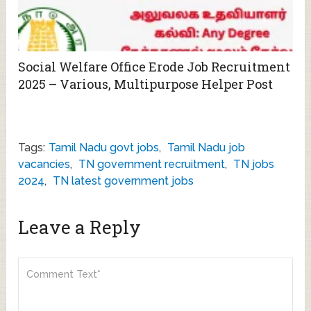
Social Welfare Office Erode Job Recruitment
2025 – Various, Multipurpose Helper Post
Tags:
Tamil Nadu govt jobs
,
Tamil Nadu job
vacancies
,
TN government recruitment
,
TN jobs
2024
,
TN latest government jobs
Leave a Reply