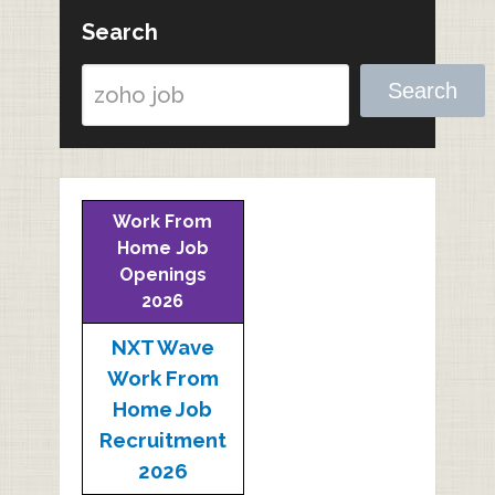
Search
Search
Work From
Home Job
Openings
2026
NXT Wave
Work From
Home Job
Recruitment
2026