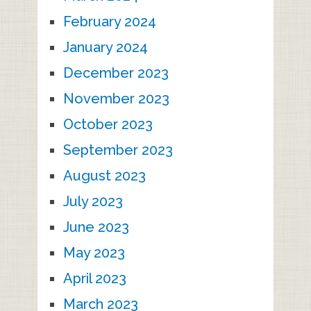
February 2024
January 2024
December 2023
November 2023
October 2023
September 2023
August 2023
July 2023
June 2023
May 2023
April 2023
March 2023