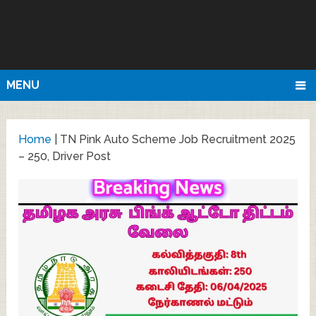
MENU
Home
|
TN Pink Auto Scheme Job Recruitment 2025
– 250, Driver Post