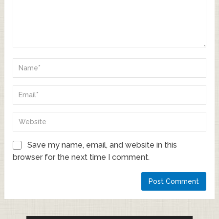
Save my name, email, and website in this
browser for the next time I comment.