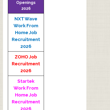
Openings
2026
NXT Wave
Work From
Home Job
Recruitment
2026
ZOHO Job
Recruitment
2026
Startek
Work From
Home Job
Recruitment
2026