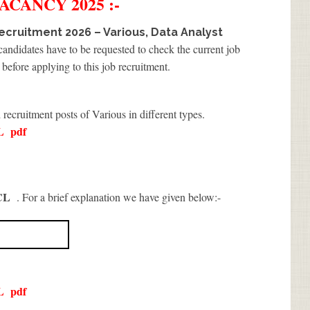
ACANCY 2025 :-
cruitment 2026 – Various, Data Analyst
 candidates have to be requested to check the current job
before applying to this job recruitment.
 recruitment posts of Various in different types.
L
pdf
CL
. For a brief explanation we have given below:-
L
pdf