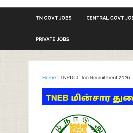
TN GOVT JOBS
CENTRAL GOVT JO
PRIVATE JOBS
Home
|
TNPDCL Job Recruitment 2026- V