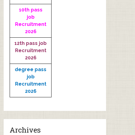
10th pass
job
Recruitment
2026
12th pass job
Recruitment
2026
degree pass
job
Recruitment
2026
Archives