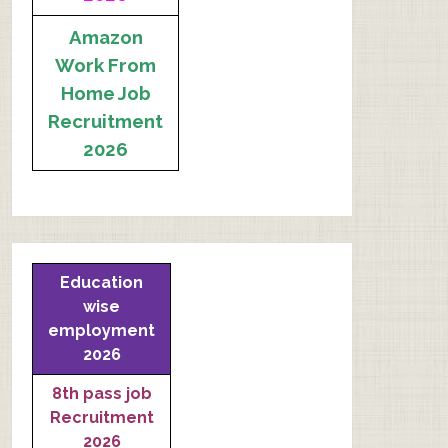
Amazon
Work From
Home Job
Recruitment
2026
Education
wise
employment
2026
8th pass job
Recruitment
2026