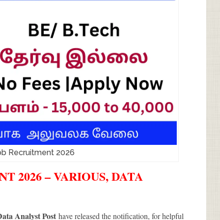
b Recruitment 2026
 2026 – VARIOUS, DATA
ata Analyst Post
have released the notification, for helpful