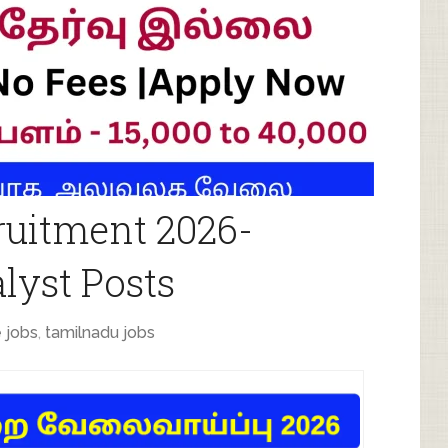
uitment 2026-
lyst Posts
 jobs
,
tamilnadu jobs