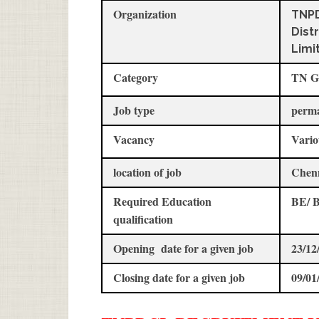
Organization
TNPD
Dist
Limi
Category
TN G
Job type
perm
Vacancy
Vario
location of job
Chen
Required Education
BE/ B
qualification
Opening date for a given job
23/12
Closing date for a given job
09/01