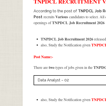
TNPDCL
RECRUITMENT
V
According to the post of
TNPDCL Job Re
Various
recruits
candidates to select. All
Post
TNPDCL Job Recruitment 2026
openings of
TNPDCL Job Recruitment 2026
released
TNPDC
also, Study the Notification given
Post Name:-
two
TNPD
There are
types of jobs given in the
Data Analyst – 02
TNPDC
also, Study the Notification given