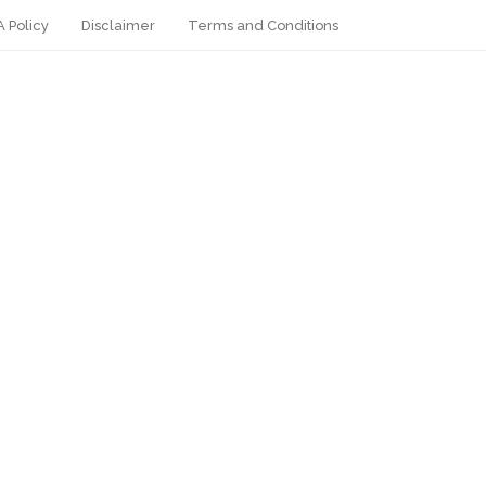
 Policy
Disclaimer
Terms and Conditions