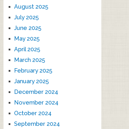
August 2025
July 2025
June 2025
May 2025
April 2025
March 2025
February 2025
January 2025
December 2024
November 2024
October 2024
September 2024