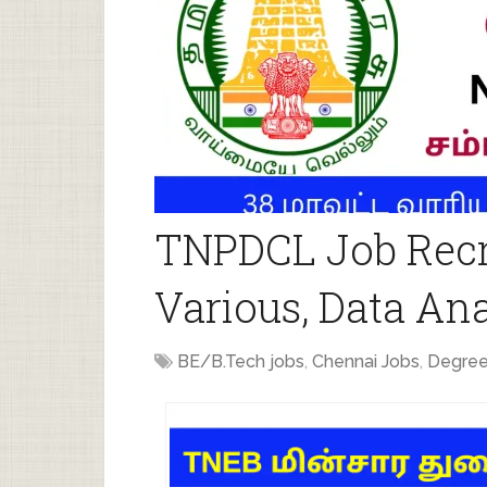
TNPDCL Job Recr
Various, Data Ana
BE/B.Tech jobs
,
Chennai Jobs
,
Degree