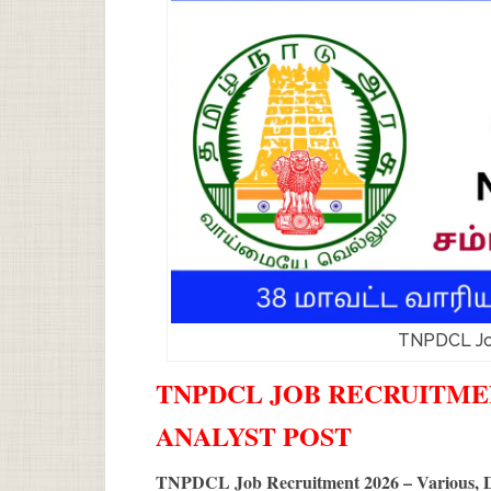
TNPDCL Jo
TNPDCL JOB RECRUITMENT
ANALYST POST
TNPDCL Job Recruitment 2026 – Various, D