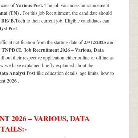
Various
Post.
ncies of
The job vacancies announcement
nai (TN) .
For this job Recruitment, the candidate should
BE/ B.Tech
e
to their current job. Eligible candidates can
yst Post
.
23/12/2025 a
official notification from the starting date of
nd
TNPDCL Job Recruitment 2026 – Various, Data
g
ll out their respective application either online or offline as
w we have explained briefly explained about the
ata Analyst Post
like education details, age limits, how to
nt 2026
.
 2026 – VARIOUS, DATA
TAILS
:-