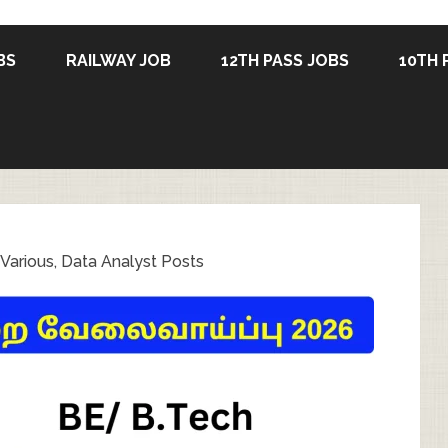
BS
RAILWAY JOB
12TH PASS JOBS
10TH 
arious, Data Analyst Posts