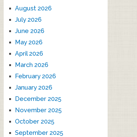
August 2026
July 2026
June 2026
May 2026
April 2026
March 2026
February 2026
January 2026
December 2025
November 2025
October 2025
September 2025