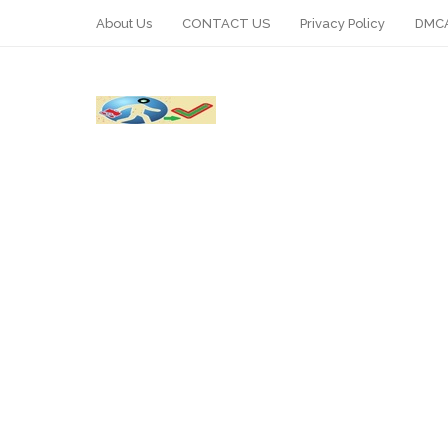
About Us
CONTACT US
Privacy Policy
DMCA
WhatsApp
Telegram
Pin It