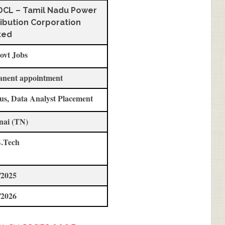
CL – Tamil Nadu Power
ribution Corporation
ted
ovt Jobs
anent appointment
us, Data Analyst Placement
nai (TN)
.Tech
/2025
/2026