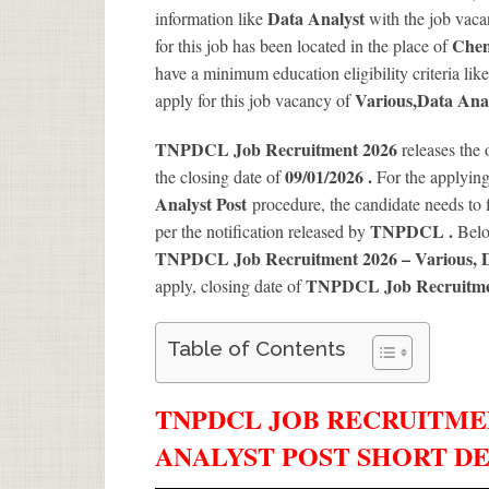
Data Analyst
information like
with the job vaca
Chen
for this job has been located in the place of
have a minimum education eligibility criteria lik
Various
,Data Anal
apply for this job vacancy of
TNPDCL Job Recruitment 2026
releases the 
09/01/2026 .
the closing date of
For the applyin
Analyst Post
procedure, the candidate needs to fi
TNPDCL .
per the notification released by
Belo
TNPDCL Job Recruitment 2026 – Various, D
TNPDCL Job Recruitme
apply, closing date of
Table of Contents
TNPDCL JOB RECRUITMENT
ANALYST POST SHORT DE