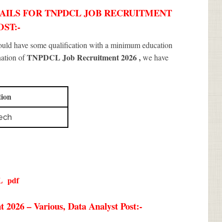
AILS FOR TNPDCL JOB RECRUITMENT
OST:-
hould have some qualification with a minimum education
TNPDCL Job Recruitment 2026
,
nation of
we have
tion
ech
L
pdf
2026 – Various, Data Analyst Post:-