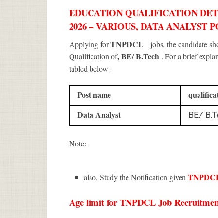
EDUCATION QUALIFICATION DET
2026 – VARIOUS, DATA ANALYST P
TNPDCL
Applying for
jobs, the candidate s
, BE/ B.Tech
Qualification of
. For a brief expla
tabled below:-
Post name
qualifica
Data Analyst
BE/ B.T
Note:-
TNPDC
also, Study the Notification given
Age limit for TNPDCL Job Recruitment 