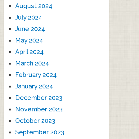
August 2024
July 2024
June 2024
May 2024
April 2024
March 2024
February 2024
January 2024
December 2023
November 2023
October 2023
September 2023