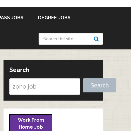
PASS JOBS
DEGREE JOBS
Search
Search
Work From
Home Job