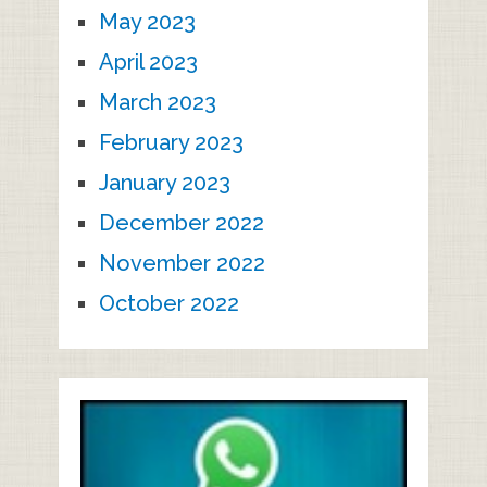
May 2023
April 2023
March 2023
February 2023
January 2023
December 2022
November 2022
October 2022