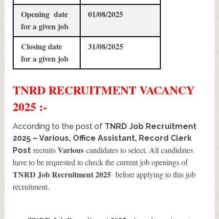
Opening date
01/08/2025
for a given job
Closing date
31/08/2025
for a given job
TNRD
RECRUITMENT
VACANCY
2025 :-
According to the post of
TNRD Job Recruitment
2025 – Various, Office Assistant, Record Clerk
Various
recruits
candidates to select. All candidates
Post
have to be requested to check the current job openings of
TNRD Job Recruitment 2025
before applying to this job
recruitment.