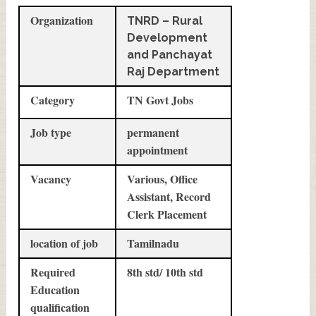
Organization
TNRD – Rural
Development
and Panchayat
Raj Department
Category
TN Govt Jobs
Job type
permanent
appointment
Vacancy
Various, Office
Assistant, Record
Clerk Placement
location of job
Tamilnadu
Required
8th std/ 10th std
Education
qualification