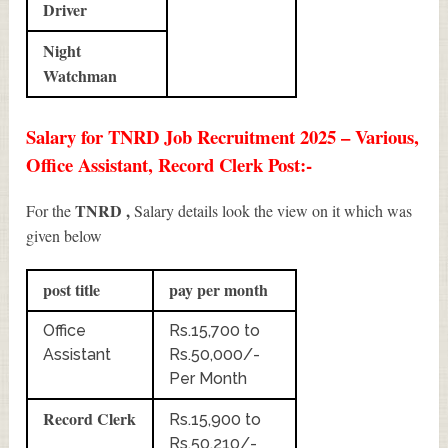
Driver
Night
Watchman
Salary for TNRD Job Recruitment 2025 – Various,
Office Assistant, Record Clerk Post:-
TNRD ,
For the
Salary details look the view on it which was
given below
post title
pay per month
Office
Rs.15,700 to
Assistant
Rs.50,000/-
Per Month
Record Clerk
Rs.15,900 to
Rs.50,210/-