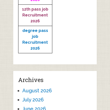
12th pass job
Recruitment
2026
degree pass
job
Recruitment
2026
Archives
August 2026
July 2026
June 2026