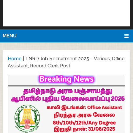
MENU
Home
|
TNRD Job Recruitment 2025 – Various, Office
Assistant, Record Clerk Post