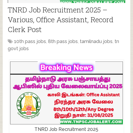
TNRD Job Recruitment 2025 –
Various, Office Assistant, Record
Clerk Post
10th pass jobs
,
8th pass jobs
,
tamilnadu jobs
,
tn
govt jobs
TNRD Job Recruitment 2025