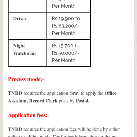
Per Month
Driver
Rs.19,900 to
Rs.63,200/-
Per Month
Night
Rs.15,700 to
Watchman
Rs.50,000/-
Per Month
Process mode:-
TNRD
Office
requires the application form, to apply the
Assistant, Record Clerk
Postal.
posts by
Application fees:-
TNRD
requires the application fees will be done by either
online or offline mode. For further information for the post