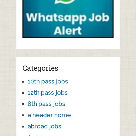
Categories
10th pass jobs
12th pass jobs
8th pass jobs
a header home
abroad jobs