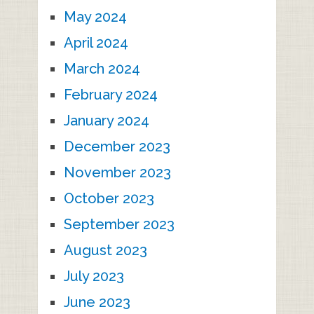
May 2024
April 2024
March 2024
February 2024
January 2024
December 2023
November 2023
October 2023
September 2023
August 2023
July 2023
June 2023