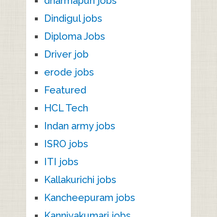
dharmapuri jobs
Dindigul jobs
Diploma Jobs
Driver job
erode jobs
Featured
HCL Tech
Indan army jobs
ISRO jobs
ITI jobs
Kallakurichi jobs
Kancheepuram jobs
Kanniyakumari jobs