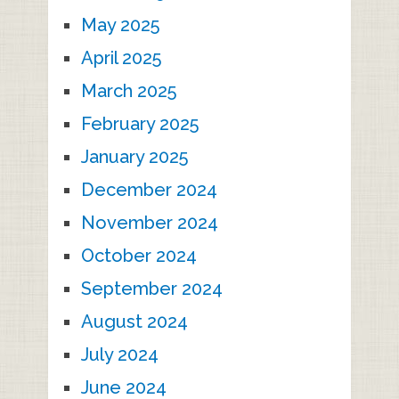
May 2025
April 2025
March 2025
February 2025
January 2025
December 2024
November 2024
October 2024
September 2024
August 2024
July 2024
June 2024