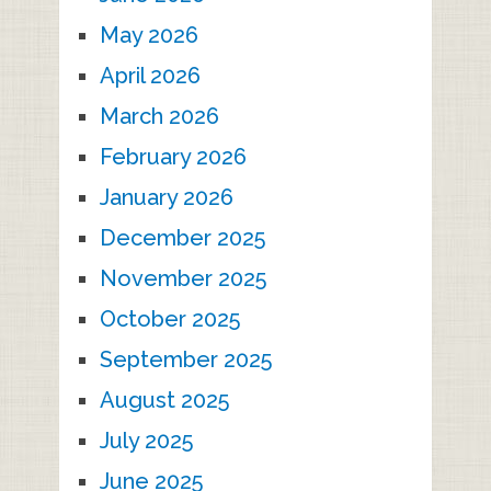
May 2026
April 2026
March 2026
February 2026
January 2026
December 2025
November 2025
October 2025
September 2025
August 2025
July 2025
June 2025