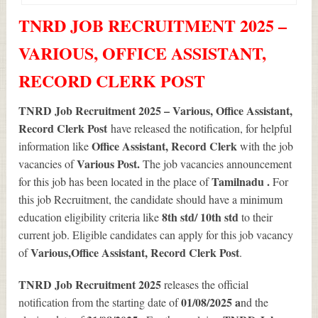
TNRD JOB RECRUITMENT 2025 –
VARIOUS, OFFICE ASSISTANT,
RECORD CLERK POST
TNRD Job Recruitment 2025 – Various, Office Assistant,
Record Clerk Post
have released the notification, for helpful
Office Assistant, Record Clerk
information like
with the job
Various
Post.
vacancies of
The job vacancies announcement
Tamilnadu .
for this job has been located in the place of
For
this job Recruitment, the candidate should have a minimum
8th std/ 10th std
education eligibility criteria like
to their
current job. Eligible candidates can apply for this job vacancy
Various
,Office Assistant, Record Clerk Post
of
.
TNRD Job Recruitment 2025
releases the official
01/08/2025 a
notification from the starting date of
nd the