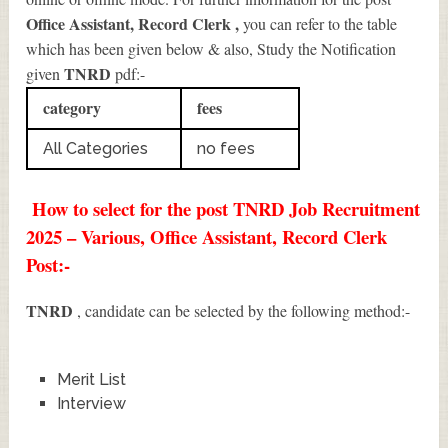
Office Assistant, Record Clerk
,
you can refer to the table
which has been given below & also, Study the Notification
TNRD
given
pdf:-
category
fees
All Categories
no fees
How to select for the post TNRD Job Recruitment
2025 – Various, Office Assistant, Record Clerk
Post:-
TNRD
, candidate can be selected by the following method:-
Merit List
Interview