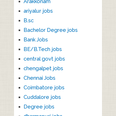
Arakkonam
ariyalur jobs
B.sc
Bachelor Degree jobs
Bank Jobs
BE/B.Tech jobs
central govt jobs
chengalpet jobs
Chennai Jobs
Coimbatore jobs
Cuddalore jobs
Degree jobs