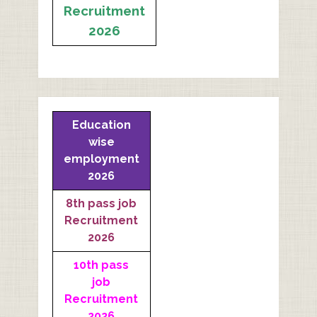
Recruitment
2026
Education
wise
employment
2026
8th pass job
Recruitment
2026
10th pass
job
Recruitment
2026