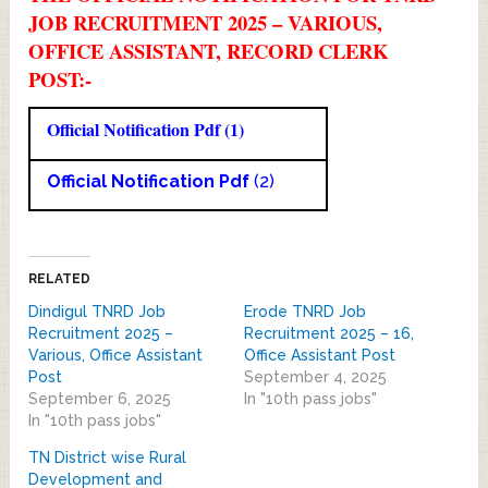
JOB RECRUITMENT 2025 – VARIOUS,
OFFICE ASSISTANT, RECORD CLERK
POST:-
Official Notification Pdf (1)
Official Notification Pdf
(2)
RELATED
Dindigul TNRD Job
Erode TNRD Job
Recruitment 2025 –
Recruitment 2025 – 16,
Various, Office Assistant
Office Assistant Post
Post
September 4, 2025
September 6, 2025
In "10th pass jobs"
In "10th pass jobs"
TN District wise Rural
Development and