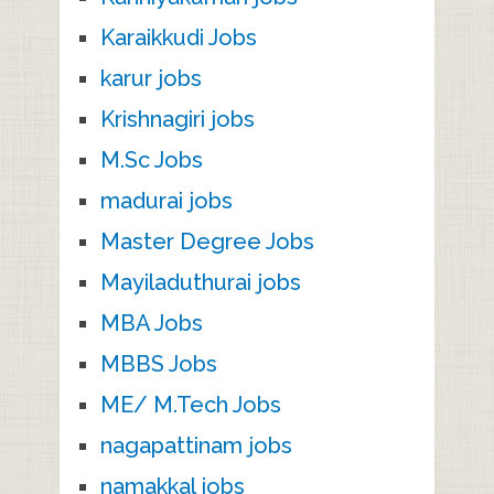
Karaikkudi Jobs
karur jobs
Krishnagiri jobs
M.Sc Jobs
madurai jobs
Master Degree Jobs
Mayiladuthurai jobs
MBA Jobs
MBBS Jobs
ME/ M.Tech Jobs
nagapattinam jobs
namakkal jobs