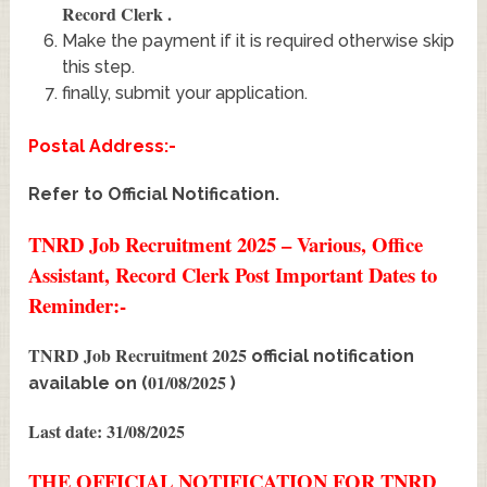
Record Clerk
.
Make the payment if it is required otherwise skip
this step.
finally, submit your application.
Postal Address:-
Refer to Official Notification.
TNRD Job Recruitment 2025 – Various, Office
Assistant, Record Clerk Post Important Dates to
Reminder:-
TNRD Job Recruitment 2025
official notification
01/08/2025
available on (
)
Last date: 31/08/2025
THE OFFICIAL NOTIFICATION FOR TNRD