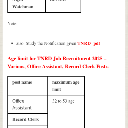
Watchman
Note:-
TNRD
pdf
also, Study the Notification given
Age limit for TNRD Job Recruitment 2025 –
Various, Office Assistant, Record Clerk Post:-
post name
maximum age
limit
32 to 53 age
Office
Assistant
Record Clerk