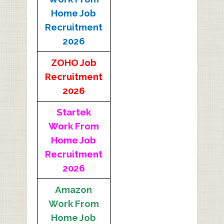
Home Job
Recruitment
2026
ZOHO Job
Recruitment
2026
Startek
Work From
Home Job
Recruitment
2026
Amazon
Work From
Home Job