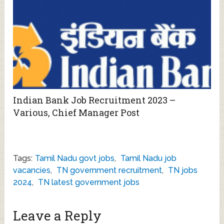
Indian Bank Job Recruitment 2023 –
Various, Chief Manager Post
Tags:
Tamil Nadu govt jobs
,
Tamil Nadu job
vacancies
,
TN government recruitment
,
TN jobs
2024
,
TN latest government jobs
Leave a Reply