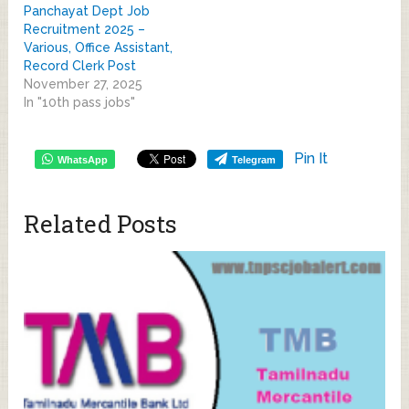
Panchayat Dept Job
Recruitment 2025 –
Various, Office Assistant,
Record Clerk Post
November 27, 2025
In "10th pass jobs"
Pin It
WhatsApp
Telegram
Related Posts