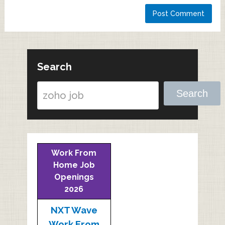
Search
Search
Work From
Home Job
Openings
2026
NXT Wave
Work From