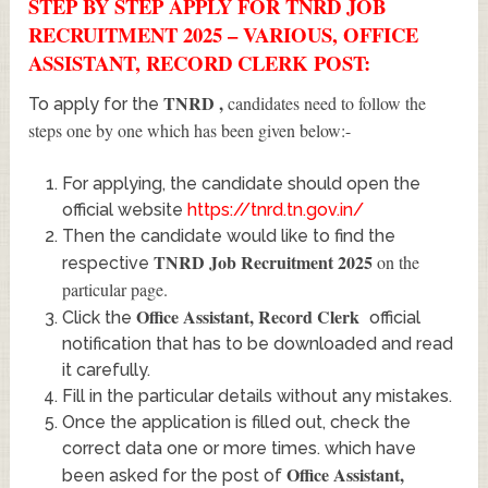
STEP BY STEP APPLY FOR TNRD JOB
RECRUITMENT 2025 – VARIOUS, OFFICE
ASSISTANT, RECORD CLERK POST:
TNRD
,
candidates need to follow the
To apply for the
steps one by one which has been given below:-
For applying, the candidate should open the
official website
https://tnrd.tn.gov.in/
Then the candidate would like to find the
TNRD Job Recruitment 2025
on the
respective
particular page.
Office Assistant, Record Clerk
Click the
official
notification that has to be downloaded and read
it carefully.
Fill in the particular details without any mistakes.
Once the application is filled out, check the
correct data one or more times. which have
Office Assistant,
been asked for the post of