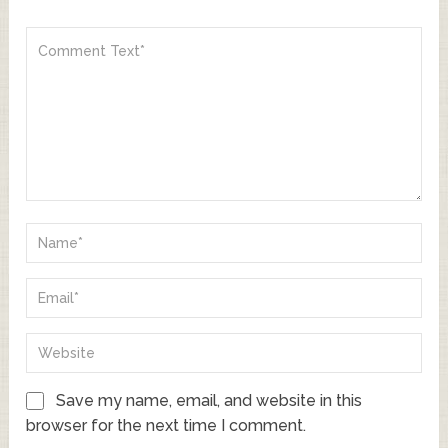
Save my name, email, and website in this
browser for the next time I comment.