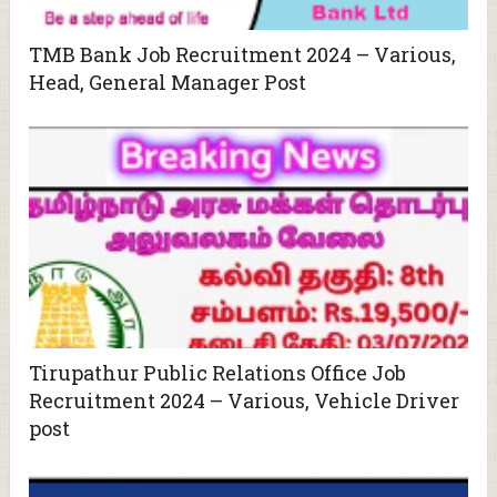
TMB Bank Job Recruitment 2024 – Various,
Head, General Manager Post
Tirupathur Public Relations Office Job
Recruitment 2024 – Various, Vehicle Driver
post