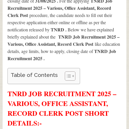
31/08/2025 .
TNRD Job
closing date of
For the applying
Recruitment 2025 – Various, Office Assistant, Record
Clerk Post
procedure, the candidate needs to fill out their
respective application either online or offline as per the
TNRD .
notification released by
Below we have explained
TNRD Job Recruitment 2025 –
briefly explained about the
Various, Office Assistant, Record Clerk Post
like education
TNRD Job
details, age limits, how to apply, closing date of
Recruitment 2025
.
Table of Contents
TNRD JOB RECRUITMENT 2025 –
VARIOUS, OFFICE ASSISTANT,
RECORD CLERK POST SHORT
DETAILS
:-