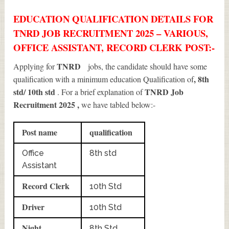
EDUCATION QUALIFICATION DETAILS FOR
TNRD JOB RECRUITMENT 2025 – VARIOUS,
OFFICE ASSISTANT, RECORD CLERK POST:-
TNRD
Applying for
jobs, the candidate should have some
, 8th
qualification with a minimum education Qualification of
std/ 10th std
TNRD Job
. For a brief explanation of
Recruitment 2025
,
we have tabled below:-
Post name
qualification
Office
8th std
Assistant
Record Clerk
10th Std
Driver
10th Std
Night
8th Std