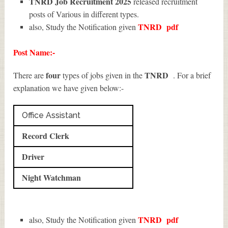
TNRD Job Recruitment 2025
released recruitment
posts of Various in different types.
TNRD
pdf
also, Study the Notification given
Post Name:-
four
TNRD
There are
types of jobs given in the
. For a brief
explanation we have given below:-
Office Assistant
Record Clerk
Driver
Night Watchman
TNRD
pdf
also, Study the Notification given