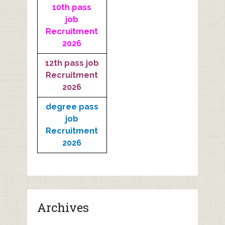
10th pass
job
Recruitment
2026
12th pass job
Recruitment
2026
degree pass
job
Recruitment
2026
Archives