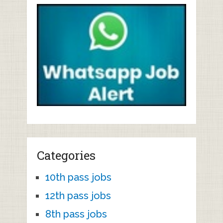
Categories
10th pass jobs
12th pass jobs
8th pass jobs