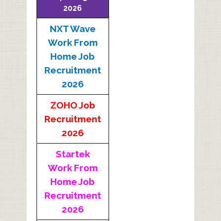
2026
NXT Wave
Work From
Home Job
Recruitment
2026
ZOHO Job
Recruitment
2026
Startek
Work From
Home Job
Recruitment
2026