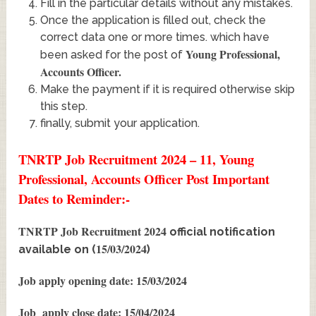
Fill in the particular details without any mistakes.
Once the application is filled out, check the
correct data one or more times. which have
Young Professional,
been asked for the post of
Accounts Officer
.
Make the payment if it is required otherwise skip
this step.
finally, submit your application.
TNRTP Job Recruitment 2024 – 11, Young
Professional, Accounts Officer Post Important
Dates to Reminder:-
TNRTP Job Recruitment 2024
official notification
15/03/2024
available on (
)
Job apply opening date: 15/03/2024
Job apply close date: 15/04/2024