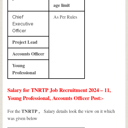
age limit
As Per Rules
Chief
Executive
Officer
Project Lead
Accounts Officer
Young
Professional
Salary for TNRTP Job Recruitment 2024 – 11,
Young Professional, Accounts Officer Post:-
TNRTP ,
For the
Salary details look the view on it which
was given below