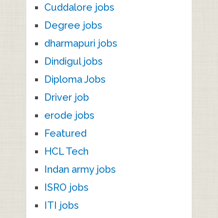
Cuddalore jobs
Degree jobs
dharmapuri jobs
Dindigul jobs
Diploma Jobs
Driver job
erode jobs
Featured
HCL Tech
Indan army jobs
ISRO jobs
ITI jobs