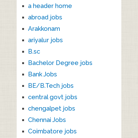
a header home
abroad jobs
Arakkonam
ariyalur jobs
B.sc
Bachelor Degree jobs
Bank Jobs
BE/B.Tech jobs
central govt jobs
chengalpet jobs
Chennai Jobs
Coimbatore jobs