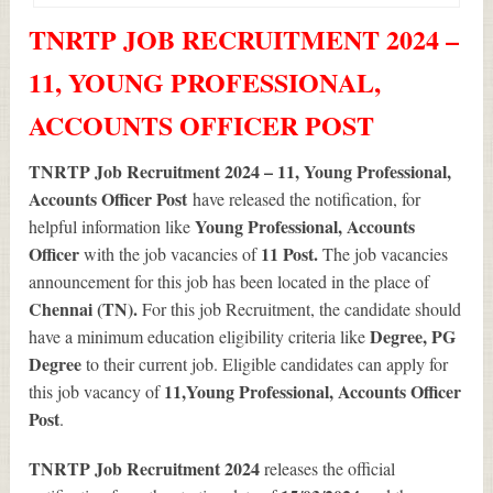
TNRTP JOB RECRUITMENT 2024 –
11, YOUNG PROFESSIONAL,
ACCOUNTS OFFICER POST
TNRTP Job Recruitment 2024 – 11, Young Professional,
Accounts Officer Post
have released the notification, for
Young Professional, Accounts
helpful information like
Officer
11
Post.
with the job vacancies of
The job vacancies
announcement for this job has been located in the place of
Chennai (TN).
For this job Recruitment, the candidate should
Degree, PG
have a minimum education eligibility criteria like
Degree
to their current job. Eligible candidates can apply for
11
,Young Professional, Accounts Officer
this job vacancy of
Post
.
TNRTP Job Recruitment 2024
releases the official