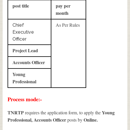
post title
pay per
month
As Per Rules
Chief
Executive
Officer
Project Lead
Accounts Officer
Young
Professional
Process mode:-
TNRTP
Young
requires the application form, to apply the
Professional, Accounts Officer
Online.
posts by