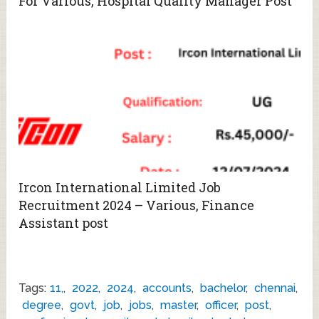
For Various, Hospital Quality Manager Post
Ircon International Limited Job
Recruitment 2024 – Various, Finance
Assistant post
Tags:
11,
,
2022
,
2024
,
accounts
,
bachelor
,
chennai
,
degree
,
govt
,
job
,
jobs
,
master
,
officer
,
post
,