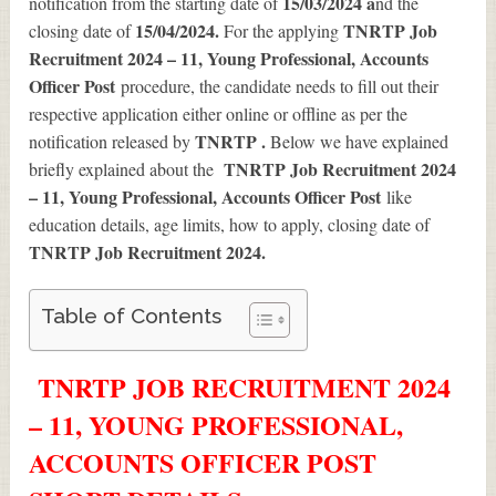
15/03/2024 a
notification from the starting date of
nd the
15/04/2024.
TNRTP Job
closing date of
For the applying
Recruitment 2024 – 11, Young Professional, Accounts
Officer Post
procedure, the candidate needs to fill out their
respective application either online or offline as per the
TNRTP .
notification released by
Below we have explained
TNRTP Job Recruitment 2024
briefly explained about the
– 11, Young Professional, Accounts Officer Post
like
education details, age limits, how to apply, closing date of
TNRTP Job Recruitment 2024
.
Table of Contents
TNRTP JOB RECRUITMENT 2024
– 11, YOUNG PROFESSIONAL,
ACCOUNTS OFFICER POST