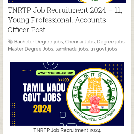
TNRTP Job Recruitment 2024 – 11,
Young Professional, Accounts
Officer Post
Bachelor Degree jobs
,
Chennai Jobs
,
Degree jobs
,
Master Degree Jobs
,
tamilnadu jobs
,
tn govt jobs
TNRTP Job Recruitment 2024