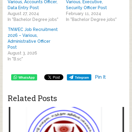
Various, Accounts Officer,
Various, Executive,
Data Entry Post
Security Officer Post
August 27, 2024
February 11, 2024
In "Bachelor Degree jobs"
In "Bachelor Degree jobs"
TNWEC Job Recruitment
2026 – Various,
Administrative Officer
Post
August 3, 2026
In "B.sc"
Pin It
WhatsApp
Telegram
Related Posts