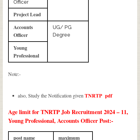
Officer
Project Lead
Accounts
UG/ PG
Officer
Degree
Young
Professional
Note:-
TNRTP
pdf
also, Study the Notification given
Age limit for TNRTP Job Recruitment 2024 – 11,
Young Professional, Accounts Officer Post:-
post name
maximum