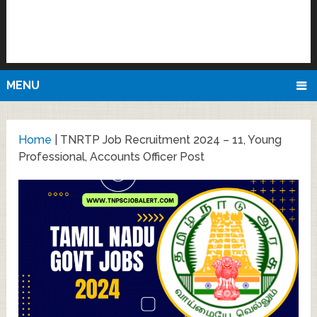
MENU
Home
|
TNRTP Job Recruitment 2024 – 11, Young
Professional, Accounts Officer Post