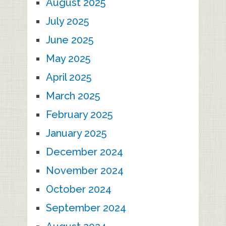
August 2025
July 2025
June 2025
May 2025
April 2025
March 2025
February 2025
January 2025
December 2024
November 2024
October 2024
September 2024