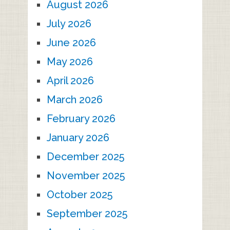
August 2026
July 2026
June 2026
May 2026
April 2026
March 2026
February 2026
January 2026
December 2025
November 2025
October 2025
September 2025