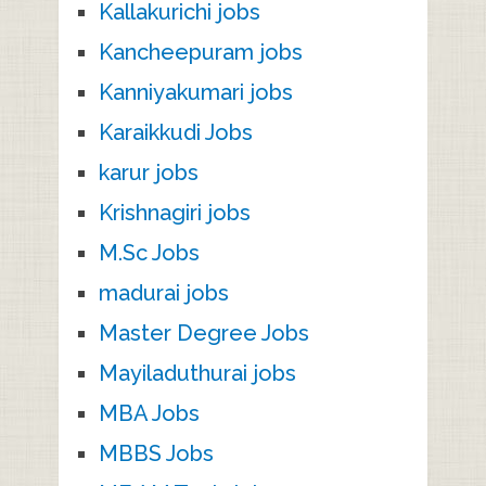
Kallakurichi jobs
Kancheepuram jobs
Kanniyakumari jobs
Karaikkudi Jobs
karur jobs
Krishnagiri jobs
M.Sc Jobs
madurai jobs
Master Degree Jobs
Mayiladuthurai jobs
MBA Jobs
MBBS Jobs