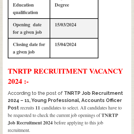
Education
Degree
qualification
Opening date
15/03/2024
for a given job
Closing date for
15/04/2024
a given job
TNRTP
RECRUITMENT
VACANCY
2024 :-
According to the post of
TNRTP Job Recruitment
2024 – 11, Young Professional, Accounts Officer
11
recruits
candidates to select. All candidates have to
Post
TNRTP
be requested to check the current job openings of
Job Recruitment 2024
before applying to this job
recruitment.