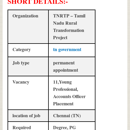
SHORT DETAILS
:-
Organization
TNRTP – Tamil
Nadu Rural
Transformation
Project
Category
tn government
Job type
permanent
appointment
Vacancy
11,Young
Professional,
Accounts Officer
Placement
location of job
Chennai (TN)
Required
Degree, PG