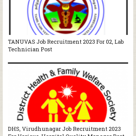
TANUVAS Job Recruitment 2023 For 02, Lab
Technician Post
DHS, Virudhunagar Job Recruitment 2023