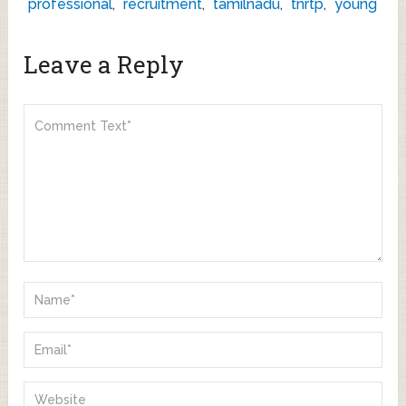
professional
,
recruitment
,
tamilnadu
,
tnrtp
,
young
Leave a Reply