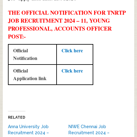
THE OFFICIAL NOTIFICATION FOR TNRTP
JOB RECRUITMENT 2024 – 11, YOUNG
PROFESSIONAL, ACCOUNTS OFFICER
POST:-
Official
Click here
Notification
Official
Click here
Application link
RELATED
Anna University Job
NIWE Chennai Job
Recruitment 2024 –
Recruitment 2024 –