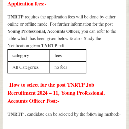
Application fees:-
TNRTP
requires the application fees will be done by either
online or offline mode. For further information for the post
Young Professional, Accounts Officer
,
you can refer to the
table which has been given below & also, Study the
TNRTP
Notification given
pdf:-
category
fees
All Categories
no fees
How to select for the post TNRTP Job
Recruitment 2024 – 11, Young Professional,
Accounts Officer Post:-
TNRTP
, candidate can be selected by the following method:-