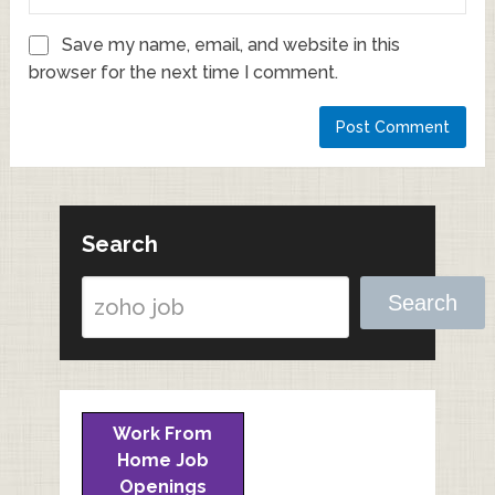
Save my name, email, and website in this
browser for the next time I comment.
Search
Search
Work From
Home Job
Openings