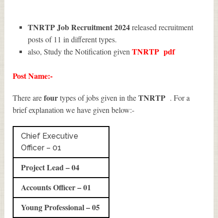
TNRTP Job Recruitment 2024
released recruitment
posts of 11 in different types.
TNRTP
pdf
also, Study the Notification given
Post Name:-
four
TNRTP
There are
types of jobs given in the
. For a
brief explanation we have given below:-
Chief Executive
Officer – 01
Project Lead – 04
Accounts Officer – 01
Young Professional – 05