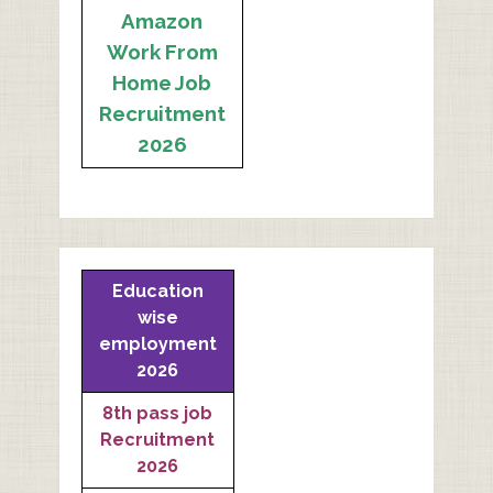
Amazon
Work From
Home Job
Recruitment
2026
Education
wise
employment
2026
8th pass job
Recruitment
2026