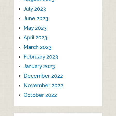
July 2023
June 2023
May 2023
April 2023
March 2023
February 2023
January 2023
December 2022
November 2022
October 2022