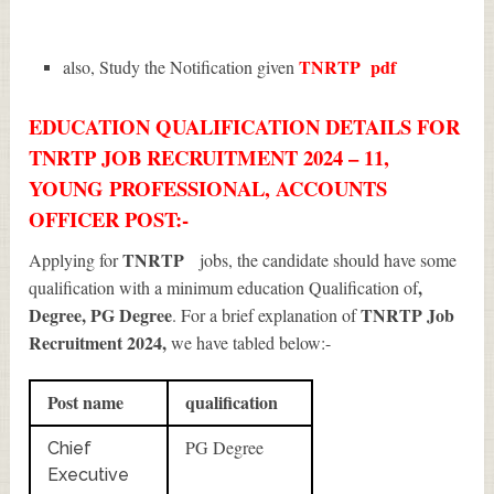
TNRTP
pdf
also, Study the Notification given
EDUCATION QUALIFICATION DETAILS FOR
TNRTP JOB RECRUITMENT 2024 – 11,
YOUNG PROFESSIONAL, ACCOUNTS
OFFICER POST:-
TNRTP
Applying for
jobs, the candidate should have some
,
qualification with a minimum education Qualification of
Degree, PG Degree
TNRTP Job
. For a brief explanation of
Recruitment 2024
,
we have tabled below:-
Post name
qualification
PG Degree
Chief
Executive