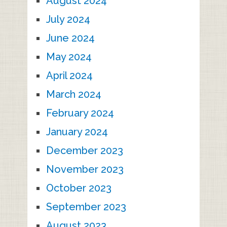
August 2024
July 2024
June 2024
May 2024
April 2024
March 2024
February 2024
January 2024
December 2023
November 2023
October 2023
September 2023
August 2023