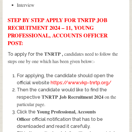
Interview
STEP BY STEP APPLY FOR TNRTP JOB
RECRUITMENT 2024 – 11, YOUNG
PROFESSIONAL, ACCOUNTS OFFICER
POST:
TNRTP
,
candidates need to follow the
To apply for the
steps one by one which has been given below:-
For applying, the candidate should open the
official website
https://www.vkp-tnrtp.org/
Then the candidate would like to find the
TNRTP Job Recruitment 2024
on the
respective
particular page.
Young Professional, Accounts
Click the
Officer
official notification that has to be
downloaded and read it carefully.