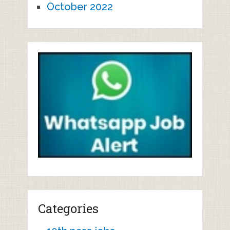
October 2022
Categories