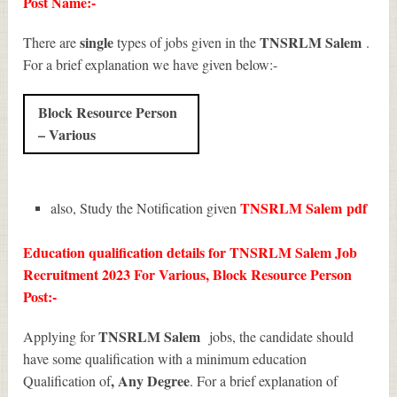
Post Name:-
single
TNSRLM Salem
There are
types of jobs given in the
.
For a brief explanation we have given below:-
Block Resource Person
– Various
TNSRLM Salem
pdf
also, Study the Notification given
Education qualification details for TNSRLM Salem Job
Recruitment 2023 For Various, Block Resource Person
Post:-
TNSRLM Salem
Applying for
jobs, the candidate should
have some qualification with a minimum education
, Any Degree
Qualification of
. For a brief explanation of