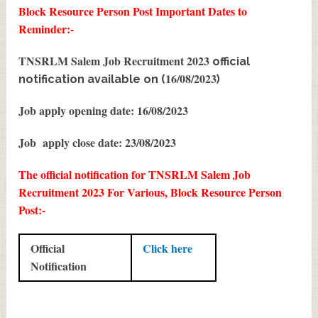
Block Resource Person Post
Important Dates to
Reminder:-
TNSRLM Salem Job Recruitment 2023
official
16/08/2023
notification available on (
)
Job apply opening date: 16/08/2023
Job apply close date: 23/08/2023
The official notification for TNSRLM Salem Job
Recruitment 2023 For Various, Block Resource Person
Post:-
Official
Click here
Notification