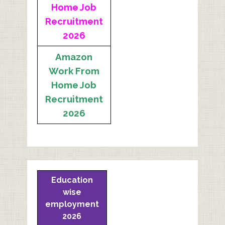
Home Job
Recruitment
2026
Amazon
Work From
Home Job
Recruitment
2026
Education
wise
employment
2026