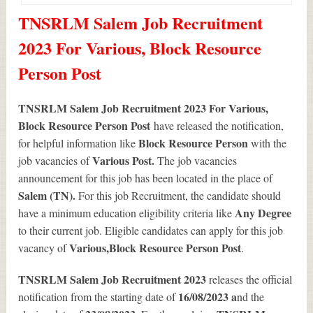
TNSRLM Salem Job Recruitment
2023 For Various, Block Resource
Person Post
TNSRLM Salem Job Recruitment 2023 For Various,
Block Resource Person Post
have released the notification,
Block Resource Person
for helpful information like
with the
Various
Post.
job vacancies of
The job vacancies
announcement for this job has been located in the place of
Salem (TN).
For this job Recruitment, the candidate should
Any Degree
have a minimum education eligibility criteria like
to their current job. Eligible candidates can apply for this job
Various
,Block Resource Person Post
vacancy of
.
TNSRLM Salem Job Recruitment 2023
releases the official
16/08/2023 a
notification from the starting date of
nd the