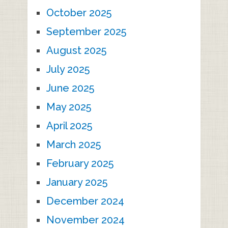
October 2025
September 2025
August 2025
July 2025
June 2025
May 2025
April 2025
March 2025
February 2025
January 2025
December 2024
November 2024