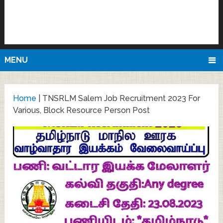
MENU
Home
|
TNSRLM Salem Job Recruitment 2023 For
Various, Block Resource Person Post