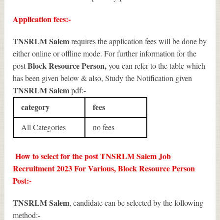
Application fees:-
TNSRLM Salem
requires the application fees will be done by
either online or offline mode. For further information for the
Block Resource Person
,
post
you can refer to the table which
has been given below & also, Study the Notification given
TNSRLM Salem
pdf:-
category
fees
All Categories
no fees
How to select for the post TNSRLM Salem Job
Recruitment 2023 For Various, Block Resource Person
Post:-
TNSRLM Salem
, candidate can be selected by the following
method:-