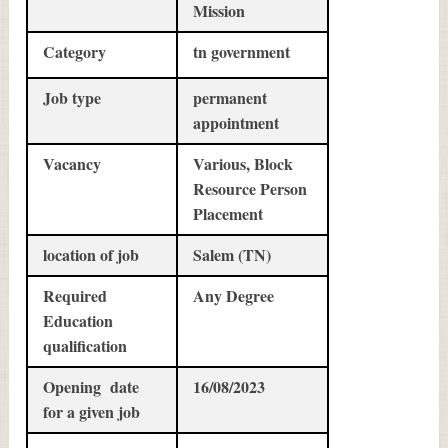
Mission
Category
tn government
Job type
permanent
appointment
Vacancy
Various, Block
Resource Person
Placement
location of job
Salem (TN)
Required
Any Degree
Education
qualification
Opening date
16/08/2023
for a given job