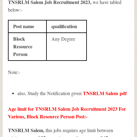
TNSRLM Salem Job Recruitment 2023
,
we have tabled
below:-
Post name
qualification
Block
Any Degree
Resource
Person
Note:-
TNSRLM Salem
pdf
also, Study the Notification given
Age limit for TNSRLM Salem Job Recruitment 2023 For
Various, Block Resource Person Post:-
TNSRLM Salem,
this jobs requires age limit between