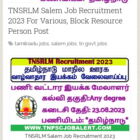
TNSRLM Salem Job Recruitment
2023 For Various, Block Resource
Person Post
tamilnadu jobs
,
salem jobs
,
tn govt jobs
TNSRLM Salem Job Recruitment 2023