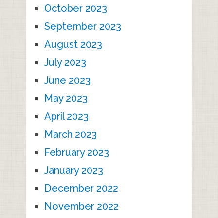
October 2023
September 2023
August 2023
July 2023
June 2023
May 2023
April 2023
March 2023
February 2023
January 2023
December 2022
November 2022