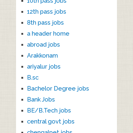
10th pass jobs
12th pass jobs
8th pass jobs
a header home
abroad jobs
Arakkonam
ariyalur jobs
B.sc
Bachelor Degree jobs
Bank Jobs
BE/B.Tech jobs
central govt jobs
chengalpet jobs