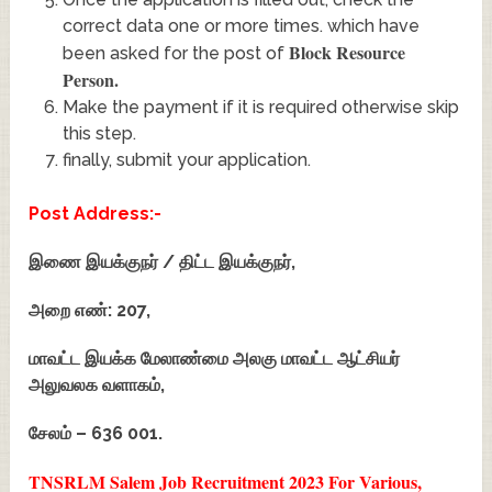
correct data one or more times. which have
Block Resource
been asked for the post of
Person
.
Make the payment if it is required otherwise skip
this step.
finally, submit your application.
Post Address:-
இணை இயக்குநர் / திட்ட இயக்குநர்,
அறை எண்: 207,
மாவட்ட இயக்க மேலாண்மை அலகு மாவட்ட ஆட்சியர்
அலுவலக வளாகம்,
சேலம் – 636 001.
TNSRLM Salem Job Recruitment 2023 For Various,