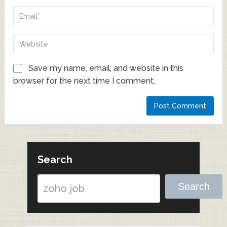
Save my name, email, and website in this
browser for the next time I comment.
Search
Search