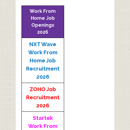
Work From
Home Job
Openings
2026
NXT Wave
Work From
Home Job
Recruitment
2026
ZOHO Job
Recruitment
2026
Startek
Work From