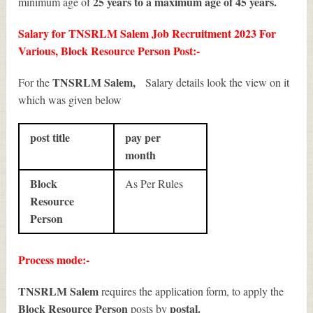
25 years to a maximum age of 45 years.
minimum age of
Salary for TNSRLM Salem Job Recruitment 2023 For
Various, Block Resource Person Post:-
TNSRLM Salem,
For the
Salary details look the view on it
which was given below
post title
pay per
month
Block
As Per Rules
Resource
Person
Process mode:-
TNSRLM Salem
requires the application form, to apply the
Block Resource Person
postal.
posts by