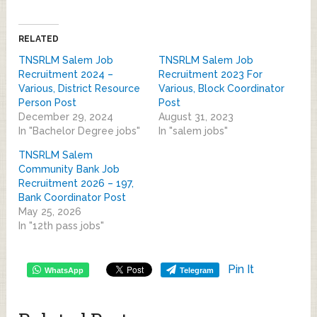
RELATED
TNSRLM Salem Job
TNSRLM Salem Job
Recruitment 2024 –
Recruitment 2023 For
Various, District Resource
Various, Block Coordinator
Person Post
Post
December 29, 2024
August 31, 2023
In "Bachelor Degree jobs"
In "salem jobs"
TNSRLM Salem
Community Bank Job
Recruitment 2026 – 197,
Bank Coordinator Post
May 25, 2026
In "12th pass jobs"
Pin It
WhatsApp
Telegram