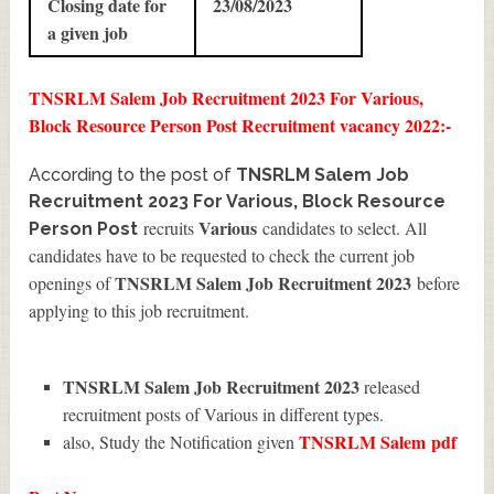
Closing date for
23/08/2023
a given job
TNSRLM Salem Job Recruitment 2023 For Various,
Block Resource Person Post Recruitment vacancy 2022:-
According to the post of
TNSRLM Salem Job
Recruitment 2023 For Various, Block Resource
Various
recruits
candidates to select. All
Person Post
candidates have to be requested to check the current job
TNSRLM Salem Job Recruitment 2023
openings of
before
applying to this job recruitment.
TNSRLM Salem Job Recruitment 2023
released
recruitment posts of Various in different types.
TNSRLM Salem
pdf
also, Study the Notification given