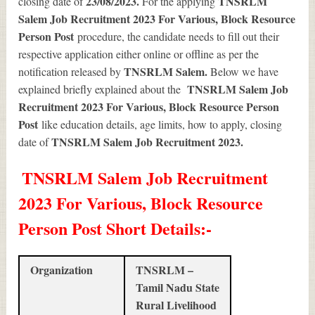
23/08/2023.
TNSRLM
closing date of
For the applying
Salem Job Recruitment 2023 For Various, Block Resource
Person Post
procedure, the candidate needs to fill out their
respective application either online or offline as per the
TNSRLM Salem.
notification released by
Below we have
TNSRLM Salem Job
explained briefly explained about the
Recruitment 2023 For Various, Block Resource Person
Post
like education details, age limits, how to apply, closing
TNSRLM Salem Job Recruitment 2023
.
date of
TNSRLM Salem Job Recruitment
2023 For Various, Block Resource
Person Post Short Details
:-
Organization
TNSRLM –
Tamil Nadu State
Rural Livelihood