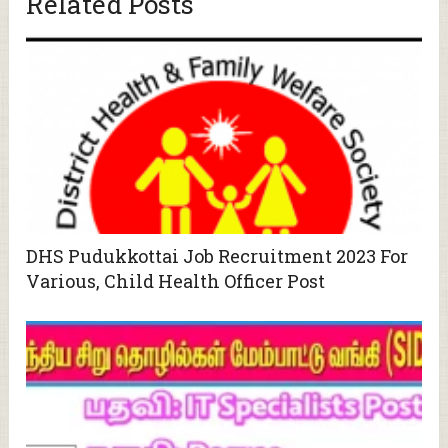
Related Posts
DHS Pudukkottai Job Recruitment 2023 For
Various, Child Health Officer Post