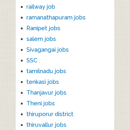
railway job
ramanathapuram jobs
Ranipet jobs
salem jobs
Sivagangai jobs
SSC
tamilnadu jobs
tenkasi jobs
Thanjavur jobs
Theni jobs
thiruporur district
thiruvallur jobs