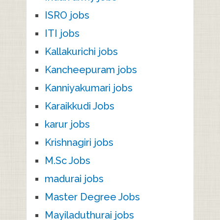
ISRO jobs
ITI jobs
Kallakurichi jobs
Kancheepuram jobs
Kanniyakumari jobs
Karaikkudi Jobs
karur jobs
Krishnagiri jobs
M.Sc Jobs
madurai jobs
Master Degree Jobs
Mayiladuthurai jobs