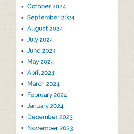
October 2024
September 2024
August 2024
July 2024
June 2024
May 2024
April 2024
March 2024
February 2024
January 2024
December 2023
November 2023