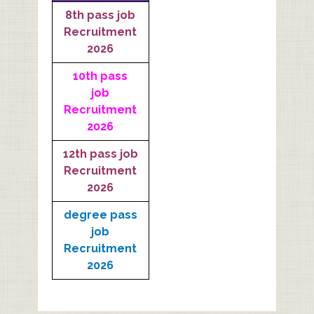
8th pass job
Recruitment
2026
10th pass
job
Recruitment
2026
12th pass job
Recruitment
2026
degree pass
job
Recruitment
2026