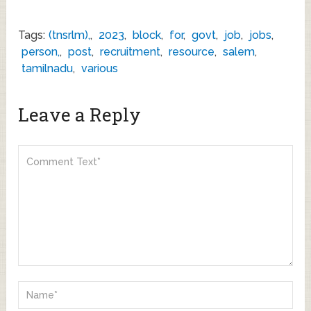
Tags:
(tnsrlm),
,
2023
,
block
,
for
,
govt
,
job
,
jobs
,
person,
,
post
,
recruitment
,
resource
,
salem
,
tamilnadu
,
various
Leave a Reply