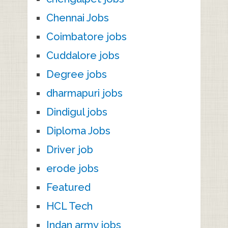
Chennai Jobs
Coimbatore jobs
Cuddalore jobs
Degree jobs
dharmapuri jobs
Dindigul jobs
Diploma Jobs
Driver job
erode jobs
Featured
HCL Tech
Indan army jobs