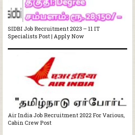
SIDBI Job Recruitment 2023 – 11 IT
Specialists Post | Apply Now
Air India Job Recruitment 2022 For Various,
Cabin Crew Post