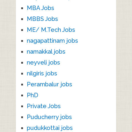
MBA Jobs
MBBS Jobs
ME/ M.Tech Jobs
nagapattinam jobs
namakkal jobs
neyveli jobs
nilgiris jobs
Perambalur jobs
PhD
Private Jobs
Puducherry jobs
pudukkottai jobs