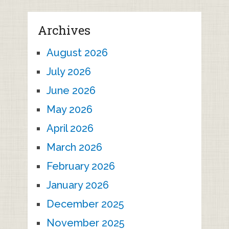
Archives
August 2026
July 2026
June 2026
May 2026
April 2026
March 2026
February 2026
January 2026
December 2025
November 2025