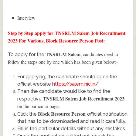
Interview
Step by Step apply for TNSRLM Salem Job Recruitment
2023 For Various, Block Resource Person Post:
TNSRLM Salem
,
candidates need to
To apply for the
follow the steps one by one which has been given below:-
For applying, the candidate should open the
official website
https://salem.nic.in/
Then the candidate would like to find the
TNSRLM Salem Job Recruitment 2023
respective
on the particular page.
Block Resource Person
Click the
official notification
that has to be downloaded and read it carefully.
Fill in the particular details without any mistakes.
Once the application is filled out, check the