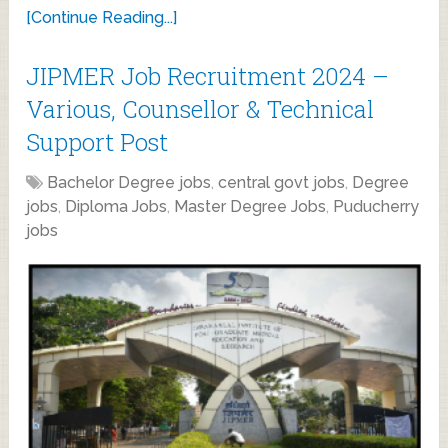
[Continue Reading...]
JIPMER Job Recruitment 2024 –
Various, Counsellor & Technical
Support Post
Bachelor Degree jobs
,
central govt jobs
,
Degree
jobs
,
Diploma Jobs
,
Master Degree Jobs
,
Puducherry
jobs