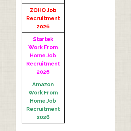
ZOHO Job
Recruitment
2026
Startek
Work From
Home Job
Recruitment
2026
Amazon
Work From
Home Job
Recruitment
2026