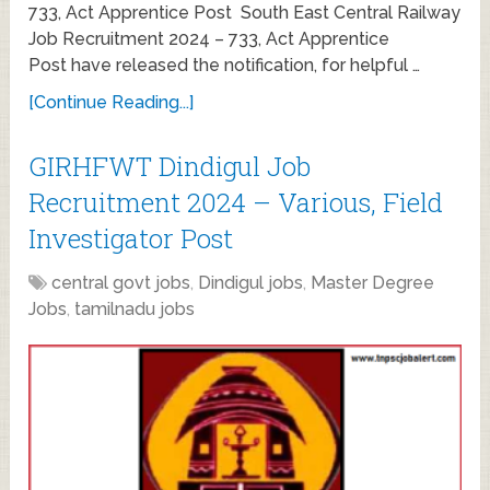
733, Act Apprentice Post South East Central Railway
Job Recruitment 2024 – 733, Act Apprentice
Post have released the notification, for helpful …
[Continue Reading...]
GIRHFWT Dindigul Job
Recruitment 2024 – Various, Field
Investigator Post
central govt jobs
,
Dindigul jobs
,
Master Degree
Jobs
,
tamilnadu jobs