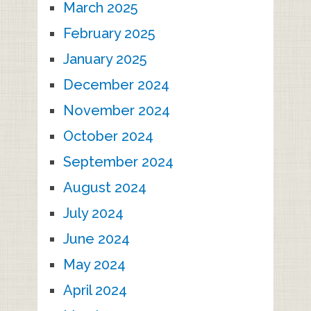
March 2025
February 2025
January 2025
December 2024
November 2024
October 2024
September 2024
August 2024
July 2024
June 2024
May 2024
April 2024