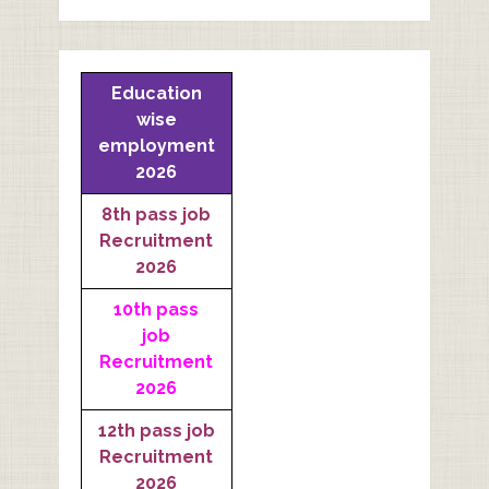
Education
wise
employment
2026
8th pass job
Recruitment
2026
10th pass
job
Recruitment
2026
12th pass job
Recruitment
2026