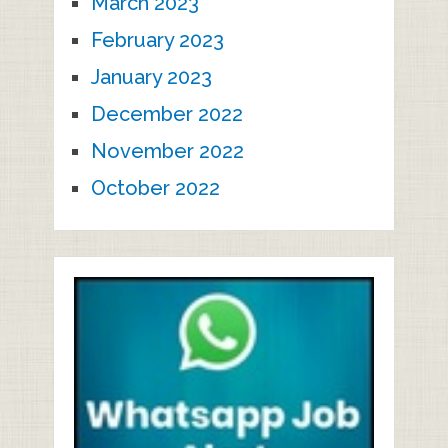
March 2023
February 2023
January 2023
December 2022
November 2022
October 2022