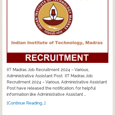
IIT Madras Job Recruitment 2024 – Various,
Administrative Assistant Post IIT Madras Job
Recruitment 2024 – Various, Administrative Assistant
Post have released the notification, for helpful
information like Administrative Assistant …
[Continue Reading...]