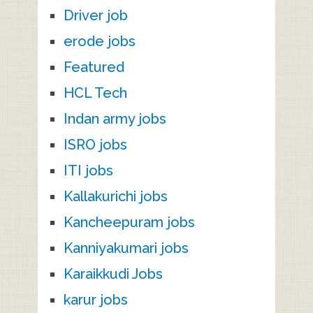
Driver job
erode jobs
Featured
HCL Tech
Indan army jobs
ISRO jobs
ITI jobs
Kallakurichi jobs
Kancheepuram jobs
Kanniyakumari jobs
Karaikkudi Jobs
karur jobs