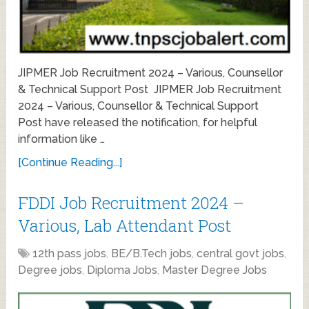
JIPMER Job Recruitment 2024 – Various, Counsellor
& Technical Support Post JIPMER Job Recruitment
2024 – Various, Counsellor & Technical Support
Post have released the notification, for helpful
information like …
[Continue Reading...]
FDDI Job Recruitment 2024 –
Various, Lab Attendant Post
12th pass jobs
,
BE/B.Tech jobs
,
central govt jobs
,
Degree jobs
,
Diploma Jobs
,
Master Degree Jobs