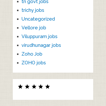
tn govt jobs
trichy jobs
Uncategorized
Vellore job
Viluppuram jobs
virudhunagar jobs
Zoho Job
ZOHO jobs
Rating: 5 out of 5.