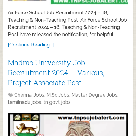
Air Force School Job Recruitment 2024 – 18,
Teaching & Non-Teaching Post Air Force School Job
Recruitment 2024 – 18, Teaching & Non-Teaching
Post have released the notification, for helpful …
[Continue Reading...]
Madras University Job
Recruitment 2024 – Various,
Project Associate Post
Chennai Jobs
,
M.Sc Jobs
,
Master Degree Jobs
,
tamilnadu jobs
,
tn govt jobs