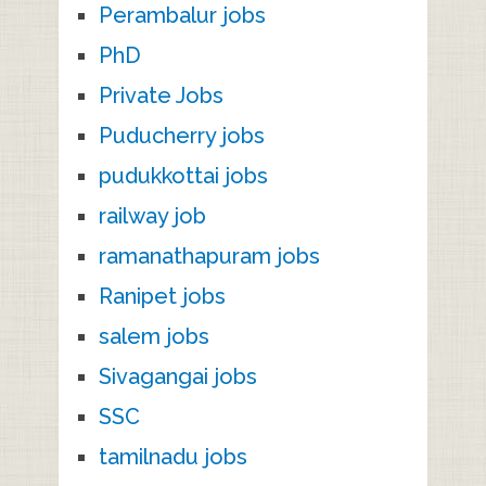
Perambalur jobs
PhD
Private Jobs
Puducherry jobs
pudukkottai jobs
railway job
ramanathapuram jobs
Ranipet jobs
salem jobs
Sivagangai jobs
SSC
tamilnadu jobs