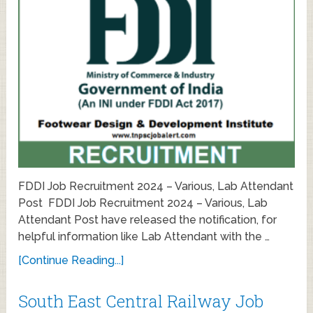
FDDI Job Recruitment 2024 – Various, Lab Attendant
Post FDDI Job Recruitment 2024 – Various, Lab
Attendant Post have released the notification, for
helpful information like Lab Attendant with the …
[Continue Reading...]
South East Central Railway Job