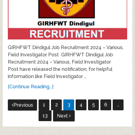
GIRHFWT Dindigul Job Recruitment 2024 – Various,
Field Investigator Post GIRHFWT Dindigul Job
Recruitment 2024 – Various, Field Investigator
Post have released the notification, for helpful
information like Field Investigator …
[Continue Reading...]
Posts
1
2
3
4
5
6
…
Previous
pagination
13
Next