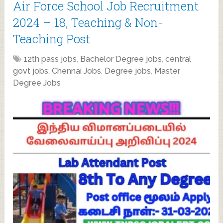
Air Force School Job Recruitment
2024 – 18, Teaching & Non-
Teaching Post
12th pass jobs
,
Bachelor Degree jobs
,
central
govt jobs
,
Chennai Jobs
,
Degree jobs
,
Master
Degree Jobs