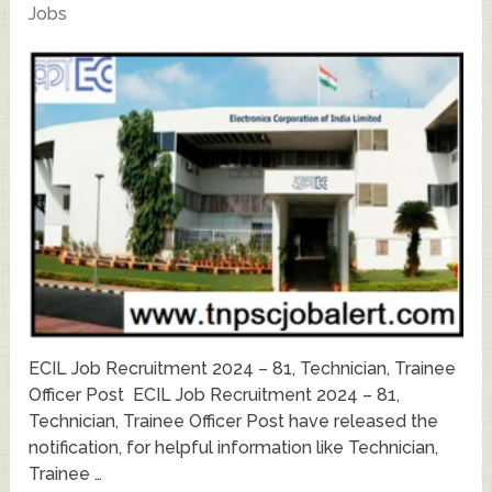
Jobs
ECIL Job Recruitment 2024 – 81, Technician, Trainee
Officer Post ECIL Job Recruitment 2024 – 81,
Technician, Trainee Officer Post have released the
notification, for helpful information like Technician,
Trainee …