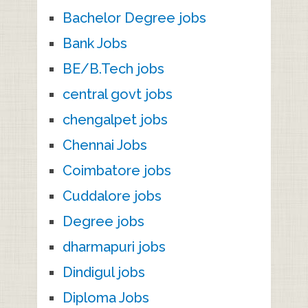
Bachelor Degree jobs
Bank Jobs
BE/B.Tech jobs
central govt jobs
chengalpet jobs
Chennai Jobs
Coimbatore jobs
Cuddalore jobs
Degree jobs
dharmapuri jobs
Dindigul jobs
Diploma Jobs