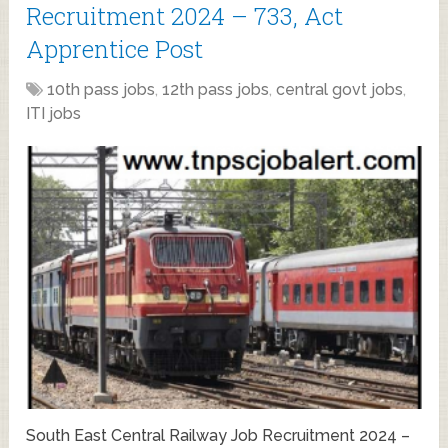
Recruitment 2024 – 733, Act
Apprentice Post
10th pass jobs
,
12th pass jobs
,
central govt jobs
,
ITI jobs
South East Central Railway Job Recruitment 2024 –