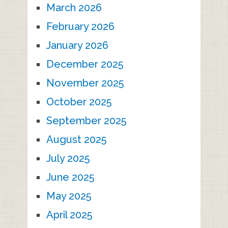
March 2026
February 2026
January 2026
December 2025
November 2025
October 2025
September 2025
August 2025
July 2025
June 2025
May 2025
April 2025