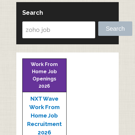
Search
Search
Work From
Home Job
Openings
2026
NXT Wave
Work From
Home Job
Recruitment
2026