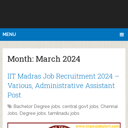
MENU
Month:
March 2024
IIT Madras Job Recruitment 2024 –
Various, Administrative Assistant
Post
Bachelor Degree jobs
,
central govt jobs
,
Chennai
Jobs
,
Degree jobs
,
tamilnadu jobs