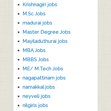
Krishnagiri jobs
M.Sc Jobs
madurai jobs
Master Degree Jobs
Mayiladuthurai jobs
MBA Jobs
MBBS Jobs
ME/ M.Tech Jobs
nagapattinam jobs
namakkal jobs
neyveli jobs
nilgiris jobs