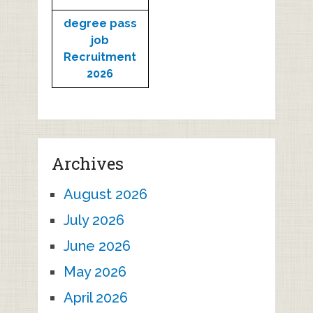
degree pass
job
Recruitment
2026
Archives
August 2026
July 2026
June 2026
May 2026
April 2026