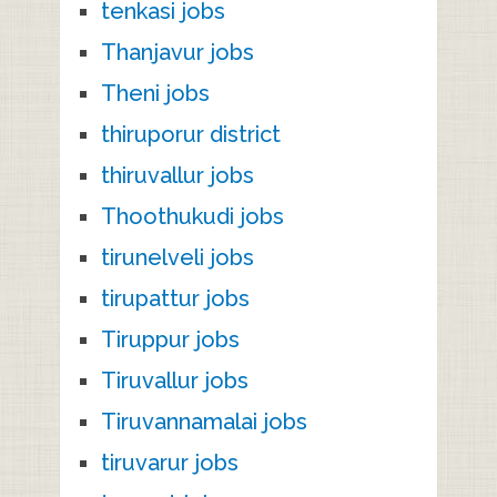
tenkasi jobs
Thanjavur jobs
Theni jobs
thiruporur district
thiruvallur jobs
Thoothukudi jobs
tirunelveli jobs
tirupattur jobs
Tiruppur jobs
Tiruvallur jobs
Tiruvannamalai jobs
tiruvarur jobs