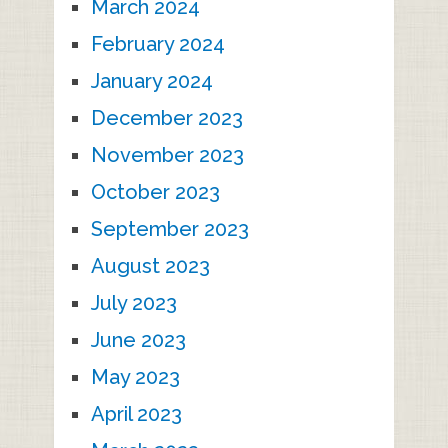
March 2024
February 2024
January 2024
December 2023
November 2023
October 2023
September 2023
August 2023
July 2023
June 2023
May 2023
April 2023