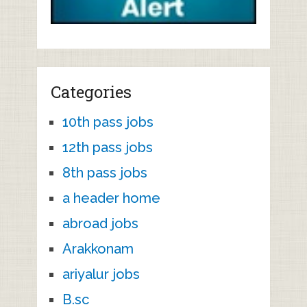
Categories
10th pass jobs
12th pass jobs
8th pass jobs
a header home
abroad jobs
Arakkonam
ariyalur jobs
B.sc