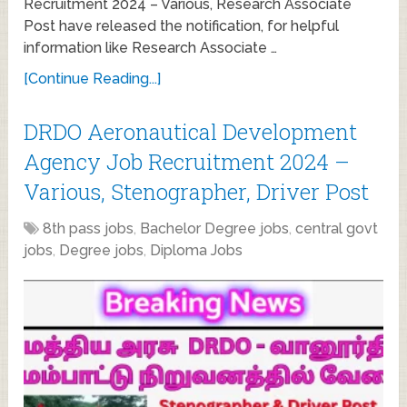
Recruitment 2024 – Various, Research Associate
Post have released the notification, for helpful
information like Research Associate …
[Continue Reading...]
DRDO Aeronautical Development
Agency Job Recruitment 2024 –
Various, Stenographer, Driver Post
8th pass jobs
,
Bachelor Degree jobs
,
central govt
jobs
,
Degree jobs
,
Diploma Jobs