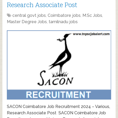
Research Associate Post
central govt jobs
,
Coimbatore jobs
,
M.Sc Jobs
,
Master Degree Jobs
,
tamilnadu jobs
SACON Coimbatore Job Recruitment 2024 – Various,
Research Associate Post SACON Coimbatore Job