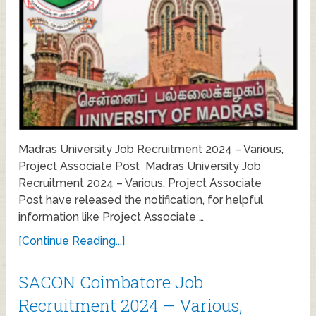
Madras University Job Recruitment 2024 – Various,
Project Associate Post Madras University Job
Recruitment 2024 – Various, Project Associate
Post have released the notification, for helpful
information like Project Associate …
[Continue Reading...]
SACON Coimbatore Job
Recruitment 2024 – Various,