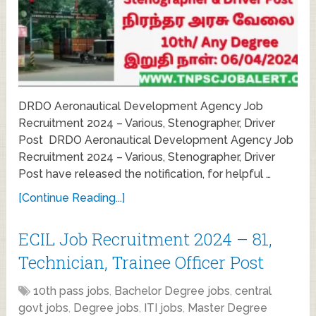
DRDO Aeronautical Development Agency Job
Recruitment 2024 – Various, Stenographer, Driver
Post DRDO Aeronautical Development Agency Job
Recruitment 2024 – Various, Stenographer, Driver
Post have released the notification, for helpful …
[Continue Reading...]
ECIL Job Recruitment 2024 – 81,
Technician, Trainee Officer Post
10th pass jobs
,
Bachelor Degree jobs
,
central
govt jobs
,
Degree jobs
,
ITI jobs
,
Master Degree