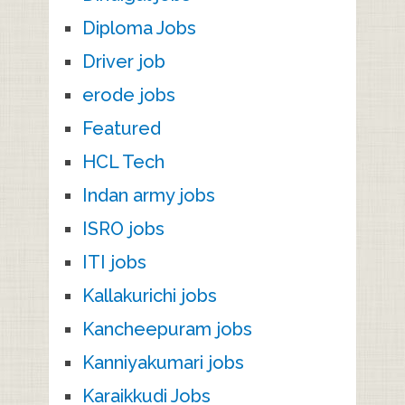
Diploma Jobs
Driver job
erode jobs
Featured
HCL Tech
Indan army jobs
ISRO jobs
ITI jobs
Kallakurichi jobs
Kancheepuram jobs
Kanniyakumari jobs
Karaikkudi Jobs