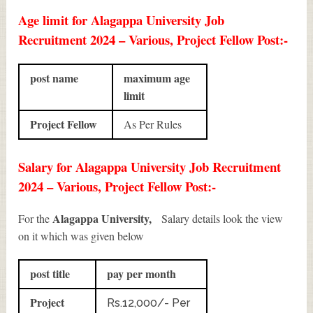
Age limit for Alagappa University Job
Recruitment 2024 – Various, Project Fellow Post:-
post name
maximum age
limit
Project Fellow
As Per Rules
Salary for Alagappa University Job Recruitment
2024 – Various, Project Fellow Post:-
Alagappa University,
For the
Salary details look the view
on it which was given below
post title
pay per month
Project
Rs.12,000/- Per