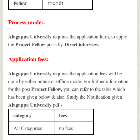
Fellow
month
Process mode:-
Alagappa University
requires the application form, to apply
Project Fellow
Direct interview.
the
posts by
Application fees:-
Alagappa University
requires the application fees will be
done by either online or offline mode. For further information
Project Fellow
,
for the post
you can refer to the table which
has been given below & also, Study the Notification given
Alagappa University
pdf:-
category
fees
All Categories
no fees