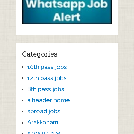
Categories
10th pass jobs
12th pass jobs
8th pass jobs
a header home
abroad jobs
Arakkonam
ariyalur jobs