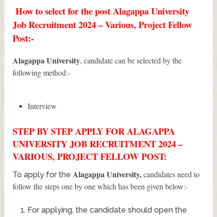
How to select for the post Alagappa University
Job Recruitment 2024 – Various, Project Fellow
Post:-
Alagappa University
, candidate can be selected by the
following method:-
Interview
STEP BY STEP APPLY FOR ALAGAPPA
UNIVERSITY JOB RECRUITMENT 2024 –
VARIOUS, PROJECT FELLOW POST:
Alagappa University
,
candidates need to
To apply for the
follow the steps one by one which has been given below:-
For applying, the candidate should open the