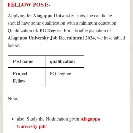
FELLOW POST:-
Alagappa University
Applying for
jobs, the candidate
should have some qualification with a minimum education
, PG Degree
Qualification of
. For a brief explanation of
Alagappa University Job Recruitment 2024
,
we have tabled
below:-
Post name
qualification
Project
PG Degree
Fellow
Note:-
Alagappa
also, Study the Notification given
University
pdf