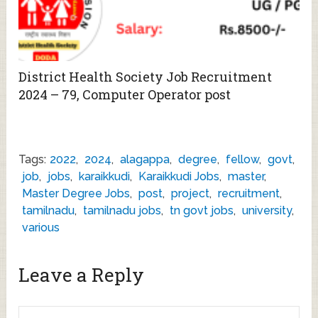
District Health Society Job Recruitment
2024 – 79, Computer Operator post
Tags:
2022
,
2024
,
alagappa
,
degree
,
fellow
,
govt
,
job
,
jobs
,
karaikkudi
,
Karaikkudi Jobs
,
master
,
Master Degree Jobs
,
post
,
project
,
recruitment
,
tamilnadu
,
tamilnadu jobs
,
tn govt jobs
,
university
,
various
Leave a Reply