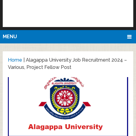
MENU
Home
|
Alagappa University Job Recruitment 2024 –
Various, Project Fellow Post