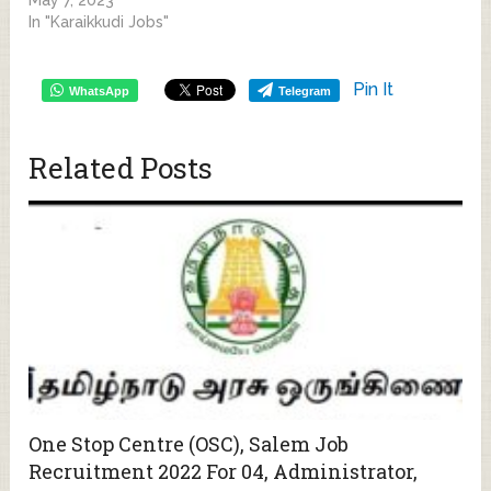
In "Karaikkudi Jobs"
Pin It
WhatsApp
Telegram
Related Posts
One Stop Centre (OSC), Salem Job
Recruitment 2022 For 04, Administrator,