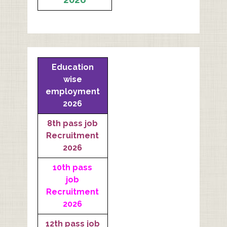
Education
wise
employment
2026
8th pass job
Recruitment
2026
10th pass
job
Recruitment
2026
12th pass job