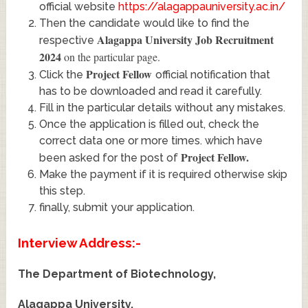
official website
https://alagappauniversity.ac.in/
Then the candidate would like to find the
Alagappa University Job Recruitment
respective
2024
on the particular page.
Project Fellow
Click the
official notification that
has to be downloaded and read it carefully.
Fill in the particular details without any mistakes.
Once the application is filled out, check the
correct data one or more times. which have
Project Fellow
.
been asked for the post of
Make the payment if it is required otherwise skip
this step.
finally, submit your application.
Interview Address:-
The Department of Biotechnology,
Alagappa University,