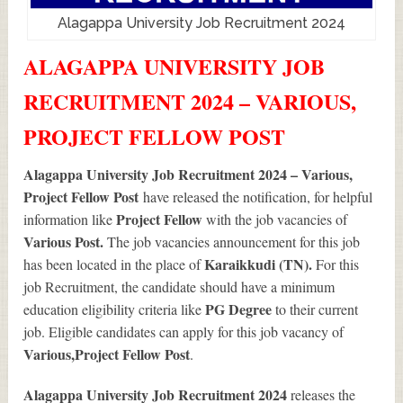
Alagappa University Job Recruitment 2024
ALAGAPPA UNIVERSITY JOB
RECRUITMENT 2024 – VARIOUS,
PROJECT FELLOW POST
Alagappa University Job Recruitment 2024 – Various,
Project Fellow Post
have released the notification, for helpful
Project Fellow
information like
with the job vacancies of
Various
Post.
The job vacancies announcement for this job
Karaikkudi (TN).
has been located in the place of
For this
job Recruitment, the candidate should have a minimum
PG Degree
education eligibility criteria like
to their current
job. Eligible candidates can apply for this job vacancy of
Various
,Project Fellow Post
.
Alagappa University Job Recruitment 2024
releases the