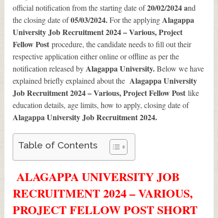
20/02/2024 a
official notification from the starting date of
nd
05/03/2024.
Alagappa
the closing date of
For the applying
University Job Recruitment 2024 – Various, Project
Fellow Post
procedure, the candidate needs to fill out their
respective application either online or offline as per the
Alagappa University.
notification released by
Below we have
Alagappa University
explained briefly explained about the
Job Recruitment 2024 – Various, Project Fellow Post
like
education details, age limits, how to apply, closing date of
Alagappa University Job Recruitment 2024
.
Table of Contents
ALAGAPPA UNIVERSITY JOB
RECRUITMENT 2024 – VARIOUS,
PROJECT FELLOW POST SHORT