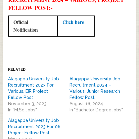
FELLOW POST:-
Official
Click here
Notification
RELATED
Alagappa University Job
Alagappa University Job
Recruitment 2023 For
Recruitment 2024 –
Various, EIR Project
Various, Junior Research
Fellow Post
Fellow Post
November 3, 2023
August 16, 2024
In "M.Sc Jobs"
In "Bachelor Degree jobs"
Alagappa University Job
Recruitment 2023 For 06,
Project Fellow Post
May 7, 2023