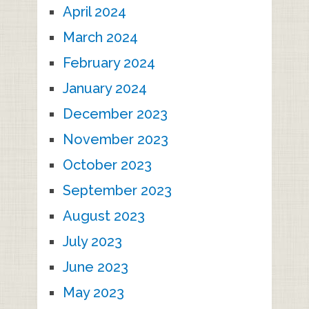
April 2024
March 2024
February 2024
January 2024
December 2023
November 2023
October 2023
September 2023
August 2023
July 2023
June 2023
May 2023