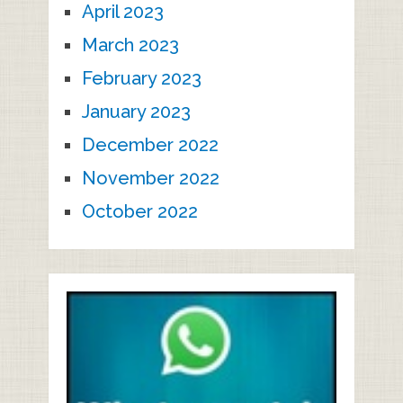
April 2023
March 2023
February 2023
January 2023
December 2022
November 2022
October 2022