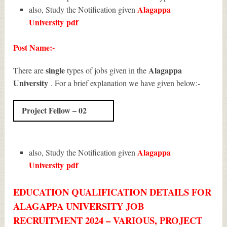
Alagappa
also, Study the Notification given
University
pdf
Post Name:-
single
Alagappa
There are
types of jobs given in the
University
. For a brief explanation we have given below:-
Project Fellow – 02
Alagappa
also, Study the Notification given
University
pdf
EDUCATION QUALIFICATION DETAILS FOR
ALAGAPPA UNIVERSITY JOB
RECRUITMENT 2024 – VARIOUS, PROJECT