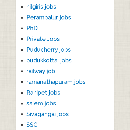
nilgiris jobs
Perambalur jobs
PhD
Private Jobs
Puducherry jobs
pudukkottai jobs
railway job
ramanathapuram jobs
Ranipet jobs
salem jobs
Sivagangai jobs
SSC