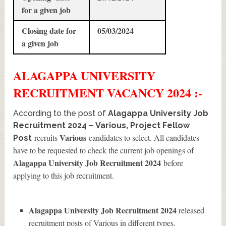
for a given job
Closing date for
05/03/2024
a given job
ALAGAPPA UNIVERSITY
RECRUITMENT
VACANCY 2024 :-
According to the post of
Alagappa University Job
Recruitment 2024 – Various, Project Fellow
Various
recruits
candidates to select. All candidates
Post
have to be requested to check the current job openings of
Alagappa University Job Recruitment 2024
before
applying to this job recruitment.
Alagappa University Job Recruitment 2024
released
recruitment posts of Various in different types.