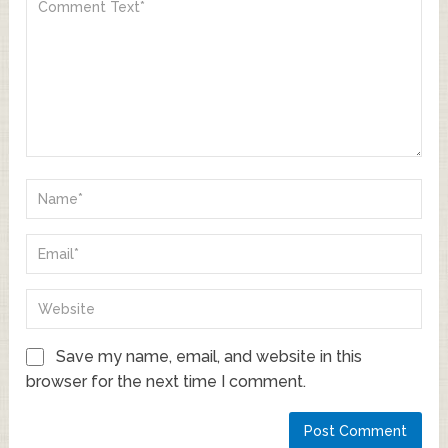
Save my name, email, and website in this
browser for the next time I comment.