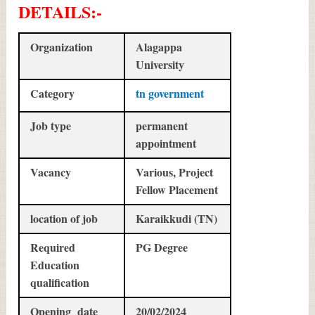
DETAILS
:-
Organization
Alagappa
University
Category
tn government
Job type
permanent
appointment
Vacancy
Various, Project
Fellow Placement
location of job
Karaikkudi (TN)
Required
PG Degree
Education
qualification
Opening date
20/02/2024