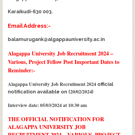
Karaikudi-630 003.
Email Address:-
balamurugank@algappauniversity.ac.in
Alagappa University Job Recruitment 2024 –
Various, Project Fellow Post Important Dates to
Reminder:-
Alagappa University Job Recruitment 2024
official
20/02/2024
notification available on (
)
Interview date: 05/03/2024 at 10:30 am
THE OFFICIAL NOTIFICATION FOR
ALAGAPPA UNIVERSITY JOB
RECRUITMENT 2024 – VARIOUS, PROJECT