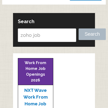
Search
Search
Work From
Home Job
Openings
2026
NXT Wave
Work From
Home Job