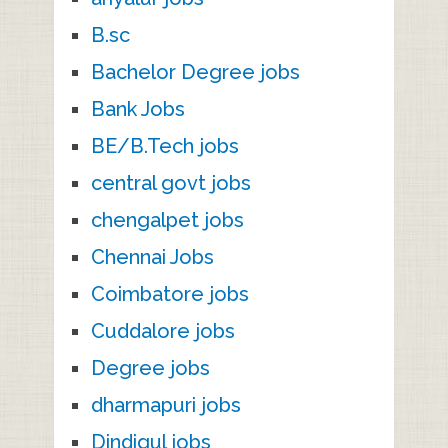
B.sc
Bachelor Degree jobs
Bank Jobs
BE/B.Tech jobs
central govt jobs
chengalpet jobs
Chennai Jobs
Coimbatore jobs
Cuddalore jobs
Degree jobs
dharmapuri jobs
Dindigul jobs