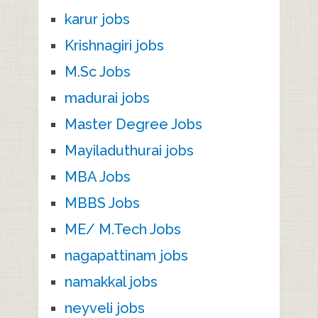
karur jobs
Krishnagiri jobs
M.Sc Jobs
madurai jobs
Master Degree Jobs
Mayiladuthurai jobs
MBA Jobs
MBBS Jobs
ME/ M.Tech Jobs
nagapattinam jobs
namakkal jobs
neyveli jobs