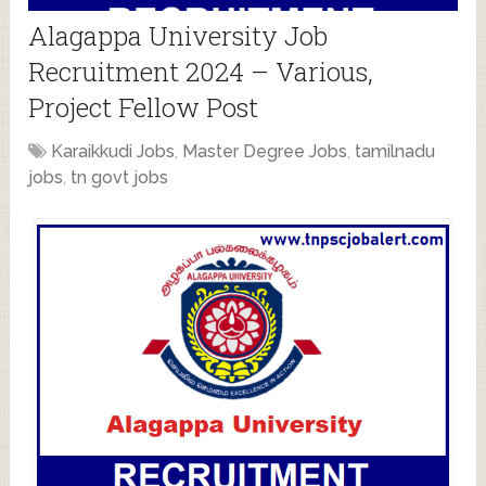
Alagappa University Job
Recruitment 2024 – Various,
Project Fellow Post
Karaikkudi Jobs
,
Master Degree Jobs
,
tamilnadu
jobs
,
tn govt jobs