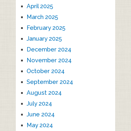
April 2025
March 2025
February 2025
January 2025
December 2024
November 2024
October 2024
September 2024
August 2024
July 2024
June 2024
May 2024