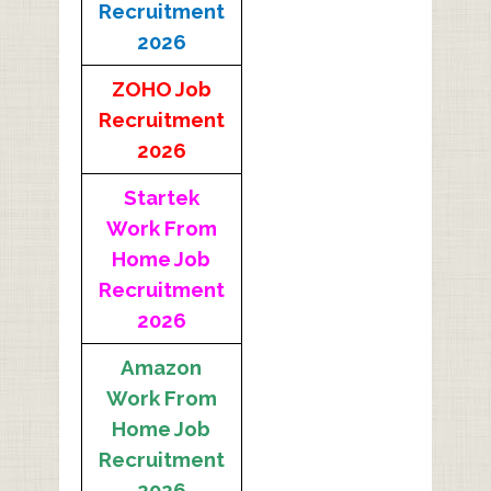
Recruitment
2026
ZOHO Job
Recruitment
2026
Startek
Work From
Home Job
Recruitment
2026
Amazon
Work From
Home Job
Recruitment
2026