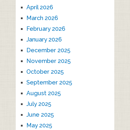
April 2026
March 2026
February 2026
January 2026
December 2025
November 2025
October 2025
September 2025
August 2025
July 2025
June 2025
May 2025