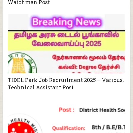
Watchman Post
TIDEL Park Job Recruitment 2025 – Various,
Technical Assistant Post