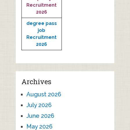
Recruitment
2026
degree pass
job
Recruitment
2026
Archives
August 2026
July 2026
June 2026
May 2026